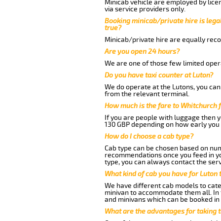
Minicab vehicle are employed by lice
via service providers only.
Booking minicab/private hire is legal
true?
Minicab/private hire are equally reco
Are you open 24 hours?
We are one of those few limited opera
Do you have taxi counter at Luton?
We do operate at the Lutons, you can s
from the relevant terminal.
How much is the fare to Whitchurch 
If you are people with luggage then 
130 GBP depending on how early you 
How do I choose a cab type?
Cab type can be chosen based on num
recommendations once you feed in your
type, you can always contact the serv
What kind of cab you have for Luton 
We have different cab models to cater
minivan to accommodate them all. In t
and minivans which can be booked in
What are the advantages for taking 