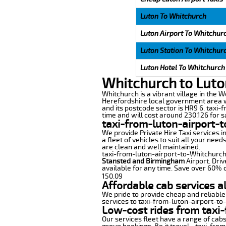
Luton To Whitchurch
Luton Airport To Whitchur
Luton Station To Whitchur
Luton Hotel To Whitchurch
Whitchurch to Luto
Whitchurch is a vibrant village in the W
Herefordshire local government area wi
and its postcode sector is HR9 6. taxi-
time and will cost around 230.126 for sa
taxi-from-luton-airport-
We provide Private Hire Taxi services i
a fleet of vehicles to suit all your nee
are clean and well maintained.
taxi-from-luton-airport-to-Whitchurch o
Stansted and Birmingham
Airport. Driv
available for any time. Save over 60% o
150.09
Affordable cab services a
We pride to provide cheap and reliable
services to taxi-from-luton-airport-to
Low-cost rides from taxi-
Our services fleet have a range of cabs