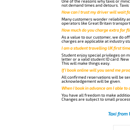
One of the reasons why taxis or minic
not demand times and detours. Taxis 
How can I trust my driver will wait f
Many customers wonder reliability as 
operators like Great Britain transpor
How much do you charge extra for fli
As a value to our customer, we do offe
charges are applicable at industry st
I am a student travelling UK first ti
Student enjoy special privileges on ma
letter or a valid student ID card. Ne
This will make things easy.
If I book online will you send me pro
All confirmed reservations will be se
acknowledgement will be given.
When I book in advance am I able to
You have all freedom to make additio
Changes are subject to small process
Taxi from 