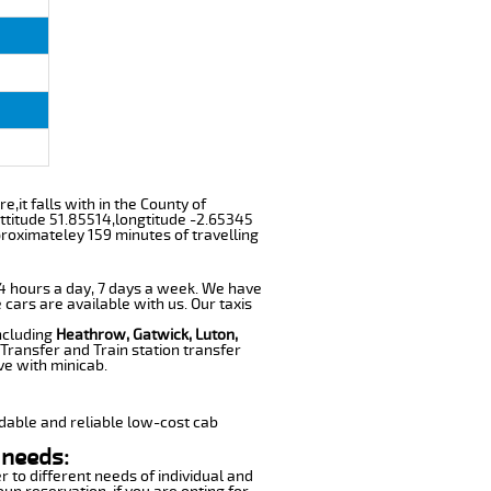
e,it falls with in the County of
ttitude 51.85514,longtitude -2.65345
proximateley 159 minutes of travelling
 24 hours a day, 7 days a week. We have
 cars are available with us. Our taxis
including
Heathrow, Gatwick, Luton,
Transfer and Train station transfer
ve with minicab.
dable and reliable low-cost cab
 needs:
r to different needs of individual and