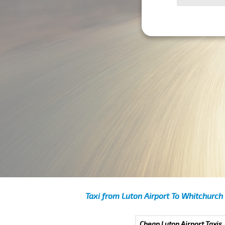
Taxi from Luton Airport To Whitchurch
Cheap Luton Airport Taxis