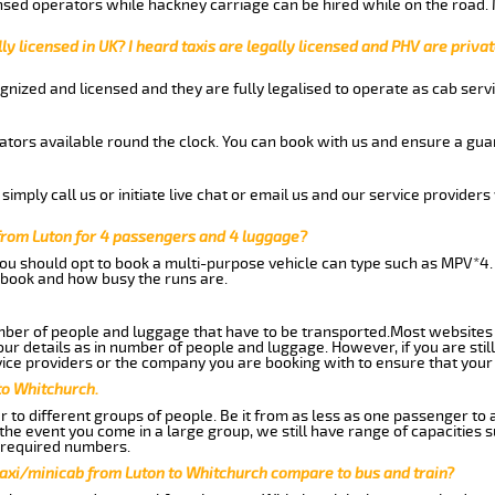
nsed operators while hackney carriage can be hired while on the road.
ly licensed in UK? I heard taxis are legally licensed and PHV are privat
gnized and licensed and they are fully legalised to operate as cab servi
tors available round the clock. You can book with us and ensure a guar
imply call us or initiate live chat or email us and our service providers 
from Luton for 4 passengers and 4 luggage?
you should opt to book a multi-purpose vehicle can type such as MPV*4.
book and how busy the runs are.
ber of people and luggage that have to be transported.Most websites 
 details as in number of people and luggage. However, if you are still
ice providers or the company you are booking with to ensure that your 
to Whitchurch.
 to different groups of people. Be it from as less as one passenger to
he event you come in a large group, we still have range of capacities 
 required numbers.
taxi/minicab from Luton to Whitchurch compare to bus and train?