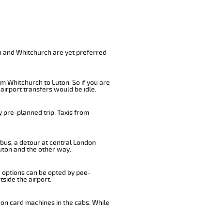
on and Whitchurch are yet preferred
m Whitchurch to Luton. So if you are
airport transfers would be idle.
 pre-planned trip. Taxis from
 bus, a detour at central London
uton and the other way.
r options can be opted by pee-
tside the airport.
 on card machines in the cabs. While