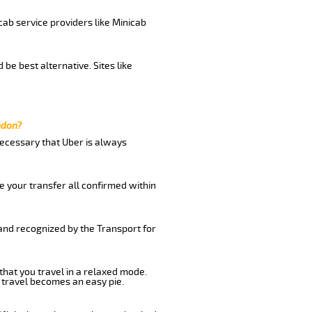
cab service providers like Minicab
be best alternative. Sites like
ndon?
 necessary that Uber is always
e your transfer all confirmed within
 and recognized by the Transport for
that you travel in a relaxed mode.
 travel becomes an easy pie.