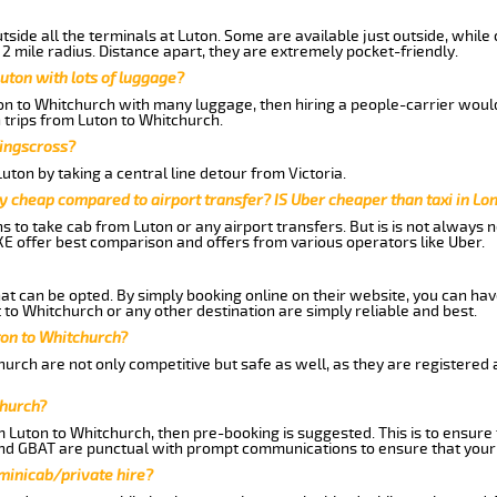
side all the terminals at Luton. Some are available just outside, while 
 2 mile radius. Distance apart, they are extremely pocket-friendly.
uton with lots of luggage?
ton to Whitchurch with many luggage, then hiring a people-carrier would 
 trips from Luton to Whitchurch.
Kingscross?
ton by taking a central line detour from Victoria.
y cheap compared to airport transfer? IS Uber cheaper than taxi in Lo
ns to take cab from Luton or any airport transfers. But is is not always
E offer best comparison and offers from various operators like Uber.
hat can be opted. By simply booking online on their website, you can hav
to Whitchurch or any other destination are simply reliable and best.
uton to Whitchurch?
urch are not only competitive but safe as well, as they are registered
church?
m Luton to Whitchurch, then pre-booking is suggested. This is to ensure 
and GBAT are punctual with prompt communications to ensure that your
 minicab/private hire?