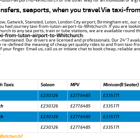
m-luton-airport-to-Whitchurch or the other way for an individual or a gro
.
ansfers, seaports, when you travel Via taxi-fro
row, Gatwick, Stansted, Luton, London City airport, Birmingham etc, our 
 had journey taxi-from-luton-airport-to-Whitchurch. If you are lookin
rch to any sea ports, train or tube stations, we are available round th
xi-from-luton-airport-to-Whitchurch:
-maintained. Our drivers are licensed and professionals. Our 24*7 avail
 re-defined the meaning of cheap yet quality rides to and from taxi-f
your finger. Email us, call us or initiate chat to book cheap, reliable a
.
h Taxis
Saloon
MPV
Minivan(8 Seater)
£230.126
£277.6485
£335.171
ch
£230.126
£277.6485
£335.171
ch
£230.126
£277.6485
£335.171
£230.126
£277.6485
£335.171
 Whitchurch?