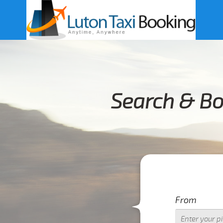
Search & Bo
From