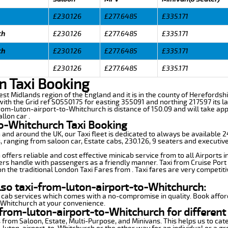
£230.126
£277.6485
£335.171
ch
£230.126
£277.6485
£335.171
ch
£230.126
£277.6485
£335.171
£230.126
£277.6485
£335.171
n Taxi Booking
est Midlands region of the England and it is in the county of Herefordshir
th the Grid ref SO550175 for easting 355091 and northing 217597 its la
from-luton-airport-to-Whitchurch is distance of 150.09 and will take ap
llon car .
to-Whitchurch Taxi Booking
n and around the UK, our Taxi fleet is dedicated to always be available
ds, ranging from saloon car, Estate cabs, 230.126, 9 seaters and executive
ffers reliable and cost effective minicab service from to all Airports 
ers handle with passengers as a friendly manner. Taxi from Cruise Port 
n the traditional London Taxi Fares from . Taxi fares are very competiti
lso taxi-from-luton-airport-to-Whitchurch:
 cab services which comes with a no-compromise in quality. Book affor
-Whitchurch at your convenience.
from-luton-airport-to-Whitchurch for different
 from Saloon, Estate, Multi-Purpose, and Minivans. This helps us to cate