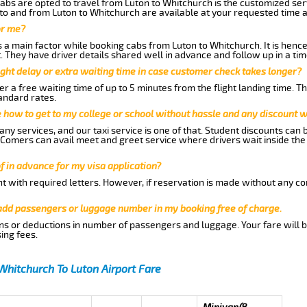
abs are opted to travel from Luton to Whitchurch is the customized serv
to and from Luton to Whitchurch are available at your requested time 
or me?
a main factor while booking cabs from Luton to Whitchurch. It is hence 
t. They have driver details shared well in advance and follow up in a t
ght delay or extra waiting time in case customer check takes longer?
r a free waiting time of up to 5 minutes from the flight landing time. T
andard rates.
me how to get to my college or school without hassle and any discount wi
ny services, and our taxi service is one of that. Student discounts can 
w Comers can avail meet and greet service where drivers wait inside the
of in advance for my visa application?
nt with required letters. However, if reservation is made without any co
 add passengers or luggage number in my booking free of charge.
ns or deductions in number of passengers and luggage. Your fare will b
ing fees.
Whitchurch To Luton Airport Fare