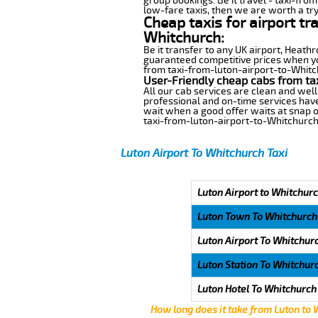
group bookings. Be it travel - taxi-fro
low-fare taxis, then we are worth a try
Cheap taxis for airport tr
Whitchurch:
Be it transfer to any UK airport, Heath
guaranteed competitive prices when you
from taxi-from-luton-airport-to-Whitchu
User-Friendly cheap cabs from ta
All our cab services are clean and well
professional and on-time services have
wait when a good offer waits at snap of 
taxi-from-luton-airport-to-Whitchurch
Luton Airport To Whitchurch Taxi
Luton Airport to Whitchurc
Luton Town To Whitchurch
Luton Airport To Whitchur
Luton Station To Whitchur
Luton Hotel To Whitchurch
How long does it take from Luton to