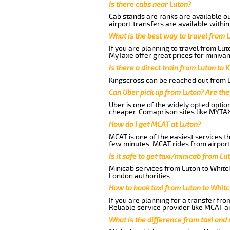
Is there cabs near Luton?
Cab stands are ranks are available out
airport transfers are available within
What is the best way to travel from L
If you are planning to travel from Lu
MyTaxe offer great prices for minivan
Is there a direct train from Luton to 
Kingscross can be reached out from Lu
Can Uber pick up from Luton? Are the
Uber is one of the widely opted optio
cheaper. Comaprison sites like MYTAX
How do I get MCAT at Luton?
MCAT is one of the easiest services t
few minutes. MCAT rides from airport 
Is it safe to get taxi/minicab from L
Minicab services from Luton to Whitch
London authorities.
How to book taxi from Luton to Whit
If you are planning for a transfer fro
Reliable service provider like MCAT 
What is the difference from taxi and