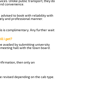
ices. Unlike public transport, they do
and convenience.
advised to book with reliability with
imely and professional manner.
his is complimentary. Any further wait
ll i get?
be availed by submitting university
 meeting hall with the town board.
nfirmation, then only an
e revised depending on the cab type.