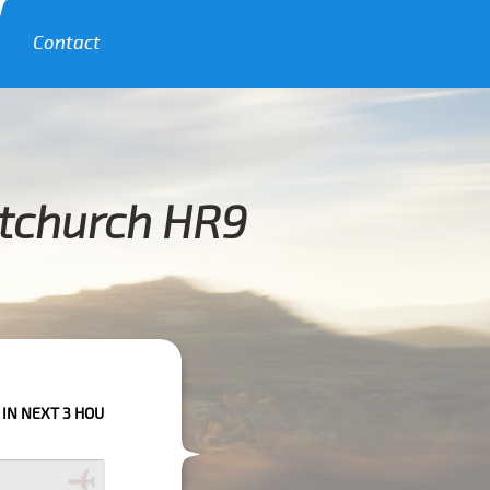
Contact
itchurch HR9
HOURS PLEASE CALL US TO CONFIRM YOUR BOOKING AS WE CAN'T GUARAN