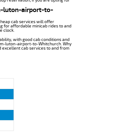
up reservation, if you are opting for
m-luton-airport-to-
cheap cab services will offer
g for affordable minicab rides to and
e clock.
ability, with good cab conditions and
rom-luton-airport-to-Whitchurch. Why
nd excellent cab services to and from