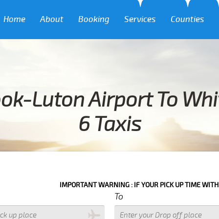
Home
About
Booking
Services
Counties
ok-Luton Airport To Wh
6 Taxis
IMPORTANT WARNING : IF YOUR PICK UP TIME WITH IN NEXT 3 
To