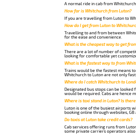
A normal ride in cab from Whitchurch
How far is Whitchurch from Luton?
If you are travelling from Luton to W
How do I get from Luton to Whitchur
Travelling to and from between Whitc
for the ease and convenience.
What is the cheapest way to get fro
There are a lot of number of competit
looking for comfortable yet customize
What is the fastest way to from Whi
Trains would be the fastest means to 
Whitchurch to Luton are not only fast
Where do I catch Whitchurch to Lond
Designated bus stops can be looked fo
would be required. Cabs are hence mo
Where is taxi stand in Luton? Is there
Luton is one of the busiest airports 
booking online through websites, GB ai
Do taxis at Luton take credit cards?
Cab services offering runs from Luton
some private carriers operators also