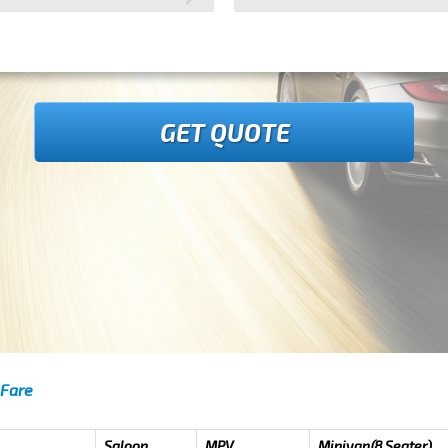
GET QUOTE
 Fare
Saloon
MPV
Minivan(8 Seater)