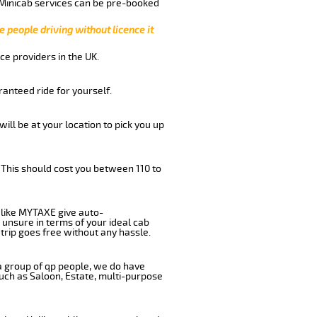
 Minicab services can be pre-booked
e people driving without licence it
ce providers in the UK.
anteed ride for yourself.
will be at your location to pick you up
 This should cost you between 110 to
like MYTAXE give auto-
 unsure in terms of your ideal cab
trip goes free without any hassle.
 a group of qp people, we do have
such as Saloon, Estate, multi-purpose