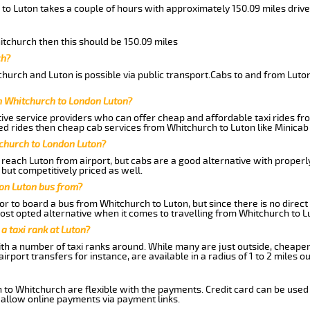
 to Luton takes a couple of hours with approximately 150.09 miles drive
hitchurch then this should be 150.09 miles
ch?
hurch and Luton is possible via public transport.Cabs to and from Lut
m Whitchurch to London Luton?
ive service providers who can offer cheap and affordable taxi rides fro
d rides then cheap cab services from Whitchurch to Luton like Minicab 
tchurch to London Luton?
reach Luton from airport, but cabs are a good alternative with properly
 but competitively priced as well.
on Luton bus from?
r to board a bus from Whitchurch to Luton, but since there is no direct
st opted alternative when it comes to travelling from Whitchurch to L
 a taxi rank at Luton?
with a number of taxi ranks around. While many are just outside, cheape
rport transfers for instance, are available in a radius of 1 to 2 miles ou
 to Whitchurch are flexible with the payments. Credit card can be used
 allow online payments via payment links.