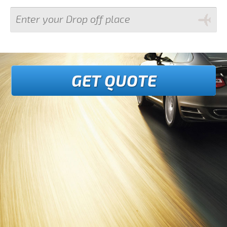
GET QUOTE