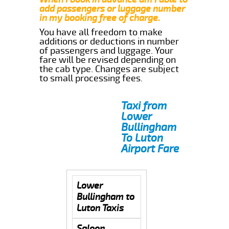
add passengers or luggage number
in my booking free of charge.
You have all freedom to make
additions or deductions in number
of passengers and luggage. Your
fare will be revised depending on
the cab type. Changes are subject
to small processing fees.
Taxi from
Lower
Bullingham
To Luton
Airport Fare
Lower
Bullingham to
Luton Taxis
Saloon