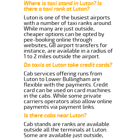
Where is taxi stand in Luton? Is
there a taxi rank at Luton?
Luton is one of the busiest airports
with a number of taxi ranks around.
While many are just outside,
cheaper options can be opted by
pee-booking online through
websites, GB airport transfers for
instance, are available in a radius of
1 to 2 miles outside the airport.
Do taxis at Luton take credit cards?
Cab services offering runs from
Luton to Lower Bullingham are
flexible with the payments. Credit
card can be used on card machines
in the cabs. While some private
carriers operators also allow online
payments via payment links.
Is there cabs near Luton?
Cab stands are ranks are available
outside all the terminals at Luton.
Some are available just outside,