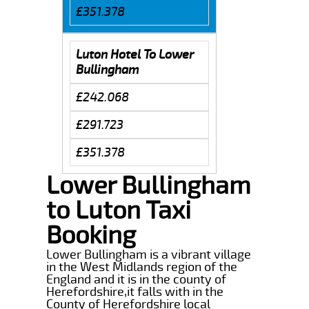
£351.378
Luton Hotel To Lower
Bullingham
£242.068
£291.723
£351.378
Lower Bullingham
to Luton Taxi
Booking
Lower Bullingham is a vibrant village
in the West Midlands region of the
England and it is in the county of
Herefordshire,it falls with in the
County of Herefordshire local