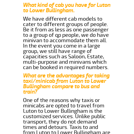
What kind of cab you have for Luton
to Lower Bullingham.
We have different cab models to
cater to different groups of people.
Be it from as less as one passenger
to a group of qp people, we do have
minivan to accommodate them all.
In the event you come in a large
group, we still have range of
capacities such as Saloon, Estate,
multi-purpose and minivans which
can be booked in required numbers.
What are the advantages for taking
taxi/minicab from Luton to Lower
Bullingham compare to bus and
train?
One of the reasons why taxis or
minicabs are opted to travel from
Luton to Lower Bullingham is the
customized services. Unlike public
transport, they do not demand
times and detours. Taxis to and
from Luton to Lower Bullingham are