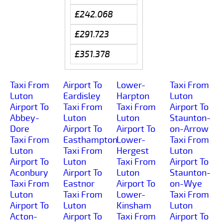
£242.068
£291.723
£351.378
Taxi From
Airport To
Lower-
Taxi From
Luton
Eardisley
Harpton
Luton
Airport To
Taxi From
Taxi From
Airport To
Abbey-
Luton
Luton
Staunton-
Dore
Airport To
Airport To
on-Arrow
Taxi From
Easthampton
Lower-
Taxi From
Luton
Taxi From
Hergest
Luton
Airport To
Luton
Taxi From
Airport To
Aconbury
Airport To
Luton
Staunton-
Taxi From
Eastnor
Airport To
on-Wye
Luton
Taxi From
Lower-
Taxi From
Airport To
Luton
Kinsham
Luton
Acton-
Airport To
Taxi From
Airport To