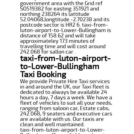
government area with the Grid ref
SO519382 for easting 351921 and
northing 238264 its lattitude
52.04068,longtitude -2.70238 and its
postcode sector is HR2 6. taxi-from-
luton-airport-to-Lower-Bullingham is
distance of 158.62 and will take
approximateley 173 minutes of
travelling time and will cost around
242.068 for sallon car .
taxi-from-luton-airport-
to-Lower-Bullingham
Taxi Booking
We provide Private Hire Taxi services
in and around the UK, our Taxi fleet is
dedicated to always be available 24
hours a day, 7 days a week. We have a
fleet of vehicles to suit all your needs,
ranging from saloon car, Estate cabs,
242.068, 9 seaters and executive cars
are available with us. Our taxis are
clean and well maintained.
taxi-from-luton-airport-to-Lower-