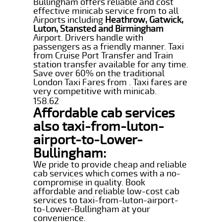
Bullingham offers reliable and cost
effective minicab service from to all
Airports including
Heathrow, Gatwick,
Luton, Stansted and Birmingham
Airport. Drivers handle with
passengers as a friendly manner. Taxi
from Cruise Port Transfer and Train
station transfer available for any time.
Save over 60% on the traditional
London Taxi Fares from . Taxi fares are
very competitive with minicab.
158.62
Affordable cab services
also taxi-from-luton-
airport-to-Lower-
Bullingham:
We pride to provide cheap and reliable
cab services which comes with a no-
compromise in quality. Book
affordable and reliable low-cost cab
services to taxi-from-luton-airport-
to-Lower-Bullingham at your
convenience.