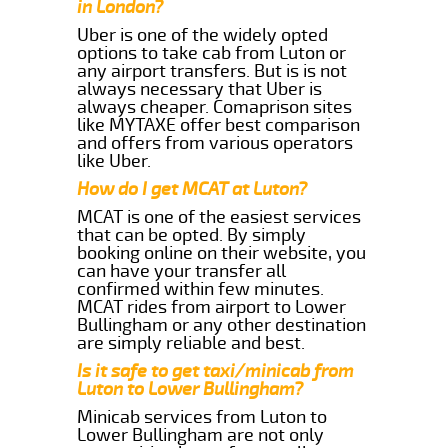
in London?
Uber is one of the widely opted
options to take cab from Luton or
any airport transfers. But is is not
always necessary that Uber is
always cheaper. Comaprison sites
like MYTAXE offer best comparison
and offers from various operators
like Uber.
How do I get MCAT at Luton?
MCAT is one of the easiest services
that can be opted. By simply
booking online on their website, you
can have your transfer all
confirmed within few minutes.
MCAT rides from airport to Lower
Bullingham or any other destination
are simply reliable and best.
Is it safe to get taxi/minicab from
Luton to Lower Bullingham?
Minicab services from Luton to
Lower Bullingham are not only