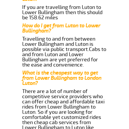
If you are travelling from Luton to
Lower Bullingham then this should
be 158.62 miles
How do I get from Luton to Lower
Bullingham?
Travelling to and from between
Lower Bullingham and Luton is
possible via public transport.Cabs to
and from Luton and Lower
Bullingham are yet preferred for
the ease and convenience.
What is the cheapest way to get
from Lower Bullingham to London
Luton?
There are a lot of number of
competitive service providers who
can offer cheap and affordable taxi
rides from Lower Bullingham to
Luton. So if you are looking for
comfortable yet customized rides
then cheap cab services from
Lower Bullingham to Luton like