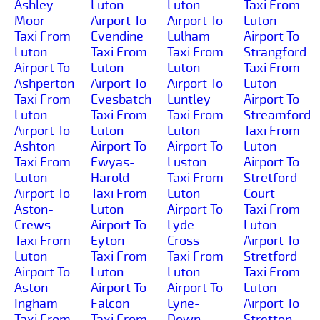
Ashley-
Luton
Luton
Taxi From
Moor
Airport To
Airport To
Luton
Taxi From
Evendine
Lulham
Airport To
Luton
Taxi From
Taxi From
Strangford
Airport To
Luton
Luton
Taxi From
Ashperton
Airport To
Airport To
Luton
Taxi From
Evesbatch
Luntley
Airport To
Luton
Taxi From
Taxi From
Streamford
Airport To
Luton
Luton
Taxi From
Ashton
Airport To
Airport To
Luton
Taxi From
Ewyas-
Luston
Airport To
Luton
Harold
Taxi From
Stretford-
Airport To
Taxi From
Luton
Court
Aston-
Luton
Airport To
Taxi From
Crews
Airport To
Lyde-
Luton
Taxi From
Eyton
Cross
Airport To
Luton
Taxi From
Taxi From
Stretford
Airport To
Luton
Luton
Taxi From
Aston-
Airport To
Airport To
Luton
Ingham
Falcon
Lyne-
Airport To
Taxi From
Taxi From
Down
Stretton-