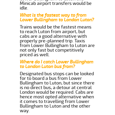
Minicab airport transfers would be
idle.
What is the fastest way to from
Lower Bullingham to London Luton?
Trains would be the fastest means
to reach Luton from airport, but
cabs are a good alternative with
properly pre-planned trip. Taxis
from Lower Bullingham to Luton are
not only fast but competitively
priced as well.
Where do I catch Lower Bullingham
to London Luton bus from?
Designated bus stops can be looked
for to board a bus from Lower
Bullingham to Luton, but since there
is no direct bus, a detour at central
London would be required. Cabs are
hence most opted alternative when
it comes to travelling from Lower
Bullingham to Luton and the other
way.