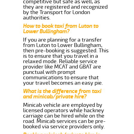
competitive but safe as well, as
they are registered and recognized
by the Transport for London
authorities.
How to book taxi from Luton to
Lower Bullingham?
If you are planning for a transfer
from Luton to Lower Bullingham,
then pre-booking is suggested. This
is to ensure that you travel in a
relaxed mode. Reliable service
provider like MCAT and GBAT are
punctual with prompt
communications to ensure that
your travel becomes an easy pie.
What is the difference from taxi
and minicab/private hire?
Minicab vehicle are employed by
licensed operators while hackney
carriage can be hired while on the
road. Minicab services can be pre-
booked via service providers only.