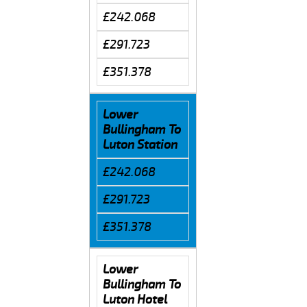
£242.068
£291.723
£351.378
Lower
Bullingham To
Luton Station
£242.068
£291.723
£351.378
Lower
Bullingham To
Luton Hotel