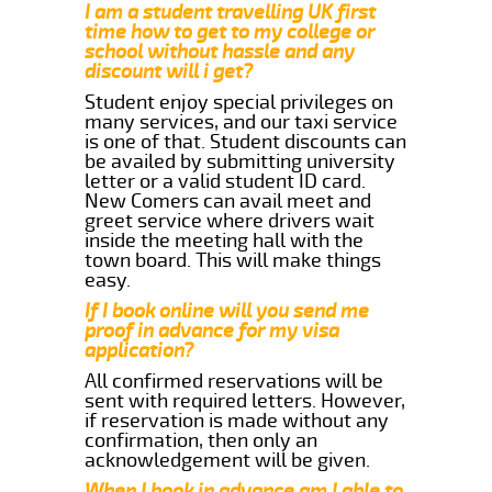
I am a student travelling UK first
time how to get to my college or
school without hassle and any
discount will i get?
Student enjoy special privileges on
many services, and our taxi service
is one of that. Student discounts can
be availed by submitting university
letter or a valid student ID card.
New Comers can avail meet and
greet service where drivers wait
inside the meeting hall with the
town board. This will make things
easy.
If I book online will you send me
proof in advance for my visa
application?
All confirmed reservations will be
sent with required letters. However,
if reservation is made without any
confirmation, then only an
acknowledgement will be given.
When I book in advance am I able to