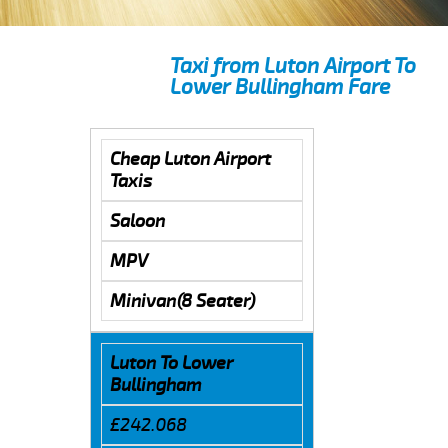
Taxi from Luton Airport To
Lower Bullingham Fare
Cheap Luton Airport
Taxis
Saloon
MPV
Minivan(8 Seater)
Luton To Lower
Bullingham
£242.068