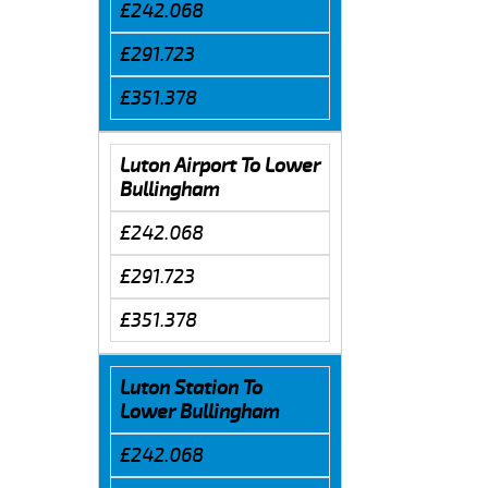
£242.068
£291.723
£351.378
Luton Airport To Lower
Bullingham
£242.068
£291.723
£351.378
Luton Station To
Lower Bullingham
£242.068