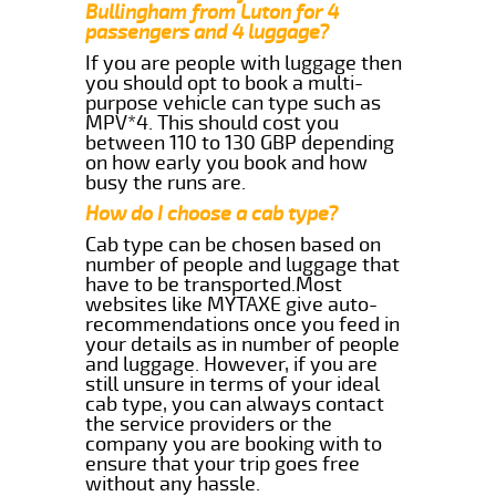
Bullingham from Luton for 4
passengers and 4 luggage?
If you are people with luggage then
you should opt to book a multi-
purpose vehicle can type such as
MPV*4. This should cost you
between 110 to 130 GBP depending
on how early you book and how
busy the runs are.
How do I choose a cab type?
Cab type can be chosen based on
number of people and luggage that
have to be transported.Most
websites like MYTAXE give auto-
recommendations once you feed in
your details as in number of people
and luggage. However, if you are
still unsure in terms of your ideal
cab type, you can always contact
the service providers or the
company you are booking with to
ensure that your trip goes free
without any hassle.