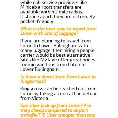
while cab service providers like
Minicab airport transfers are
available within 2 mile radius.
Distance apart, they are extremely
pocket-friendly.
What is the best way to travel from
Luton with lots of luggage?
If you are planning to travel from
Luton to Lower Bullingham with
many luggage, then hiring a people-
carrier would be best alternative.
Sites like MyTaxe offer great prices
for minivan trips from Luton to
Lower Bullingham.
Is there a direct train from Luton to
Kingscross?
Kingscross can be reached out from
Luton by taking a central line detour
from Victoria.
Can Uber pick up from Luton? Are
they cheap compared to airport
transfer? IS Uber cheaper than taxi