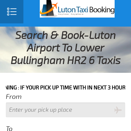
Search & Book-Luton
Airport To Lower
Bullingham HR2 6 Taxis
 YOUR PICK UP TIME WITH IN NEXT 3 HOURS PLEASE C
From
To