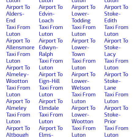
Luton
Luton
Luton
Luton
Airport To
Airport To
Airport To
Airport To
Alders-
Edvin-
Lower-
Stoke-
End
Loach
Todding
Edith
Taxi From
Taxi From
Taxi From
Taxi From
Luton
Luton
Luton
Luton
Airport To
Airport To
Airport To
Airport To
Allensmore
Edwyn-
Lower-
Stoke-
Taxi From
Ralph
Town
Lacy
Luton
Taxi From
Taxi From
Taxi From
Airport To
Luton
Luton
Luton
Almeley-
Airport To
Airport To
Airport To
Wootton
Eign-Hill
Lower-
Stoke-
Taxi From
Taxi From
Welson
Lane
Luton
Luton
Taxi From
Taxi From
Airport To
Airport To
Luton
Luton
Almeley
Elmdale
Airport To
Airport To
Taxi From
Taxi From
Lower-
Stoke-
Luton
Luton
Wootton
Prior
Airport To
Airport To
Taxi From
Taxi From
Altbough
Elms-
Luton
Luton