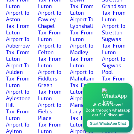
Luton
Luton
Taxi From
Grandison
Airport To
Airport To
Luton
Taxi From
Aston
Fawley-
Airport To
Luton
Taxi From
Chapel
Lyonshall
Airport To
Luton
Taxi From
Taxi From
Stretton-
Airport To
Luton
Luton
Sugwas
Auberrow
Airport To
Airport To
Taxi From
Taxi From
Felton
Madley
Luton
Luton
Taxi From
Taxi From
Airport To
Airport To
Luton
Luton
Sugwas-
Aulden
Airport To
Airport To
Pool
Taxi From
Fiddlers-
Mahollam
Taxi From
Luton
Green
Taxi From
Luton
Airport To
Taxi From
Luton
Airport To
Aylestone-
Luton
Airport To
Sunset
Hill
Airport To
Mansel-
Taxi From
🎉 Great News!
Book through whatsapp
Taxi From
Fields-
Lacy
Luton
get £10 discount
Luton
Place
Taxi From
Airport To
Airport To
Taxi From
Luton
Sutton-
Start WhatsApp Chat
Aylton
Luton
Airport To
Lakes