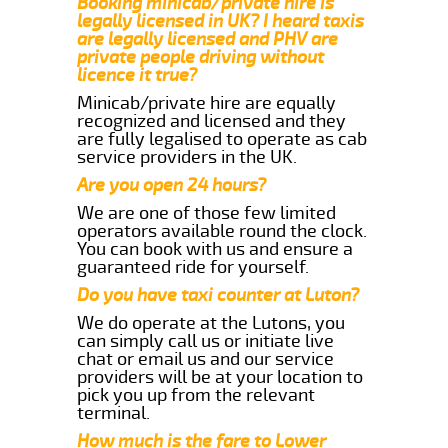
Booking minicab/private hire is
legally licensed in UK? I heard taxis
are legally licensed and PHV are
private people driving without
licence it true?
Minicab/private hire are equally
recognized and licensed and they
are fully legalised to operate as cab
service providers in the UK.
Are you open 24 hours?
We are one of those few limited
operators available round the clock.
You can book with us and ensure a
guaranteed ride for yourself.
Do you have taxi counter at Luton?
We do operate at the Lutons, you
can simply call us or initiate live
chat or email us and our service
providers will be at your location to
pick you up from the relevant
terminal.
How much is the fare to Lower