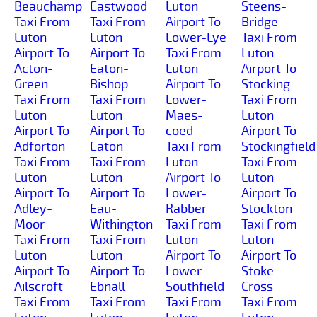
Beauchamp
Eastwood
Luton
Steens-
Taxi From
Taxi From
Airport To
Bridge
Luton
Luton
Lower-Lye
Taxi From
Airport To
Airport To
Taxi From
Luton
Acton-
Eaton-
Luton
Airport To
Green
Bishop
Airport To
Stocking
Taxi From
Taxi From
Lower-
Taxi From
Luton
Luton
Maes-
Luton
Airport To
Airport To
coed
Airport To
Adforton
Eaton
Taxi From
Stockingfield
Taxi From
Taxi From
Luton
Taxi From
Luton
Luton
Airport To
Luton
Airport To
Airport To
Lower-
Airport To
Adley-
Eau-
Rabber
Stockton
Moor
Withington
Taxi From
Taxi From
Taxi From
Taxi From
Luton
Luton
Luton
Luton
Airport To
Airport To
Airport To
Airport To
Lower-
Stoke-
Ailscroft
Ebnall
Southfield
Cross
Taxi From
Taxi From
Taxi From
Taxi From