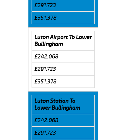
£291.723
£351.378
Luton Airport To Lower
Bullingham
£242.068
£291.723
£351.378
Luton Station To
Lower Bullingham
£242.068
£291.723