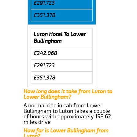
£291.723
£351.378
Luton Hotel To Lower
Bullingham
£242.068
£291.723
£351.378
How long does it take from Luton to
Lower Bullingham?
A normal ride in cab from Lower
Bullingham to Luton takes a couple
of hours with approximately 158.62
miles drive
How far is Lower Bullingham from
Luton?