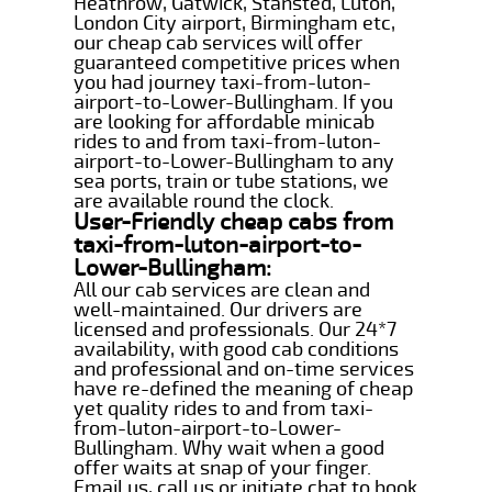
Heathrow, Gatwick, Stansted, Luton,
London City airport, Birmingham etc,
our cheap cab services will offer
guaranteed competitive prices when
you had journey taxi-from-luton-
airport-to-Lower-Bullingham. If you
are looking for affordable minicab
rides to and from taxi-from-luton-
airport-to-Lower-Bullingham to any
sea ports, train or tube stations, we
are available round the clock.
User-Friendly cheap cabs from
taxi-from-luton-airport-to-
Lower-Bullingham:
All our cab services are clean and
well-maintained. Our drivers are
licensed and professionals. Our 24*7
availability, with good cab conditions
and professional and on-time services
have re-defined the meaning of cheap
yet quality rides to and from taxi-
from-luton-airport-to-Lower-
Bullingham. Why wait when a good
offer waits at snap of your finger.
Email us, call us or initiate chat to book