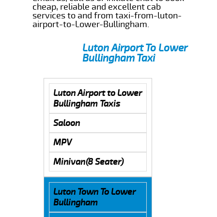
cheap, reliable and excellent cab
services to and from taxi-from-luton-
airport-to-Lower-Bullingham.
Luton Airport To Lower
Bullingham Taxi
Luton Airport to Lower
Bullingham Taxis
Saloon
MPV
Minivan(8 Seater)
Luton Town To Lower
Bullingham