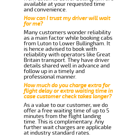
available at your requested time
and convenience.
How can I trust my driver will wait
for me?
Many customers wonder reliability
as a main factor while booking cabs
from Luton to Lower Bullingham. It
is hence advised to book with
reliability with operators like Great
Britain transport. They have driver
details shared well in advance and
follow up in a timely and
professional manner.
How much do you charge extra for
flight delay or extra waiting time in
case customer check takes longer?
As a value to our customer, we do
offer a free waiting time of up to 5
minutes from the flight landing
time. This is complimentary. Any
further wait charges are applicable
at industry standard rates.