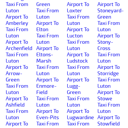
Taxi From
Green
Airport To
Airport To
Luton
Taxi From
Loxter
Stoneyard-
Airport To
Luton
Taxi From
Green
Amberley
Airport To
Luton
Taxi From
Taxi From
Elton
Airport To
Luton
Luton
Taxi From
Lucton
Airport To
Airport To
Luton
Taxi From
Stony-
Archenfield
Airport To
Luton
Cross
Taxi From
Eltons-
Airport To
Taxi From
Luton
Marsh
Ludstock
Luton
Airport To
Taxi From
Taxi From
Airport To
Arrow-
Luton
Luton
Storridge
Green
Airport To
Airport To
Taxi From
Taxi From
Enmore-
Lugg-
Luton
Luton
Field
Green
Airport To
Airport To
Taxi From
Taxi From
Stowe
Ashfield
Luton
Luton
Taxi From
Taxi From
Airport To
Airport To
Luton
Luton
Even-Pits
Lugwardine
Airport To
Airport To
Taxi From
Taxi From
Stowfield