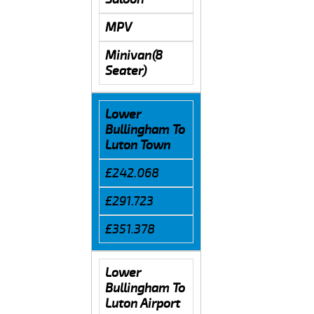
MPV
Minivan(8
Seater)
Lower
Bullingham To
Luton Town
£242.068
£291.723
£351.378
Lower
Bullingham To
Luton Airport