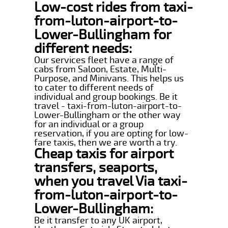
Low-cost rides from taxi-
from-luton-airport-to-
Lower-Bullingham for
different needs:
Our services fleet have a range of
cabs from Saloon, Estate, Multi-
Purpose, and Minivans. This helps us
to cater to different needs of
individual and group bookings. Be it
travel - taxi-from-luton-airport-to-
Lower-Bullingham or the other way
for an individual or a group
reservation, if you are opting for low-
fare taxis, then we are worth a try.
Cheap taxis for airport
transfers, seaports,
when you travel Via taxi-
from-luton-airport-to-
Lower-Bullingham:
Be it transfer to any UK airport,