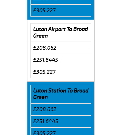
£305.227
Luton Airport To Broad
Green
£208.062
£251.6445
£305.227
Luton Station To Broad
Green
£208.062
£251.6445
£305.227