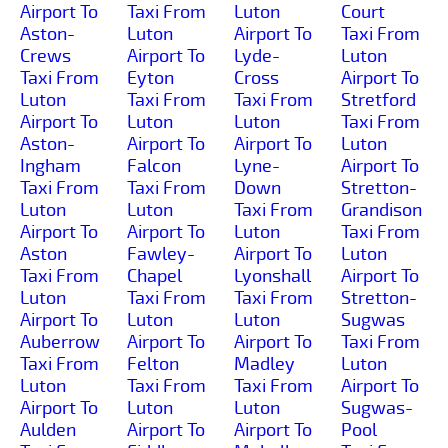
Airport To
Taxi From
Luton
Court
Aston-
Luton
Airport To
Taxi From
Crews
Airport To
Lyde-
Luton
Taxi From
Eyton
Cross
Airport To
Luton
Taxi From
Taxi From
Stretford
Airport To
Luton
Luton
Taxi From
Aston-
Airport To
Airport To
Luton
Ingham
Falcon
Lyne-
Airport To
Taxi From
Taxi From
Down
Stretton-
Luton
Luton
Taxi From
Grandison
Airport To
Airport To
Luton
Taxi From
Aston
Fawley-
Airport To
Luton
Taxi From
Chapel
Lyonshall
Airport To
Luton
Taxi From
Taxi From
Stretton-
Airport To
Luton
Luton
Sugwas
Auberrow
Airport To
Airport To
Taxi From
Taxi From
Felton
Madley
Luton
Luton
Taxi From
Taxi From
Airport To
Airport To
Luton
Luton
Sugwas-
Aulden
Airport To
Airport To
Pool