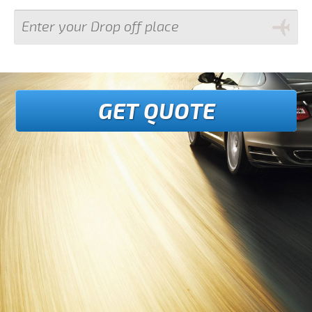
GET QUOTE