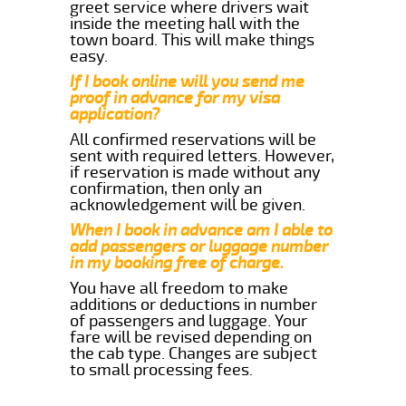
greet service where drivers wait
inside the meeting hall with the
town board. This will make things
easy.
If I book online will you send me
proof in advance for my visa
application?
All confirmed reservations will be
sent with required letters. However,
if reservation is made without any
confirmation, then only an
acknowledgement will be given.
When I book in advance am I able to
add passengers or luggage number
in my booking free of charge.
You have all freedom to make
additions or deductions in number
of passengers and luggage. Your
fare will be revised depending on
the cab type. Changes are subject
to small processing fees.