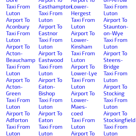
Taxi From
Easthampton
Lower-
Taxi From
Luton
Taxi From
Hergest
Luton
Airport To
Luton
Taxi From
Airport To
Aconbury
Airport To
Luton
Staunton-
Taxi From
Eastnor
Airport To
on-Wye
Luton
Taxi From
Lower-
Taxi From
Airport To
Luton
Kinsham
Luton
Acton-
Airport To
Taxi From
Airport To
Beauchamp
Eastwood
Luton
Steens-
Taxi From
Taxi From
Airport To
Bridge
Luton
Luton
Lower-Lye
Taxi From
Airport To
Airport To
Taxi From
Luton
Acton-
Eaton-
Luton
Airport To
Green
Bishop
Airport To
Stocking
Taxi From
Taxi From
Lower-
Taxi From
Luton
Luton
Maes-
Luton
Airport To
Airport To
coed
Airport To
Adforton
Eaton
Taxi From
Stockingfield
Taxi From
Taxi From
Luton
Taxi From
Luton
Luton
Airport To
Luton