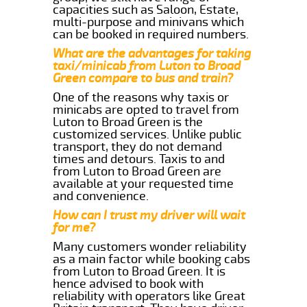
capacities such as Saloon, Estate,
multi-purpose and minivans which
can be booked in required numbers.
What are the advantages for taking
taxi/minicab from Luton to Broad
Green compare to bus and train?
One of the reasons why taxis or
minicabs are opted to travel from
Luton to Broad Green is the
customized services. Unlike public
transport, they do not demand
times and detours. Taxis to and
from Luton to Broad Green are
available at your requested time
and convenience.
How can I trust my driver will wait
for me?
Many customers wonder reliability
as a main factor while booking cabs
from Luton to Broad Green. It is
hence advised to book with
reliability with operators like Great