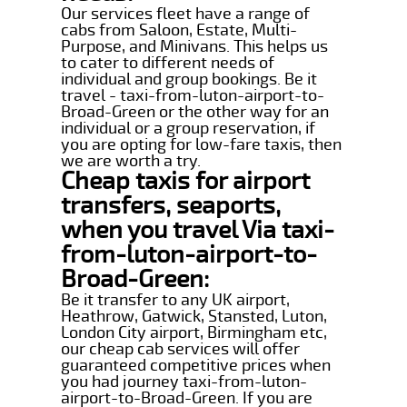
Our services fleet have a range of
cabs from Saloon, Estate, Multi-
Purpose, and Minivans. This helps us
to cater to different needs of
individual and group bookings. Be it
travel - taxi-from-luton-airport-to-
Broad-Green or the other way for an
individual or a group reservation, if
you are opting for low-fare taxis, then
we are worth a try.
Cheap taxis for airport
transfers, seaports,
when you travel Via taxi-
from-luton-airport-to-
Broad-Green:
Be it transfer to any UK airport,
Heathrow, Gatwick, Stansted, Luton,
London City airport, Birmingham etc,
our cheap cab services will offer
guaranteed competitive prices when
you had journey taxi-from-luton-
airport-to-Broad-Green. If you are