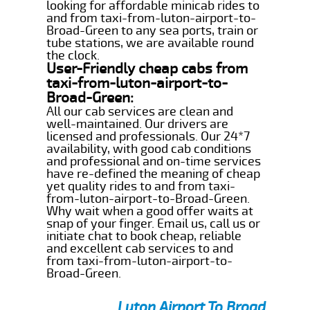
looking for affordable minicab rides to
and from taxi-from-luton-airport-to-
Broad-Green to any sea ports, train or
tube stations, we are available round
the clock.
User-Friendly cheap cabs from
taxi-from-luton-airport-to-
Broad-Green:
All our cab services are clean and
well-maintained. Our drivers are
licensed and professionals. Our 24*7
availability, with good cab conditions
and professional and on-time services
have re-defined the meaning of cheap
yet quality rides to and from taxi-
from-luton-airport-to-Broad-Green.
Why wait when a good offer waits at
snap of your finger. Email us, call us or
initiate chat to book cheap, reliable
and excellent cab services to and
from taxi-from-luton-airport-to-
Broad-Green.
Luton Airport To Broad