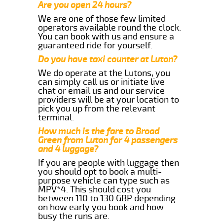
Are you open 24 hours?
We are one of those few limited
operators available round the clock.
You can book with us and ensure a
guaranteed ride for yourself.
Do you have taxi counter at Luton?
We do operate at the Lutons, you
can simply call us or initiate live
chat or email us and our service
providers will be at your location to
pick you up from the relevant
terminal.
How much is the fare to Broad
Green from Luton for 4 passengers
and 4 luggage?
If you are people with luggage then
you should opt to book a multi-
purpose vehicle can type such as
MPV*4. This should cost you
between 110 to 130 GBP depending
on how early you book and how
busy the runs are.