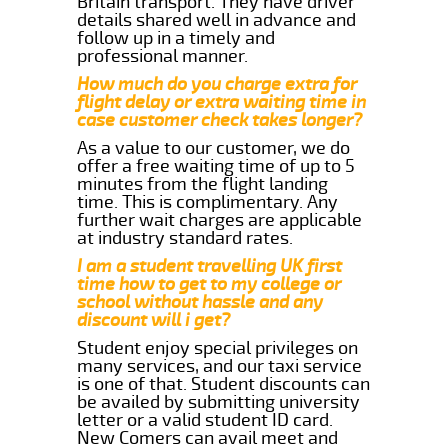
Britain transport. They have driver
details shared well in advance and
follow up in a timely and
professional manner.
How much do you charge extra for
flight delay or extra waiting time in
case customer check takes longer?
As a value to our customer, we do
offer a free waiting time of up to 5
minutes from the flight landing
time. This is complimentary. Any
further wait charges are applicable
at industry standard rates.
I am a student travelling UK first
time how to get to my college or
school without hassle and any
discount will i get?
Student enjoy special privileges on
many services, and our taxi service
is one of that. Student discounts can
be availed by submitting university
letter or a valid student ID card.
New Comers can avail meet and