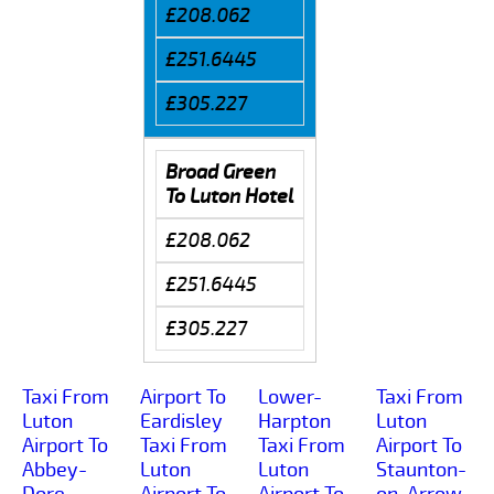
£208.062
£251.6445
£305.227
Broad Green
To Luton Hotel
£208.062
£251.6445
£305.227
Taxi From
Airport To
Lower-
Taxi From
Luton
Eardisley
Harpton
Luton
Airport To
Taxi From
Taxi From
Airport To
Abbey-
Luton
Luton
Staunton-
Dore
Airport To
Airport To
on-Arrow