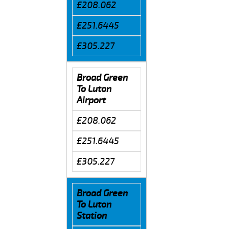
£208.062
£251.6445
£305.227
Broad Green
To Luton
Airport
£208.062
£251.6445
£305.227
Broad Green
To Luton
Station