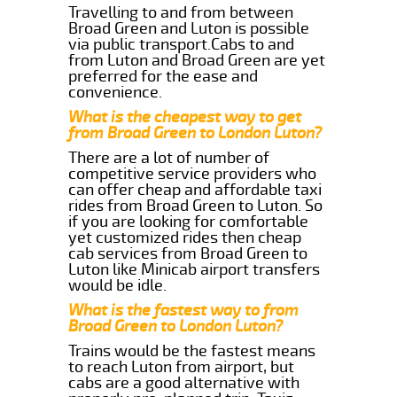
Travelling to and from between
Broad Green and Luton is possible
via public transport.Cabs to and
from Luton and Broad Green are yet
preferred for the ease and
convenience.
What is the cheapest way to get
from Broad Green to London Luton?
There are a lot of number of
competitive service providers who
can offer cheap and affordable taxi
rides from Broad Green to Luton. So
if you are looking for comfortable
yet customized rides then cheap
cab services from Broad Green to
Luton like Minicab airport transfers
would be idle.
What is the fastest way to from
Broad Green to London Luton?
Trains would be the fastest means
to reach Luton from airport, but
cabs are a good alternative with