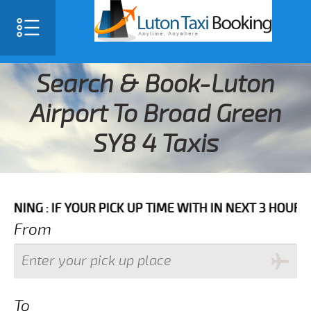
Search & Book-Luton
Airport To Broad Green
SY8 4 Taxis
F YOUR PICK UP TIME WITH IN NEXT 3 HOURS PLEASE C
From
To