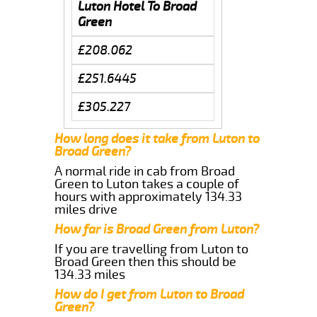
Luton Hotel To Broad
Green
£208.062
£251.6445
£305.227
How long does it take from Luton to
Broad Green?
A normal ride in cab from Broad
Green to Luton takes a couple of
hours with approximately 134.33
miles drive
How far is Broad Green from Luton?
If you are travelling from Luton to
Broad Green then this should be
134.33 miles
How do I get from Luton to Broad
Green?