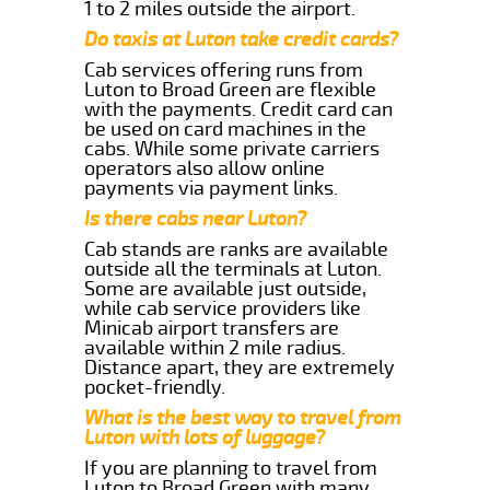
1 to 2 miles outside the airport.
Do taxis at Luton take credit cards?
Cab services offering runs from
Luton to Broad Green are flexible
with the payments. Credit card can
be used on card machines in the
cabs. While some private carriers
operators also allow online
payments via payment links.
Is there cabs near Luton?
Cab stands are ranks are available
outside all the terminals at Luton.
Some are available just outside,
while cab service providers like
Minicab airport transfers are
available within 2 mile radius.
Distance apart, they are extremely
pocket-friendly.
What is the best way to travel from
Luton with lots of luggage?
If you are planning to travel from
Luton to Broad Green with many