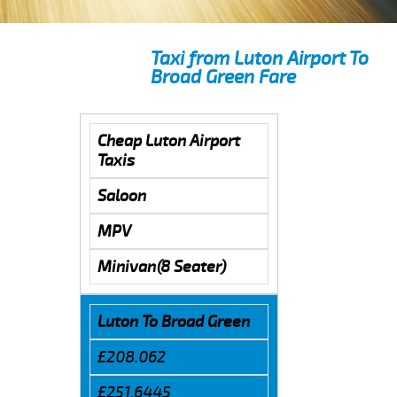
Taxi from Luton Airport To
Broad Green Fare
Cheap Luton Airport
Taxis
Saloon
MPV
Minivan(8 Seater)
Luton To Broad Green
£208.062
£251.6445