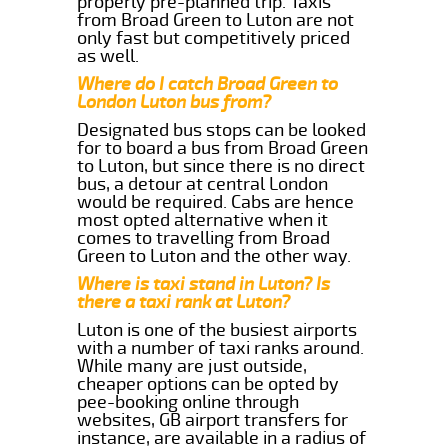
properly pre-planned trip. Taxis
from Broad Green to Luton are not
only fast but competitively priced
as well.
Where do I catch Broad Green to
London Luton bus from?
Designated bus stops can be looked
for to board a bus from Broad Green
to Luton, but since there is no direct
bus, a detour at central London
would be required. Cabs are hence
most opted alternative when it
comes to travelling from Broad
Green to Luton and the other way.
Where is taxi stand in Luton? Is
there a taxi rank at Luton?
Luton is one of the busiest airports
with a number of taxi ranks around.
While many are just outside,
cheaper options can be opted by
pee-booking online through
websites, GB airport transfers for
instance, are available in a radius of