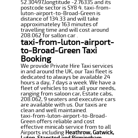
52.30497,longtitude -2.76335 and its
postcode sector is SY8 4. taxi-from-
luton-airport-to-Broad-Green is
distance of 134.33 and will take
approximateley 163 minutes of
travelling time and will cost around
208.062 for sallon car .
taxi-from-luton-airport-
to-Broad-Green Taxi
Booking
We provide Private Hire Taxi services
in and around the UK, our Taxi fleet is
dedicated to always be available 24
hours a day, 7 days a week. We have a
fleet of vehicles to suit all your needs,
ranging from saloon car, Estate cabs,
208.062, 9 seaters and executive cars
are available with us. Our taxis are
clean and well maintained.
taxi-from-luton-airport-to-Broad-
Green offers reliable and cost
effective minicab service from to all
Airports including
Heathrow, Gatwick,
Luton, Stansted and Birmingham