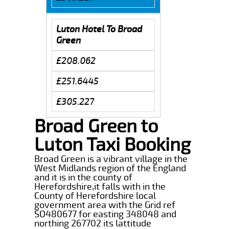
Luton Hotel To Broad
Green
£208.062
£251.6445
£305.227
Broad Green to
Luton Taxi Booking
Broad Green is a vibrant village in the
West Midlands region of the England
and it is in the county of
Herefordshire,it falls with in the
County of Herefordshire local
government area with the Grid ref
SO480677 for easting 348048 and
northing 267702 its lattitude