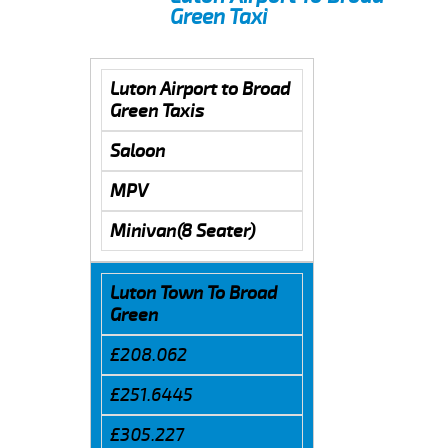
Green Taxi
Luton Airport to Broad
Green Taxis
Saloon
MPV
Minivan(8 Seater)
Luton Town To Broad
Green
£208.062
£251.6445
£305.227