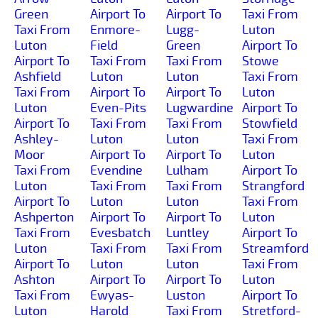
Green
Airport To
Airport To
Taxi From
Taxi From
Enmore-
Lugg-
Luton
Luton
Field
Green
Airport To
Airport To
Taxi From
Taxi From
Stowe
Ashfield
Luton
Luton
Taxi From
Taxi From
Airport To
Airport To
Luton
Luton
Even-Pits
Lugwardine
Airport To
Airport To
Taxi From
Taxi From
Stowfield
Ashley-
Luton
Luton
Taxi From
Moor
Airport To
Airport To
Luton
Taxi From
Evendine
Lulham
Airport To
Luton
Taxi From
Taxi From
Strangford
Airport To
Luton
Luton
Taxi From
Ashperton
Airport To
Airport To
Luton
Taxi From
Evesbatch
Luntley
Airport To
Luton
Taxi From
Taxi From
Streamford
Airport To
Luton
Luton
Taxi From
Ashton
Airport To
Airport To
Luton
Taxi From
Ewyas-
Luston
Airport To
Luton
Harold
Taxi From
Stretford-