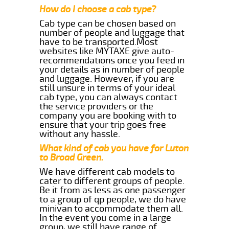
How do I choose a cab type?
Cab type can be chosen based on
number of people and luggage that
have to be transported.Most
websites like MYTAXE give auto-
recommendations once you feed in
your details as in number of people
and luggage. However, if you are
still unsure in terms of your ideal
cab type, you can always contact
the service providers or the
company you are booking with to
ensure that your trip goes free
without any hassle.
What kind of cab you have for Luton
to Broad Green.
We have different cab models to
cater to different groups of people.
Be it from as less as one passenger
to a group of qp people, we do have
minivan to accommodate them all.
In the event you come in a large
group, we still have range of