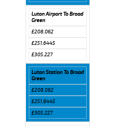
Luton Airport To Broad
Green
£208.062
£251.6445
£305.227
Luton Station To Broad
Green
£208.062
£251.6445
£305.227