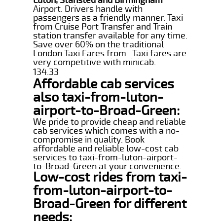
Airport. Drivers handle with
passengers as a friendly manner. Taxi
from Cruise Port Transfer and Train
station transfer available for any time.
Save over 60% on the traditional
London Taxi Fares from . Taxi fares are
very competitive with minicab.
134.33
Affordable cab services
also taxi-from-luton-
airport-to-Broad-Green:
We pride to provide cheap and reliable
cab services which comes with a no-
compromise in quality. Book
affordable and reliable low-cost cab
services to taxi-from-luton-airport-
to-Broad-Green at your convenience.
Low-cost rides from taxi-
from-luton-airport-to-
Broad-Green for different
needs: