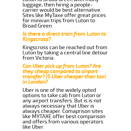
luggage, then hiring a people-
carrier would be best alternative.
Sites like MyTaxe offer great prices
for minivan trips from Luton to
Broad Green.
Is there a direct train from Luton to
Kingscross?
Kingscross can be reached out from
Luton by taking a central line detour
from Victoria.
Can Uber pick up from Luton? Are
they cheap compared to airport
transfer? IS Uber cheaper than taxi
in London?
Uber is one of the widely opted
options to take cab from Luton or
any airport transfers. But is is not
always necessary that Uber is
always cheaper. Comaprison sites
like MYTAXE offer best comparison
and offers from various operators
like Uber.