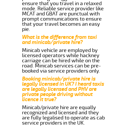
ensure that you travel in a relaxed
mode. Reliable service provider like
MCAT and GBAT are punctual with
prompt communications to ensure
that your travel becomes an easy
pie.
What is the difference from taxi
and minicab/private hire?
Minicab vehicle are employed by
licensed operators while hackney
carriage can be hired while on the
road. Minicab services can be pre-
booked via service providers only.
Booking minicab/private hire is
legally licensed in UK? I heard taxis
are legally licensed and PHV are
private people driving without
licence it true?
Minicab/private hire are equally
recognized and licensed and they
are fully legalised to operate as cab
service providers in the UK.