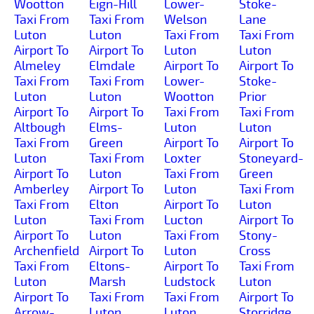
Wootton
Eign-Hill
Lower-
Stoke-
Taxi From
Taxi From
Welson
Lane
Luton
Luton
Taxi From
Taxi From
Airport To
Airport To
Luton
Luton
Almeley
Elmdale
Airport To
Airport To
Taxi From
Taxi From
Lower-
Stoke-
Luton
Luton
Wootton
Prior
Airport To
Airport To
Taxi From
Taxi From
Altbough
Elms-
Luton
Luton
Taxi From
Green
Airport To
Airport To
Luton
Taxi From
Loxter
Stoneyard-
Airport To
Luton
Taxi From
Green
Amberley
Airport To
Luton
Taxi From
Taxi From
Elton
Airport To
Luton
Luton
Taxi From
Lucton
Airport To
Airport To
Luton
Taxi From
Stony-
Archenfield
Airport To
Luton
Cross
Taxi From
Eltons-
Airport To
Taxi From
Luton
Marsh
Ludstock
Luton
Airport To
Taxi From
Taxi From
Airport To
Arrow-
Luton
Luton
Storridge