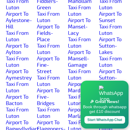
Taxi From
Fiddlers-
Mahollam
Taxi From
Luton
Green
Taxi From
Luton
Airport To
Taxi From
Luton
Airport To
Aylestone-
Luton
Airport To
Sunset
Hill
Airport To
Mansel-
Taxi From
Taxi From
Fields-
Lacy
Luton
Luton
Place
Taxi From
Airport To
Airport To
Taxi From
Luton
Sutton-
Aylton
Luton
Airport To
Lakes
Taxi From
Airport To
Mansell-
Taxi From
Luton
Fine-
Gamage
Luton
Airport To
Street
Taxi From
Airport To
Aymestrey
Taxi From
Luton
Sutton-
Taxi From
Luton
Airport To
Marsh
Luton
Airport To
Marden
Taxi From
Airport To
Five-
Taxi From
Luton
🎉 Great News!
Bacton
Bridges
Luton
Airport To
Book through whatsapp
Taxi From
Taxi From
Airport To
Sutton-St-
get £10 discount
Luton
Luton
Marlas
Michael
Start WhatsApp Chat
Airport To
Airport To
Taxi From
Taxi From
Bagwyllydiart
Flaggoners-
Luton
Luton