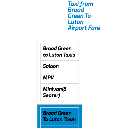
Taxi from
Broad
Green To
Luton
Airport Fare
Broad Green
to Luton Taxis
Saloon
MPV
Minivan(8
Seater)
Broad Green
To Luton Town