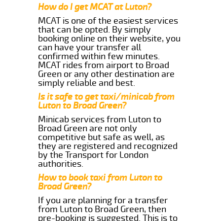
How do I get MCAT at Luton?
MCAT is one of the easiest services
that can be opted. By simply
booking online on their website, you
can have your transfer all
confirmed within few minutes.
MCAT rides from airport to Broad
Green or any other destination are
simply reliable and best.
Is it safe to get taxi/minicab from
Luton to Broad Green?
Minicab services from Luton to
Broad Green are not only
competitive but safe as well, as
they are registered and recognized
by the Transport for London
authorities.
How to book taxi from Luton to
Broad Green?
If you are planning for a transfer
from Luton to Broad Green, then
pre-booking is suggested. This is to