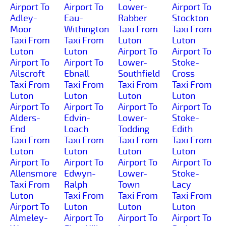
Airport To
Airport To
Lower-
Airport To
Adley-
Eau-
Rabber
Stockton
Moor
Withington
Taxi From
Taxi From
Taxi From
Taxi From
Luton
Luton
Luton
Luton
Airport To
Airport To
Airport To
Airport To
Lower-
Stoke-
Ailscroft
Ebnall
Southfield
Cross
Taxi From
Taxi From
Taxi From
Taxi From
Luton
Luton
Luton
Luton
Airport To
Airport To
Airport To
Airport To
Alders-
Edvin-
Lower-
Stoke-
End
Loach
Todding
Edith
Taxi From
Taxi From
Taxi From
Taxi From
Luton
Luton
Luton
Luton
Airport To
Airport To
Airport To
Airport To
Allensmore
Edwyn-
Lower-
Stoke-
Taxi From
Ralph
Town
Lacy
Luton
Taxi From
Taxi From
Taxi From
Airport To
Luton
Luton
Luton
Almeley-
Airport To
Airport To
Airport To