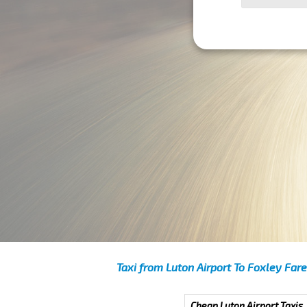
Taxi from Luton Airport To Foxley Fare
Cheap Luton Airport Taxis