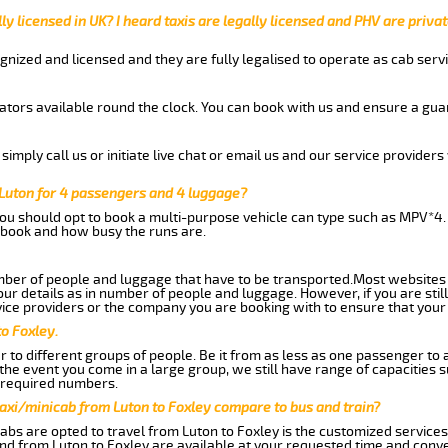
ly licensed in UK? I heard taxis are legally licensed and PHV are privat
gnized and licensed and they are fully legalised to operate as cab servi
tors available round the clock. You can book with us and ensure a guar
imply call us or initiate live chat or email us and our service providers 
 Luton for 4 passengers and 4 luggage?
you should opt to book a multi-purpose vehicle can type such as MPV*4.
book and how busy the runs are.
ber of people and luggage that have to be transported.Most websites 
 details as in number of people and luggage. However, if you are still
ice providers or the company you are booking with to ensure that your 
to Foxley.
 to different groups of people. Be it from as less as one passenger to
he event you come in a large group, we still have range of capacities 
 required numbers.
axi/minicab from Luton to Foxley compare to bus and train?
abs are opted to travel from Luton to Foxley is the customized services.
nd from Luton to Foxley are available at your requested time and conv