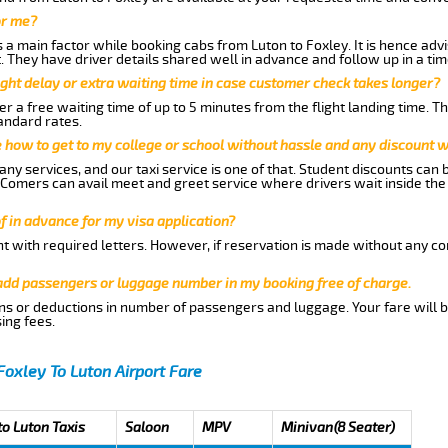
or me?
a main factor while booking cabs from Luton to Foxley. It is hence advis
t. They have driver details shared well in advance and follow up in a t
ght delay or extra waiting time in case customer check takes longer?
r a free waiting time of up to 5 minutes from the flight landing time. T
andard rates.
me how to get to my college or school without hassle and any discount wi
ny services, and our taxi service is one of that. Student discounts can 
w Comers can avail meet and greet service where drivers wait inside the
of in advance for my visa application?
nt with required letters. However, if reservation is made without any co
 add passengers or luggage number in my booking free of charge.
ns or deductions in number of passengers and luggage. Your fare will b
ing fees.
Foxley To Luton Airport Fare
to Luton Taxis
Saloon
MPV
Minivan(8 Seater)