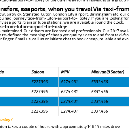
-luton-airport-to-Foxley or the other way for an individual or a group r
ansfers, seaports, when you travel Via taxi-fro
row, Gatwick, Stansted, Luton, London City airport, Birmingham etc, our 
 had journey taxi-from-luton-airport-to-Foxley. If you are looking for
y sea ports, train or tube stations, we are available round the clock.
xi-from-luton-airport-to-Foxley:
-maintained. Our drivers are licensed and professionals. Our 24*7 avail
 re-defined the meaning of cheap yet quality rides to and from taxi-f
finger. Email us, call us or initiate chat to book cheap, reliable and ex
xis
Saloon
MPV
Minivan(8 Seater)
£227.396
£274.431
£331.466
£227.396
£274.431
£331.466
£227.396
£274.431
£331.466
£227.396
£274.431
£331.466
Foxley?
uton takes a couple of hours with approximately 148.14 miles drive