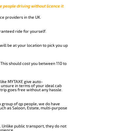
e people driving without licence it
ce providers in the UK.
anteed ride for yourself.
will be at your location to pick you up
 This should cost you between 110 to
like MYTAXE give auto-
 unsure in terms of your ideal cab
trip goes free without any hassle.
 a group of qp people, we do have
such as Saloon, Estate, multi-purpose
 Unlike public transport, they do not
enience.