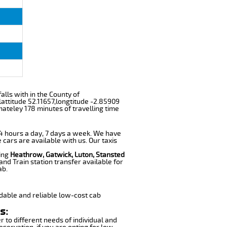
falls with in the County of
attitude 52.11657,longtitude -2.85909
mateley 178 minutes of travelling time
 24 hours a day, 7 days a week. We have
 cars are available with us. Our taxis
ding
Heathrow, Gatwick, Luton, Stansted
nd Train station transfer available for
ab.
dable and reliable low-cost cab
s:
r to different needs of individual and