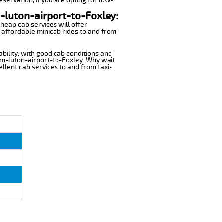
eservation, if you are opting for low-
m-luton-airport-to-Foxley:
cheap cab services will offer
 affordable minicab rides to and from
ability, with good cab conditions and
rom-luton-airport-to-Foxley. Why wait
cellent cab services to and from taxi-