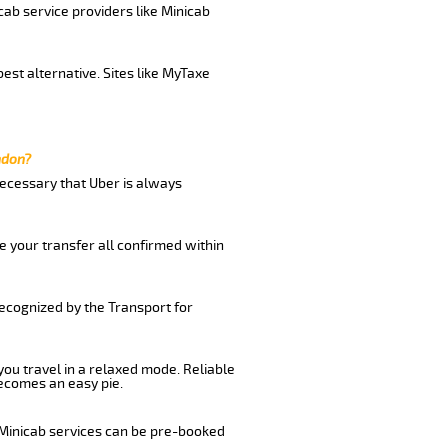
cab service providers like Minicab
est alternative. Sites like MyTaxe
ndon?
 necessary that Uber is always
e your transfer all confirmed within
recognized by the Transport for
 you travel in a relaxed mode. Reliable
ecomes an easy pie.
 Minicab services can be pre-booked