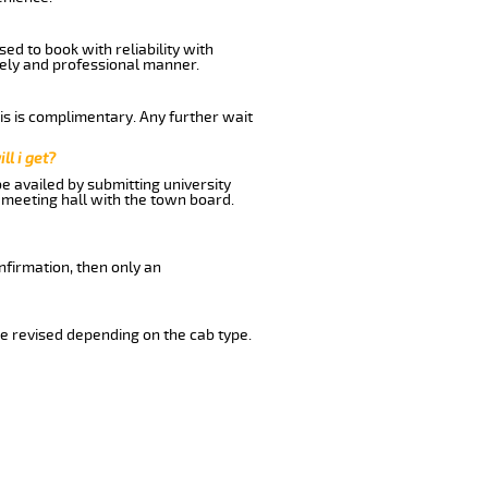
ed to book with reliability with
imely and professional manner.
his is complimentary. Any further wait
ll i get?
be availed by submitting university
 meeting hall with the town board.
nfirmation, then only an
e revised depending on the cab type.