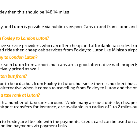
xley then this should be 148.14 miles
 and Luton is possible via public transport.Cabs to and from Luton and
m Foxley to London Luton?
ive service providers who can offer cheap and affordable taxi rides fro
d rides then cheap cab services from Foxley to Luton like Minicab airpo
ey to London Luton?
reach Luton from airport, but cabs are a good alternative with properl
tively priced as well.
uton bus from?
r to board a bus from Foxley to Luton, but since there is no direct bus
alternative when it comes to travelling from Foxley to Luton and the o
 a taxi rank at Luton?
with a number of taxi ranks around. While many are just outside, cheape
rport transfers for instance, are available in a radius of 1 to 2 miles ou
 to Foxley are flexible with the payments. Credit card can be used on 
 online payments via payment links.