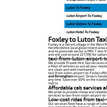
Luton To Foxley
Luton Airport To Foxley
Luton Station To Foxley
Luton Hotel To Foxley
Foxley to Luton Tax
Foxley is a vibrant village in the West M
Herefordshire local government area wi
and its postcode sector is HR4 7. taxi-
and will cost around 227.396 for sallon 
taxi-from-luton-airport-t
We provide Private Hire Taxi services i
a fleet of vehicles to suit all your nee
are clean and well maintained.
taxi-from-luton-airport-to-Foxley offer
and Birmingham
Airport. Drivers handl
any time. Save over 60% on the traditio
148.14
Affordable cab services a
We pride to provide cheap and reliable
services to taxi-from-luton-airport-to
Low-cost rides from taxi-
Our services fleet have a range of cabs