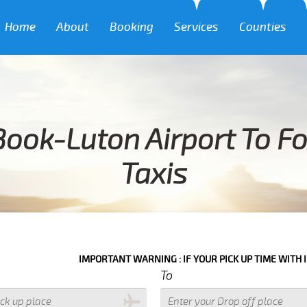
Home
About
Booking
Services
Counties
ook-Luton Airport To F
Taxis
IMPORTANT WARNING : IF YOUR PICK UP TIME WITH IN NEXT 3 HO
To