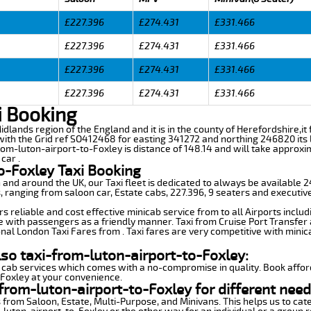
£227.396
£274.431
£331.466
£227.396
£274.431
£331.466
£227.396
£274.431
£331.466
£227.396
£274.431
£331.466
i Booking
idlands region of the England and it is in the county of Herefordshire,it 
th the Grid ref SO412468 for easting 341272 and northing 246820 its l
from-luton-airport-to-Foxley is distance of 148.14 and will take approxi
car .
o-Foxley Taxi Booking
n and around the UK, our Taxi fleet is dedicated to always be available
ds, ranging from saloon car, Estate cabs, 227.396, 9 seaters and executive
s reliable and cost effective minicab service from to all Airports inclu
e with passengers as a friendly manner. Taxi from Cruise Port Transfer a
nal London Taxi Fares from . Taxi fares are very competitive with minic
lso taxi-from-luton-airport-to-Foxley:
 cab services which comes with a no-compromise in quality. Book affor
-Foxley at your convenience.
from-luton-airport-to-Foxley for different need
 from Saloon, Estate, Multi-Purpose, and Minivans. This helps us to cate