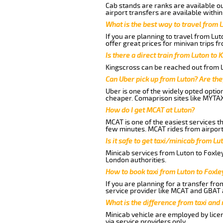
Cab stands are ranks are available out
airport transfers are available within
What is the best way to travel from L
If you are planning to travel from Lu
offer great prices for minivan trips f
Is there a direct train from Luton to 
Kingscross can be reached out from Lu
Can Uber pick up from Luton? Are the
Uber is one of the widely opted optio
cheaper. Comaprison sites like MYTAX
How do I get MCAT at Luton?
MCAT is one of the easiest services t
few minutes. MCAT rides from airport 
Is it safe to get taxi/minicab from Lu
Minicab services from Luton to Foxley
London authorities.
How to book taxi from Luton to Foxle
If you are planning for a transfer fro
service provider like MCAT and GBAT 
What is the difference from taxi and
Minicab vehicle are employed by lice
via service providers only.