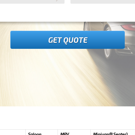
GET QUOTE
Saloon
MPV
Minivan(8 Seater)