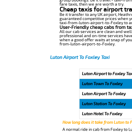
group bookings. Be it travel - taxi-from
fare taxis, then we are worth a try.
Cheap taxis for airport tr
Be it transfer to any UK airport, Heath
guaranteed competitive prices when you
taxi-from-luton-airport-to-Foxley to an
User-Friendly cheap cabs from ta
All our cab services are clean and well
professional and on-time services have
when a good offer waits at snap of your 
from-luton-airport-to-Foxley.
Luton Airport To Foxley Taxi
Luton Airport to Foxley Ta
Luton Town To Foxley
Luton Airport To Foxley
Luton Station To Foxley
Luton Hotel To Foxley
How long does it take from Luton to 
A normal ride in cab from Foxley to L