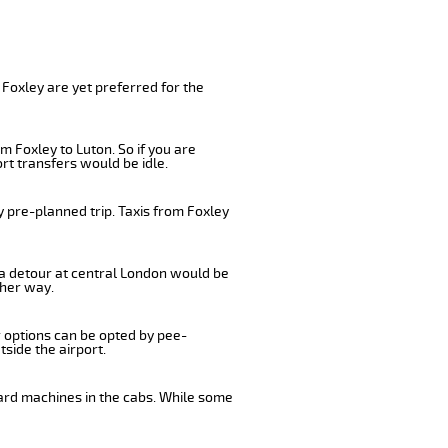
 Foxley are yet preferred for the
m Foxley to Luton. So if you are
rt transfers would be idle.
y pre-planned trip. Taxis from Foxley
, a detour at central London would be
ther way.
r options can be opted by pee-
tside the airport.
card machines in the cabs. While some