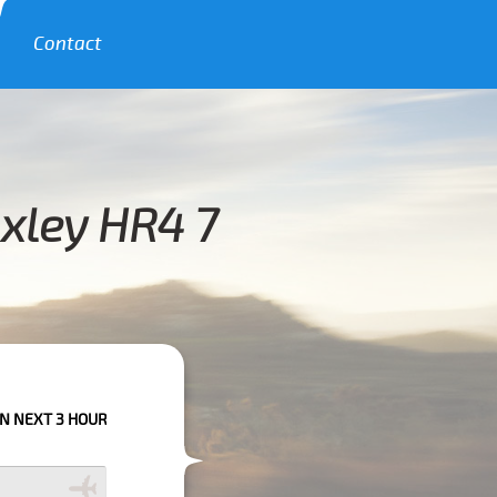
Contact
oxley HR4 7
URS PLEASE CALL US TO CONFIRM YOUR BOOKING AS WE CAN'T GUARANTE