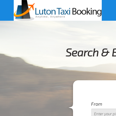
Search & B
From