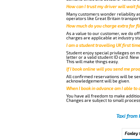
How can I trust my driver will wait f
Many customers wonder reliability as 
operators like Great Britain transpor
How much do you charge extra for fli
As a value to our customer, we do offe
charges are applicable at industry st
I am a student travelling UK first ti
Student enjoy special privileges on ma
letter or a valid student ID card. Ne
This will make things easy.
If I book online will you send me pro
All confirmed reservations will be se
acknowledgement will be given.
When I book in advance am I able to
You have all freedom to make additio
Changes are subject to small process
Taxi from 
Foxley 