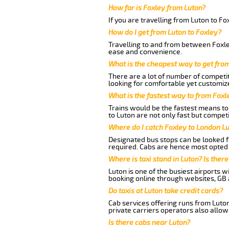
How far is Foxley from Luton?
If you are travelling from Luton to Fo
How do I get from Luton to Foxley?
Travelling to and from between Foxley
ease and convenience.
What is the cheapest way to get fro
There are a lot of number of competit
looking for comfortable yet customize
What is the fastest way to from Foxl
Trains would be the fastest means to 
to Luton are not only fast but competi
Where do I catch Foxley to London L
Designated bus stops can be looked fo
required. Cabs are hence most opted 
Where is taxi stand in Luton? Is there
Luton is one of the busiest airports 
booking online through websites, GB ai
Do taxis at Luton take credit cards?
Cab services offering runs from Luton
private carriers operators also allow
Is there cabs near Luton?