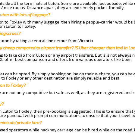
side all the terminals at Luton. Some are available just outside, while 
 2 mile radius. Distance apart, they are extremely pocket-friendly.
uton with lots of luggage?
ton to Foxley with many luggage, then hiring a people-carrier would be b
rom Luton to Foxley.
Kingscross?
ton by taking a central line detour from Victoria.
y cheap compared to airport transfer? IS Uber cheaper than taxi in Lo
ns to take cab from Luton or any airport transfers. But is is not always
E offer best comparison and offers from various operators like Uber.
hat can be opted. By simply booking online on their website, you can hav
to Foxley or any other destination are simply reliable and best.
ton to Foxley?
 are not only competitive but safe as well, as they are registered and 
y?
m Luton to Foxley, then pre-booking is suggested. This is to ensure that
are punctual with prompt communications to ensure that your travel b
 minicab/private hire?
nsed operators while hackney carriage can be hired while on the road.