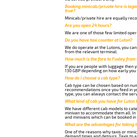
Booking minicab/private hire is legal
true?
Minicab/private hire are equally reco
Are you open 24 hours?
We are one of those few limited opera
Do you have taxi counter at Luton?
We do operate at the Lutons, you can s
from the relevant terminal.
How much is the fare to Foxley from
If you are people with luggage then 
130 GBP depending on how early you 
How do I choose a cab type?
Cab type can be chosen based on num
recommendations once you feed in your
type, you can always contact the serv
What kind of cab you have for Luton 
We have different cab models to cater
minivan to accommodate them all. In t
and minivans which can be booked in
What are the advantages for taking t
One of the reasons why taxis or minic
demand times and detours. Taxis to a