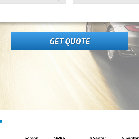
GET QUOTE
e
Saloon
MPV6
8 Seater
9 Seater