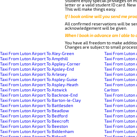
Student enjoy special privileges on ma
letter or a valid student ID card. Ne
This will make things easy.
If I book online will you send me pro
All confirmed reservations will be se
acknowledgement will be given.
When I book in advance am I able to
You have all freedom to make additio
Changes are subject to small process
Taxi From Luton Airport To Aley-Green
Taxi From Luton 
Taxi From Luton Airport To Ampthill
Taxi From Luton 
Taxi From Luton Airport To Appley-Corner
Taxi From Luton 
Taxi From Luton Airport To Apsley-End
Taxi From Luton 
Taxi From Luton Airport To Arlesey
Taxi From Luton 
Taxi From Luton Airport To Aspley-Guise
Taxi From Luton 
Taxi From Luton Airport To Aspley-Heath
Taxi From Luton 
Taxi From Luton Airport To Astwick
Carlton
Taxi From Luton Airport To Backnoe-End
Taxi From Luton 
Taxi From Luton Airport To Barton-le-Clay
Taxi From Luton 
Taxi From Luton Airport To Battlesden
Taxi From Luton 
Taxi From Luton Airport To Beadlow
Taxi From Luton 
Taxi From Luton Airport To Bedford
Taxi From Luton A
Taxi From Luton Airport To Beecroft
Taxi From Luton 
Taxi From Luton Airport To Beeston
Taxi From Luton 
Taxi From Luton Airport To Biddenham
Taxi From Luton
Taxi From Luton Airport To Bidwell
Taxi From Luton 