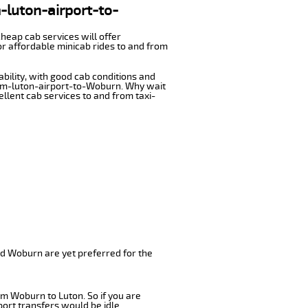
m-luton-airport-to-
cheap cab services will offer
r affordable minicab rides to and from
ability, with good cab conditions and
from-luton-airport-to-Woburn. Why wait
cellent cab services to and from taxi-
nd Woburn are yet preferred for the
om Woburn to Luton. So if you are
ort transfers would be idle.