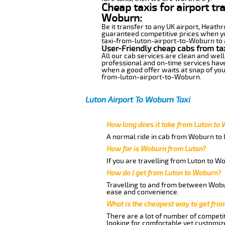
Cheap taxis for airport tr
Woburn:
Be it transfer to any UK airport, Heath
guaranteed competitive prices when you
taxi-from-luton-airport-to-Woburn to an
User-Friendly cheap cabs from ta
All our cab services are clean and well
professional and on-time services hav
when a good offer waits at snap of your 
from-luton-airport-to-Woburn.
Luton Airport To Woburn Taxi
How long does it take from Luton to
A normal ride in cab from Woburn to 
How far is Woburn from Luton?
If you are travelling from Luton to W
How do I get from Luton to Woburn?
Travelling to and from between Wobur
ease and convenience.
What is the cheapest way to get fro
There are a lot of number of competit
looking for comfortable yet customize