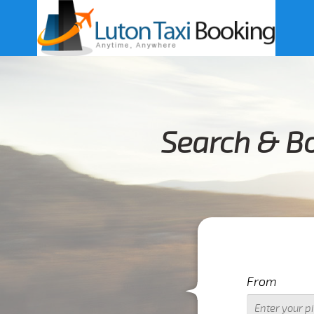
Search & B
From