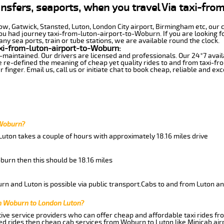
ansfers, seaports, when you travel Via taxi-fro
row, Gatwick, Stansted, Luton, London City airport, Birmingham etc, our 
 had journey taxi-from-luton-airport-to-Woburn. If you are looking fo
y sea ports, train or tube stations, we are available round the clock.
xi-from-luton-airport-to-Woburn:
-maintained. Our drivers are licensed and professionals. Our 24*7 avail
e re-defined the meaning of cheap yet quality rides to and from taxi-
finger. Email us, call us or initiate chat to book cheap, reliable and ex
 Woburn?
Luton takes a couple of hours with approximately 18.16 miles drive
oburn then this should be 18.16 miles
n and Luton is possible via public transport.Cabs to and from Luton a
m Woburn to London Luton?
ive service providers who can offer cheap and affordable taxi rides fr
d rides then cheap cab services from Woburn to Luton like Minicab airp