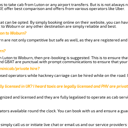
ns to take cab from Luton or any airport transfers. But is is not always
E offer best comparison and offers from various operators like Uber.
hat can be opted. By simply booking online on their website, you can hav
to Woburn or any other destination are simply reliable and best.
uton to Woburn?
 are not only competitive but safe as well, as they are registered and
rn?
om Luton to Woburn, then pre-booking is suggested. This is to ensure tha
and GBAT are punctual with prompt communications to ensure that your
 minicab/private hire?
nsed operators while hackney carriage can be hired while on the road.
ly licensed in UK? I heard taxis are legally licensed and PHV are privat
gnized and licensed and they are fully legalised to operate as cab servi
tors available round the clock. You can book with us and ensure a guar
imply call us or initiate live chat or email us and our service providers 