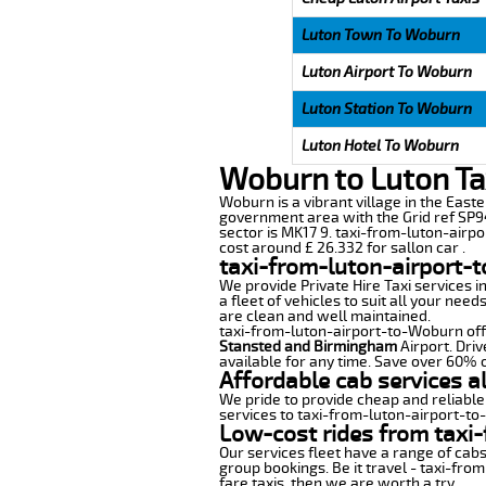
Luton Town To Woburn
Luton Airport To Woburn
Luton Station To Woburn
Luton Hotel To Woburn
Woburn to Luton Ta
Woburn is a vibrant village in the Easte
government area with the Grid ref SP94
sector is MK17 9. taxi-from-luton-airpo
cost around £ 26.332 for sallon car .
taxi-from-luton-airport-
We provide Private Hire Taxi services i
a fleet of vehicles to suit all your nee
are clean and well maintained.
taxi-from-luton-airport-to-Woburn offer
Stansted and Birmingham
Airport. Driv
available for any time. Save over 60% o
Affordable cab services a
We pride to provide cheap and reliable
services to taxi-from-luton-airport-t
Low-cost rides from taxi-
Our services fleet have a range of cabs
group bookings. Be it travel - taxi-fro
fare taxis, then we are worth a try.