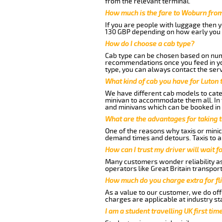
from the relevant terminal.
How much is the fare to Woburn from
If you are people with luggage then 
130 GBP depending on how early you 
How do I choose a cab type?
Cab type can be chosen based on num
recommendations once you feed in your
type, you can always contact the serv
What kind of cab you have for Luton 
We have different cab models to cater
minivan to accommodate them all. In t
and minivans which can be booked in
What are the advantages for taking 
One of the reasons why taxis or minic
demand times and detours. Taxis to a
How can I trust my driver will wait f
Many customers wonder reliability as 
operators like Great Britain transpor
How much do you charge extra for fli
As a value to our customer, we do offe
charges are applicable at industry st
I am a student travelling UK first ti