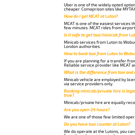
Uber is one of the widely opted optio
cheaper. Comaprison sites like MYTAX
How do I get MCAT at Luton?
MCAT is one of the easiest services t
few minutes. MCAT rides from airport 
Is it safe to get taxi/minicab from L
Minicab services from Luton to Woburn
London authorities.
How to book taxi from Luton to Wobu
If you are planning for a transfer fr
Reliable service provider like MCAT 
What is the difference from taxi and
Minicab vehicle are employed by lice
via service providers only.
Booking minicab/private hire is legal
true?
Minicab/private hire are equally reco
Are you open 24 hours?
We are one of those few limited opera
Do you have taxi counter at Luton?
We do operate at the Lutons, you can s