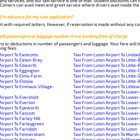
ny services, and our taxi service is one of that. Student discounts can 
w Comers can avail meet and greet service where drivers wait inside the
of in advance for my visa application?
nt with required letters. However, if reservation is made without any co
 add passengers or luggage number in my booking free of charge.
ns or deductions in number of passengers and luggage. Your fare will b
ing fees.
Airport To Eastcotts
Taxi From Luton Airport To Linsla
Airport To Eaton-Bray
Taxi From Luton Airport To Little-
Airport To Edworth
Taxi From Luton Airport To Little-B
Airport To Eggington
Taxi From Luton Airport To Little-
Airport To Elms-Farm
Taxi From Luton Airport To Little
Airport To Elstow
Taxi From Luton Airport To Littl
Airport To Emmaus-Village-
Taxi From Luton Airport To Little
Taxi From Luton Airport To Lower
Airport To Eversholt
Taxi From Luton Airport To Lowe
Airport To Everton
Taxi From Luton Airport To Lower
Airport To Eyeworth
Taxi From Luton Airport To Lowe
Airport To Fancott
Taxi From Luton Airport To Lower
irport To Farley-Hill
Taxi From Luton Airport To Lowe
Airport To Farleygreen
Taxi From Luton Airport To Lowe
Airport To Farndish
Taxi From Luton Airport To Luton
 Airport To Felmersham
Taxi From Luton Airport To Mars
Airport To Fenlake
Taxi From Luton Airport To Mars