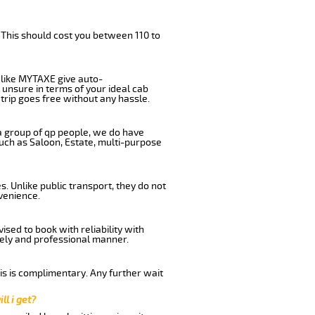
 This should cost you between 110 to
like MYTAXE give auto-
 unsure in terms of your ideal cab
trip goes free without any hassle.
 a group of qp people, we do have
such as Saloon, Estate, multi-purpose
. Unlike public transport, they do not
venience.
sed to book with reliability with
imely and professional manner.
his is complimentary. Any further wait
ll i get?