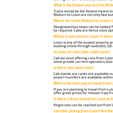
What is the fastest way to from Wob
Trains would be the fastest means to 
Woburn to Luton are not only fast but
Where do I catch Woburn to London 
Designated bus stops can be looked fo
be required. Cabs are hence most opt
Where is taxi stand in Luton? Is there
Luton is one of the busiest airports 
booking online through websites, GB ai
Do taxis at Luton take credit cards?
Cab services offering runs from Luton
some private carriers operators also
Is there cabs near Luton?
Cab stands are ranks are available out
airport transfers are available within
What is the best way to travel from L
If you are planning to travel from Lu
offer great prices for minivan trips 
Is there a direct train from Luton to 
Kingscross can be reached out from Lu
Can Uber pick up from Luton? Are the