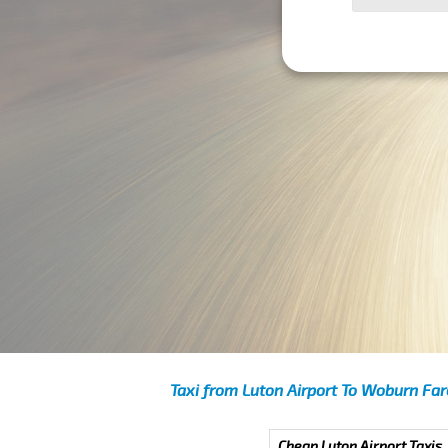
Taxi from Luton Airport To Woburn Far
Cheap Luton Airport Taxis