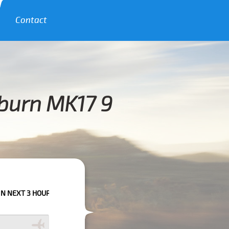
Contact
burn MK17 9
URS PLEASE CALL US TO CONFIRM YOUR BOOKING AS WE CAN'T GUARANTE