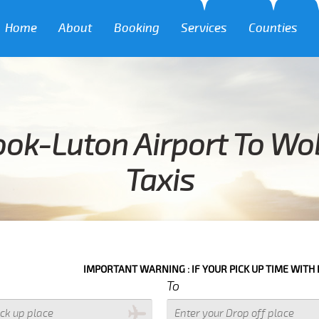
Home
About
Booking
Services
Counties
ook-Luton Airport To Wo
Taxis
IMPORTANT WARNING : IF YOUR PICK UP TIME WITH IN NEXT 3 HO
To