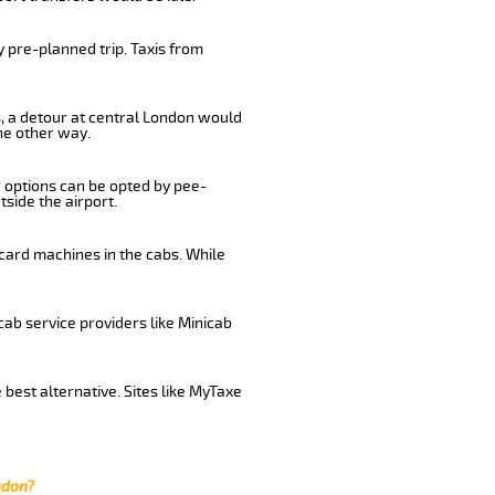
 pre-planned trip. Taxis from
s, a detour at central London would
he other way.
r options can be opted by pee-
tside the airport.
card machines in the cabs. While
cab service providers like Minicab
best alternative. Sites like MyTaxe
ndon?