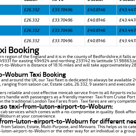
£26.332
£33.70496
£40.8146
£43.447
£26.332
£33.70496
£40.8146
£43.447
£26.332
£33.70496
£40.8146
£43.447
£26.332
£33.70496
£40.8146
£43.447
xi Booking
rn region of the England and it is in the county of Bedfordshire,it falls 
9331 for easting 494924 and northing 233142 its lattitude 51.98863,lo
rt-to-Woburn is distance of 18.16 miles and will take approximateley 28
to-Woburn Taxi Booking
n and around the UK, our Taxi fleet is dedicated to always be available
ds, ranging from saloon car, Estate cabs, 26.332, 9 seaters and executive 
s reliable and cost effective minicab service from to all Airports incl
ers handle with passengers as a friendly manner. Taxi from Cruise Port 
n the traditional London Taxi Fares from . Taxi fares are very competiti
lso taxi-from-luton-airport-to-Woburn:
 cab services which comes with a no-compromise in quality. Book affor
o-Woburn at your convenience.
from-luton-airport-to-Woburn for different ne
 from Saloon, Estate, Multi-Purpose, and Minivans. This helps us to cate
m-luton-airport-to-Woburn or the other way for an individual or a group 