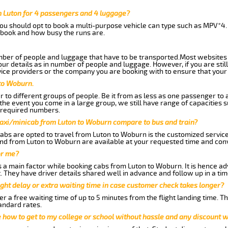
 Luton for 4 passengers and 4 luggage?
you should opt to book a multi-purpose vehicle can type such as MPV*4.
book and how busy the runs are.
ber of people and luggage that have to be transported.Most websites 
 details as in number of people and luggage. However, if you are still
ice providers or the company you are booking with to ensure that your 
to Woburn.
 to different groups of people. Be it from as less as one passenger to
he event you come in a large group, we still have range of capacities 
 required numbers.
taxi/minicab from Luton to Woburn compare to bus and train?
abs are opted to travel from Luton to Woburn is the customized services
nd from Luton to Woburn are available at your requested time and con
or me?
a main factor while booking cabs from Luton to Woburn. It is hence advi
t. They have driver details shared well in advance and follow up in a t
ght delay or extra waiting time in case customer check takes longer?
r a free waiting time of up to 5 minutes from the flight landing time. T
andard rates.
me how to get to my college or school without hassle and any discount wi