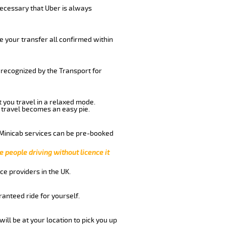
 necessary that Uber is always
e your transfer all confirmed within
 recognized by the Transport for
t you travel in a relaxed mode.
 travel becomes an easy pie.
 Minicab services can be pre-booked
e people driving without licence it
ce providers in the UK.
anteed ride for yourself.
will be at your location to pick you up