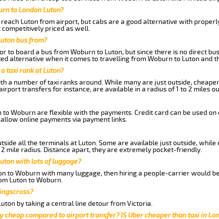
urn to London Luton?
reach Luton from airport, but cabs are a good alternative with properly
 competitively priced as well.
Luton bus from?
r to board a bus from Woburn to Luton, but since there is no direct bu
ed alternative when it comes to travelling from Woburn to Luton and t
 a taxi rank at Luton?
with a number of taxi ranks around. While many are just outside, cheape
rport transfers for instance, are available in a radius of 1 to 2 miles ou
 to Woburn are flexible with the payments. Credit card can be used on 
 allow online payments via payment links.
side all the terminals at Luton. Some are available just outside, while 
 2 mile radius. Distance apart, they are extremely pocket-friendly.
uton with lots of luggage?
ton to Woburn with many luggage, then hiring a people-carrier would be 
from Luton to Woburn.
Kingscross?
ton by taking a central line detour from Victoria.
y cheap compared to airport transfer? IS Uber cheaper than taxi in Lo