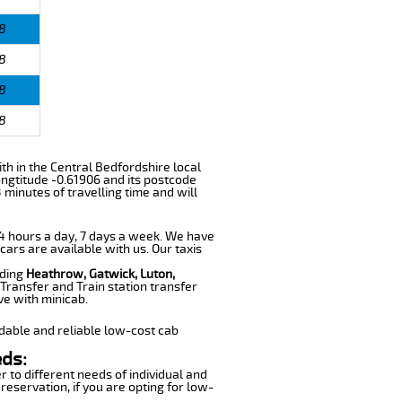
8
8
8
8
with in the Central Bedfordshire local
ngtitude -0.61906 and its postcode
 minutes of travelling time and will
 24 hours a day, 7 days a week. We have
cars are available with us. Our taxis
uding
Heathrow, Gatwick, Luton,
Transfer and Train station transfer
ve with minicab.
dable and reliable low-cost cab
eds:
r to different needs of individual and
reservation, if you are opting for low-