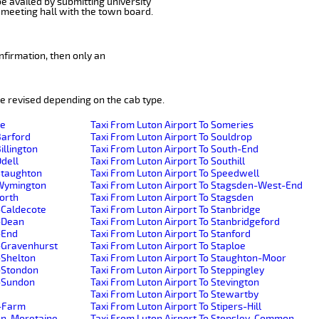
be availed by submitting university
 meeting hall with the town board.
nfirmation, then only an
e revised depending on the cab type.
de
Taxi From Luton Airport To Someries
Barford
Taxi From Luton Airport To Souldrop
illington
Taxi From Luton Airport To South-End
Odell
Taxi From Luton Airport To Southill
-Staughton
Taxi From Luton Airport To Speedwell
e-Wymington
Taxi From Luton Airport To Stagsden-West-End
worth
Taxi From Luton Airport To Stagsden
-Caldecote
Taxi From Luton Airport To Stanbridge
r-Dean
Taxi From Luton Airport To Stanbridgeford
-End
Taxi From Luton Airport To Stanford
r-Gravenhurst
Taxi From Luton Airport To Staploe
-Shelton
Taxi From Luton Airport To Staughton-Moor
r-Stondon
Taxi From Luton Airport To Steppingley
r-Sundon
Taxi From Luton Airport To Stevington
Taxi From Luton Airport To Stewartby
h-Farm
Taxi From Luton Airport To Stipers-Hill
ton-Moretaine
Taxi From Luton Airport To Stopsley-Common