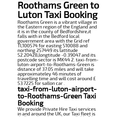
Roothams Green to
Luton Taxi Booking
Roothams Green is a vibrant village in
the Eastern region of the England and
it is in the county of Bedfordshire,it
falls with in the Bedford local
government area with the Grid ref
TL100574 for easting 510088 and
northing 257449 its lattitude
52.20428,longtitude -0.39047 and its
postcode sector is MK44 2. taxi-from-
luton-airport-to-Roothams-Green is
distance of 37.05 miles and will take
approximateley 46 minutes of
travelling time and will cost around £
53.7225 for sallon car .
taxi-from-luton-airport-
to-Roothams-Green Taxi
Booking
We provide Private Hire Taxi services
in and around the UK, our Taxi fleet is