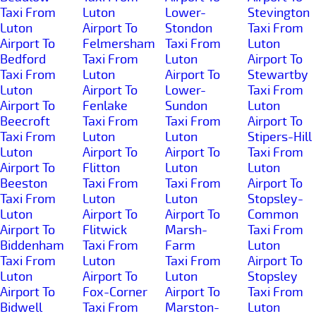
Taxi From
Luton
Lower-
Stevington
Luton
Airport To
Stondon
Taxi From
Airport To
Felmersham
Taxi From
Luton
Bedford
Taxi From
Luton
Airport To
Taxi From
Luton
Airport To
Stewartby
Luton
Airport To
Lower-
Taxi From
Airport To
Fenlake
Sundon
Luton
Beecroft
Taxi From
Taxi From
Airport To
Taxi From
Luton
Luton
Stipers-Hill
Luton
Airport To
Airport To
Taxi From
Airport To
Flitton
Luton
Luton
Beeston
Taxi From
Taxi From
Airport To
Taxi From
Luton
Luton
Stopsley-
Luton
Airport To
Airport To
Common
Airport To
Flitwick
Marsh-
Taxi From
Biddenham
Taxi From
Farm
Luton
Taxi From
Luton
Taxi From
Airport To
Luton
Airport To
Luton
Stopsley
Airport To
Fox-Corner
Airport To
Taxi From
Bidwell
Taxi From
Marston-
Luton