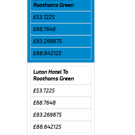
Roothams Green
£53.7225
£68.7648
£83.269875
£88.642125
Luton Hotel To
Roothams Green
£53.7225
£68.7648
£83.269875
£88.642125