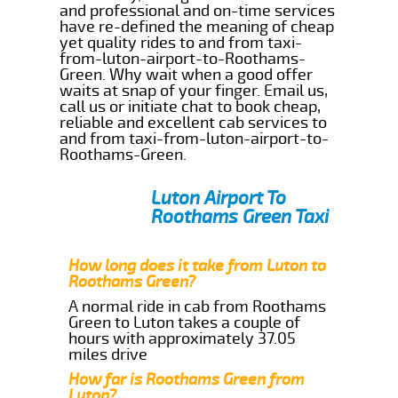
and professional and on-time services
have re-defined the meaning of cheap
yet quality rides to and from taxi-
from-luton-airport-to-Roothams-
Green. Why wait when a good offer
waits at snap of your finger. Email us,
call us or initiate chat to book cheap,
reliable and excellent cab services to
and from taxi-from-luton-airport-to-
Roothams-Green.
Luton Airport To
Roothams Green Taxi
How long does it take from Luton to
Roothams Green?
A normal ride in cab from Roothams
Green to Luton takes a couple of
hours with approximately 37.05
miles drive
How far is Roothams Green from
Luton?