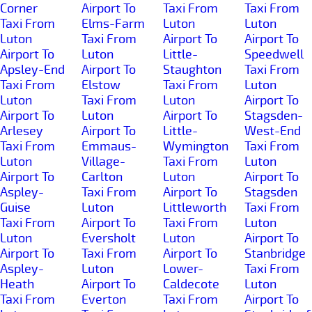
Corner
Airport To
Taxi From
Taxi From
Taxi From
Elms-Farm
Luton
Luton
Luton
Taxi From
Airport To
Airport To
Airport To
Luton
Little-
Speedwell
Apsley-End
Airport To
Staughton
Taxi From
Taxi From
Elstow
Taxi From
Luton
Luton
Taxi From
Luton
Airport To
Airport To
Luton
Airport To
Stagsden-
Arlesey
Airport To
Little-
West-End
Taxi From
Emmaus-
Wymington
Taxi From
Luton
Village-
Taxi From
Luton
Airport To
Carlton
Luton
Airport To
Aspley-
Taxi From
Airport To
Stagsden
Guise
Luton
Littleworth
Taxi From
Taxi From
Airport To
Taxi From
Luton
Luton
Eversholt
Luton
Airport To
Airport To
Taxi From
Airport To
Stanbridge
Aspley-
Luton
Lower-
Taxi From
Heath
Airport To
Caldecote
Luton
Taxi From
Everton
Taxi From
Airport To