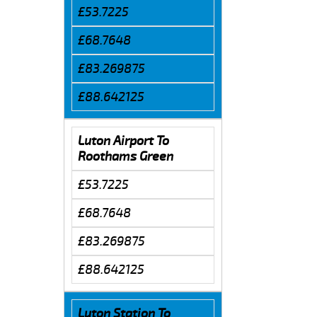
£53.7225
£68.7648
£83.269875
£88.642125
Luton Airport To
Roothams Green
£53.7225
£68.7648
£83.269875
£88.642125
Luton Station To