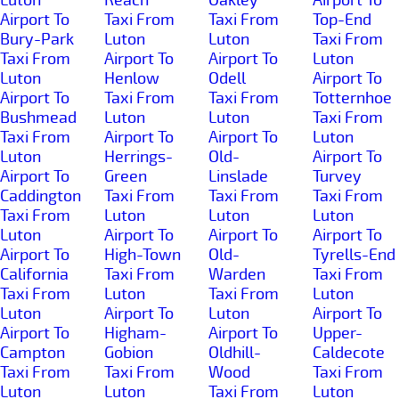
Airport To
Taxi From
Taxi From
Top-End
Bury-Park
Luton
Luton
Taxi From
Taxi From
Airport To
Airport To
Luton
Luton
Henlow
Odell
Airport To
Airport To
Taxi From
Taxi From
Totternhoe
Bushmead
Luton
Luton
Taxi From
Taxi From
Airport To
Airport To
Luton
Luton
Herrings-
Old-
Airport To
Airport To
Green
Linslade
Turvey
Caddington
Taxi From
Taxi From
Taxi From
Taxi From
Luton
Luton
Luton
Luton
Airport To
Airport To
Airport To
Airport To
High-Town
Old-
Tyrells-End
California
Taxi From
Warden
Taxi From
Taxi From
Luton
Taxi From
Luton
Luton
Airport To
Luton
Airport To
Airport To
Higham-
Airport To
Upper-
Campton
Gobion
Oldhill-
Caldecote
Taxi From
Taxi From
Wood
Taxi From
Luton
Luton
Taxi From
Luton