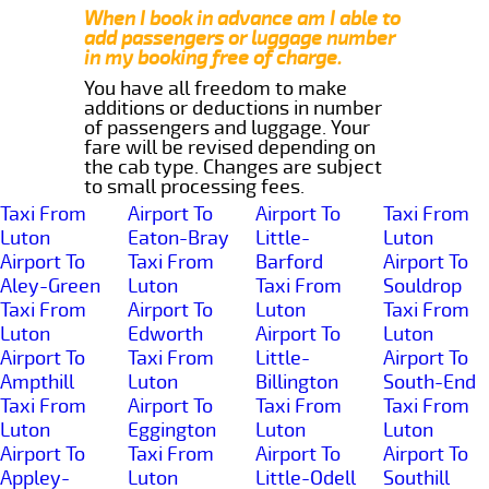
When I book in advance am I able to
add passengers or luggage number
in my booking free of charge.
You have all freedom to make
additions or deductions in number
of passengers and luggage. Your
fare will be revised depending on
the cab type. Changes are subject
to small processing fees.
Taxi From
Airport To
Airport To
Taxi From
Luton
Eaton-Bray
Little-
Luton
Airport To
Taxi From
Barford
Airport To
Aley-Green
Luton
Taxi From
Souldrop
Taxi From
Airport To
Luton
Taxi From
Luton
Edworth
Airport To
Luton
Airport To
Taxi From
Little-
Airport To
Ampthill
Luton
Billington
South-End
Taxi From
Airport To
Taxi From
Taxi From
Luton
Eggington
Luton
Luton
Airport To
Taxi From
Airport To
Airport To
Appley-
Luton
Little-Odell
Southill