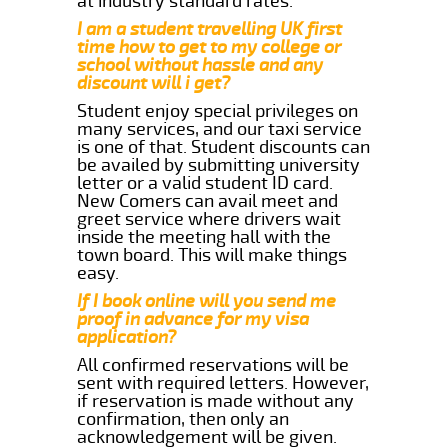
at industry standard rates.
I am a student travelling UK first
time how to get to my college or
school without hassle and any
discount will i get?
Student enjoy special privileges on
many services, and our taxi service
is one of that. Student discounts can
be availed by submitting university
letter or a valid student ID card.
New Comers can avail meet and
greet service where drivers wait
inside the meeting hall with the
town board. This will make things
easy.
If I book online will you send me
proof in advance for my visa
application?
All confirmed reservations will be
sent with required letters. However,
if reservation is made without any
confirmation, then only an
acknowledgement will be given.