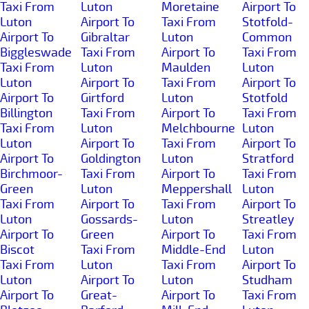
Taxi From
Luton
Moretaine
Airport To
Luton
Airport To
Taxi From
Stotfold-
Airport To
Gibraltar
Luton
Common
Biggleswade
Taxi From
Airport To
Taxi From
Taxi From
Luton
Maulden
Luton
Luton
Airport To
Taxi From
Airport To
Airport To
Girtford
Luton
Stotfold
Billington
Taxi From
Airport To
Taxi From
Taxi From
Luton
Melchbourne
Luton
Luton
Airport To
Taxi From
Airport To
Airport To
Goldington
Luton
Stratford
Birchmoor-
Taxi From
Airport To
Taxi From
Green
Luton
Meppershall
Luton
Taxi From
Airport To
Taxi From
Airport To
Luton
Gossards-
Luton
Streatley
Airport To
Green
Airport To
Taxi From
Biscot
Taxi From
Middle-End
Luton
Taxi From
Luton
Taxi From
Airport To
Luton
Airport To
Luton
Studham
Airport To
Great-
Airport To
Taxi From