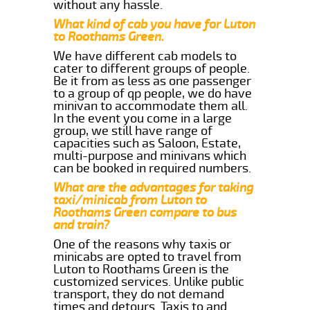
without any hassle.
What kind of cab you have for Luton
to Roothams Green.
We have different cab models to
cater to different groups of people.
Be it from as less as one passenger
to a group of qp people, we do have
minivan to accommodate them all.
In the event you come in a large
group, we still have range of
capacities such as Saloon, Estate,
multi-purpose and minivans which
can be booked in required numbers.
What are the advantages for taking
taxi/minicab from Luton to
Roothams Green compare to bus
and train?
One of the reasons why taxis or
minicabs are opted to travel from
Luton to Roothams Green is the
customized services. Unlike public
transport, they do not demand
times and detours. Taxis to and