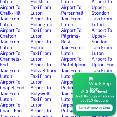
Luton
Hockliffe
Luton
Airport To
Airport To
Taxi From
Airport To
Upper-
Chalk-Hill
Luton
Pertenhall
Stondon
Taxi From
Airport To
Taxi From
Taxi From
Luton
Hollington
Luton
Luton
Airport To
Taxi From
Airport To
Airport To
Chalton
Luton
Pilgrims-
Upper-
Taxi From
Airport To
Rest
Sundon
Luton
Holme
Taxi From
Taxi From
Airport To
Taxi From
Luton
Luton
Channels-
Luton
Airport To
Airport To
End
Airport To
Pinfoldpond
Upton-End
Taxi From
Holwellbury
Taxi From
Taxi From
Luton
Taxi From
Luton
Luton
Airport To
Luton
Airport To
Airport To
Chapel-End
Airport To
Podington
Warden-
🎉 Great News!
Taxi From
Holywell
Taxi From
Hill
Book through whatsapp
Luton
Taxi From
Luton
Taxi From
get £10 discount
Airport To
Luton
Airport To
Luton
Start WhatsApp Chat
Chaul-End
Airport To
Potsgrove
Airport To
Taxi From
Honeydon
Taxi From
Warden-