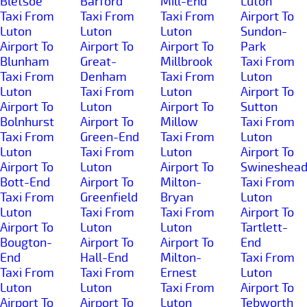
Bletsoe
Barford
Mill-End
Luton
Taxi From
Taxi From
Taxi From
Airport To
Luton
Luton
Luton
Sundon-
Airport To
Airport To
Airport To
Park
Blunham
Great-
Millbrook
Taxi From
Taxi From
Denham
Taxi From
Luton
Luton
Taxi From
Luton
Airport To
Airport To
Luton
Airport To
Sutton
Bolnhurst
Airport To
Millow
Taxi From
Taxi From
Green-End
Taxi From
Luton
Luton
Taxi From
Luton
Airport To
Airport To
Luton
Airport To
Swineshea
Bott-End
Airport To
Milton-
Taxi From
Taxi From
Greenfield
Bryan
Luton
Luton
Taxi From
Taxi From
Airport To
Airport To
Luton
Luton
Tartlett-
Bougton-
Airport To
Airport To
End
End
Hall-End
Milton-
Taxi From
Taxi From
Taxi From
Ernest
Luton
Luton
Luton
Taxi From
Airport To
Airport To
Airport To
Luton
Tebworth