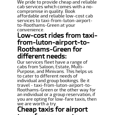
We pride to provide cheap and reliable
cab services which comes with a no-
compromise in quality. Book
affordable and reliable low-cost cab
services to taxi-from-luton-airport-
to-Roothams-Green at your
convenience.
Low-cost rides from taxi-
from-luton-airport-to-
Roothams-Green for
different needs:
Our services fleet have a range of
cabs from Saloon, Estate, Multi-
Purpose, and Minivans. This helps us
to cater to different needs of
individual and group bookings. Be it
travel - taxi-from-luton-airport-to-
Roothams-Green or the other way for
an individual or a group reservation, if
you are opting for low-fare taxis, then
we are worth a try.
Cheap taxis for airport