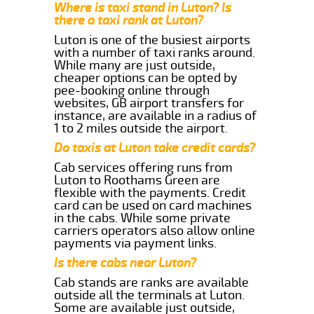
Where is taxi stand in Luton? Is
there a taxi rank at Luton?
Luton is one of the busiest airports
with a number of taxi ranks around.
While many are just outside,
cheaper options can be opted by
pee-booking online through
websites, GB airport transfers for
instance, are available in a radius of
1 to 2 miles outside the airport.
Do taxis at Luton take credit cards?
Cab services offering runs from
Luton to Roothams Green are
flexible with the payments. Credit
card can be used on card machines
in the cabs. While some private
carriers operators also allow online
payments via payment links.
Is there cabs near Luton?
Cab stands are ranks are available
outside all the terminals at Luton.
Some are available just outside,