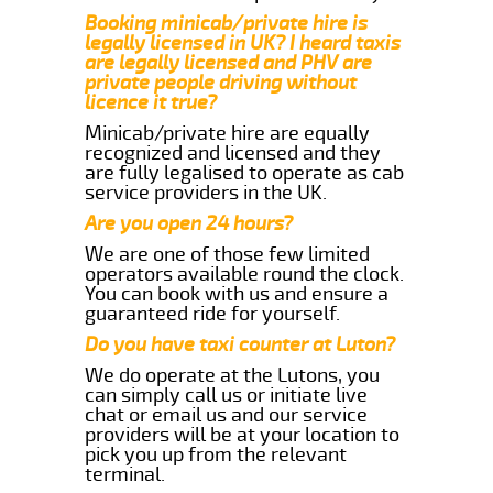
Booking minicab/private hire is
legally licensed in UK? I heard taxis
are legally licensed and PHV are
private people driving without
licence it true?
Minicab/private hire are equally
recognized and licensed and they
are fully legalised to operate as cab
service providers in the UK.
Are you open 24 hours?
We are one of those few limited
operators available round the clock.
You can book with us and ensure a
guaranteed ride for yourself.
Do you have taxi counter at Luton?
We do operate at the Lutons, you
can simply call us or initiate live
chat or email us and our service
providers will be at your location to
pick you up from the relevant
terminal.