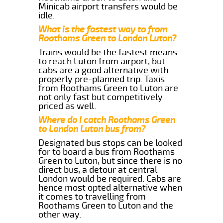
Minicab airport transfers would be
idle.
What is the fastest way to from
Roothams Green to London Luton?
Trains would be the fastest means
to reach Luton from airport, but
cabs are a good alternative with
properly pre-planned trip. Taxis
from Roothams Green to Luton are
not only fast but competitively
priced as well.
Where do I catch Roothams Green
to London Luton bus from?
Designated bus stops can be looked
for to board a bus from Roothams
Green to Luton, but since there is no
direct bus, a detour at central
London would be required. Cabs are
hence most opted alternative when
it comes to travelling from
Roothams Green to Luton and the
other way.