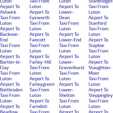
Luton
Taxi From
Luton
Stanbridgef
Airport To
Luton
Airport To
Taxi From
Astwick
Airport To
Lower-
Luton
Taxi From
Eyeworth
Dean
Airport To
Luton
Taxi From
Taxi From
Stanford
Airport To
Luton
Luton
Taxi From
Backnoe-
Airport To
Airport To
Luton
End
Fancott
Lower-End
Airport To
Taxi From
Taxi From
Taxi From
Staploe
Luton
Luton
Luton
Taxi From
Airport To
Airport To
Airport To
Luton
Barton-le-
Farley-Hill
Lower-
Airport To
Clay
Taxi From
Gravenhurst
Staughton-
Taxi From
Luton
Taxi From
Moor
Luton
Airport To
Luton
Taxi From
Airport To
Farleygreen
Airport To
Luton
Battlesden
Taxi From
Lower-
Airport To
Taxi From
Luton
Shelton
Steppingley
Luton
Airport To
Taxi From
Taxi From
Airport To
Farndish
Luton
Luton
Beadlow
Taxi From
Airport To
Airport To