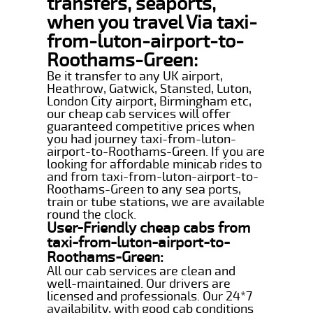
transfers, seaports,
when you travel Via taxi-
from-luton-airport-to-
Roothams-Green:
Be it transfer to any UK airport,
Heathrow, Gatwick, Stansted, Luton,
London City airport, Birmingham etc,
our cheap cab services will offer
guaranteed competitive prices when
you had journey taxi-from-luton-
airport-to-Roothams-Green. If you are
looking for affordable minicab rides to
and from taxi-from-luton-airport-to-
Roothams-Green to any sea ports,
train or tube stations, we are available
round the clock.
User-Friendly cheap cabs from
taxi-from-luton-airport-to-
Roothams-Green:
All our cab services are clean and
well-maintained. Our drivers are
licensed and professionals. Our 24*7
availability, with good cab conditions