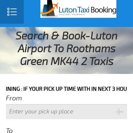
Search & Book-Luton
Airport To Roothams
Green MK44 2 Taxis
F YOUR PICK UP TIME WITH IN NEXT 3 HOURS PLEASE 
From
To