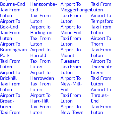
Bourne-End
Hanscombe-
Airport To
Taxi From
Taxi From
End
Moggerhanger
Luton
Luton
Taxi From
Taxi From
Airport To
Airport To
Luton
Luton
Tempsford
Box-End
Airport To
Airport To
Taxi From
Taxi From
Harlington
Moor-End
Luton
Luton
Taxi From
Taxi From
Airport To
Airport To
Luton
Luton
Thorn
Bramingham-
Airport To
Airport To
Taxi From
Park
Harrold
Mount-
Luton
Taxi From
Taxi From
Pleasant
Airport To
Luton
Luton
Taxi From
Thorncote-
Airport To
Airport To
Luton
Green
Brickhill
Harrowden
Airport To
Taxi From
Taxi From
Taxi From
New-Mill-
Luton
Luton
Luton
End
Airport To
Airport To
Airport To
Taxi From
Thrales-
Broad-
Hart-Hill
Luton
End
Green
Taxi From
Airport To
Taxi From
Taxi From
Luton
New-Town
Luton