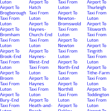
Luton
Airport To
Taxi From
Airport To
Airport To
Hatch
Luton
Thurleigh
Brogborough
Taxi From
Airport To
Taxi From
Taxi From
Luton
Newton-
Luton
Luton
Airport To
Bromswold
Airport To
Airport To
Haynes-
Taxi From
Tilsworth
Bromham
Church-End
Luton
Taxi From
Taxi From
Taxi From
Airport To
Luton
Luton
Luton
Newton
Airport To
Airport To
Airport To
Taxi From
Tingrith
Brook-End
Haynes-
Luton
Taxi From
Taxi From
West-End
Airport To
Luton
Luton
Taxi From
North-End
Airport To
Airport To
Luton
Taxi From
Tithe-Farm
Broom
Airport To
Luton
Taxi From
Taxi From
Haynes
Airport To
Luton
Luton
Taxi From
Northill
Airport To
Airport To
Luton
Taxi From
Toddington
Bury-End
Airport To
Luton
Taxi From
Taxi From
Heath-and-
Airport To
Luton
Luton
Reach
Oakley
Airport To