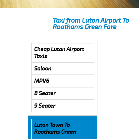
Taxi from Luton Airport To
Roothams Green Fare
Cheap Luton Airport
Taxis
Saloon
MPV6
8 Seater
9 Seater
Luton Town To
Roothams Green