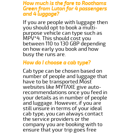
How much is the fare to Roothams
Green from Luton for 4 passengers
and 4 luggage?
If you are people with luggage then
you should opt to book a multi-
purpose vehicle can type such as
MPV*4. This should cost you
between 110 to 130 GBP depending
on how early you book and how
busy the runs are.
How do I choose a cab type?
Cab type can be chosen based on
number of people and luggage that
have to be transported.Most
websites like MYTAXE give auto-
recommendations once you feed in
your details as in number of people
and luggage. However, if you are
still unsure in terms of your ideal
cab type, you can always contact
the service providers or the
company you are booking with to
ensure that your trip goes free