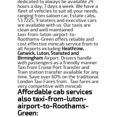
dedicated to always be available 24
hours a day, 7 days a week. We have a
fleet of vehicles to suit all your needs,
ranging from saloon car, Estate cabs,
53.7225, 9 seaters and executive cars
are available with us. Our taxis are
clean and well maintained.
taxi-from-luton-airport-to-
Roothams-Green offers reliable and
cost effective minicab service from to
all Airports including
Heathrow,
Gatwick, Luton, Stansted and
Birmingham
Airport. Drivers handle
with passengers as a friendly manner.
Taxi from Cruise Port Transfer and
Train station transfer available for any
time. Save over 60% on the traditional
London Taxi Fares from . Taxi fares are
very competitive with minicab.
Affordable cab services
also taxi-from-luton-
airport-to-Roothams-
Green: