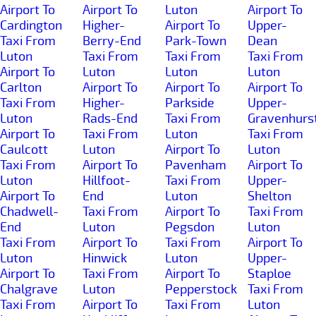
Airport To
Airport To
Luton
Airport To
Cardington
Higher-
Airport To
Upper-
Taxi From
Berry-End
Park-Town
Dean
Luton
Taxi From
Taxi From
Taxi From
Airport To
Luton
Luton
Luton
Carlton
Airport To
Airport To
Airport To
Taxi From
Higher-
Parkside
Upper-
Luton
Rads-End
Taxi From
Gravenhurs
Airport To
Taxi From
Luton
Taxi From
Caulcott
Luton
Airport To
Luton
Taxi From
Airport To
Pavenham
Airport To
Luton
Hillfoot-
Taxi From
Upper-
Airport To
End
Luton
Shelton
Chadwell-
Taxi From
Airport To
Taxi From
End
Luton
Pegsdon
Luton
Taxi From
Airport To
Taxi From
Airport To
Luton
Hinwick
Luton
Upper-
Airport To
Taxi From
Airport To
Staploe
Chalgrave
Luton
Pepperstock
Taxi From
Taxi From
Airport To
Taxi From
Luton