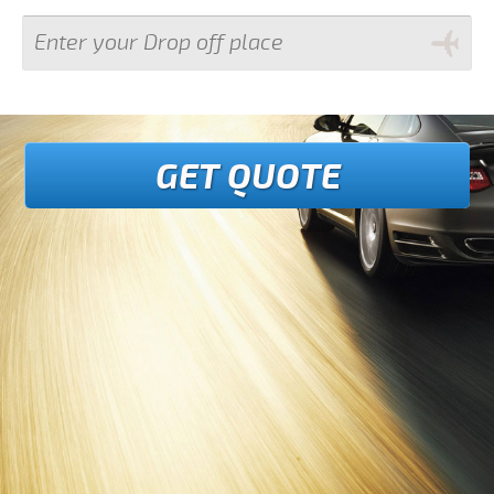
GET QUOTE