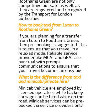
Roothams Green are not only
competitive but safe as well, as
they are registered and recognized
by the Transport for London
authorities.
How to book taxi from Luton to
Roothams Green?
If you are planning for a transfer
from Luton to Roothams Green,
then pre-booking is suggested. This
is to ensure that you travel in a
relaxed mode. Reliable service
provider like MCAT and GBAT are
punctual with prompt
communications to ensure that
your travel becomes an easy pie.
What is the difference from taxi
and minicab/private hire?
Minicab vehicle are employed by
licensed operators while hackney
carriage can be hired while on the
road. Minicab services can be pre-
booked via service providers only.