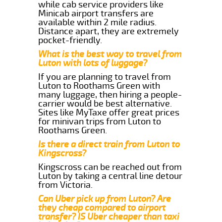
while cab service providers like
Minicab airport transfers are
available within 2 mile radius.
Distance apart, they are extremely
pocket-friendly.
What is the best way to travel from
Luton with lots of luggage?
If you are planning to travel from
Luton to Roothams Green with
many luggage, then hiring a people-
carrier would be best alternative.
Sites like MyTaxe offer great prices
for minivan trips from Luton to
Roothams Green.
Is there a direct train from Luton to
Kingscross?
Kingscross can be reached out from
Luton by taking a central line detour
from Victoria.
Can Uber pick up from Luton? Are
they cheap compared to airport
transfer? IS Uber cheaper than taxi