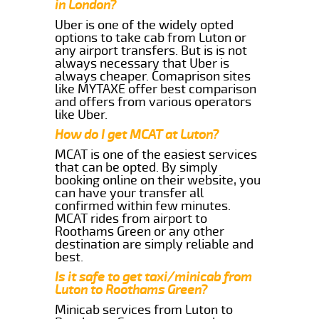
in London?
Uber is one of the widely opted
options to take cab from Luton or
any airport transfers. But is is not
always necessary that Uber is
always cheaper. Comaprison sites
like MYTAXE offer best comparison
and offers from various operators
like Uber.
How do I get MCAT at Luton?
MCAT is one of the easiest services
that can be opted. By simply
booking online on their website, you
can have your transfer all
confirmed within few minutes.
MCAT rides from airport to
Roothams Green or any other
destination are simply reliable and
best.
Is it safe to get taxi/minicab from
Luton to Roothams Green?
Minicab services from Luton to