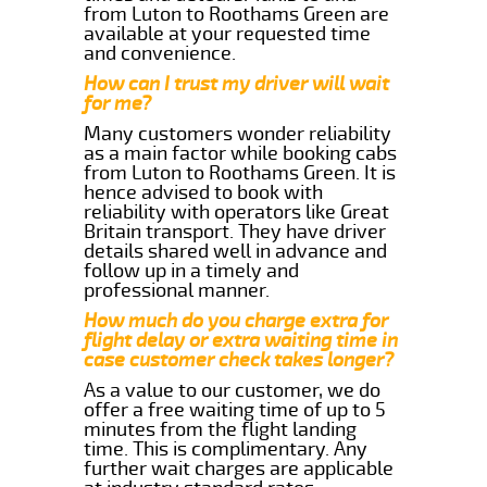
from Luton to Roothams Green are
available at your requested time
and convenience.
How can I trust my driver will wait
for me?
Many customers wonder reliability
as a main factor while booking cabs
from Luton to Roothams Green. It is
hence advised to book with
reliability with operators like Great
Britain transport. They have driver
details shared well in advance and
follow up in a timely and
professional manner.
How much do you charge extra for
flight delay or extra waiting time in
case customer check takes longer?
As a value to our customer, we do
offer a free waiting time of up to 5
minutes from the flight landing
time. This is complimentary. Any
further wait charges are applicable