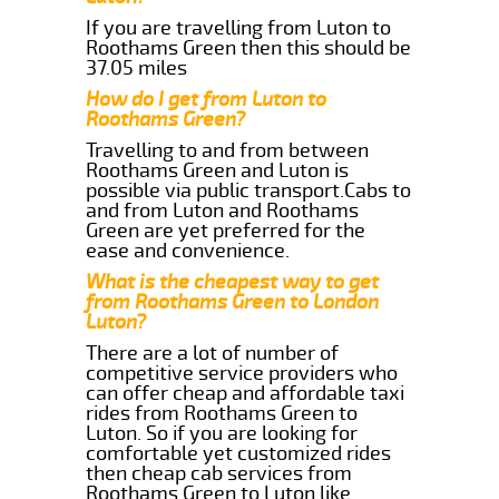
If you are travelling from Luton to
Roothams Green then this should be
37.05 miles
How do I get from Luton to
Roothams Green?
Travelling to and from between
Roothams Green and Luton is
possible via public transport.Cabs to
and from Luton and Roothams
Green are yet preferred for the
ease and convenience.
What is the cheapest way to get
from Roothams Green to London
Luton?
There are a lot of number of
competitive service providers who
can offer cheap and affordable taxi
rides from Roothams Green to
Luton. So if you are looking for
comfortable yet customized rides
then cheap cab services from
Roothams Green to Luton like