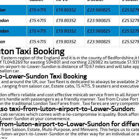
don
£15.4715
£19.80352
£23.980825
£25.527
undon
£15.4715
£19.80352
£23.980825
£25.527
undon
£15.4715
£19.80352
£23.980825
£25.527
don
£15.4715
£19.80352
£23.980825
£25.527
ton Taxi Booking
 Eastern region of the England and it is in the county of Bedfordshire,it 
f TL048269 for easting 504801 and northing 226982 its lattitude 51.931
ton-airport-to-Lower-Sundon is distance of 10.67 miles and will take ap
sallon car .
to-Lower-Sundon Taxi Booking
n and around the UK, our Taxi fleet is dedicated to always be available
ds, ranging from saloon car, Estate cabs, 15.4715, 9 seaters and executive
n offers reliable and cost effective minicab service from to all Airpor
ers handle with passengers as a friendly manner. Taxi from Cruise Port 
n the traditional London Taxi Fares from . Taxi fares are very competiti
also taxi-from-luton-airport-to-Lower-Sundon:
 cab services which comes with a no-compromise in quality. Book affor
o-Lower-Sundon at your convenience.
from-luton-airport-to-Lower-Sundon for differ
 from Saloon, Estate, Multi-Purpose, and Minivans. This helps us to cate
m-luton-airport-to-Lower-Sundon or the other way for an individual or a
 try.