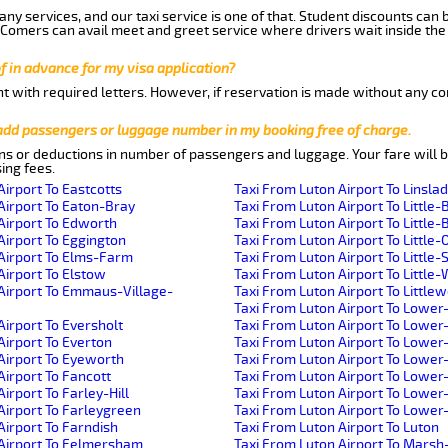
ny services, and our taxi service is one of that. Student discounts can 
w Comers can avail meet and greet service where drivers wait inside the
of in advance for my visa application?
nt with required letters. However, if reservation is made without any co
 add passengers or luggage number in my booking free of charge.
ns or deductions in number of passengers and luggage. Your fare will b
ing fees.
Airport To Eastcotts
Taxi From Luton Airport To Linsla
Airport To Eaton-Bray
Taxi From Luton Airport To Little-
Airport To Edworth
Taxi From Luton Airport To Little-B
Airport To Eggington
Taxi From Luton Airport To Little-
Airport To Elms-Farm
Taxi From Luton Airport To Little
Airport To Elstow
Taxi From Luton Airport To Littl
Airport To Emmaus-Village-
Taxi From Luton Airport To Little
Taxi From Luton Airport To Lower
Airport To Eversholt
Taxi From Luton Airport To Lowe
Airport To Everton
Taxi From Luton Airport To Lower
Airport To Eyeworth
Taxi From Luton Airport To Lowe
Airport To Fancott
Taxi From Luton Airport To Lower
irport To Farley-Hill
Taxi From Luton Airport To Lowe
Airport To Farleygreen
Taxi From Luton Airport To Lowe
Airport To Farndish
Taxi From Luton Airport To Luton
 Airport To Felmersham
Taxi From Luton Airport To Mars