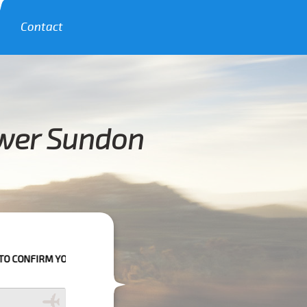
Contact
ower Sundon
UR BOOKING AS WE CAN'T GUARANTEE YOUR BOOKING IF THE PICK UP T