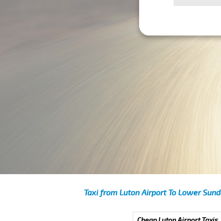
Taxi from Luton Airport To Lower Sun
Cheap Luton Airport Taxis