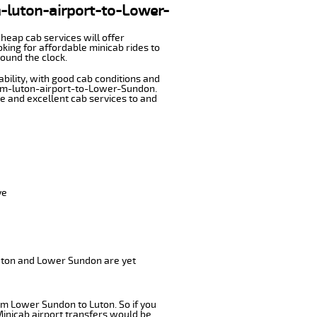
om-luton-airport-to-Lower-
cheap cab services will offer
ing for affordable minicab rides to
ound the clock.
ability, with good cab conditions and
from-luton-airport-to-Lower-Sundon.
ble and excellent cab services to and
ve
Luton and Lower Sundon are yet
om Lower Sundon to Luton. So if you
Minicab airport transfers would be