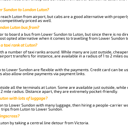
er Sundon to London Luton?
reach Luton from airport, but cabs are a good alternative with properl
 competitively priced as well.
ondon Luton bus from?
r to board a bus from Lower Sundon to Luton, but since there is no dir
st opted alternative when it comes to travelling from Lower Sundon t
 a taxi rank at Luton?
with a number of taxi ranks around. While many are just outside, cheape
rport transfers for instance, are available in a radius of 1 to 2 miles ou
n to Lower Sundon are flexible with the payments. Credit card can be u
s also allow online payments via payment links.
side all the terminals at Luton. Some are available just outside, while 
 2 mile radius. Distance apart, they are extremely pocket-friendly.
uton with lots of luggage?
ton to Lower Sundon with many luggage, then hiring a people-carrier wou
n trips from Luton to Lower Sundon.
Kingscross?
ton by taking a central line detour from Victoria.