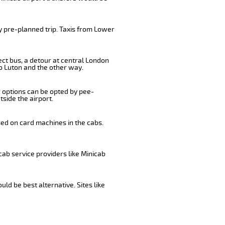
y pre-planned trip. Taxis from Lower
ect bus, a detour at central London
o Luton and the other way.
r options can be opted by pee-
tside the airport.
sed on card machines in the cabs.
cab service providers like Minicab
ld be best alternative. Sites like