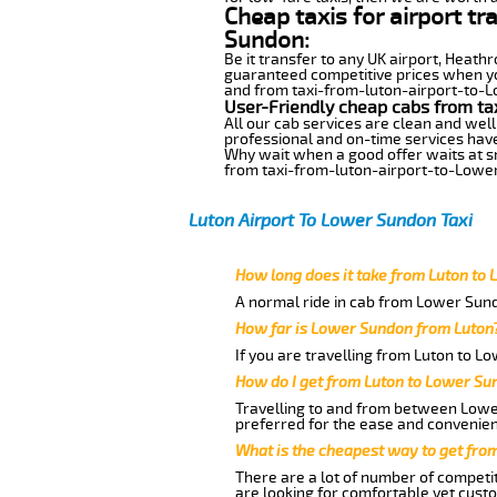
Cheap taxis for airport t
Sundon:
Be it transfer to any UK airport, Heath
guaranteed competitive prices when you
and from taxi-from-luton-airport-to-Lo
User-Friendly cheap cabs from ta
All our cab services are clean and well
professional and on-time services hav
Why wait when a good offer waits at snap
from taxi-from-luton-airport-to-Lowe
Luton Airport To Lower Sundon Taxi
How long does it take from Luton to
A normal ride in cab from Lower Sund
How far is Lower Sundon from Luton
If you are travelling from Luton to L
How do I get from Luton to Lower Su
Travelling to and from between Lower
preferred for the ease and convenien
What is the cheapest way to get fro
There are a lot of number of competit
are looking for comfortable yet cust