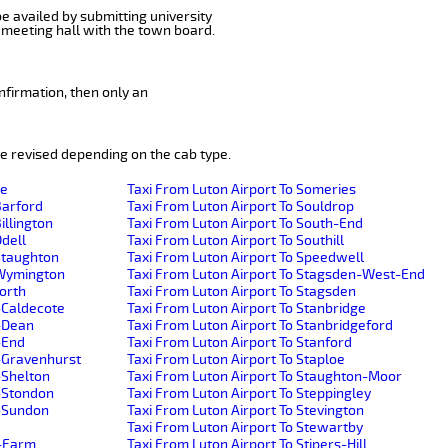
be availed by submitting university
 meeting hall with the town board.
nfirmation, then only an
e revised depending on the cab type.
de
Taxi From Luton Airport To Someries
Barford
Taxi From Luton Airport To Souldrop
illington
Taxi From Luton Airport To South-End
Odell
Taxi From Luton Airport To Southill
-Staughton
Taxi From Luton Airport To Speedwell
e-Wymington
Taxi From Luton Airport To Stagsden-West-End
worth
Taxi From Luton Airport To Stagsden
-Caldecote
Taxi From Luton Airport To Stanbridge
r-Dean
Taxi From Luton Airport To Stanbridgeford
-End
Taxi From Luton Airport To Stanford
r-Gravenhurst
Taxi From Luton Airport To Staploe
-Shelton
Taxi From Luton Airport To Staughton-Moor
r-Stondon
Taxi From Luton Airport To Steppingley
r-Sundon
Taxi From Luton Airport To Stevington
Taxi From Luton Airport To Stewartby
h-Farm
Taxi From Luton Airport To Stipers-Hill