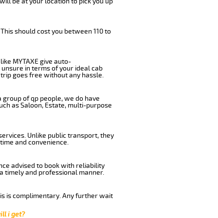
will be at your location to pick you up
 This should cost you between 110 to
like MYTAXE give auto-
 unsure in terms of your ideal cab
trip goes free without any hassle.
 a group of qp people, we do have
such as Saloon, Estate, multi-purpose
rvices. Unlike public transport, they
 time and convenience.
e advised to book with reliability
n a timely and professional manner.
his is complimentary. Any further wait
ll i get?