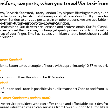
ransfers, seaports, when you travel Via taxi-fr
row, Gatwick, Stansted, Luton, London City airport, Birmingham etc, our 
 had journey taxi-from-luton-airport-to-Lower-Sundon. If you are look
wer-Sundon to any sea ports, train or tube stations, we are available r
xi-from-luton-airport-to-Lower-Sundon:
-maintained. Our drivers are licensed and professionals. Our 24*7 avail
e re-defined the meaning of cheap yet quality rides to and from taxi-
 of your finger. Email us, call us or initiate chat to book cheap, relia
r-Sundon.
 Lower Sundon?
on to Luton takes a couple of hours with approximately 10.67 miles dri
?
ower Sundon then this should be 10.67 miles
ndon?
 Sundon and Luton is possible via public transport.Cabs to and from 
ce.
m Lower Sundon to London Luton?
ive service providers who can offer cheap and affordable taxi rides fr
omized rides then cheap cab services from Lower Sundon to Luton like 