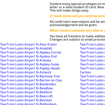
Student enjoy special privileges on ma
letter or a valid student ID card. Ne
This will make things easy.
If I book online will you send me pro
All confirmed reservations will be se
acknowledgement will be given.
When I book in advance am I able to
You have all freedom to make additio
Changes are subject to small process
Taxi From Luton Airport To Aley-Green
Taxi From Luton 
Taxi From Luton Airport To Ampthill
Taxi From Luton 
Taxi From Luton Airport To Appley-Corner
Taxi From Luton 
Taxi From Luton Airport To Apsley-End
Taxi From Luton 
Taxi From Luton Airport To Arlesey
Taxi From Luton 
Taxi From Luton Airport To Aspley-Guise
Taxi From Luton 
Taxi From Luton Airport To Aspley-Heath
Taxi From Luton 
Taxi From Luton Airport To Astwick
Carlton
Taxi From Luton Airport To Backnoe-End
Taxi From Luton 
Taxi From Luton Airport To Barton-le-Clay
Taxi From Luton 
Taxi From Luton Airport To Battlesden
Taxi From Luton 
Taxi From Luton Airport To Beadlow
Taxi From Luton 
Taxi From Luton Airport To Bedford
Taxi From Luton A
Taxi From Luton Airport To Beecroft
Taxi From Luton 
Taxi From Luton Airport To Beeston
Taxi From Luton 
Taxi From Luton Airport To Biddenham
Taxi From Luton