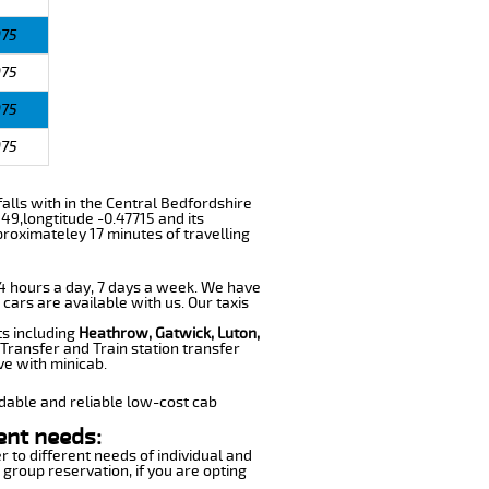
975
975
975
975
falls with in the Central Bedfordshire
49,longtitude -0.47715 and its
proximateley 17 minutes of travelling
 24 hours a day, 7 days a week. We have
 cars are available with us. Our taxis
ts including
Heathrow, Gatwick, Luton,
Transfer and Train station transfer
ve with minicab.
dable and reliable low-cost cab
ent needs:
r to different needs of individual and
 group reservation, if you are opting