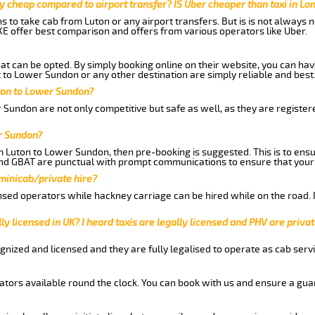
y cheap compared to airport transfer? IS Uber cheaper than taxi in Lo
ns to take cab from Luton or any airport transfers. But is is not always
E offer best comparison and offers from various operators like Uber.
hat can be opted. By simply booking online on their website, you can hav
 to Lower Sundon or any other destination are simply reliable and best
uton to Lower Sundon?
 Sundon are not only competitive but safe as well, as they are registe
r Sundon?
om Luton to Lower Sundon, then pre-booking is suggested. This is to ensu
and GBAT are punctual with prompt communications to ensure that your
 minicab/private hire?
nsed operators while hackney carriage can be hired while on the road.
ly licensed in UK? I heard taxis are legally licensed and PHV are privat
gnized and licensed and they are fully legalised to operate as cab servi
tors available round the clock. You can book with us and ensure a guar