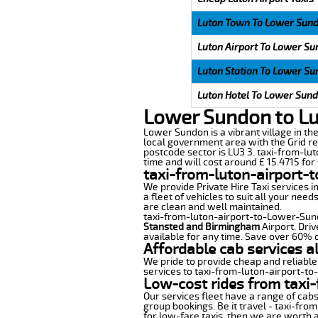
Luton Town To Lower Sun
Luton Airport To Lower S
Luton Station To Lower S
Luton Hotel To Lower Sun
Lower Sundon to Lu
Lower Sundon is a vibrant village in the
local government area with the Grid re
postcode sector is LU3 3. taxi-from-lu
time and will cost around £ 15.4715 for 
taxi-from-luton-airport-
We provide Private Hire Taxi services i
a fleet of vehicles to suit all your nee
are clean and well maintained.
taxi-from-luton-airport-to-Lower-Sundo
Stansted and Birmingham
Airport. Driv
available for any time. Save over 60% o
Affordable cab services 
We pride to provide cheap and reliable
services to taxi-from-luton-airport-t
Low-cost rides from taxi-
Our services fleet have a range of cabs
group bookings. Be it travel - taxi-fro
for low-fare taxis, then we are worth a