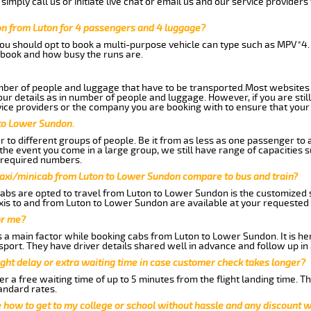
imply call us or initiate live chat or email us and our service providers 
n from Luton for 4 passengers and 4 luggage?
you should opt to book a multi-purpose vehicle can type such as MPV*4.
book and how busy the runs are.
ber of people and luggage that have to be transported.Most websites 
 details as in number of people and luggage. However, if you are still
ice providers or the company you are booking with to ensure that your 
 to Lower Sundon.
 to different groups of people. Be it from as less as one passenger to
he event you come in a large group, we still have range of capacities 
 required numbers.
taxi/minicab from Luton to Lower Sundon compare to bus and train?
abs are opted to travel from Luton to Lower Sundon is the customized se
is to and from Luton to Lower Sundon are available at your requested
or me?
a main factor while booking cabs from Luton to Lower Sundon. It is henc
nsport. They have driver details shared well in advance and follow up i
ght delay or extra waiting time in case customer check takes longer?
r a free waiting time of up to 5 minutes from the flight landing time. T
andard rates.
me how to get to my college or school without hassle and any discount wi