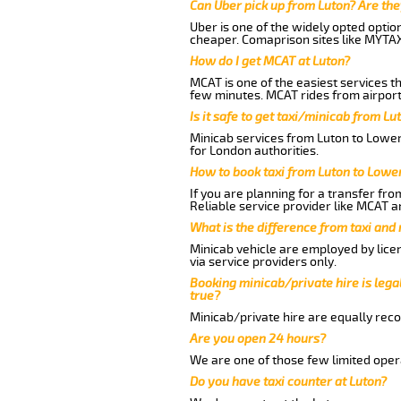
Can Uber pick up from Luton? Are the
Uber is one of the widely opted optio
cheaper. Comaprison sites like MYTAX
How do I get MCAT at Luton?
MCAT is one of the easiest services t
few minutes. MCAT rides from airport
Is it safe to get taxi/minicab from L
Minicab services from Luton to Lower
for London authorities.
How to book taxi from Luton to Lowe
If you are planning for a transfer fr
Reliable service provider like MCAT 
What is the difference from taxi and
Minicab vehicle are employed by lice
via service providers only.
Booking minicab/private hire is legal
true?
Minicab/private hire are equally reco
Are you open 24 hours?
We are one of those few limited opera
Do you have taxi counter at Luton?