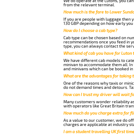
We do operate at the Lutons, you can s
from the relevant terminal.
How much is the fare to Lower Sundo
If you are people with luggage then 
130 GBP depending on how early you 
How do I choose a cab type?
Cab type can be chosen based on num
recommendations once you feed in your
type, you can always contact the serv
What kind of cab you have for Luton
We have different cab models to cater
minivan to accommodate them all. In t
and minivans which can be booked in
What are the advantages for taking 
One of the reasons why taxis or minic
do not demand times and detours. Tax
How can I trust my driver will wait f
Many customers wonder reliability as 
with operators like Great Britain tra
How much do you charge extra for fli
As a value to our customer, we do offe
charges are applicable at industry st
I am a student travelling UK first ti