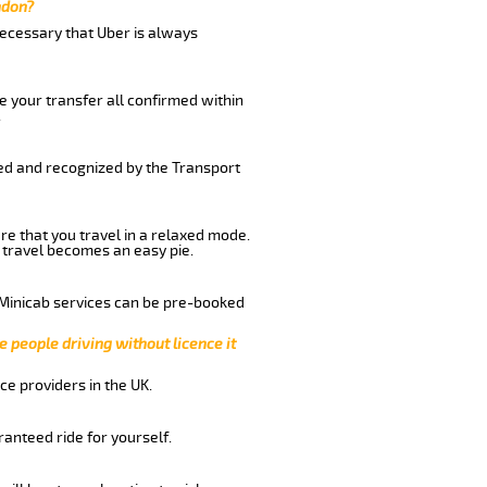
ndon?
 necessary that Uber is always
e your transfer all confirmed within
.
red and recognized by the Transport
re that you travel in a relaxed mode.
 travel becomes an easy pie.
 Minicab services can be pre-booked
e people driving without licence it
ce providers in the UK.
anteed ride for yourself.