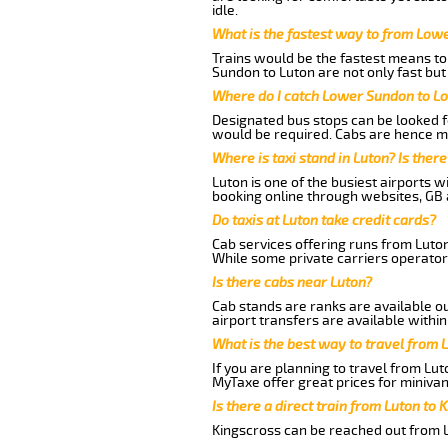
idle.
What is the fastest way to from Low
Trains would be the fastest means to 
Sundon to Luton are not only fast but
Where do I catch Lower Sundon to L
Designated bus stops can be looked fo
would be required. Cabs are hence mo
Where is taxi stand in Luton? Is there
Luton is one of the busiest airports 
booking online through websites, GB ai
Do taxis at Luton take credit cards?
Cab services offering runs from Luto
While some private carriers operator
Is there cabs near Luton?
Cab stands are ranks are available out
airport transfers are available within
What is the best way to travel from L
If you are planning to travel from Lu
MyTaxe offer great prices for miniva
Is there a direct train from Luton to 
Kingscross can be reached out from Lu