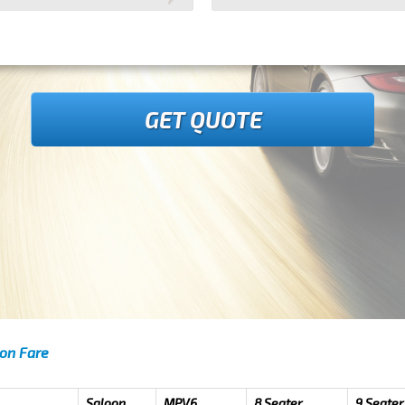
GET QUOTE
don Fare
Saloon
MPV6
8 Seater
9 Seater