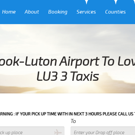
Home
About
Booking
Services
Counties
ook-Luton Airport To L
LU3 3 Taxis
 PICK UP TIME WITH IN NEXT 3 HOURS PLEASE CALL US TO CONFIRM YO
To