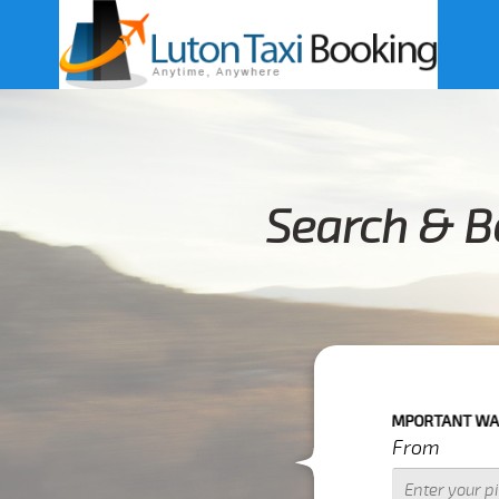
Search & B
IMPORTANT WARNING : IF YOUR
From