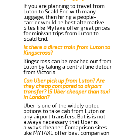
If you are planning to travel from
Luton to Scald End with many
luggage, then hiring a people-
carrier would be best alternative.
Sites like MyTaxe offer great prices
for minivan trips from Luton to
Scald End.
Is there a direct train from Luton to
Kingscross?
Kingscross can be reached out from
Luton by taking a central line detour
from Victoria.
Can Uber pick up from Luton? Are
they cheap compared to airport
transfer? IS Uber cheaper than taxi
in London?
Uber is one of the widely opted
options to take cab from Luton or
any airport transfers. But is is not
always necessary that Uber is
always cheaper. Comaprison sites
like MYTAXE offer best comparison