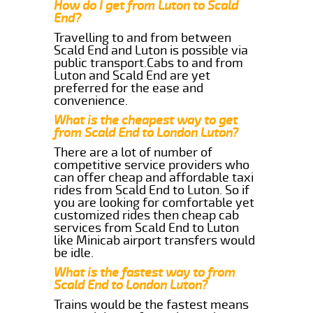
How do I get from Luton to Scald
End?
Travelling to and from between
Scald End and Luton is possible via
public transport.Cabs to and from
Luton and Scald End are yet
preferred for the ease and
convenience.
What is the cheapest way to get
from Scald End to London Luton?
There are a lot of number of
competitive service providers who
can offer cheap and affordable taxi
rides from Scald End to Luton. So if
you are looking for comfortable yet
customized rides then cheap cab
services from Scald End to Luton
like Minicab airport transfers would
be idle.
What is the fastest way to from
Scald End to London Luton?
Trains would be the fastest means