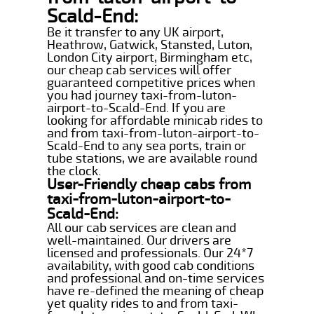
Scald-End:
Be it transfer to any UK airport,
Heathrow, Gatwick, Stansted, Luton,
London City airport, Birmingham etc,
our cheap cab services will offer
guaranteed competitive prices when
you had journey taxi-from-luton-
airport-to-Scald-End. If you are
looking for affordable minicab rides to
and from taxi-from-luton-airport-to-
Scald-End to any sea ports, train or
tube stations, we are available round
the clock.
User-Friendly cheap cabs from
taxi-from-luton-airport-to-
Scald-End:
All our cab services are clean and
well-maintained. Our drivers are
licensed and professionals. Our 24*7
availability, with good cab conditions
and professional and on-time services
have re-defined the meaning of cheap
yet quality rides to and from taxi-