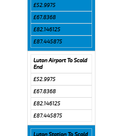
£52.9975
£67.8368
£82.146125
£87.445875
Luton Airport To Scald
End
£52.9975
£67.8368
£82.146125
£87.445875
Luton Station To Scald