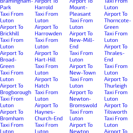
Bramingham-
Airport To
Airport To
Taxi From
Park
Harrold
Mount-
Luton
Taxi From
Taxi From
Pleasant
Airport To
Luton
Luton
Taxi From
Thorncote-
Airport To
Airport To
Luton
Green
Brickhill
Harrowden
Airport To
Taxi From
Taxi From
Taxi From
New-Mill-
Luton
Luton
Luton
End
Airport To
Airport To
Airport To
Taxi From
Thrales-
Broad-
Hart-Hill
Luton
End
Green
Taxi From
Airport To
Taxi From
Taxi From
Luton
New-Town
Luton
Luton
Airport To
Taxi From
Airport To
Airport To
Hatch
Luton
Thurleigh
Brogborough
Taxi From
Airport To
Taxi From
Taxi From
Luton
Newton-
Luton
Luton
Airport To
Bromswold
Airport To
Airport To
Haynes-
Taxi From
Tilsworth
Bromham
Church-End
Luton
Taxi From
Taxi From
Taxi From
Airport To
Luton
Luton
Luton
Newton
Airport To