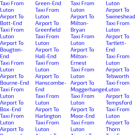
Taxi From
Green-End
Taxi From
Luton
Luton
Taxi From
Luton
Airport To
Airport To
Luton
Airport To
Swineshea
Bott-End
Airport To
Milton-
Taxi From
Taxi From
Greenfield
Bryan
Luton
Luton
Taxi From
Taxi From
Airport To
Airport To
Luton
Luton
Tartlett-
Bougton-
Airport To
Airport To
End
End
Hall-End
Milton-
Taxi From
Taxi From
Taxi From
Ernest
Luton
Luton
Luton
Taxi From
Airport To
Airport To
Airport To
Luton
Tebworth
Bourne-End
Hanscombe-
Airport To
Taxi From
Taxi From
End
Moggerhanger
Luton
Luton
Taxi From
Taxi From
Airport To
Airport To
Luton
Luton
Tempsford
Box-End
Airport To
Airport To
Taxi From
Taxi From
Harlington
Moor-End
Luton
Luton
Taxi From
Taxi From
Airport To
Airport To
Luton
Luton
Thorn