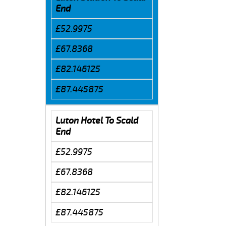
End
£52.9975
£67.8368
£82.146125
£87.445875
Luton Hotel To Scald
End
£52.9975
£67.8368
£82.146125
£87.445875