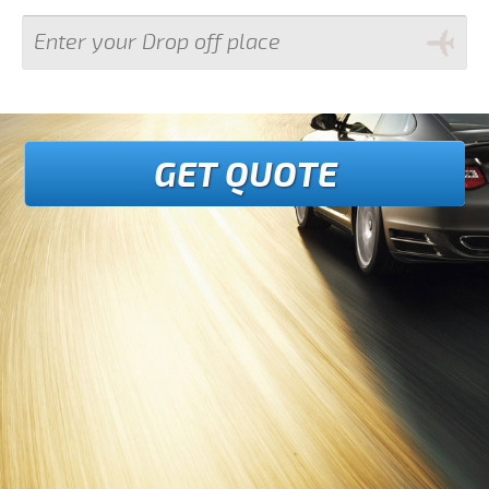
GET QUOTE