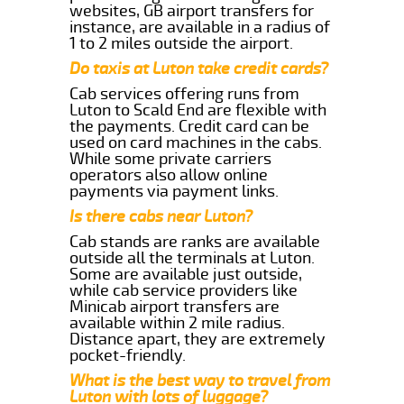
websites, GB airport transfers for
instance, are available in a radius of
1 to 2 miles outside the airport.
Do taxis at Luton take credit cards?
Cab services offering runs from
Luton to Scald End are flexible with
the payments. Credit card can be
used on card machines in the cabs.
While some private carriers
operators also allow online
payments via payment links.
Is there cabs near Luton?
Cab stands are ranks are available
outside all the terminals at Luton.
Some are available just outside,
while cab service providers like
Minicab airport transfers are
available within 2 mile radius.
Distance apart, they are extremely
pocket-friendly.
What is the best way to travel from
Luton with lots of luggage?