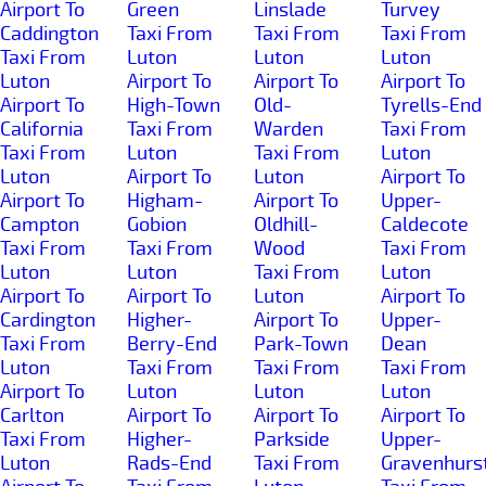
Airport To
Green
Linslade
Turvey
Caddington
Taxi From
Taxi From
Taxi From
Taxi From
Luton
Luton
Luton
Luton
Airport To
Airport To
Airport To
Airport To
High-Town
Old-
Tyrells-End
California
Taxi From
Warden
Taxi From
Taxi From
Luton
Taxi From
Luton
Luton
Airport To
Luton
Airport To
Airport To
Higham-
Airport To
Upper-
Campton
Gobion
Oldhill-
Caldecote
Taxi From
Taxi From
Wood
Taxi From
Luton
Luton
Taxi From
Luton
Airport To
Airport To
Luton
Airport To
Cardington
Higher-
Airport To
Upper-
Taxi From
Berry-End
Park-Town
Dean
Luton
Taxi From
Taxi From
Taxi From
Airport To
Luton
Luton
Luton
Carlton
Airport To
Airport To
Airport To
Taxi From
Higher-
Parkside
Upper-
Luton
Rads-End
Taxi From
Gravenhurs