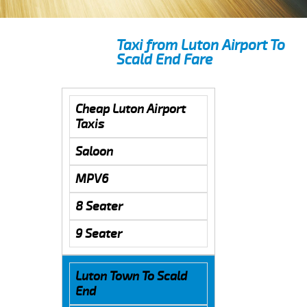
Taxi from Luton Airport To
Scald End Fare
Cheap Luton Airport
Taxis
Saloon
MPV6
8 Seater
9 Seater
Luton Town To Scald
End