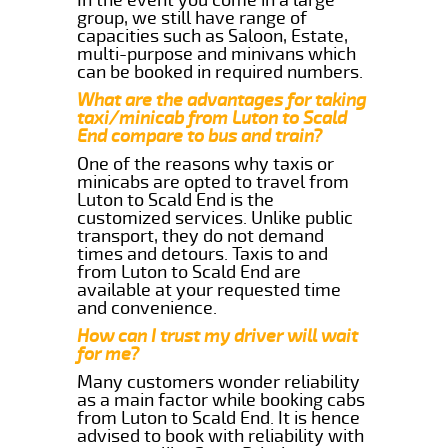
group, we still have range of
capacities such as Saloon, Estate,
multi-purpose and minivans which
can be booked in required numbers.
What are the advantages for taking
taxi/minicab from Luton to Scald
End compare to bus and train?
One of the reasons why taxis or
minicabs are opted to travel from
Luton to Scald End is the
customized services. Unlike public
transport, they do not demand
times and detours. Taxis to and
from Luton to Scald End are
available at your requested time
and convenience.
How can I trust my driver will wait
for me?
Many customers wonder reliability
as a main factor while booking cabs
from Luton to Scald End. It is hence
advised to book with reliability with