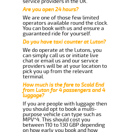
service providers in the UK.
Are you open 24 hours?
We are one of those few limited
operators available round the clock.
You can book with us and ensure a
guaranteed ride for yourself.
Do you have taxi counter at Luton?
We do operate at the Lutons, you
can simply call us or initiate live
chat or email us and our service
providers will be at your location to
pick you up from the relevant
terminal.
How much is the fare to Scald End
from Luton for 4 passengers and 4
luggage?
If you are people with luggage then
you should opt to book a multi-
purpose vehicle can type such as
MPV*4. This should cost you
between 110 to 130 GBP depending
on how early you book and how