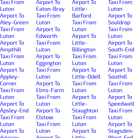
Taxi From
Airport To
Airport To
Taxi From
Luton
Eaton-Bray
Little-
Luton
Airport To
Taxi From
Barford
Airport To
Aley-Green
Luton
Taxi From
Souldrop
Taxi From
Airport To
Luton
Taxi From
Luton
Edworth
Airport To
Luton
Airport To
Taxi From
Little-
Airport To
Ampthill
Luton
Billington
South-End
Taxi From
Airport To
Taxi From
Taxi From
Luton
Eggington
Luton
Luton
Airport To
Taxi From
Airport To
Airport To
Appley-
Luton
Little-Odell
Southill
Corner
Airport To
Taxi From
Taxi From
Taxi From
Elms-Farm
Luton
Luton
Luton
Taxi From
Airport To
Airport To
Airport To
Luton
Little-
Speedwell
Apsley-End
Airport To
Staughton
Taxi From
Taxi From
Elstow
Taxi From
Luton
Luton
Taxi From
Luton
Airport To
Airport To
Luton
Airport To
Stagsden-
Arlesey
Airport To
Little-
West-End