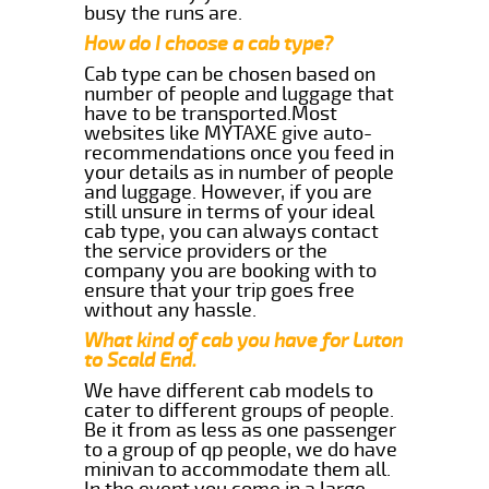
busy the runs are.
How do I choose a cab type?
Cab type can be chosen based on
number of people and luggage that
have to be transported.Most
websites like MYTAXE give auto-
recommendations once you feed in
your details as in number of people
and luggage. However, if you are
still unsure in terms of your ideal
cab type, you can always contact
the service providers or the
company you are booking with to
ensure that your trip goes free
without any hassle.
What kind of cab you have for Luton
to Scald End.
We have different cab models to
cater to different groups of people.
Be it from as less as one passenger
to a group of qp people, we do have
minivan to accommodate them all.
In the event you come in a large