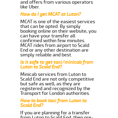
and offers from various operators
like Uber.
How do I get MCAT at Luton?
MCAT is one of the easiest services
that can be opted. By simply
booking online on their website, you
can have your transfer all
confirmed within few minutes.
MCAT rides from airport to Scald
End or any other destination are
simply reliable and best.
Is it safe to get taxi/minicab from
Luton to Scald End?
Minicab services from Luton to
Scald End are not only competitive
but safe as well, as they are
registered and recognized by the
Transport for London authorities.
How to book taxi from Luton to
Scald End?
If you are planning for a transfer
from Luton to Scald End, then pre-