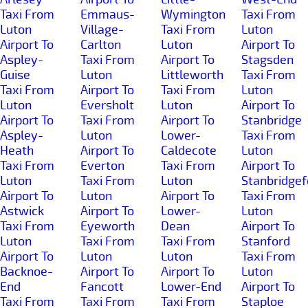
Taxi From
Emmaus-
Wymington
Taxi From
Luton
Village-
Taxi From
Luton
Airport To
Carlton
Luton
Airport To
Aspley-
Taxi From
Airport To
Stagsden
Guise
Luton
Littleworth
Taxi From
Taxi From
Airport To
Taxi From
Luton
Luton
Eversholt
Luton
Airport To
Airport To
Taxi From
Airport To
Stanbridge
Aspley-
Luton
Lower-
Taxi From
Heath
Airport To
Caldecote
Luton
Taxi From
Everton
Taxi From
Airport To
Luton
Taxi From
Luton
Stanbridgef
Airport To
Luton
Airport To
Taxi From
Astwick
Airport To
Lower-
Luton
Taxi From
Eyeworth
Dean
Airport To
Luton
Taxi From
Taxi From
Stanford
Airport To
Luton
Luton
Taxi From
Backnoe-
Airport To
Airport To
Luton
End
Fancott
Lower-End
Airport To
Taxi From
Taxi From
Taxi From
Staploe