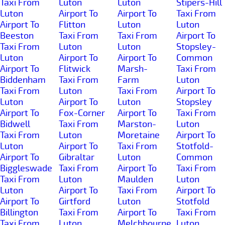
Taxi From
Luton
Luton
Stipers-Hill
Luton
Airport To
Airport To
Taxi From
Airport To
Flitton
Luton
Luton
Beeston
Taxi From
Taxi From
Airport To
Taxi From
Luton
Luton
Stopsley-
Luton
Airport To
Airport To
Common
Airport To
Flitwick
Marsh-
Taxi From
Biddenham
Taxi From
Farm
Luton
Taxi From
Luton
Taxi From
Airport To
Luton
Airport To
Luton
Stopsley
Airport To
Fox-Corner
Airport To
Taxi From
Bidwell
Taxi From
Marston-
Luton
Taxi From
Luton
Moretaine
Airport To
Luton
Airport To
Taxi From
Stotfold-
Airport To
Gibraltar
Luton
Common
Biggleswade
Taxi From
Airport To
Taxi From
Taxi From
Luton
Maulden
Luton
Luton
Airport To
Taxi From
Airport To
Airport To
Girtford
Luton
Stotfold
Billington
Taxi From
Airport To
Taxi From
Taxi From
Luton
Melchbourne
Luton