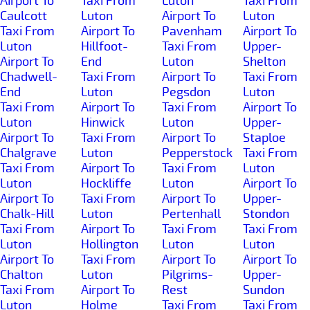
Airport To
Taxi From
Luton
Taxi From
Caulcott
Luton
Airport To
Luton
Taxi From
Airport To
Pavenham
Airport To
Luton
Hillfoot-
Taxi From
Upper-
Airport To
End
Luton
Shelton
Chadwell-
Taxi From
Airport To
Taxi From
End
Luton
Pegsdon
Luton
Taxi From
Airport To
Taxi From
Airport To
Luton
Hinwick
Luton
Upper-
Airport To
Taxi From
Airport To
Staploe
Chalgrave
Luton
Pepperstock
Taxi From
Taxi From
Airport To
Taxi From
Luton
Luton
Hockliffe
Luton
Airport To
Airport To
Taxi From
Airport To
Upper-
Chalk-Hill
Luton
Pertenhall
Stondon
Taxi From
Airport To
Taxi From
Taxi From
Luton
Hollington
Luton
Luton
Airport To
Taxi From
Airport To
Airport To
Chalton
Luton
Pilgrims-
Upper-
Taxi From
Airport To
Rest
Sundon
Luton
Holme
Taxi From
Taxi From