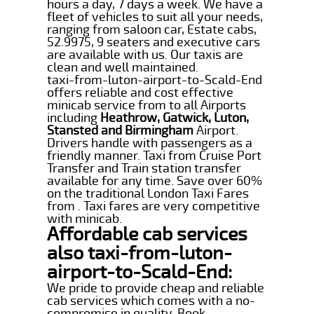
hours a day, 7 days a week. We have a
fleet of vehicles to suit all your needs,
ranging from saloon car, Estate cabs,
52.9975, 9 seaters and executive cars
are available with us. Our taxis are
clean and well maintained.
taxi-from-luton-airport-to-Scald-End
offers reliable and cost effective
minicab service from to all Airports
including
Heathrow, Gatwick, Luton,
Stansted and Birmingham
Airport.
Drivers handle with passengers as a
friendly manner. Taxi from Cruise Port
Transfer and Train station transfer
available for any time. Save over 60%
on the traditional London Taxi Fares
from . Taxi fares are very competitive
with minicab.
Affordable cab services
also taxi-from-luton-
airport-to-Scald-End:
We pride to provide cheap and reliable
cab services which comes with a no-
compromise in quality. Book