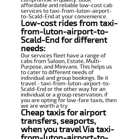
affordable and reliable low-cost cab
services to taxi-from-luton-airport-
to-Scald-End at your convenience.
Low-cost rides from taxi-
from-luton-airport-to-
Scald-End for different
needs:
Our services fleet have a range of
cabs from Saloon, Estate, Multi-
Purpose, and Minivans. This helps us
to cater to different needs of
individual and group bookings. Be it
travel - taxi-from-luton-airport-to-
Scald-End or the other way for an
individual or a group reservation, if
you are opting for low-fare taxis, then
we are worth a try.
Cheap taxis for airport
transfers, seaports,
when you travel Via taxi-
from-luton-airport-to-