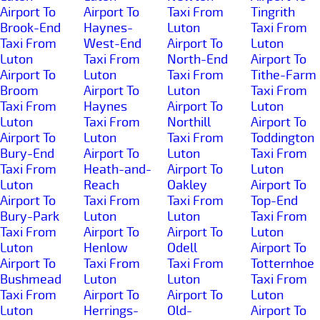
Airport To
Airport To
Taxi From
Tingrith
Brook-End
Haynes-
Luton
Taxi From
Taxi From
West-End
Airport To
Luton
Luton
Taxi From
North-End
Airport To
Airport To
Luton
Taxi From
Tithe-Farm
Broom
Airport To
Luton
Taxi From
Taxi From
Haynes
Airport To
Luton
Luton
Taxi From
Northill
Airport To
Airport To
Luton
Taxi From
Toddington
Bury-End
Airport To
Luton
Taxi From
Taxi From
Heath-and-
Airport To
Luton
Luton
Reach
Oakley
Airport To
Airport To
Taxi From
Taxi From
Top-End
Bury-Park
Luton
Luton
Taxi From
Taxi From
Airport To
Airport To
Luton
Luton
Henlow
Odell
Airport To
Airport To
Taxi From
Taxi From
Totternhoe
Bushmead
Luton
Luton
Taxi From
Taxi From
Airport To
Airport To
Luton
Luton
Herrings-
Old-
Airport To