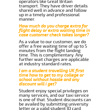
operators like Great Britain
transport. They have driver details
shared well in advance and follow
up in a timely and professional
manner.
How much do you charge extra for
flight delay or extra waiting time in
case customer check takes longer?
As a value to our customer, we do
offer a free waiting time of up to 5
minutes from the flight landing
time. This is complimentary. Any
further wait charges are applicable
at industry standard rates.
I am a student travelling UK first
time how to get to my college or
school without hassle and any
discount will i get?
Student enjoy special privileges on
many services, and our taxi service
is one of that. Student discounts can
be availed by submitting university
letter or a valid student ID card.