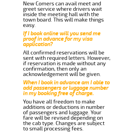
New Comers can avail meet and
greet service where drivers wait
inside the meeting hall with the
town board. This will make things
easy.
If I book online will you send me
proof in advance for my visa
application?
All confirmed reservations will be
sent with required letters. However,
if reservation is made without any
confirmation, then only an
acknowledgement will be given.
When I book in advance am I able to
add passengers or luggage number
in my booking free of charge.
You have all freedom to make
additions or deductions in number
of passengers and luggage. Your
fare will be revised depending on
the cab type. Changes are subject
to small processing fees.