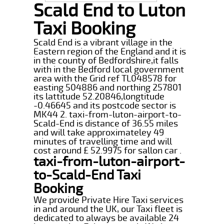
Scald End to Luton
Taxi Booking
Scald End is a vibrant village in the
Eastern region of the England and it is
in the county of Bedfordshire,it falls
with in the Bedford local government
area with the Grid ref TL048578 for
easting 504886 and northing 257801
its lattitude 52.20846,longtitude
-0.46645 and its postcode sector is
MK44 2. taxi-from-luton-airport-to-
Scald-End is distance of 36.55 miles
and will take approximateley 49
minutes of travelling time and will
cost around £ 52.9975 for sallon car .
taxi-from-luton-airport-
to-Scald-End Taxi
Booking
We provide Private Hire Taxi services
in and around the UK, our Taxi fleet is
dedicated to always be available 24