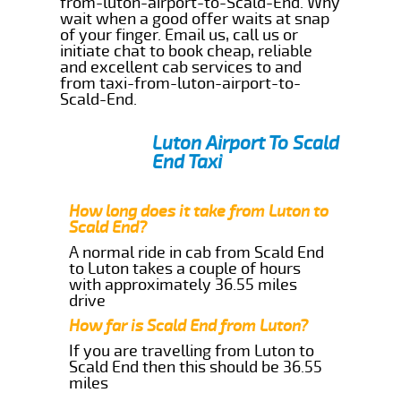
from-luton-airport-to-Scald-End. Why
wait when a good offer waits at snap
of your finger. Email us, call us or
initiate chat to book cheap, reliable
and excellent cab services to and
from taxi-from-luton-airport-to-
Scald-End.
Luton Airport To Scald
End Taxi
How long does it take from Luton to
Scald End?
A normal ride in cab from Scald End
to Luton takes a couple of hours
with approximately 36.55 miles
drive
How far is Scald End from Luton?
If you are travelling from Luton to
Scald End then this should be 36.55
miles