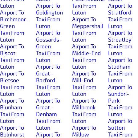
Luton
Airport To
Taxi From
Airport To
Airport To
Goldington
Luton
Stratford
Birchmoor-
Taxi From
Airport To
Taxi From
Green
Luton
Meppershall
Luton
Taxi From
Airport To
Taxi From
Airport To
Luton
Gossards-
Luton
Streatley
Airport To
Green
Airport To
Taxi From
Biscot
Taxi From
Middle-End
Luton
Taxi From
Luton
Taxi From
Airport To
Luton
Airport To
Luton
Studham
Airport To
Great-
Airport To
Taxi From
Bletsoe
Barford
Mill-End
Luton
Taxi From
Taxi From
Taxi From
Airport To
Luton
Luton
Luton
Sundon-
Airport To
Airport To
Airport To
Park
Blunham
Great-
Millbrook
Taxi From
Taxi From
Denham
Taxi From
Luton
Luton
Taxi From
Luton
Airport To
Airport To
Luton
Airport To
Sutton
Bolnhurst
Airport To
Millow
Taxi From