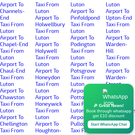
Airport To
Taxi From
Luton
Luton
Channels-
Luton
Airport To
Airport To
End
Airport To
Pinfoldpond
Upton-End
Taxi From
Holwellbury
Taxi From
Taxi From
Luton
Taxi From
Luton
Luton
Airport To
Luton
Airport To
Airport To
Chapel-End
Airport To
Podington
Warden-
Taxi From
Holywell
Taxi From
Hill
Luton
Taxi From
Luton
Taxi From
Airport To
Luton
Airport To
Luton
Chaul-End
Airport To
Potsgrove
Airport To
Taxi From
Honeydon
Taxi From
Warden-
Luton
Taxi From
Luton
Street
Airport To
Luton
Airport To
Taxi From
Chawston
Airport To
Potton
Luton
Taxi From
Honeywick
Taxi From
Airport To
🎉 Great News!
Luton
Taxi From
Luton
Wardhedge
Book through whatsapp
get £10 discount
Airport To
Luton
Airport To
Taxi From
Chellington
Airport To
Pulloxhill
Luton
Start WhatsApp Chat
Taxi From
Houghton-
Taxi From
Airport To