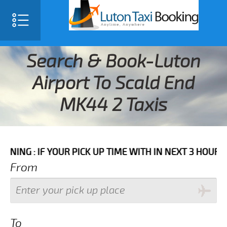
Search & Book-Luton
Airport To Scald End
MK44 2 Taxis
F YOUR PICK UP TIME WITH IN NEXT 3 HOURS PLEASE C
From
To