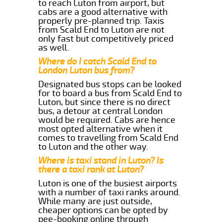
to reach Luton from airport, but
cabs are a good alternative with
properly pre-planned trip. Taxis
from Scald End to Luton are not
only fast but competitively priced
as well.
Where do I catch Scald End to
London Luton bus from?
Designated bus stops can be looked
for to board a bus from Scald End to
Luton, but since there is no direct
bus, a detour at central London
would be required. Cabs are hence
most opted alternative when it
comes to travelling from Scald End
to Luton and the other way.
Where is taxi stand in Luton? Is
there a taxi rank at Luton?
Luton is one of the busiest airports
with a number of taxi ranks around.
While many are just outside,
cheaper options can be opted by
pee-booking online through