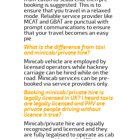
booking is suggested. This is to
ensure that you travel in a relaxed
mode. Reliable service provider like
MCAT and GBAT are punctual with
prompt communications to ensure
that your travel becomes an easy
pie.
What is the difference from taxi
and minicab/private hire?
Minicab vehicle are employed by
licensed operators while hackney
carriage can be hired while on the
road. Minicab services can be pre-
booked via service providers only.
Booking minicab/private hire is
legally licensed in UK? I heard taxis
are legally licensed and PHV are
private people driving without
licence it true?
Minicab/private hire are equally
recognized and licensed and they
are fully legalised to operate as cab