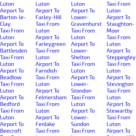
Luton
Luton
Luton
Taxi From
Airport To
Airport To
Airport To
Luton
Barton-le-
Farley-Hill
Lower-
Airport To
Clay
Taxi From
Gravenhurst
Staughton-
Taxi From
Luton
Taxi From
Moor
Luton
Airport To
Luton
Taxi From
Airport To
Farleygreen
Airport To
Luton
Battlesden
Taxi From
Lower-
Airport To
Taxi From
Luton
Shelton
Steppingley
Luton
Airport To
Taxi From
Taxi From
Airport To
Farndish
Luton
Luton
Beadlow
Taxi From
Airport To
Airport To
Taxi From
Luton
Lower-
Stevington
Luton
Airport To
Stondon
Taxi From
Airport To
Felmersham
Taxi From
Luton
Bedford
Taxi From
Luton
Airport To
Taxi From
Luton
Airport To
Stewartby
Luton
Airport To
Lower-
Taxi From
Airport To
Fenlake
Sundon
Luton
Beecroft
Taxi From
Taxi From
Airport To