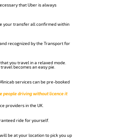
 necessary that Uber is always
e your transfer all confirmed within
 and recognized by the Transport for
 that you travel in a relaxed mode.
 travel becomes an easy pie.
 Minicab services can be pre-booked
e people driving without licence it
ce providers in the UK.
anteed ride for yourself.
will be at your location to pick you up