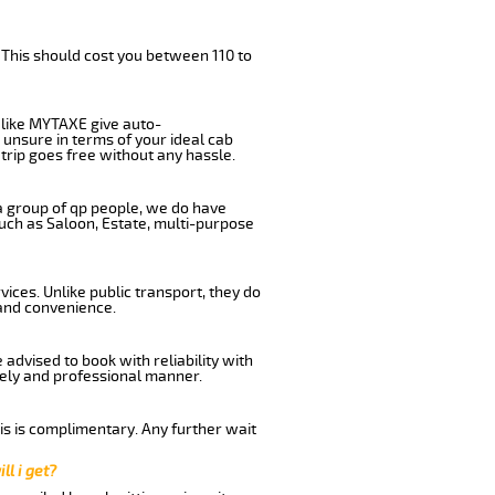
 This should cost you between 110 to
like MYTAXE give auto-
 unsure in terms of your ideal cab
trip goes free without any hassle.
 a group of qp people, we do have
such as Saloon, Estate, multi-purpose
ices. Unlike public transport, they do
 and convenience.
advised to book with reliability with
imely and professional manner.
his is complimentary. Any further wait
ll i get?