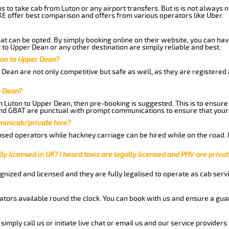
ns to take cab from Luton or any airport transfers. But is is not always
E offer best comparison and offers from various operators like Uber.
hat can be opted. By simply booking online on their website, you can hav
to Upper Dean or any other destination are simply reliable and best.
uton to Upper Dean?
Dean are not only competitive but safe as well, as they are registered
r Dean?
om Luton to Upper Dean, then pre-booking is suggested. This is to ensure
and GBAT are punctual with prompt communications to ensure that your
 minicab/private hire?
nsed operators while hackney carriage can be hired while on the road.
ly licensed in UK? I heard taxis are legally licensed and PHV are privat
gnized and licensed and they are fully legalised to operate as cab servi
tors available round the clock. You can book with us and ensure a guar
imply call us or initiate live chat or email us and our service providers 