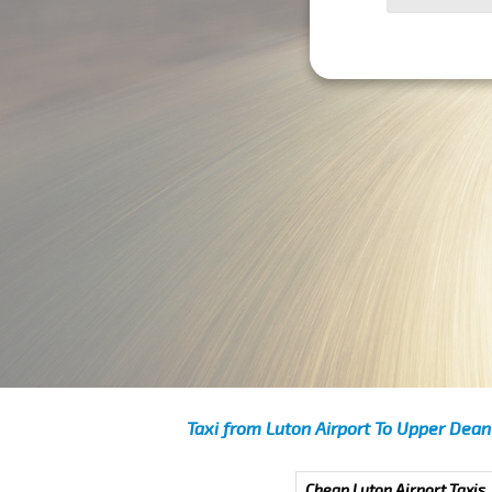
Taxi from Luton Airport To Upper Dean
Cheap Luton Airport Taxis