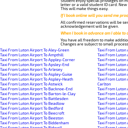
Student enjoy special privileges on ma
letter or a valid student ID card. Ne
This will make things easy.
If I book online will you send me pro
All confirmed reservations will be se
acknowledgement will be given.
When I book in advance am I able to
You have all freedom to make additio
Changes are subject to small process
Taxi From Luton Airport To Aley-Green
Taxi From Luton 
Taxi From Luton Airport To Ampthill
Taxi From Luton 
Taxi From Luton Airport To Appley-Corner
Taxi From Luton 
Taxi From Luton Airport To Apsley-End
Taxi From Luton 
Taxi From Luton Airport To Arlesey
Taxi From Luton 
Taxi From Luton Airport To Aspley-Guise
Taxi From Luton 
Taxi From Luton Airport To Aspley-Heath
Taxi From Luton 
Taxi From Luton Airport To Astwick
Carlton
Taxi From Luton Airport To Backnoe-End
Taxi From Luton 
Taxi From Luton Airport To Barton-le-Clay
Taxi From Luton 
Taxi From Luton Airport To Battlesden
Taxi From Luton 
Taxi From Luton Airport To Beadlow
Taxi From Luton 
Taxi From Luton Airport To Bedford
Taxi From Luton A
Taxi From Luton Airport To Beecroft
Taxi From Luton 
Taxi From Luton Airport To Beeston
Taxi From Luton 
Taxi From Luton Airport To Biddenham
Taxi From Luton
Taxi From Luton Airport To Bidwell
Taxi From Luton 