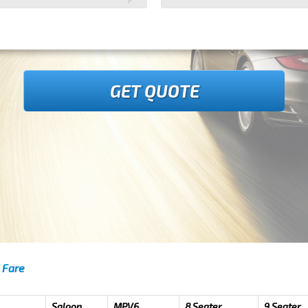
GET QUOTE
 Fare
Saloon
MPV6
8 Seater
9 Seater