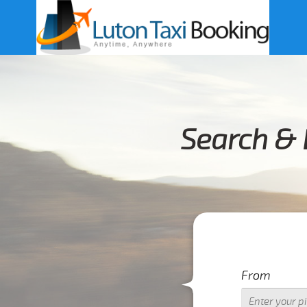
Search & 
From