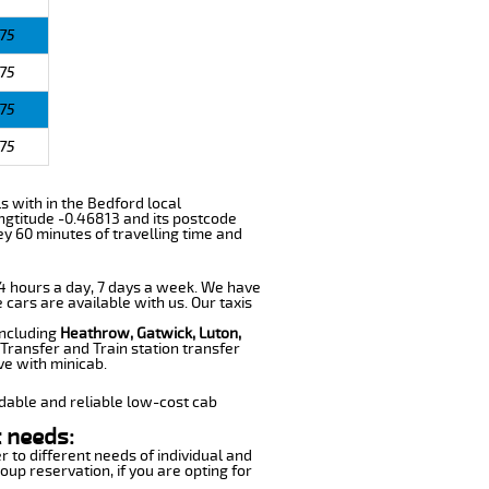
75
75
75
75
ls with in the Bedford local
ngtitude -0.46813 and its postcode
ey 60 minutes of travelling time and
 24 hours a day, 7 days a week. We have
 cars are available with us. Our taxis
including
Heathrow, Gatwick, Luton,
Transfer and Train station transfer
ve with minicab.
dable and reliable low-cost cab
 needs:
r to different needs of individual and
oup reservation, if you are opting for