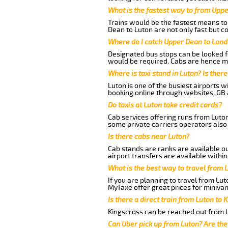
What is the fastest way to from Upp
Trains would be the fastest means to 
Dean to Luton are not only fast but co
Where do I catch Upper Dean to Lond
Designated bus stops can be looked fo
would be required. Cabs are hence mo
Where is taxi stand in Luton? Is there
Luton is one of the busiest airports 
booking online through websites, GB ai
Do taxis at Luton take credit cards?
Cab services offering runs from Luton
some private carriers operators also
Is there cabs near Luton?
Cab stands are ranks are available out
airport transfers are available within
What is the best way to travel from L
If you are planning to travel from Lu
MyTaxe offer great prices for minivan
Is there a direct train from Luton to 
Kingscross can be reached out from Lu
Can Uber pick up from Luton? Are the