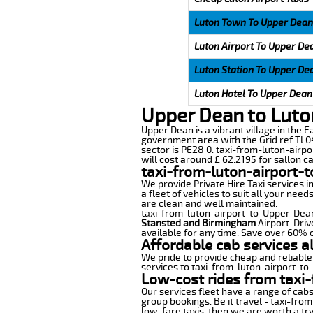
Luton Town To Upper Dean
Luton Airport To Upper De
Luton Station To Upper De
Luton Hotel To Upper Dean
Upper Dean to Luto
Upper Dean is a vibrant village in the E
government area with the Grid ref TL04
sector is PE28 0. taxi-from-luton-airpo
will cost around £ 62.2195 for sallon ca
taxi-from-luton-airport-
We provide Private Hire Taxi services i
a fleet of vehicles to suit all your nee
are clean and well maintained.
taxi-from-luton-airport-to-Upper-Dean o
Stansted and Birmingham
Airport. Driv
available for any time. Save over 60% o
Affordable cab services a
We pride to provide cheap and reliable
services to taxi-from-luton-airport-t
Low-cost rides from taxi-
Our services fleet have a range of cabs
group bookings. Be it travel - taxi-fro
low-fare taxis, then we are worth a try