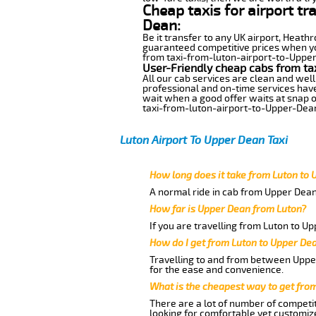
Cheap taxis for airport t
Dean:
Be it transfer to any UK airport, Heath
guaranteed competitive prices when you
from taxi-from-luton-airport-to-Upper-D
User-Friendly cheap cabs from ta
All our cab services are clean and well
professional and on-time services hav
wait when a good offer waits at snap of 
taxi-from-luton-airport-to-Upper-Dea
Luton Airport To Upper Dean Taxi
How long does it take from Luton to
A normal ride in cab from Upper Dean
How far is Upper Dean from Luton?
If you are travelling from Luton to U
How do I get from Luton to Upper De
Travelling to and from between Upper
for the ease and convenience.
What is the cheapest way to get fro
There are a lot of number of competit
looking for comfortable yet customize