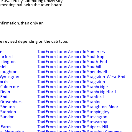
be availed by submitting university
 meeting hall with the town board.
nfirmation, then only an
e revised depending on the cab type.
de
Taxi From Luton Airport To Someries
Barford
Taxi From Luton Airport To Souldrop
illington
Taxi From Luton Airport To South-End
Odell
Taxi From Luton Airport To Southill
-Staughton
Taxi From Luton Airport To Speedwell
e-Wymington
Taxi From Luton Airport To Stagsden-West-End
worth
Taxi From Luton Airport To Stagsden
-Caldecote
Taxi From Luton Airport To Stanbridge
r-Dean
Taxi From Luton Airport To Stanbridgeford
-End
Taxi From Luton Airport To Stanford
r-Gravenhurst
Taxi From Luton Airport To Staploe
-Shelton
Taxi From Luton Airport To Staughton-Moor
r-Stondon
Taxi From Luton Airport To Steppingley
r-Sundon
Taxi From Luton Airport To Stevington
Taxi From Luton Airport To Stewartby
h-Farm
Taxi From Luton Airport To Stipers-Hill
ton-Moretaine
Taxi From Luton Airport To Stopsley-Common