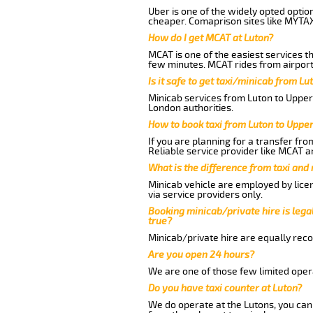
Uber is one of the widely opted optio
cheaper. Comaprison sites like MYTAX
How do I get MCAT at Luton?
MCAT is one of the easiest services t
few minutes. MCAT rides from airport 
Is it safe to get taxi/minicab from L
Minicab services from Luton to Upper 
London authorities.
How to book taxi from Luton to Uppe
If you are planning for a transfer fr
Reliable service provider like MCAT 
What is the difference from taxi and
Minicab vehicle are employed by lice
via service providers only.
Booking minicab/private hire is legal
true?
Minicab/private hire are equally reco
Are you open 24 hours?
We are one of those few limited opera
Do you have taxi counter at Luton?
We do operate at the Lutons, you can s