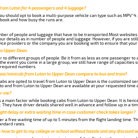
from Luton for 4 passengers and 4 luggage?
you should opt to book a multi-purpose vehicle can type such as MPV*4.
book and how busy the runs are.
ber of people and luggage that have to be transported.Most websites 
 details as in number of people and luggage. However, if you are still
ice providers or the company you are booking with to ensure that your 
to Upper Dean.
 to different groups of people. Be it from as less as one passenger to
he event you come in a large group, we still have range of capacities 
 required numbers.
taxi/minicab from Luton to Upper Dean compare to bus and train?
abs are opted to travel from Luton to Upper Dean is the customized serv
to and from Luton to Upper Dean are available at your requested time
or me?
a main factor while booking cabs from Luton to Upper Dean. It is hence 
t. They have driver details shared well in advance and follow up in a t
ght delay or extra waiting time in case customer check takes longer?
r a free waiting time of up to 5 minutes from the flight landing time. T
andard rates.
me how to get to my college or school without hassle and any discount wi