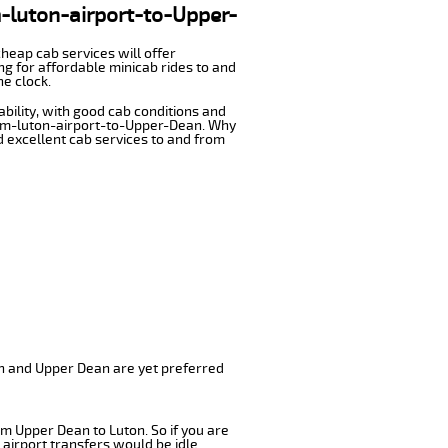
m-luton-airport-to-Upper-
cheap cab services will offer
g for affordable minicab rides to and
he clock.
ability, with good cab conditions and
from-luton-airport-to-Upper-Dean. Why
nd excellent cab services to and from
on and Upper Dean are yet preferred
om Upper Dean to Luton. So if you are
airport transfers would be idle.