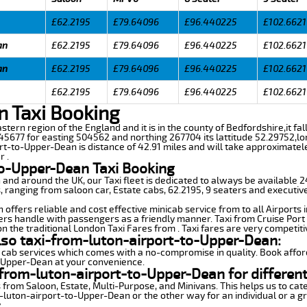
£62.2195
£79.64096
£96.440225
£102.6621
an
£62.2195
£79.64096
£96.440225
£102.6621
an
£62.2195
£79.64096
£96.440225
£102.6621
£62.2195
£79.64096
£96.440225
£102.6621
n Taxi Booking
astern region of the England and it is in the county of Bedfordshire,it fal
5677 for easting 504562 and northing 267704 its lattitude 52.29752,lo
rt-to-Upper-Dean is distance of 42.91 miles and will take approximatel
r .
to-Upper-Dean Taxi Booking
n and around the UK, our Taxi fleet is dedicated to always be available
ds, ranging from saloon car, Estate cabs, 62.2195, 9 seaters and executive
ffers reliable and cost effective minicab service from to all Airports 
ers handle with passengers as a friendly manner. Taxi from Cruise Port 
n the traditional London Taxi Fares from . Taxi fares are very competiti
lso taxi-from-luton-airport-to-Upper-Dean:
 cab services which comes with a no-compromise in quality. Book affor
o-Upper-Dean at your convenience.
from-luton-airport-to-Upper-Dean for different
 from Saloon, Estate, Multi-Purpose, and Minivans. This helps us to cate
m-luton-airport-to-Upper-Dean or the other way for an individual or a gr
.