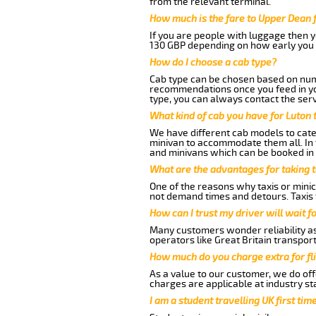
from the relevant terminal.
How much is the fare to Upper Dean 
If you are people with luggage then 
130 GBP depending on how early you 
How do I choose a cab type?
Cab type can be chosen based on num
recommendations once you feed in your
type, you can always contact the serv
What kind of cab you have for Luton 
We have different cab models to cater
minivan to accommodate them all. In t
and minivans which can be booked in
What are the advantages for taking 
One of the reasons why taxis or minic
not demand times and detours. Taxis 
How can I trust my driver will wait f
Many customers wonder reliability as 
operators like Great Britain transpor
How much do you charge extra for fli
As a value to our customer, we do offe
charges are applicable at industry st
I am a student travelling UK first ti