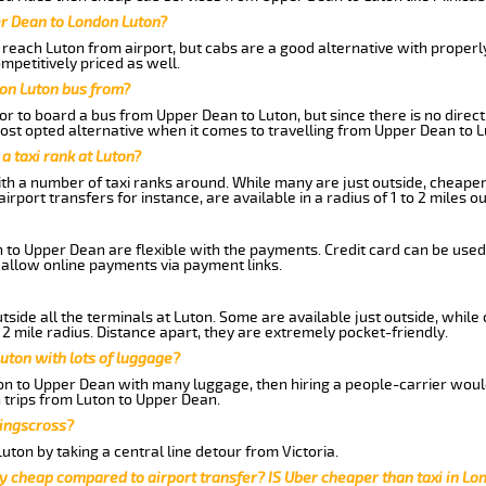
er Dean to London Luton?
reach Luton from airport, but cabs are a good alternative with properl
mpetitively priced as well.
on Luton bus from?
r to board a bus from Upper Dean to Luton, but since there is no direct
st opted alternative when it comes to travelling from Upper Dean to L
 a taxi rank at Luton?
with a number of taxi ranks around. While many are just outside, cheape
rport transfers for instance, are available in a radius of 1 to 2 miles ou
 to Upper Dean are flexible with the payments. Credit card can be used
 allow online payments via payment links.
side all the terminals at Luton. Some are available just outside, while 
 2 mile radius. Distance apart, they are extremely pocket-friendly.
uton with lots of luggage?
ton to Upper Dean with many luggage, then hiring a people-carrier would 
 trips from Luton to Upper Dean.
Kingscross?
ton by taking a central line detour from Victoria.
y cheap compared to airport transfer? IS Uber cheaper than taxi in Lo