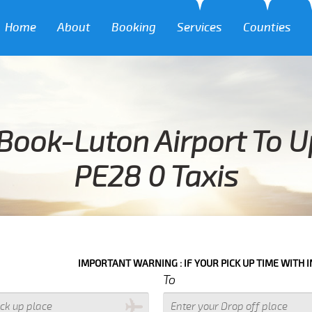
Home
About
Booking
Services
Counties
Book-Luton Airport To 
PE28 0 Taxis
IMPORTANT WARNING : IF YOUR PICK UP TIME WITH IN NEXT 3 HOUR
To