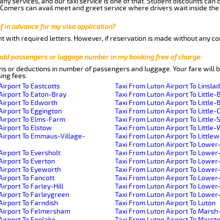
ny services, and our taxi service is one of that. Student discounts can 
w Comers can avail meet and greet service where drivers wait inside the
of in advance for my visa application?
nt with required letters. However, if reservation is made without any co
 add passengers or luggage number in my booking free of charge.
ns or deductions in number of passengers and luggage. Your fare will b
ing fees.
Airport To Eastcotts
Taxi From Luton Airport To Linsla
Airport To Eaton-Bray
Taxi From Luton Airport To Little-
Airport To Edworth
Taxi From Luton Airport To Little-B
Airport To Eggington
Taxi From Luton Airport To Little-
Airport To Elms-Farm
Taxi From Luton Airport To Little
Airport To Elstow
Taxi From Luton Airport To Littl
Airport To Emmaus-Village-
Taxi From Luton Airport To Little
Taxi From Luton Airport To Lower
Airport To Eversholt
Taxi From Luton Airport To Lowe
Airport To Everton
Taxi From Luton Airport To Lower
Airport To Eyeworth
Taxi From Luton Airport To Lowe
Airport To Fancott
Taxi From Luton Airport To Lower
irport To Farley-Hill
Taxi From Luton Airport To Lowe
Airport To Farleygreen
Taxi From Luton Airport To Lowe
Airport To Farndish
Taxi From Luton Airport To Luton
 Airport To Felmersham
Taxi From Luton Airport To Mars
Airport To Fenlake
Taxi From Luton Airport To Mars