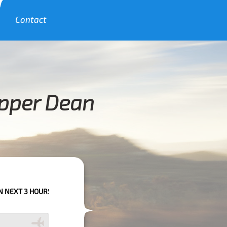
Contact
Upper Dean
S PLEASE CALL US TO CONFIRM YOUR BOOKING AS WE CAN'T GUARANTEE