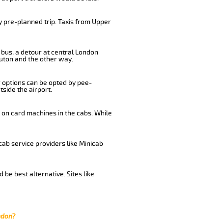
y pre-planned trip. Taxis from Upper
 bus, a detour at central London
uton and the other way.
r options can be opted by pee-
tside the airport.
 on card machines in the cabs. While
cab service providers like Minicab
be best alternative. Sites like
ndon?