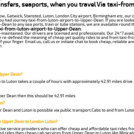
ransfers, seaports, when you travel Via taxi-fro
row, Gatwick, Stansted, Luton, London City airport, Birmingham etc, our 
 had journey taxi-from-luton-airport-to-Upper-Dean. If you are lookin
ean to any sea ports, train or tube stations, we are available round t
xi-from-luton-airport-to-Upper-Dean:
-maintained. Our drivers are licensed and professionals. Our 24*7 avail
e re-defined the meaning of cheap yet quality rides to and from taxi-
your finger. Email us, call us or initiate chat to book cheap, reliable a
n.
 Upper Dean?
 to Luton takes a couple of hours with approximately 42.91 miles drive
pper Dean then this should be 42.91 miles
an?
 Dean and Luton is possible via public transport.Cabs to and from Lut
m Upper Dean to London Luton?
ive service providers who can offer cheap and affordable taxi rides fr
d rides then cheap cab services from Upper Dean to Luton like Minicab 