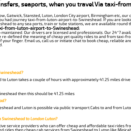
ansfers, seaports, when you travel Via taxi-fro
row, Gatwick, Stansted, Luton, London City airport, Birmingham etc, our 
 had journey taxi-from-luton-airport-to-Swineshead. If you are lookin
head to any sea ports, train or tube stations, we are available round t
xi-from-luton-airport-to-Swineshead:
-maintained. Our drivers are licensed and professionals. Our 24*7 avail
e re-defined the meaning of cheap yet quality rides to and from taxi-
your finger. Email us, call us or initiate chat to book cheap, reliable a
d.
 Swineshead?
 to Luton takes a couple of hours with approximately 41.25 miles drive
wineshead then this should be 41.25 miles
ead?
shead and Luton is possible via public transport.Cabs to and from Lu
m Swineshead to London Luton?
ive service providers who can offer cheap and affordable taxi rides fr
d rides then cheap cab services from Swineshead to Luton like Minicab 