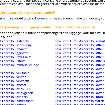
ny services, and our taxi service is one of that. Student discounts can 
w Comers can avail meet and greet service where drivers wait inside the
of in advance for my visa application?
nt with required letters. However, if reservation is made without any co
 add passengers or luggage number in my booking free of charge.
ns or deductions in number of passengers and luggage. Your fare will b
ing fees.
Airport To Eastcotts
Taxi From Luton Airport To Linsla
Airport To Eaton-Bray
Taxi From Luton Airport To Little-
Airport To Edworth
Taxi From Luton Airport To Little-B
Airport To Eggington
Taxi From Luton Airport To Little-
Airport To Elms-Farm
Taxi From Luton Airport To Little
Airport To Elstow
Taxi From Luton Airport To Littl
Airport To Emmaus-Village-
Taxi From Luton Airport To Little
Taxi From Luton Airport To Lower
Airport To Eversholt
Taxi From Luton Airport To Lowe
Airport To Everton
Taxi From Luton Airport To Lower
Airport To Eyeworth
Taxi From Luton Airport To Lowe
Airport To Fancott
Taxi From Luton Airport To Lower
irport To Farley-Hill
Taxi From Luton Airport To Lowe
Airport To Farleygreen
Taxi From Luton Airport To Lowe
Airport To Farndish
Taxi From Luton Airport To Luton
 Airport To Felmersham
Taxi From Luton Airport To Mars
Airport To Fenlake
Taxi From Luton Airport To Mars