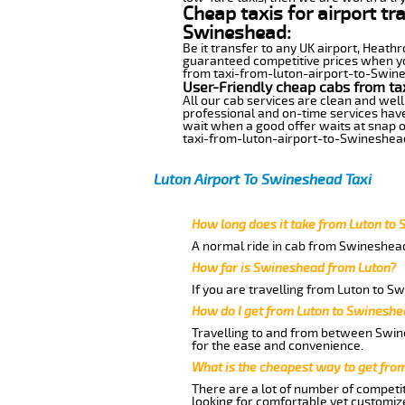
Cheap taxis for airport tr
Swineshead:
Be it transfer to any UK airport, Heath
guaranteed competitive prices when you
from taxi-from-luton-airport-to-Swines
User-Friendly cheap cabs from ta
All our cab services are clean and well
professional and on-time services hav
wait when a good offer waits at snap of 
taxi-from-luton-airport-to-Swineshea
Luton Airport To Swineshead Taxi
How long does it take from Luton to
A normal ride in cab from Swineshead
How far is Swineshead from Luton?
If you are travelling from Luton to S
How do I get from Luton to Swinesh
Travelling to and from between Swine
for the ease and convenience.
What is the cheapest way to get fro
There are a lot of number of competit
looking for comfortable yet customize