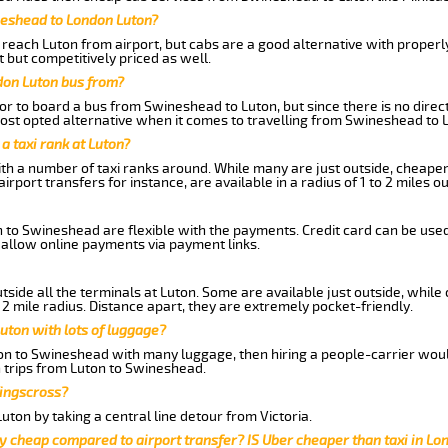
neshead to London Luton?
reach Luton from airport, but cabs are a good alternative with properly
 but competitively priced as well.
don Luton bus from?
r to board a bus from Swineshead to Luton, but since there is no direct
st opted alternative when it comes to travelling from Swineshead to 
 a taxi rank at Luton?
with a number of taxi ranks around. While many are just outside, cheape
rport transfers for instance, are available in a radius of 1 to 2 miles ou
n to Swineshead are flexible with the payments. Credit card can be use
 allow online payments via payment links.
side all the terminals at Luton. Some are available just outside, while 
 2 mile radius. Distance apart, they are extremely pocket-friendly.
uton with lots of luggage?
ton to Swineshead with many luggage, then hiring a people-carrier would 
n trips from Luton to Swineshead.
Kingscross?
ton by taking a central line detour from Victoria.
y cheap compared to airport transfer? IS Uber cheaper than taxi in Lo