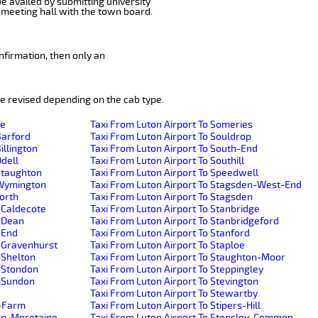
be availed by submitting university
 meeting hall with the town board.
nfirmation, then only an
e revised depending on the cab type.
de
Taxi From Luton Airport To Someries
Barford
Taxi From Luton Airport To Souldrop
illington
Taxi From Luton Airport To South-End
Odell
Taxi From Luton Airport To Southill
-Staughton
Taxi From Luton Airport To Speedwell
e-Wymington
Taxi From Luton Airport To Stagsden-West-End
worth
Taxi From Luton Airport To Stagsden
-Caldecote
Taxi From Luton Airport To Stanbridge
r-Dean
Taxi From Luton Airport To Stanbridgeford
-End
Taxi From Luton Airport To Stanford
r-Gravenhurst
Taxi From Luton Airport To Staploe
-Shelton
Taxi From Luton Airport To Staughton-Moor
r-Stondon
Taxi From Luton Airport To Steppingley
r-Sundon
Taxi From Luton Airport To Stevington
Taxi From Luton Airport To Stewartby
h-Farm
Taxi From Luton Airport To Stipers-Hill
ton-Moretaine
Taxi From Luton Airport To Stopsley-Common