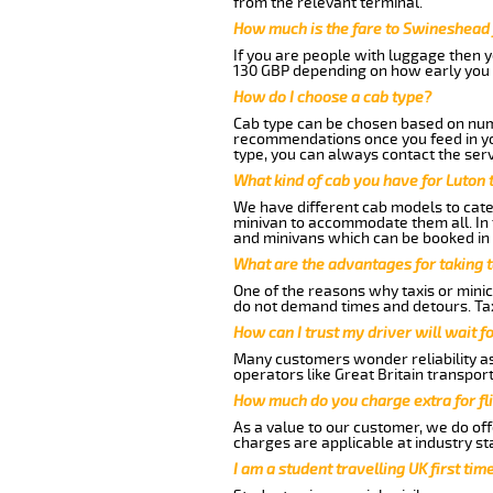
from the relevant terminal.
How much is the fare to Swineshead 
If you are people with luggage then 
130 GBP depending on how early you 
How do I choose a cab type?
Cab type can be chosen based on num
recommendations once you feed in your
type, you can always contact the serv
What kind of cab you have for Luton
We have different cab models to cater
minivan to accommodate them all. In t
and minivans which can be booked in
What are the advantages for taking 
One of the reasons why taxis or minic
do not demand times and detours. Tax
How can I trust my driver will wait f
Many customers wonder reliability as 
operators like Great Britain transpor
How much do you charge extra for fli
As a value to our customer, we do offe
charges are applicable at industry st
I am a student travelling UK first ti