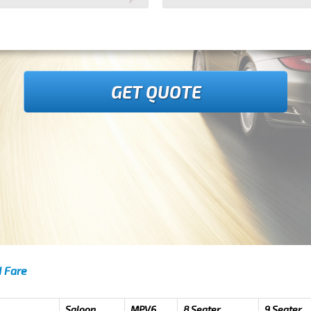
GET QUOTE
d Fare
Saloon
MPV6
8 Seater
9 Seater