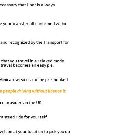
 necessary that Uber is always
e your transfer all confirmed within
 and recognized by the Transport for
 that you travel in a relaxed mode.
 travel becomes an easy pie.
 Minicab services can be pre-booked
e people driving without licence it
ce providers in the UK.
anteed ride for yourself.
will be at your location to pick you up