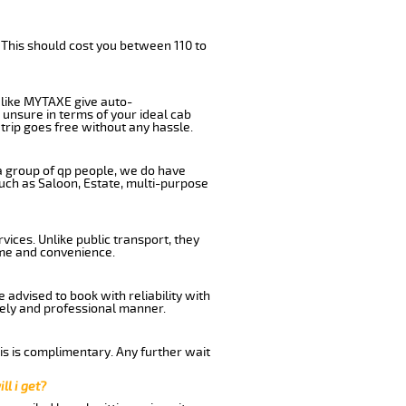
 This should cost you between 110 to
like MYTAXE give auto-
 unsure in terms of your ideal cab
trip goes free without any hassle.
 a group of qp people, we do have
such as Saloon, Estate, multi-purpose
ices. Unlike public transport, they
ime and convenience.
advised to book with reliability with
imely and professional manner.
his is complimentary. Any further wait
ll i get?