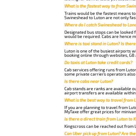
What is the fastest way to from Swi
Trains would be the fastest means to 
Swineshead to Luton are not only fast
Where do I catch Swineshead to Lon
Designated bus stops can be looked fo
would be required. Cabs are hence mo
Where is taxi stand in Luton? Is there
Luton is one of the busiest airports 
booking online through websites, GB ai
Do taxis at Luton take credit cards?
Cab services offering runs from Luto
some private carriers operators also
Is there cabs near Luton?
Cab stands are ranks are available out
airport transfers are available within
What is the best way to travel from L
If you are planning to travel from Lu
MyTaxe offer great prices for miniva
Is there a direct train from Luton to 
Kingscross can be reached out from Lu
Can Uber pick up from Luton? Are the