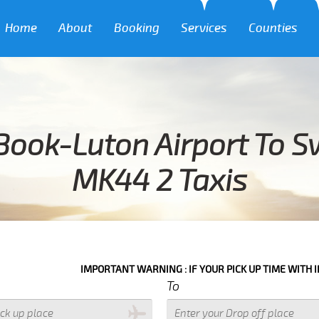
Home
About
Booking
Services
Counties
Book-Luton Airport To 
MK44 2 Taxis
IMPORTANT WARNING : IF YOUR PICK UP TIME WITH IN NEXT 3 HOU
To