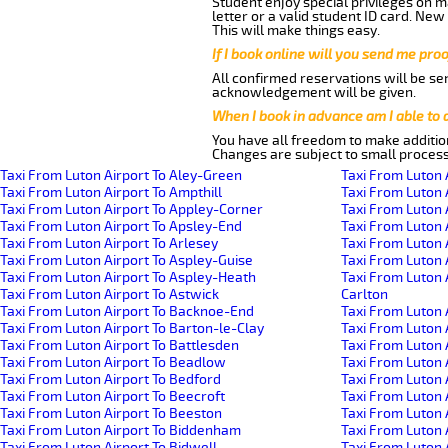
Student enjoy special privileges on ma
letter or a valid student ID card. Ne
This will make things easy.
If I book online will you send me pro
All confirmed reservations will be se
acknowledgement will be given.
When I book in advance am I able to
You have all freedom to make additio
Changes are subject to small process
Taxi From Luton Airport To Aley-Green
Taxi From Luton 
Taxi From Luton Airport To Ampthill
Taxi From Luton 
Taxi From Luton Airport To Appley-Corner
Taxi From Luton 
Taxi From Luton Airport To Apsley-End
Taxi From Luton 
Taxi From Luton Airport To Arlesey
Taxi From Luton 
Taxi From Luton Airport To Aspley-Guise
Taxi From Luton 
Taxi From Luton Airport To Aspley-Heath
Taxi From Luton 
Taxi From Luton Airport To Astwick
Carlton
Taxi From Luton Airport To Backnoe-End
Taxi From Luton 
Taxi From Luton Airport To Barton-le-Clay
Taxi From Luton 
Taxi From Luton Airport To Battlesden
Taxi From Luton 
Taxi From Luton Airport To Beadlow
Taxi From Luton 
Taxi From Luton Airport To Bedford
Taxi From Luton A
Taxi From Luton Airport To Beecroft
Taxi From Luton 
Taxi From Luton Airport To Beeston
Taxi From Luton 
Taxi From Luton Airport To Biddenham
Taxi From Luton
Taxi From Luton Airport To Bidwell
Taxi From Luton 