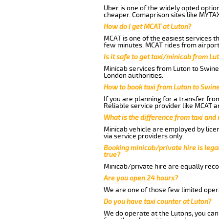
Uber is one of the widely opted optio
cheaper. Comaprison sites like MYTAX
How do I get MCAT at Luton?
MCAT is one of the easiest services t
few minutes. MCAT rides from airport
Is it safe to get taxi/minicab from L
Minicab services from Luton to Swines
London authorities.
How to book taxi from Luton to Swi
If you are planning for a transfer fr
Reliable service provider like MCAT 
What is the difference from taxi and
Minicab vehicle are employed by lice
via service providers only.
Booking minicab/private hire is legal
true?
Minicab/private hire are equally reco
Are you open 24 hours?
We are one of those few limited opera
Do you have taxi counter at Luton?
We do operate at the Lutons, you can s