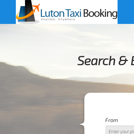
Search & 
From