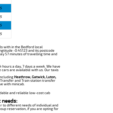
5
5
5
5
ls with in the Bedford local
ngtitude -0.45123 and its postcode
ey 57 minutes of travelling time and
 24 hours a day, 7 days a week. We have
e cars are available with us. Our taxis
including
Heathrow, Gatwick, Luton,
Transfer and Train station transfer
ve with minicab.
dable and reliable low-cost cab
t needs:
r to different needs of individual and
oup reservation, if you are opting for