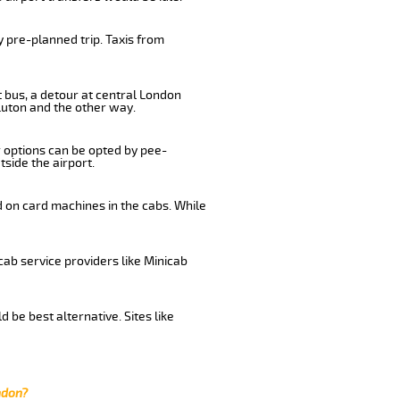
 pre-planned trip. Taxis from
 bus, a detour at central London
Luton and the other way.
r options can be opted by pee-
tside the airport.
d on card machines in the cabs. While
cab service providers like Minicab
be best alternative. Sites like
ndon?