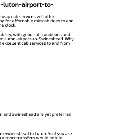
m-luton-airport-to-
cheap cab services will offer
g for affordable minicab rides to and
he clock.
ability, with good cab conditions and
from-luton-airport-to-Swineshead. Why
nd excellent cab services to and from
ton and Swineshead are yet preferred
om Swineshead to Luton. So if you are
airport transfers would be idle.