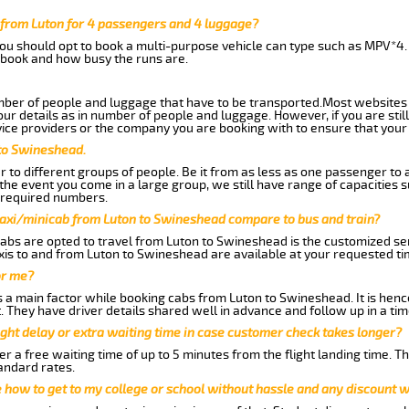
from Luton for 4 passengers and 4 luggage?
you should opt to book a multi-purpose vehicle can type such as MPV*4.
book and how busy the runs are.
ber of people and luggage that have to be transported.Most websites 
 details as in number of people and luggage. However, if you are still
ice providers or the company you are booking with to ensure that your 
 to Swineshead.
 to different groups of people. Be it from as less as one passenger to
he event you come in a large group, we still have range of capacities 
 required numbers.
taxi/minicab from Luton to Swineshead compare to bus and train?
abs are opted to travel from Luton to Swineshead is the customized serv
is to and from Luton to Swineshead are available at your requested t
or me?
a main factor while booking cabs from Luton to Swineshead. It is hence 
t. They have driver details shared well in advance and follow up in a t
ght delay or extra waiting time in case customer check takes longer?
r a free waiting time of up to 5 minutes from the flight landing time. T
andard rates.
me how to get to my college or school without hassle and any discount wi