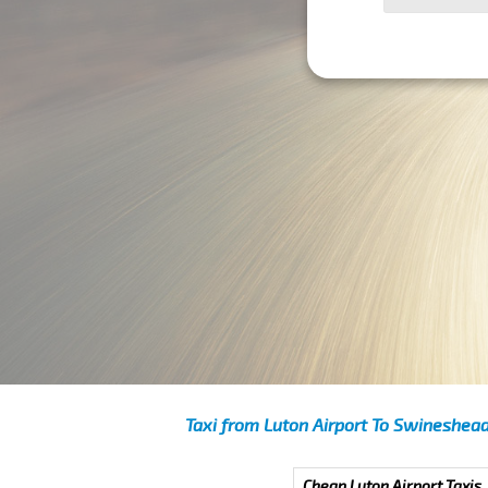
Taxi from Luton Airport To Swineshea
Cheap Luton Airport Taxis