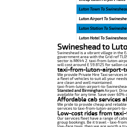
Luton Town To Swineshea
Luton Airport To Swinesh
Luton Station To Swinesh
Luton Hotel To Swineshea
Swineshead to Luto
Swineshead is a vibrant village in the E
government area with the Grid ref TL05
sector is MK44 2. taxi-from-luton-airp
will cost around £ 59.8125 for sallon ca
taxi-from-luton-airport-
We provide Private Hire Taxi services i
a fleet of vehicles to suit all your nee
are clean and well maintained.
taxi-from-luton-airport-to-Swineshead o
Stansted and Birmingham
Airport. Driv
available for any time. Save over 60% o
Affordable cab services a
We pride to provide cheap and reliable
services to taxi-from-luton-airport-t
Low-cost rides from taxi-
Our services fleet have a range of cabs
group bookings. Be it travel - taxi-fro
low-fare taxis, then we are worth a try