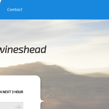
Contact
Swineshead
RS PLEASE CALL US TO CONFIRM YOUR BOOKING AS WE CAN'T GUARANTE