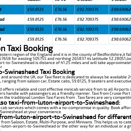
d
£59.8125
£76.56
£92.709375
£98.69062
ead
£59.8125
£76.56
£92.709375
£98.69062
ead
£59.8125
£76.56
£92.709375
£98.69062
d
£59.8125
£76.56
£92.709375
£98.69062
n Taxi Booking
astern region of the England and it is in the county of Bedfordshire,it fal
7658 for easting 505755 and northing 265837 its lattitude 52.28051,lo
ort-to-Swineshead is distance of 41.25 miles and will take approximatel
r .
to-Swineshead Taxi Booking
n and around the UK, our Taxi fleet is dedicated to always be available
ds, ranging from saloon car, Estate cabs, 59.8125, 9 seaters and executiv
ffers reliable and cost effective minicab service from to all Airports 
ers handle with passengers as a friendly manner. Taxi from Cruise Port 
n the traditional London Taxi Fares from . Taxi fares are very competiti
lso taxi-from-luton-airport-to-Swineshead:
 cab services which comes with a no-compromise in quality. Book affor
o-Swineshead at your convenience.
from-luton-airport-to-Swineshead for differen
 from Saloon, Estate, Multi-Purpose, and Minivans. This helps us to cate
m-luton-airport-to-Swineshead or the other way for an individual or a gr
.