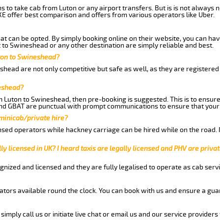
ns to take cab from Luton or any airport transfers. But is is not always
E offer best comparison and offers from various operators like Uber.
hat can be opted. By simply booking online on their website, you can hav
 to Swineshead or any other destination are simply reliable and best.
uton to Swineshead?
head are not only competitive but safe as well, as they are registered
neshead?
om Luton to Swineshead, then pre-booking is suggested. This is to ensure
and GBAT are punctual with prompt communications to ensure that your
 minicab/private hire?
nsed operators while hackney carriage can be hired while on the road.
ly licensed in UK? I heard taxis are legally licensed and PHV are privat
gnized and licensed and they are fully legalised to operate as cab servi
tors available round the clock. You can book with us and ensure a guar
imply call us or initiate live chat or email us and our service providers 