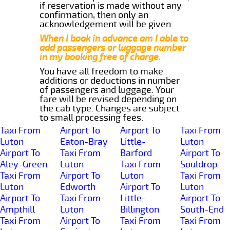
if reservation is made without any
confirmation, then only an
acknowledgement will be given.
When I book in advance am I able to
add passengers or luggage number
in my booking free of charge.
You have all freedom to make
additions or deductions in number
of passengers and luggage. Your
fare will be revised depending on
the cab type. Changes are subject
to small processing fees.
Taxi From
Airport To
Airport To
Taxi From
Luton
Eaton-Bray
Little-
Luton
Airport To
Taxi From
Barford
Airport To
Aley-Green
Luton
Taxi From
Souldrop
Taxi From
Airport To
Luton
Taxi From
Luton
Edworth
Airport To
Luton
Airport To
Taxi From
Little-
Airport To
Ampthill
Luton
Billington
South-End
Taxi From
Airport To
Taxi From
Taxi From