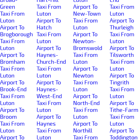
Green
Taxi From
Airport To
Taxi From
Taxi From
Luton
New-Town
Luton
Luton
Airport To
Taxi From
Airport To
Airport To
Hatch
Luton
Thurleigh
Brogborough
Taxi From
Airport To
Taxi From
Taxi From
Luton
Newton-
Luton
Luton
Airport To
Bromswold
Airport To
Airport To
Haynes-
Taxi From
Tilsworth
Bromham
Church-End
Luton
Taxi From
Taxi From
Taxi From
Airport To
Luton
Luton
Luton
Newton
Airport To
Airport To
Airport To
Taxi From
Tingrith
Brook-End
Haynes-
Luton
Taxi From
Taxi From
West-End
Airport To
Luton
Luton
Taxi From
North-End
Airport To
Airport To
Luton
Taxi From
Tithe-Farm
Broom
Airport To
Luton
Taxi From
Taxi From
Haynes
Airport To
Luton
Luton
Taxi From
Northill
Airport To
Airport To
Luton
Taxi From
Toddington