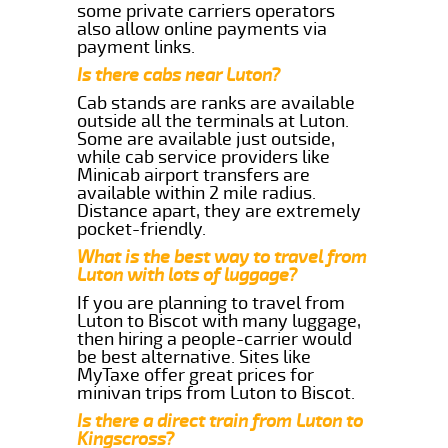
some private carriers operators
also allow online payments via
payment links.
Is there cabs near Luton?
Cab stands are ranks are available
outside all the terminals at Luton.
Some are available just outside,
while cab service providers like
Minicab airport transfers are
available within 2 mile radius.
Distance apart, they are extremely
pocket-friendly.
What is the best way to travel from
Luton with lots of luggage?
If you are planning to travel from
Luton to Biscot with many luggage,
then hiring a people-carrier would
be best alternative. Sites like
MyTaxe offer great prices for
minivan trips from Luton to Biscot.
Is there a direct train from Luton to
Kingscross?