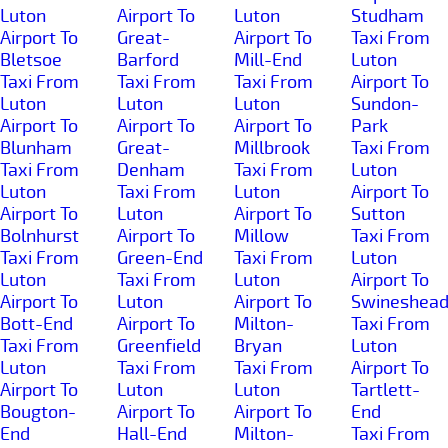
Luton
Airport To
Luton
Studham
Airport To
Great-
Airport To
Taxi From
Bletsoe
Barford
Mill-End
Luton
Taxi From
Taxi From
Taxi From
Airport To
Luton
Luton
Luton
Sundon-
Airport To
Airport To
Airport To
Park
Blunham
Great-
Millbrook
Taxi From
Taxi From
Denham
Taxi From
Luton
Luton
Taxi From
Luton
Airport To
Airport To
Luton
Airport To
Sutton
Bolnhurst
Airport To
Millow
Taxi From
Taxi From
Green-End
Taxi From
Luton
Luton
Taxi From
Luton
Airport To
Airport To
Luton
Airport To
Swineshea
Bott-End
Airport To
Milton-
Taxi From
Taxi From
Greenfield
Bryan
Luton
Luton
Taxi From
Taxi From
Airport To
Airport To
Luton
Luton
Tartlett-
Bougton-
Airport To
Airport To
End
End
Hall-End
Milton-
Taxi From