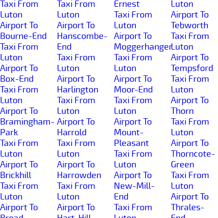
Taxi From
Taxi From
Ernest
Luton
Luton
Luton
Taxi From
Airport To
Airport To
Airport To
Luton
Tebworth
Bourne-End
Hanscombe-
Airport To
Taxi From
Taxi From
End
Moggerhanger
Luton
Luton
Taxi From
Taxi From
Airport To
Airport To
Luton
Luton
Tempsford
Box-End
Airport To
Airport To
Taxi From
Taxi From
Harlington
Moor-End
Luton
Luton
Taxi From
Taxi From
Airport To
Airport To
Luton
Luton
Thorn
Bramingham-
Airport To
Airport To
Taxi From
Park
Harrold
Mount-
Luton
Taxi From
Taxi From
Pleasant
Airport To
Luton
Luton
Taxi From
Thorncote-
Airport To
Airport To
Luton
Green
Brickhill
Harrowden
Airport To
Taxi From
Taxi From
Taxi From
New-Mill-
Luton
Luton
Luton
End
Airport To
Airport To
Airport To
Taxi From
Thrales-
Broad-
Hart-Hill
Luton
End