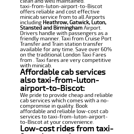
clean and well maintained.
taxi-from-luton-airport-to-Biscot
offers reliable and cost effective
minicab service from to all Airports
including
Heathrow, Gatwick, Luton,
Stansted and Birmingham
Airport.
Drivers handle with passengers as a
friendly manner. Taxi from Cruise Port
Transfer and Train station transfer
available for any time. Save over 60%
on the traditional London Taxi Fares
from . Taxi fares are very competitive
with minicab.
Affordable cab services
also taxi-from-luton-
airport-to-Biscot:
We pride to provide cheap and reliable
cab services which comes with a no-
compromise in quality. Book
affordable and reliable low-cost cab
services to taxi-from-luton-airport-
to-Biscot at your convenience.
Low-cost rides from taxi-