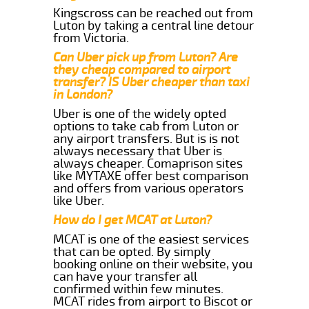
Kingscross can be reached out from
Luton by taking a central line detour
from Victoria.
Can Uber pick up from Luton? Are
they cheap compared to airport
transfer? IS Uber cheaper than taxi
in London?
Uber is one of the widely opted
options to take cab from Luton or
any airport transfers. But is is not
always necessary that Uber is
always cheaper. Comaprison sites
like MYTAXE offer best comparison
and offers from various operators
like Uber.
How do I get MCAT at Luton?
MCAT is one of the easiest services
that can be opted. By simply
booking online on their website, you
can have your transfer all
confirmed within few minutes.
MCAT rides from airport to Biscot or