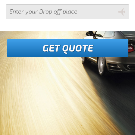
GET QUOTE