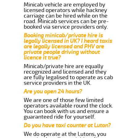
Minicab vehicle are employed by
licensed operators while hackney
carriage can be hired while on the
road. Minicab services can be pre-
booked via service providers only.
Booking minicab/private hire is
legally licensed in UK? I heard taxis
are legally licensed and PHV are
private people driving without
licence it true?
Minicab/private hire are equally
recognized and licensed and they
are fully legalised to operate as cab
service providers in the UK.
Are you open 24 hours?
We are one of those few limited
operators available round the clock.
You can book with us and ensure a
guaranteed ride for yourself.
Do you have taxi counter at Luton?
We do operate at the Lutons, you