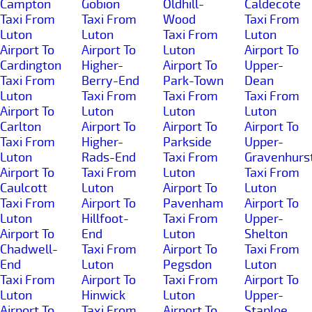
Campton
Gobion
Oldhill-
Caldecote
Taxi From
Taxi From
Wood
Taxi From
Luton
Luton
Taxi From
Luton
Airport To
Airport To
Luton
Airport To
Cardington
Higher-
Airport To
Upper-
Taxi From
Berry-End
Park-Town
Dean
Luton
Taxi From
Taxi From
Taxi From
Airport To
Luton
Luton
Luton
Carlton
Airport To
Airport To
Airport To
Taxi From
Higher-
Parkside
Upper-
Luton
Rads-End
Taxi From
Gravenhurs
Airport To
Taxi From
Luton
Taxi From
Caulcott
Luton
Airport To
Luton
Taxi From
Airport To
Pavenham
Airport To
Luton
Hillfoot-
Taxi From
Upper-
Airport To
End
Luton
Shelton
Chadwell-
Taxi From
Airport To
Taxi From
End
Luton
Pegsdon
Luton
Taxi From
Airport To
Taxi From
Airport To
Luton
Hinwick
Luton
Upper-
Airport To
Taxi From
Airport To
Staploe