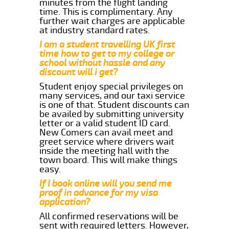
minutes from the flight landing
time. This is complimentary. Any
further wait charges are applicable
at industry standard rates.
I am a student travelling UK first
time how to get to my college or
school without hassle and any
discount will i get?
Student enjoy special privileges on
many services, and our taxi service
is one of that. Student discounts can
be availed by submitting university
letter or a valid student ID card.
New Comers can avail meet and
greet service where drivers wait
inside the meeting hall with the
town board. This will make things
easy.
If I book online will you send me
proof in advance for my visa
application?
All confirmed reservations will be
sent with required letters. However,