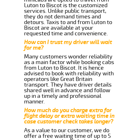
Luton to Biscot is the customized
services. Unlike public transport,
they do not demand times and
detours. Taxis to and from Luton to
Biscot are available at your
requested time and convenience.
How can I trust my driver will wait
for me?
Many customers wonder reliability
as a main factor while booking cabs
from Luton to Biscot. It is hence
advised to book with reliability with
operators like Great Britain
transport. They have driver details
shared well in advance and follow
up in a timely and professional
manner.
How much do you charge extra for
flight delay or extra waiting time in
case customer check takes longer?
As a value to our customer, we do
offer a free waiting time of up to 5