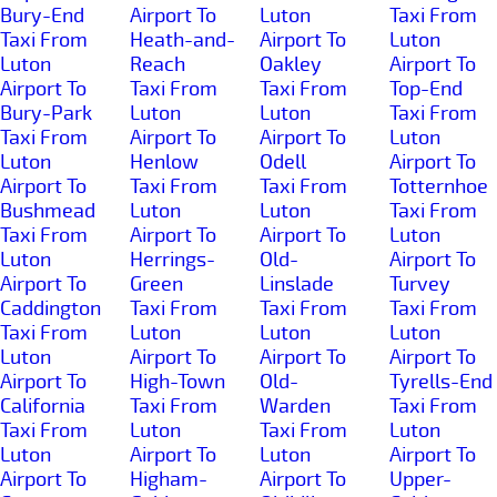
Bury-End
Airport To
Luton
Taxi From
Taxi From
Heath-and-
Airport To
Luton
Luton
Reach
Oakley
Airport To
Airport To
Taxi From
Taxi From
Top-End
Bury-Park
Luton
Luton
Taxi From
Taxi From
Airport To
Airport To
Luton
Luton
Henlow
Odell
Airport To
Airport To
Taxi From
Taxi From
Totternhoe
Bushmead
Luton
Luton
Taxi From
Taxi From
Airport To
Airport To
Luton
Luton
Herrings-
Old-
Airport To
Airport To
Green
Linslade
Turvey
Caddington
Taxi From
Taxi From
Taxi From
Taxi From
Luton
Luton
Luton
Luton
Airport To
Airport To
Airport To
Airport To
High-Town
Old-
Tyrells-End
California
Taxi From
Warden
Taxi From
Taxi From
Luton
Taxi From
Luton
Luton
Airport To
Luton
Airport To
Airport To
Higham-
Airport To
Upper-