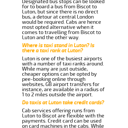
Designated bus stops can be looked
for to board a bus from Biscot to
Luton, but since there is no direct
bus, a detour at central London
would be required. Cabs are hence
most opted alternative when it
comes to travelling from Biscot to
Luton and the other way.
Where is taxi stand in Luton? Is
there a taxi rank at Luton?
Luton is one of the busiest airports
with a number of taxi ranks around.
While many are just outside,
cheaper options can be opted by
pee-booking online through
websites, GB airport transfers for
instance, are available in a radius of
1 to 2 miles outside the airport.
Do taxis at Luton take credit cards?
Cab services offering runs from
Luton to Biscot are flexible with the
payments. Credit card can be used
on card machines in the cabs. While