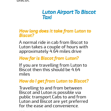
Luton Airport To Biscot
Taxi
How long does it take from Luton to
Biscot?
A normal ride in cab from Biscot to
Luton takes a couple of hours with
approximately 4.64 miles drive
How far is Biscot from Luton?
If you are travelling from Luton to
Biscot then this should be 4.64
miles
How do I get from Luton to Biscot?
Travelling to and from between
Biscot and Luton is possible via
public transport.Cabs to and from
Luton and Biscot are yet preferred
for the ease and convenience.