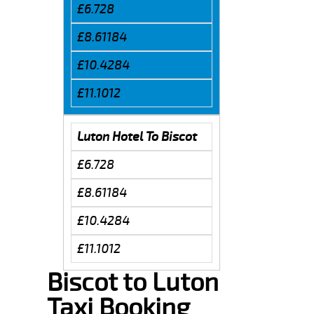
£6.728
£8.61184
£10.4284
£11.1012
Luton Hotel To Biscot
£6.728
£8.61184
£10.4284
£11.1012
Biscot to Luton
Taxi Booking