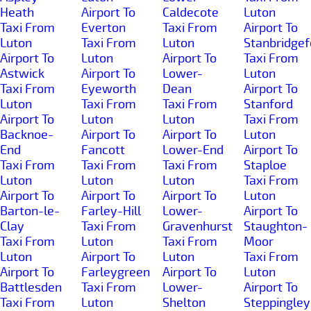
Heath
Airport To
Caldecote
Luton
Taxi From
Everton
Taxi From
Airport To
Luton
Taxi From
Luton
Stanbridgef
Airport To
Luton
Airport To
Taxi From
Astwick
Airport To
Lower-
Luton
Taxi From
Eyeworth
Dean
Airport To
Luton
Taxi From
Taxi From
Stanford
Airport To
Luton
Luton
Taxi From
Backnoe-
Airport To
Airport To
Luton
End
Fancott
Lower-End
Airport To
Taxi From
Taxi From
Taxi From
Staploe
Luton
Luton
Luton
Taxi From
Airport To
Airport To
Airport To
Luton
Barton-le-
Farley-Hill
Lower-
Airport To
Clay
Taxi From
Gravenhurst
Staughton-
Taxi From
Luton
Taxi From
Moor
Luton
Airport To
Luton
Taxi From
Airport To
Farleygreen
Airport To
Luton
Battlesden
Taxi From
Lower-
Airport To
Taxi From
Luton
Shelton
Steppingley