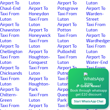
Airport To
Luton
Airport To
Luton
Chaul-End
Airport To
Potsgrove
Airport To
Taxi From
Honeydon
Taxi From
Warden-
Luton
Taxi From
Luton
Street
Airport To
Luton
Airport To
Taxi From
Chawston
Airport To
Potton
Luton
Taxi From
Honeywick
Taxi From
Airport To
Luton
Taxi From
Luton
Wardhedge
Airport To
Luton
Airport To
Taxi From
Chellington
Airport To
Pulloxhill
Luton
Taxi From
Houghton-
Taxi From
Airport To
Luton
Conquest
Luton
Water-End
Airport To
Taxi From
Airport To
Taxi From
Chicksands
Luton
Putnoe
Luton
Taxi From
Airport To
Taxi From
Airport To
Luton
Houghton-
Luton
Well-Head
🎉 Great News!
Airport To
Park
Airport To
Taxi From
Book through whatsapp
Chiltern-
Taxi From
Queens-
Luton
get £10 discount
Green
Luton
Park
Airport To
Start WhatsApp Chat
Taxi From
Airport To
Taxi From
West-End