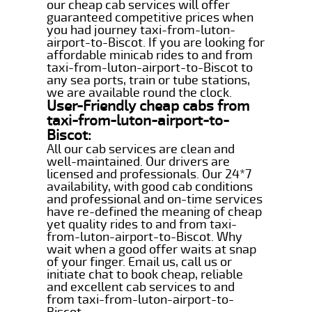
our cheap cab services will offer
guaranteed competitive prices when
you had journey taxi-from-luton-
airport-to-Biscot. If you are looking for
affordable minicab rides to and from
taxi-from-luton-airport-to-Biscot to
any sea ports, train or tube stations,
we are available round the clock.
User-Friendly cheap cabs from
taxi-from-luton-airport-to-
Biscot:
All our cab services are clean and
well-maintained. Our drivers are
licensed and professionals. Our 24*7
availability, with good cab conditions
and professional and on-time services
have re-defined the meaning of cheap
yet quality rides to and from taxi-
from-luton-airport-to-Biscot. Why
wait when a good offer waits at snap
of your finger. Email us, call us or
initiate chat to book cheap, reliable
and excellent cab services to and
from taxi-from-luton-airport-to-
Biscot.