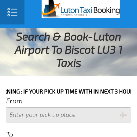
Search & Book-Luton
Airport To Biscot LU3 1
Taxis
F YOUR PICK UP TIME WITH IN NEXT 3 HOURS PLEASE C
From
To