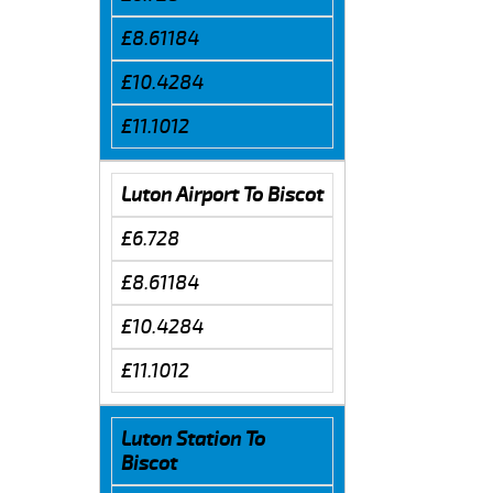
£8.61184
£10.4284
£11.1012
Luton Airport To Biscot
£6.728
£8.61184
£10.4284
£11.1012
Luton Station To
Biscot