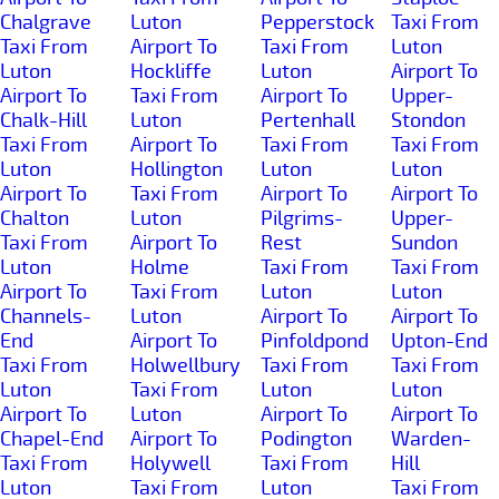
Chalgrave
Luton
Pepperstock
Taxi From
Taxi From
Airport To
Taxi From
Luton
Luton
Hockliffe
Luton
Airport To
Airport To
Taxi From
Airport To
Upper-
Chalk-Hill
Luton
Pertenhall
Stondon
Taxi From
Airport To
Taxi From
Taxi From
Luton
Hollington
Luton
Luton
Airport To
Taxi From
Airport To
Airport To
Chalton
Luton
Pilgrims-
Upper-
Taxi From
Airport To
Rest
Sundon
Luton
Holme
Taxi From
Taxi From
Airport To
Taxi From
Luton
Luton
Channels-
Luton
Airport To
Airport To
End
Airport To
Pinfoldpond
Upton-End
Taxi From
Holwellbury
Taxi From
Taxi From
Luton
Taxi From
Luton
Luton
Airport To
Luton
Airport To
Airport To
Chapel-End
Airport To
Podington
Warden-
Taxi From
Holywell
Taxi From
Hill
Luton
Taxi From
Luton
Taxi From