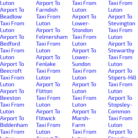
Luton
Airport To
Taxi From
Taxi From
Airport To
Farndish
Luton
Luton
Beadlow
Taxi From
Airport To
Airport To
Taxi From
Luton
Lower-
Stevington
Luton
Airport To
Stondon
Taxi From
Airport To
Felmersham
Taxi From
Luton
Bedford
Taxi From
Luton
Airport To
Taxi From
Luton
Airport To
Stewartby
Luton
Airport To
Lower-
Taxi From
Airport To
Fenlake
Sundon
Luton
Beecroft
Taxi From
Taxi From
Airport To
Taxi From
Luton
Luton
Stipers-Hill
Luton
Airport To
Airport To
Taxi From
Airport To
Flitton
Luton
Luton
Beeston
Taxi From
Taxi From
Airport To
Taxi From
Luton
Luton
Stopsley-
Luton
Airport To
Airport To
Common
Airport To
Flitwick
Marsh-
Taxi From
Biddenham
Taxi From
Farm
Luton
Taxi From
Luton
Taxi From
Airport To