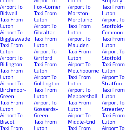
Luton
Airport To
Luton
Stopsley
Airport To
Fox-Corner
Airport To
Taxi From
Bidwell
Taxi From
Marston-
Luton
Taxi From
Luton
Moretaine
Airport To
Luton
Airport To
Taxi From
Stotfold-
Airport To
Gibraltar
Luton
Common
Biggleswade
Taxi From
Airport To
Taxi From
Taxi From
Luton
Maulden
Luton
Luton
Airport To
Taxi From
Airport To
Airport To
Girtford
Luton
Stotfold
Billington
Taxi From
Airport To
Taxi From
Taxi From
Luton
Melchbourne
Luton
Luton
Airport To
Taxi From
Airport To
Airport To
Goldington
Luton
Stratford
Birchmoor-
Taxi From
Airport To
Taxi From
Green
Luton
Meppershall
Luton
Taxi From
Airport To
Taxi From
Airport To
Luton
Gossards-
Luton
Streatley
Airport To
Green
Airport To
Taxi From
Biscot
Taxi From
Middle-End
Luton
Taxi From
Luton
Taxi From
Airport To