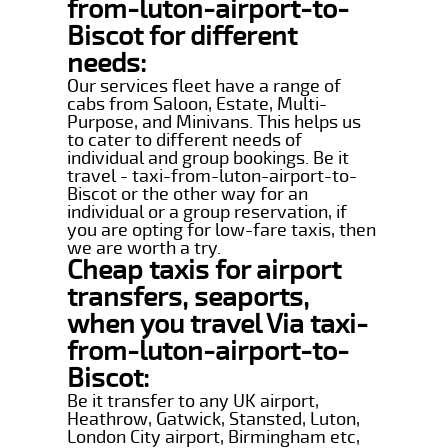
from-luton-airport-to-
Biscot for different
needs:
Our services fleet have a range of
cabs from Saloon, Estate, Multi-
Purpose, and Minivans. This helps us
to cater to different needs of
individual and group bookings. Be it
travel - taxi-from-luton-airport-to-
Biscot or the other way for an
individual or a group reservation, if
you are opting for low-fare taxis, then
we are worth a try.
Cheap taxis for airport
transfers, seaports,
when you travel Via taxi-
from-luton-airport-to-
Biscot:
Be it transfer to any UK airport,
Heathrow, Gatwick, Stansted, Luton,
London City airport, Birmingham etc,