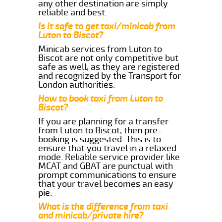
any other destination are simply
reliable and best.
Is it safe to get taxi/minicab from
Luton to Biscot?
Minicab services from Luton to
Biscot are not only competitive but
safe as well, as they are registered
and recognized by the Transport for
London authorities.
How to book taxi from Luton to
Biscot?
If you are planning for a transfer
from Luton to Biscot, then pre-
booking is suggested. This is to
ensure that you travel in a relaxed
mode. Reliable service provider like
MCAT and GBAT are punctual with
prompt communications to ensure
that your travel becomes an easy
pie.
What is the difference from taxi
and minicab/private hire?