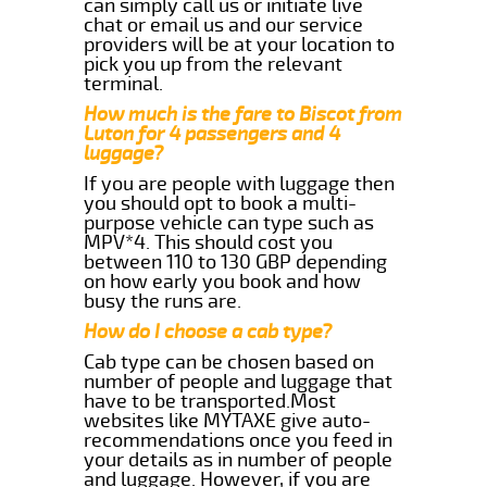
can simply call us or initiate live
chat or email us and our service
providers will be at your location to
pick you up from the relevant
terminal.
How much is the fare to Biscot from
Luton for 4 passengers and 4
luggage?
If you are people with luggage then
you should opt to book a multi-
purpose vehicle can type such as
MPV*4. This should cost you
between 110 to 130 GBP depending
on how early you book and how
busy the runs are.
How do I choose a cab type?
Cab type can be chosen based on
number of people and luggage that
have to be transported.Most
websites like MYTAXE give auto-
recommendations once you feed in
your details as in number of people
and luggage. However, if you are