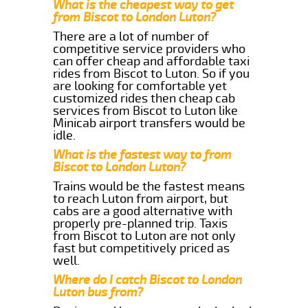
What is the cheapest way to get
from Biscot to London Luton?
There are a lot of number of
competitive service providers who
can offer cheap and affordable taxi
rides from Biscot to Luton. So if you
are looking for comfortable yet
customized rides then cheap cab
services from Biscot to Luton like
Minicab airport transfers would be
idle.
What is the fastest way to from
Biscot to London Luton?
Trains would be the fastest means
to reach Luton from airport, but
cabs are a good alternative with
properly pre-planned trip. Taxis
from Biscot to Luton are not only
fast but competitively priced as
well.
Where do I catch Biscot to London
Luton bus from?