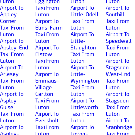
Luton
Eggington
Luton
Luton
Airport To
Taxi From
Airport To
Airport To
Appley-
Luton
Little-Odell
Southill
Corner
Airport To
Taxi From
Taxi From
Taxi From
Elms-Farm
Luton
Luton
Luton
Taxi From
Airport To
Airport To
Airport To
Luton
Little-
Speedwell
Apsley-End
Airport To
Staughton
Taxi From
Taxi From
Elstow
Taxi From
Luton
Luton
Taxi From
Luton
Airport To
Airport To
Luton
Airport To
Stagsden-
Arlesey
Airport To
Little-
West-End
Taxi From
Emmaus-
Wymington
Taxi From
Luton
Village-
Taxi From
Luton
Airport To
Carlton
Luton
Airport To
Aspley-
Taxi From
Airport To
Stagsden
Guise
Luton
Littleworth
Taxi From
Taxi From
Airport To
Taxi From
Luton
Luton
Eversholt
Luton
Airport To
Airport To
Taxi From
Airport To
Stanbridge
Aspley-
Luton
Lower-
Taxi From