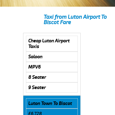
Taxi from Luton Airport To
Biscot Fare
Cheap Luton Airport
Taxis
Saloon
MPV6
8 Seater
9 Seater
Luton Town To Biscot
£6.728