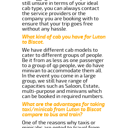
still unsure in terms of your ideal
cab type, you can always contact
the service providers or the
company you are booking with to
ensure that your trip goes free
without any hassle.
What kind of cab you have for Luton
to Biscot.
We have different cab models to
cater to different groups of people.
Be it from as less as one passenger
to a group of qp people, we do have
minivan to accommodate them all.
In the event you come in a large
group, we still have range of
capacities such as Saloon, Estate,
multi-purpose and minivans which
can be booked in required numbers.
What are the advantages for taking
taxi/minicab from Luton to Biscot
compare to bus and train?
One of the reasons why taxis or
minicabs are opted to travel from