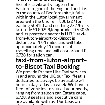
Biscot is a vibrant village in the
Eastern region of the England and it is
in the county of Bedfordshire,it falls
with in the Luton local government
area with the Grid ref TL081227 for
easting 508110 and northing 222767 its
lattitude 51.89298,longtitude -0.43036
and its postcode sector is LU3 1. taxi-
from-luton-airport-to-Biscot is
distance of 4.64 miles and will take
approximateley 14 minutes of
travelling time and will cost around £
6.728 for sallon car .
taxi-from-luton-airport-
to-Biscot Taxi Booking
We provide Private Hire Taxi services
in and around the UK, our Taxi fleet is
dedicated to always be available 24
hours a day, 7 days a week. We have a
fleet of vehicles to suit all your needs,
ranging from saloon car, Estate cabs,
6.728, 9 seaters and executive cars
are available with us. Our taxis are