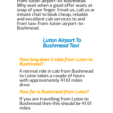
from-luton-airport-to-Bushmead.
Why wait when a good offer waits at
snap of your finger. Email us, call us or
initiate chat to book cheap, reliable
and excellent cab services to and
from taxi-from-luton-airport-to-
Bushmead.
Luton Airport To
Bushmead Taxi
How long does it take from Luton to
Bushmead?
A normal ride in cab from Bushmead
to Luton takes a couple of hours
with approximately 41.61 miles
drive
How far is Bushmead from Luton?
If you are travelling from Luton to
Bushmead then this should be 41.61
miles