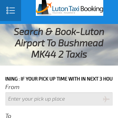
Search & Book-Luton
Airport To Bushmead
MK44 2 Taxis
F YOUR PICK UP TIME WITH IN NEXT 3 HOURS PLEASE 
From
To