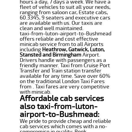
hours a day, 7 days a week. We have a
fleet of vehicles to suit all your needs,
ranging from saloon car, Estate cabs,
60.3345, 9 seaters and executive cars
are available with us. Our taxis are
clean and well maintained.
taxi-from-luton-airport-to-Bushmead
offers reliable and cost effective
minicab service from to all Airports
including
Heathrow, Gatwick, Luton,
Stansted and Birmingham
Airport.
Drivers handle with passengers as a
friendly manner. Taxi from Cruise Port
Transfer and Train station transfer
available for any time. Save over 60%
on the traditional London Taxi Fares
from . Taxi fares are very competitive
with minicab.
Affordable cab services
also taxi-from-luton-
airport-to-Bushmead:
We pride to provide cheap and reliable
cab services which comes with a no-
compromise in quality. Book