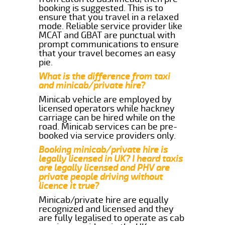
booking is suggested. This is to
ensure that you travel in a relaxed
mode. Reliable service provider like
MCAT and GBAT are punctual with
prompt communications to ensure
that your travel becomes an easy
pie.
What is the difference from taxi
and minicab/private hire?
Minicab vehicle are employed by
licensed operators while hackney
carriage can be hired while on the
road. Minicab services can be pre-
booked via service providers only.
Booking minicab/private hire is
legally licensed in UK? I heard taxis
are legally licensed and PHV are
private people driving without
licence it true?
Minicab/private hire are equally
recognized and licensed and they
are fully legalised to operate as cab