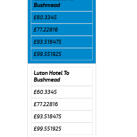
Bushmead
£60.3345
£77.22816
£93.518475
£99.551925
Luton Hotel To
Bushmead
£60.3345
£77.22816
£93.518475
£99.551925