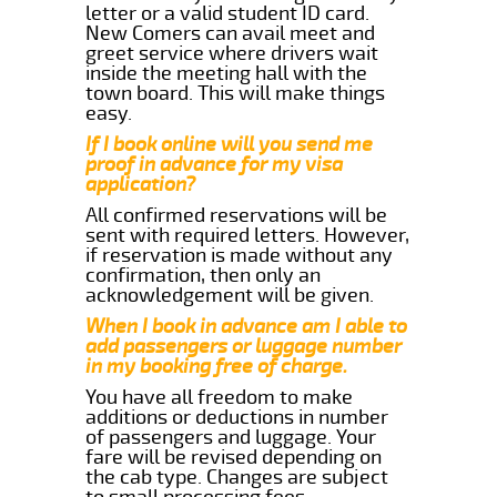
letter or a valid student ID card.
New Comers can avail meet and
greet service where drivers wait
inside the meeting hall with the
town board. This will make things
easy.
If I book online will you send me
proof in advance for my visa
application?
All confirmed reservations will be
sent with required letters. However,
if reservation is made without any
confirmation, then only an
acknowledgement will be given.
When I book in advance am I able to
add passengers or luggage number
in my booking free of charge.
You have all freedom to make
additions or deductions in number
of passengers and luggage. Your
fare will be revised depending on
the cab type. Changes are subject
to small processing fees.