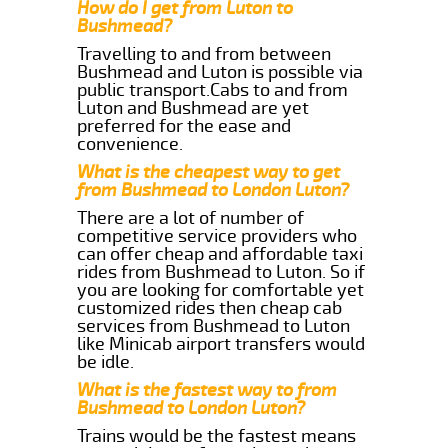
How do I get from Luton to
Bushmead?
Travelling to and from between
Bushmead and Luton is possible via
public transport.Cabs to and from
Luton and Bushmead are yet
preferred for the ease and
convenience.
What is the cheapest way to get
from Bushmead to London Luton?
There are a lot of number of
competitive service providers who
can offer cheap and affordable taxi
rides from Bushmead to Luton. So if
you are looking for comfortable yet
customized rides then cheap cab
services from Bushmead to Luton
like Minicab airport transfers would
be idle.
What is the fastest way to from
Bushmead to London Luton?
Trains would be the fastest means