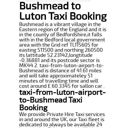
Bushmead to
Luton Taxi Booking
Bushmead is a vibrant village in the
Eastern region of the England and it is
in the county of Bedfordshire,it falls
with in the Bedford local government
area with the Grid ref TL115605 for
easting 511500 and northing 260500
its lattitude 52.23142,longtitude
-0.36881 and its postcode sector is
MK44 2. taxi-from-luton-airport-to-
Bushmead is distance of 41.61 miles
and will take approximateley 51
minutes of travelling time and will
cost around £ 60.3345 for sallon car .
taxi-from-luton-airport-
to-Bushmead Taxi
Booking
We provide Private Hire Taxi services
in and around the UK, our Taxi fleet is
dedicated to always be available 24