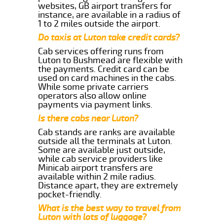
websites, GB airport transfers for
instance, are available in a radius of
1 to 2 miles outside the airport.
Do taxis at Luton take credit cards?
Cab services offering runs from
Luton to Bushmead are flexible with
the payments. Credit card can be
used on card machines in the cabs.
While some private carriers
operators also allow online
payments via payment links.
Is there cabs near Luton?
Cab stands are ranks are available
outside all the terminals at Luton.
Some are available just outside,
while cab service providers like
Minicab airport transfers are
available within 2 mile radius.
Distance apart, they are extremely
pocket-friendly.
What is the best way to travel from
Luton with lots of luggage?