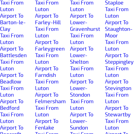
Taxi From
Taxi From
Taxi From
Staploe
Luton
Luton
Luton
Taxi From
Airport To
Airport To
Airport To
Luton
Barton-le-
Farley-Hill
Lower-
Airport To
Clay
Taxi From
Gravenhurst
Staughton-
Taxi From
Luton
Taxi From
Moor
Luton
Airport To
Luton
Taxi From
Airport To
Farleygreen
Airport To
Luton
Battlesden
Taxi From
Lower-
Airport To
Taxi From
Luton
Shelton
Steppingley
Luton
Airport To
Taxi From
Taxi From
Airport To
Farndish
Luton
Luton
Beadlow
Taxi From
Airport To
Airport To
Taxi From
Luton
Lower-
Stevington
Luton
Airport To
Stondon
Taxi From
Airport To
Felmersham
Taxi From
Luton
Bedford
Taxi From
Luton
Airport To
Taxi From
Luton
Airport To
Stewartby
Luton
Airport To
Lower-
Taxi From
Airport To
Fenlake
Sundon
Luton