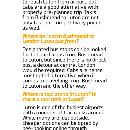
to reach Luton from airport, but
cabs are a good alternative with
properly pre-planned trip. Taxis
from Bushmead to Luton are not
only fast but competitively priced
as well.
Where do I catch Bushmead to
London Luton bus from?
Designated bus stops can be looked
for to board a bus from Bushmead
to Luton, but since there is no direct
bus, a detour at central London
would be required. Cabs are hence
most opted alternative when it
comes to travelling from Bushmead
to Luton and the other way.
Where is taxi stand in Luton? Is
there a taxi rank at Luton?
Luton is one of the busiest airports
with a number of taxi ranks around.
While many are just outside,
cheaper options can be opted by
pee-booking online through