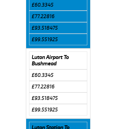
£60.3345
£77.22816
£93.518475
£99.551925
Luton Airport To
Bushmead
£60.3345
£77.22816
£93.518475
£99.551925
Luton Station To