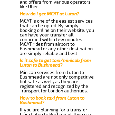
and offers from various operators
like Uber.
How do I get MCAT at Luton?
MCAT is one of the easiest services
that can be opted. By simply
booking online on their website, you
can have your transfer all
confirmed within few minutes.
MCAT rides from airport to
Bushmead or any other destination
are simply reliable and best.
Is it safe to get taxi/minicab from
Luton to Bushmead?
Minicab services from Luton to
Bushmead are not only competitive
but safe as well, as they are
registered and recognized by the
Transport for London authorities.
How to book taxi from Luton to
Bushmead?
If you are planning for a transfer
from Luton to Bushmead, then pre-