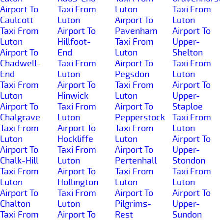
Airport To
Taxi From
Luton
Taxi From
Caulcott
Luton
Airport To
Luton
Taxi From
Airport To
Pavenham
Airport To
Luton
Hillfoot-
Taxi From
Upper-
Airport To
End
Luton
Shelton
Chadwell-
Taxi From
Airport To
Taxi From
End
Luton
Pegsdon
Luton
Taxi From
Airport To
Taxi From
Airport To
Luton
Hinwick
Luton
Upper-
Airport To
Taxi From
Airport To
Staploe
Chalgrave
Luton
Pepperstock
Taxi From
Taxi From
Airport To
Taxi From
Luton
Luton
Hockliffe
Luton
Airport To
Airport To
Taxi From
Airport To
Upper-
Chalk-Hill
Luton
Pertenhall
Stondon
Taxi From
Airport To
Taxi From
Taxi From
Luton
Hollington
Luton
Luton
Airport To
Taxi From
Airport To
Airport To
Chalton
Luton
Pilgrims-
Upper-
Taxi From
Airport To
Rest
Sundon