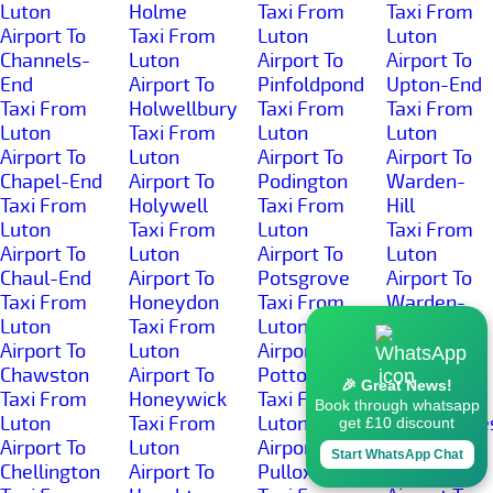
Luton
Holme
Taxi From
Taxi From
Airport To
Taxi From
Luton
Luton
Channels-
Luton
Airport To
Airport To
End
Airport To
Pinfoldpond
Upton-End
Taxi From
Holwellbury
Taxi From
Taxi From
Luton
Taxi From
Luton
Luton
Airport To
Luton
Airport To
Airport To
Chapel-End
Airport To
Podington
Warden-
Taxi From
Holywell
Taxi From
Hill
Luton
Taxi From
Luton
Taxi From
Airport To
Luton
Airport To
Luton
Chaul-End
Airport To
Potsgrove
Airport To
Taxi From
Honeydon
Taxi From
Warden-
Luton
Taxi From
Luton
Street
Airport To
Luton
Airport To
Taxi From
Chawston
Airport To
Potton
Luton
🎉 Great News!
Taxi From
Honeywick
Taxi From
Airport To
Book through whatsapp
Luton
Taxi From
Luton
Wardhedge
get £10 discount
Airport To
Luton
Airport To
Taxi From
Start WhatsApp Chat
Chellington
Airport To
Pulloxhill
Luton