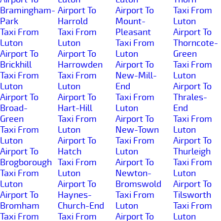
Bramingham-
Airport To
Airport To
Taxi From
Park
Harrold
Mount-
Luton
Taxi From
Taxi From
Pleasant
Airport To
Luton
Luton
Taxi From
Thorncote-
Airport To
Airport To
Luton
Green
Brickhill
Harrowden
Airport To
Taxi From
Taxi From
Taxi From
New-Mill-
Luton
Luton
Luton
End
Airport To
Airport To
Airport To
Taxi From
Thrales-
Broad-
Hart-Hill
Luton
End
Green
Taxi From
Airport To
Taxi From
Taxi From
Luton
New-Town
Luton
Luton
Airport To
Taxi From
Airport To
Airport To
Hatch
Luton
Thurleigh
Brogborough
Taxi From
Airport To
Taxi From
Taxi From
Luton
Newton-
Luton
Luton
Airport To
Bromswold
Airport To
Airport To
Haynes-
Taxi From
Tilsworth
Bromham
Church-End
Luton
Taxi From
Taxi From
Taxi From
Airport To
Luton