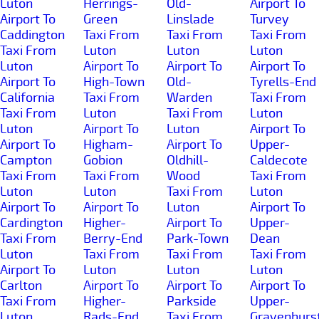
Luton
Herrings-
Old-
Airport To
Airport To
Green
Linslade
Turvey
Caddington
Taxi From
Taxi From
Taxi From
Taxi From
Luton
Luton
Luton
Luton
Airport To
Airport To
Airport To
Airport To
High-Town
Old-
Tyrells-End
California
Taxi From
Warden
Taxi From
Taxi From
Luton
Taxi From
Luton
Luton
Airport To
Luton
Airport To
Airport To
Higham-
Airport To
Upper-
Campton
Gobion
Oldhill-
Caldecote
Taxi From
Taxi From
Wood
Taxi From
Luton
Luton
Taxi From
Luton
Airport To
Airport To
Luton
Airport To
Cardington
Higher-
Airport To
Upper-
Taxi From
Berry-End
Park-Town
Dean
Luton
Taxi From
Taxi From
Taxi From
Airport To
Luton
Luton
Luton
Carlton
Airport To
Airport To
Airport To
Taxi From
Higher-
Parkside
Upper-
Luton
Rads-End
Taxi From
Gravenhurs