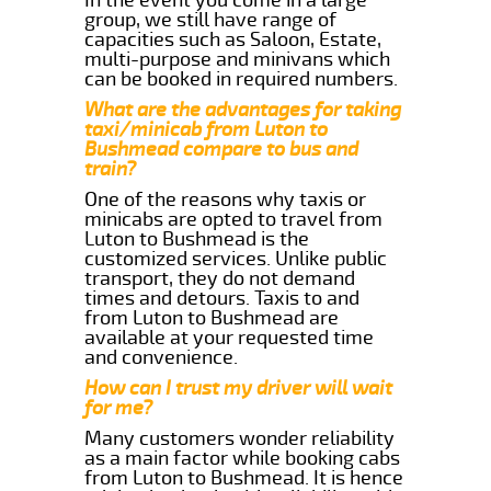
group, we still have range of
capacities such as Saloon, Estate,
multi-purpose and minivans which
can be booked in required numbers.
What are the advantages for taking
taxi/minicab from Luton to
Bushmead compare to bus and
train?
One of the reasons why taxis or
minicabs are opted to travel from
Luton to Bushmead is the
customized services. Unlike public
transport, they do not demand
times and detours. Taxis to and
from Luton to Bushmead are
available at your requested time
and convenience.
How can I trust my driver will wait
for me?
Many customers wonder reliability
as a main factor while booking cabs
from Luton to Bushmead. It is hence