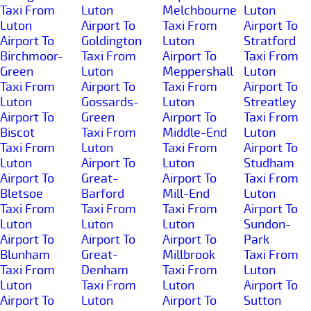
Taxi From
Luton
Melchbourne
Luton
Luton
Airport To
Taxi From
Airport To
Airport To
Goldington
Luton
Stratford
Birchmoor-
Taxi From
Airport To
Taxi From
Green
Luton
Meppershall
Luton
Taxi From
Airport To
Taxi From
Airport To
Luton
Gossards-
Luton
Streatley
Airport To
Green
Airport To
Taxi From
Biscot
Taxi From
Middle-End
Luton
Taxi From
Luton
Taxi From
Airport To
Luton
Airport To
Luton
Studham
Airport To
Great-
Airport To
Taxi From
Bletsoe
Barford
Mill-End
Luton
Taxi From
Taxi From
Taxi From
Airport To
Luton
Luton
Luton
Sundon-
Airport To
Airport To
Airport To
Park
Blunham
Great-
Millbrook
Taxi From
Taxi From
Denham
Taxi From
Luton
Luton
Taxi From
Luton
Airport To
Airport To
Luton
Airport To
Sutton