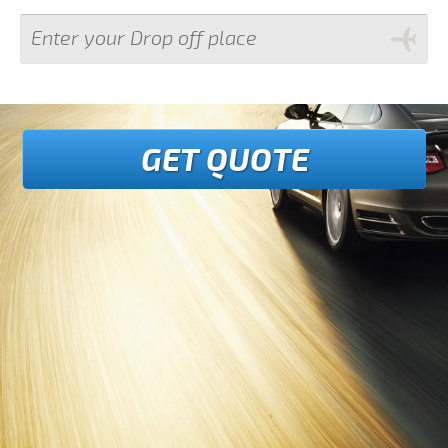
GET QUOTE