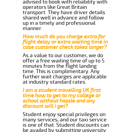
advised to book with reliability with
operators like Great Britain
transport. They have driver details
shared well in advance and follow
up in a timely and professional
manner.
How much do you charge extra for
flight delay or extra waiting time in
case customer check takes longer?
As a value to our customer, we do
offer a free waiting time of up to 5
minutes from the flight landing
time. This is complimentary. Any
further wait charges are applicable
at industry standard rates.
I am a student travelling UK first
time how to get to my college or
school without hassle and any
discount will i get?
Student enjoy special privileges on
many services, and our taxi service
is one of that. Student discounts can
be availed by submitting university