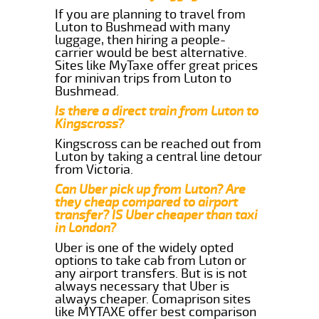
If you are planning to travel from
Luton to Bushmead with many
luggage, then hiring a people-
carrier would be best alternative.
Sites like MyTaxe offer great prices
for minivan trips from Luton to
Bushmead.
Is there a direct train from Luton to
Kingscross?
Kingscross can be reached out from
Luton by taking a central line detour
from Victoria.
Can Uber pick up from Luton? Are
they cheap compared to airport
transfer? IS Uber cheaper than taxi
in London?
Uber is one of the widely opted
options to take cab from Luton or
any airport transfers. But is is not
always necessary that Uber is
always cheaper. Comaprison sites
like MYTAXE offer best comparison