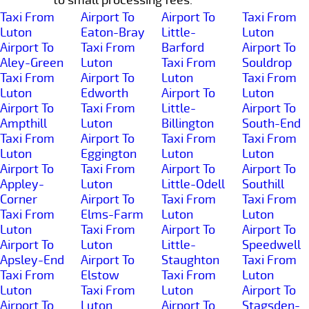
Taxi From
Airport To
Airport To
Taxi From
Luton
Eaton-Bray
Little-
Luton
Airport To
Taxi From
Barford
Airport To
Aley-Green
Luton
Taxi From
Souldrop
Taxi From
Airport To
Luton
Taxi From
Luton
Edworth
Airport To
Luton
Airport To
Taxi From
Little-
Airport To
Ampthill
Luton
Billington
South-End
Taxi From
Airport To
Taxi From
Taxi From
Luton
Eggington
Luton
Luton
Airport To
Taxi From
Airport To
Airport To
Appley-
Luton
Little-Odell
Southill
Corner
Airport To
Taxi From
Taxi From
Taxi From
Elms-Farm
Luton
Luton
Luton
Taxi From
Airport To
Airport To
Airport To
Luton
Little-
Speedwell
Apsley-End
Airport To
Staughton
Taxi From
Taxi From
Elstow
Taxi From
Luton
Luton
Taxi From
Luton
Airport To
Airport To
Luton
Airport To
Stagsden-