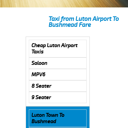
Taxi from Luton Airport To
Bushmead Fare
Cheap Luton Airport
Taxis
Saloon
MPV6
8 Seater
9 Seater
Luton Town To
Bushmead