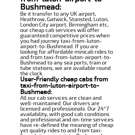
Bushmead:
Be it transfer to any UK airport,
Heathrow, Gatwick, Stansted, Luton,
London City airport, Birmingham etc,
our cheap cab services will offer
guaranteed competitive prices when
you had journey taxi-from-luton-
airport-to-Bushmead. If you are
looking for affordable minicab rides to
and from taxi-from-luton-airport-to-
Bushmead to any sea ports, train or
tube stations, we are available round
the clock.
User-Friendly cheap cabs from
taxi-from-luton-airport-to-
Bushmead:
All our cab services are clean and
well-maintained. Our drivers are
licensed and professionals. Our 24*7
availability, with good cab conditions
and professional and on-time services
have re-defined the meaning of cheap
yet quality rides to and from taxi-