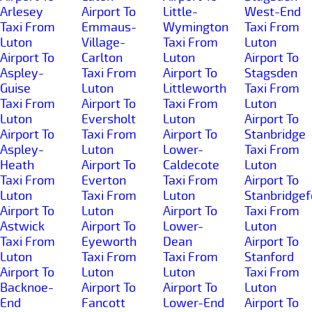
Arlesey
Airport To
Little-
West-End
Taxi From
Emmaus-
Wymington
Taxi From
Luton
Village-
Taxi From
Luton
Airport To
Carlton
Luton
Airport To
Aspley-
Taxi From
Airport To
Stagsden
Guise
Luton
Littleworth
Taxi From
Taxi From
Airport To
Taxi From
Luton
Luton
Eversholt
Luton
Airport To
Airport To
Taxi From
Airport To
Stanbridge
Aspley-
Luton
Lower-
Taxi From
Heath
Airport To
Caldecote
Luton
Taxi From
Everton
Taxi From
Airport To
Luton
Taxi From
Luton
Stanbridgef
Airport To
Luton
Airport To
Taxi From
Astwick
Airport To
Lower-
Luton
Taxi From
Eyeworth
Dean
Airport To
Luton
Taxi From
Taxi From
Stanford
Airport To
Luton
Luton
Taxi From
Backnoe-
Airport To
Airport To
Luton
End
Fancott
Lower-End
Airport To