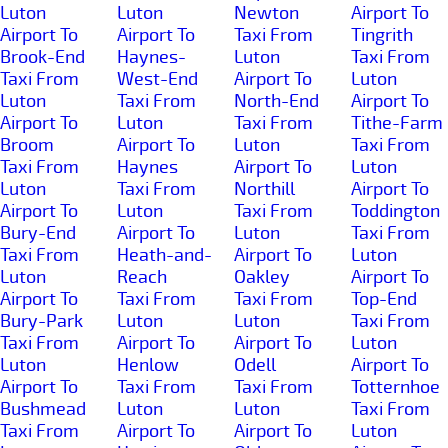
Luton
Luton
Newton
Airport To
Airport To
Airport To
Taxi From
Tingrith
Brook-End
Haynes-
Luton
Taxi From
Taxi From
West-End
Airport To
Luton
Luton
Taxi From
North-End
Airport To
Airport To
Luton
Taxi From
Tithe-Farm
Broom
Airport To
Luton
Taxi From
Taxi From
Haynes
Airport To
Luton
Luton
Taxi From
Northill
Airport To
Airport To
Luton
Taxi From
Toddington
Bury-End
Airport To
Luton
Taxi From
Taxi From
Heath-and-
Airport To
Luton
Luton
Reach
Oakley
Airport To
Airport To
Taxi From
Taxi From
Top-End
Bury-Park
Luton
Luton
Taxi From
Taxi From
Airport To
Airport To
Luton
Luton
Henlow
Odell
Airport To
Airport To
Taxi From
Taxi From
Totternhoe
Bushmead
Luton
Luton
Taxi From
Taxi From
Airport To
Airport To
Luton