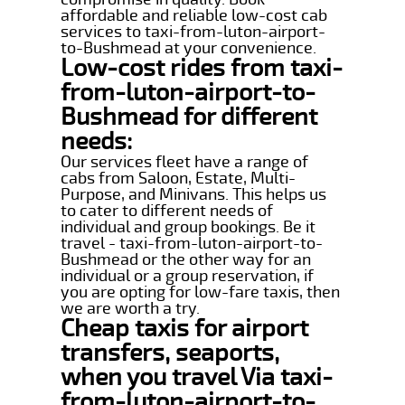
affordable and reliable low-cost cab
services to taxi-from-luton-airport-
to-Bushmead at your convenience.
Low-cost rides from taxi-
from-luton-airport-to-
Bushmead for different
needs:
Our services fleet have a range of
cabs from Saloon, Estate, Multi-
Purpose, and Minivans. This helps us
to cater to different needs of
individual and group bookings. Be it
travel - taxi-from-luton-airport-to-
Bushmead or the other way for an
individual or a group reservation, if
you are opting for low-fare taxis, then
we are worth a try.
Cheap taxis for airport
transfers, seaports,
when you travel Via taxi-
from-luton-airport-to-