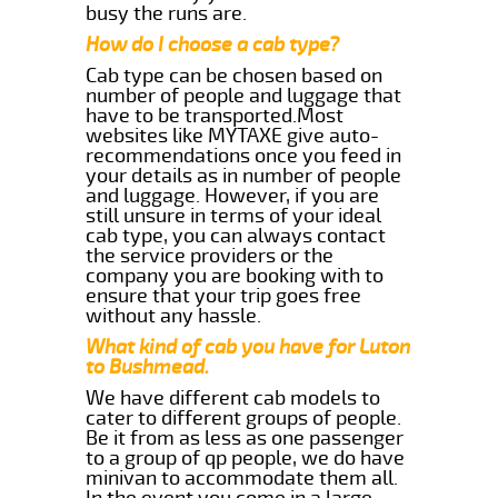
busy the runs are.
How do I choose a cab type?
Cab type can be chosen based on
number of people and luggage that
have to be transported.Most
websites like MYTAXE give auto-
recommendations once you feed in
your details as in number of people
and luggage. However, if you are
still unsure in terms of your ideal
cab type, you can always contact
the service providers or the
company you are booking with to
ensure that your trip goes free
without any hassle.
What kind of cab you have for Luton
to Bushmead.
We have different cab models to
cater to different groups of people.
Be it from as less as one passenger
to a group of qp people, we do have
minivan to accommodate them all.
In the event you come in a large