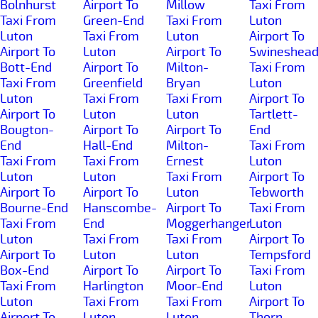
Bolnhurst
Airport To
Millow
Taxi From
Taxi From
Green-End
Taxi From
Luton
Luton
Taxi From
Luton
Airport To
Airport To
Luton
Airport To
Swineshea
Bott-End
Airport To
Milton-
Taxi From
Taxi From
Greenfield
Bryan
Luton
Luton
Taxi From
Taxi From
Airport To
Airport To
Luton
Luton
Tartlett-
Bougton-
Airport To
Airport To
End
End
Hall-End
Milton-
Taxi From
Taxi From
Taxi From
Ernest
Luton
Luton
Luton
Taxi From
Airport To
Airport To
Airport To
Luton
Tebworth
Bourne-End
Hanscombe-
Airport To
Taxi From
Taxi From
End
Moggerhanger
Luton
Luton
Taxi From
Taxi From
Airport To
Airport To
Luton
Luton
Tempsford
Box-End
Airport To
Airport To
Taxi From
Taxi From
Harlington
Moor-End
Luton
Luton
Taxi From
Taxi From
Airport To
Airport To
Luton
Luton
Thorn