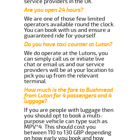
service providers in the UK.
Are you open 24 hours?
We are one of those few limited
operators available round the clock.
You can book with us and ensure a
guaranteed ride for yourself.
Do you have taxi counter at Luton?
We do operate at the Lutons, you
can simply call us or initiate live
chat or email us and our service
providers will be at your location to
pick you up from the relevant
terminal.
How much is the fare to Bushmead
from Luton for 4 passengers and 4
luggage?
If you are people with luggage then
you should opt to book a multi-
purpose vehicle can type such as
MPV*4. This should cost you
between 110 to 130 GBP depending
on how early you book and how