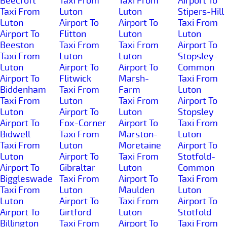
Beecroft
Taxi From
Taxi From
Airport To
Taxi From
Luton
Luton
Stipers-Hill
Luton
Airport To
Airport To
Taxi From
Airport To
Flitton
Luton
Luton
Beeston
Taxi From
Taxi From
Airport To
Taxi From
Luton
Luton
Stopsley-
Luton
Airport To
Airport To
Common
Airport To
Flitwick
Marsh-
Taxi From
Biddenham
Taxi From
Farm
Luton
Taxi From
Luton
Taxi From
Airport To
Luton
Airport To
Luton
Stopsley
Airport To
Fox-Corner
Airport To
Taxi From
Bidwell
Taxi From
Marston-
Luton
Taxi From
Luton
Moretaine
Airport To
Luton
Airport To
Taxi From
Stotfold-
Airport To
Gibraltar
Luton
Common
Biggleswade
Taxi From
Airport To
Taxi From
Taxi From
Luton
Maulden
Luton
Luton
Airport To
Taxi From
Airport To
Airport To
Girtford
Luton
Stotfold
Billington
Taxi From
Airport To
Taxi From