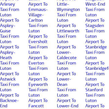
Arlesey
Airport To
Little-
West-End
Taxi From
Emmaus-
Wymington
Taxi From
Luton
Village-
Taxi From
Luton
Airport To
Carlton
Luton
Airport To
Aspley-
Taxi From
Airport To
Stagsden
Guise
Luton
Littleworth
Taxi From
Taxi From
Airport To
Taxi From
Luton
Luton
Eversholt
Luton
Airport To
Airport To
Taxi From
Airport To
Stanbridge
Aspley-
Luton
Lower-
Taxi From
Heath
Airport To
Caldecote
Luton
Taxi From
Everton
Taxi From
Airport To
Luton
Taxi From
Luton
Stanbridgef
Airport To
Luton
Airport To
Taxi From
Astwick
Airport To
Lower-
Luton
Taxi From
Eyeworth
Dean
Airport To
Luton
Taxi From
Taxi From
Stanford
Airport To
Luton
Luton
Taxi From
Backnoe-
Airport To
Airport To
Luton
End
Fancott
Lower-End
Airport To