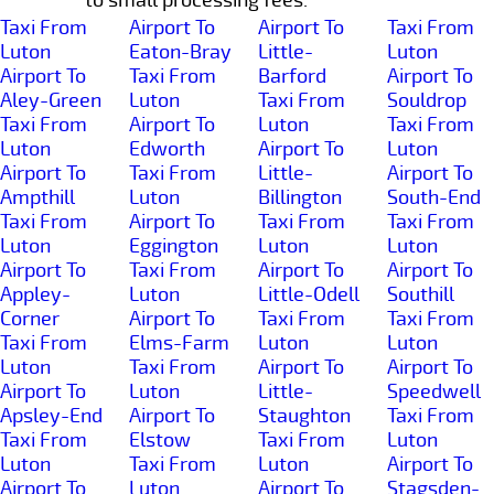
Taxi From
Airport To
Airport To
Taxi From
Luton
Eaton-Bray
Little-
Luton
Airport To
Taxi From
Barford
Airport To
Aley-Green
Luton
Taxi From
Souldrop
Taxi From
Airport To
Luton
Taxi From
Luton
Edworth
Airport To
Luton
Airport To
Taxi From
Little-
Airport To
Ampthill
Luton
Billington
South-End
Taxi From
Airport To
Taxi From
Taxi From
Luton
Eggington
Luton
Luton
Airport To
Taxi From
Airport To
Airport To
Appley-
Luton
Little-Odell
Southill
Corner
Airport To
Taxi From
Taxi From
Taxi From
Elms-Farm
Luton
Luton
Luton
Taxi From
Airport To
Airport To
Airport To
Luton
Little-
Speedwell
Apsley-End
Airport To
Staughton
Taxi From
Taxi From
Elstow
Taxi From
Luton
Luton
Taxi From
Luton
Airport To
Airport To
Luton
Airport To
Stagsden-