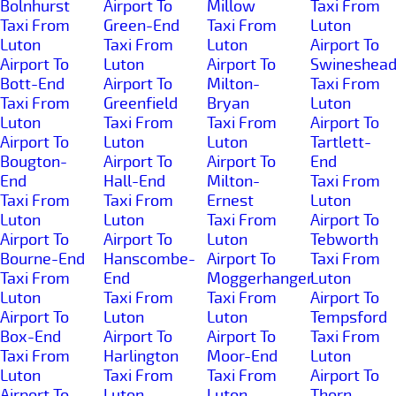
Bolnhurst
Airport To
Millow
Taxi From
Taxi From
Green-End
Taxi From
Luton
Luton
Taxi From
Luton
Airport To
Airport To
Luton
Airport To
Swineshea
Bott-End
Airport To
Milton-
Taxi From
Taxi From
Greenfield
Bryan
Luton
Luton
Taxi From
Taxi From
Airport To
Airport To
Luton
Luton
Tartlett-
Bougton-
Airport To
Airport To
End
End
Hall-End
Milton-
Taxi From
Taxi From
Taxi From
Ernest
Luton
Luton
Luton
Taxi From
Airport To
Airport To
Airport To
Luton
Tebworth
Bourne-End
Hanscombe-
Airport To
Taxi From
Taxi From
End
Moggerhanger
Luton
Luton
Taxi From
Taxi From
Airport To
Airport To
Luton
Luton
Tempsford
Box-End
Airport To
Airport To
Taxi From
Taxi From
Harlington
Moor-End
Luton
Luton
Taxi From
Taxi From
Airport To
Airport To
Luton
Luton
Thorn