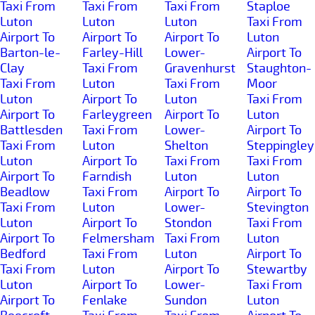
Taxi From
Taxi From
Taxi From
Staploe
Luton
Luton
Luton
Taxi From
Airport To
Airport To
Airport To
Luton
Barton-le-
Farley-Hill
Lower-
Airport To
Clay
Taxi From
Gravenhurst
Staughton-
Taxi From
Luton
Taxi From
Moor
Luton
Airport To
Luton
Taxi From
Airport To
Farleygreen
Airport To
Luton
Battlesden
Taxi From
Lower-
Airport To
Taxi From
Luton
Shelton
Steppingley
Luton
Airport To
Taxi From
Taxi From
Airport To
Farndish
Luton
Luton
Beadlow
Taxi From
Airport To
Airport To
Taxi From
Luton
Lower-
Stevington
Luton
Airport To
Stondon
Taxi From
Airport To
Felmersham
Taxi From
Luton
Bedford
Taxi From
Luton
Airport To
Taxi From
Luton
Airport To
Stewartby
Luton
Airport To
Lower-
Taxi From
Airport To
Fenlake
Sundon
Luton