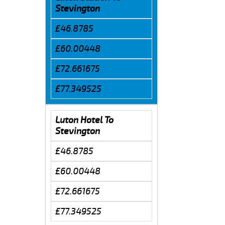
Stevington
£46.8785
£60.00448
£72.661675
£77.349525
Luton Hotel To
Stevington
£46.8785
£60.00448
£72.661675
£77.349525