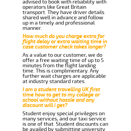
advised to book with reliability with
operators like Great Britain
transport. They have driver details
shared well in advance and follow
up in a timely and professional
manner.
How much do you charge extra for
flight delay or extra waiting time in
case customer check takes longer?
As a value to our customer, we do
offer a free waiting time of up to 5
minutes from the flight landing
time. This is complimentary. Any
further wait charges are applicable
at industry standard rates.
I am a student travelling UK first
time how to get to my college or
school without hassle and any
discount will i get?
Student enjoy special privileges on
many services, and our taxi service
is one of that. Student discounts can
be availed by submitting university