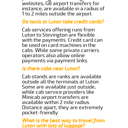
websites, GB airport transfers for
instance, are available in a radius of
1 to 2 miles outside the airport.
Do taxis at Luton take credit cards?
Cab services offering runs from
Luton to Stevington are flexible
with the payments. Credit card can
be used on card machines in the
cabs. While some private carriers
operators also allow online
payments via payment links.
Is there cabs near Luton?
Cab stands are ranks are available
outside all the terminals at Luton.
Some are available just outside,
while cab service providers like
Minicab airport transfers are
available within 2 mile radius.
Distance apart, they are extremely
pocket-friendly.
What is the best way to travel from
Luton with lots of luggage?