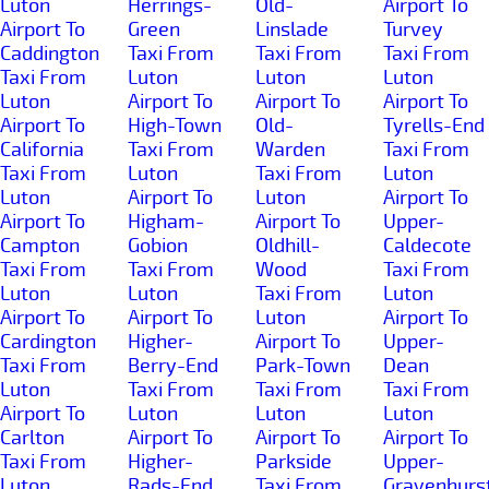
Luton
Herrings-
Old-
Airport To
Airport To
Green
Linslade
Turvey
Caddington
Taxi From
Taxi From
Taxi From
Taxi From
Luton
Luton
Luton
Luton
Airport To
Airport To
Airport To
Airport To
High-Town
Old-
Tyrells-End
California
Taxi From
Warden
Taxi From
Taxi From
Luton
Taxi From
Luton
Luton
Airport To
Luton
Airport To
Airport To
Higham-
Airport To
Upper-
Campton
Gobion
Oldhill-
Caldecote
Taxi From
Taxi From
Wood
Taxi From
Luton
Luton
Taxi From
Luton
Airport To
Airport To
Luton
Airport To
Cardington
Higher-
Airport To
Upper-
Taxi From
Berry-End
Park-Town
Dean
Luton
Taxi From
Taxi From
Taxi From
Airport To
Luton
Luton
Luton
Carlton
Airport To
Airport To
Airport To
Taxi From
Higher-
Parkside
Upper-
Luton
Rads-End
Taxi From
Gravenhurs