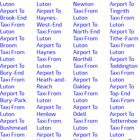
Luton
Luton
Newton
Airport To
Airport To
Airport To
Taxi From
Tingrith
Brook-End
Haynes-
Luton
Taxi From
Taxi From
West-End
Airport To
Luton
Luton
Taxi From
North-End
Airport To
Airport To
Luton
Taxi From
Tithe-Farm
Broom
Airport To
Luton
Taxi From
Taxi From
Haynes
Airport To
Luton
Luton
Taxi From
Northill
Airport To
Airport To
Luton
Taxi From
Toddington
Bury-End
Airport To
Luton
Taxi From
Taxi From
Heath-and-
Airport To
Luton
Luton
Reach
Oakley
Airport To
Airport To
Taxi From
Taxi From
Top-End
Bury-Park
Luton
Luton
Taxi From
Taxi From
Airport To
Airport To
Luton
Luton
Henlow
Odell
Airport To
Airport To
Taxi From
Taxi From
Totternhoe
Bushmead
Luton
Luton
Taxi From
Taxi From
Airport To
Airport To
Luton