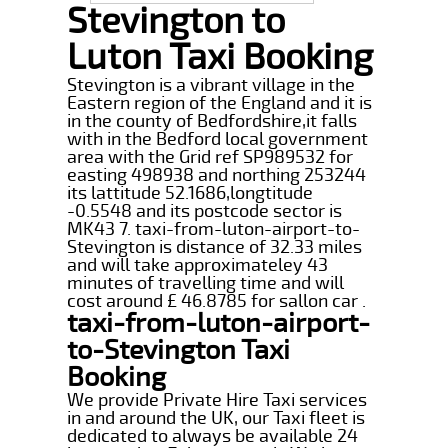
Stevington to
Luton Taxi Booking
Stevington is a vibrant village in the
Eastern region of the England and it is
in the county of Bedfordshire,it falls
with in the Bedford local government
area with the Grid ref SP989532 for
easting 498938 and northing 253244
its lattitude 52.1686,longtitude
-0.5548 and its postcode sector is
MK43 7. taxi-from-luton-airport-to-
Stevington is distance of 32.33 miles
and will take approximateley 43
minutes of travelling time and will
cost around £ 46.8785 for sallon car .
taxi-from-luton-airport-
to-Stevington Taxi
Booking
We provide Private Hire Taxi services
in and around the UK, our Taxi fleet is
dedicated to always be available 24