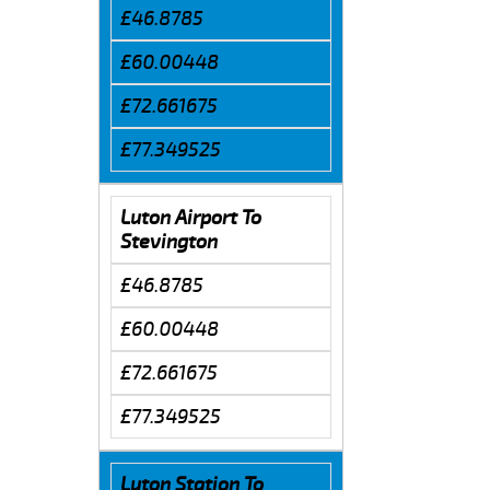
£46.8785
£60.00448
£72.661675
£77.349525
Luton Airport To
Stevington
£46.8785
£60.00448
£72.661675
£77.349525
Luton Station To