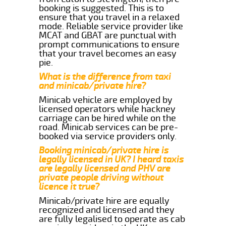
booking is suggested. This is to
ensure that you travel in a relaxed
mode. Reliable service provider like
MCAT and GBAT are punctual with
prompt communications to ensure
that your travel becomes an easy
pie.
What is the difference from taxi
and minicab/private hire?
Minicab vehicle are employed by
licensed operators while hackney
carriage can be hired while on the
road. Minicab services can be pre-
booked via service providers only.
Booking minicab/private hire is
legally licensed in UK? I heard taxis
are legally licensed and PHV are
private people driving without
licence it true?
Minicab/private hire are equally
recognized and licensed and they
are fully legalised to operate as cab