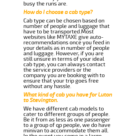
busy the runs are.
How do I choose a cab type?
Cab type can be chosen based on
number of people and luggage that
have to be transported.Most
websites like MYTAXE give auto-
recommendations once you feed in
your details as in number of people
and luggage. However, if you are
still unsure in terms of your ideal
cab type, you can always contact
the service providers or the
company you are booking with to
ensure that your trip goes free
without any hassle.
What kind of cab you have for Luton
to Stevington.
We have different cab models to
cater to different groups of people.
Be it from as less as one passenger
to a group of qp people, we do have
minivan to accommodate them all.
In the event you come in a large