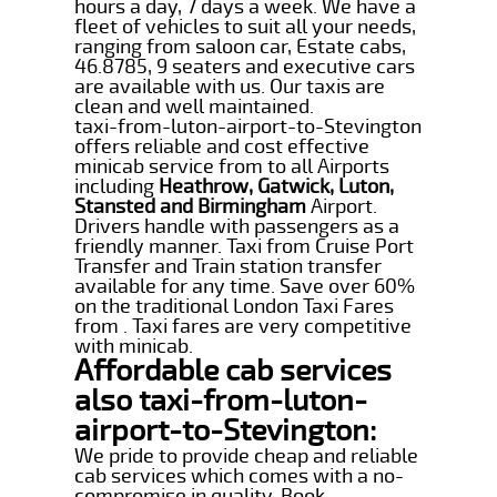
hours a day, 7 days a week. We have a
fleet of vehicles to suit all your needs,
ranging from saloon car, Estate cabs,
46.8785, 9 seaters and executive cars
are available with us. Our taxis are
clean and well maintained.
taxi-from-luton-airport-to-Stevington
offers reliable and cost effective
minicab service from to all Airports
including
Heathrow, Gatwick, Luton,
Stansted and Birmingham
Airport.
Drivers handle with passengers as a
friendly manner. Taxi from Cruise Port
Transfer and Train station transfer
available for any time. Save over 60%
on the traditional London Taxi Fares
from . Taxi fares are very competitive
with minicab.
Affordable cab services
also taxi-from-luton-
airport-to-Stevington:
We pride to provide cheap and reliable
cab services which comes with a no-
compromise in quality. Book