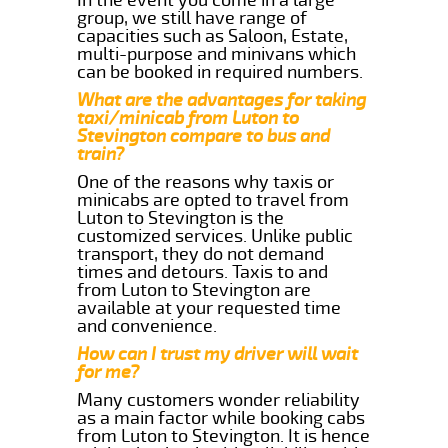
group, we still have range of
capacities such as Saloon, Estate,
multi-purpose and minivans which
can be booked in required numbers.
What are the advantages for taking
taxi/minicab from Luton to
Stevington compare to bus and
train?
One of the reasons why taxis or
minicabs are opted to travel from
Luton to Stevington is the
customized services. Unlike public
transport, they do not demand
times and detours. Taxis to and
from Luton to Stevington are
available at your requested time
and convenience.
How can I trust my driver will wait
for me?
Many customers wonder reliability
as a main factor while booking cabs
from Luton to Stevington. It is hence