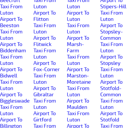
Beecroft
Taxi From
Taxi From
Airport To
Taxi From
Luton
Luton
Stipers-Hill
Luton
Airport To
Airport To
Taxi From
Airport To
Flitton
Luton
Luton
Beeston
Taxi From
Taxi From
Airport To
Taxi From
Luton
Luton
Stopsley-
Luton
Airport To
Airport To
Common
Airport To
Flitwick
Marsh-
Taxi From
Biddenham
Taxi From
Farm
Luton
Taxi From
Luton
Taxi From
Airport To
Luton
Airport To
Luton
Stopsley
Airport To
Fox-Corner
Airport To
Taxi From
Bidwell
Taxi From
Marston-
Luton
Taxi From
Luton
Moretaine
Airport To
Luton
Airport To
Taxi From
Stotfold-
Airport To
Gibraltar
Luton
Common
Biggleswade
Taxi From
Airport To
Taxi From
Taxi From
Luton
Maulden
Luton
Luton
Airport To
Taxi From
Airport To
Airport To
Girtford
Luton
Stotfold
Billington
Taxi From
Airport To
Taxi From