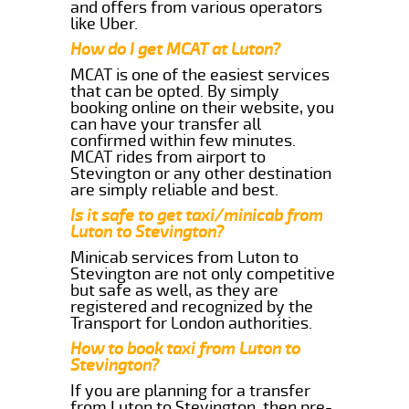
and offers from various operators
like Uber.
How do I get MCAT at Luton?
MCAT is one of the easiest services
that can be opted. By simply
booking online on their website, you
can have your transfer all
confirmed within few minutes.
MCAT rides from airport to
Stevington or any other destination
are simply reliable and best.
Is it safe to get taxi/minicab from
Luton to Stevington?
Minicab services from Luton to
Stevington are not only competitive
but safe as well, as they are
registered and recognized by the
Transport for London authorities.
How to book taxi from Luton to
Stevington?
If you are planning for a transfer
from Luton to Stevington, then pre-