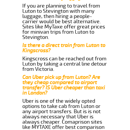
If you are planning to travel from
Luton to Stevington with many
luggage, then hiring a people-
carrier would be best alternative.
Sites like MyTaxe offer great prices
for minivan trips from Luton to
Stevington.
Is there a direct train from Luton to
Kingscross?
Kingscross can be reached out from
Luton by taking a central line detour
from Victoria.
Can Uber pick up from Luton? Are
they cheap compared to airport
transfer? IS Uber cheaper than taxi
in London?
Uber is one of the widely opted
options to take cab from Luton or
any airport transfers. But is is not
always necessary that Uber is
always cheaper. Comaprison sites
like MYTAXE offer best comparison