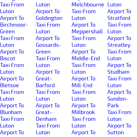
Taxi From
Luton
Melchbourne
Luton
Luton
Airport To
Taxi From
Airport To
Airport To
Goldington
Luton
Stratford
Birchmoor-
Taxi From
Airport To
Taxi From
Green
Luton
Meppershall
Luton
Taxi From
Airport To
Taxi From
Airport To
Luton
Gossards-
Luton
Streatley
Airport To
Green
Airport To
Taxi From
Biscot
Taxi From
Middle-End
Luton
Taxi From
Luton
Taxi From
Airport To
Luton
Airport To
Luton
Studham
Airport To
Great-
Airport To
Taxi From
Bletsoe
Barford
Mill-End
Luton
Taxi From
Taxi From
Taxi From
Airport To
Luton
Luton
Luton
Sundon-
Airport To
Airport To
Airport To
Park
Blunham
Great-
Millbrook
Taxi From
Taxi From
Denham
Taxi From
Luton
Luton
Taxi From
Luton
Airport To
Airport To
Luton
Airport To
Sutton