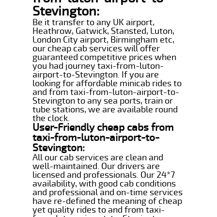
Stevington:
Be it transfer to any UK airport,
Heathrow, Gatwick, Stansted, Luton,
London City airport, Birmingham etc,
our cheap cab services will offer
guaranteed competitive prices when
you had journey taxi-from-luton-
airport-to-Stevington. If you are
looking for affordable minicab rides to
and from taxi-from-luton-airport-to-
Stevington to any sea ports, train or
tube stations, we are available round
the clock.
User-Friendly cheap cabs from
taxi-from-luton-airport-to-
Stevington:
All our cab services are clean and
well-maintained. Our drivers are
licensed and professionals. Our 24*7
availability, with good cab conditions
and professional and on-time services
have re-defined the meaning of cheap
yet quality rides to and from taxi-