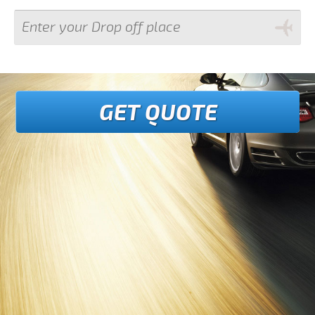
GET QUOTE