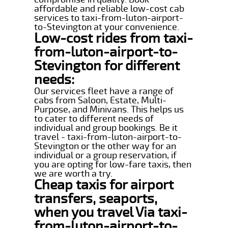
affordable and reliable low-cost cab
services to taxi-from-luton-airport-
to-Stevington at your convenience.
Low-cost rides from taxi-
from-luton-airport-to-
Stevington for different
needs:
Our services fleet have a range of
cabs from Saloon, Estate, Multi-
Purpose, and Minivans. This helps us
to cater to different needs of
individual and group bookings. Be it
travel - taxi-from-luton-airport-to-
Stevington or the other way for an
individual or a group reservation, if
you are opting for low-fare taxis, then
we are worth a try.
Cheap taxis for airport
transfers, seaports,
when you travel Via taxi-
from-luton-airport-to-