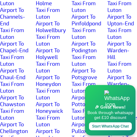
Luton
Holme
Taxi From
Taxi From
Airport To
Taxi From
Luton
Luton
Channels-
Luton
Airport To
Airport To
End
Airport To
Pinfoldpond
Upton-End
Taxi From
Holwellbury
Taxi From
Taxi From
Luton
Taxi From
Luton
Luton
Airport To
Luton
Airport To
Airport To
Chapel-End
Airport To
Podington
Warden-
Taxi From
Holywell
Taxi From
Hill
Luton
Taxi From
Luton
Taxi From
Airport To
Luton
Airport To
Luton
Chaul-End
Airport To
Potsgrove
Airport To
Taxi From
Honeydon
Taxi From
Warden-
Luton
Taxi From
Luton
Street
Airport To
Luton
Airport To
Taxi From
Chawston
Airport To
Potton
Luton
🎉 Great News!
Taxi From
Honeywick
Taxi From
Airport To
Book through whatsapp
Luton
Taxi From
Luton
Wardhedge
get £10 discount
Airport To
Luton
Airport To
Taxi From
Start WhatsApp Chat
Chellington
Airport To
Pulloxhill
Luton