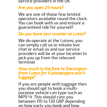
service providers in the UK.
Are you open 24 hours?
We are one of those few limited
operators available round the clock.
You can book with us and ensure a
guaranteed ride for yourself.
Do you have taxi counter at Luton?
We do operate at the Lutons, you
can simply call us or initiate live
chat or email us and our service
providers will be at your location to
pick you up from the relevant
terminal.
How much is the fare to Stevington
from Luton for 4 passengers and 4
luggage?
If you are people with luggage then
you should opt to book a multi-
purpose vehicle can type such as
MPV*4. This should cost you
between 110 to 130 GBP depending
on how early you book and how