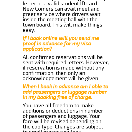
letter or a valid student ID card.
New Comers can avail meet and
greet service where drivers wait
inside the meeting hall with the
town board. This will make things
easy.
If I book online will you send me
proof in advance for my visa
application?
All confirmed reservations will be
sent with required letters. However,
if reservation is made without any
confirmation, then only an
acknowledgement will be given.
When I book in advance am I able to
add passengers or luggage number
in my booking free of charge.
You have all freedom to make
additions or deductions in number
of passengers and luggage. Your
fare will be revised depending on
the cab type. Changes are subject
to small processing fees.