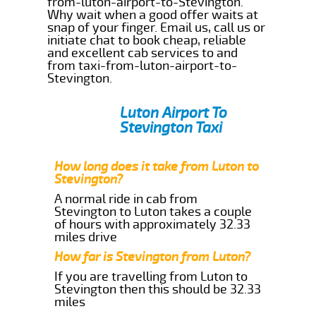
from-luton-airport-to-Stevington.
Why wait when a good offer waits at
snap of your finger. Email us, call us or
initiate chat to book cheap, reliable
and excellent cab services to and
from taxi-from-luton-airport-to-
Stevington.
Luton Airport To
Stevington Taxi
How long does it take from Luton to
Stevington?
A normal ride in cab from
Stevington to Luton takes a couple
of hours with approximately 32.33
miles drive
How far is Stevington from Luton?
If you are travelling from Luton to
Stevington then this should be 32.33
miles