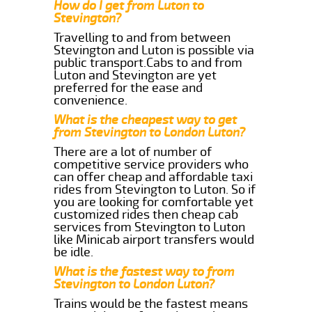
How do I get from Luton to
Stevington?
Travelling to and from between
Stevington and Luton is possible via
public transport.Cabs to and from
Luton and Stevington are yet
preferred for the ease and
convenience.
What is the cheapest way to get
from Stevington to London Luton?
There are a lot of number of
competitive service providers who
can offer cheap and affordable taxi
rides from Stevington to Luton. So if
you are looking for comfortable yet
customized rides then cheap cab
services from Stevington to Luton
like Minicab airport transfers would
be idle.
What is the fastest way to from
Stevington to London Luton?
Trains would be the fastest means