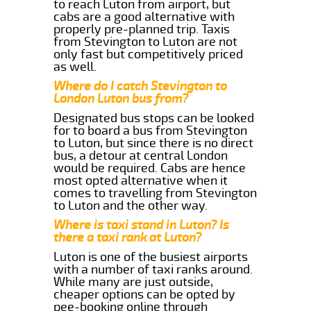
to reach Luton from airport, but
cabs are a good alternative with
properly pre-planned trip. Taxis
from Stevington to Luton are not
only fast but competitively priced
as well.
Where do I catch Stevington to
London Luton bus from?
Designated bus stops can be looked
for to board a bus from Stevington
to Luton, but since there is no direct
bus, a detour at central London
would be required. Cabs are hence
most opted alternative when it
comes to travelling from Stevington
to Luton and the other way.
Where is taxi stand in Luton? Is
there a taxi rank at Luton?
Luton is one of the busiest airports
with a number of taxi ranks around.
While many are just outside,
cheaper options can be opted by
pee-booking online through