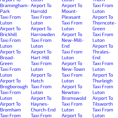
Bramingham-
Airport To
Airport To
Taxi From
Park
Harrold
Mount-
Luton
Taxi From
Taxi From
Pleasant
Airport To
Luton
Luton
Taxi From
Thorncote-
Airport To
Airport To
Luton
Green
Brickhill
Harrowden
Airport To
Taxi From
Taxi From
Taxi From
New-Mill-
Luton
Luton
Luton
End
Airport To
Airport To
Airport To
Taxi From
Thrales-
Broad-
Hart-Hill
Luton
End
Green
Taxi From
Airport To
Taxi From
Taxi From
Luton
New-Town
Luton
Luton
Airport To
Taxi From
Airport To
Airport To
Hatch
Luton
Thurleigh
Brogborough
Taxi From
Airport To
Taxi From
Taxi From
Luton
Newton-
Luton
Luton
Airport To
Bromswold
Airport To
Airport To
Haynes-
Taxi From
Tilsworth
Bromham
Church-End
Luton
Taxi From
Taxi From
Taxi From
Airport To
Luton