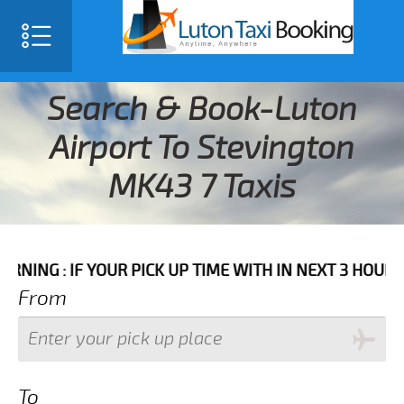
Search & Book-Luton
Airport To Stevington
MK43 7 Taxis
F YOUR PICK UP TIME WITH IN NEXT 3 HOURS PLEASE 
From
To