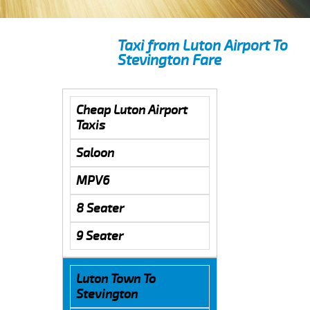
Taxi from Luton Airport To
Stevington Fare
Cheap Luton Airport
Taxis
Saloon
MPV6
8 Seater
9 Seater
Luton Town To
Stevington