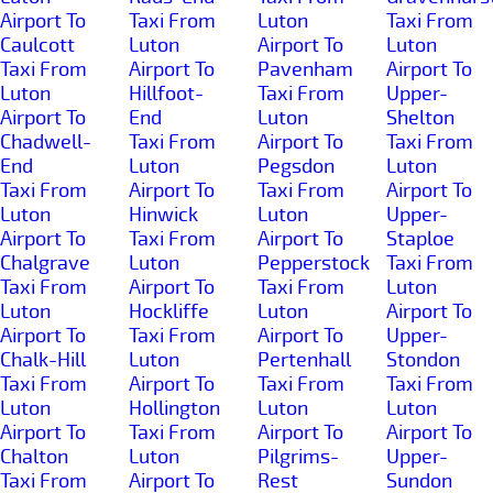
Airport To
Taxi From
Luton
Taxi From
Caulcott
Luton
Airport To
Luton
Taxi From
Airport To
Pavenham
Airport To
Luton
Hillfoot-
Taxi From
Upper-
Airport To
End
Luton
Shelton
Chadwell-
Taxi From
Airport To
Taxi From
End
Luton
Pegsdon
Luton
Taxi From
Airport To
Taxi From
Airport To
Luton
Hinwick
Luton
Upper-
Airport To
Taxi From
Airport To
Staploe
Chalgrave
Luton
Pepperstock
Taxi From
Taxi From
Airport To
Taxi From
Luton
Luton
Hockliffe
Luton
Airport To
Airport To
Taxi From
Airport To
Upper-
Chalk-Hill
Luton
Pertenhall
Stondon
Taxi From
Airport To
Taxi From
Taxi From
Luton
Hollington
Luton
Luton
Airport To
Taxi From
Airport To
Airport To
Chalton
Luton
Pilgrims-
Upper-
Taxi From
Airport To
Rest
Sundon