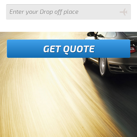
GET QUOTE