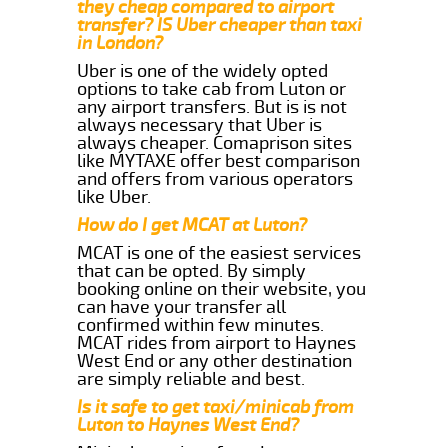
they cheap compared to airport
transfer? IS Uber cheaper than taxi
in London?
Uber is one of the widely opted
options to take cab from Luton or
any airport transfers. But is is not
always necessary that Uber is
always cheaper. Comaprison sites
like MYTAXE offer best comparison
and offers from various operators
like Uber.
How do I get MCAT at Luton?
MCAT is one of the easiest services
that can be opted. By simply
booking online on their website, you
can have your transfer all
confirmed within few minutes.
MCAT rides from airport to Haynes
West End or any other destination
are simply reliable and best.
Is it safe to get taxi/minicab from
Luton to Haynes West End?