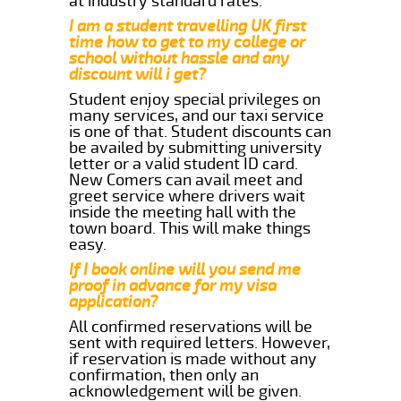
at industry standard rates.
I am a student travelling UK first
time how to get to my college or
school without hassle and any
discount will i get?
Student enjoy special privileges on
many services, and our taxi service
is one of that. Student discounts can
be availed by submitting university
letter or a valid student ID card.
New Comers can avail meet and
greet service where drivers wait
inside the meeting hall with the
town board. This will make things
easy.
If I book online will you send me
proof in advance for my visa
application?
All confirmed reservations will be
sent with required letters. However,
if reservation is made without any
confirmation, then only an
acknowledgement will be given.