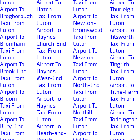
Luton
Airport To
Taxi From
Airport To
Airport To
Hatch
Luton
Thurleigh
Brogborough
Taxi From
Airport To
Taxi From
Taxi From
Luton
Newton-
Luton
Luton
Airport To
Bromswold
Airport To
Airport To
Haynes-
Taxi From
Tilsworth
Bromham
Church-End
Luton
Taxi From
Taxi From
Taxi From
Airport To
Luton
Luton
Luton
Newton
Airport To
Airport To
Airport To
Taxi From
Tingrith
Brook-End
Haynes-
Luton
Taxi From
Taxi From
West-End
Airport To
Luton
Luton
Taxi From
North-End
Airport To
Airport To
Luton
Taxi From
Tithe-Farm
Broom
Airport To
Luton
Taxi From
Taxi From
Haynes
Airport To
Luton
Luton
Taxi From
Northill
Airport To
Airport To
Luton
Taxi From
Toddington
Bury-End
Airport To
Luton
Taxi From
Taxi From
Heath-and-
Airport To
Luton
Luton
Reach
Oakley
Airport To