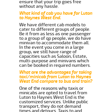
ensure that your trip goes free
without any hassle.
What kind of cab you have for Luton
to Haynes West End.
We have different cab models to
cater to different groups of people.
Be it from as less as one passenger
to a group of qp people, we do have
minivan to accommodate them all.
In the event you come in a large
group, we still have range of
capacities such as Saloon, Estate,
multi-purpose and minivans which
can be booked in required numbers.
What are the advantages for taking
taxi/minicab from Luton to Haynes
West End compare to bus and train?
One of the reasons why taxis or
minicabs are opted to travel from
Luton to Haynes West End is the
customized services. Unlike public
transport, they do not demand
times and detours. Taxis to and