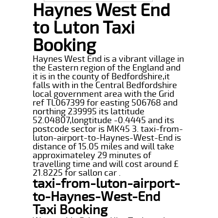
Haynes West End
to Luton Taxi
Booking
Haynes West End is a vibrant village in
the Eastern region of the England and
it is in the county of Bedfordshire,it
falls with in the Central Bedfordshire
local government area with the Grid
ref TL067399 for easting 506768 and
northing 239995 its lattitude
52.04807,longtitude -0.4445 and its
postcode sector is MK45 3. taxi-from-
luton-airport-to-Haynes-West-End is
distance of 15.05 miles and will take
approximateley 29 minutes of
travelling time and will cost around £
21.8225 for sallon car .
taxi-from-luton-airport-
to-Haynes-West-End
Taxi Booking