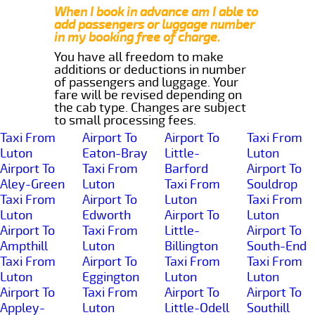
When I book in advance am I able to
add passengers or luggage number
in my booking free of charge.
You have all freedom to make
additions or deductions in number
of passengers and luggage. Your
fare will be revised depending on
the cab type. Changes are subject
to small processing fees.
Taxi From
Airport To
Airport To
Taxi From
Luton
Eaton-Bray
Little-
Luton
Airport To
Taxi From
Barford
Airport To
Aley-Green
Luton
Taxi From
Souldrop
Taxi From
Airport To
Luton
Taxi From
Luton
Edworth
Airport To
Luton
Airport To
Taxi From
Little-
Airport To
Ampthill
Luton
Billington
South-End
Taxi From
Airport To
Taxi From
Taxi From
Luton
Eggington
Luton
Luton
Airport To
Taxi From
Airport To
Airport To
Appley-
Luton
Little-Odell
Southill