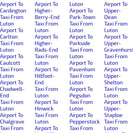
Airport To
Airport To
Luton
Airport To
Cardington
Higher-
Airport To
Upper-
Taxi From
Berry-End
Park-Town
Dean
Luton
Taxi From
Taxi From
Taxi From
Airport To
Luton
Luton
Luton
Carlton
Airport To
Airport To
Airport To
Taxi From
Higher-
Parkside
Upper-
Luton
Rads-End
Taxi From
Gravenhurs
Airport To
Taxi From
Luton
Taxi From
Caulcott
Luton
Airport To
Luton
Taxi From
Airport To
Pavenham
Airport To
Luton
Hillfoot-
Taxi From
Upper-
Airport To
End
Luton
Shelton
Chadwell-
Taxi From
Airport To
Taxi From
End
Luton
Pegsdon
Luton
Taxi From
Airport To
Taxi From
Airport To
Luton
Hinwick
Luton
Upper-
Airport To
Taxi From
Airport To
Staploe
Chalgrave
Luton
Pepperstock
Taxi From
Taxi From
Airport To
Taxi From
Luton