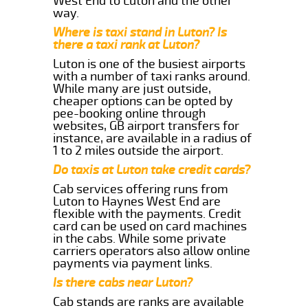
West End to Luton and the other
way.
Where is taxi stand in Luton? Is
there a taxi rank at Luton?
Luton is one of the busiest airports
with a number of taxi ranks around.
While many are just outside,
cheaper options can be opted by
pee-booking online through
websites, GB airport transfers for
instance, are available in a radius of
1 to 2 miles outside the airport.
Do taxis at Luton take credit cards?
Cab services offering runs from
Luton to Haynes West End are
flexible with the payments. Credit
card can be used on card machines
in the cabs. While some private
carriers operators also allow online
payments via payment links.
Is there cabs near Luton?
Cab stands are ranks are available