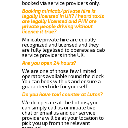
booked via service providers only.
Booking minicab/private hire is
legally licensed in UK? I heard taxis
are legally licensed and PHV are
private people driving without
licence it true?
Minicab/private hire are equally
recognized and licensed and they
are fully legalised to operate as cab
service providers in the UK.
Are you open 24 hours?
We are one of those few limited
operators available round the clock.
You can book with us and ensure a
guaranteed ride for yourself.
Do you have taxi counter at Luton?
We do operate at the Lutons, you
can simply call us or initiate live
chat or email us and our service
providers will be at your location to
pick you up from the relevant