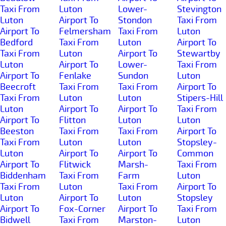
Taxi From
Luton
Lower-
Stevington
Luton
Airport To
Stondon
Taxi From
Airport To
Felmersham
Taxi From
Luton
Bedford
Taxi From
Luton
Airport To
Taxi From
Luton
Airport To
Stewartby
Luton
Airport To
Lower-
Taxi From
Airport To
Fenlake
Sundon
Luton
Beecroft
Taxi From
Taxi From
Airport To
Taxi From
Luton
Luton
Stipers-Hill
Luton
Airport To
Airport To
Taxi From
Airport To
Flitton
Luton
Luton
Beeston
Taxi From
Taxi From
Airport To
Taxi From
Luton
Luton
Stopsley-
Luton
Airport To
Airport To
Common
Airport To
Flitwick
Marsh-
Taxi From
Biddenham
Taxi From
Farm
Luton
Taxi From
Luton
Taxi From
Airport To
Luton
Airport To
Luton
Stopsley
Airport To
Fox-Corner
Airport To
Taxi From
Bidwell
Taxi From
Marston-
Luton