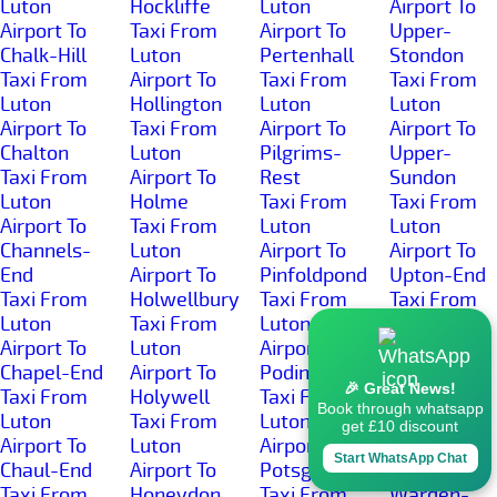
Luton
Hockliffe
Luton
Airport To
Airport To
Taxi From
Airport To
Upper-
Chalk-Hill
Luton
Pertenhall
Stondon
Taxi From
Airport To
Taxi From
Taxi From
Luton
Hollington
Luton
Luton
Airport To
Taxi From
Airport To
Airport To
Chalton
Luton
Pilgrims-
Upper-
Taxi From
Airport To
Rest
Sundon
Luton
Holme
Taxi From
Taxi From
Airport To
Taxi From
Luton
Luton
Channels-
Luton
Airport To
Airport To
End
Airport To
Pinfoldpond
Upton-End
Taxi From
Holwellbury
Taxi From
Taxi From
Luton
Taxi From
Luton
Luton
Airport To
Luton
Airport To
Airport To
Chapel-End
Airport To
Podington
Warden-
🎉 Great News!
Taxi From
Holywell
Taxi From
Hill
Book through whatsapp
Luton
Taxi From
Luton
Taxi From
get £10 discount
Airport To
Luton
Airport To
Luton
Start WhatsApp Chat
Chaul-End
Airport To
Potsgrove
Airport To
Taxi From
Honeydon
Taxi From
Warden-