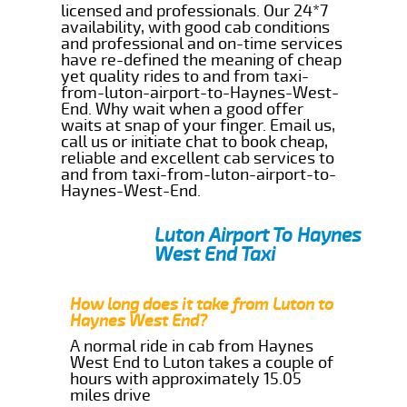
licensed and professionals. Our 24*7
availability, with good cab conditions
and professional and on-time services
have re-defined the meaning of cheap
yet quality rides to and from taxi-
from-luton-airport-to-Haynes-West-
End. Why wait when a good offer
waits at snap of your finger. Email us,
call us or initiate chat to book cheap,
reliable and excellent cab services to
and from taxi-from-luton-airport-to-
Haynes-West-End.
Luton Airport To Haynes
West End Taxi
How long does it take from Luton to
Haynes West End?
A normal ride in cab from Haynes
West End to Luton takes a couple of
hours with approximately 15.05
miles drive