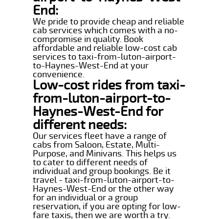
End:
We pride to provide cheap and reliable
cab services which comes with a no-
compromise in quality. Book
affordable and reliable low-cost cab
services to taxi-from-luton-airport-
to-Haynes-West-End at your
convenience.
Low-cost rides from taxi-
from-luton-airport-to-
Haynes-West-End for
different needs:
Our services fleet have a range of
cabs from Saloon, Estate, Multi-
Purpose, and Minivans. This helps us
to cater to different needs of
individual and group bookings. Be it
travel - taxi-from-luton-airport-to-
Haynes-West-End or the other way
for an individual or a group
reservation, if you are opting for low-
fare taxis, then we are worth a try.