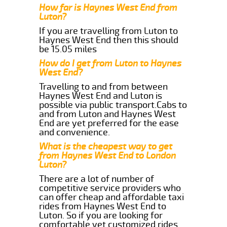
How far is Haynes West End from
Luton?
If you are travelling from Luton to
Haynes West End then this should
be 15.05 miles
How do I get from Luton to Haynes
West End?
Travelling to and from between
Haynes West End and Luton is
possible via public transport.Cabs to
and from Luton and Haynes West
End are yet preferred for the ease
and convenience.
What is the cheapest way to get
from Haynes West End to London
Luton?
There are a lot of number of
competitive service providers who
can offer cheap and affordable taxi
rides from Haynes West End to
Luton. So if you are looking for
comfortable yet customized rides