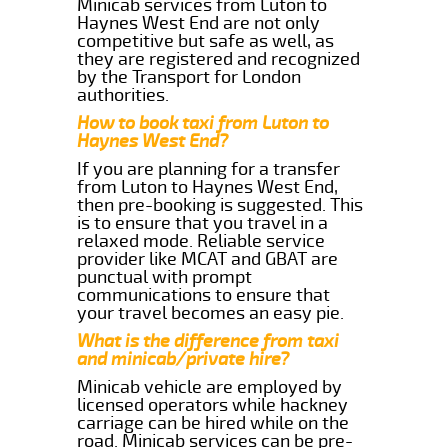
Minicab services from Luton to
Haynes West End are not only
competitive but safe as well, as
they are registered and recognized
by the Transport for London
authorities.
How to book taxi from Luton to
Haynes West End?
If you are planning for a transfer
from Luton to Haynes West End,
then pre-booking is suggested. This
is to ensure that you travel in a
relaxed mode. Reliable service
provider like MCAT and GBAT are
punctual with prompt
communications to ensure that
your travel becomes an easy pie.
What is the difference from taxi
and minicab/private hire?
Minicab vehicle are employed by
licensed operators while hackney
carriage can be hired while on the
road. Minicab services can be pre-