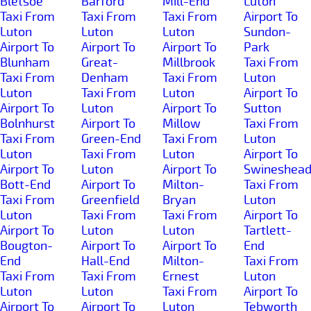
Bletsoe
Barford
Mill-End
Luton
Taxi From
Taxi From
Taxi From
Airport To
Luton
Luton
Luton
Sundon-
Airport To
Airport To
Airport To
Park
Blunham
Great-
Millbrook
Taxi From
Taxi From
Denham
Taxi From
Luton
Luton
Taxi From
Luton
Airport To
Airport To
Luton
Airport To
Sutton
Bolnhurst
Airport To
Millow
Taxi From
Taxi From
Green-End
Taxi From
Luton
Luton
Taxi From
Luton
Airport To
Airport To
Luton
Airport To
Swineshea
Bott-End
Airport To
Milton-
Taxi From
Taxi From
Greenfield
Bryan
Luton
Luton
Taxi From
Taxi From
Airport To
Airport To
Luton
Luton
Tartlett-
Bougton-
Airport To
Airport To
End
End
Hall-End
Milton-
Taxi From
Taxi From
Taxi From
Ernest
Luton
Luton
Luton
Taxi From
Airport To
Airport To
Airport To
Luton
Tebworth