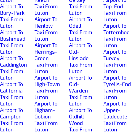
Airport To
Taxi From
Taxi From
Top-End
Bury-Park
Luton
Luton
Taxi From
Taxi From
Airport To
Airport To
Luton
Luton
Henlow
Odell
Airport To
Airport To
Taxi From
Taxi From
Totternhoe
Bushmead
Luton
Luton
Taxi From
Taxi From
Airport To
Airport To
Luton
Luton
Herrings-
Old-
Airport To
Airport To
Green
Linslade
Turvey
Caddington
Taxi From
Taxi From
Taxi From
Taxi From
Luton
Luton
Luton
Luton
Airport To
Airport To
Airport To
Airport To
High-Town
Old-
Tyrells-End
California
Taxi From
Warden
Taxi From
Taxi From
Luton
Taxi From
Luton
Luton
Airport To
Luton
Airport To
Airport To
Higham-
Airport To
Upper-
Campton
Gobion
Oldhill-
Caldecote
Taxi From
Taxi From
Wood
Taxi From
Luton
Luton
Taxi From
Luton