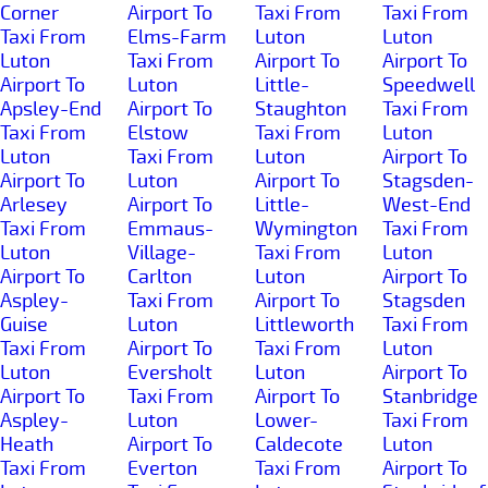
Corner
Airport To
Taxi From
Taxi From
Taxi From
Elms-Farm
Luton
Luton
Luton
Taxi From
Airport To
Airport To
Airport To
Luton
Little-
Speedwell
Apsley-End
Airport To
Staughton
Taxi From
Taxi From
Elstow
Taxi From
Luton
Luton
Taxi From
Luton
Airport To
Airport To
Luton
Airport To
Stagsden-
Arlesey
Airport To
Little-
West-End
Taxi From
Emmaus-
Wymington
Taxi From
Luton
Village-
Taxi From
Luton
Airport To
Carlton
Luton
Airport To
Aspley-
Taxi From
Airport To
Stagsden
Guise
Luton
Littleworth
Taxi From
Taxi From
Airport To
Taxi From
Luton
Luton
Eversholt
Luton
Airport To
Airport To
Taxi From
Airport To
Stanbridge
Aspley-
Luton
Lower-
Taxi From
Heath
Airport To
Caldecote
Luton
Taxi From
Everton
Taxi From
Airport To