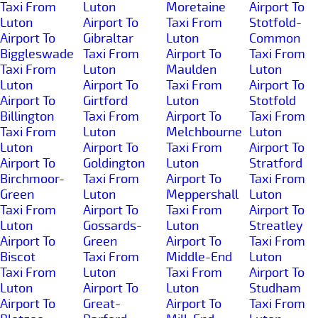
Taxi From
Luton
Moretaine
Airport To
Luton
Airport To
Taxi From
Stotfold-
Airport To
Gibraltar
Luton
Common
Biggleswade
Taxi From
Airport To
Taxi From
Taxi From
Luton
Maulden
Luton
Luton
Airport To
Taxi From
Airport To
Airport To
Girtford
Luton
Stotfold
Billington
Taxi From
Airport To
Taxi From
Taxi From
Luton
Melchbourne
Luton
Luton
Airport To
Taxi From
Airport To
Airport To
Goldington
Luton
Stratford
Birchmoor-
Taxi From
Airport To
Taxi From
Green
Luton
Meppershall
Luton
Taxi From
Airport To
Taxi From
Airport To
Luton
Gossards-
Luton
Streatley
Airport To
Green
Airport To
Taxi From
Biscot
Taxi From
Middle-End
Luton
Taxi From
Luton
Taxi From
Airport To
Luton
Airport To
Luton
Studham
Airport To
Great-
Airport To
Taxi From