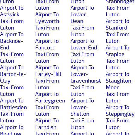
Luton
Taxi From
Luton
Stanbridgef
Airport To
Luton
Airport To
Taxi From
Astwick
Airport To
Lower-
Luton
Taxi From
Eyeworth
Dean
Airport To
Luton
Taxi From
Taxi From
Stanford
Airport To
Luton
Luton
Taxi From
Backnoe-
Airport To
Airport To
Luton
End
Fancott
Lower-End
Airport To
Taxi From
Taxi From
Taxi From
Staploe
Luton
Luton
Luton
Taxi From
Airport To
Airport To
Airport To
Luton
Barton-le-
Farley-Hill
Lower-
Airport To
Clay
Taxi From
Gravenhurst
Staughton-
Taxi From
Luton
Taxi From
Moor
Luton
Airport To
Luton
Taxi From
Airport To
Farleygreen
Airport To
Luton
Battlesden
Taxi From
Lower-
Airport To
Taxi From
Luton
Shelton
Steppingley
Luton
Airport To
Taxi From
Taxi From
Airport To
Farndish
Luton
Luton
Beadlow
Taxi From
Airport To
Airport To