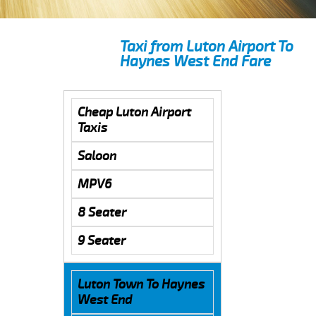
Taxi from Luton Airport To
Haynes West End Fare
Cheap Luton Airport
Taxis
Saloon
MPV6
8 Seater
9 Seater
Luton Town To Haynes
West End