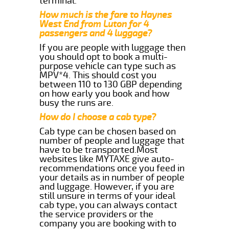
terminal.
How much is the fare to Haynes
West End from Luton for 4
passengers and 4 luggage?
If you are people with luggage then
you should opt to book a multi-
purpose vehicle can type such as
MPV*4. This should cost you
between 110 to 130 GBP depending
on how early you book and how
busy the runs are.
How do I choose a cab type?
Cab type can be chosen based on
number of people and luggage that
have to be transported.Most
websites like MYTAXE give auto-
recommendations once you feed in
your details as in number of people
and luggage. However, if you are
still unsure in terms of your ideal
cab type, you can always contact
the service providers or the
company you are booking with to