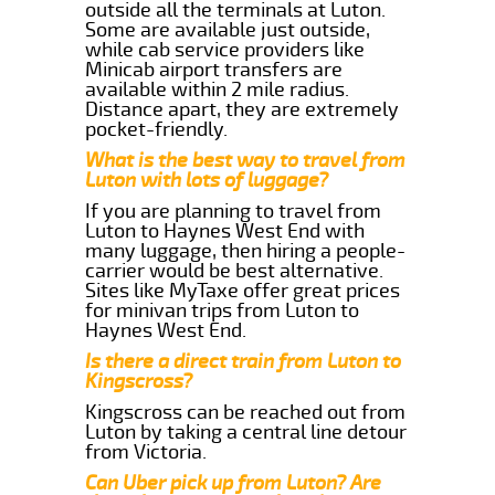
outside all the terminals at Luton.
Some are available just outside,
while cab service providers like
Minicab airport transfers are
available within 2 mile radius.
Distance apart, they are extremely
pocket-friendly.
What is the best way to travel from
Luton with lots of luggage?
If you are planning to travel from
Luton to Haynes West End with
many luggage, then hiring a people-
carrier would be best alternative.
Sites like MyTaxe offer great prices
for minivan trips from Luton to
Haynes West End.
Is there a direct train from Luton to
Kingscross?
Kingscross can be reached out from
Luton by taking a central line detour
from Victoria.
Can Uber pick up from Luton? Are