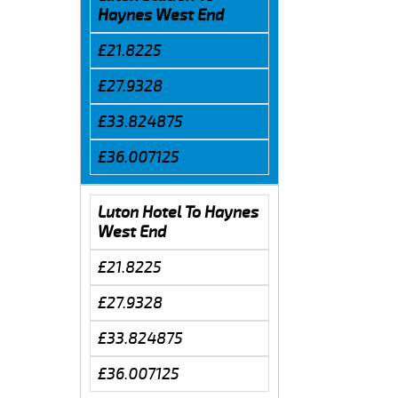
Haynes West End
£21.8225
£27.9328
£33.824875
£36.007125
Luton Hotel To Haynes
West End
£21.8225
£27.9328
£33.824875
£36.007125