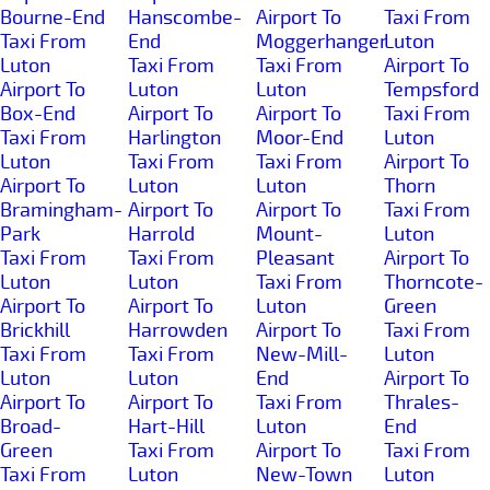
Bourne-End
Hanscombe-
Airport To
Taxi From
Taxi From
End
Moggerhanger
Luton
Luton
Taxi From
Taxi From
Airport To
Airport To
Luton
Luton
Tempsford
Box-End
Airport To
Airport To
Taxi From
Taxi From
Harlington
Moor-End
Luton
Luton
Taxi From
Taxi From
Airport To
Airport To
Luton
Luton
Thorn
Bramingham-
Airport To
Airport To
Taxi From
Park
Harrold
Mount-
Luton
Taxi From
Taxi From
Pleasant
Airport To
Luton
Luton
Taxi From
Thorncote-
Airport To
Airport To
Luton
Green
Brickhill
Harrowden
Airport To
Taxi From
Taxi From
Taxi From
New-Mill-
Luton
Luton
Luton
End
Airport To
Airport To
Airport To
Taxi From
Thrales-
Broad-
Hart-Hill
Luton
End
Green
Taxi From
Airport To
Taxi From
Taxi From
Luton
New-Town
Luton