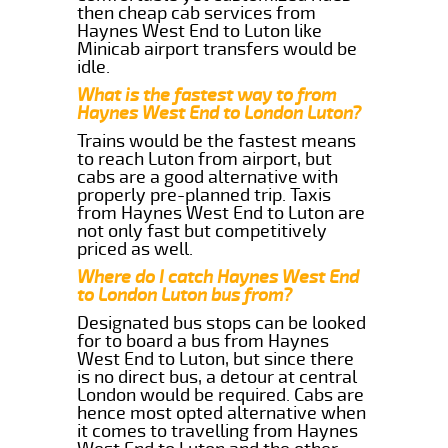
then cheap cab services from
Haynes West End to Luton like
Minicab airport transfers would be
idle.
What is the fastest way to from
Haynes West End to London Luton?
Trains would be the fastest means
to reach Luton from airport, but
cabs are a good alternative with
properly pre-planned trip. Taxis
from Haynes West End to Luton are
not only fast but competitively
priced as well.
Where do I catch Haynes West End
to London Luton bus from?
Designated bus stops can be looked
for to board a bus from Haynes
West End to Luton, but since there
is no direct bus, a detour at central
London would be required. Cabs are
hence most opted alternative when
it comes to travelling from Haynes