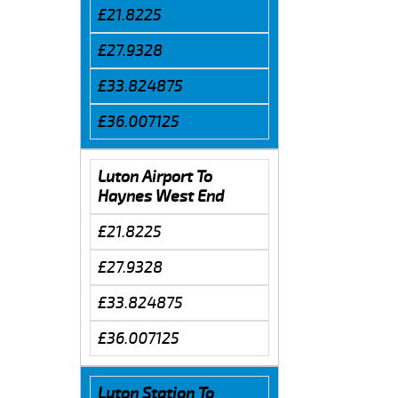
£21.8225
£27.9328
£33.824875
£36.007125
Luton Airport To
Haynes West End
£21.8225
£27.9328
£33.824875
£36.007125
Luton Station To