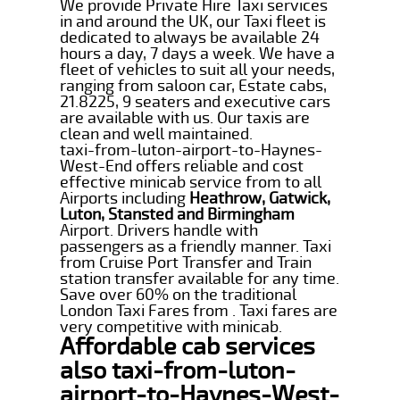
We provide Private Hire Taxi services
in and around the UK, our Taxi fleet is
dedicated to always be available 24
hours a day, 7 days a week. We have a
fleet of vehicles to suit all your needs,
ranging from saloon car, Estate cabs,
21.8225, 9 seaters and executive cars
are available with us. Our taxis are
clean and well maintained.
taxi-from-luton-airport-to-Haynes-
West-End offers reliable and cost
effective minicab service from to all
Airports including
Heathrow, Gatwick,
Luton, Stansted and Birmingham
Airport. Drivers handle with
passengers as a friendly manner. Taxi
from Cruise Port Transfer and Train
station transfer available for any time.
Save over 60% on the traditional
London Taxi Fares from . Taxi fares are
very competitive with minicab.
Affordable cab services
also taxi-from-luton-
airport-to-Haynes-West-