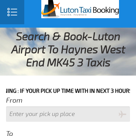
Search & Book-Luton
Airport To Haynes West
End MK45 3 Taxis
 YOUR PICK UP TIME WITH IN NEXT 3 HOURS PLEASE CA
From
To