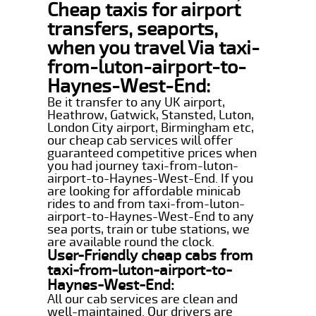
Cheap taxis for airport
transfers, seaports,
when you travel Via taxi-
from-luton-airport-to-
Haynes-West-End:
Be it transfer to any UK airport,
Heathrow, Gatwick, Stansted, Luton,
London City airport, Birmingham etc,
our cheap cab services will offer
guaranteed competitive prices when
you had journey taxi-from-luton-
airport-to-Haynes-West-End. If you
are looking for affordable minicab
rides to and from taxi-from-luton-
airport-to-Haynes-West-End to any
sea ports, train or tube stations, we
are available round the clock.
User-Friendly cheap cabs from
taxi-from-luton-airport-to-
Haynes-West-End:
All our cab services are clean and
well-maintained. Our drivers are