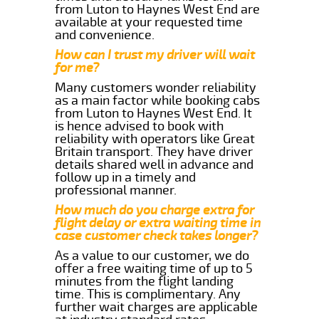
from Luton to Haynes West End are
available at your requested time
and convenience.
How can I trust my driver will wait
for me?
Many customers wonder reliability
as a main factor while booking cabs
from Luton to Haynes West End. It
is hence advised to book with
reliability with operators like Great
Britain transport. They have driver
details shared well in advance and
follow up in a timely and
professional manner.
How much do you charge extra for
flight delay or extra waiting time in
case customer check takes longer?
As a value to our customer, we do
offer a free waiting time of up to 5
minutes from the flight landing
time. This is complimentary. Any
further wait charges are applicable