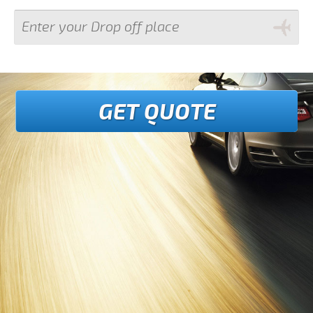
GET QUOTE