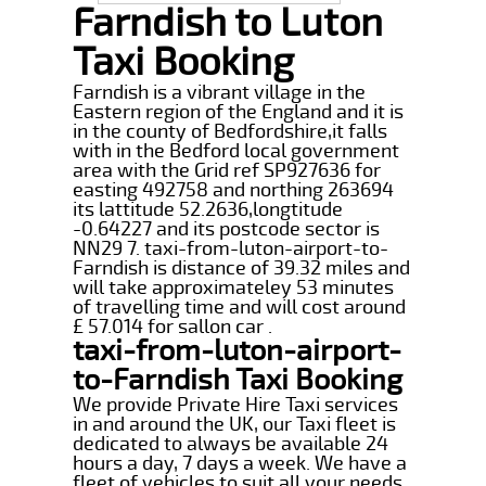
Farndish to Luton
Taxi Booking
Farndish is a vibrant village in the
Eastern region of the England and it is
in the county of Bedfordshire,it falls
with in the Bedford local government
area with the Grid ref SP927636 for
easting 492758 and northing 263694
its lattitude 52.2636,longtitude
-0.64227 and its postcode sector is
NN29 7. taxi-from-luton-airport-to-
Farndish is distance of 39.32 miles and
will take approximateley 53 minutes
of travelling time and will cost around
£ 57.014 for sallon car .
taxi-from-luton-airport-
to-Farndish Taxi Booking
We provide Private Hire Taxi services
in and around the UK, our Taxi fleet is
dedicated to always be available 24
hours a day, 7 days a week. We have a
fleet of vehicles to suit all your needs,