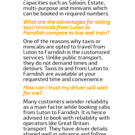
capacities such as Saloon, Estate,
multi-purpose and minivans which
can be booked in required numbers.
What are the advantages for taking
taxi/minicab from Luton to
Farndish compare to bus and train?
One of the reasons why taxis or
minicabs are opted to travel from
Luton to Farndish is the customized
services. Unlike public transport,
they do not demand times and
detours. Taxis to and from Luton to
Farndish are available at your
requested time and convenience.
How can I trust my driver will wait
for me?
Many customers wonder reliability
as a main factor while booking cabs
from Luton to Farndish. It is hence
advised to book with reliability with
operators like Great Britain
transport. They have driver details
shared well in advance and follow