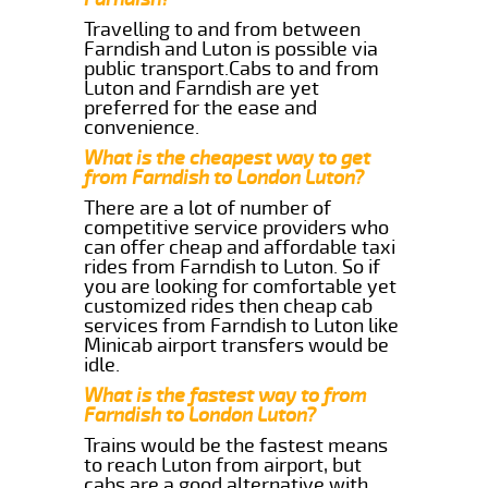
Travelling to and from between
Farndish and Luton is possible via
public transport.Cabs to and from
Luton and Farndish are yet
preferred for the ease and
convenience.
What is the cheapest way to get
from Farndish to London Luton?
There are a lot of number of
competitive service providers who
can offer cheap and affordable taxi
rides from Farndish to Luton. So if
you are looking for comfortable yet
customized rides then cheap cab
services from Farndish to Luton like
Minicab airport transfers would be
idle.
What is the fastest way to from
Farndish to London Luton?
Trains would be the fastest means
to reach Luton from airport, but
cabs are a good alternative with