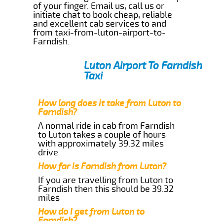
of your finger. Email us, call us or
initiate chat to book cheap, reliable
and excellent cab services to and
from taxi-from-luton-airport-to-
Farndish.
Luton Airport To Farndish
Taxi
How long does it take from Luton to
Farndish?
A normal ride in cab from Farndish
to Luton takes a couple of hours
with approximately 39.32 miles
drive
How far is Farndish from Luton?
If you are travelling from Luton to
Farndish then this should be 39.32
miles
How do I get from Luton to
Farndish?