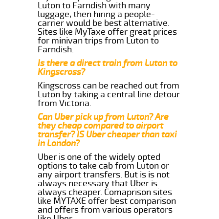
Luton to Farndish with many
luggage, then hiring a people-
carrier would be best alternative.
Sites like MyTaxe offer great prices
for minivan trips from Luton to
Farndish.
Is there a direct train from Luton to
Kingscross?
Kingscross can be reached out from
Luton by taking a central line detour
from Victoria.
Can Uber pick up from Luton? Are
they cheap compared to airport
transfer? IS Uber cheaper than taxi
in London?
Uber is one of the widely opted
options to take cab from Luton or
any airport transfers. But is is not
always necessary that Uber is
always cheaper. Comaprison sites
like MYTAXE offer best comparison
and offers from various operators
like Uber.