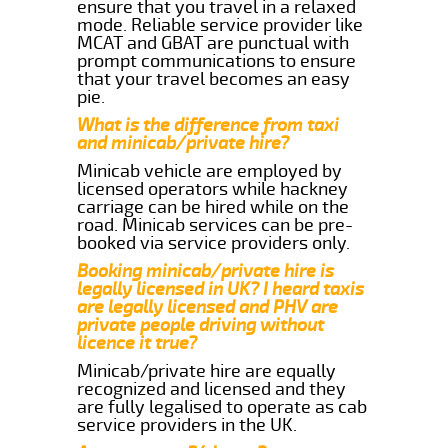
ensure that you travel in a relaxed
mode. Reliable service provider like
MCAT and GBAT are punctual with
prompt communications to ensure
that your travel becomes an easy
pie.
What is the difference from taxi
and minicab/private hire?
Minicab vehicle are employed by
licensed operators while hackney
carriage can be hired while on the
road. Minicab services can be pre-
booked via service providers only.
Booking minicab/private hire is
legally licensed in UK? I heard taxis
are legally licensed and PHV are
private people driving without
licence it true?
Minicab/private hire are equally
recognized and licensed and they
are fully legalised to operate as cab
service providers in the UK.