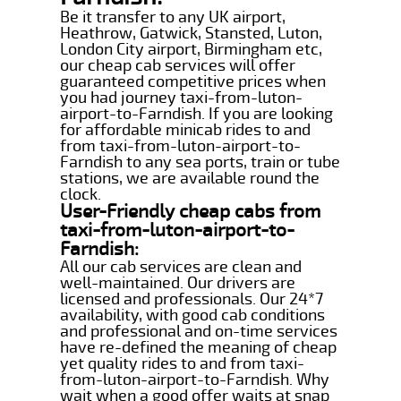
Be it transfer to any UK airport,
Heathrow, Gatwick, Stansted, Luton,
London City airport, Birmingham etc,
our cheap cab services will offer
guaranteed competitive prices when
you had journey taxi-from-luton-
airport-to-Farndish. If you are looking
for affordable minicab rides to and
from taxi-from-luton-airport-to-
Farndish to any sea ports, train or tube
stations, we are available round the
clock.
User-Friendly cheap cabs from
taxi-from-luton-airport-to-
Farndish:
All our cab services are clean and
well-maintained. Our drivers are
licensed and professionals. Our 24*7
availability, with good cab conditions
and professional and on-time services
have re-defined the meaning of cheap
yet quality rides to and from taxi-
from-luton-airport-to-Farndish. Why
wait when a good offer waits at snap