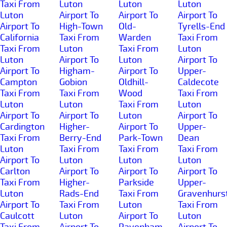
Taxi From
Luton
Luton
Luton
Luton
Airport To
Airport To
Airport To
Airport To
High-Town
Old-
Tyrells-End
California
Taxi From
Warden
Taxi From
Taxi From
Luton
Taxi From
Luton
Luton
Airport To
Luton
Airport To
Airport To
Higham-
Airport To
Upper-
Campton
Gobion
Oldhill-
Caldecote
Taxi From
Taxi From
Wood
Taxi From
Luton
Luton
Taxi From
Luton
Airport To
Airport To
Luton
Airport To
Cardington
Higher-
Airport To
Upper-
Taxi From
Berry-End
Park-Town
Dean
Luton
Taxi From
Taxi From
Taxi From
Airport To
Luton
Luton
Luton
Carlton
Airport To
Airport To
Airport To
Taxi From
Higher-
Parkside
Upper-
Luton
Rads-End
Taxi From
Gravenhurs
Airport To
Taxi From
Luton
Taxi From
Caulcott
Luton
Airport To
Luton
Taxi From
Airport To
Pavenham
Airport To