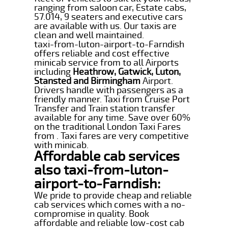
ranging from saloon car, Estate cabs,
57.014, 9 seaters and executive cars
are available with us. Our taxis are
clean and well maintained.
taxi-from-luton-airport-to-Farndish
offers reliable and cost effective
minicab service from to all Airports
including
Heathrow, Gatwick, Luton,
Stansted and Birmingham
Airport.
Drivers handle with passengers as a
friendly manner. Taxi from Cruise Port
Transfer and Train station transfer
available for any time. Save over 60%
on the traditional London Taxi Fares
from . Taxi fares are very competitive
with minicab.
Affordable cab services
also taxi-from-luton-
airport-to-Farndish:
We pride to provide cheap and reliable
cab services which comes with a no-
compromise in quality. Book
affordable and reliable low-cost cab