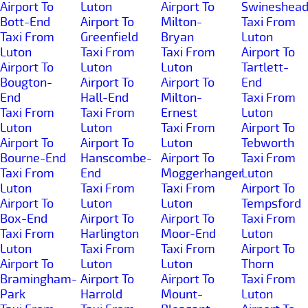
Airport To
Luton
Airport To
Swineshea
Bott-End
Airport To
Milton-
Taxi From
Taxi From
Greenfield
Bryan
Luton
Luton
Taxi From
Taxi From
Airport To
Airport To
Luton
Luton
Tartlett-
Bougton-
Airport To
Airport To
End
End
Hall-End
Milton-
Taxi From
Taxi From
Taxi From
Ernest
Luton
Luton
Luton
Taxi From
Airport To
Airport To
Airport To
Luton
Tebworth
Bourne-End
Hanscombe-
Airport To
Taxi From
Taxi From
End
Moggerhanger
Luton
Luton
Taxi From
Taxi From
Airport To
Airport To
Luton
Luton
Tempsford
Box-End
Airport To
Airport To
Taxi From
Taxi From
Harlington
Moor-End
Luton
Luton
Taxi From
Taxi From
Airport To
Airport To
Luton
Luton
Thorn
Bramingham-
Airport To
Airport To
Taxi From
Park
Harrold
Mount-
Luton