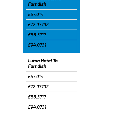
Farndish
£57.014
£72.97792
£88.3717
£94.0731
Luton Hotel To
Farndish
£57.014
£72.97792
£88.3717
£94.0731