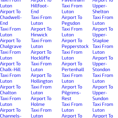
Luton
Hillfoot-
Taxi From
Upper-
Airport To
End
Luton
Shelton
Chadwell-
Taxi From
Airport To
Taxi From
End
Luton
Pegsdon
Luton
Taxi From
Airport To
Taxi From
Airport To
Luton
Hinwick
Luton
Upper-
Airport To
Taxi From
Airport To
Staploe
Chalgrave
Luton
Pepperstock
Taxi From
Taxi From
Airport To
Taxi From
Luton
Luton
Hockliffe
Luton
Airport To
Airport To
Taxi From
Airport To
Upper-
Chalk-Hill
Luton
Pertenhall
Stondon
Taxi From
Airport To
Taxi From
Taxi From
Luton
Hollington
Luton
Luton
Airport To
Taxi From
Airport To
Airport To
Chalton
Luton
Pilgrims-
Upper-
Taxi From
Airport To
Rest
Sundon
Luton
Holme
Taxi From
Taxi From
Airport To
Taxi From
Luton
Luton
Channels-
Luton
Airport To
Airport To