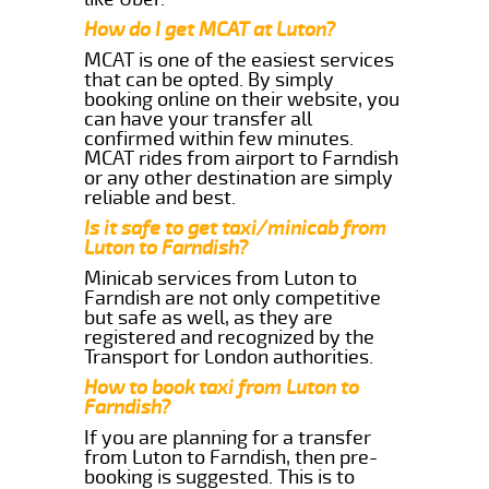
How do I get MCAT at Luton?
MCAT is one of the easiest services
that can be opted. By simply
booking online on their website, you
can have your transfer all
confirmed within few minutes.
MCAT rides from airport to Farndish
or any other destination are simply
reliable and best.
Is it safe to get taxi/minicab from
Luton to Farndish?
Minicab services from Luton to
Farndish are not only competitive
but safe as well, as they are
registered and recognized by the
Transport for London authorities.
How to book taxi from Luton to
Farndish?
If you are planning for a transfer
from Luton to Farndish, then pre-
booking is suggested. This is to