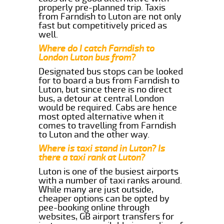
properly pre-planned trip. Taxis
from Farndish to Luton are not only
fast but competitively priced as
well.
Where do I catch Farndish to
London Luton bus from?
Designated bus stops can be looked
for to board a bus from Farndish to
Luton, but since there is no direct
bus, a detour at central London
would be required. Cabs are hence
most opted alternative when it
comes to travelling from Farndish
to Luton and the other way.
Where is taxi stand in Luton? Is
there a taxi rank at Luton?
Luton is one of the busiest airports
with a number of taxi ranks around.
While many are just outside,
cheaper options can be opted by
pee-booking online through
websites, GB airport transfers for