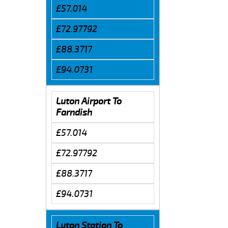
£57.014
£72.97792
£88.3717
£94.0731
Luton Airport To
Farndish
£57.014
£72.97792
£88.3717
£94.0731
Luton Station To