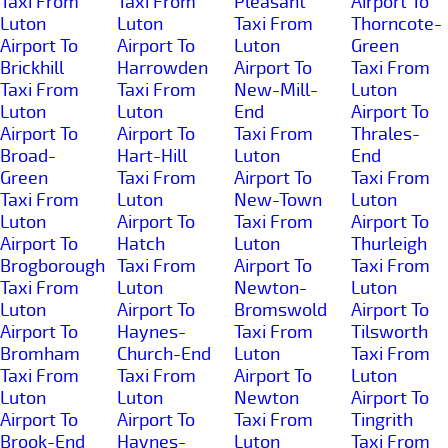
Taxi From
Taxi From
Pleasant
Airport To
Luton
Luton
Taxi From
Thorncote-
Airport To
Airport To
Luton
Green
Brickhill
Harrowden
Airport To
Taxi From
Taxi From
Taxi From
New-Mill-
Luton
Luton
Luton
End
Airport To
Airport To
Airport To
Taxi From
Thrales-
Broad-
Hart-Hill
Luton
End
Green
Taxi From
Airport To
Taxi From
Taxi From
Luton
New-Town
Luton
Luton
Airport To
Taxi From
Airport To
Airport To
Hatch
Luton
Thurleigh
Brogborough
Taxi From
Airport To
Taxi From
Taxi From
Luton
Newton-
Luton
Luton
Airport To
Bromswold
Airport To
Airport To
Haynes-
Taxi From
Tilsworth
Bromham
Church-End
Luton
Taxi From
Taxi From
Taxi From
Airport To
Luton
Luton
Luton
Newton
Airport To
Airport To
Airport To
Taxi From
Tingrith
Brook-End
Haynes-
Luton
Taxi From