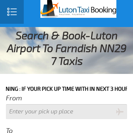
Search & Book-Luton
Airport To Farndish NN29
7 Taxis
F YOUR PICK UP TIME WITH IN NEXT 3 HOURS PLEASE C
From
To