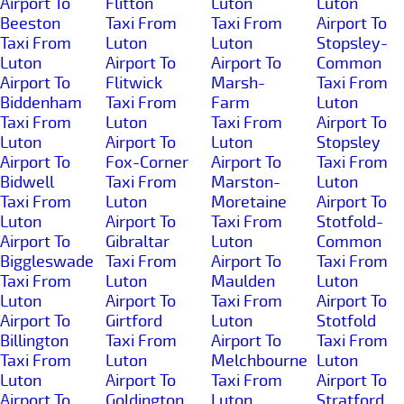
Airport To
Flitton
Luton
Luton
Beeston
Taxi From
Taxi From
Airport To
Taxi From
Luton
Luton
Stopsley-
Luton
Airport To
Airport To
Common
Airport To
Flitwick
Marsh-
Taxi From
Biddenham
Taxi From
Farm
Luton
Taxi From
Luton
Taxi From
Airport To
Luton
Airport To
Luton
Stopsley
Airport To
Fox-Corner
Airport To
Taxi From
Bidwell
Taxi From
Marston-
Luton
Taxi From
Luton
Moretaine
Airport To
Luton
Airport To
Taxi From
Stotfold-
Airport To
Gibraltar
Luton
Common
Biggleswade
Taxi From
Airport To
Taxi From
Taxi From
Luton
Maulden
Luton
Luton
Airport To
Taxi From
Airport To
Airport To
Girtford
Luton
Stotfold
Billington
Taxi From
Airport To
Taxi From
Taxi From
Luton
Melchbourne
Luton
Luton
Airport To
Taxi From
Airport To
Airport To
Goldington
Luton
Stratford