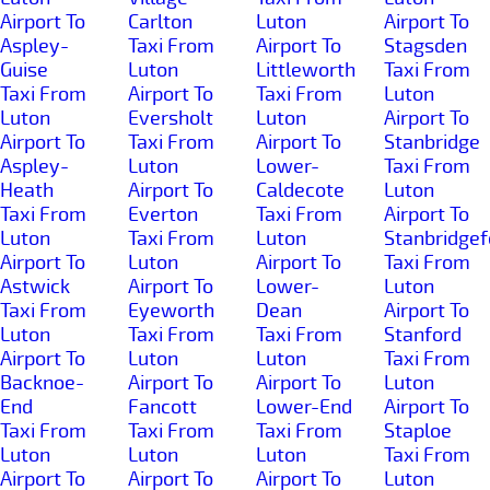
Airport To
Carlton
Luton
Airport To
Aspley-
Taxi From
Airport To
Stagsden
Guise
Luton
Littleworth
Taxi From
Taxi From
Airport To
Taxi From
Luton
Luton
Eversholt
Luton
Airport To
Airport To
Taxi From
Airport To
Stanbridge
Aspley-
Luton
Lower-
Taxi From
Heath
Airport To
Caldecote
Luton
Taxi From
Everton
Taxi From
Airport To
Luton
Taxi From
Luton
Stanbridgef
Airport To
Luton
Airport To
Taxi From
Astwick
Airport To
Lower-
Luton
Taxi From
Eyeworth
Dean
Airport To
Luton
Taxi From
Taxi From
Stanford
Airport To
Luton
Luton
Taxi From
Backnoe-
Airport To
Airport To
Luton
End
Fancott
Lower-End
Airport To
Taxi From
Taxi From
Taxi From
Staploe
Luton
Luton
Luton
Taxi From
Airport To
Airport To
Airport To
Luton