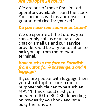
Are you open 24 hours?
We are one of those few limited
operators available round the clock.
You can book with us and ensure a
guaranteed ride for yourself.
Do you have taxi counter at Luton?
We do operate at the Lutons, you
can simply call us or initiate live
chat or email us and our service
providers will be at your location to
pick you up from the relevant
terminal.
How much is the fare to Farndish
from Luton for 4 passengers and 4
luggage?
If you are people with luggage then
you should opt to book a multi-
purpose vehicle can type such as
MPV*4. This should cost you
between 110 to 130 GBP depending
on how early you book and how
busy the runs are.