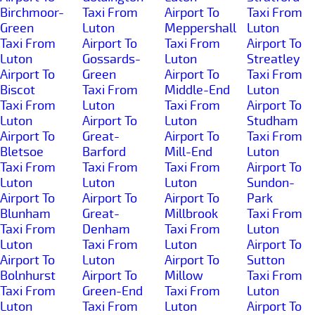
Birchmoor-
Taxi From
Airport To
Taxi From
Green
Luton
Meppershall
Luton
Taxi From
Airport To
Taxi From
Airport To
Luton
Gossards-
Luton
Streatley
Airport To
Green
Airport To
Taxi From
Biscot
Taxi From
Middle-End
Luton
Taxi From
Luton
Taxi From
Airport To
Luton
Airport To
Luton
Studham
Airport To
Great-
Airport To
Taxi From
Bletsoe
Barford
Mill-End
Luton
Taxi From
Taxi From
Taxi From
Airport To
Luton
Luton
Luton
Sundon-
Airport To
Airport To
Airport To
Park
Blunham
Great-
Millbrook
Taxi From
Taxi From
Denham
Taxi From
Luton
Luton
Taxi From
Luton
Airport To
Airport To
Luton
Airport To
Sutton
Bolnhurst
Airport To
Millow
Taxi From
Taxi From
Green-End
Taxi From
Luton
Luton
Taxi From
Luton
Airport To