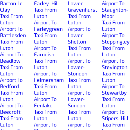
Barton-le-
Farley-Hill
Lower-
Airport To
Clay
Taxi From
Gravenhurst
Staughton-
Taxi From
Luton
Taxi From
Moor
Luton
Airport To
Luton
Taxi From
Airport To
Farleygreen
Airport To
Luton
Battlesden
Taxi From
Lower-
Airport To
Taxi From
Luton
Shelton
Steppingley
Luton
Airport To
Taxi From
Taxi From
Airport To
Farndish
Luton
Luton
Beadlow
Taxi From
Airport To
Airport To
Taxi From
Luton
Lower-
Stevington
Luton
Airport To
Stondon
Taxi From
Airport To
Felmersham
Taxi From
Luton
Bedford
Taxi From
Luton
Airport To
Taxi From
Luton
Airport To
Stewartby
Luton
Airport To
Lower-
Taxi From
Airport To
Fenlake
Sundon
Luton
Beecroft
Taxi From
Taxi From
Airport To
Taxi From
Luton
Luton
Stipers-Hill
Luton
Airport To
Airport To
Taxi From