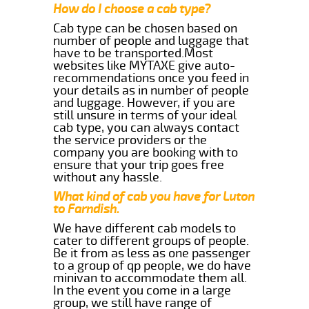
How do I choose a cab type?
Cab type can be chosen based on
number of people and luggage that
have to be transported.Most
websites like MYTAXE give auto-
recommendations once you feed in
your details as in number of people
and luggage. However, if you are
still unsure in terms of your ideal
cab type, you can always contact
the service providers or the
company you are booking with to
ensure that your trip goes free
without any hassle.
What kind of cab you have for Luton
to Farndish.
We have different cab models to
cater to different groups of people.
Be it from as less as one passenger
to a group of qp people, we do have
minivan to accommodate them all.
In the event you come in a large
group, we still have range of