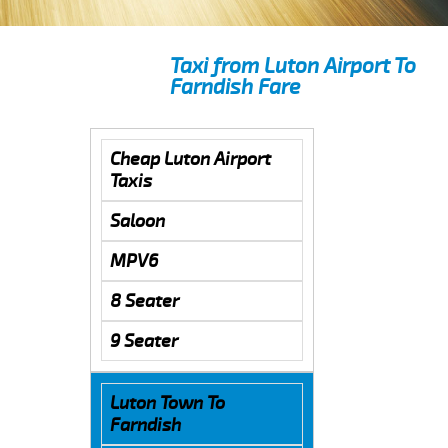
Taxi from Luton Airport To
Farndish Fare
Cheap Luton Airport
Taxis
Saloon
MPV6
8 Seater
9 Seater
Luton Town To
Farndish