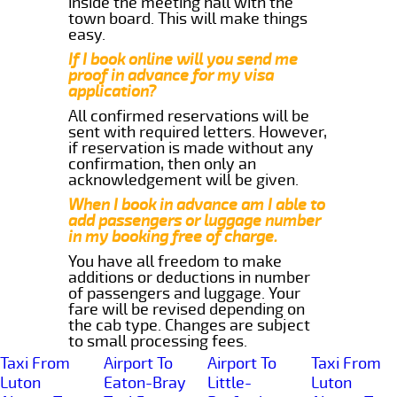
inside the meeting hall with the
town board. This will make things
easy.
If I book online will you send me
proof in advance for my visa
application?
All confirmed reservations will be
sent with required letters. However,
if reservation is made without any
confirmation, then only an
acknowledgement will be given.
When I book in advance am I able to
add passengers or luggage number
in my booking free of charge.
You have all freedom to make
additions or deductions in number
of passengers and luggage. Your
fare will be revised depending on
the cab type. Changes are subject
to small processing fees.
Taxi From
Airport To
Airport To
Taxi From
Luton
Eaton-Bray
Little-
Luton