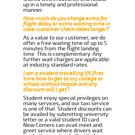
up in a timely and professional
manner.
How much do you charge extra for
flight delay or extra waiting time in
case customer check takes longer?
As a value to our customer, we do
offer a free waiting time of up to 5
minutes from the flight landing
time. This is complimentary. Any
further wait charges are applicable
at industry standard rates.
I am a student travelling UK first
time how to get to my college or
school without hassle and any
discount will i get?
Student enjoy special privileges on
many services, and our taxi service
is one of that. Student discounts can
be availed by submitting university
letter or a valid student ID card.
New Comers can avail meet and
greet service where drivers wait