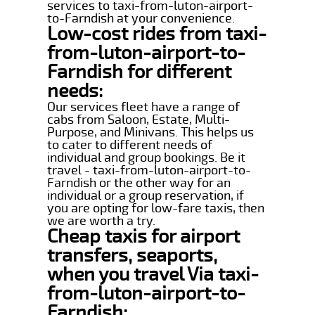
services to taxi-from-luton-airport-
to-Farndish at your convenience.
Low-cost rides from taxi-
from-luton-airport-to-
Farndish for different
needs:
Our services fleet have a range of
cabs from Saloon, Estate, Multi-
Purpose, and Minivans. This helps us
to cater to different needs of
individual and group bookings. Be it
travel - taxi-from-luton-airport-to-
Farndish or the other way for an
individual or a group reservation, if
you are opting for low-fare taxis, then
we are worth a try.
Cheap taxis for airport
transfers, seaports,
when you travel Via taxi-
from-luton-airport-to-
Farndish: