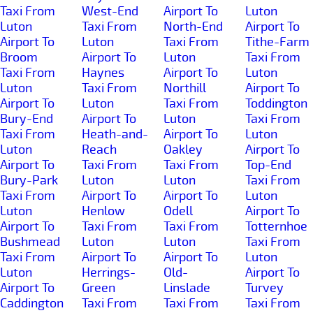
Taxi From
West-End
Airport To
Luton
Luton
Taxi From
North-End
Airport To
Airport To
Luton
Taxi From
Tithe-Farm
Broom
Airport To
Luton
Taxi From
Taxi From
Haynes
Airport To
Luton
Luton
Taxi From
Northill
Airport To
Airport To
Luton
Taxi From
Toddington
Bury-End
Airport To
Luton
Taxi From
Taxi From
Heath-and-
Airport To
Luton
Luton
Reach
Oakley
Airport To
Airport To
Taxi From
Taxi From
Top-End
Bury-Park
Luton
Luton
Taxi From
Taxi From
Airport To
Airport To
Luton
Luton
Henlow
Odell
Airport To
Airport To
Taxi From
Taxi From
Totternhoe
Bushmead
Luton
Luton
Taxi From
Taxi From
Airport To
Airport To
Luton
Luton
Herrings-
Old-
Airport To
Airport To
Green
Linslade
Turvey
Caddington
Taxi From
Taxi From
Taxi From