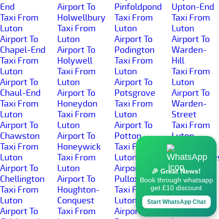
End
Airport To
Pinfoldpond
Upton-End
Taxi From
Holwellbury
Taxi From
Taxi From
Luton
Taxi From
Luton
Luton
Airport To
Luton
Airport To
Airport To
Chapel-End
Airport To
Podington
Warden-
Taxi From
Holywell
Taxi From
Hill
Luton
Taxi From
Luton
Taxi From
Airport To
Luton
Airport To
Luton
Chaul-End
Airport To
Potsgrove
Airport To
Taxi From
Honeydon
Taxi From
Warden-
Luton
Taxi From
Luton
Street
Airport To
Luton
Airport To
Taxi From
Chawston
Airport To
Potton
Luton
Taxi From
Honeywick
Taxi From
Airport To
Luton
Taxi From
Luton
Wardhedge
Airport To
Luton
Airport To
Taxi From
🎉 Great News!
Chellington
Airport To
Pulloxhill
Luton
Book through whatsapp
get £10 discount
Taxi From
Houghton-
Taxi From
Airport To
Luton
Conquest
Luton
Water-End
Start WhatsApp Chat
Airport To
Taxi From
Airport To
Taxi From