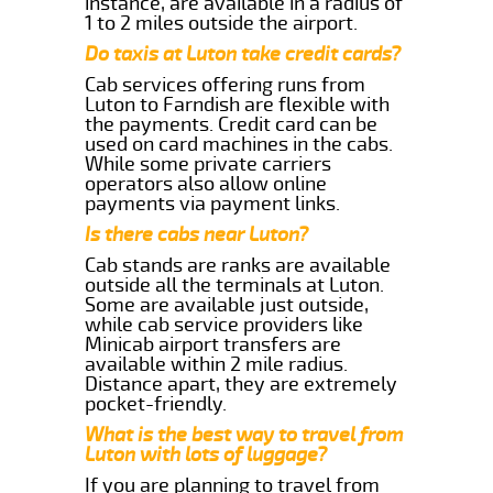
instance, are available in a radius of
1 to 2 miles outside the airport.
Do taxis at Luton take credit cards?
Cab services offering runs from
Luton to Farndish are flexible with
the payments. Credit card can be
used on card machines in the cabs.
While some private carriers
operators also allow online
payments via payment links.
Is there cabs near Luton?
Cab stands are ranks are available
outside all the terminals at Luton.
Some are available just outside,
while cab service providers like
Minicab airport transfers are
available within 2 mile radius.
Distance apart, they are extremely
pocket-friendly.
What is the best way to travel from
Luton with lots of luggage?
If you are planning to travel from