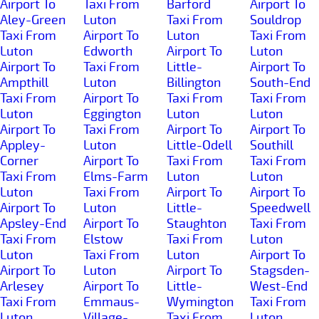
Airport To
Taxi From
Barford
Airport To
Aley-Green
Luton
Taxi From
Souldrop
Taxi From
Airport To
Luton
Taxi From
Luton
Edworth
Airport To
Luton
Airport To
Taxi From
Little-
Airport To
Ampthill
Luton
Billington
South-End
Taxi From
Airport To
Taxi From
Taxi From
Luton
Eggington
Luton
Luton
Airport To
Taxi From
Airport To
Airport To
Appley-
Luton
Little-Odell
Southill
Corner
Airport To
Taxi From
Taxi From
Taxi From
Elms-Farm
Luton
Luton
Luton
Taxi From
Airport To
Airport To
Airport To
Luton
Little-
Speedwell
Apsley-End
Airport To
Staughton
Taxi From
Taxi From
Elstow
Taxi From
Luton
Luton
Taxi From
Luton
Airport To
Airport To
Luton
Airport To
Stagsden-
Arlesey
Airport To
Little-
West-End
Taxi From
Emmaus-
Wymington
Taxi From
Luton
Village-
Taxi From
Luton