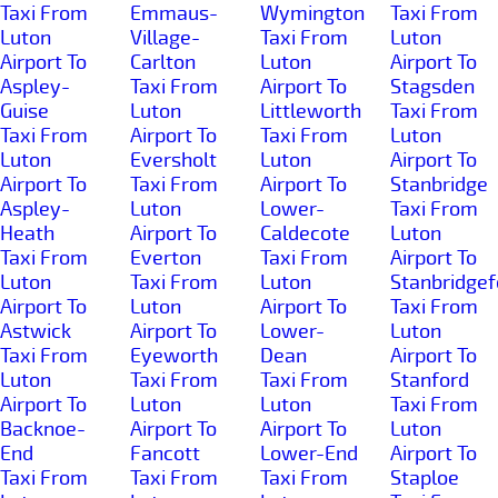
Taxi From
Emmaus-
Wymington
Taxi From
Luton
Village-
Taxi From
Luton
Airport To
Carlton
Luton
Airport To
Aspley-
Taxi From
Airport To
Stagsden
Guise
Luton
Littleworth
Taxi From
Taxi From
Airport To
Taxi From
Luton
Luton
Eversholt
Luton
Airport To
Airport To
Taxi From
Airport To
Stanbridge
Aspley-
Luton
Lower-
Taxi From
Heath
Airport To
Caldecote
Luton
Taxi From
Everton
Taxi From
Airport To
Luton
Taxi From
Luton
Stanbridgef
Airport To
Luton
Airport To
Taxi From
Astwick
Airport To
Lower-
Luton
Taxi From
Eyeworth
Dean
Airport To
Luton
Taxi From
Taxi From
Stanford
Airport To
Luton
Luton
Taxi From
Backnoe-
Airport To
Airport To
Luton
End
Fancott
Lower-End
Airport To
Taxi From
Taxi From
Taxi From
Staploe