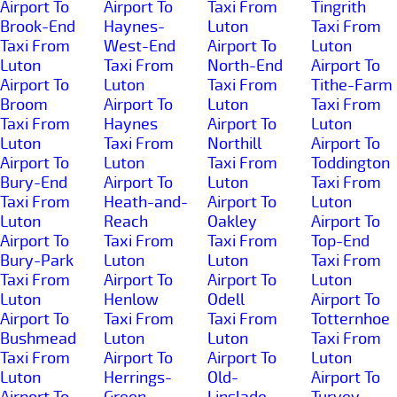
Airport To
Airport To
Taxi From
Tingrith
Brook-End
Haynes-
Luton
Taxi From
Taxi From
West-End
Airport To
Luton
Luton
Taxi From
North-End
Airport To
Airport To
Luton
Taxi From
Tithe-Farm
Broom
Airport To
Luton
Taxi From
Taxi From
Haynes
Airport To
Luton
Luton
Taxi From
Northill
Airport To
Airport To
Luton
Taxi From
Toddington
Bury-End
Airport To
Luton
Taxi From
Taxi From
Heath-and-
Airport To
Luton
Luton
Reach
Oakley
Airport To
Airport To
Taxi From
Taxi From
Top-End
Bury-Park
Luton
Luton
Taxi From
Taxi From
Airport To
Airport To
Luton
Luton
Henlow
Odell
Airport To
Airport To
Taxi From
Taxi From
Totternhoe
Bushmead
Luton
Luton
Taxi From
Taxi From
Airport To
Airport To
Luton
Luton
Herrings-
Old-
Airport To
Airport To
Green
Linslade
Turvey