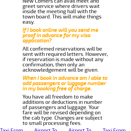
New Comers can avail meet and
greet service where drivers wait
inside the meeting hall with the
town board. This will make things
easy.
If I book online will you send me
proof in advance for my visa
application?
All confirmed reservations will be
sent with required letters. However,
if reservation is made without any
confirmation, then only an
acknowledgement will be given.
When I book in advance am I able to
add passengers or luggage number
in my booking free of charge.
You have all freedom to make
additions or deductions in number
of passengers and luggage. Your
fare will be revised depending on
the cab type. Changes are subject
to small processing fees.
Taxi From
Airport To
Airport To
Taxi From