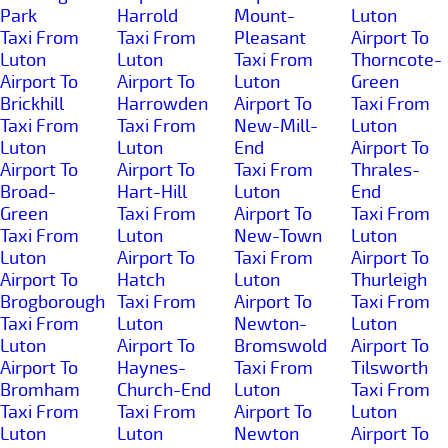
Park
Harrold
Mount-
Luton
Taxi From
Taxi From
Pleasant
Airport To
Luton
Luton
Taxi From
Thorncote-
Airport To
Airport To
Luton
Green
Brickhill
Harrowden
Airport To
Taxi From
Taxi From
Taxi From
New-Mill-
Luton
Luton
Luton
End
Airport To
Airport To
Airport To
Taxi From
Thrales-
Broad-
Hart-Hill
Luton
End
Green
Taxi From
Airport To
Taxi From
Taxi From
Luton
New-Town
Luton
Luton
Airport To
Taxi From
Airport To
Airport To
Hatch
Luton
Thurleigh
Brogborough
Taxi From
Airport To
Taxi From
Taxi From
Luton
Newton-
Luton
Luton
Airport To
Bromswold
Airport To
Airport To
Haynes-
Taxi From
Tilsworth
Bromham
Church-End
Luton
Taxi From
Taxi From
Taxi From
Airport To
Luton
Luton
Luton
Newton
Airport To