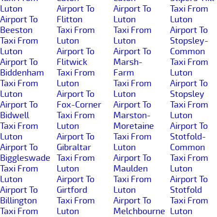
Luton
Airport To
Airport To
Taxi From
Airport To
Flitton
Luton
Luton
Beeston
Taxi From
Taxi From
Airport To
Taxi From
Luton
Luton
Stopsley-
Luton
Airport To
Airport To
Common
Airport To
Flitwick
Marsh-
Taxi From
Biddenham
Taxi From
Farm
Luton
Taxi From
Luton
Taxi From
Airport To
Luton
Airport To
Luton
Stopsley
Airport To
Fox-Corner
Airport To
Taxi From
Bidwell
Taxi From
Marston-
Luton
Taxi From
Luton
Moretaine
Airport To
Luton
Airport To
Taxi From
Stotfold-
Airport To
Gibraltar
Luton
Common
Biggleswade
Taxi From
Airport To
Taxi From
Taxi From
Luton
Maulden
Luton
Luton
Airport To
Taxi From
Airport To
Airport To
Girtford
Luton
Stotfold
Billington
Taxi From
Airport To
Taxi From
Taxi From
Luton
Melchbourne
Luton