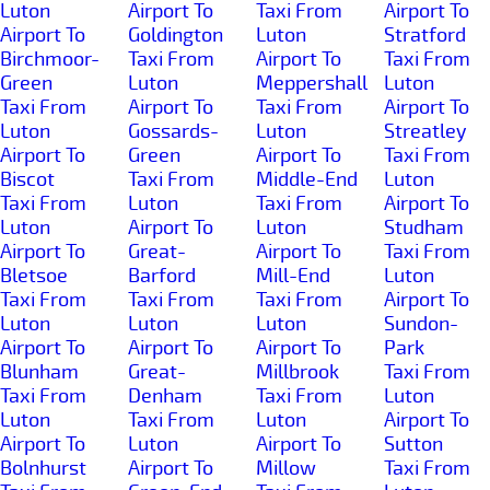
Luton
Airport To
Taxi From
Airport To
Airport To
Goldington
Luton
Stratford
Birchmoor-
Taxi From
Airport To
Taxi From
Green
Luton
Meppershall
Luton
Taxi From
Airport To
Taxi From
Airport To
Luton
Gossards-
Luton
Streatley
Airport To
Green
Airport To
Taxi From
Biscot
Taxi From
Middle-End
Luton
Taxi From
Luton
Taxi From
Airport To
Luton
Airport To
Luton
Studham
Airport To
Great-
Airport To
Taxi From
Bletsoe
Barford
Mill-End
Luton
Taxi From
Taxi From
Taxi From
Airport To
Luton
Luton
Luton
Sundon-
Airport To
Airport To
Airport To
Park
Blunham
Great-
Millbrook
Taxi From
Taxi From
Denham
Taxi From
Luton
Luton
Taxi From
Luton
Airport To
Airport To
Luton
Airport To
Sutton
Bolnhurst
Airport To
Millow
Taxi From