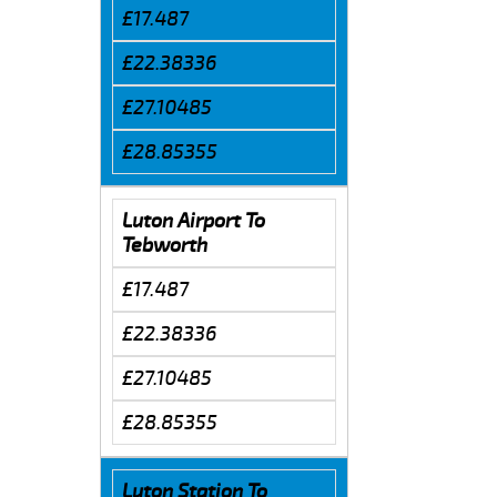
£17.487
£22.38336
£27.10485
£28.85355
Luton Airport To
Tebworth
£17.487
£22.38336
£27.10485
£28.85355
Luton Station To