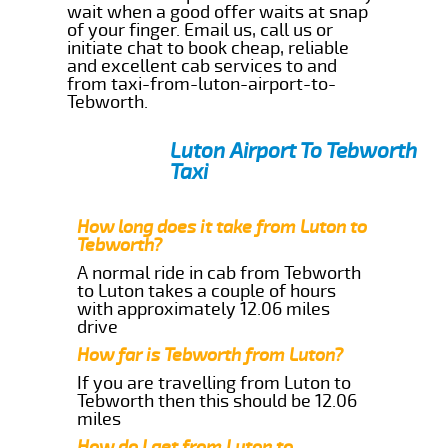
wait when a good offer waits at snap
of your finger. Email us, call us or
initiate chat to book cheap, reliable
and excellent cab services to and
from taxi-from-luton-airport-to-
Tebworth.
Luton Airport To Tebworth
Taxi
How long does it take from Luton to
Tebworth?
A normal ride in cab from Tebworth
to Luton takes a couple of hours
with approximately 12.06 miles
drive
How far is Tebworth from Luton?
If you are travelling from Luton to
Tebworth then this should be 12.06
miles
How do I get from Luton to