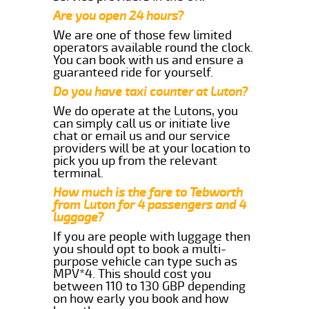
Are you open 24 hours?
We are one of those few limited
operators available round the clock.
You can book with us and ensure a
guaranteed ride for yourself.
Do you have taxi counter at Luton?
We do operate at the Lutons, you
can simply call us or initiate live
chat or email us and our service
providers will be at your location to
pick you up from the relevant
terminal.
How much is the fare to Tebworth
from Luton for 4 passengers and 4
luggage?
If you are people with luggage then
you should opt to book a multi-
purpose vehicle can type such as
MPV*4. This should cost you
between 110 to 130 GBP depending
on how early you book and how