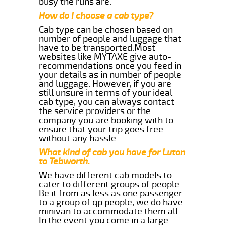
busy the runs are.
How do I choose a cab type?
Cab type can be chosen based on
number of people and luggage that
have to be transported.Most
websites like MYTAXE give auto-
recommendations once you feed in
your details as in number of people
and luggage. However, if you are
still unsure in terms of your ideal
cab type, you can always contact
the service providers or the
company you are booking with to
ensure that your trip goes free
without any hassle.
What kind of cab you have for Luton
to Tebworth.
We have different cab models to
cater to different groups of people.
Be it from as less as one passenger
to a group of qp people, we do have
minivan to accommodate them all.
In the event you come in a large