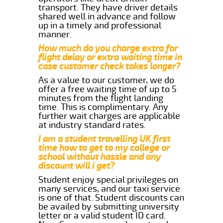
transport. They have driver details
shared well in advance and follow
up in a timely and professional
manner.
How much do you charge extra for
flight delay or extra waiting time in
case customer check takes longer?
As a value to our customer, we do
offer a free waiting time of up to 5
minutes from the flight landing
time. This is complimentary. Any
further wait charges are applicable
at industry standard rates.
I am a student travelling UK first
time how to get to my college or
school without hassle and any
discount will i get?
Student enjoy special privileges on
many services, and our taxi service
is one of that. Student discounts can
be availed by submitting university
letter or a valid student ID card.