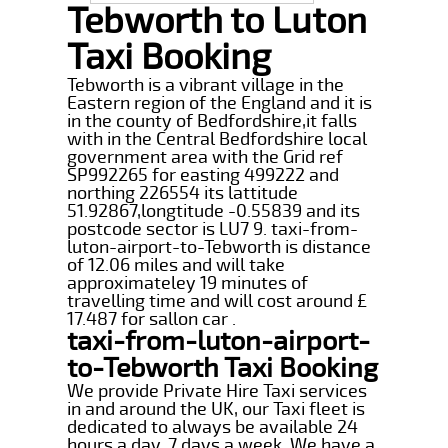
Tebworth to Luton
Taxi Booking
Tebworth is a vibrant village in the
Eastern region of the England and it is
in the county of Bedfordshire,it falls
with in the Central Bedfordshire local
government area with the Grid ref
SP992265 for easting 499222 and
northing 226554 its lattitude
51.92867,longtitude -0.55839 and its
postcode sector is LU7 9. taxi-from-
luton-airport-to-Tebworth is distance
of 12.06 miles and will take
approximateley 19 minutes of
travelling time and will cost around £
17.487 for sallon car .
taxi-from-luton-airport-
to-Tebworth Taxi Booking
We provide Private Hire Taxi services
in and around the UK, our Taxi fleet is
dedicated to always be available 24
hours a day, 7 days a week. We have a