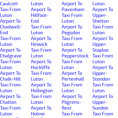
Caulcott
Luton
Airport To
Luton
Taxi From
Airport To
Pavenham
Airport To
Luton
Hillfoot-
Taxi From
Upper-
Airport To
End
Luton
Shelton
Chadwell-
Taxi From
Airport To
Taxi From
End
Luton
Pegsdon
Luton
Taxi From
Airport To
Taxi From
Airport To
Luton
Hinwick
Luton
Upper-
Airport To
Taxi From
Airport To
Staploe
Chalgrave
Luton
Pepperstock
Taxi From
Taxi From
Airport To
Taxi From
Luton
Luton
Hockliffe
Luton
Airport To
Airport To
Taxi From
Airport To
Upper-
Chalk-Hill
Luton
Pertenhall
Stondon
Taxi From
Airport To
Taxi From
Taxi From
Luton
Hollington
Luton
Luton
Airport To
Taxi From
Airport To
Airport To
Chalton
Luton
Pilgrims-
Upper-
Taxi From
Airport To
Rest
Sundon
Luton
Holme
Taxi From
Taxi From