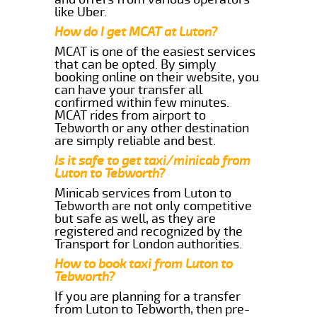
like Uber.
How do I get MCAT at Luton?
MCAT is one of the easiest services
that can be opted. By simply
booking online on their website, you
can have your transfer all
confirmed within few minutes.
MCAT rides from airport to
Tebworth or any other destination
are simply reliable and best.
Is it safe to get taxi/minicab from
Luton to Tebworth?
Minicab services from Luton to
Tebworth are not only competitive
but safe as well, as they are
registered and recognized by the
Transport for London authorities.
How to book taxi from Luton to
Tebworth?
If you are planning for a transfer
from Luton to Tebworth, then pre-