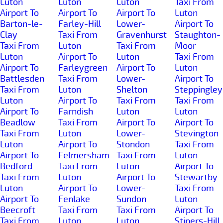
Luton
Luton
Luton
Taxi From
Airport To
Airport To
Airport To
Luton
Barton-le-
Farley-Hill
Lower-
Airport To
Clay
Taxi From
Gravenhurst
Staughton-
Taxi From
Luton
Taxi From
Moor
Luton
Airport To
Luton
Taxi From
Airport To
Farleygreen
Airport To
Luton
Battlesden
Taxi From
Lower-
Airport To
Taxi From
Luton
Shelton
Steppingley
Luton
Airport To
Taxi From
Taxi From
Airport To
Farndish
Luton
Luton
Beadlow
Taxi From
Airport To
Airport To
Taxi From
Luton
Lower-
Stevington
Luton
Airport To
Stondon
Taxi From
Airport To
Felmersham
Taxi From
Luton
Bedford
Taxi From
Luton
Airport To
Taxi From
Luton
Airport To
Stewartby
Luton
Airport To
Lower-
Taxi From
Airport To
Fenlake
Sundon
Luton
Beecroft
Taxi From
Taxi From
Airport To
Taxi From
Luton
Luton
Stipers-Hill