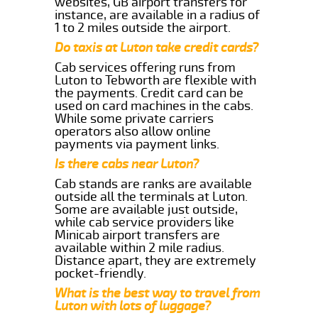
websites, GB airport transfers for
instance, are available in a radius of
1 to 2 miles outside the airport.
Do taxis at Luton take credit cards?
Cab services offering runs from
Luton to Tebworth are flexible with
the payments. Credit card can be
used on card machines in the cabs.
While some private carriers
operators also allow online
payments via payment links.
Is there cabs near Luton?
Cab stands are ranks are available
outside all the terminals at Luton.
Some are available just outside,
while cab service providers like
Minicab airport transfers are
available within 2 mile radius.
Distance apart, they are extremely
pocket-friendly.
What is the best way to travel from
Luton with lots of luggage?