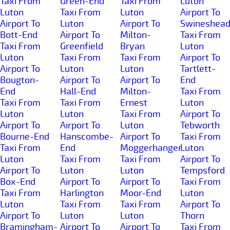
Taxi From
Green-End
Taxi From
Luton
Luton
Taxi From
Luton
Airport To
Airport To
Luton
Airport To
Swineshea
Bott-End
Airport To
Milton-
Taxi From
Taxi From
Greenfield
Bryan
Luton
Luton
Taxi From
Taxi From
Airport To
Airport To
Luton
Luton
Tartlett-
Bougton-
Airport To
Airport To
End
End
Hall-End
Milton-
Taxi From
Taxi From
Taxi From
Ernest
Luton
Luton
Luton
Taxi From
Airport To
Airport To
Airport To
Luton
Tebworth
Bourne-End
Hanscombe-
Airport To
Taxi From
Taxi From
End
Moggerhanger
Luton
Luton
Taxi From
Taxi From
Airport To
Airport To
Luton
Luton
Tempsford
Box-End
Airport To
Airport To
Taxi From
Taxi From
Harlington
Moor-End
Luton
Luton
Taxi From
Taxi From
Airport To
Airport To
Luton
Luton
Thorn
Bramingham-
Airport To
Airport To
Taxi From