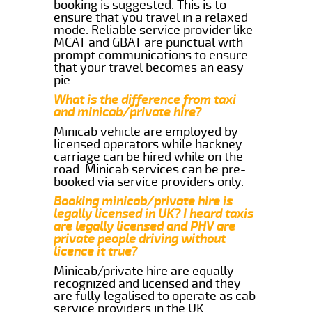
booking is suggested. This is to
ensure that you travel in a relaxed
mode. Reliable service provider like
MCAT and GBAT are punctual with
prompt communications to ensure
that your travel becomes an easy
pie.
What is the difference from taxi
and minicab/private hire?
Minicab vehicle are employed by
licensed operators while hackney
carriage can be hired while on the
road. Minicab services can be pre-
booked via service providers only.
Booking minicab/private hire is
legally licensed in UK? I heard taxis
are legally licensed and PHV are
private people driving without
licence it true?
Minicab/private hire are equally
recognized and licensed and they
are fully legalised to operate as cab
service providers in the UK.