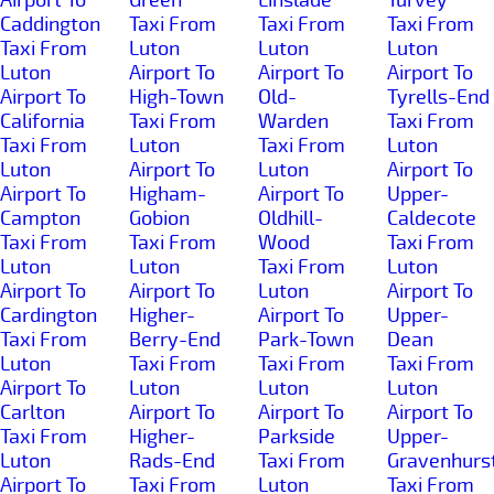
Caddington
Taxi From
Taxi From
Taxi From
Taxi From
Luton
Luton
Luton
Luton
Airport To
Airport To
Airport To
Airport To
High-Town
Old-
Tyrells-End
California
Taxi From
Warden
Taxi From
Taxi From
Luton
Taxi From
Luton
Luton
Airport To
Luton
Airport To
Airport To
Higham-
Airport To
Upper-
Campton
Gobion
Oldhill-
Caldecote
Taxi From
Taxi From
Wood
Taxi From
Luton
Luton
Taxi From
Luton
Airport To
Airport To
Luton
Airport To
Cardington
Higher-
Airport To
Upper-
Taxi From
Berry-End
Park-Town
Dean
Luton
Taxi From
Taxi From
Taxi From
Airport To
Luton
Luton
Luton
Carlton
Airport To
Airport To
Airport To
Taxi From
Higher-
Parkside
Upper-
Luton
Rads-End
Taxi From
Gravenhurs
Airport To
Taxi From
Luton
Taxi From