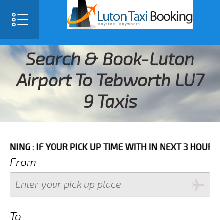
Search & Book-Luton
Airport To Tebworth LU7
9 Taxis
F YOUR PICK UP TIME WITH IN NEXT 3 HOURS PLEASE C
From
To