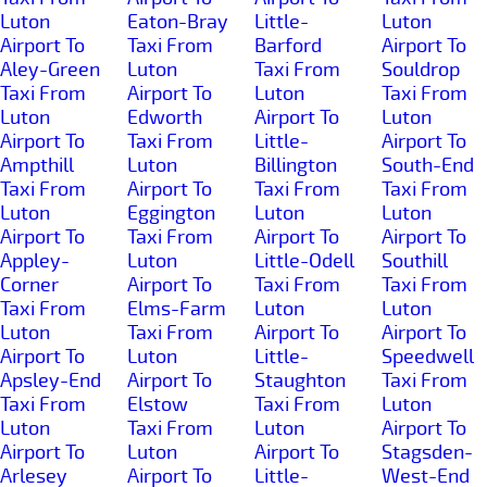
Luton
Eaton-Bray
Little-
Luton
Airport To
Taxi From
Barford
Airport To
Aley-Green
Luton
Taxi From
Souldrop
Taxi From
Airport To
Luton
Taxi From
Luton
Edworth
Airport To
Luton
Airport To
Taxi From
Little-
Airport To
Ampthill
Luton
Billington
South-End
Taxi From
Airport To
Taxi From
Taxi From
Luton
Eggington
Luton
Luton
Airport To
Taxi From
Airport To
Airport To
Appley-
Luton
Little-Odell
Southill
Corner
Airport To
Taxi From
Taxi From
Taxi From
Elms-Farm
Luton
Luton
Luton
Taxi From
Airport To
Airport To
Airport To
Luton
Little-
Speedwell
Apsley-End
Airport To
Staughton
Taxi From
Taxi From
Elstow
Taxi From
Luton
Luton
Taxi From
Luton
Airport To
Airport To
Luton
Airport To
Stagsden-
Arlesey
Airport To
Little-
West-End