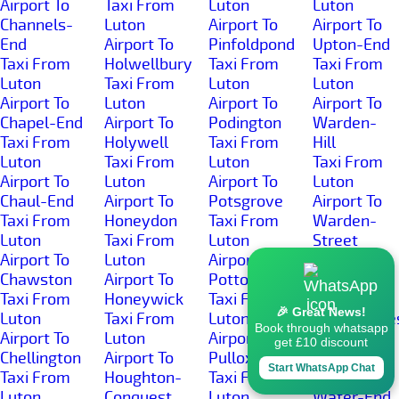
Airport To
Taxi From
Luton
Luton
Channels-
Luton
Airport To
Airport To
End
Airport To
Pinfoldpond
Upton-End
Taxi From
Holwellbury
Taxi From
Taxi From
Luton
Taxi From
Luton
Luton
Airport To
Luton
Airport To
Airport To
Chapel-End
Airport To
Podington
Warden-
Taxi From
Holywell
Taxi From
Hill
Luton
Taxi From
Luton
Taxi From
Airport To
Luton
Airport To
Luton
Chaul-End
Airport To
Potsgrove
Airport To
Taxi From
Honeydon
Taxi From
Warden-
Luton
Taxi From
Luton
Street
Airport To
Luton
Airport To
Taxi From
Chawston
Airport To
Potton
Luton
Taxi From
Honeywick
Taxi From
Airport To
🎉 Great News!
Luton
Taxi From
Luton
Wardhedge
Book through whatsapp
Airport To
Luton
Airport To
Taxi From
get £10 discount
Chellington
Airport To
Pulloxhill
Luton
Start WhatsApp Chat
Taxi From
Houghton-
Taxi From
Airport To
Luton
Conquest
Luton
Water-End