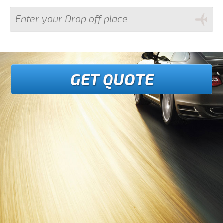
GET QUOTE