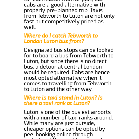
cabs are a good alternative with
properly pre-planned trip. Taxis
from Tebworth to Luton are not only
fast but competitively priced as
well.
Where do I catch Tebworth to
London Luton bus from?
Designated bus stops can be looked
for to board a bus from Tebworth to
Luton, but since there is no direct
bus, a detour at central London
would be required. Cabs are hence
most opted alternative when it
comes to travelling from Tebworth
to Luton and the other way.
Where is taxi stand in Luton? Is
there a taxi rank at Luton?
Luton is one of the busiest airports
with a number of taxi ranks around.
While many are just outside,
cheaper options can be opted by
pee-booking online through