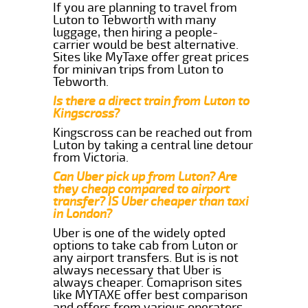
If you are planning to travel from
Luton to Tebworth with many
luggage, then hiring a people-
carrier would be best alternative.
Sites like MyTaxe offer great prices
for minivan trips from Luton to
Tebworth.
Is there a direct train from Luton to
Kingscross?
Kingscross can be reached out from
Luton by taking a central line detour
from Victoria.
Can Uber pick up from Luton? Are
they cheap compared to airport
transfer? IS Uber cheaper than taxi
in London?
Uber is one of the widely opted
options to take cab from Luton or
any airport transfers. But is is not
always necessary that Uber is
always cheaper. Comaprison sites
like MYTAXE offer best comparison
and offers from various operators