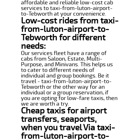
affordable and reliable low-cost cab
services to taxi-from-luton-airport-
to-Tebworth at your convenience.
Low-cost rides from taxi-
from-luton-airport-to-
Tebworth for different
needs:
Our services fleet have a range of
cabs from Saloon, Estate, Multi-
Purpose, and Minivans. This helps us
to cater to different needs of
individual and group bookings. Be it
travel - taxi-from-luton-airport-to-
Tebworth or the other way for an
individual or a group reservation, if
you are opting for low-fare taxis, then
we are worth a try.
Cheap taxis for airport
transfers, seaports,
when you travel Via taxi-
from-luton-airport-to-