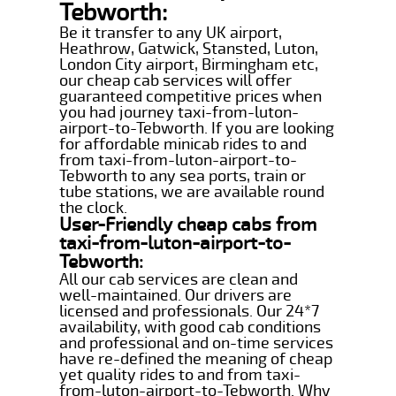
Tebworth:
Be it transfer to any UK airport,
Heathrow, Gatwick, Stansted, Luton,
London City airport, Birmingham etc,
our cheap cab services will offer
guaranteed competitive prices when
you had journey taxi-from-luton-
airport-to-Tebworth. If you are looking
for affordable minicab rides to and
from taxi-from-luton-airport-to-
Tebworth to any sea ports, train or
tube stations, we are available round
the clock.
User-Friendly cheap cabs from
taxi-from-luton-airport-to-
Tebworth:
All our cab services are clean and
well-maintained. Our drivers are
licensed and professionals. Our 24*7
availability, with good cab conditions
and professional and on-time services
have re-defined the meaning of cheap
yet quality rides to and from taxi-
from-luton-airport-to-Tebworth. Why