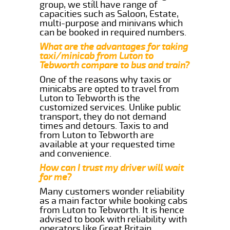
group, we still have range of
capacities such as Saloon, Estate,
multi-purpose and minivans which
can be booked in required numbers.
What are the advantages for taking
taxi/minicab from Luton to
Tebworth compare to bus and train?
One of the reasons why taxis or
minicabs are opted to travel from
Luton to Tebworth is the
customized services. Unlike public
transport, they do not demand
times and detours. Taxis to and
from Luton to Tebworth are
available at your requested time
and convenience.
How can I trust my driver will wait
for me?
Many customers wonder reliability
as a main factor while booking cabs
from Luton to Tebworth. It is hence
advised to book with reliability with
operators like Great Britain