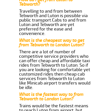
Tebworth?
Travelling to and from between
Tebworth and Luton is possible via
public transport.Cabs to and from
Luton and Tebworth are yet
preferred for the ease and
convenience.
What is the cheapest way to get
from Tebworth to London Luton?
There are a lot of number of
competitive service providers who
can offer cheap and affordable taxi
rides from Tebworth to Luton. So if
you are looking for comfortable yet
customized rides then cheap cab
services from Tebworth to Luton
like Minicab airport transfers would
be idle.
What is the fastest way to from
Tebworth to London Luton?
Trains would be the fastest means
to reach Luton from airport, but