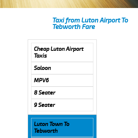
Taxi from Luton Airport To
Tebworth Fare
Cheap Luton Airport
Taxis
Saloon
MPV6
8 Seater
9 Seater
Luton Town To
Tebworth