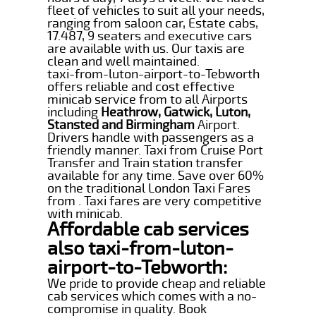
fleet of vehicles to suit all your needs,
ranging from saloon car, Estate cabs,
17.487, 9 seaters and executive cars
are available with us. Our taxis are
clean and well maintained.
taxi-from-luton-airport-to-Tebworth
offers reliable and cost effective
minicab service from to all Airports
including
Heathrow, Gatwick, Luton,
Stansted and Birmingham
Airport.
Drivers handle with passengers as a
friendly manner. Taxi from Cruise Port
Transfer and Train station transfer
available for any time. Save over 60%
on the traditional London Taxi Fares
from . Taxi fares are very competitive
with minicab.
Affordable cab services
also taxi-from-luton-
airport-to-Tebworth:
We pride to provide cheap and reliable
cab services which comes with a no-
compromise in quality. Book