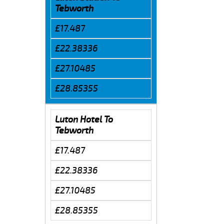
Tebworth
£17.487
£22.38336
£27.10485
£28.85355
Luton Hotel To
Tebworth
£17.487
£22.38336
£27.10485
£28.85355