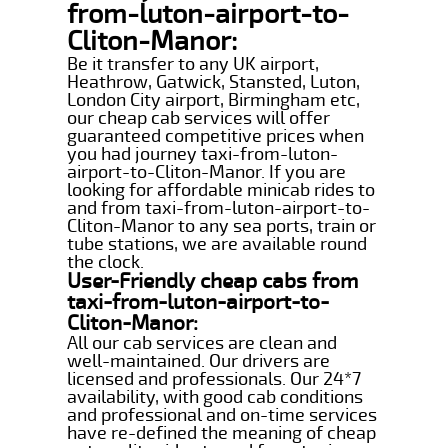
from-luton-airport-to-
Cliton-Manor:
Be it transfer to any UK airport,
Heathrow, Gatwick, Stansted, Luton,
London City airport, Birmingham etc,
our cheap cab services will offer
guaranteed competitive prices when
you had journey taxi-from-luton-
airport-to-Cliton-Manor. If you are
looking for affordable minicab rides to
and from taxi-from-luton-airport-to-
Cliton-Manor to any sea ports, train or
tube stations, we are available round
the clock.
User-Friendly cheap cabs from
taxi-from-luton-airport-to-
Cliton-Manor:
All our cab services are clean and
well-maintained. Our drivers are
licensed and professionals. Our 24*7
availability, with good cab conditions
and professional and on-time services
have re-defined the meaning of cheap