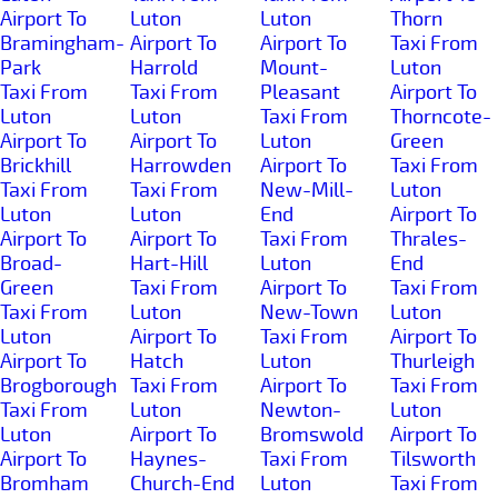
Airport To
Luton
Luton
Thorn
Bramingham-
Airport To
Airport To
Taxi From
Park
Harrold
Mount-
Luton
Taxi From
Taxi From
Pleasant
Airport To
Luton
Luton
Taxi From
Thorncote-
Airport To
Airport To
Luton
Green
Brickhill
Harrowden
Airport To
Taxi From
Taxi From
Taxi From
New-Mill-
Luton
Luton
Luton
End
Airport To
Airport To
Airport To
Taxi From
Thrales-
Broad-
Hart-Hill
Luton
End
Green
Taxi From
Airport To
Taxi From
Taxi From
Luton
New-Town
Luton
Luton
Airport To
Taxi From
Airport To
Airport To
Hatch
Luton
Thurleigh
Brogborough
Taxi From
Airport To
Taxi From
Taxi From
Luton
Newton-
Luton
Luton
Airport To
Bromswold
Airport To
Airport To
Haynes-
Taxi From
Tilsworth
Bromham
Church-End
Luton
Taxi From