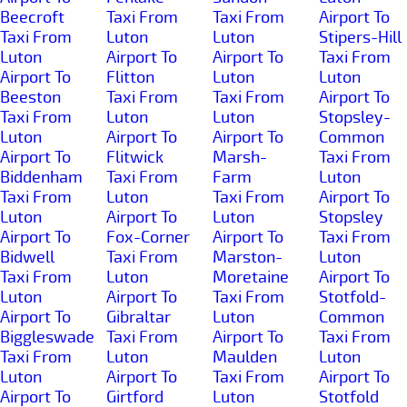
Beecroft
Taxi From
Taxi From
Airport To
Taxi From
Luton
Luton
Stipers-Hill
Luton
Airport To
Airport To
Taxi From
Airport To
Flitton
Luton
Luton
Beeston
Taxi From
Taxi From
Airport To
Taxi From
Luton
Luton
Stopsley-
Luton
Airport To
Airport To
Common
Airport To
Flitwick
Marsh-
Taxi From
Biddenham
Taxi From
Farm
Luton
Taxi From
Luton
Taxi From
Airport To
Luton
Airport To
Luton
Stopsley
Airport To
Fox-Corner
Airport To
Taxi From
Bidwell
Taxi From
Marston-
Luton
Taxi From
Luton
Moretaine
Airport To
Luton
Airport To
Taxi From
Stotfold-
Airport To
Gibraltar
Luton
Common
Biggleswade
Taxi From
Airport To
Taxi From
Taxi From
Luton
Maulden
Luton
Luton
Airport To
Taxi From
Airport To
Airport To
Girtford
Luton
Stotfold