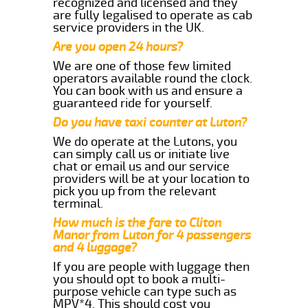
recognized and licensed and they
are fully legalised to operate as cab
service providers in the UK.
Are you open 24 hours?
We are one of those few limited
operators available round the clock.
You can book with us and ensure a
guaranteed ride for yourself.
Do you have taxi counter at Luton?
We do operate at the Lutons, you
can simply call us or initiate live
chat or email us and our service
providers will be at your location to
pick you up from the relevant
terminal.
How much is the fare to Cliton
Manor from Luton for 4 passengers
and 4 luggage?
If you are people with luggage then
you should opt to book a multi-
purpose vehicle can type such as
MPV*4. This should cost you