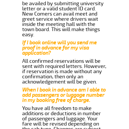
be availed by submitting university
letter or a valid student ID card.
New Comers can avail meet and
greet service where drivers wait
inside the meeting hall with the
town board. This will make things
easy.
If I book online will you send me
proof in advance for my visa
application?
All confirmed reservations will be
sent with required letters. However,
if reservation is made without any
confirmation, then only an
acknowledgement will be given.
When I book in advance am I able to
add passengers or luggage number
in my booking free of charge.
You have all freedom to make
additions or deductions in number
of passengers and luggage. Your
fare will be revised depending on
the cab type. Changes are subject