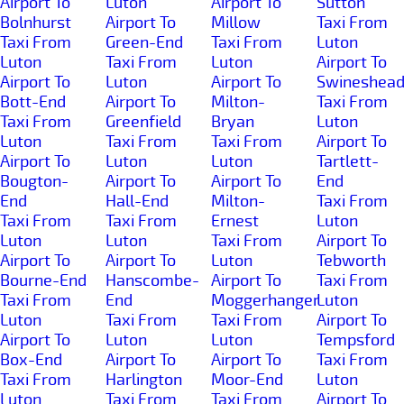
Airport To
Luton
Airport To
Sutton
Bolnhurst
Airport To
Millow
Taxi From
Taxi From
Green-End
Taxi From
Luton
Luton
Taxi From
Luton
Airport To
Airport To
Luton
Airport To
Swineshea
Bott-End
Airport To
Milton-
Taxi From
Taxi From
Greenfield
Bryan
Luton
Luton
Taxi From
Taxi From
Airport To
Airport To
Luton
Luton
Tartlett-
Bougton-
Airport To
Airport To
End
End
Hall-End
Milton-
Taxi From
Taxi From
Taxi From
Ernest
Luton
Luton
Luton
Taxi From
Airport To
Airport To
Airport To
Luton
Tebworth
Bourne-End
Hanscombe-
Airport To
Taxi From
Taxi From
End
Moggerhanger
Luton
Luton
Taxi From
Taxi From
Airport To
Airport To
Luton
Luton
Tempsford
Box-End
Airport To
Airport To
Taxi From
Taxi From
Harlington
Moor-End
Luton
Luton
Taxi From
Taxi From
Airport To