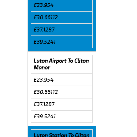
£23.954
£30.66112
£37.1287
£39.5241
Luton Airport To Cliton
Manor
£23.954
£30.66112
£37.1287
£39.5241
Luton Station To Cliton