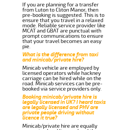
If you are planning for a transfer
from Luton to Cliton Manor, then
pre-booking is suggested. This is to
ensure that you travel in a relaxed
mode. Reliable service provider like
MCAT and GBAT are punctual with
prompt communications to ensure
that your travel becomes an easy
pie.
What is the difference from taxi
and minicab/private hire?
Minicab vehicle are employed by
licensed operators while hackney
carriage can be hired while on the
road. Minicab services can be pre-
booked via service providers only.
Booking minicab/private hire is
legally licensed in UK? I heard taxis
are legally licensed and PHV are
private people driving without
licence it true?
Minicab/private hire are equally