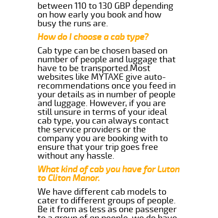
between 110 to 130 GBP depending
on how early you book and how
busy the runs are.
How do I choose a cab type?
Cab type can be chosen based on
number of people and luggage that
have to be transported.Most
websites like MYTAXE give auto-
recommendations once you feed in
your details as in number of people
and luggage. However, if you are
still unsure in terms of your ideal
cab type, you can always contact
the service providers or the
company you are booking with to
ensure that your trip goes free
without any hassle.
What kind of cab you have for Luton
to Cliton Manor.
We have different cab models to
cater to different groups of people.
Be it from as less as one passenger
to a group of qp people, we do have