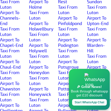
Taxi From
Airport To
Rest
Sundon
Luton
Holme
Taxi From
Taxi From
Airport To
Taxi From
Luton
Luton
Channels-
Luton
Airport To
Airport To
End
Airport To
Pinfoldpond
Upton-End
Taxi From
Holwellbury
Taxi From
Taxi From
Luton
Taxi From
Luton
Luton
Airport To
Luton
Airport To
Airport To
Chapel-End
Airport To
Podington
Warden-
Taxi From
Holywell
Taxi From
Hill
Luton
Taxi From
Luton
Taxi From
Airport To
Luton
Airport To
Luton
Chaul-End
Airport To
Potsgrove
Airport To
Taxi From
Honeydon
Taxi From
Warden-
Luton
Taxi From
Luton
Street
Airport To
Luton
Airport To
Taxi From
🎉 Great News!
Chawston
Airport To
Potton
Luton
Book through whatsapp
Taxi From
Honeywick
Taxi From
Airport To
get £10 discount
Luton
Taxi From
Luton
Wardhedge
Start WhatsApp Chat
Airport To
Luton
Airport To
Taxi From
Chellington
Airport To
Pulloxhill
Luton