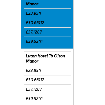
Manor
£23.954
£30.66112
£37.1287
£39.5241
Luton Hotel To Cliton
Manor
£23.954
£30.66112
£37.1287
£39.5241