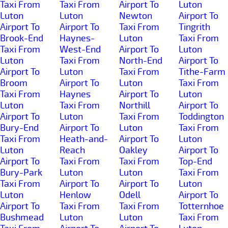
Taxi From
Taxi From
Airport To
Luton
Luton
Luton
Newton
Airport To
Airport To
Airport To
Taxi From
Tingrith
Brook-End
Haynes-
Luton
Taxi From
Taxi From
West-End
Airport To
Luton
Luton
Taxi From
North-End
Airport To
Airport To
Luton
Taxi From
Tithe-Farm
Broom
Airport To
Luton
Taxi From
Taxi From
Haynes
Airport To
Luton
Luton
Taxi From
Northill
Airport To
Airport To
Luton
Taxi From
Toddington
Bury-End
Airport To
Luton
Taxi From
Taxi From
Heath-and-
Airport To
Luton
Luton
Reach
Oakley
Airport To
Airport To
Taxi From
Taxi From
Top-End
Bury-Park
Luton
Luton
Taxi From
Taxi From
Airport To
Airport To
Luton
Luton
Henlow
Odell
Airport To
Airport To
Taxi From
Taxi From
Totternhoe
Bushmead
Luton
Luton
Taxi From