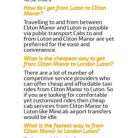
How do I get from Luton to Cliton
Manor?
Travelling to and from between
Cliton Manor and Luton is possible
via public transport.Cabs to and
from Luton and Cliton Manor are yet
preferred for the ease and
convenience.
What is the cheapest way to get
from Cliton Manor to London Luton?
There are a lot of number of
competitive service providers who
can offer cheap and affordable taxi
rides from Cliton Manor to Luton. So
if you are looking for comfortable
yet customized rides then cheap
cab services from Cliton Manor to
Luton like Minicab airport transfers
would be idle.
What is the fastest way to from
Cliton Manor to London Luton?