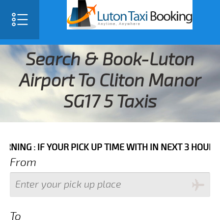
Search & Book-Luton
Airport To Cliton Manor
SG17 5 Taxis
F YOUR PICK UP TIME WITH IN NEXT 3 HOURS PLEASE C
From
To