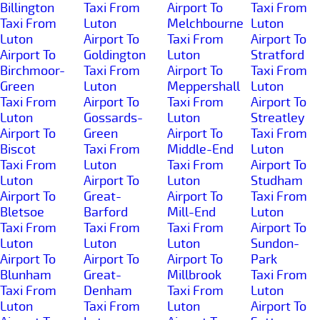
Billington
Taxi From
Airport To
Taxi From
Taxi From
Luton
Melchbourne
Luton
Luton
Airport To
Taxi From
Airport To
Airport To
Goldington
Luton
Stratford
Birchmoor-
Taxi From
Airport To
Taxi From
Green
Luton
Meppershall
Luton
Taxi From
Airport To
Taxi From
Airport To
Luton
Gossards-
Luton
Streatley
Airport To
Green
Airport To
Taxi From
Biscot
Taxi From
Middle-End
Luton
Taxi From
Luton
Taxi From
Airport To
Luton
Airport To
Luton
Studham
Airport To
Great-
Airport To
Taxi From
Bletsoe
Barford
Mill-End
Luton
Taxi From
Taxi From
Taxi From
Airport To
Luton
Luton
Luton
Sundon-
Airport To
Airport To
Airport To
Park
Blunham
Great-
Millbrook
Taxi From
Taxi From
Denham
Taxi From
Luton
Luton
Taxi From
Luton
Airport To