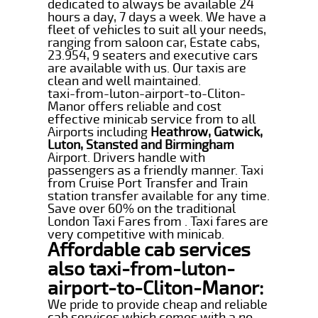
dedicated to always be available 24
hours a day, 7 days a week. We have a
fleet of vehicles to suit all your needs,
ranging from saloon car, Estate cabs,
23.954, 9 seaters and executive cars
are available with us. Our taxis are
clean and well maintained.
taxi-from-luton-airport-to-Cliton-
Manor offers reliable and cost
effective minicab service from to all
Airports including
Heathrow, Gatwick,
Luton, Stansted and Birmingham
Airport. Drivers handle with
passengers as a friendly manner. Taxi
from Cruise Port Transfer and Train
station transfer available for any time.
Save over 60% on the traditional
London Taxi Fares from . Taxi fares are
very competitive with minicab.
Affordable cab services
also taxi-from-luton-
airport-to-Cliton-Manor:
We pride to provide cheap and reliable
cab services which comes with a no-