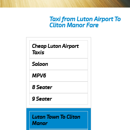
Taxi from Luton Airport To
Cliton Manor Fare
Cheap Luton Airport
Taxis
Saloon
MPV6
8 Seater
9 Seater
Luton Town To Cliton
Manor