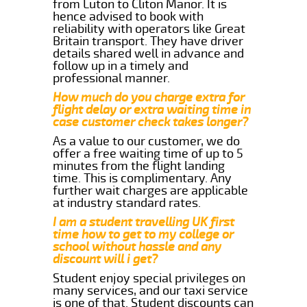
from Luton to Cliton Manor. It is
hence advised to book with
reliability with operators like Great
Britain transport. They have driver
details shared well in advance and
follow up in a timely and
professional manner.
How much do you charge extra for
flight delay or extra waiting time in
case customer check takes longer?
As a value to our customer, we do
offer a free waiting time of up to 5
minutes from the flight landing
time. This is complimentary. Any
further wait charges are applicable
at industry standard rates.
I am a student travelling UK first
time how to get to my college or
school without hassle and any
discount will i get?
Student enjoy special privileges on
many services, and our taxi service
is one of that. Student discounts can