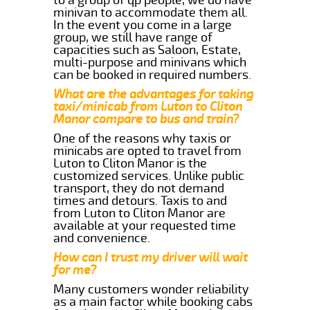
minivan to accommodate them all.
In the event you come in a large
group, we still have range of
capacities such as Saloon, Estate,
multi-purpose and minivans which
can be booked in required numbers.
What are the advantages for taking
taxi/minicab from Luton to Cliton
Manor compare to bus and train?
One of the reasons why taxis or
minicabs are opted to travel from
Luton to Cliton Manor is the
customized services. Unlike public
transport, they do not demand
times and detours. Taxis to and
from Luton to Cliton Manor are
available at your requested time
and convenience.
How can I trust my driver will wait
for me?
Many customers wonder reliability
as a main factor while booking cabs