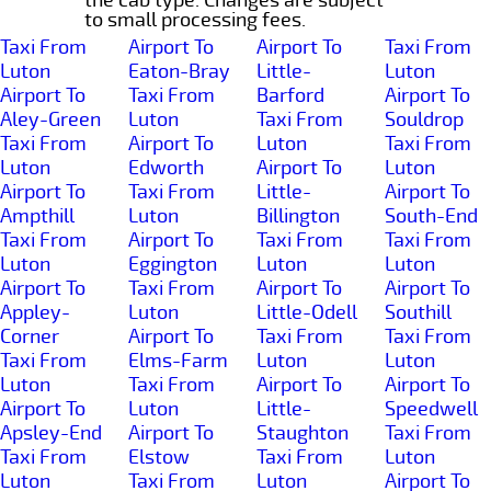
to small processing fees.
Taxi From
Airport To
Airport To
Taxi From
Luton
Eaton-Bray
Little-
Luton
Airport To
Taxi From
Barford
Airport To
Aley-Green
Luton
Taxi From
Souldrop
Taxi From
Airport To
Luton
Taxi From
Luton
Edworth
Airport To
Luton
Airport To
Taxi From
Little-
Airport To
Ampthill
Luton
Billington
South-End
Taxi From
Airport To
Taxi From
Taxi From
Luton
Eggington
Luton
Luton
Airport To
Taxi From
Airport To
Airport To
Appley-
Luton
Little-Odell
Southill
Corner
Airport To
Taxi From
Taxi From
Taxi From
Elms-Farm
Luton
Luton
Luton
Taxi From
Airport To
Airport To
Airport To
Luton
Little-
Speedwell
Apsley-End
Airport To
Staughton
Taxi From
Taxi From
Elstow
Taxi From
Luton
Luton
Taxi From
Luton
Airport To