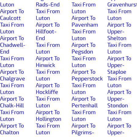
Luton
Rads-End
Taxi From
Gravenhurs
Airport To
Taxi From
Luton
Taxi From
Caulcott
Luton
Airport To
Luton
Taxi From
Airport To
Pavenham
Airport To
Luton
Hillfoot-
Taxi From
Upper-
Airport To
End
Luton
Shelton
Chadwell-
Taxi From
Airport To
Taxi From
End
Luton
Pegsdon
Luton
Taxi From
Airport To
Taxi From
Airport To
Luton
Hinwick
Luton
Upper-
Airport To
Taxi From
Airport To
Staploe
Chalgrave
Luton
Pepperstock
Taxi From
Taxi From
Airport To
Taxi From
Luton
Luton
Hockliffe
Luton
Airport To
Airport To
Taxi From
Airport To
Upper-
Chalk-Hill
Luton
Pertenhall
Stondon
Taxi From
Airport To
Taxi From
Taxi From
Luton
Hollington
Luton
Luton
Airport To
Taxi From
Airport To
Airport To
Chalton
Luton
Pilgrims-
Upper-