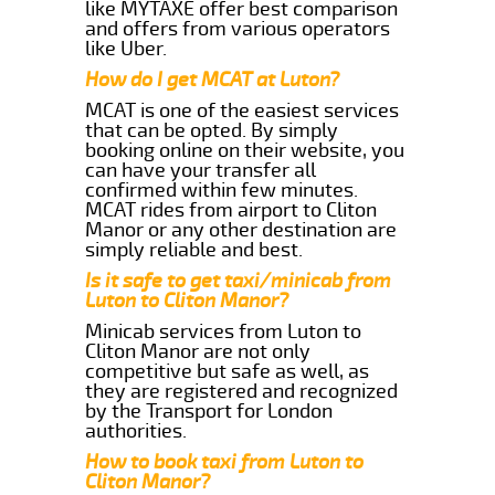
like MYTAXE offer best comparison
and offers from various operators
like Uber.
How do I get MCAT at Luton?
MCAT is one of the easiest services
that can be opted. By simply
booking online on their website, you
can have your transfer all
confirmed within few minutes.
MCAT rides from airport to Cliton
Manor or any other destination are
simply reliable and best.
Is it safe to get taxi/minicab from
Luton to Cliton Manor?
Minicab services from Luton to
Cliton Manor are not only
competitive but safe as well, as
they are registered and recognized
by the Transport for London
authorities.
How to book taxi from Luton to
Cliton Manor?