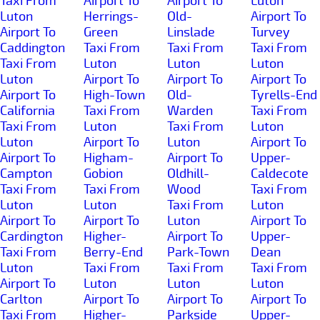
Taxi From
Airport To
Airport To
Luton
Luton
Herrings-
Old-
Airport To
Airport To
Green
Linslade
Turvey
Caddington
Taxi From
Taxi From
Taxi From
Taxi From
Luton
Luton
Luton
Luton
Airport To
Airport To
Airport To
Airport To
High-Town
Old-
Tyrells-End
California
Taxi From
Warden
Taxi From
Taxi From
Luton
Taxi From
Luton
Luton
Airport To
Luton
Airport To
Airport To
Higham-
Airport To
Upper-
Campton
Gobion
Oldhill-
Caldecote
Taxi From
Taxi From
Wood
Taxi From
Luton
Luton
Taxi From
Luton
Airport To
Airport To
Luton
Airport To
Cardington
Higher-
Airport To
Upper-
Taxi From
Berry-End
Park-Town
Dean
Luton
Taxi From
Taxi From
Taxi From
Airport To
Luton
Luton
Luton
Carlton
Airport To
Airport To
Airport To
Taxi From
Higher-
Parkside
Upper-