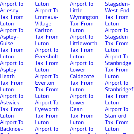
Airport To
Luton
Airport To
Stagsden-
Arlesey
Airport To
Little-
West-End
Taxi From
Emmaus-
Wymington
Taxi From
Luton
Village-
Taxi From
Luton
Airport To
Carlton
Luton
Airport To
Aspley-
Taxi From
Airport To
Stagsden
Guise
Luton
Littleworth
Taxi From
Taxi From
Airport To
Taxi From
Luton
Luton
Eversholt
Luton
Airport To
Airport To
Taxi From
Airport To
Stanbridge
Aspley-
Luton
Lower-
Taxi From
Heath
Airport To
Caldecote
Luton
Taxi From
Everton
Taxi From
Airport To
Luton
Taxi From
Luton
Stanbridgef
Airport To
Luton
Airport To
Taxi From
Astwick
Airport To
Lower-
Luton
Taxi From
Eyeworth
Dean
Airport To
Luton
Taxi From
Taxi From
Stanford
Airport To
Luton
Luton
Taxi From
Backnoe-
Airport To
Airport To
Luton