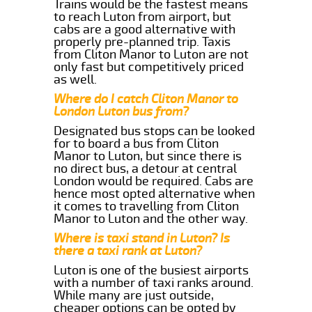
Trains would be the fastest means
to reach Luton from airport, but
cabs are a good alternative with
properly pre-planned trip. Taxis
from Cliton Manor to Luton are not
only fast but competitively priced
as well.
Where do I catch Cliton Manor to
London Luton bus from?
Designated bus stops can be looked
for to board a bus from Cliton
Manor to Luton, but since there is
no direct bus, a detour at central
London would be required. Cabs are
hence most opted alternative when
it comes to travelling from Cliton
Manor to Luton and the other way.
Where is taxi stand in Luton? Is
there a taxi rank at Luton?
Luton is one of the busiest airports
with a number of taxi ranks around.
While many are just outside,
cheaper options can be opted by