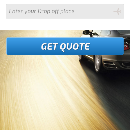
GET QUOTE