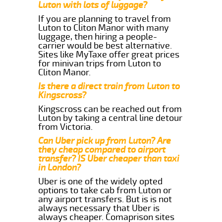
Luton with lots of luggage?
If you are planning to travel from
Luton to Cliton Manor with many
luggage, then hiring a people-
carrier would be best alternative.
Sites like MyTaxe offer great prices
for minivan trips from Luton to
Cliton Manor.
Is there a direct train from Luton to
Kingscross?
Kingscross can be reached out from
Luton by taking a central line detour
from Victoria.
Can Uber pick up from Luton? Are
they cheap compared to airport
transfer? IS Uber cheaper than taxi
in London?
Uber is one of the widely opted
options to take cab from Luton or
any airport transfers. But is is not
always necessary that Uber is
always cheaper. Comaprison sites