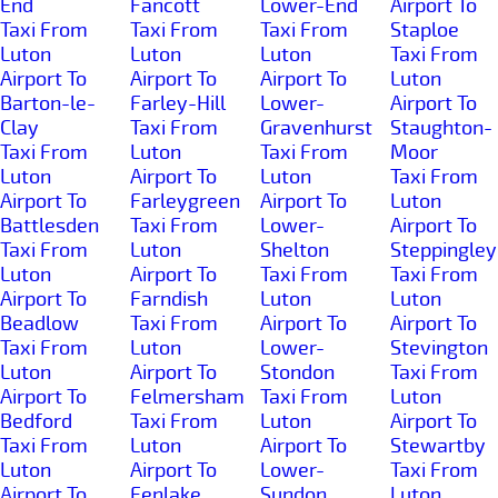
End
Fancott
Lower-End
Airport To
Taxi From
Taxi From
Taxi From
Staploe
Luton
Luton
Luton
Taxi From
Airport To
Airport To
Airport To
Luton
Barton-le-
Farley-Hill
Lower-
Airport To
Clay
Taxi From
Gravenhurst
Staughton-
Taxi From
Luton
Taxi From
Moor
Luton
Airport To
Luton
Taxi From
Airport To
Farleygreen
Airport To
Luton
Battlesden
Taxi From
Lower-
Airport To
Taxi From
Luton
Shelton
Steppingley
Luton
Airport To
Taxi From
Taxi From
Airport To
Farndish
Luton
Luton
Beadlow
Taxi From
Airport To
Airport To
Taxi From
Luton
Lower-
Stevington
Luton
Airport To
Stondon
Taxi From
Airport To
Felmersham
Taxi From
Luton
Bedford
Taxi From
Luton
Airport To
Taxi From
Luton
Airport To
Stewartby
Luton
Airport To
Lower-
Taxi From
Airport To
Fenlake
Sundon
Luton