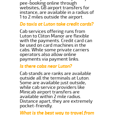
pee-booking online through
websites, GB airport transfers for
instance, are available in a radius of
1 to 2 miles outside the airport.
Do taxis at Luton take credit cards?
Cab services offering runs from
Luton to Cliton Manor are flexible
with the payments. Credit card can
be used on card machines in the
cabs. While some private carriers
operators also allow online
payments via payment links.
Is there cabs near Luton?
Cab stands are ranks are available
outside all the terminals at Luton.
Some are available just outside,
while cab service providers like
Minicab airport transfers are
available within 2 mile radius.
Distance apart, they are extremely
pocket-friendly.
What is the best way to travel from