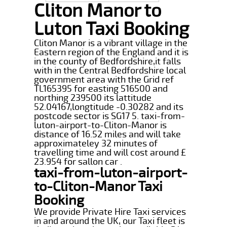
Cliton Manor to
Luton Taxi Booking
Cliton Manor is a vibrant village in the
Eastern region of the England and it is
in the county of Bedfordshire,it falls
with in the Central Bedfordshire local
government area with the Grid ref
TL165395 for easting 516500 and
northing 239500 its lattitude
52.04167,longtitude -0.30282 and its
postcode sector is SG17 5. taxi-from-
luton-airport-to-Cliton-Manor is
distance of 16.52 miles and will take
approximateley 32 minutes of
travelling time and will cost around £
23.954 for sallon car .
taxi-from-luton-airport-
to-Cliton-Manor Taxi
Booking
We provide Private Hire Taxi services
in and around the UK, our Taxi fleet is