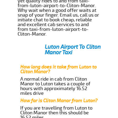
yet quality rides to and from taxi-
from-luton-airport-to-Cliton-Manor.
Why wait when a good offer waits at
snap of your finger. Email us, call us or
initiate chat to book cheap, reliable
and excellent cab services to and
from taxi-from-luton-airport-to-
Cliton-Manor.
Luton Airport To Cliton
Manor Taxi
How long does it take from Luton to
Cliton Manor?
A normal ride in cab from Cliton
Manor to Luton takes a couple of
hours with approximately 16.52
miles drive
How far is Cliton Manor from Luton?
If you are travelling from Luton to
Cliton Manor then this should be
16.52 miles