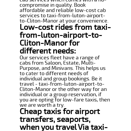
compromise in quality. Book
affordable and reliable low-cost cab
services to taxi-from-luton-airport-
to-Cliton-Manor at your convenience.
Low-cost rides from taxi-
from-luton-airport-to-
Cliton-Manor for
different needs:
Our services fleet have a range of
cabs from Saloon, Estate, Multi-
Purpose, and Minivans. This helps us
to cater to different needs of
individual and group bookings. Be it
travel - taxi-from-luton-airport-to-
Cliton-Manor or the other way for an
individual or a group reservation, if
you are opting for low-fare taxis, then
we are worth a try.
Cheap taxis for airport
transfers, seaports,
when you travel Via taxi-