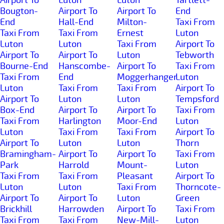
Bougton-
Airport To
Airport To
End
End
Hall-End
Milton-
Taxi From
Taxi From
Taxi From
Ernest
Luton
Luton
Luton
Taxi From
Airport To
Airport To
Airport To
Luton
Tebworth
Bourne-End
Hanscombe-
Airport To
Taxi From
Taxi From
End
Moggerhanger
Luton
Luton
Taxi From
Taxi From
Airport To
Airport To
Luton
Luton
Tempsford
Box-End
Airport To
Airport To
Taxi From
Taxi From
Harlington
Moor-End
Luton
Luton
Taxi From
Taxi From
Airport To
Airport To
Luton
Luton
Thorn
Bramingham-
Airport To
Airport To
Taxi From
Park
Harrold
Mount-
Luton
Taxi From
Taxi From
Pleasant
Airport To
Luton
Luton
Taxi From
Thorncote-
Airport To
Airport To
Luton
Green
Brickhill
Harrowden
Airport To
Taxi From
Taxi From
Taxi From
New-Mill-
Luton