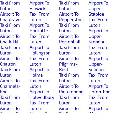
Taxi From
Airport To
Taxi From
Airport To
Luton
Hinwick
Luton
Upper-
Airport To
Taxi From
Airport To
Staploe
Chalgrave
Luton
Pepperstock
Taxi From
Taxi From
Airport To
Taxi From
Luton
Luton
Hockliffe
Luton
Airport To
Airport To
Taxi From
Airport To
Upper-
Chalk-Hill
Luton
Pertenhall
Stondon
Taxi From
Airport To
Taxi From
Taxi From
Luton
Hollington
Luton
Luton
Airport To
Taxi From
Airport To
Airport To
Chalton
Luton
Pilgrims-
Upper-
Taxi From
Airport To
Rest
Sundon
Luton
Holme
Taxi From
Taxi From
Airport To
Taxi From
Luton
Luton
Channels-
Luton
Airport To
Airport To
End
Airport To
Pinfoldpond
Upton-End
Taxi From
Holwellbury
Taxi From
Taxi From
Luton
Taxi From
Luton
Luton
Airport To
Luton
Airport To
Airport To