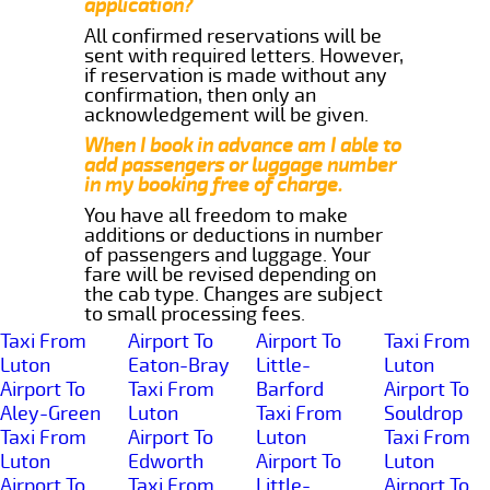
application?
All confirmed reservations will be
sent with required letters. However,
if reservation is made without any
confirmation, then only an
acknowledgement will be given.
When I book in advance am I able to
add passengers or luggage number
in my booking free of charge.
You have all freedom to make
additions or deductions in number
of passengers and luggage. Your
fare will be revised depending on
the cab type. Changes are subject
to small processing fees.
Taxi From
Airport To
Airport To
Taxi From
Luton
Eaton-Bray
Little-
Luton
Airport To
Taxi From
Barford
Airport To
Aley-Green
Luton
Taxi From
Souldrop
Taxi From
Airport To
Luton
Taxi From
Luton
Edworth
Airport To
Luton
Airport To
Taxi From
Little-
Airport To