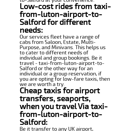
Low-cost rides from taxi-
from-luton-airport-to-
Salford for different
needs:
Our services fleet have a range of
cabs from Saloon, Estate, Multi-
Purpose, and Minivans. This helps us
to cater to different needs of
individual and group bookings. Be it
travel - taxi-from-luton-airport-to-
Salford or the other way for an
individual or a group reservation, if
you are opting for low-fare taxis, then
we are worth a try.
Cheap taxis for airport
transfers, seaports,
when you travel Via taxi-
from-luton-airport-to-
Salford:
Be it transfer to any UK airport,