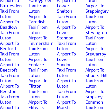
Airport To
Farleygreen
Airport To
Luton
Battlesden
Taxi From
Lower-
Airport To
Taxi From
Luton
Shelton
Steppingley
Luton
Airport To
Taxi From
Taxi From
Airport To
Farndish
Luton
Luton
Beadlow
Taxi From
Airport To
Airport To
Taxi From
Luton
Lower-
Stevington
Luton
Airport To
Stondon
Taxi From
Airport To
Felmersham
Taxi From
Luton
Bedford
Taxi From
Luton
Airport To
Taxi From
Luton
Airport To
Stewartby
Luton
Airport To
Lower-
Taxi From
Airport To
Fenlake
Sundon
Luton
Beecroft
Taxi From
Taxi From
Airport To
Taxi From
Luton
Luton
Stipers-Hill
Luton
Airport To
Airport To
Taxi From
Airport To
Flitton
Luton
Luton
Beeston
Taxi From
Taxi From
Airport To
Taxi From
Luton
Luton
Stopsley-
Luton
Airport To
Airport To
Common
Airport To
Flitwick
Marsh-
Taxi From