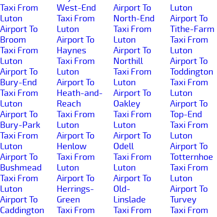
Taxi From
West-End
Airport To
Luton
Luton
Taxi From
North-End
Airport To
Airport To
Luton
Taxi From
Tithe-Farm
Broom
Airport To
Luton
Taxi From
Taxi From
Haynes
Airport To
Luton
Luton
Taxi From
Northill
Airport To
Airport To
Luton
Taxi From
Toddington
Bury-End
Airport To
Luton
Taxi From
Taxi From
Heath-and-
Airport To
Luton
Luton
Reach
Oakley
Airport To
Airport To
Taxi From
Taxi From
Top-End
Bury-Park
Luton
Luton
Taxi From
Taxi From
Airport To
Airport To
Luton
Luton
Henlow
Odell
Airport To
Airport To
Taxi From
Taxi From
Totternhoe
Bushmead
Luton
Luton
Taxi From
Taxi From
Airport To
Airport To
Luton
Luton
Herrings-
Old-
Airport To
Airport To
Green
Linslade
Turvey
Caddington
Taxi From
Taxi From
Taxi From