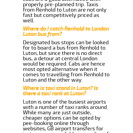
properly pre-planned trip. Taxis
from Renhold to Luton are not only
fast but competitively priced as
well.
Where do I catch Renhold to London
Luton bus from?
Designated bus stops can be looked
for to board a bus from Renhold to
Luton, but since there is no direct
bus, a detour at central London
would be required. Cabs are hence
most opted alternative when it
comes to travelling from Renhold to
Luton and the other way.
Where is taxi stand in Luton? Is
there a taxi rank at Luton?
Luton is one of the busiest airports
with a number of taxi ranks around.
While many are just outside,
cheaper options can be opted by
pee-booking online through
websites, GB airport transfers for