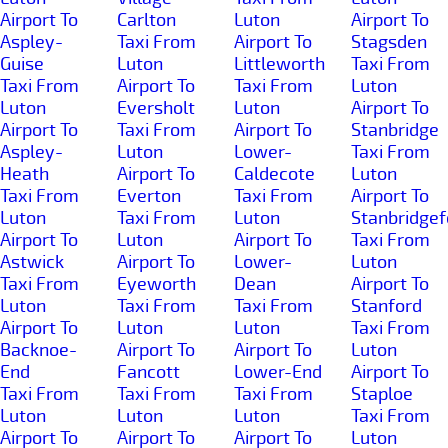
Airport To
Carlton
Luton
Airport To
Aspley-
Taxi From
Airport To
Stagsden
Guise
Luton
Littleworth
Taxi From
Taxi From
Airport To
Taxi From
Luton
Luton
Eversholt
Luton
Airport To
Airport To
Taxi From
Airport To
Stanbridge
Aspley-
Luton
Lower-
Taxi From
Heath
Airport To
Caldecote
Luton
Taxi From
Everton
Taxi From
Airport To
Luton
Taxi From
Luton
Stanbridgef
Airport To
Luton
Airport To
Taxi From
Astwick
Airport To
Lower-
Luton
Taxi From
Eyeworth
Dean
Airport To
Luton
Taxi From
Taxi From
Stanford
Airport To
Luton
Luton
Taxi From
Backnoe-
Airport To
Airport To
Luton
End
Fancott
Lower-End
Airport To
Taxi From
Taxi From
Taxi From
Staploe
Luton
Luton
Luton
Taxi From
Airport To
Airport To
Airport To
Luton