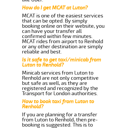
How do I get MCAT at Luton?
MCAT is one of the easiest services
that can be opted. By simply
booking online on their website, you
can have your transfer all
confirmed within few minutes.
MCAT rides from airport to Renhold
or any other destination are simply
reliable and best.
Is it safe to get taxi/minicab from
Luton to Renhold?
Minicab services from Luton to
Renhold are not only competitive
but safe as well, as they are
registered and recognized by the
Transport for London authorities.
How to book taxi from Luton to
Renhold?
If you are planning for a transfer
from Luton to Renhold, then pre-
booking is suggested. This is to