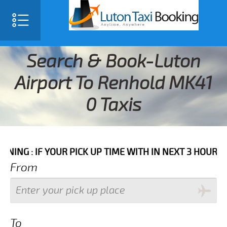
Search & Book-Luton
Airport To Renhold MK41
0 Taxis
 YOUR PICK UP TIME WITH IN NEXT 3 HOURS PLEASE C
From
To