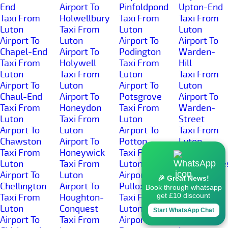
End
Airport To
Pinfoldpond
Upton-End
Taxi From
Holwellbury
Taxi From
Taxi From
Luton
Taxi From
Luton
Luton
Airport To
Luton
Airport To
Airport To
Chapel-End
Airport To
Podington
Warden-
Taxi From
Holywell
Taxi From
Hill
Luton
Taxi From
Luton
Taxi From
Airport To
Luton
Airport To
Luton
Chaul-End
Airport To
Potsgrove
Airport To
Taxi From
Honeydon
Taxi From
Warden-
Luton
Taxi From
Luton
Street
Airport To
Luton
Airport To
Taxi From
Chawston
Airport To
Potton
Luton
Taxi From
Honeywick
Taxi From
Airport To
Luton
Taxi From
Luton
Wardhedge
Airport To
Luton
Airport To
Taxi From
🎉 Great News!
Chellington
Airport To
Pulloxhill
Luton
Book through whatsapp
get £10 discount
Taxi From
Houghton-
Taxi From
Airport To
Luton
Conquest
Luton
Water-End
Start WhatsApp Chat
Airport To
Taxi From
Airport To
Taxi From