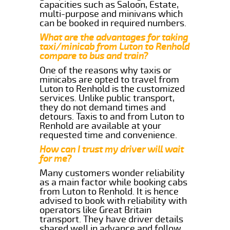
capacities such as Saloon, Estate,
multi-purpose and minivans which
can be booked in required numbers.
What are the advantages for taking
taxi/minicab from Luton to Renhold
compare to bus and train?
One of the reasons why taxis or
minicabs are opted to travel from
Luton to Renhold is the customized
services. Unlike public transport,
they do not demand times and
detours. Taxis to and from Luton to
Renhold are available at your
requested time and convenience.
How can I trust my driver will wait
for me?
Many customers wonder reliability
as a main factor while booking cabs
from Luton to Renhold. It is hence
advised to book with reliability with
operators like Great Britain
transport. They have driver details
shared well in advance and follow