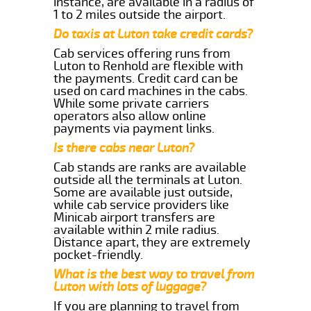
instance, are available in a radius of
1 to 2 miles outside the airport.
Do taxis at Luton take credit cards?
Cab services offering runs from
Luton to Renhold are flexible with
the payments. Credit card can be
used on card machines in the cabs.
While some private carriers
operators also allow online
payments via payment links.
Is there cabs near Luton?
Cab stands are ranks are available
outside all the terminals at Luton.
Some are available just outside,
while cab service providers like
Minicab airport transfers are
available within 2 mile radius.
Distance apart, they are extremely
pocket-friendly.
What is the best way to travel from
Luton with lots of luggage?
If you are planning to travel from