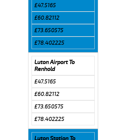
£47.5165
£60.82112
£73.650575
£78.402225
Luton Airport To
Renhold
£47.5165
£60.82112
£73.650575
£78.402225
Luton Station To