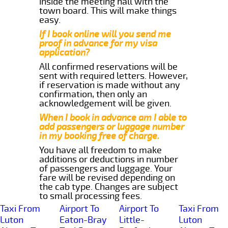
inside the meeting hall with the
town board. This will make things
easy.
If I book online will you send me
proof in advance for my visa
application?
All confirmed reservations will be
sent with required letters. However,
if reservation is made without any
confirmation, then only an
acknowledgement will be given.
When I book in advance am I able to
add passengers or luggage number
in my booking free of charge.
You have all freedom to make
additions or deductions in number
of passengers and luggage. Your
fare will be revised depending on
the cab type. Changes are subject
to small processing fees.
Taxi From
Airport To
Airport To
Taxi From
Luton
Eaton-Bray
Little-
Luton