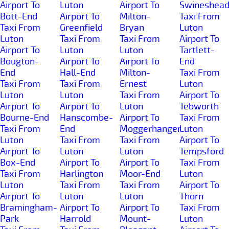
Airport To
Luton
Airport To
Swineshea
Bott-End
Airport To
Milton-
Taxi From
Taxi From
Greenfield
Bryan
Luton
Luton
Taxi From
Taxi From
Airport To
Airport To
Luton
Luton
Tartlett-
Bougton-
Airport To
Airport To
End
End
Hall-End
Milton-
Taxi From
Taxi From
Taxi From
Ernest
Luton
Luton
Luton
Taxi From
Airport To
Airport To
Airport To
Luton
Tebworth
Bourne-End
Hanscombe-
Airport To
Taxi From
Taxi From
End
Moggerhanger
Luton
Luton
Taxi From
Taxi From
Airport To
Airport To
Luton
Luton
Tempsford
Box-End
Airport To
Airport To
Taxi From
Taxi From
Harlington
Moor-End
Luton
Luton
Taxi From
Taxi From
Airport To
Airport To
Luton
Luton
Thorn
Bramingham-
Airport To
Airport To
Taxi From
Park
Harrold
Mount-
Luton