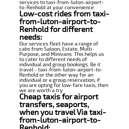
services to taxi-from-luton-airport-
to-Renhold at your convenience.
Low-cost rides from taxi-
from-luton-airport-to-
Renhold for different
needs:
Our services fleet have a range of
cabs from Saloon, Estate, Multi-
Purpose, and Minivans. This helps us
to cater to different needs of
individual and group bookings. Be it
travel - taxi-from-luton-airport-to-
Renhold or the other way for an
individual or a group reservation, if
you are opting for low-fare taxis, then
we are worth a try.
Cheap taxis for airport
transfers, seaports,
when you travel Via taxi-
from-luton-airport-to-
Renhold: