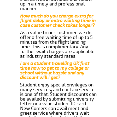
up in a timely and professional
manner.
How much do you charge extra for
flight delay or extra waiting time in
case customer check takes longer?
As a value to our customer, we do
offer a free waiting time of up to 5
minutes from the flight landing
time. This is complimentary. Any
further wait charges are applicable
at industry standard rates.
I am a student travelling UK first
time how to get to my college or
school without hassle and any
discount will i get?
Student enjoy special privileges on
many services, and our taxi service
is one of that. Student discounts can
be availed by submitting university
letter or a valid student ID card.
New Comers can avail meet and
greet service where drivers wait