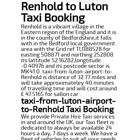
Renhold to Luton
Taxi Booking
Renhold is a vibrant village in the
Eastern region of the England and it is
in the county of Bedfordshire,it falls
with in the Bedford local government
area with the Grid ref TL088528 for
easting 508871 and northing 252808
its lattitude 52.16282,longtitude
-0.40976 and its postcode sector is
MK41 0. taxi-from-luton-airport-to-
Renhold is distance of 32.77 miles and
will take approximateley 40 minutes
of travelling time and will cost around
£ 47.5165 for sallon car .
taxi-from-luton-airport-
to-Renhold Taxi Booking
We provide Private Hire Taxi services
in and around the UK, our Taxi fleet is
dedicated to always be available 24
hours a day, 7 days a week. We have a
fleet of vehicles to suit all your needs,