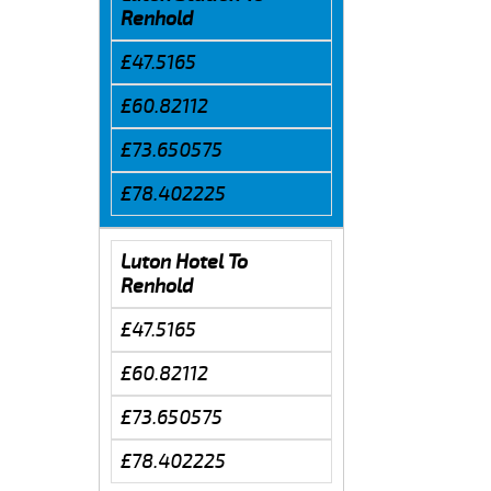
Renhold
£47.5165
£60.82112
£73.650575
£78.402225
Luton Hotel To
Renhold
£47.5165
£60.82112
£73.650575
£78.402225