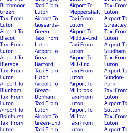
Birchmoor-
Taxi From
Airport To
Taxi From
Green
Luton
Meppershall
Luton
Taxi From
Airport To
Taxi From
Airport To
Luton
Gossards-
Luton
Streatley
Airport To
Green
Airport To
Taxi From
Biscot
Taxi From
Middle-End
Luton
Taxi From
Luton
Taxi From
Airport To
Luton
Airport To
Luton
Studham
Airport To
Great-
Airport To
Taxi From
Bletsoe
Barford
Mill-End
Luton
Taxi From
Taxi From
Taxi From
Airport To
Luton
Luton
Luton
Sundon-
Airport To
Airport To
Airport To
Park
Blunham
Great-
Millbrook
Taxi From
Taxi From
Denham
Taxi From
Luton
Luton
Taxi From
Luton
Airport To
Airport To
Luton
Airport To
Sutton
Bolnhurst
Airport To
Millow
Taxi From
Taxi From
Green-End
Taxi From
Luton
Luton
Taxi From
Luton
Airport To