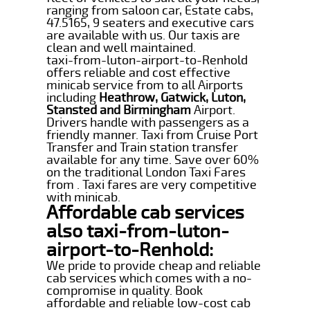
ranging from saloon car, Estate cabs,
47.5165, 9 seaters and executive cars
are available with us. Our taxis are
clean and well maintained.
taxi-from-luton-airport-to-Renhold
offers reliable and cost effective
minicab service from to all Airports
including
Heathrow, Gatwick, Luton,
Stansted and Birmingham
Airport.
Drivers handle with passengers as a
friendly manner. Taxi from Cruise Port
Transfer and Train station transfer
available for any time. Save over 60%
on the traditional London Taxi Fares
from . Taxi fares are very competitive
with minicab.
Affordable cab services
also taxi-from-luton-
airport-to-Renhold:
We pride to provide cheap and reliable
cab services which comes with a no-
compromise in quality. Book
affordable and reliable low-cost cab