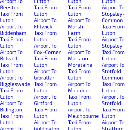
Airport To
Flitton
Luton
Luton
Beeston
Taxi From
Taxi From
Airport To
Taxi From
Luton
Luton
Stopsley-
Luton
Airport To
Airport To
Common
Airport To
Flitwick
Marsh-
Taxi From
Biddenham
Taxi From
Farm
Luton
Taxi From
Luton
Taxi From
Airport To
Luton
Airport To
Luton
Stopsley
Airport To
Fox-Corner
Airport To
Taxi From
Bidwell
Taxi From
Marston-
Luton
Taxi From
Luton
Moretaine
Airport To
Luton
Airport To
Taxi From
Stotfold-
Airport To
Gibraltar
Luton
Common
Biggleswade
Taxi From
Airport To
Taxi From
Taxi From
Luton
Maulden
Luton
Luton
Airport To
Taxi From
Airport To
Airport To
Girtford
Luton
Stotfold
Billington
Taxi From
Airport To
Taxi From
Taxi From
Luton
Melchbourne
Luton
Luton
Airport To
Taxi From
Airport To
Airport To
Goldington
Luton
Stratford