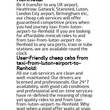
Be it transfer to any UK airport,
Heathrow, Gatwick, Stansted, Luton,
London City airport, Birmingham etc,
our cheap cab services will offer
guaranteed competitive prices when
you had journey taxi-from-luton-
airport-to-Renhold. If you are looking
for affordable minicab rides to and
from taxi-from-luton-airport-to-
Renhold to any sea ports, train or tube
stations, we are available round the
clock.
User-Friendly cheap cabs from
taxi-from-luton-airport-to-
Renhold:
All our cab services are clean and
well-maintained. Our drivers are
licensed and professionals. Our 24*7
availability, with good cab conditions
and professional and on-time services
have re-defined the meaning of cheap
yet quality rides to and from taxi-
from-luton-airport-to-Renhold. Why
wait when a good offer waits at snap