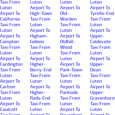
Taxi From
Luton
Luton
Luton
Luton
Airport To
Airport To
Airport To
Airport To
High-Town
Old-
Tyrells-End
California
Taxi From
Warden
Taxi From
Taxi From
Luton
Taxi From
Luton
Luton
Airport To
Luton
Airport To
Airport To
Higham-
Airport To
Upper-
Campton
Gobion
Oldhill-
Caldecote
Taxi From
Taxi From
Wood
Taxi From
Luton
Luton
Taxi From
Luton
Airport To
Airport To
Luton
Airport To
Cardington
Higher-
Airport To
Upper-
Taxi From
Berry-End
Park-Town
Dean
Luton
Taxi From
Taxi From
Taxi From
Airport To
Luton
Luton
Luton
Carlton
Airport To
Airport To
Airport To
Taxi From
Higher-
Parkside
Upper-
Luton
Rads-End
Taxi From
Gravenhurs
Airport To
Taxi From
Luton
Taxi From
Caulcott
Luton
Airport To
Luton
Taxi From
Airport To
Pavenham
Airport To