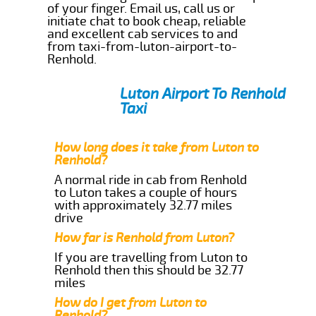
of your finger. Email us, call us or
initiate chat to book cheap, reliable
and excellent cab services to and
from taxi-from-luton-airport-to-
Renhold.
Luton Airport To Renhold
Taxi
How long does it take from Luton to
Renhold?
A normal ride in cab from Renhold
to Luton takes a couple of hours
with approximately 32.77 miles
drive
How far is Renhold from Luton?
If you are travelling from Luton to
Renhold then this should be 32.77
miles
How do I get from Luton to
Renhold?