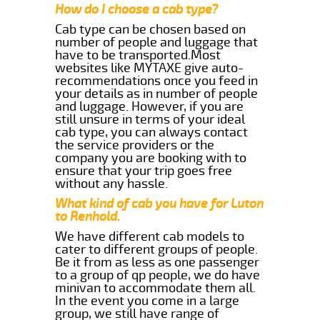
How do I choose a cab type?
Cab type can be chosen based on
number of people and luggage that
have to be transported.Most
websites like MYTAXE give auto-
recommendations once you feed in
your details as in number of people
and luggage. However, if you are
still unsure in terms of your ideal
cab type, you can always contact
the service providers or the
company you are booking with to
ensure that your trip goes free
without any hassle.
What kind of cab you have for Luton
to Renhold.
We have different cab models to
cater to different groups of people.
Be it from as less as one passenger
to a group of qp people, we do have
minivan to accommodate them all.
In the event you come in a large
group, we still have range of