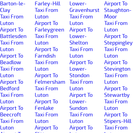
Barton-le-
Farley-Hill
Lower-
Airport To
Clay
Taxi From
Gravenhurst
Staughton-
Taxi From
Luton
Taxi From
Moor
Luton
Airport To
Luton
Taxi From
Airport To
Farleygreen
Airport To
Luton
Battlesden
Taxi From
Lower-
Airport To
Taxi From
Luton
Shelton
Steppingley
Luton
Airport To
Taxi From
Taxi From
Airport To
Farndish
Luton
Luton
Beadlow
Taxi From
Airport To
Airport To
Taxi From
Luton
Lower-
Stevington
Luton
Airport To
Stondon
Taxi From
Airport To
Felmersham
Taxi From
Luton
Bedford
Taxi From
Luton
Airport To
Taxi From
Luton
Airport To
Stewartby
Luton
Airport To
Lower-
Taxi From
Airport To
Fenlake
Sundon
Luton
Beecroft
Taxi From
Taxi From
Airport To
Taxi From
Luton
Luton
Stipers-Hill
Luton
Airport To
Airport To
Taxi From