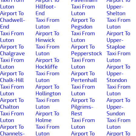
Luton
Hillfoot-
Taxi From
Upper-
Airport To
End
Luton
Shelton
Chadwell-
Taxi From
Airport To
Taxi From
End
Luton
Pegsdon
Luton
Taxi From
Airport To
Taxi From
Airport To
Luton
Hinwick
Luton
Upper-
Airport To
Taxi From
Airport To
Staploe
Chalgrave
Luton
Pepperstock
Taxi From
Taxi From
Airport To
Taxi From
Luton
Luton
Hockliffe
Luton
Airport To
Airport To
Taxi From
Airport To
Upper-
Chalk-Hill
Luton
Pertenhall
Stondon
Taxi From
Airport To
Taxi From
Taxi From
Luton
Hollington
Luton
Luton
Airport To
Taxi From
Airport To
Airport To
Chalton
Luton
Pilgrims-
Upper-
Taxi From
Airport To
Rest
Sundon
Luton
Holme
Taxi From
Taxi From
Airport To
Taxi From
Luton
Luton
Channels-
Luton
Airport To
Airport To