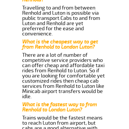
Travelling to and from between
Renhold and Luton is possible via
public transport.Cabs to and from
Luton and Renhold are yet
preferred for the ease and
convenience.
What is the cheapest way to get
from Renhold to London Luton?
There are a lot of number of
competitive service providers who
can offer cheap and affordable taxi
rides from Renhold to Luton. So if
you are looking for comfortable yet
customized rides then cheap cab
services from Renhold to Luton like
Minicab airport transfers would be
idle.
What is the fastest way to from
Renhold to London Luton?
Trains would be the fastest means
to reach Luton from airport, but
cabs are a good alternative with