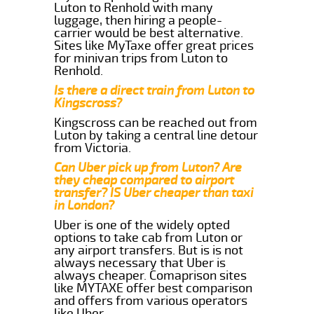
Luton to Renhold with many
luggage, then hiring a people-
carrier would be best alternative.
Sites like MyTaxe offer great prices
for minivan trips from Luton to
Renhold.
Is there a direct train from Luton to
Kingscross?
Kingscross can be reached out from
Luton by taking a central line detour
from Victoria.
Can Uber pick up from Luton? Are
they cheap compared to airport
transfer? IS Uber cheaper than taxi
in London?
Uber is one of the widely opted
options to take cab from Luton or
any airport transfers. But is is not
always necessary that Uber is
always cheaper. Comaprison sites
like MYTAXE offer best comparison
and offers from various operators
like Uber.