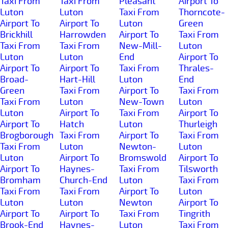
Taxi From
Taxi From
Pleasant
Airport To
Luton
Luton
Taxi From
Thorncote-
Airport To
Airport To
Luton
Green
Brickhill
Harrowden
Airport To
Taxi From
Taxi From
Taxi From
New-Mill-
Luton
Luton
Luton
End
Airport To
Airport To
Airport To
Taxi From
Thrales-
Broad-
Hart-Hill
Luton
End
Green
Taxi From
Airport To
Taxi From
Taxi From
Luton
New-Town
Luton
Luton
Airport To
Taxi From
Airport To
Airport To
Hatch
Luton
Thurleigh
Brogborough
Taxi From
Airport To
Taxi From
Taxi From
Luton
Newton-
Luton
Luton
Airport To
Bromswold
Airport To
Airport To
Haynes-
Taxi From
Tilsworth
Bromham
Church-End
Luton
Taxi From
Taxi From
Taxi From
Airport To
Luton
Luton
Luton
Newton
Airport To
Airport To
Airport To
Taxi From
Tingrith
Brook-End
Haynes-
Luton
Taxi From