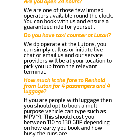
Are you open 24 hours?
We are one of those few limited
operators available round the clock.
You can book with us and ensure a
guaranteed ride for yourself.
Do you have taxi counter at Luton?
We do operate at the Lutons, you
can simply call us or initiate live
chat or email us and our service
providers will be at your location to
pick you up from the relevant
terminal.
How much is the fare to Renhold
from Luton for 4 passengers and 4
luggage?
If you are people with luggage then
you should opt to book a multi-
purpose vehicle can type such as
MPV*4. This should cost you
between 110 to 130 GBP depending
on how early you book and how
busy the runs are.