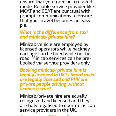
ensure that you travel in a relaxed
mode. Reliable service provider like
MCAT and GBAT are punctual with
prompt communications to ensure
that your travel becomes an easy
pie.
What is the difference from taxi
and minicab/private hire?
Minicab vehicle are employed by
licensed operators while hackney
carriage can be hired while on the
road. Minicab services can be pre-
booked via service providers only.
Booking minicab/private hire is
legally licensed in UK? I heard taxis
are legally licensed and PHV are
private people driving without
licence it true?
Minicab/private hire are equally
recognized and licensed and they
are fully legalised to operate as cab
service providers in the UK.