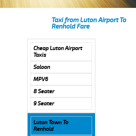
Taxi from Luton Airport To
Renhold Fare
Cheap Luton Airport
Taxis
Saloon
MPV6
8 Seater
9 Seater
Luton Town To
Renhold