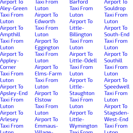
Airport To
Taxi From
Barford
Airport To
Aley-Green
Luton
Taxi From
Souldrop
Taxi From
Airport To
Luton
Taxi From
Luton
Edworth
Airport To
Luton
Airport To
Taxi From
Little-
Airport To
Ampthill
Luton
Billington
South-End
Taxi From
Airport To
Taxi From
Taxi From
Luton
Eggington
Luton
Luton
Airport To
Taxi From
Airport To
Airport To
Appley-
Luton
Little-Odell
Southill
Corner
Airport To
Taxi From
Taxi From
Taxi From
Elms-Farm
Luton
Luton
Luton
Taxi From
Airport To
Airport To
Airport To
Luton
Little-
Speedwell
Apsley-End
Airport To
Staughton
Taxi From
Taxi From
Elstow
Taxi From
Luton
Luton
Taxi From
Luton
Airport To
Airport To
Luton
Airport To
Stagsden-
Arlesey
Airport To
Little-
West-End
Taxi From
Emmaus-
Wymington
Taxi From
Luton
Village-
Taxi From
Luton