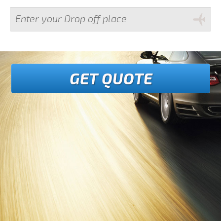
GET QUOTE