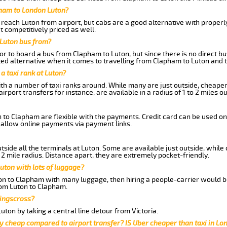
pham to London Luton?
reach Luton from airport, but cabs are a good alternative with properly
t competitively priced as well.
Luton bus from?
r to board a bus from Clapham to Luton, but since there is no direct b
ed alternative when it comes to travelling from Clapham to Luton and 
 a taxi rank at Luton?
with a number of taxi ranks around. While many are just outside, cheape
rport transfers for instance, are available in a radius of 1 to 2 miles ou
 to Clapham are flexible with the payments. Credit card can be used on
 allow online payments via payment links.
side all the terminals at Luton. Some are available just outside, while 
 2 mile radius. Distance apart, they are extremely pocket-friendly.
uton with lots of luggage?
ton to Clapham with many luggage, then hiring a people-carrier would be
from Luton to Clapham.
Kingscross?
ton by taking a central line detour from Victoria.
y cheap compared to airport transfer? IS Uber cheaper than taxi in Lo