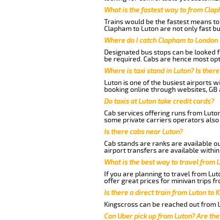
What is the fastest way to from Cla
Trains would be the fastest means to 
Clapham to Luton are not only fast bu
Where do I catch Clapham to London 
Designated bus stops can be looked fo
be required. Cabs are hence most opt
Where is taxi stand in Luton? Is there
Luton is one of the busiest airports 
booking online through websites, GB ai
Do taxis at Luton take credit cards?
Cab services offering runs from Luton
some private carriers operators also
Is there cabs near Luton?
Cab stands are ranks are available out
airport transfers are available within
What is the best way to travel from L
If you are planning to travel from Lu
offer great prices for minivan trips 
Is there a direct train from Luton to 
Kingscross can be reached out from Lu
Can Uber pick up from Luton? Are the