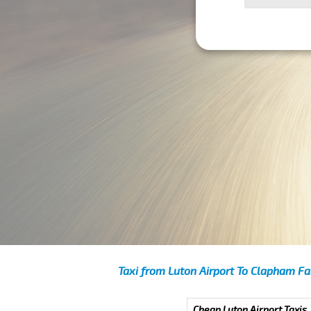
Taxi from Luton Airport To Clapham Fa
Cheap Luton Airport Taxis