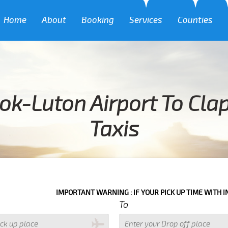
Home
About
Booking
Services
Counties
ok-Luton Airport To Cl
Taxis
IMPORTANT WARNING : IF YOUR PICK UP TIME WITH IN NEXT 3 HOU
To