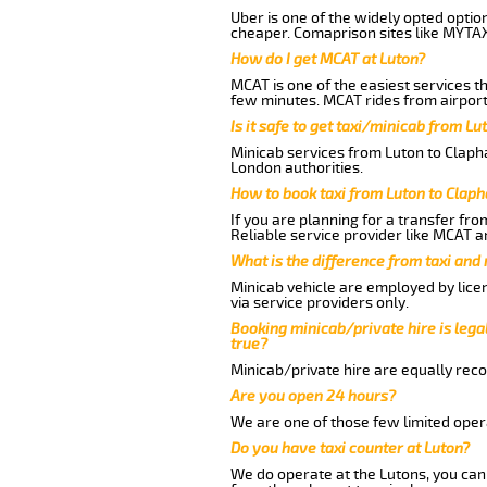
Uber is one of the widely opted optio
cheaper. Comaprison sites like MYTAX
How do I get MCAT at Luton?
MCAT is one of the easiest services t
few minutes. MCAT rides from airport 
Is it safe to get taxi/minicab from L
Minicab services from Luton to Clapha
London authorities.
How to book taxi from Luton to Clap
If you are planning for a transfer fr
Reliable service provider like MCAT 
What is the difference from taxi and
Minicab vehicle are employed by lice
via service providers only.
Booking minicab/private hire is legal
true?
Minicab/private hire are equally reco
Are you open 24 hours?
We are one of those few limited opera
Do you have taxi counter at Luton?
We do operate at the Lutons, you can s