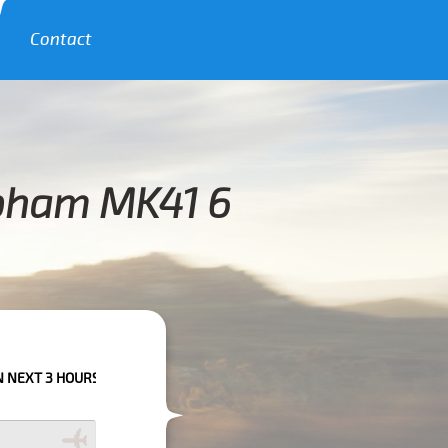
Contact
apham MK41 6
RS PLEASE CALL US TO CONFIRM YOUR BOOKING AS WE CAN'T GUARANTEE