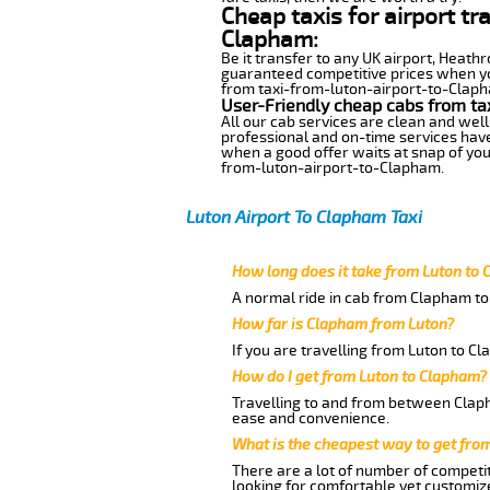
Cheap taxis for airport tr
Clapham:
Be it transfer to any UK airport, Heath
guaranteed competitive prices when you
from taxi-from-luton-airport-to-Clapham
User-Friendly cheap cabs from ta
All our cab services are clean and well
professional and on-time services have
when a good offer waits at snap of your 
from-luton-airport-to-Clapham.
Luton Airport To Clapham Taxi
How long does it take from Luton to
A normal ride in cab from Clapham to 
How far is Clapham from Luton?
If you are travelling from Luton to Cl
How do I get from Luton to Clapham?
Travelling to and from between Claph
ease and convenience.
What is the cheapest way to get fro
There are a lot of number of competit
looking for comfortable yet customize