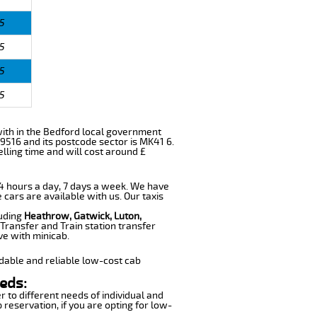
5
5
5
5
s with in the Bedford local government
9516 and its postcode sector is MK41 6.
lling time and will cost around £
 24 hours a day, 7 days a week. We have
 cars are available with us. Our taxis
luding
Heathrow, Gatwick, Luton,
Transfer and Train station transfer
ve with minicab.
dable and reliable low-cost cab
eds:
r to different needs of individual and
 reservation, if you are opting for low-