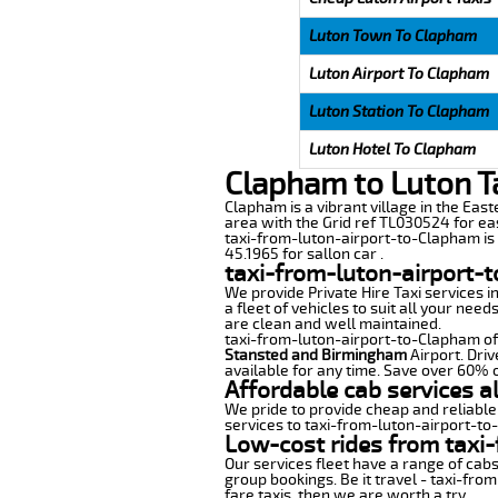
Luton Town To Clapham
Luton Airport To Clapham
Luton Station To Clapham
Luton Hotel To Clapham
Clapham to Luton T
Clapham is a vibrant village in the East
area with the Grid ref TL030524 for ea
taxi-from-luton-airport-to-Clapham is d
45.1965 for sallon car .
taxi-from-luton-airport-
We provide Private Hire Taxi services i
a fleet of vehicles to suit all your nee
are clean and well maintained.
taxi-from-luton-airport-to-Clapham offe
Stansted and Birmingham
Airport. Driv
available for any time. Save over 60% o
Affordable cab services a
We pride to provide cheap and reliable
services to taxi-from-luton-airport-t
Low-cost rides from taxi-
Our services fleet have a range of cabs
group bookings. Be it travel - taxi-fro
fare taxis, then we are worth a try.