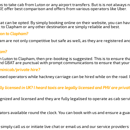
ns to take cab from Luton or any airport transfers. But is is not always
E offer best comparison and offers from various operators like Uber.
hat can be opted. By simply booking online on their website, you can hav
to Clapham or any other destination are simply reliable and best.
uton to Clapham?
m are not only competitive but safe as well, as they are registered an
ham?
om Luton to Clapham, then pre-booking is suggested. This is to ensure th
and GBAT are punctual with prompt communications to ensure that your
 minicab/private hire?
nsed operators while hackney carriage can be hired while on the road.
ly licensed in UK? I heard taxis are legally licensed and PHV are privat
gnized and licensed and they are fully legalised to operate as cab servi
tors available round the clock. You can book with us and ensure a guar
imply call us or initiate live chat or email us and our service providers 