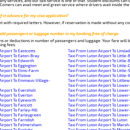
ny services, and our taxi service is one of that. Student discounts can 
w Comers can avail meet and greet service where drivers wait inside the
of in advance for my visa application?
nt with required letters. However, if reservation is made without any co
 add passengers or luggage number in my booking free of charge.
ns or deductions in number of passengers and luggage. Your fare will b
ing fees.
Airport To Eastcotts
Taxi From Luton Airport To Linsla
Airport To Eaton-Bray
Taxi From Luton Airport To Little-
Airport To Edworth
Taxi From Luton Airport To Little-B
Airport To Eggington
Taxi From Luton Airport To Little-
Airport To Elms-Farm
Taxi From Luton Airport To Little
Airport To Elstow
Taxi From Luton Airport To Littl
Airport To Emmaus-Village-
Taxi From Luton Airport To Little
Taxi From Luton Airport To Lower
Airport To Eversholt
Taxi From Luton Airport To Lowe
Airport To Everton
Taxi From Luton Airport To Lower
Airport To Eyeworth
Taxi From Luton Airport To Lowe
Airport To Fancott
Taxi From Luton Airport To Lower
irport To Farley-Hill
Taxi From Luton Airport To Lowe
Airport To Farleygreen
Taxi From Luton Airport To Lowe
Airport To Farndish
Taxi From Luton Airport To Luton
 Airport To Felmersham
Taxi From Luton Airport To Mars
Airport To Fenlake
Taxi From Luton Airport To Mars