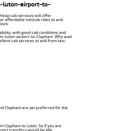
m-luton-airport-to-
cheap cab services will offer
or affordable minicab rides to and
lock.
ability, with good cab conditions and
rom-luton-airport-to-Clapham. Why wait
cellent cab services to and from taxi-
nd Clapham are yet preferred for the
om Clapham to Luton. So if you are
port transfers would be idle.