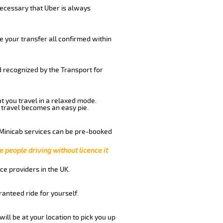
 necessary that Uber is always
e your transfer all confirmed within
d recognized by the Transport for
at you travel in a relaxed mode.
 travel becomes an easy pie.
 Minicab services can be pre-booked
e people driving without licence it
ce providers in the UK.
anteed ride for yourself.
will be at your location to pick you up