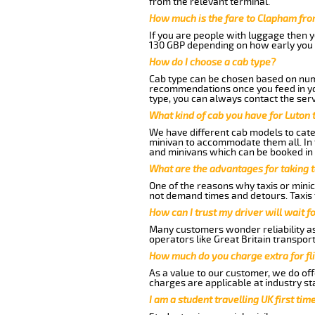
from the relevant terminal.
How much is the fare to Clapham fro
If you are people with luggage then 
130 GBP depending on how early you 
How do I choose a cab type?
Cab type can be chosen based on num
recommendations once you feed in your
type, you can always contact the serv
What kind of cab you have for Luton 
We have different cab models to cater
minivan to accommodate them all. In t
and minivans which can be booked in
What are the advantages for taking 
One of the reasons why taxis or minic
not demand times and detours. Taxis 
How can I trust my driver will wait f
Many customers wonder reliability as 
operators like Great Britain transpor
How much do you charge extra for fli
As a value to our customer, we do offe
charges are applicable at industry st
I am a student travelling UK first ti