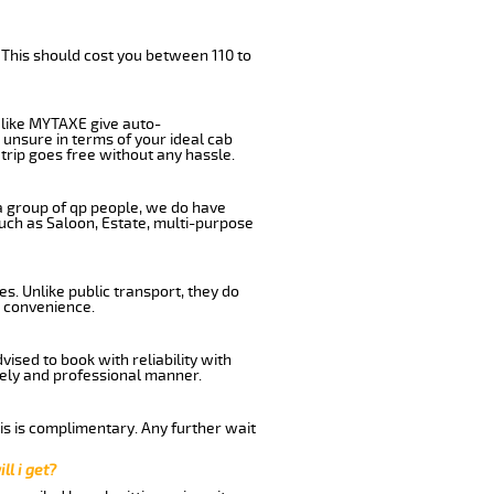
 This should cost you between 110 to
like MYTAXE give auto-
 unsure in terms of your ideal cab
trip goes free without any hassle.
 a group of qp people, we do have
such as Saloon, Estate, multi-purpose
s. Unlike public transport, they do
d convenience.
ised to book with reliability with
imely and professional manner.
his is complimentary. Any further wait
ll i get?