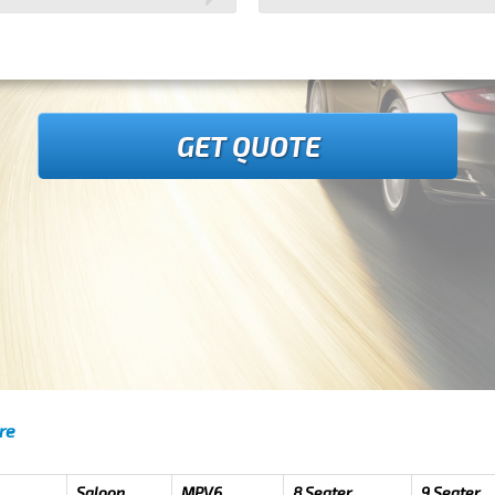
GET QUOTE
re
Saloon
MPV6
8 Seater
9 Seater