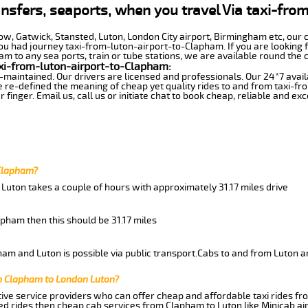
ansfers, seaports, when you travel Via taxi-fro
row, Gatwick, Stansted, Luton, London City airport, Birmingham etc, our 
 had journey taxi-from-luton-airport-to-Clapham. If you are looking f
 to any sea ports, train or tube stations, we are available round the c
xi-from-luton-airport-to-Clapham:
-maintained. Our drivers are licensed and professionals. Our 24*7 avail
 re-defined the meaning of cheap yet quality rides to and from taxi-f
finger. Email us, call us or initiate chat to book cheap, reliable and ex
 Clapham?
Luton takes a couple of hours with approximately 31.17 miles drive
apham then this should be 31.17 miles
am and Luton is possible via public transport.Cabs to and from Luton a
m Clapham to London Luton?
ive service providers who can offer cheap and affordable taxi rides fr
d rides then cheap cab services from Clapham to Luton like Minicab air