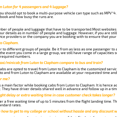
m Luton for 4 passengers and 4 luggage?
you should opt to book a multi-purpose vehicle can type such as MPV*4.
book and how busy the runs are.
ber of people and luggage that have to be transported.Most websites 
 details as in number of people and luggage. However, if you are still
ice providers or the company you are booking with to ensure that your 
to Clapham.
 to different groups of people. Be it from as less as one passenger to
he event you come in a large group, we still have range of capacities 
 required numbers.
taxi/minicab from Luton to Clapham compare to bus and train?
abs are opted to travel from Luton to Clapham is the customized service
to and from Luton to Clapham are available at your requested time an
or me?
a main factor while booking cabs from Luton to Clapham. It is hence adv
t. They have driver details shared well in advance and follow up in a t
ght delay or extra waiting time in case customer check takes longer?
r a free waiting time of up to 5 minutes from the flight landing time. T
andard rates.
me how to get to my college or school without hassle and any discount wi