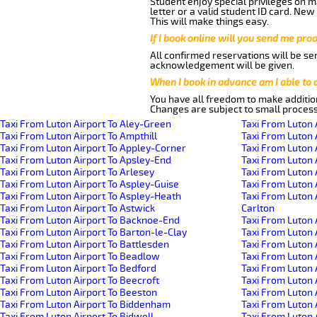
Student enjoy special privileges on ma
letter or a valid student ID card. Ne
This will make things easy.
If I book online will you send me pro
All confirmed reservations will be se
acknowledgement will be given.
When I book in advance am I able to
You have all freedom to make additio
Changes are subject to small process
Taxi From Luton Airport To Aley-Green
Taxi From Luton 
Taxi From Luton Airport To Ampthill
Taxi From Luton 
Taxi From Luton Airport To Appley-Corner
Taxi From Luton 
Taxi From Luton Airport To Apsley-End
Taxi From Luton 
Taxi From Luton Airport To Arlesey
Taxi From Luton 
Taxi From Luton Airport To Aspley-Guise
Taxi From Luton 
Taxi From Luton Airport To Aspley-Heath
Taxi From Luton 
Taxi From Luton Airport To Astwick
Carlton
Taxi From Luton Airport To Backnoe-End
Taxi From Luton 
Taxi From Luton Airport To Barton-le-Clay
Taxi From Luton 
Taxi From Luton Airport To Battlesden
Taxi From Luton 
Taxi From Luton Airport To Beadlow
Taxi From Luton 
Taxi From Luton Airport To Bedford
Taxi From Luton A
Taxi From Luton Airport To Beecroft
Taxi From Luton 
Taxi From Luton Airport To Beeston
Taxi From Luton 
Taxi From Luton Airport To Biddenham
Taxi From Luton
Taxi From Luton Airport To Bidwell
Taxi From Luton 