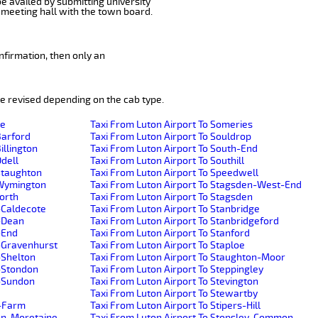
be availed by submitting university
 meeting hall with the town board.
nfirmation, then only an
e revised depending on the cab type.
de
Taxi From Luton Airport To Someries
Barford
Taxi From Luton Airport To Souldrop
illington
Taxi From Luton Airport To South-End
Odell
Taxi From Luton Airport To Southill
-Staughton
Taxi From Luton Airport To Speedwell
e-Wymington
Taxi From Luton Airport To Stagsden-West-End
worth
Taxi From Luton Airport To Stagsden
-Caldecote
Taxi From Luton Airport To Stanbridge
r-Dean
Taxi From Luton Airport To Stanbridgeford
-End
Taxi From Luton Airport To Stanford
r-Gravenhurst
Taxi From Luton Airport To Staploe
-Shelton
Taxi From Luton Airport To Staughton-Moor
r-Stondon
Taxi From Luton Airport To Steppingley
r-Sundon
Taxi From Luton Airport To Stevington
Taxi From Luton Airport To Stewartby
h-Farm
Taxi From Luton Airport To Stipers-Hill
ton-Moretaine
Taxi From Luton Airport To Stopsley-Common