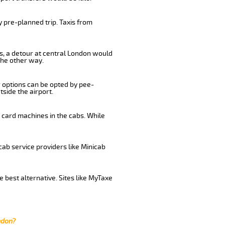
 pre-planned trip. Taxis from
us, a detour at central London would
the other way.
r options can be opted by pee-
tside the airport.
 card machines in the cabs. While
cab service providers like Minicab
 best alternative. Sites like MyTaxe
ndon?