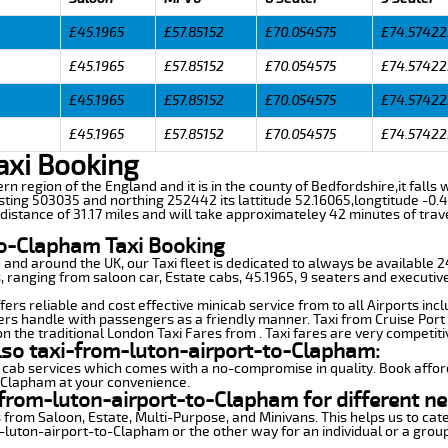
£45.1965
£57.85152
£70.054575
£74.57422
£45.1965
£57.85152
£70.054575
£74.57422
£45.1965
£57.85152
£70.054575
£74.57422
£45.1965
£57.85152
£70.054575
£74.57422
axi Booking
ern region of the England and it is in the county of Bedfordshire,it fall
sting 503035 and northing 252442 its lattitude 52.16065,longtitude -0.4
istance of 31.17 miles and will take approximateley 42 minutes of trave
to-Clapham Taxi Booking
n and around the UK, our Taxi fleet is dedicated to always be available
ds, ranging from saloon car, Estate cabs, 45.1965, 9 seaters and executive
rs reliable and cost effective minicab service from to all Airports inc
ers handle with passengers as a friendly manner. Taxi from Cruise Port 
n the traditional London Taxi Fares from . Taxi fares are very competiti
lso taxi-from-luton-airport-to-Clapham:
 cab services which comes with a no-compromise in quality. Book affor
o-Clapham at your convenience.
from-luton-airport-to-Clapham for different ne
 from Saloon, Estate, Multi-Purpose, and Minivans. This helps us to cate
m-luton-airport-to-Clapham or the other way for an individual or a group