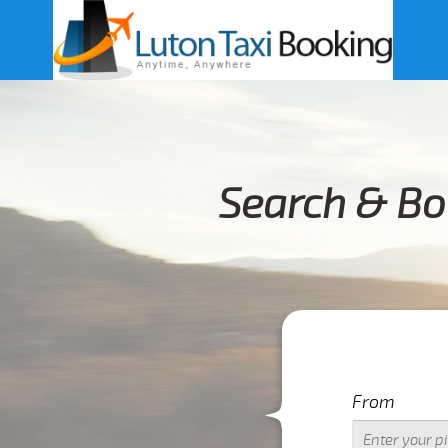
Search & Bo
From