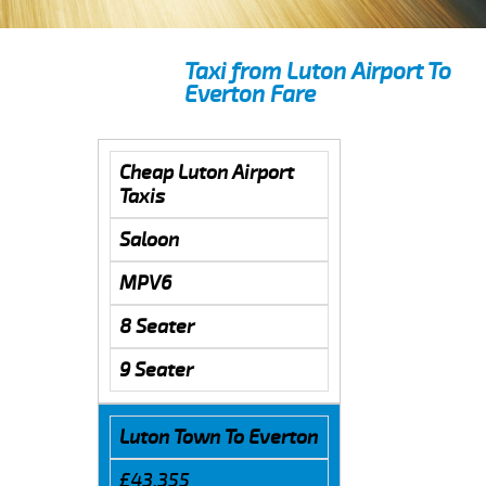
Taxi from Luton Airport To
Everton Fare
Cheap Luton Airport
Taxis
Saloon
MPV6
8 Seater
9 Seater
Luton Town To Everton
£43.355