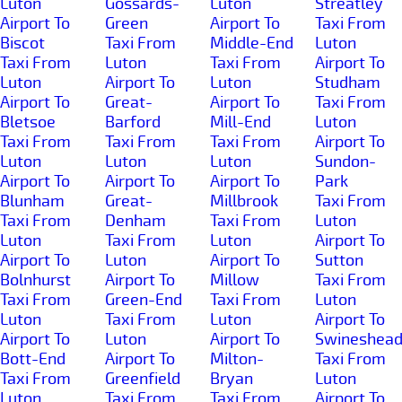
Luton
Gossards-
Luton
Streatley
Airport To
Green
Airport To
Taxi From
Biscot
Taxi From
Middle-End
Luton
Taxi From
Luton
Taxi From
Airport To
Luton
Airport To
Luton
Studham
Airport To
Great-
Airport To
Taxi From
Bletsoe
Barford
Mill-End
Luton
Taxi From
Taxi From
Taxi From
Airport To
Luton
Luton
Luton
Sundon-
Airport To
Airport To
Airport To
Park
Blunham
Great-
Millbrook
Taxi From
Taxi From
Denham
Taxi From
Luton
Luton
Taxi From
Luton
Airport To
Airport To
Luton
Airport To
Sutton
Bolnhurst
Airport To
Millow
Taxi From
Taxi From
Green-End
Taxi From
Luton
Luton
Taxi From
Luton
Airport To
Airport To
Luton
Airport To
Swineshea
Bott-End
Airport To
Milton-
Taxi From
Taxi From
Greenfield
Bryan
Luton
Luton
Taxi From
Taxi From
Airport To