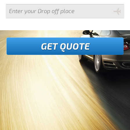
GET QUOTE