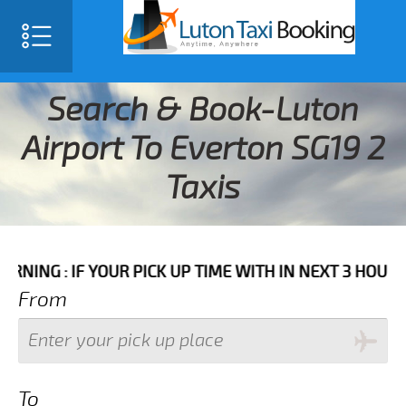
Search & Book-Luton
Airport To Everton SG19 2
Taxis
F YOUR PICK UP TIME WITH IN NEXT 3 HOURS PLEASE C
From
To