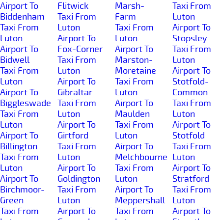
Airport To
Flitwick
Marsh-
Taxi From
Biddenham
Taxi From
Farm
Luton
Taxi From
Luton
Taxi From
Airport To
Luton
Airport To
Luton
Stopsley
Airport To
Fox-Corner
Airport To
Taxi From
Bidwell
Taxi From
Marston-
Luton
Taxi From
Luton
Moretaine
Airport To
Luton
Airport To
Taxi From
Stotfold-
Airport To
Gibraltar
Luton
Common
Biggleswade
Taxi From
Airport To
Taxi From
Taxi From
Luton
Maulden
Luton
Luton
Airport To
Taxi From
Airport To
Airport To
Girtford
Luton
Stotfold
Billington
Taxi From
Airport To
Taxi From
Taxi From
Luton
Melchbourne
Luton
Luton
Airport To
Taxi From
Airport To
Airport To
Goldington
Luton
Stratford
Birchmoor-
Taxi From
Airport To
Taxi From
Green
Luton
Meppershall
Luton
Taxi From
Airport To
Taxi From
Airport To