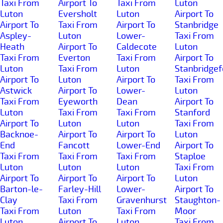
Taxi From
Airport To
Taxi From
Luton
Luton
Eversholt
Luton
Airport To
Airport To
Taxi From
Airport To
Stanbridge
Aspley-
Luton
Lower-
Taxi From
Heath
Airport To
Caldecote
Luton
Taxi From
Everton
Taxi From
Airport To
Luton
Taxi From
Luton
Stanbridgef
Airport To
Luton
Airport To
Taxi From
Astwick
Airport To
Lower-
Luton
Taxi From
Eyeworth
Dean
Airport To
Luton
Taxi From
Taxi From
Stanford
Airport To
Luton
Luton
Taxi From
Backnoe-
Airport To
Airport To
Luton
End
Fancott
Lower-End
Airport To
Taxi From
Taxi From
Taxi From
Staploe
Luton
Luton
Luton
Taxi From
Airport To
Airport To
Airport To
Luton
Barton-le-
Farley-Hill
Lower-
Airport To
Clay
Taxi From
Gravenhurst
Staughton-
Taxi From
Luton
Taxi From
Moor
Luton
Airport To
Luton
Taxi From