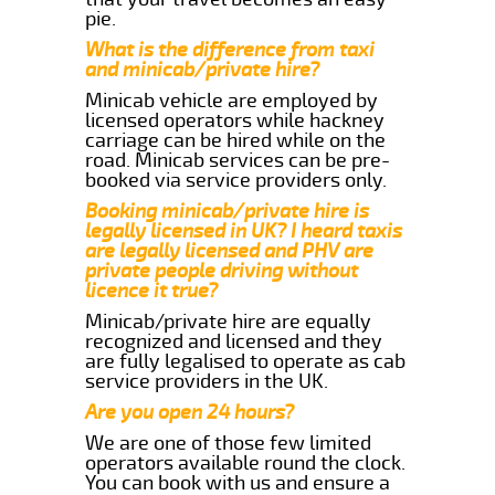
pie.
What is the difference from taxi
and minicab/private hire?
Minicab vehicle are employed by
licensed operators while hackney
carriage can be hired while on the
road. Minicab services can be pre-
booked via service providers only.
Booking minicab/private hire is
legally licensed in UK? I heard taxis
are legally licensed and PHV are
private people driving without
licence it true?
Minicab/private hire are equally
recognized and licensed and they
are fully legalised to operate as cab
service providers in the UK.
Are you open 24 hours?
We are one of those few limited
operators available round the clock.
You can book with us and ensure a