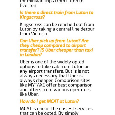
for minivan trips from Luton to
Everton.
Is there a direct train from Luton to
Kingscross?
Kingscross can be reached out from
Luton by taking a central line detour
from Victoria.
Can Uber pick up from Luton? Are
they cheap compared to airport
transfer? IS Uber cheaper than taxi
in London?
Uber is one of the widely opted
options to take cab from Luton or
any airport transfers. But is is not
always necessary that Uber is
always cheaper. Comaprison sites
like MYTAXE offer best comparison
and offers from various operators
like Uber.
How do I get MCAT at Luton?
MCAT is one of the easiest services
that can be opted. By simply