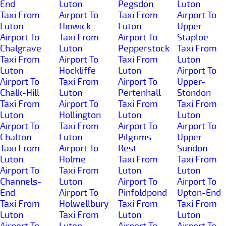
End
Luton
Pegsdon
Luton
Taxi From
Airport To
Taxi From
Airport To
Luton
Hinwick
Luton
Upper-
Airport To
Taxi From
Airport To
Staploe
Chalgrave
Luton
Pepperstock
Taxi From
Taxi From
Airport To
Taxi From
Luton
Luton
Hockliffe
Luton
Airport To
Airport To
Taxi From
Airport To
Upper-
Chalk-Hill
Luton
Pertenhall
Stondon
Taxi From
Airport To
Taxi From
Taxi From
Luton
Hollington
Luton
Luton
Airport To
Taxi From
Airport To
Airport To
Chalton
Luton
Pilgrims-
Upper-
Taxi From
Airport To
Rest
Sundon
Luton
Holme
Taxi From
Taxi From
Airport To
Taxi From
Luton
Luton
Channels-
Luton
Airport To
Airport To
End
Airport To
Pinfoldpond
Upton-End
Taxi From
Holwellbury
Taxi From
Taxi From
Luton
Taxi From
Luton
Luton
Airport To
Luton
Airport To
Airport To