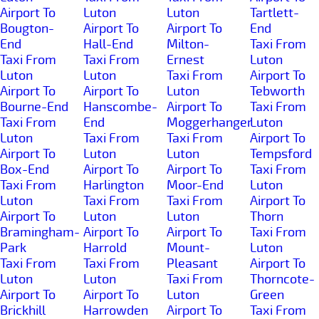
Airport To
Luton
Luton
Tartlett-
Bougton-
Airport To
Airport To
End
End
Hall-End
Milton-
Taxi From
Taxi From
Taxi From
Ernest
Luton
Luton
Luton
Taxi From
Airport To
Airport To
Airport To
Luton
Tebworth
Bourne-End
Hanscombe-
Airport To
Taxi From
Taxi From
End
Moggerhanger
Luton
Luton
Taxi From
Taxi From
Airport To
Airport To
Luton
Luton
Tempsford
Box-End
Airport To
Airport To
Taxi From
Taxi From
Harlington
Moor-End
Luton
Luton
Taxi From
Taxi From
Airport To
Airport To
Luton
Luton
Thorn
Bramingham-
Airport To
Airport To
Taxi From
Park
Harrold
Mount-
Luton
Taxi From
Taxi From
Pleasant
Airport To
Luton
Luton
Taxi From
Thorncote-
Airport To
Airport To
Luton
Green
Brickhill
Harrowden
Airport To
Taxi From