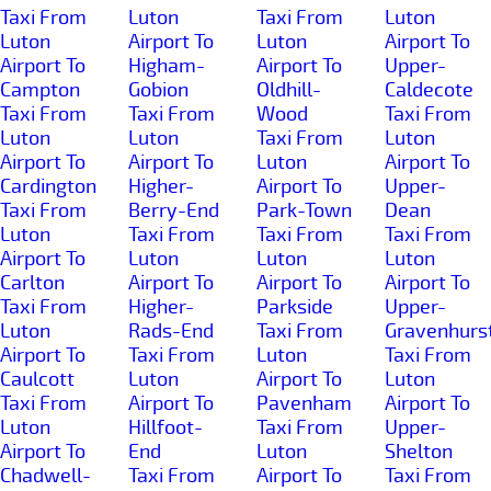
Taxi From
Luton
Taxi From
Luton
Luton
Airport To
Luton
Airport To
Airport To
Higham-
Airport To
Upper-
Campton
Gobion
Oldhill-
Caldecote
Taxi From
Taxi From
Wood
Taxi From
Luton
Luton
Taxi From
Luton
Airport To
Airport To
Luton
Airport To
Cardington
Higher-
Airport To
Upper-
Taxi From
Berry-End
Park-Town
Dean
Luton
Taxi From
Taxi From
Taxi From
Airport To
Luton
Luton
Luton
Carlton
Airport To
Airport To
Airport To
Taxi From
Higher-
Parkside
Upper-
Luton
Rads-End
Taxi From
Gravenhurs
Airport To
Taxi From
Luton
Taxi From
Caulcott
Luton
Airport To
Luton
Taxi From
Airport To
Pavenham
Airport To
Luton
Hillfoot-
Taxi From
Upper-
Airport To
End
Luton
Shelton
Chadwell-
Taxi From
Airport To
Taxi From