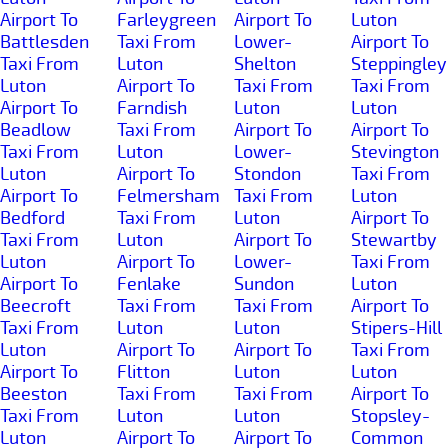
Airport To
Farleygreen
Airport To
Luton
Battlesden
Taxi From
Lower-
Airport To
Taxi From
Luton
Shelton
Steppingley
Luton
Airport To
Taxi From
Taxi From
Airport To
Farndish
Luton
Luton
Beadlow
Taxi From
Airport To
Airport To
Taxi From
Luton
Lower-
Stevington
Luton
Airport To
Stondon
Taxi From
Airport To
Felmersham
Taxi From
Luton
Bedford
Taxi From
Luton
Airport To
Taxi From
Luton
Airport To
Stewartby
Luton
Airport To
Lower-
Taxi From
Airport To
Fenlake
Sundon
Luton
Beecroft
Taxi From
Taxi From
Airport To
Taxi From
Luton
Luton
Stipers-Hill
Luton
Airport To
Airport To
Taxi From
Airport To
Flitton
Luton
Luton
Beeston
Taxi From
Taxi From
Airport To
Taxi From
Luton
Luton
Stopsley-
Luton
Airport To
Airport To
Common