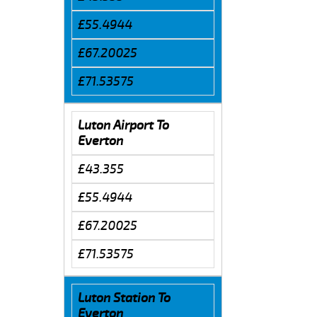
£55.4944
£67.20025
£71.53575
Luton Airport To
Everton
£43.355
£55.4944
£67.20025
£71.53575
Luton Station To
Everton