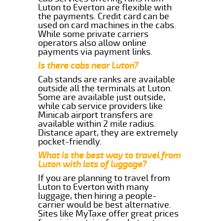
Luton to Everton are flexible with
the payments. Credit card can be
used on card machines in the cabs.
While some private carriers
operators also allow online
payments via payment links.
Is there cabs near Luton?
Cab stands are ranks are available
outside all the terminals at Luton.
Some are available just outside,
while cab service providers like
Minicab airport transfers are
available within 2 mile radius.
Distance apart, they are extremely
pocket-friendly.
What is the best way to travel from
Luton with lots of luggage?
If you are planning to travel from
Luton to Everton with many
luggage, then hiring a people-
carrier would be best alternative.
Sites like MyTaxe offer great prices