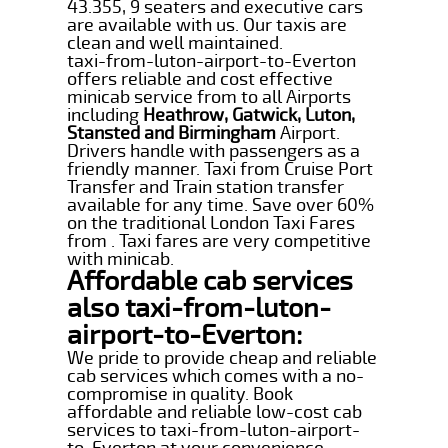
43.355, 9 seaters and executive cars
are available with us. Our taxis are
clean and well maintained.
taxi-from-luton-airport-to-Everton
offers reliable and cost effective
minicab service from to all Airports
including
Heathrow, Gatwick, Luton,
Stansted and Birmingham
Airport.
Drivers handle with passengers as a
friendly manner. Taxi from Cruise Port
Transfer and Train station transfer
available for any time. Save over 60%
on the traditional London Taxi Fares
from . Taxi fares are very competitive
with minicab.
Affordable cab services
also taxi-from-luton-
airport-to-Everton:
We pride to provide cheap and reliable
cab services which comes with a no-
compromise in quality. Book
affordable and reliable low-cost cab
services to taxi-from-luton-airport-
to-Everton at your convenience.