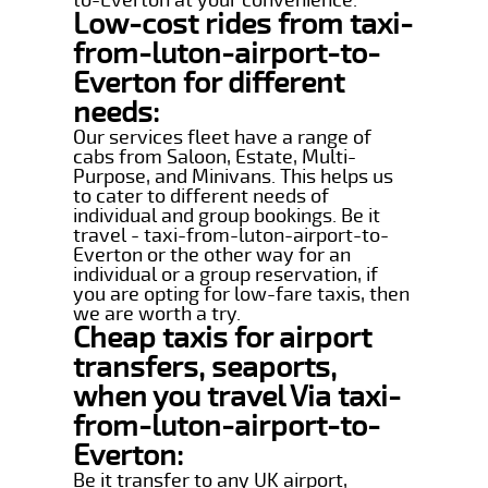
Low-cost rides from taxi-
from-luton-airport-to-
Everton for different
needs:
Our services fleet have a range of
cabs from Saloon, Estate, Multi-
Purpose, and Minivans. This helps us
to cater to different needs of
individual and group bookings. Be it
travel - taxi-from-luton-airport-to-
Everton or the other way for an
individual or a group reservation, if
you are opting for low-fare taxis, then
we are worth a try.
Cheap taxis for airport
transfers, seaports,
when you travel Via taxi-
from-luton-airport-to-
Everton:
Be it transfer to any UK airport,