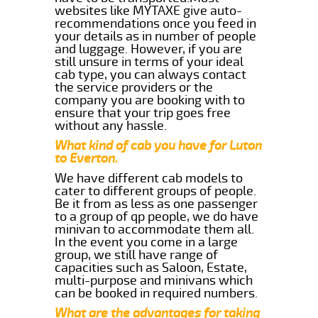
websites like MYTAXE give auto-
recommendations once you feed in
your details as in number of people
and luggage. However, if you are
still unsure in terms of your ideal
cab type, you can always contact
the service providers or the
company you are booking with to
ensure that your trip goes free
without any hassle.
What kind of cab you have for Luton
to Everton.
We have different cab models to
cater to different groups of people.
Be it from as less as one passenger
to a group of qp people, we do have
minivan to accommodate them all.
In the event you come in a large
group, we still have range of
capacities such as Saloon, Estate,
multi-purpose and minivans which
can be booked in required numbers.
What are the advantages for taking