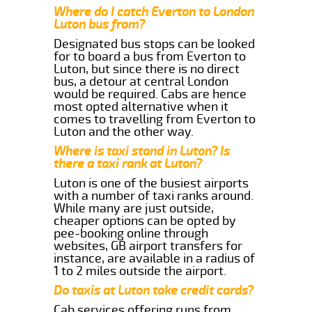
Where do I catch Everton to London
Luton bus from?
Designated bus stops can be looked
for to board a bus from Everton to
Luton, but since there is no direct
bus, a detour at central London
would be required. Cabs are hence
most opted alternative when it
comes to travelling from Everton to
Luton and the other way.
Where is taxi stand in Luton? Is
there a taxi rank at Luton?
Luton is one of the busiest airports
with a number of taxi ranks around.
While many are just outside,
cheaper options can be opted by
pee-booking online through
websites, GB airport transfers for
instance, are available in a radius of
1 to 2 miles outside the airport.
Do taxis at Luton take credit cards?
Cab services offering runs from