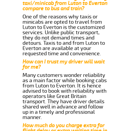
taxi/minicab from Luton to Everton
compare to bus and train?
One of the reasons why taxis or
minicabs are opted to travel from
Luton to Everton is the customized
services. Unlike public transport,
they do not demand times and
detours. Taxis to and from Luton to
Everton are available at your
requested time and convenience.
How can I trust my driver will wait
for me?
Many customers wonder reliability
as a main factor while booking cabs
from Luton to Everton. It is hence
advised to book with reliability with
operators like Great Britain
transport. They have driver details
shared well in advance and follow
up in a timely and professional
manner.
How much do you charge extra for
flight delay or extra waiting time in