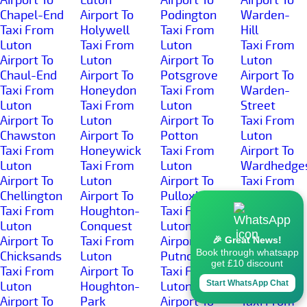
Chapel-End
Airport To
Podington
Warden-
Taxi From
Holywell
Taxi From
Hill
Luton
Taxi From
Luton
Taxi From
Airport To
Luton
Airport To
Luton
Chaul-End
Airport To
Potsgrove
Airport To
Taxi From
Honeydon
Taxi From
Warden-
Luton
Taxi From
Luton
Street
Airport To
Luton
Airport To
Taxi From
Chawston
Airport To
Potton
Luton
Taxi From
Honeywick
Taxi From
Airport To
Luton
Taxi From
Luton
Wardhedge
Airport To
Luton
Airport To
Taxi From
Chellington
Airport To
Pulloxhill
Luton
Taxi From
Houghton-
Taxi From
Airport To
Luton
Conquest
Luton
Water-End
Airport To
Taxi From
Airport To
Taxi From
🎉 Great News!
Book through whatsapp
Chicksands
Luton
Putnoe
Luton
get £10 discount
Taxi From
Airport To
Taxi From
Airport To
Start WhatsApp Chat
Luton
Houghton-
Luton
Well-Head
Airport To
Park
Airport To
Taxi From