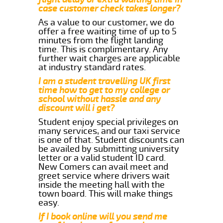
case customer check takes longer?
As a value to our customer, we do
offer a free waiting time of up to 5
minutes from the flight landing
time. This is complimentary. Any
further wait charges are applicable
at industry standard rates.
I am a student travelling UK first
time how to get to my college or
school without hassle and any
discount will i get?
Student enjoy special privileges on
many services, and our taxi service
is one of that. Student discounts can
be availed by submitting university
letter or a valid student ID card.
New Comers can avail meet and
greet service where drivers wait
inside the meeting hall with the
town board. This will make things
easy.
If I book online will you send me