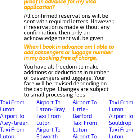
proof in advance for my visa
application?
All confirmed reservations will be
sent with required letters. However,
if reservation is made without any
confirmation, then only an
acknowledgement will be given.
When I book in advance am I able to
add passengers or luggage number
in my booking free of charge.
You have all freedom to make
additions or deductions in number
of passengers and luggage. Your
fare will be revised depending on
the cab type. Changes are subject
to small processing fees.
Taxi From
Airport To
Airport To
Taxi From
Luton
Eaton-Bray
Little-
Luton
Airport To
Taxi From
Barford
Airport To
Aley-Green
Luton
Taxi From
Souldrop
Taxi From
Airport To
Luton
Taxi From
Luton
Edworth
Airport To
Luton