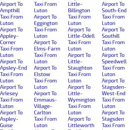
Airport To
Taxi From
Little-
Airport To
Ampthill
Luton
Billington
South-End
Taxi From
Airport To
Taxi From
Taxi From
Luton
Eggington
Luton
Luton
Airport To
Taxi From
Airport To
Airport To
Appley-
Luton
Little-Odell
Southill
Corner
Airport To
Taxi From
Taxi From
Taxi From
Elms-Farm
Luton
Luton
Luton
Taxi From
Airport To
Airport To
Airport To
Luton
Little-
Speedwell
Apsley-End
Airport To
Staughton
Taxi From
Taxi From
Elstow
Taxi From
Luton
Luton
Taxi From
Luton
Airport To
Airport To
Luton
Airport To
Stagsden-
Arlesey
Airport To
Little-
West-End
Taxi From
Emmaus-
Wymington
Taxi From
Luton
Village-
Taxi From
Luton
Airport To
Carlton
Luton
Airport To
Aspley-
Taxi From
Airport To
Stagsden
Guise
Luton
Littleworth
Taxi From