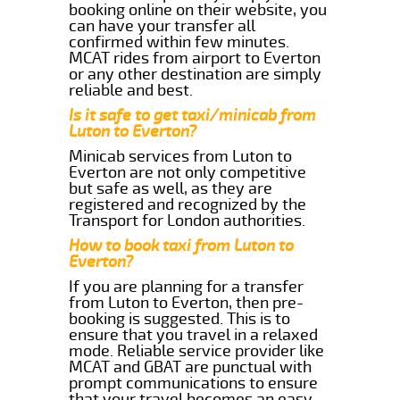
booking online on their website, you
can have your transfer all
confirmed within few minutes.
MCAT rides from airport to Everton
or any other destination are simply
reliable and best.
Is it safe to get taxi/minicab from
Luton to Everton?
Minicab services from Luton to
Everton are not only competitive
but safe as well, as they are
registered and recognized by the
Transport for London authorities.
How to book taxi from Luton to
Everton?
If you are planning for a transfer
from Luton to Everton, then pre-
booking is suggested. This is to
ensure that you travel in a relaxed
mode. Reliable service provider like
MCAT and GBAT are punctual with
prompt communications to ensure
that your travel becomes an easy