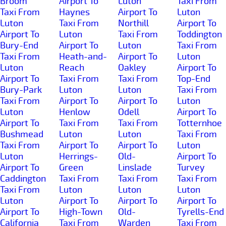
Broom
Airport To
Luton
Taxi From
Taxi From
Haynes
Airport To
Luton
Luton
Taxi From
Northill
Airport To
Airport To
Luton
Taxi From
Toddington
Bury-End
Airport To
Luton
Taxi From
Taxi From
Heath-and-
Airport To
Luton
Luton
Reach
Oakley
Airport To
Airport To
Taxi From
Taxi From
Top-End
Bury-Park
Luton
Luton
Taxi From
Taxi From
Airport To
Airport To
Luton
Luton
Henlow
Odell
Airport To
Airport To
Taxi From
Taxi From
Totternhoe
Bushmead
Luton
Luton
Taxi From
Taxi From
Airport To
Airport To
Luton
Luton
Herrings-
Old-
Airport To
Airport To
Green
Linslade
Turvey
Caddington
Taxi From
Taxi From
Taxi From
Taxi From
Luton
Luton
Luton
Luton
Airport To
Airport To
Airport To
Airport To
High-Town
Old-
Tyrells-End
California
Taxi From
Warden
Taxi From