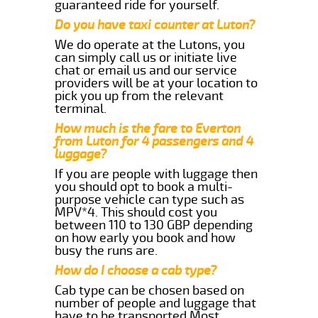
guaranteed ride for yourself.
Do you have taxi counter at Luton?
We do operate at the Lutons, you
can simply call us or initiate live
chat or email us and our service
providers will be at your location to
pick you up from the relevant
terminal.
How much is the fare to Everton
from Luton for 4 passengers and 4
luggage?
If you are people with luggage then
you should opt to book a multi-
purpose vehicle can type such as
MPV*4. This should cost you
between 110 to 130 GBP depending
on how early you book and how
busy the runs are.
How do I choose a cab type?
Cab type can be chosen based on
number of people and luggage that
have to be transported.Most