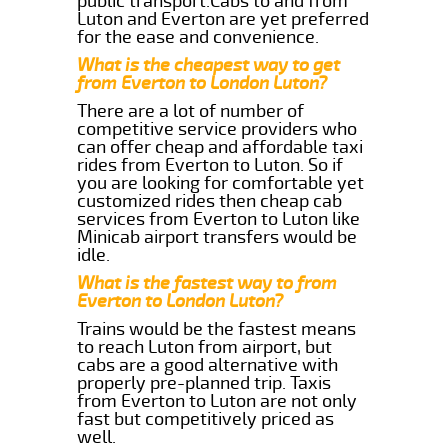
public transport.Cabs to and from
Luton and Everton are yet preferred
for the ease and convenience.
What is the cheapest way to get
from Everton to London Luton?
There are a lot of number of
competitive service providers who
can offer cheap and affordable taxi
rides from Everton to Luton. So if
you are looking for comfortable yet
customized rides then cheap cab
services from Everton to Luton like
Minicab airport transfers would be
idle.
What is the fastest way to from
Everton to London Luton?
Trains would be the fastest means
to reach Luton from airport, but
cabs are a good alternative with
properly pre-planned trip. Taxis
from Everton to Luton are not only
fast but competitively priced as
well.