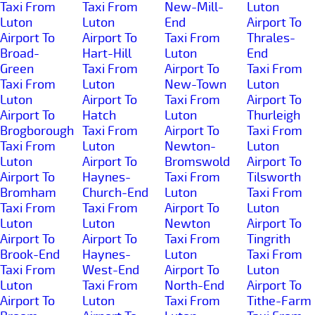
Taxi From
Taxi From
New-Mill-
Luton
Luton
Luton
End
Airport To
Airport To
Airport To
Taxi From
Thrales-
Broad-
Hart-Hill
Luton
End
Green
Taxi From
Airport To
Taxi From
Taxi From
Luton
New-Town
Luton
Luton
Airport To
Taxi From
Airport To
Airport To
Hatch
Luton
Thurleigh
Brogborough
Taxi From
Airport To
Taxi From
Taxi From
Luton
Newton-
Luton
Luton
Airport To
Bromswold
Airport To
Airport To
Haynes-
Taxi From
Tilsworth
Bromham
Church-End
Luton
Taxi From
Taxi From
Taxi From
Airport To
Luton
Luton
Luton
Newton
Airport To
Airport To
Airport To
Taxi From
Tingrith
Brook-End
Haynes-
Luton
Taxi From
Taxi From
West-End
Airport To
Luton
Luton
Taxi From
North-End
Airport To
Airport To
Luton
Taxi From
Tithe-Farm