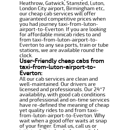
Heathrow, Gatwick, Stansted, Luton,
London City airport, Birmingham etc,
our cheap cab services will offer
guaranteed competitive prices when
you had journey taxi-from-luton-
airport-to-Everton. If you are looking
for affordable minicab rides to and
from taxi-from-luton-airport-to-
Everton to any sea ports, train or tube
stations, we are available round the
clock.
User-Friendly cheap cabs from
taxi-from-luton-airport-to-
Everton:
All our cab services are clean and
well-maintained. Our drivers are
licensed and professionals. Our 24*7
availability, with good cab conditions
and professional and on-time services
have re-defined the meaning of cheap
yet quality rides to and from taxi-
from-luton-airport-to-Everton. Why
wait when a good offer waits at snap
of your finger. Email us, call us or