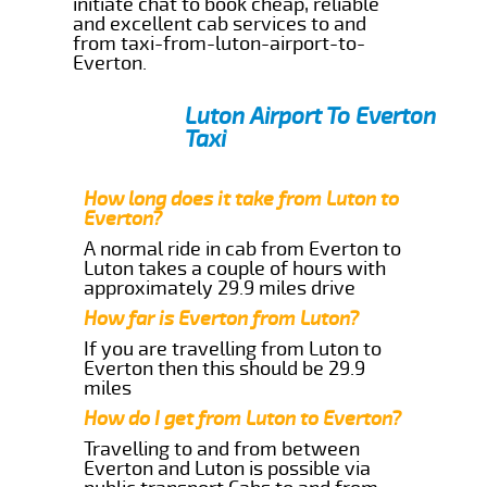
initiate chat to book cheap, reliable
and excellent cab services to and
from taxi-from-luton-airport-to-
Everton.
Luton Airport To Everton
Taxi
How long does it take from Luton to
Everton?
A normal ride in cab from Everton to
Luton takes a couple of hours with
approximately 29.9 miles drive
How far is Everton from Luton?
If you are travelling from Luton to
Everton then this should be 29.9
miles
How do I get from Luton to Everton?
Travelling to and from between
Everton and Luton is possible via