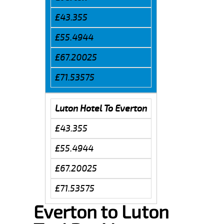
£43.355
£55.4944
£67.20025
£71.53575
Luton Hotel To Everton
£43.355
£55.4944
£67.20025
£71.53575
Everton to Luton