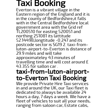
Taxi Booking
Everton is a vibrant village in the
Eastern region of the England and it is
in the county of Bedfordshire,it falls
with in the Central Bedfordshire local
government area with the Grid ref
TL200510 for easting 520051 and
northing 251081 its lattitude
52.14498,longtitude -0.247 and its
postcode sector is SG19 2. taxi-from-
luton-airport-to-Everton is distance of
29.9 miles and will take
approximateley 43 minutes of
travelling time and will cost around £
43.355 for sallon car .
taxi-from-luton-airport-
to-Everton Taxi Booking
We provide Private Hire Taxi services
in and around the UK, our Taxi fleet is
dedicated to always be available 24
hours a day, 7 days a week. We have a
fleet of vehicles to suit all your needs,
ranging from saloon car, Estate cabs,