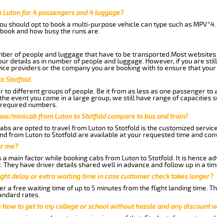
m Luton for 4 passengers and 4 luggage?
you should opt to book a multi-purpose vehicle can type such as MPV*4.
book and how busy the runs are.
ber of people and luggage that have to be transported.Most websites 
 details as in number of people and luggage. However, if you are still
ice providers or the company you are booking with to ensure that your 
o Stotfold.
 to different groups of people. Be it from as less as one passenger to
he event you come in a large group, we still have range of capacities 
 required numbers.
axi/minicab from Luton to Stotfold compare to bus and train?
bs are opted to travel from Luton to Stotfold is the customized services
nd from Luton to Stotfold are available at your requested time and con
or me?
 main factor while booking cabs from Luton to Stotfold. It is hence advi
t. They have driver details shared well in advance and follow up in a t
ght delay or extra waiting time in case customer check takes longer?
r a free waiting time of up to 5 minutes from the flight landing time. T
andard rates.
me how to get to my college or school without hassle and any discount wi