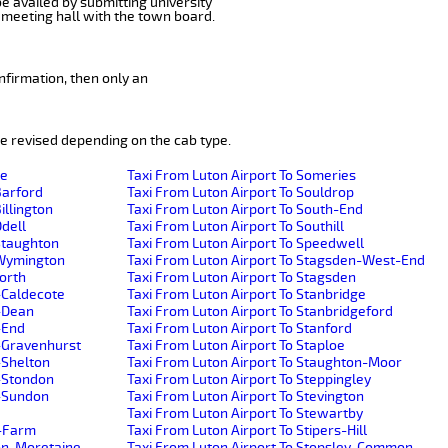
be availed by submitting university
 meeting hall with the town board.
nfirmation, then only an
e revised depending on the cab type.
de
Taxi From Luton Airport To Someries
Barford
Taxi From Luton Airport To Souldrop
illington
Taxi From Luton Airport To South-End
Odell
Taxi From Luton Airport To Southill
-Staughton
Taxi From Luton Airport To Speedwell
e-Wymington
Taxi From Luton Airport To Stagsden-West-End
worth
Taxi From Luton Airport To Stagsden
-Caldecote
Taxi From Luton Airport To Stanbridge
r-Dean
Taxi From Luton Airport To Stanbridgeford
-End
Taxi From Luton Airport To Stanford
r-Gravenhurst
Taxi From Luton Airport To Staploe
-Shelton
Taxi From Luton Airport To Staughton-Moor
r-Stondon
Taxi From Luton Airport To Steppingley
r-Sundon
Taxi From Luton Airport To Stevington
Taxi From Luton Airport To Stewartby
h-Farm
Taxi From Luton Airport To Stipers-Hill
ton-Moretaine
Taxi From Luton Airport To Stopsley-Common