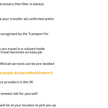
 necessary that Uber is always
e your transfer all confirmed within
d recognized by the Transport for
t you travel in a relaxed mode.
 travel becomes an easy pie.
 Minicab services can be pre-booked
e people driving without licence it
ce providers in the UK.
anteed ride for yourself.
will be at your location to pick you up