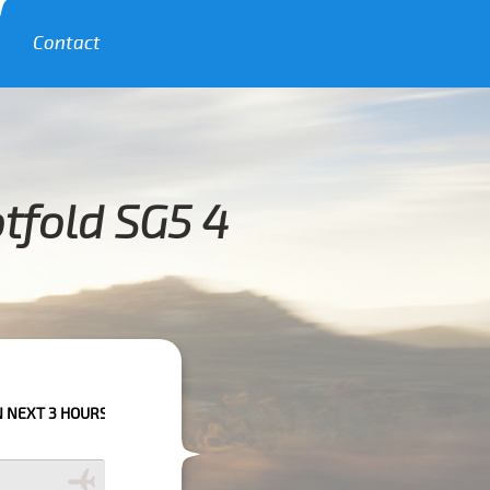
Contact
tfold SG5 4
RS PLEASE CALL US TO CONFIRM YOUR BOOKING AS WE CAN'T GUARANTEE