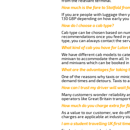
from the relevant terminal.
How much is the fare to Stotfold fro
If you are people with luggage then 
130 GBP depending on how early you 
How do I choose a cab type?
Cab type can be chosen based on num
recommendations once you feed in your
type, you can always contact the serv
What kind of cab you have for Luton t
We have different cab models to cater
minivan to accommodate them all. In t
and minivans which can be booked in
What are the advantages for taking t
One of the reasons why taxis or minica
demand times and detours. Taxis to a
How can I trust my driver will wait f
Many customers wonder reliability as a
operators like Great Britain transpor
How much do you charge extra for fli
As a value to our customer, we do offe
charges are applicable at industry st
I am a student travelling UK first ti