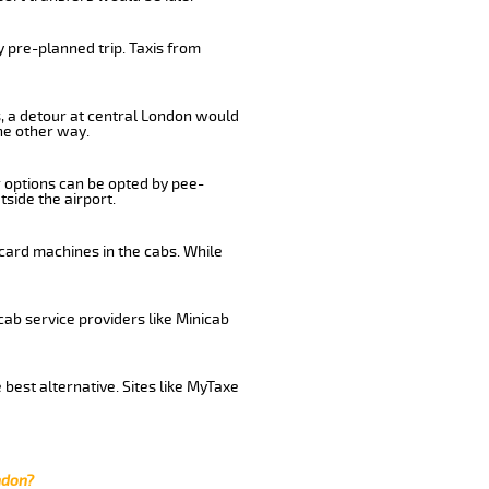
 pre-planned trip. Taxis from
s, a detour at central London would
he other way.
r options can be opted by pee-
tside the airport.
 card machines in the cabs. While
cab service providers like Minicab
 best alternative. Sites like MyTaxe
ndon?