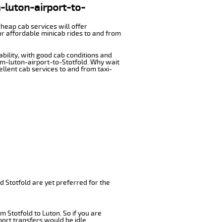
m-luton-airport-to-
cheap cab services will offer
or affordable minicab rides to and from
ability, with good cab conditions and
om-luton-airport-to-Stotfold. Why wait
cellent cab services to and from taxi-
d Stotfold are yet preferred for the
 Stotfold to Luton. So if you are
port transfers would be idle.