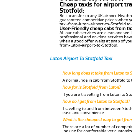
Cheap taxis for airport tr
Stotfold:
Be it transfer to any UK airport, Heath
guaranteed competitive prices when you
taxi-from-luton-airport-to-Stotfold to 
User-Friendly cheap cabs from tax
All our cab services are clean and well
professional and on-time services have
when a good offer waits at snap of your 
from-luton-airport-to-Stotfold.
Luton Airport To Stotfold Taxi
How long does it take from Luton to S
A normal ride in cab from Stotfold to
How far is Stotfold from Luton?
If you are travelling from Luton to St
How do I get from Luton to Stotfold?
Travelling to and from between Stotfo
ease and convenience.
What is the cheapest way to get from
There are a lot of number of competit
looking for comfortable yet customize