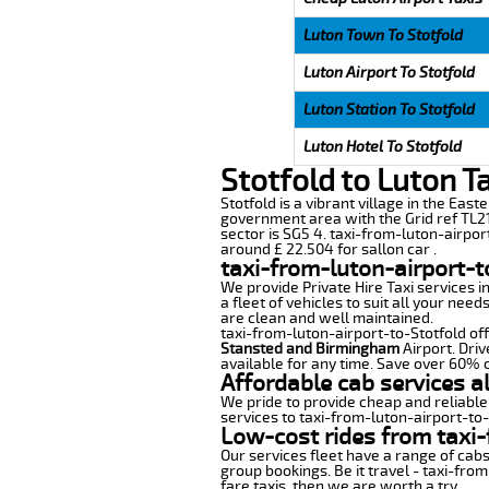
Luton Town To Stotfold
Luton Airport To Stotfold
Luton Station To Stotfold
Luton Hotel To Stotfold
Stotfold to Luton T
Stotfold is a vibrant village in the East
government area with the Grid ref TL21
sector is SG5 4. taxi-from-luton-airpor
around £ 22.504 for sallon car .
taxi-from-luton-airport-t
We provide Private Hire Taxi services i
a fleet of vehicles to suit all your nee
are clean and well maintained.
taxi-from-luton-airport-to-Stotfold off
Stansted and Birmingham
Airport. Driv
available for any time. Save over 60% o
Affordable cab services a
We pride to provide cheap and reliable
services to taxi-from-luton-airport-to
Low-cost rides from taxi-
Our services fleet have a range of cabs
group bookings. Be it travel - taxi-from
fare taxis, then we are worth a try.