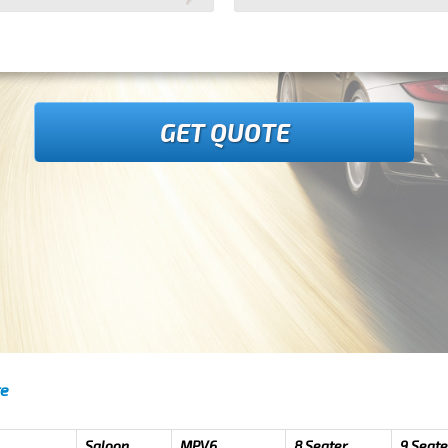
GET QUOTE
re
Saloon
MPV6
8 Seater
9 Seate