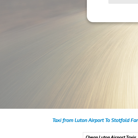
Taxi from Luton Airport To Stotfold Fa
Cheap Luton Airport Taxis