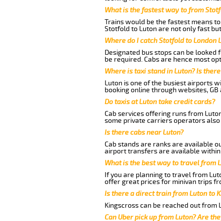
What is the fastest way to from Stot
Trains would be the fastest means to 
Stotfold to Luton are not only fast bu
Where do I catch Stotfold to London 
Designated bus stops can be looked fo
be required. Cabs are hence most opte
Where is taxi stand in Luton? Is there
Luton is one of the busiest airports 
booking online through websites, GB ai
Do taxis at Luton take credit cards?
Cab services offering runs from Luton
some private carriers operators also
Is there cabs near Luton?
Cab stands are ranks are available out
airport transfers are available within
What is the best way to travel from L
If you are planning to travel from Lu
offer great prices for minivan trips f
Is there a direct train from Luton to 
Kingscross can be reached out from Lu
Can Uber pick up from Luton? Are the