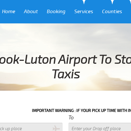
Home
About
Booking
Services
Counties
ook-Luton Airport To Sto
Taxis
IMPORTANT WARNING : IF YOUR PICK UP TIME WITH IN NEXT 3 HOU
To