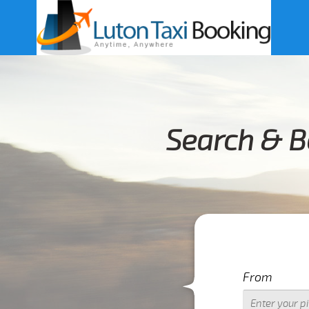
Search & B
From