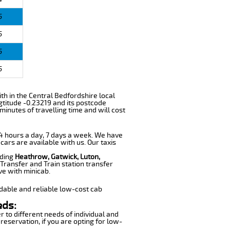
6
6
6
6
with in the Central Bedfordshire local
gtitude -0.23219 and its postcode
minutes of travelling time and will cost
 24 hours a day, 7 days a week. We have
 cars are available with us. Our taxis
uding
Heathrow, Gatwick, Luton,
Transfer and Train station transfer
ve with minicab.
dable and reliable low-cost cab
eds:
r to different needs of individual and
reservation, if you are opting for low-