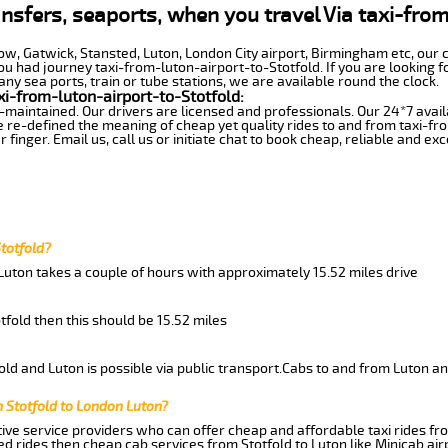
ansfers, seaports, when you travel Via taxi-fro
row, Gatwick, Stansted, Luton, London City airport, Birmingham etc, our 
 had journey taxi-from-luton-airport-to-Stotfold. If you are looking f
any sea ports, train or tube stations, we are available round the clock.
i-from-luton-airport-to-Stotfold:
-maintained. Our drivers are licensed and professionals. Our 24*7 avail
 re-defined the meaning of cheap yet quality rides to and from taxi-fr
finger. Email us, call us or initiate chat to book cheap, reliable and ex
totfold?
 Luton takes a couple of hours with approximately 15.52 miles drive
otfold then this should be 15.52 miles
ld and Luton is possible via public transport.Cabs to and from Luton an
 Stotfold to London Luton?
ive service providers who can offer cheap and affordable taxi rides from
d rides then cheap cab services from Stotfold to Luton like Minicab air