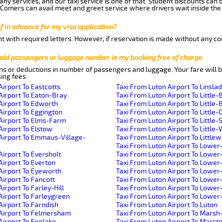
ny services, and our taxi service is one of that. Student discounts can 
w Comers can avail meet and greet service where drivers wait inside the
of in advance for my visa application?
nt with required letters. However, if reservation is made without any co
 add passengers or luggage number in my booking free of charge.
ns or deductions in number of passengers and luggage. Your fare will b
ing fees.
Airport To Eastcotts
Taxi From Luton Airport To Linsla
Airport To Eaton-Bray
Taxi From Luton Airport To Little-
Airport To Edworth
Taxi From Luton Airport To Little-B
Airport To Eggington
Taxi From Luton Airport To Little-
Airport To Elms-Farm
Taxi From Luton Airport To Little
Airport To Elstow
Taxi From Luton Airport To Littl
Airport To Emmaus-Village-
Taxi From Luton Airport To Little
Taxi From Luton Airport To Lower
Airport To Eversholt
Taxi From Luton Airport To Lowe
Airport To Everton
Taxi From Luton Airport To Lower
Airport To Eyeworth
Taxi From Luton Airport To Lowe
Airport To Fancott
Taxi From Luton Airport To Lower
irport To Farley-Hill
Taxi From Luton Airport To Lowe
Airport To Farleygreen
Taxi From Luton Airport To Lowe
Airport To Farndish
Taxi From Luton Airport To Luton
 Airport To Felmersham
Taxi From Luton Airport To Mars
Airport To Fenlake
Taxi From Luton Airport To Mars