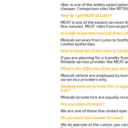
Uber is one of the widely opted optio
cheaper. Comaprison sites like MYTAX
How do I get MCAT at Luton?
MCAT is one of the easiest services t
few minutes. MCAT rides from airport 
Is it safe to get taxi/minicab from Lu
Minicab services from Luton to Stotfo
London authorities.
How to book taxi from Luton to Stotf
If you are planning for a transfer fro
Reliable service provider like MCAT 
What is the difference from taxi and
Minicab vehicle are employed by lice
via service providers only.
Booking minicab/private hire is legal
true?
Minicab/private hire are equally reco
Are you open 24 hours?
We are one of those few limited opera
Do you have taxi counter at Luton?
We do operate at the Lutons, you can s