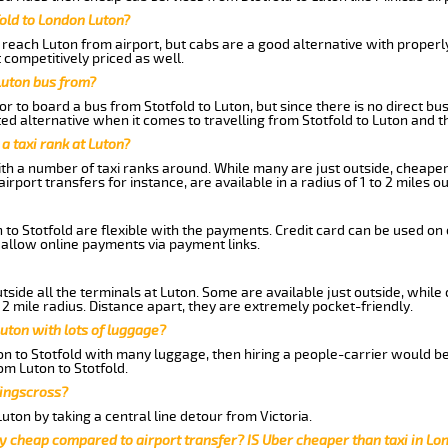
fold to London Luton?
reach Luton from airport, but cabs are a good alternative with properly
t competitively priced as well.
Luton bus from?
r to board a bus from Stotfold to Luton, but since there is no direct bu
d alternative when it comes to travelling from Stotfold to Luton and t
 a taxi rank at Luton?
with a number of taxi ranks around. While many are just outside, cheape
rport transfers for instance, are available in a radius of 1 to 2 miles ou
 to Stotfold are flexible with the payments. Credit card can be used on
 allow online payments via payment links.
side all the terminals at Luton. Some are available just outside, while 
 2 mile radius. Distance apart, they are extremely pocket-friendly.
uton with lots of luggage?
ton to Stotfold with many luggage, then hiring a people-carrier would be
rom Luton to Stotfold.
Kingscross?
ton by taking a central line detour from Victoria.
y cheap compared to airport transfer? IS Uber cheaper than taxi in Lo