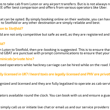
ns to take cab from Luton or any airport transfers. But is is not always
E offer best comparison and offers from various operators like Uber.
hat can be opted. By simply booking online on their website, you can hav
to Stotfold or any other destination are simply reliable and best.
ton to Stotfold?
ld are not only competitive but safe as well, as they are registered an
old?
m Luton to Stotfold, then pre-booking is suggested. This is to ensure tha
and GBAT are punctual with prompt communications to ensure that your
 minicab/private hire?
nsed operators while hackney carriage can be hired while on the road.
ly licensed in UK? I heard taxis are legally licensed and PHV are privat
gnized and licensed and they are fully legalised to operate as cab servi
tors available round the clock. You can book with us and ensure a guar
imply call us or initiate live chat or email us and our service providers 