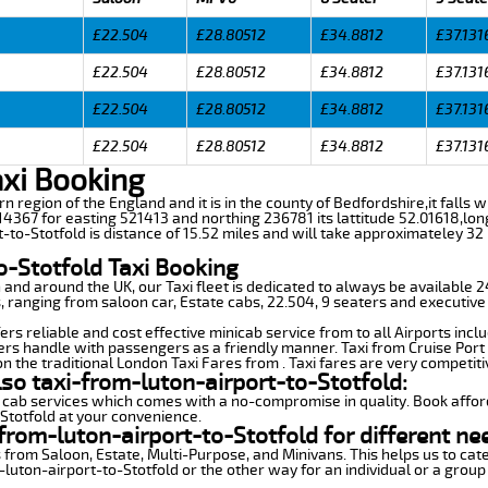
£22.504
£28.80512
£34.8812
£37.131
£22.504
£28.80512
£34.8812
£37.131
£22.504
£28.80512
£34.8812
£37.131
£22.504
£28.80512
£34.8812
£37.131
axi Booking
ern region of the England and it is in the county of Bedfordshire,it falls 
4367 for easting 521413 and northing 236781 its lattitude 52.01618,lon
t-to-Stotfold is distance of 15.52 miles and will take approximateley 32 
o-Stotfold Taxi Booking
n and around the UK, our Taxi fleet is dedicated to always be available
ds, ranging from saloon car, Estate cabs, 22.504, 9 seaters and executive
ers reliable and cost effective minicab service from to all Airports incl
ers handle with passengers as a friendly manner. Taxi from Cruise Port 
n the traditional London Taxi Fares from . Taxi fares are very competiti
lso taxi-from-luton-airport-to-Stotfold:
 cab services which comes with a no-compromise in quality. Book affor
-Stotfold at your convenience.
from-luton-airport-to-Stotfold for different ne
 from Saloon, Estate, Multi-Purpose, and Minivans. This helps us to cate
-luton-airport-to-Stotfold or the other way for an individual or a group 