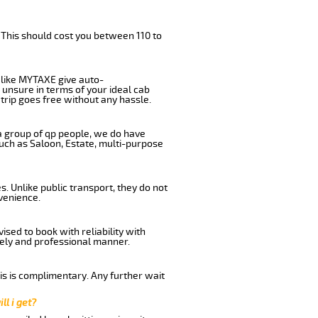
 This should cost you between 110 to
like MYTAXE give auto-
 unsure in terms of your ideal cab
trip goes free without any hassle.
 a group of qp people, we do have
such as Saloon, Estate, multi-purpose
. Unlike public transport, they do not
venience.
sed to book with reliability with
imely and professional manner.
his is complimentary. Any further wait
ll i get?