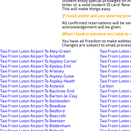
Student enjoy special privileges on ma
letter or a valid student ID card. Ne
This will make things easy.
If I book online will you send me pro
All confirmed reservations will be se
acknowledgement will be given.
When I book in advance am I able to
You have all freedom to make additio
Changes are subject to small process
Taxi From Luton Airport To Aley-Green
Taxi From Luton 
Taxi From Luton Airport To Ampthill
Taxi From Luton 
Taxi From Luton Airport To Appley-Corner
Taxi From Luton 
Taxi From Luton Airport To Apsley-End
Taxi From Luton 
Taxi From Luton Airport To Arlesey
Taxi From Luton 
Taxi From Luton Airport To Aspley-Guise
Taxi From Luton 
Taxi From Luton Airport To Aspley-Heath
Taxi From Luton 
Taxi From Luton Airport To Astwick
Carlton
Taxi From Luton Airport To Backnoe-End
Taxi From Luton 
Taxi From Luton Airport To Barton-le-Clay
Taxi From Luton 
Taxi From Luton Airport To Battlesden
Taxi From Luton 
Taxi From Luton Airport To Beadlow
Taxi From Luton 
Taxi From Luton Airport To Bedford
Taxi From Luton A
Taxi From Luton Airport To Beecroft
Taxi From Luton 
Taxi From Luton Airport To Beeston
Taxi From Luton 
Taxi From Luton Airport To Biddenham
Taxi From Luton
Taxi From Luton Airport To Bidwell
Taxi From Luton 