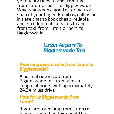
yet quality rides to and from taxi-
from-luton-airport-to-Biggleswade.
Why wait when a good offer waits at
snap of your finger. Email us, call us or
initiate chat to book cheap, reliable
and excellent cab services to and
from taxi-from-luton-airport-to-
Biggleswade.
Luton Airport To
Biggleswade Taxi
How long does it take from Luton to
Biggleswade?
A normal ride in cab from
Biggleswade to Luton takes a
couple of hours with approximately
24.34 miles drive
How far is Biggleswade from
Luton?
If you are travelling from Luton to
Biggleswade then this should be