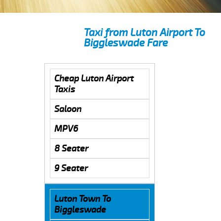
Taxi from Luton Airport To
Biggleswade Fare
Cheap Luton Airport
Taxis
Saloon
MPV6
8 Seater
9 Seater
Luton Town To
Biggleswade