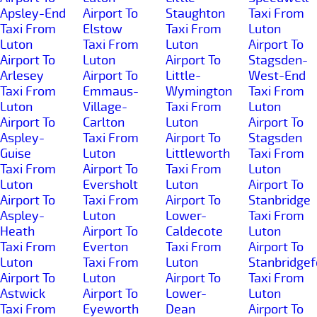
Apsley-End
Airport To
Staughton
Taxi From
Taxi From
Elstow
Taxi From
Luton
Luton
Taxi From
Luton
Airport To
Airport To
Luton
Airport To
Stagsden-
Arlesey
Airport To
Little-
West-End
Taxi From
Emmaus-
Wymington
Taxi From
Luton
Village-
Taxi From
Luton
Airport To
Carlton
Luton
Airport To
Aspley-
Taxi From
Airport To
Stagsden
Guise
Luton
Littleworth
Taxi From
Taxi From
Airport To
Taxi From
Luton
Luton
Eversholt
Luton
Airport To
Airport To
Taxi From
Airport To
Stanbridge
Aspley-
Luton
Lower-
Taxi From
Heath
Airport To
Caldecote
Luton
Taxi From
Everton
Taxi From
Airport To
Luton
Taxi From
Luton
Stanbridgef
Airport To
Luton
Airport To
Taxi From
Astwick
Airport To
Lower-
Luton
Taxi From
Eyeworth
Dean
Airport To