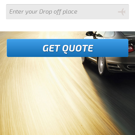
GET QUOTE