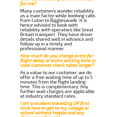
for me?
Many customers wonder reliability
as a main factor while booking cabs
from Luton to Biggleswade. It is
hence advised to book with
reliability with operators like Great
Britain transport. They have driver
details shared well in advance and
follow up in a timely and
professional manner.
How much do you charge extra for
flight delay or extra waiting time in
case customer check takes longer?
As a value to our customer, we do
offer a free waiting time of up to 5
minutes from the flight landing
time. This is complimentary. Any
further wait charges are applicable
at industry standard rates.
I am a student travelling UK first
time how to get to my college or
school without hassle and any