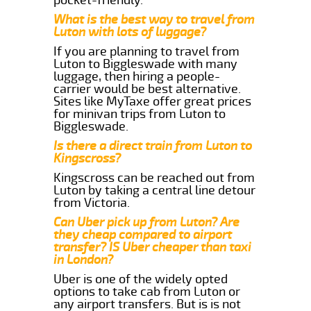
What is the best way to travel from
Luton with lots of luggage?
If you are planning to travel from
Luton to Biggleswade with many
luggage, then hiring a people-
carrier would be best alternative.
Sites like MyTaxe offer great prices
for minivan trips from Luton to
Biggleswade.
Is there a direct train from Luton to
Kingscross?
Kingscross can be reached out from
Luton by taking a central line detour
from Victoria.
Can Uber pick up from Luton? Are
they cheap compared to airport
transfer? IS Uber cheaper than taxi
in London?
Uber is one of the widely opted
options to take cab from Luton or
any airport transfers. But is is not