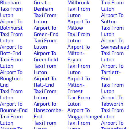
Blunham
Great-
Millbrook
Taxi From
Taxi From
Denham
Taxi From
Luton
Luton
Taxi From
Luton
Airport To
Airport To
Luton
Airport To
Sutton
Bolnhurst
Airport To
Millow
Taxi From
Taxi From
Green-End
Taxi From
Luton
Luton
Taxi From
Luton
Airport To
Airport To
Luton
Airport To
Swineshea
Bott-End
Airport To
Milton-
Taxi From
Taxi From
Greenfield
Bryan
Luton
Luton
Taxi From
Taxi From
Airport To
Airport To
Luton
Luton
Tartlett-
Bougton-
Airport To
Airport To
End
End
Hall-End
Milton-
Taxi From
Taxi From
Taxi From
Ernest
Luton
Luton
Luton
Taxi From
Airport To
Airport To
Airport To
Luton
Tebworth
Bourne-End
Hanscombe-
Airport To
Taxi From
Taxi From
End
Moggerhanger
Luton
Luton
Taxi From
Taxi From
Airport To