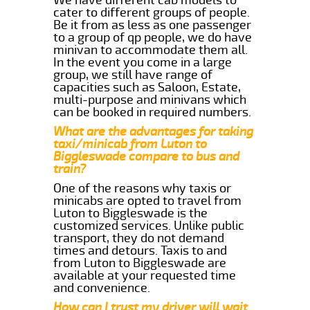
cater to different groups of people.
Be it from as less as one passenger
to a group of qp people, we do have
minivan to accommodate them all.
In the event you come in a large
group, we still have range of
capacities such as Saloon, Estate,
multi-purpose and minivans which
can be booked in required numbers.
What are the advantages for taking
taxi/minicab from Luton to
Biggleswade compare to bus and
train?
One of the reasons why taxis or
minicabs are opted to travel from
Luton to Biggleswade is the
customized services. Unlike public
transport, they do not demand
times and detours. Taxis to and
from Luton to Biggleswade are
available at your requested time
and convenience.
How can I trust my driver will wait