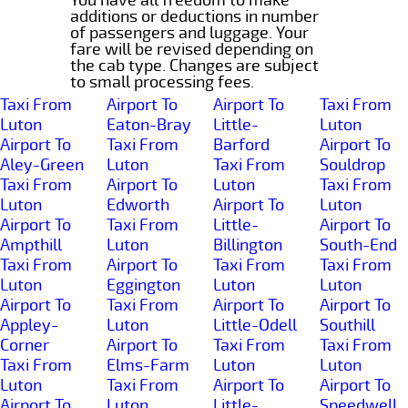
additions or deductions in number
of passengers and luggage. Your
fare will be revised depending on
the cab type. Changes are subject
to small processing fees.
Taxi From
Airport To
Airport To
Taxi From
Luton
Eaton-Bray
Little-
Luton
Airport To
Taxi From
Barford
Airport To
Aley-Green
Luton
Taxi From
Souldrop
Taxi From
Airport To
Luton
Taxi From
Luton
Edworth
Airport To
Luton
Airport To
Taxi From
Little-
Airport To
Ampthill
Luton
Billington
South-End
Taxi From
Airport To
Taxi From
Taxi From
Luton
Eggington
Luton
Luton
Airport To
Taxi From
Airport To
Airport To
Appley-
Luton
Little-Odell
Southill
Corner
Airport To
Taxi From
Taxi From
Taxi From
Elms-Farm
Luton
Luton
Luton
Taxi From
Airport To
Airport To
Airport To
Luton
Little-
Speedwell