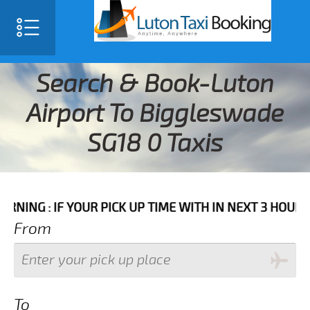
Search & Book-Luton
Airport To Biggleswade
SG18 0 Taxis
F YOUR PICK UP TIME WITH IN NEXT 3 HOURS PLEASE C
From
To