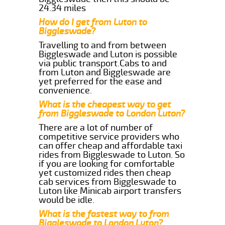
24.34 miles
How do I get from Luton to
Biggleswade?
Travelling to and from between
Biggleswade and Luton is possible
via public transport.Cabs to and
from Luton and Biggleswade are
yet preferred for the ease and
convenience.
What is the cheapest way to get
from Biggleswade to London Luton?
There are a lot of number of
competitive service providers who
can offer cheap and affordable taxi
rides from Biggleswade to Luton. So
if you are looking for comfortable
yet customized rides then cheap
cab services from Biggleswade to
Luton like Minicab airport transfers
would be idle.
What is the fastest way to from
Biggleswade to London Luton?