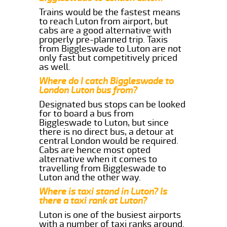
Trains would be the fastest means
to reach Luton from airport, but
cabs are a good alternative with
properly pre-planned trip. Taxis
from Biggleswade to Luton are not
only fast but competitively priced
as well.
Where do I catch Biggleswade to
London Luton bus from?
Designated bus stops can be looked
for to board a bus from
Biggleswade to Luton, but since
there is no direct bus, a detour at
central London would be required.
Cabs are hence most opted
alternative when it comes to
travelling from Biggleswade to
Luton and the other way.
Where is taxi stand in Luton? Is
there a taxi rank at Luton?
Luton is one of the busiest airports
with a number of taxi ranks around.