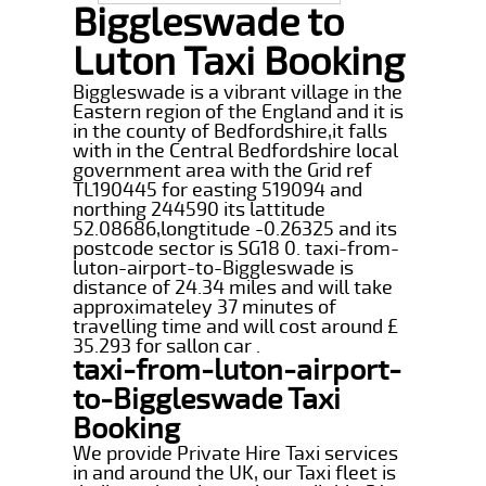
Biggleswade to
Luton Taxi Booking
Biggleswade is a vibrant village in the
Eastern region of the England and it is
in the county of Bedfordshire,it falls
with in the Central Bedfordshire local
government area with the Grid ref
TL190445 for easting 519094 and
northing 244590 its lattitude
52.08686,longtitude -0.26325 and its
postcode sector is SG18 0. taxi-from-
luton-airport-to-Biggleswade is
distance of 24.34 miles and will take
approximateley 37 minutes of
travelling time and will cost around £
35.293 for sallon car .
taxi-from-luton-airport-
to-Biggleswade Taxi
Booking
We provide Private Hire Taxi services
in and around the UK, our Taxi fleet is