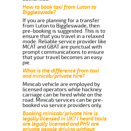
How to book taxi from Luton to
Biggleswade?
If you are planning for a transfer
from Luton to Biggleswade, then
pre-booking is suggested. This is to
ensure that you travel in a relaxed
mode. Reliable service provider like
MCAT and GBAT are punctual with
prompt communications to ensure
that your travel becomes an easy
pie.
What is the difference from taxi
and minicab/private hire?
Minicab vehicle are employed by
licensed operators while hackney
carriage can be hired while on the
road. Minicab services can be pre-
booked via service providers only.
Booking minicab/private hire is
legally licensed in UK? I heard taxis
are legally licensed and PHV are
private people driving without