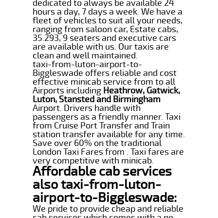
dedicated to always be available 24
hours a day, 7 days a week. We have a
fleet of vehicles to suit all your needs,
ranging from saloon car, Estate cabs,
35.293, 9 seaters and executive cars
are available with us. Our taxis are
clean and well maintained.
taxi-from-luton-airport-to-
Biggleswade offers reliable and cost
effective minicab service from to all
Airports including
Heathrow, Gatwick,
Luton, Stansted and Birmingham
Airport. Drivers handle with
passengers as a friendly manner. Taxi
from Cruise Port Transfer and Train
station transfer available for any time.
Save over 60% on the traditional
London Taxi Fares from . Taxi fares are
very competitive with minicab.
Affordable cab services
also taxi-from-luton-
airport-to-Biggleswade:
We pride to provide cheap and reliable
cab services which comes with a no-