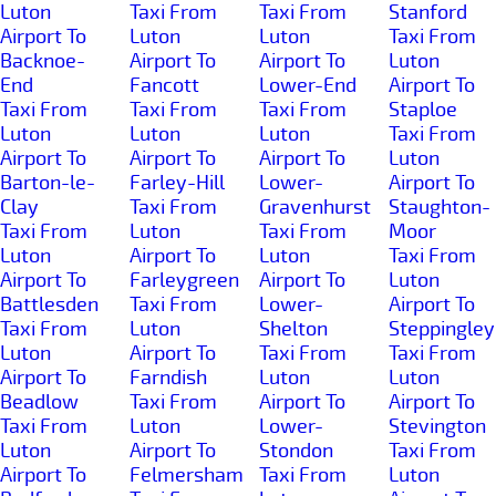
Luton
Taxi From
Taxi From
Stanford
Airport To
Luton
Luton
Taxi From
Backnoe-
Airport To
Airport To
Luton
End
Fancott
Lower-End
Airport To
Taxi From
Taxi From
Taxi From
Staploe
Luton
Luton
Luton
Taxi From
Airport To
Airport To
Airport To
Luton
Barton-le-
Farley-Hill
Lower-
Airport To
Clay
Taxi From
Gravenhurst
Staughton-
Taxi From
Luton
Taxi From
Moor
Luton
Airport To
Luton
Taxi From
Airport To
Farleygreen
Airport To
Luton
Battlesden
Taxi From
Lower-
Airport To
Taxi From
Luton
Shelton
Steppingley
Luton
Airport To
Taxi From
Taxi From
Airport To
Farndish
Luton
Luton
Beadlow
Taxi From
Airport To
Airport To
Taxi From
Luton
Lower-
Stevington
Luton
Airport To
Stondon
Taxi From
Airport To
Felmersham
Taxi From
Luton