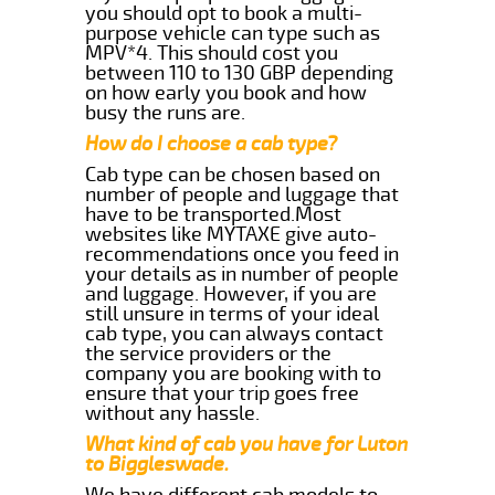
you should opt to book a multi-
purpose vehicle can type such as
MPV*4. This should cost you
between 110 to 130 GBP depending
on how early you book and how
busy the runs are.
How do I choose a cab type?
Cab type can be chosen based on
number of people and luggage that
have to be transported.Most
websites like MYTAXE give auto-
recommendations once you feed in
your details as in number of people
and luggage. However, if you are
still unsure in terms of your ideal
cab type, you can always contact
the service providers or the
company you are booking with to
ensure that your trip goes free
without any hassle.
What kind of cab you have for Luton
to Biggleswade.
We have different cab models to