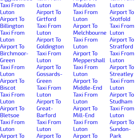
Taxi From
Luton
Maulden
Luton
Luton
Airport To
Taxi From
Airport To
Airport To
Girtford
Luton
Stotfold
Billington
Taxi From
Airport To
Taxi From
Taxi From
Luton
Melchbourne
Luton
Luton
Airport To
Taxi From
Airport To
Airport To
Goldington
Luton
Stratford
Birchmoor-
Taxi From
Airport To
Taxi From
Green
Luton
Meppershall
Luton
Taxi From
Airport To
Taxi From
Airport To
Luton
Gossards-
Luton
Streatley
Airport To
Green
Airport To
Taxi From
Biscot
Taxi From
Middle-End
Luton
Taxi From
Luton
Taxi From
Airport To
Luton
Airport To
Luton
Studham
Airport To
Great-
Airport To
Taxi From
Bletsoe
Barford
Mill-End
Luton
Taxi From
Taxi From
Taxi From
Airport To
Luton
Luton
Luton
Sundon-
Airport To
Airport To
Airport To
Park