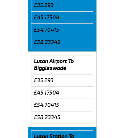
£35.293
£45.17504
£54.70415
£58.23345
Luton Airport To
Biggleswade
£35.293
£45.17504
£54.70415
£58.23345
Luton Station To