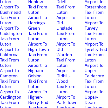
Luton
Henlow
Odell
Airport To
Airport To
Taxi From
Taxi From
Totternhoe
Bushmead
Luton
Luton
Taxi From
Taxi From
Airport To
Airport To
Luton
Luton
Herrings-
Old-
Airport To
Airport To
Green
Linslade
Turvey
Caddington
Taxi From
Taxi From
Taxi From
Taxi From
Luton
Luton
Luton
Luton
Airport To
Airport To
Airport To
Airport To
High-Town
Old-
Tyrells-End
California
Taxi From
Warden
Taxi From
Taxi From
Luton
Taxi From
Luton
Luton
Airport To
Luton
Airport To
Airport To
Higham-
Airport To
Upper-
Campton
Gobion
Oldhill-
Caldecote
Taxi From
Taxi From
Wood
Taxi From
Luton
Luton
Taxi From
Luton
Airport To
Airport To
Luton
Airport To
Cardington
Higher-
Airport To
Upper-
Taxi From
Berry-End
Park-Town
Dean
Luton
Taxi From
Taxi From
Taxi From