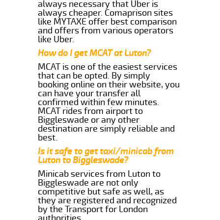
always necessary that Uber is
always cheaper. Comaprison sites
like MYTAXE offer best comparison
and offers from various operators
like Uber.
How do I get MCAT at Luton?
MCAT is one of the easiest services
that can be opted. By simply
booking online on their website, you
can have your transfer all
confirmed within few minutes.
MCAT rides from airport to
Biggleswade or any other
destination are simply reliable and
best.
Is it safe to get taxi/minicab from
Luton to Biggleswade?
Minicab services from Luton to
Biggleswade are not only
competitive but safe as well, as
they are registered and recognized
by the Transport for London
authorities.