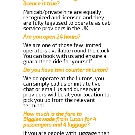
licence it true?
Minicab/private hire are equally
recognized and licensed and they
are fully legalised to operate as cab
service providers in the UK.
Are you open 24 hours?
We are one of those few limited
operators available round the clock.
You can book with us and ensure a
guaranteed ride for yourself.
Do you have taxi counter at Luton?
We do operate at the Lutons, you
can simply call us or initiate live
chat or email us and our service
providers will be at your location to
pick you up from the relevant
terminal.
How much is the fare to
Biggleswade from Luton for 4
passengers and 4 luggage?
If you are people with luggage then