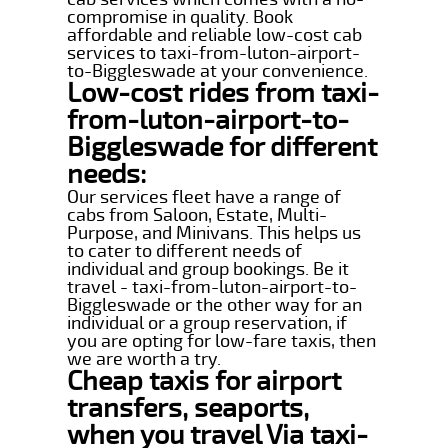
compromise in quality. Book
affordable and reliable low-cost cab
services to taxi-from-luton-airport-
to-Biggleswade at your convenience.
Low-cost rides from taxi-
from-luton-airport-to-
Biggleswade for different
needs:
Our services fleet have a range of
cabs from Saloon, Estate, Multi-
Purpose, and Minivans. This helps us
to cater to different needs of
individual and group bookings. Be it
travel - taxi-from-luton-airport-to-
Biggleswade or the other way for an
individual or a group reservation, if
you are opting for low-fare taxis, then
we are worth a try.
Cheap taxis for airport
transfers, seaports,
when you travel Via taxi-