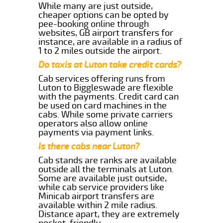
While many are just outside,
cheaper options can be opted by
pee-booking online through
websites, GB airport transfers for
instance, are available in a radius of
1 to 2 miles outside the airport.
Do taxis at Luton take credit cards?
Cab services offering runs from
Luton to Biggleswade are flexible
with the payments. Credit card can
be used on card machines in the
cabs. While some private carriers
operators also allow online
payments via payment links.
Is there cabs near Luton?
Cab stands are ranks are available
outside all the terminals at Luton.
Some are available just outside,
while cab service providers like
Minicab airport transfers are
available within 2 mile radius.
Distance apart, they are extremely
pocket-friendly.