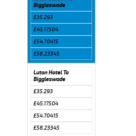
Biggleswade
£35.293
£45.17504
£54.70415
£58.23345
Luton Hotel To
Biggleswade
£35.293
£45.17504
£54.70415
£58.23345