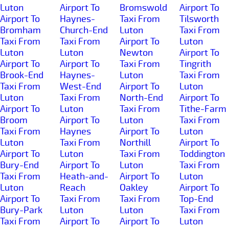
Luton
Airport To
Bromswold
Airport To
Airport To
Haynes-
Taxi From
Tilsworth
Bromham
Church-End
Luton
Taxi From
Taxi From
Taxi From
Airport To
Luton
Luton
Luton
Newton
Airport To
Airport To
Airport To
Taxi From
Tingrith
Brook-End
Haynes-
Luton
Taxi From
Taxi From
West-End
Airport To
Luton
Luton
Taxi From
North-End
Airport To
Airport To
Luton
Taxi From
Tithe-Farm
Broom
Airport To
Luton
Taxi From
Taxi From
Haynes
Airport To
Luton
Luton
Taxi From
Northill
Airport To
Airport To
Luton
Taxi From
Toddington
Bury-End
Airport To
Luton
Taxi From
Taxi From
Heath-and-
Airport To
Luton
Luton
Reach
Oakley
Airport To
Airport To
Taxi From
Taxi From
Top-End
Bury-Park
Luton
Luton
Taxi From
Taxi From
Airport To
Airport To
Luton