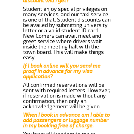
discount will i get?
Student enjoy special privileges on
many services, and our taxi service
is one of that. Student discounts can
be availed by submitting university
letter or a valid student ID card.
New Comers can avail meet and
greet service where drivers wait
inside the meeting hall with the
town board. This will make things
easy.
If I book online will you send me
proof in advance for my visa
application?
All confirmed reservations will be
sent with required letters. However,
if reservation is made without any
confirmation, then only an
acknowledgement will be given.
When I book in advance am I able to
add passengers or luggage number
in my booking free of charge.
You have all freedom to make