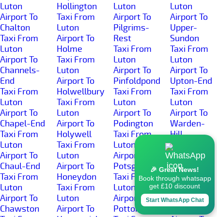
Luton
Hollington
Luton
Luton
Airport To
Taxi From
Airport To
Airport To
Chalton
Luton
Pilgrims-
Upper-
Taxi From
Airport To
Rest
Sundon
Luton
Holme
Taxi From
Taxi From
Airport To
Taxi From
Luton
Luton
Channels-
Luton
Airport To
Airport To
End
Airport To
Pinfoldpond
Upton-End
Taxi From
Holwellbury
Taxi From
Taxi From
Luton
Taxi From
Luton
Luton
Airport To
Luton
Airport To
Airport To
Chapel-End
Airport To
Podington
Warden-
Taxi From
Holywell
Taxi From
Hill
Luton
Taxi From
Luton
Taxi From
Airport To
Luton
Airport To
Luton
Chaul-End
Airport To
Potsgrove
Airport To
🎉 Great News!
Taxi From
Honeydon
Taxi From
Warden-
Book through whatsapp
Luton
Taxi From
Luton
Street
get £10 discount
Airport To
Luton
Airport To
Taxi From
Start WhatsApp Chat
Chawston
Airport To
Potton
Luton