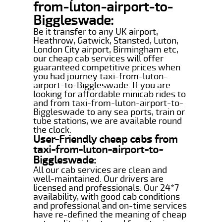
from-luton-airport-to-
Biggleswade:
Be it transfer to any UK airport,
Heathrow, Gatwick, Stansted, Luton,
London City airport, Birmingham etc,
our cheap cab services will offer
guaranteed competitive prices when
you had journey taxi-from-luton-
airport-to-Biggleswade. If you are
looking for affordable minicab rides to
and from taxi-from-luton-airport-to-
Biggleswade to any sea ports, train or
tube stations, we are available round
the clock.
User-Friendly cheap cabs from
taxi-from-luton-airport-to-
Biggleswade:
All our cab services are clean and
well-maintained. Our drivers are
licensed and professionals. Our 24*7
availability, with good cab conditions
and professional and on-time services
have re-defined the meaning of cheap