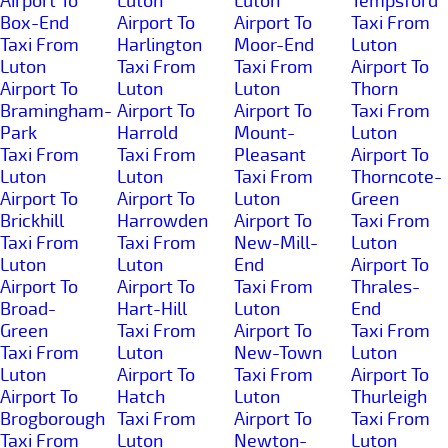
Airport To
Luton
Luton
Tempsford
Box-End
Airport To
Airport To
Taxi From
Taxi From
Harlington
Moor-End
Luton
Luton
Taxi From
Taxi From
Airport To
Airport To
Luton
Luton
Thorn
Bramingham-
Airport To
Airport To
Taxi From
Park
Harrold
Mount-
Luton
Taxi From
Taxi From
Pleasant
Airport To
Luton
Luton
Taxi From
Thorncote-
Airport To
Airport To
Luton
Green
Brickhill
Harrowden
Airport To
Taxi From
Taxi From
Taxi From
New-Mill-
Luton
Luton
Luton
End
Airport To
Airport To
Airport To
Taxi From
Thrales-
Broad-
Hart-Hill
Luton
End
Green
Taxi From
Airport To
Taxi From
Taxi From
Luton
New-Town
Luton
Luton
Airport To
Taxi From
Airport To
Airport To
Hatch
Luton
Thurleigh
Brogborough
Taxi From
Airport To
Taxi From
Taxi From
Luton
Newton-
Luton