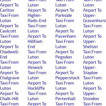
Airport To
Luton
Luton
Luton
Carlton
Airport To
Airport To
Airport To
Taxi From
Higher-
Parkside
Upper-
Luton
Rads-End
Taxi From
Gravenhurs
Airport To
Taxi From
Luton
Taxi From
Caulcott
Luton
Airport To
Luton
Taxi From
Airport To
Pavenham
Airport To
Luton
Hillfoot-
Taxi From
Upper-
Airport To
End
Luton
Shelton
Chadwell-
Taxi From
Airport To
Taxi From
End
Luton
Pegsdon
Luton
Taxi From
Airport To
Taxi From
Airport To
Luton
Hinwick
Luton
Upper-
Airport To
Taxi From
Airport To
Staploe
Chalgrave
Luton
Pepperstock
Taxi From
Taxi From
Airport To
Taxi From
Luton
Luton
Hockliffe
Luton
Airport To
Airport To
Taxi From
Airport To
Upper-
Chalk-Hill
Luton
Pertenhall
Stondon
Taxi From
Airport To
Taxi From
Taxi From