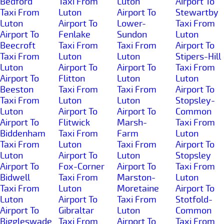
Bedford
Taxi From
Luton
Airport To
Taxi From
Luton
Airport To
Stewartby
Luton
Airport To
Lower-
Taxi From
Airport To
Fenlake
Sundon
Luton
Beecroft
Taxi From
Taxi From
Airport To
Taxi From
Luton
Luton
Stipers-Hill
Luton
Airport To
Airport To
Taxi From
Airport To
Flitton
Luton
Luton
Beeston
Taxi From
Taxi From
Airport To
Taxi From
Luton
Luton
Stopsley-
Luton
Airport To
Airport To
Common
Airport To
Flitwick
Marsh-
Taxi From
Biddenham
Taxi From
Farm
Luton
Taxi From
Luton
Taxi From
Airport To
Luton
Airport To
Luton
Stopsley
Airport To
Fox-Corner
Airport To
Taxi From
Bidwell
Taxi From
Marston-
Luton
Taxi From
Luton
Moretaine
Airport To
Luton
Airport To
Taxi From
Stotfold-
Airport To
Gibraltar
Luton
Common
Biggleswade
Taxi From
Airport To
Taxi From