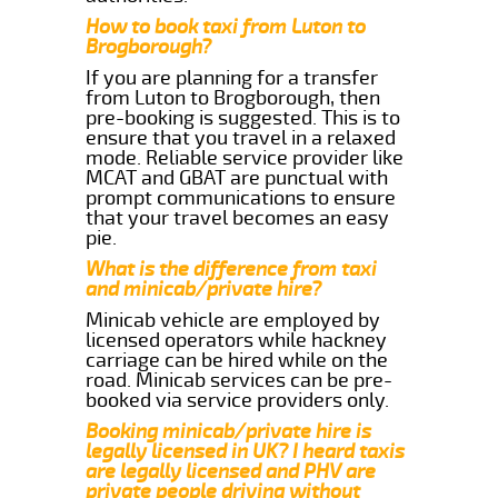
How to book taxi from Luton to
Brogborough?
If you are planning for a transfer
from Luton to Brogborough, then
pre-booking is suggested. This is to
ensure that you travel in a relaxed
mode. Reliable service provider like
MCAT and GBAT are punctual with
prompt communications to ensure
that your travel becomes an easy
pie.
What is the difference from taxi
and minicab/private hire?
Minicab vehicle are employed by
licensed operators while hackney
carriage can be hired while on the
road. Minicab services can be pre-
booked via service providers only.
Booking minicab/private hire is
legally licensed in UK? I heard taxis
are legally licensed and PHV are
private people driving without