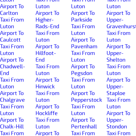
Airport To
Luton
Luton
Luton
Carlton
Airport To
Airport To
Airport To
Taxi From
Higher-
Parkside
Upper-
Luton
Rads-End
Taxi From
Gravenhurs
Airport To
Taxi From
Luton
Taxi From
Caulcott
Luton
Airport To
Luton
Taxi From
Airport To
Pavenham
Airport To
Luton
Hillfoot-
Taxi From
Upper-
Airport To
End
Luton
Shelton
Chadwell-
Taxi From
Airport To
Taxi From
End
Luton
Pegsdon
Luton
Taxi From
Airport To
Taxi From
Airport To
Luton
Hinwick
Luton
Upper-
Airport To
Taxi From
Airport To
Staploe
Chalgrave
Luton
Pepperstock
Taxi From
Taxi From
Airport To
Taxi From
Luton
Luton
Hockliffe
Luton
Airport To
Airport To
Taxi From
Airport To
Upper-
Chalk-Hill
Luton
Pertenhall
Stondon
Taxi From
Airport To
Taxi From
Taxi From