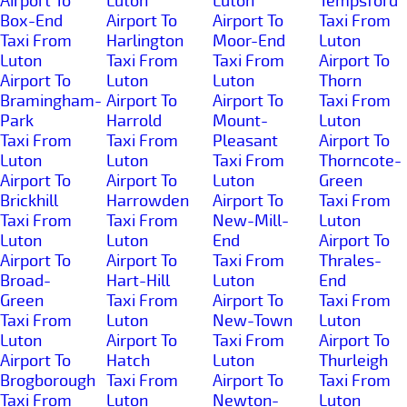
Airport To
Luton
Luton
Tempsford
Box-End
Airport To
Airport To
Taxi From
Taxi From
Harlington
Moor-End
Luton
Luton
Taxi From
Taxi From
Airport To
Airport To
Luton
Luton
Thorn
Bramingham-
Airport To
Airport To
Taxi From
Park
Harrold
Mount-
Luton
Taxi From
Taxi From
Pleasant
Airport To
Luton
Luton
Taxi From
Thorncote-
Airport To
Airport To
Luton
Green
Brickhill
Harrowden
Airport To
Taxi From
Taxi From
Taxi From
New-Mill-
Luton
Luton
Luton
End
Airport To
Airport To
Airport To
Taxi From
Thrales-
Broad-
Hart-Hill
Luton
End
Green
Taxi From
Airport To
Taxi From
Taxi From
Luton
New-Town
Luton
Luton
Airport To
Taxi From
Airport To
Airport To
Hatch
Luton
Thurleigh
Brogborough
Taxi From
Airport To
Taxi From
Taxi From
Luton
Newton-
Luton