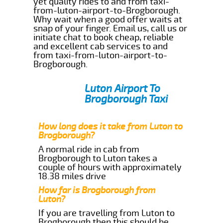
yet quality rides to and from taxi-
from-luton-airport-to-Brogborough.
Why wait when a good offer waits at
snap of your finger. Email us, call us or
initiate chat to book cheap, reliable
and excellent cab services to and
from taxi-from-luton-airport-to-
Brogborough.
Luton Airport To
Brogborough Taxi
How long does it take from Luton to
Brogborough?
A normal ride in cab from
Brogborough to Luton takes a
couple of hours with approximately
18.38 miles drive
How far is Brogborough from
Luton?
If you are travelling from Luton to
Brogborough then this should be