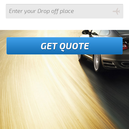
GET QUOTE