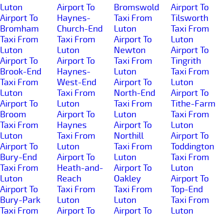
Luton
Airport To
Bromswold
Airport To
Airport To
Haynes-
Taxi From
Tilsworth
Bromham
Church-End
Luton
Taxi From
Taxi From
Taxi From
Airport To
Luton
Luton
Luton
Newton
Airport To
Airport To
Airport To
Taxi From
Tingrith
Brook-End
Haynes-
Luton
Taxi From
Taxi From
West-End
Airport To
Luton
Luton
Taxi From
North-End
Airport To
Airport To
Luton
Taxi From
Tithe-Farm
Broom
Airport To
Luton
Taxi From
Taxi From
Haynes
Airport To
Luton
Luton
Taxi From
Northill
Airport To
Airport To
Luton
Taxi From
Toddington
Bury-End
Airport To
Luton
Taxi From
Taxi From
Heath-and-
Airport To
Luton
Luton
Reach
Oakley
Airport To
Airport To
Taxi From
Taxi From
Top-End
Bury-Park
Luton
Luton
Taxi From
Taxi From
Airport To
Airport To
Luton