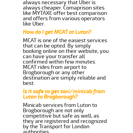
always necessary that Uber is
always cheaper. Comaprison sites
like MYTAXE offer best comparison
and offers from various operators
like Uber.
How do I get MCAT at Luton?
MCAT is one of the easiest services
that can be opted. By simply
booking online on their website, you
can have your transfer all
confirmed within few minutes.
MCAT rides from airport to
Brogborough or any other
destination are simply reliable and
best.
Is it safe to get taxi/minicab from
Luton to Brogborough?
Minicab services from Luton to
Brogborough are not only
competitive but safe as well, as
they are registered and recognized
by the Transport for London
authorities.