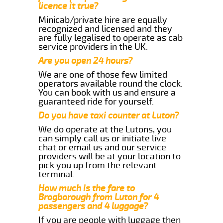
licence it true?
Minicab/private hire are equally
recognized and licensed and they
are fully legalised to operate as cab
service providers in the UK.
Are you open 24 hours?
We are one of those few limited
operators available round the clock.
You can book with us and ensure a
guaranteed ride for yourself.
Do you have taxi counter at Luton?
We do operate at the Lutons, you
can simply call us or initiate live
chat or email us and our service
providers will be at your location to
pick you up from the relevant
terminal.
How much is the fare to
Brogborough from Luton for 4
passengers and 4 luggage?
If you are people with luggage then