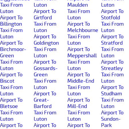
Taxi From
Luton
Maulden
Luton
Luton
Airport To
Taxi From
Airport To
Airport To
Girtford
Luton
Stotfold
Billington
Taxi From
Airport To
Taxi From
Taxi From
Luton
Melchbourne
Luton
Luton
Airport To
Taxi From
Airport To
Airport To
Goldington
Luton
Stratford
Birchmoor-
Taxi From
Airport To
Taxi From
Green
Luton
Meppershall
Luton
Taxi From
Airport To
Taxi From
Airport To
Luton
Gossards-
Luton
Streatley
Airport To
Green
Airport To
Taxi From
Biscot
Taxi From
Middle-End
Luton
Taxi From
Luton
Taxi From
Airport To
Luton
Airport To
Luton
Studham
Airport To
Great-
Airport To
Taxi From
Bletsoe
Barford
Mill-End
Luton
Taxi From
Taxi From
Taxi From
Airport To
Luton
Luton
Luton
Sundon-
Airport To
Airport To
Airport To
Park