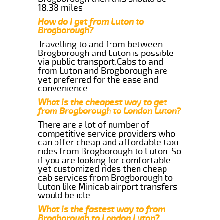
18.38 miles
How do I get from Luton to
Brogborough?
Travelling to and from between
Brogborough and Luton is possible
via public transport.Cabs to and
from Luton and Brogborough are
yet preferred for the ease and
convenience.
What is the cheapest way to get
from Brogborough to London Luton?
There are a lot of number of
competitive service providers who
can offer cheap and affordable taxi
rides from Brogborough to Luton. So
if you are looking for comfortable
yet customized rides then cheap
cab services from Brogborough to
Luton like Minicab airport transfers
would be idle.
What is the fastest way to from
Brogborough to London Luton?