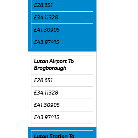
£26.651
£34.11328
£41.30905
£43.97415
Luton Airport To
Brogborough
£26.651
£34.11328
£41.30905
£43.97415
Luton Station To