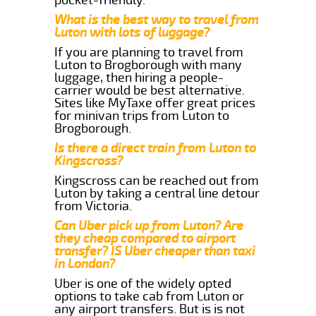
What is the best way to travel from
Luton with lots of luggage?
If you are planning to travel from
Luton to Brogborough with many
luggage, then hiring a people-
carrier would be best alternative.
Sites like MyTaxe offer great prices
for minivan trips from Luton to
Brogborough.
Is there a direct train from Luton to
Kingscross?
Kingscross can be reached out from
Luton by taking a central line detour
from Victoria.
Can Uber pick up from Luton? Are
they cheap compared to airport
transfer? IS Uber cheaper than taxi
in London?
Uber is one of the widely opted
options to take cab from Luton or
any airport transfers. But is is not