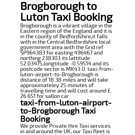
Brogborough to
Luton Taxi Booking
Brogborough is a vibrant village in the
Eastern region of the England and it is
in the county of Bedfordshire,it falls
with in the Central Bedfordshire local
government area with the Grid ref
SP964383 for easting 496467 and
northing 238303 its lattitude
52.03475,longtitude -0.59514 and its
postcode sector is MK43 0. taxi-from-
luton-airport-to-Brogborough is
distance of 18.38 miles and will take
approximateley 25 minutes of
travelling time and will cost around £
26.651 for sallon car .
taxi-from-luton-airport-
to-Brogborough Taxi
Booking
We provide Private Hire Taxi services
in and around the UK, our Taxi fleet is