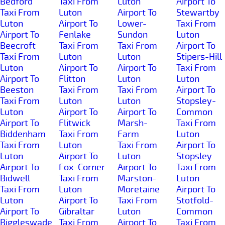
Bedford
Taxi From
Luton
Airport To
Taxi From
Luton
Airport To
Stewartby
Luton
Airport To
Lower-
Taxi From
Airport To
Fenlake
Sundon
Luton
Beecroft
Taxi From
Taxi From
Airport To
Taxi From
Luton
Luton
Stipers-Hill
Luton
Airport To
Airport To
Taxi From
Airport To
Flitton
Luton
Luton
Beeston
Taxi From
Taxi From
Airport To
Taxi From
Luton
Luton
Stopsley-
Luton
Airport To
Airport To
Common
Airport To
Flitwick
Marsh-
Taxi From
Biddenham
Taxi From
Farm
Luton
Taxi From
Luton
Taxi From
Airport To
Luton
Airport To
Luton
Stopsley
Airport To
Fox-Corner
Airport To
Taxi From
Bidwell
Taxi From
Marston-
Luton
Taxi From
Luton
Moretaine
Airport To
Luton
Airport To
Taxi From
Stotfold-
Airport To
Gibraltar
Luton
Common
Biggleswade
Taxi From
Airport To
Taxi From