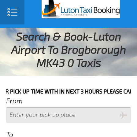
Search & Book-Luton
Airport To Brogborough
MK43 0 Taxis
UP TIME WITH IN NEXT 3 HOURS PLEASE CALL US TO CO
From
To