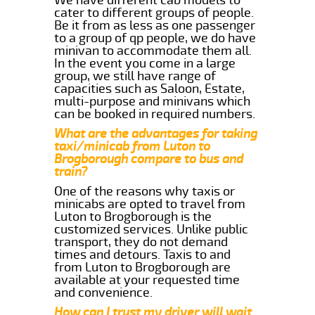
cater to different groups of people.
Be it from as less as one passenger
to a group of qp people, we do have
minivan to accommodate them all.
In the event you come in a large
group, we still have range of
capacities such as Saloon, Estate,
multi-purpose and minivans which
can be booked in required numbers.
What are the advantages for taking
taxi/minicab from Luton to
Brogborough compare to bus and
train?
One of the reasons why taxis or
minicabs are opted to travel from
Luton to Brogborough is the
customized services. Unlike public
transport, they do not demand
times and detours. Taxis to and
from Luton to Brogborough are
available at your requested time
and convenience.
How can I trust my driver will wait