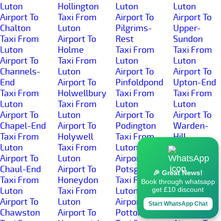
Luton
Hollington
Luton
Luton
Airport To
Taxi From
Airport To
Airport To
Chalton
Luton
Pilgrims-
Upper-
Taxi From
Airport To
Rest
Sundon
Luton
Holme
Taxi From
Taxi From
Airport To
Taxi From
Luton
Luton
Channels-
Luton
Airport To
Airport To
End
Airport To
Pinfoldpond
Upton-End
Taxi From
Holwellbury
Taxi From
Taxi From
Luton
Taxi From
Luton
Luton
Airport To
Luton
Airport To
Airport To
Chapel-End
Airport To
Podington
Warden-
Taxi From
Holywell
Taxi From
Hill
Luton
Taxi From
Luton
Taxi From
Airport To
Luton
Airport To
Luton
Chaul-End
Airport To
Potsgrove
Airport To
🎉 Great News!
Taxi From
Honeydon
Taxi From
Warden-
Book through whatsapp
Luton
Taxi From
Luton
Street
get £10 discount
Airport To
Luton
Airport To
Taxi From
Start WhatsApp Chat
Chawston
Airport To
Potton
Luton