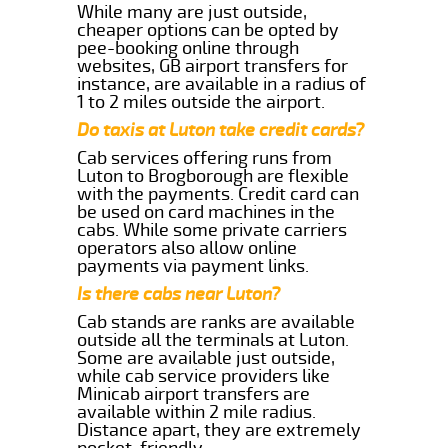
While many are just outside,
cheaper options can be opted by
pee-booking online through
websites, GB airport transfers for
instance, are available in a radius of
1 to 2 miles outside the airport.
Do taxis at Luton take credit cards?
Cab services offering runs from
Luton to Brogborough are flexible
with the payments. Credit card can
be used on card machines in the
cabs. While some private carriers
operators also allow online
payments via payment links.
Is there cabs near Luton?
Cab stands are ranks are available
outside all the terminals at Luton.
Some are available just outside,
while cab service providers like
Minicab airport transfers are
available within 2 mile radius.
Distance apart, they are extremely
pocket-friendly.