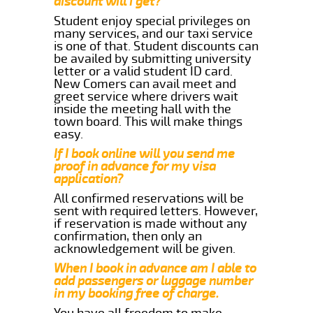
discount will i get?
Student enjoy special privileges on
many services, and our taxi service
is one of that. Student discounts can
be availed by submitting university
letter or a valid student ID card.
New Comers can avail meet and
greet service where drivers wait
inside the meeting hall with the
town board. This will make things
easy.
If I book online will you send me
proof in advance for my visa
application?
All confirmed reservations will be
sent with required letters. However,
if reservation is made without any
confirmation, then only an
acknowledgement will be given.
When I book in advance am I able to
add passengers or luggage number
in my booking free of charge.
You have all freedom to make