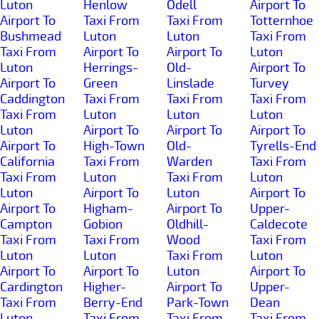
Luton
Henlow
Odell
Airport To
Airport To
Taxi From
Taxi From
Totternhoe
Bushmead
Luton
Luton
Taxi From
Taxi From
Airport To
Airport To
Luton
Luton
Herrings-
Old-
Airport To
Airport To
Green
Linslade
Turvey
Caddington
Taxi From
Taxi From
Taxi From
Taxi From
Luton
Luton
Luton
Luton
Airport To
Airport To
Airport To
Airport To
High-Town
Old-
Tyrells-End
California
Taxi From
Warden
Taxi From
Taxi From
Luton
Taxi From
Luton
Luton
Airport To
Luton
Airport To
Airport To
Higham-
Airport To
Upper-
Campton
Gobion
Oldhill-
Caldecote
Taxi From
Taxi From
Wood
Taxi From
Luton
Luton
Taxi From
Luton
Airport To
Airport To
Luton
Airport To
Cardington
Higher-
Airport To
Upper-
Taxi From
Berry-End
Park-Town
Dean
Luton
Taxi From
Taxi From
Taxi From