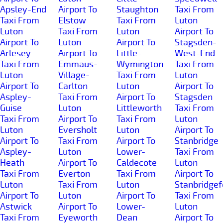
Apsley-End
Airport To
Staughton
Taxi From
Taxi From
Elstow
Taxi From
Luton
Luton
Taxi From
Luton
Airport To
Airport To
Luton
Airport To
Stagsden-
Arlesey
Airport To
Little-
West-End
Taxi From
Emmaus-
Wymington
Taxi From
Luton
Village-
Taxi From
Luton
Airport To
Carlton
Luton
Airport To
Aspley-
Taxi From
Airport To
Stagsden
Guise
Luton
Littleworth
Taxi From
Taxi From
Airport To
Taxi From
Luton
Luton
Eversholt
Luton
Airport To
Airport To
Taxi From
Airport To
Stanbridge
Aspley-
Luton
Lower-
Taxi From
Heath
Airport To
Caldecote
Luton
Taxi From
Everton
Taxi From
Airport To
Luton
Taxi From
Luton
Stanbridgef
Airport To
Luton
Airport To
Taxi From
Astwick
Airport To
Lower-
Luton
Taxi From
Eyeworth
Dean
Airport To