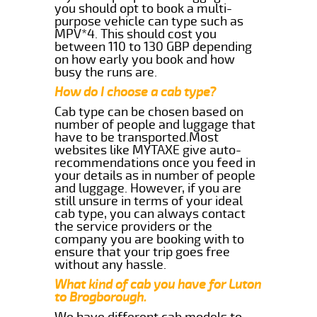
you should opt to book a multi-
purpose vehicle can type such as
MPV*4. This should cost you
between 110 to 130 GBP depending
on how early you book and how
busy the runs are.
How do I choose a cab type?
Cab type can be chosen based on
number of people and luggage that
have to be transported.Most
websites like MYTAXE give auto-
recommendations once you feed in
your details as in number of people
and luggage. However, if you are
still unsure in terms of your ideal
cab type, you can always contact
the service providers or the
company you are booking with to
ensure that your trip goes free
without any hassle.
What kind of cab you have for Luton
to Brogborough.
We have different cab models to