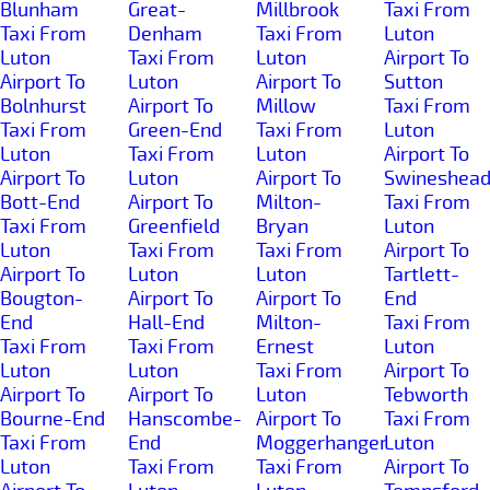
Blunham
Great-
Millbrook
Taxi From
Taxi From
Denham
Taxi From
Luton
Luton
Taxi From
Luton
Airport To
Airport To
Luton
Airport To
Sutton
Bolnhurst
Airport To
Millow
Taxi From
Taxi From
Green-End
Taxi From
Luton
Luton
Taxi From
Luton
Airport To
Airport To
Luton
Airport To
Swineshea
Bott-End
Airport To
Milton-
Taxi From
Taxi From
Greenfield
Bryan
Luton
Luton
Taxi From
Taxi From
Airport To
Airport To
Luton
Luton
Tartlett-
Bougton-
Airport To
Airport To
End
End
Hall-End
Milton-
Taxi From
Taxi From
Taxi From
Ernest
Luton
Luton
Luton
Taxi From
Airport To
Airport To
Airport To
Luton
Tebworth
Bourne-End
Hanscombe-
Airport To
Taxi From
Taxi From
End
Moggerhanger
Luton
Luton
Taxi From
Taxi From
Airport To