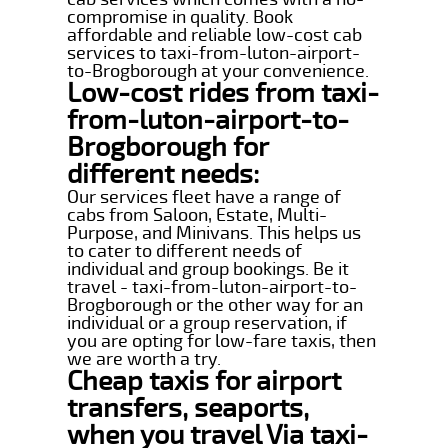
compromise in quality. Book
affordable and reliable low-cost cab
services to taxi-from-luton-airport-
to-Brogborough at your convenience.
Low-cost rides from taxi-
from-luton-airport-to-
Brogborough for
different needs:
Our services fleet have a range of
cabs from Saloon, Estate, Multi-
Purpose, and Minivans. This helps us
to cater to different needs of
individual and group bookings. Be it
travel - taxi-from-luton-airport-to-
Brogborough or the other way for an
individual or a group reservation, if
you are opting for low-fare taxis, then
we are worth a try.
Cheap taxis for airport
transfers, seaports,
when you travel Via taxi-