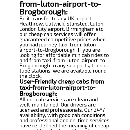
from-luton-airport-to-
Brogborough:
Be it transfer to any UK airport,
Heathrow, Gatwick, Stansted, Luton,
London City airport, Birmingham etc,
our cheap cab services will offer
guaranteed competitive prices when
you had journey taxi-from-luton-
airport-to-Brogborough. If you are
looking for affordable minicab rides to
and from taxi-from-luton-airport-to-
Brogborough to any sea ports, train or
tube stations, we are available round
the clock.
User-Friendly cheap cabs from
taxi-from-luton-airport-to-
Brogborough:
All our cab services are clean and
well-maintained. Our drivers are
licensed and professionals. Our 24*7
availability, with good cab conditions
and professional and on-time services
have re-defined the meaning of cheap