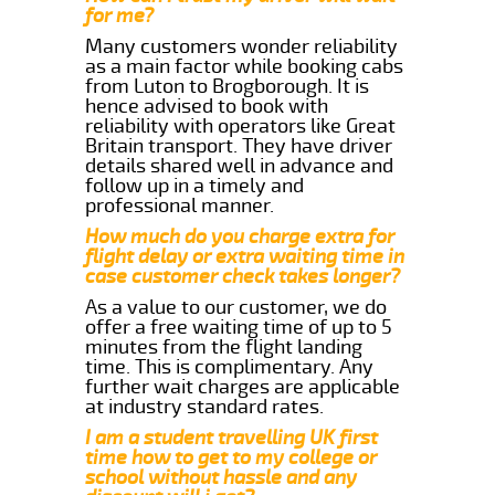
for me?
Many customers wonder reliability
as a main factor while booking cabs
from Luton to Brogborough. It is
hence advised to book with
reliability with operators like Great
Britain transport. They have driver
details shared well in advance and
follow up in a timely and
professional manner.
How much do you charge extra for
flight delay or extra waiting time in
case customer check takes longer?
As a value to our customer, we do
offer a free waiting time of up to 5
minutes from the flight landing
time. This is complimentary. Any
further wait charges are applicable
at industry standard rates.
I am a student travelling UK first
time how to get to my college or
school without hassle and any