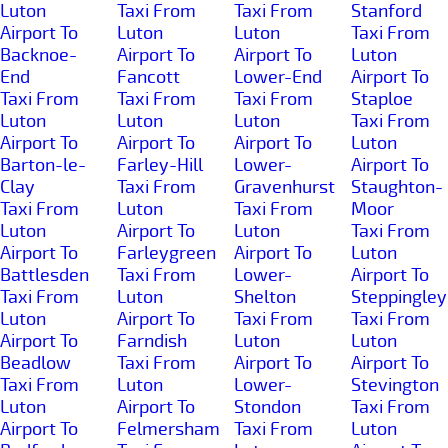
Luton
Taxi From
Taxi From
Stanford
Airport To
Luton
Luton
Taxi From
Backnoe-
Airport To
Airport To
Luton
End
Fancott
Lower-End
Airport To
Taxi From
Taxi From
Taxi From
Staploe
Luton
Luton
Luton
Taxi From
Airport To
Airport To
Airport To
Luton
Barton-le-
Farley-Hill
Lower-
Airport To
Clay
Taxi From
Gravenhurst
Staughton-
Taxi From
Luton
Taxi From
Moor
Luton
Airport To
Luton
Taxi From
Airport To
Farleygreen
Airport To
Luton
Battlesden
Taxi From
Lower-
Airport To
Taxi From
Luton
Shelton
Steppingley
Luton
Airport To
Taxi From
Taxi From
Airport To
Farndish
Luton
Luton
Beadlow
Taxi From
Airport To
Airport To
Taxi From
Luton
Lower-
Stevington
Luton
Airport To
Stondon
Taxi From
Airport To
Felmersham
Taxi From
Luton