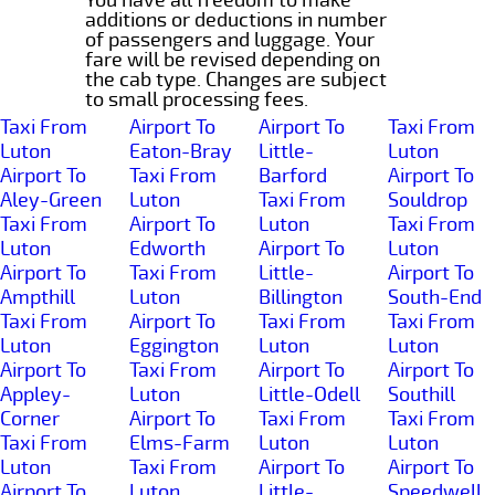
additions or deductions in number
of passengers and luggage. Your
fare will be revised depending on
the cab type. Changes are subject
to small processing fees.
Taxi From
Airport To
Airport To
Taxi From
Luton
Eaton-Bray
Little-
Luton
Airport To
Taxi From
Barford
Airport To
Aley-Green
Luton
Taxi From
Souldrop
Taxi From
Airport To
Luton
Taxi From
Luton
Edworth
Airport To
Luton
Airport To
Taxi From
Little-
Airport To
Ampthill
Luton
Billington
South-End
Taxi From
Airport To
Taxi From
Taxi From
Luton
Eggington
Luton
Luton
Airport To
Taxi From
Airport To
Airport To
Appley-
Luton
Little-Odell
Southill
Corner
Airport To
Taxi From
Taxi From
Taxi From
Elms-Farm
Luton
Luton
Luton
Taxi From
Airport To
Airport To
Airport To
Luton
Little-
Speedwell