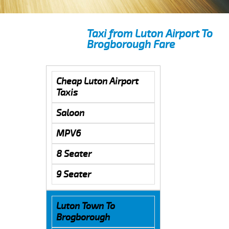
Taxi from Luton Airport To
Brogborough Fare
Cheap Luton Airport
Taxis
Saloon
MPV6
8 Seater
9 Seater
Luton Town To
Brogborough