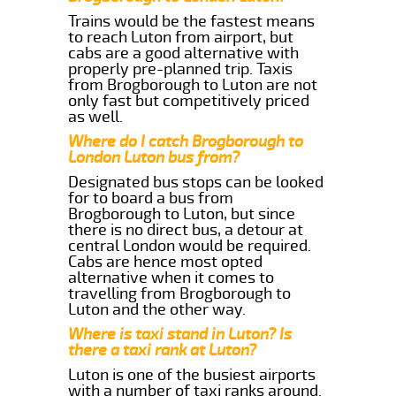
Trains would be the fastest means
to reach Luton from airport, but
cabs are a good alternative with
properly pre-planned trip. Taxis
from Brogborough to Luton are not
only fast but competitively priced
as well.
Where do I catch Brogborough to
London Luton bus from?
Designated bus stops can be looked
for to board a bus from
Brogborough to Luton, but since
there is no direct bus, a detour at
central London would be required.
Cabs are hence most opted
alternative when it comes to
travelling from Brogborough to
Luton and the other way.
Where is taxi stand in Luton? Is
there a taxi rank at Luton?
Luton is one of the busiest airports
with a number of taxi ranks around.