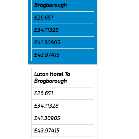
Brogborough
£26.651
£34.11328
£41.30905
£43.97415
Luton Hotel To
Brogborough
£26.651
£34.11328
£41.30905
£43.97415