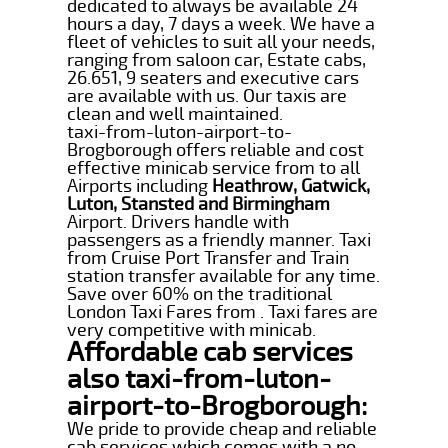
dedicated to always be available 24
hours a day, 7 days a week. We have a
fleet of vehicles to suit all your needs,
ranging from saloon car, Estate cabs,
26.651, 9 seaters and executive cars
are available with us. Our taxis are
clean and well maintained.
taxi-from-luton-airport-to-
Brogborough offers reliable and cost
effective minicab service from to all
Airports including
Heathrow, Gatwick,
Luton, Stansted and Birmingham
Airport. Drivers handle with
passengers as a friendly manner. Taxi
from Cruise Port Transfer and Train
station transfer available for any time.
Save over 60% on the traditional
London Taxi Fares from . Taxi fares are
very competitive with minicab.
Affordable cab services
also taxi-from-luton-
airport-to-Brogborough:
We pride to provide cheap and reliable
cab services which comes with a no-