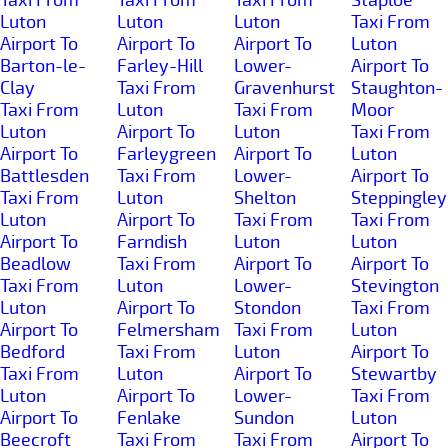
Luton
Luton
Luton
Taxi From
Airport To
Airport To
Airport To
Luton
Barton-le-
Farley-Hill
Lower-
Airport To
Clay
Taxi From
Gravenhurst
Staughton-
Taxi From
Luton
Taxi From
Moor
Luton
Airport To
Luton
Taxi From
Airport To
Farleygreen
Airport To
Luton
Battlesden
Taxi From
Lower-
Airport To
Taxi From
Luton
Shelton
Steppingley
Luton
Airport To
Taxi From
Taxi From
Airport To
Farndish
Luton
Luton
Beadlow
Taxi From
Airport To
Airport To
Taxi From
Luton
Lower-
Stevington
Luton
Airport To
Stondon
Taxi From
Airport To
Felmersham
Taxi From
Luton
Bedford
Taxi From
Luton
Airport To
Taxi From
Luton
Airport To
Stewartby
Luton
Airport To
Lower-
Taxi From
Airport To
Fenlake
Sundon
Luton
Beecroft
Taxi From
Taxi From
Airport To