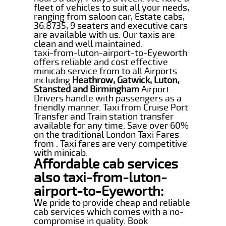
fleet of vehicles to suit all your needs,
ranging from saloon car, Estate cabs,
36.8735, 9 seaters and executive cars
are available with us. Our taxis are
clean and well maintained.
taxi-from-luton-airport-to-Eyeworth
offers reliable and cost effective
minicab service from to all Airports
including
Heathrow, Gatwick, Luton,
Stansted and Birmingham
Airport.
Drivers handle with passengers as a
friendly manner. Taxi from Cruise Port
Transfer and Train station transfer
available for any time. Save over 60%
on the traditional London Taxi Fares
from . Taxi fares are very competitive
with minicab.
Affordable cab services
also taxi-from-luton-
airport-to-Eyeworth:
We pride to provide cheap and reliable
cab services which comes with a no-
compromise in quality. Book