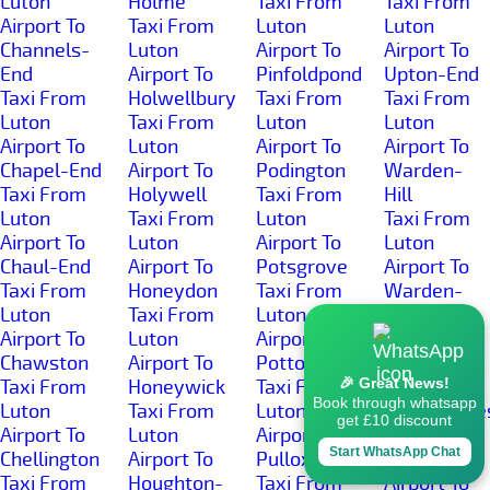
Luton
Holme
Taxi From
Taxi From
Airport To
Taxi From
Luton
Luton
Channels-
Luton
Airport To
Airport To
End
Airport To
Pinfoldpond
Upton-End
Taxi From
Holwellbury
Taxi From
Taxi From
Luton
Taxi From
Luton
Luton
Airport To
Luton
Airport To
Airport To
Chapel-End
Airport To
Podington
Warden-
Taxi From
Holywell
Taxi From
Hill
Luton
Taxi From
Luton
Taxi From
Airport To
Luton
Airport To
Luton
Chaul-End
Airport To
Potsgrove
Airport To
Taxi From
Honeydon
Taxi From
Warden-
Luton
Taxi From
Luton
Street
Airport To
Luton
Airport To
Taxi From
Chawston
Airport To
Potton
Luton
🎉 Great News!
Taxi From
Honeywick
Taxi From
Airport To
Book through whatsapp
Luton
Taxi From
Luton
Wardhedge
get £10 discount
Airport To
Luton
Airport To
Taxi From
Start WhatsApp Chat
Chellington
Airport To
Pulloxhill
Luton
Taxi From
Houghton-
Taxi From
Airport To