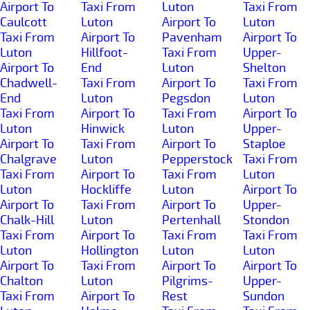
Airport To
Taxi From
Luton
Taxi From
Caulcott
Luton
Airport To
Luton
Taxi From
Airport To
Pavenham
Airport To
Luton
Hillfoot-
Taxi From
Upper-
Airport To
End
Luton
Shelton
Chadwell-
Taxi From
Airport To
Taxi From
End
Luton
Pegsdon
Luton
Taxi From
Airport To
Taxi From
Airport To
Luton
Hinwick
Luton
Upper-
Airport To
Taxi From
Airport To
Staploe
Chalgrave
Luton
Pepperstock
Taxi From
Taxi From
Airport To
Taxi From
Luton
Luton
Hockliffe
Luton
Airport To
Airport To
Taxi From
Airport To
Upper-
Chalk-Hill
Luton
Pertenhall
Stondon
Taxi From
Airport To
Taxi From
Taxi From
Luton
Hollington
Luton
Luton
Airport To
Taxi From
Airport To
Airport To
Chalton
Luton
Pilgrims-
Upper-
Taxi From
Airport To
Rest
Sundon