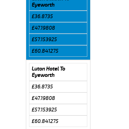
Eyeworth
£36.8735
£47.19808
£57.153925
£60.841275
Luton Hotel To
Eyeworth
£36.8735
£47.19808
£57.153925
£60.841275