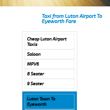
Taxi from Luton Airport To
Eyeworth Fare
Cheap Luton Airport
Taxis
Saloon
MPV6
8 Seater
9 Seater
Luton Town To
Eyeworth