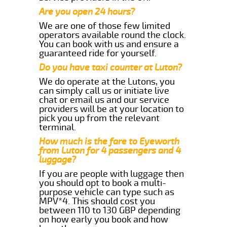
Are you open 24 hours?
We are one of those few limited
operators available round the clock.
You can book with us and ensure a
guaranteed ride for yourself.
Do you have taxi counter at Luton?
We do operate at the Lutons, you
can simply call us or initiate live
chat or email us and our service
providers will be at your location to
pick you up from the relevant
terminal.
How much is the fare to Eyeworth
from Luton for 4 passengers and 4
luggage?
If you are people with luggage then
you should opt to book a multi-
purpose vehicle can type such as
MPV*4. This should cost you
between 110 to 130 GBP depending
on how early you book and how