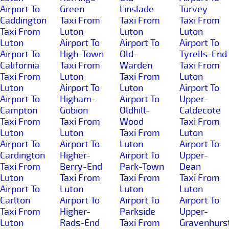
Airport To
Green
Linslade
Turvey
Caddington
Taxi From
Taxi From
Taxi From
Taxi From
Luton
Luton
Luton
Luton
Airport To
Airport To
Airport To
Airport To
High-Town
Old-
Tyrells-End
California
Taxi From
Warden
Taxi From
Taxi From
Luton
Taxi From
Luton
Luton
Airport To
Luton
Airport To
Airport To
Higham-
Airport To
Upper-
Campton
Gobion
Oldhill-
Caldecote
Taxi From
Taxi From
Wood
Taxi From
Luton
Luton
Taxi From
Luton
Airport To
Airport To
Luton
Airport To
Cardington
Higher-
Airport To
Upper-
Taxi From
Berry-End
Park-Town
Dean
Luton
Taxi From
Taxi From
Taxi From
Airport To
Luton
Luton
Luton
Carlton
Airport To
Airport To
Airport To
Taxi From
Higher-
Parkside
Upper-
Luton
Rads-End
Taxi From
Gravenhurs