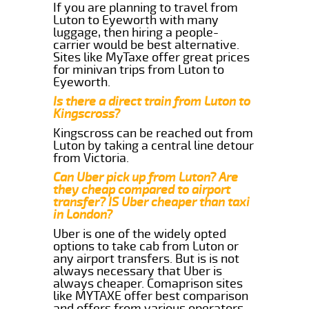
If you are planning to travel from
Luton to Eyeworth with many
luggage, then hiring a people-
carrier would be best alternative.
Sites like MyTaxe offer great prices
for minivan trips from Luton to
Eyeworth.
Is there a direct train from Luton to
Kingscross?
Kingscross can be reached out from
Luton by taking a central line detour
from Victoria.
Can Uber pick up from Luton? Are
they cheap compared to airport
transfer? IS Uber cheaper than taxi
in London?
Uber is one of the widely opted
options to take cab from Luton or
any airport transfers. But is is not
always necessary that Uber is
always cheaper. Comaprison sites
like MYTAXE offer best comparison
and offers from various operators