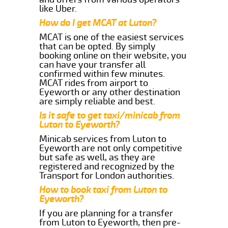
like Uber.
How do I get MCAT at Luton?
MCAT is one of the easiest services
that can be opted. By simply
booking online on their website, you
can have your transfer all
confirmed within few minutes.
MCAT rides from airport to
Eyeworth or any other destination
are simply reliable and best.
Is it safe to get taxi/minicab from
Luton to Eyeworth?
Minicab services from Luton to
Eyeworth are not only competitive
but safe as well, as they are
registered and recognized by the
Transport for London authorities.
How to book taxi from Luton to
Eyeworth?
If you are planning for a transfer
from Luton to Eyeworth, then pre-