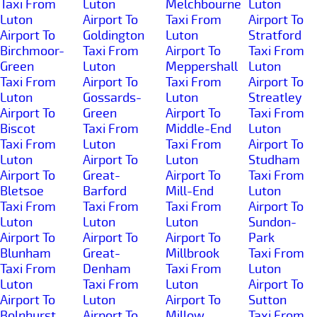
Taxi From
Luton
Melchbourne
Luton
Luton
Airport To
Taxi From
Airport To
Airport To
Goldington
Luton
Stratford
Birchmoor-
Taxi From
Airport To
Taxi From
Green
Luton
Meppershall
Luton
Taxi From
Airport To
Taxi From
Airport To
Luton
Gossards-
Luton
Streatley
Airport To
Green
Airport To
Taxi From
Biscot
Taxi From
Middle-End
Luton
Taxi From
Luton
Taxi From
Airport To
Luton
Airport To
Luton
Studham
Airport To
Great-
Airport To
Taxi From
Bletsoe
Barford
Mill-End
Luton
Taxi From
Taxi From
Taxi From
Airport To
Luton
Luton
Luton
Sundon-
Airport To
Airport To
Airport To
Park
Blunham
Great-
Millbrook
Taxi From
Taxi From
Denham
Taxi From
Luton
Luton
Taxi From
Luton
Airport To
Airport To
Luton
Airport To
Sutton
Bolnhurst
Airport To
Millow
Taxi From