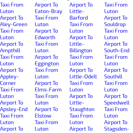
Taxi From
Airport To
Airport To
Taxi From
Luton
Eaton-Bray
Little-
Luton
Airport To
Taxi From
Barford
Airport To
Aley-Green
Luton
Taxi From
Souldrop
Taxi From
Airport To
Luton
Taxi From
Luton
Edworth
Airport To
Luton
Airport To
Taxi From
Little-
Airport To
Ampthill
Luton
Billington
South-End
Taxi From
Airport To
Taxi From
Taxi From
Luton
Eggington
Luton
Luton
Airport To
Taxi From
Airport To
Airport To
Appley-
Luton
Little-Odell
Southill
Corner
Airport To
Taxi From
Taxi From
Taxi From
Elms-Farm
Luton
Luton
Luton
Taxi From
Airport To
Airport To
Airport To
Luton
Little-
Speedwell
Apsley-End
Airport To
Staughton
Taxi From
Taxi From
Elstow
Taxi From
Luton
Luton
Taxi From
Luton
Airport To
Airport To
Luton
Airport To
Stagsden-