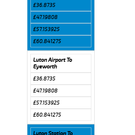
£36.8735
£47.19808
£57.153925
£60.841275
Luton Airport To
Eyeworth
£36.8735
£47.19808
£57.153925
£60.841275
Luton Station To