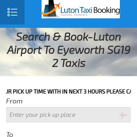
Search & Book-Luton
Airport To Eyeworth SG19
2 Taxis
 UP TIME WITH IN NEXT 3 HOURS PLEASE CALL US TO C
From
To