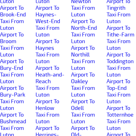
Luton
Luton
Newton
Airport To
Airport To
Airport To
Taxi From
Tingrith
Brook-End
Haynes-
Luton
Taxi From
Taxi From
West-End
Airport To
Luton
Luton
Taxi From
North-End
Airport To
Airport To
Luton
Taxi From
Tithe-Farm
Broom
Airport To
Luton
Taxi From
Taxi From
Haynes
Airport To
Luton
Luton
Taxi From
Northill
Airport To
Airport To
Luton
Taxi From
Toddington
Bury-End
Airport To
Luton
Taxi From
Taxi From
Heath-and-
Airport To
Luton
Luton
Reach
Oakley
Airport To
Airport To
Taxi From
Taxi From
Top-End
Bury-Park
Luton
Luton
Taxi From
Taxi From
Airport To
Airport To
Luton
Luton
Henlow
Odell
Airport To
Airport To
Taxi From
Taxi From
Totternhoe
Bushmead
Luton
Luton
Taxi From
Taxi From
Airport To
Airport To
Luton
Luton
Herrings-
Old-
Airport To