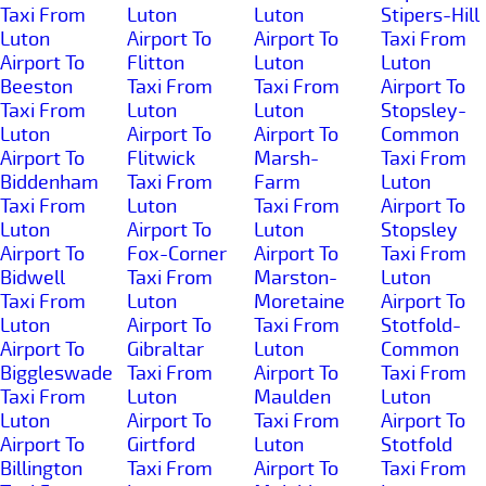
Taxi From
Luton
Luton
Stipers-Hill
Luton
Airport To
Airport To
Taxi From
Airport To
Flitton
Luton
Luton
Beeston
Taxi From
Taxi From
Airport To
Taxi From
Luton
Luton
Stopsley-
Luton
Airport To
Airport To
Common
Airport To
Flitwick
Marsh-
Taxi From
Biddenham
Taxi From
Farm
Luton
Taxi From
Luton
Taxi From
Airport To
Luton
Airport To
Luton
Stopsley
Airport To
Fox-Corner
Airport To
Taxi From
Bidwell
Taxi From
Marston-
Luton
Taxi From
Luton
Moretaine
Airport To
Luton
Airport To
Taxi From
Stotfold-
Airport To
Gibraltar
Luton
Common
Biggleswade
Taxi From
Airport To
Taxi From
Taxi From
Luton
Maulden
Luton
Luton
Airport To
Taxi From
Airport To
Airport To
Girtford
Luton
Stotfold
Billington
Taxi From
Airport To
Taxi From