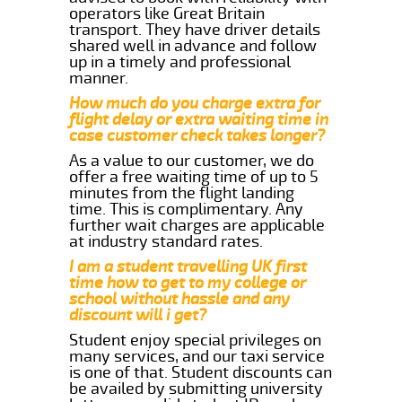
operators like Great Britain
transport. They have driver details
shared well in advance and follow
up in a timely and professional
manner.
How much do you charge extra for
flight delay or extra waiting time in
case customer check takes longer?
As a value to our customer, we do
offer a free waiting time of up to 5
minutes from the flight landing
time. This is complimentary. Any
further wait charges are applicable
at industry standard rates.
I am a student travelling UK first
time how to get to my college or
school without hassle and any
discount will i get?
Student enjoy special privileges on
many services, and our taxi service
is one of that. Student discounts can
be availed by submitting university