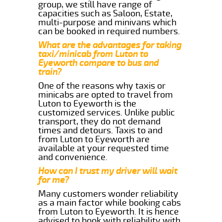
group, we still have range of
capacities such as Saloon, Estate,
multi-purpose and minivans which
can be booked in required numbers.
What are the advantages for taking
taxi/minicab from Luton to
Eyeworth compare to bus and
train?
One of the reasons why taxis or
minicabs are opted to travel from
Luton to Eyeworth is the
customized services. Unlike public
transport, they do not demand
times and detours. Taxis to and
from Luton to Eyeworth are
available at your requested time
and convenience.
How can I trust my driver will wait
for me?
Many customers wonder reliability
as a main factor while booking cabs
from Luton to Eyeworth. It is hence
advised to book with reliability with