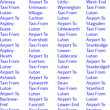
Arlesey
Airport To
Little-
West-End
Taxi From
Emmaus-
Wymington
Taxi From
Luton
Village-
Taxi From
Luton
Airport To
Carlton
Luton
Airport To
Aspley-
Taxi From
Airport To
Stagsden
Guise
Luton
Littleworth
Taxi From
Taxi From
Airport To
Taxi From
Luton
Luton
Eversholt
Luton
Airport To
Airport To
Taxi From
Airport To
Stanbridge
Aspley-
Luton
Lower-
Taxi From
Heath
Airport To
Caldecote
Luton
Taxi From
Everton
Taxi From
Airport To
Luton
Taxi From
Luton
Stanbridgef
Airport To
Luton
Airport To
Taxi From
Astwick
Airport To
Lower-
Luton
Taxi From
Eyeworth
Dean
Airport To
Luton
Taxi From
Taxi From
Stanford
Airport To
Luton
Luton
Taxi From
Backnoe-
Airport To
Airport To
Luton
End
Fancott
Lower-End
Airport To
Taxi From
Taxi From
Taxi From
Staploe