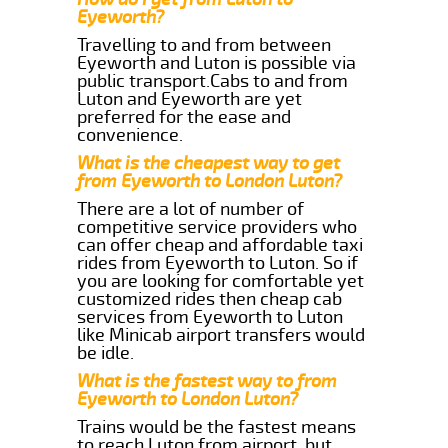
Eyeworth?
Travelling to and from between
Eyeworth and Luton is possible via
public transport.Cabs to and from
Luton and Eyeworth are yet
preferred for the ease and
convenience.
What is the cheapest way to get
from Eyeworth to London Luton?
There are a lot of number of
competitive service providers who
can offer cheap and affordable taxi
rides from Eyeworth to Luton. So if
you are looking for comfortable yet
customized rides then cheap cab
services from Eyeworth to Luton
like Minicab airport transfers would
be idle.
What is the fastest way to from
Eyeworth to London Luton?
Trains would be the fastest means
to reach Luton from airport, but