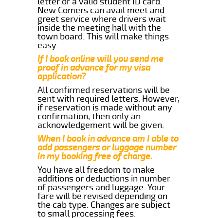
letter or a valid student ID card.
New Comers can avail meet and
greet service where drivers wait
inside the meeting hall with the
town board. This will make things
easy.
If I book online will you send me
proof in advance for my visa
application?
All confirmed reservations will be
sent with required letters. However,
if reservation is made without any
confirmation, then only an
acknowledgement will be given.
When I book in advance am I able to
add passengers or luggage number
in my booking free of charge.
You have all freedom to make
additions or deductions in number
of passengers and luggage. Your
fare will be revised depending on
the cab type. Changes are subject
to small processing fees.