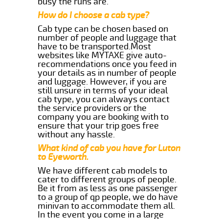
busy the runs are.
How do I choose a cab type?
Cab type can be chosen based on
number of people and luggage that
have to be transported.Most
websites like MYTAXE give auto-
recommendations once you feed in
your details as in number of people
and luggage. However, if you are
still unsure in terms of your ideal
cab type, you can always contact
the service providers or the
company you are booking with to
ensure that your trip goes free
without any hassle.
What kind of cab you have for Luton
to Eyeworth.
We have different cab models to
cater to different groups of people.
Be it from as less as one passenger
to a group of qp people, we do have
minivan to accommodate them all.
In the event you come in a large