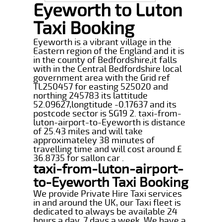
Eyeworth to Luton
Taxi Booking
Eyeworth is a vibrant village in the
Eastern region of the England and it is
in the county of Bedfordshire,it falls
with in the Central Bedfordshire local
government area with the Grid ref
TL250457 for easting 525020 and
northing 245783 its lattitude
52.09627,longtitude -0.17637 and its
postcode sector is SG19 2. taxi-from-
luton-airport-to-Eyeworth is distance
of 25.43 miles and will take
approximateley 38 minutes of
travelling time and will cost around £
36.8735 for sallon car .
taxi-from-luton-airport-
to-Eyeworth Taxi Booking
We provide Private Hire Taxi services
in and around the UK, our Taxi fleet is
dedicated to always be available 24
hours a day, 7 days a week. We have a