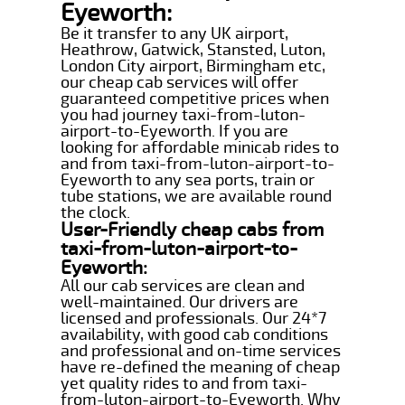
Eyeworth:
Be it transfer to any UK airport,
Heathrow, Gatwick, Stansted, Luton,
London City airport, Birmingham etc,
our cheap cab services will offer
guaranteed competitive prices when
you had journey taxi-from-luton-
airport-to-Eyeworth. If you are
looking for affordable minicab rides to
and from taxi-from-luton-airport-to-
Eyeworth to any sea ports, train or
tube stations, we are available round
the clock.
User-Friendly cheap cabs from
taxi-from-luton-airport-to-
Eyeworth:
All our cab services are clean and
well-maintained. Our drivers are
licensed and professionals. Our 24*7
availability, with good cab conditions
and professional and on-time services
have re-defined the meaning of cheap
yet quality rides to and from taxi-
from-luton-airport-to-Eyeworth. Why