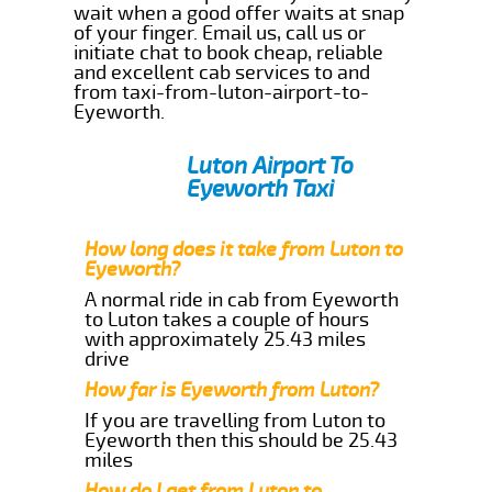
wait when a good offer waits at snap
of your finger. Email us, call us or
initiate chat to book cheap, reliable
and excellent cab services to and
from taxi-from-luton-airport-to-
Eyeworth.
Luton Airport To
Eyeworth Taxi
How long does it take from Luton to
Eyeworth?
A normal ride in cab from Eyeworth
to Luton takes a couple of hours
with approximately 25.43 miles
drive
How far is Eyeworth from Luton?
If you are travelling from Luton to
Eyeworth then this should be 25.43
miles
How do I get from Luton to