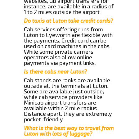
websites, GB airport transfers for
instance, are available in a radius of
1 to 2 miles outside the airport.
Do taxis at Luton take credit cards?
Cab services offering runs from
Luton to Eyeworth are flexible with
the payments. Credit card can be
used on card machines in the cabs.
While some private carriers
operators also allow online
payments via payment links.
Is there cabs near Luton?
Cab stands are ranks are available
outside all the terminals at Luton.
Some are available just outside,
while cab service providers like
Minicab airport transfers are
available within 2 mile radius.
Distance apart, they are extremely
pocket-friendly.
What is the best way to travel from
Luton with lots of luggage?