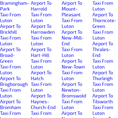
Bramingham-
Airport To
Airport To
Taxi From
Park
Harrold
Mount-
Luton
Taxi From
Taxi From
Pleasant
Airport To
Luton
Luton
Taxi From
Thorncote-
Airport To
Airport To
Luton
Green
Brickhill
Harrowden
Airport To
Taxi From
Taxi From
Taxi From
New-Mill-
Luton
Luton
Luton
End
Airport To
Airport To
Airport To
Taxi From
Thrales-
Broad-
Hart-Hill
Luton
End
Green
Taxi From
Airport To
Taxi From
Taxi From
Luton
New-Town
Luton
Luton
Airport To
Taxi From
Airport To
Airport To
Hatch
Luton
Thurleigh
Brogborough
Taxi From
Airport To
Taxi From
Taxi From
Luton
Newton-
Luton
Luton
Airport To
Bromswold
Airport To
Airport To
Haynes-
Taxi From
Tilsworth
Bromham
Church-End
Luton
Taxi From
Taxi From
Taxi From
Airport To
Luton