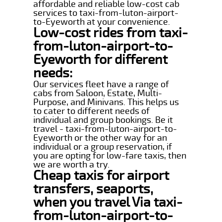
affordable and reliable low-cost cab
services to taxi-from-luton-airport-
to-Eyeworth at your convenience.
Low-cost rides from taxi-
from-luton-airport-to-
Eyeworth for different
needs:
Our services fleet have a range of
cabs from Saloon, Estate, Multi-
Purpose, and Minivans. This helps us
to cater to different needs of
individual and group bookings. Be it
travel - taxi-from-luton-airport-to-
Eyeworth or the other way for an
individual or a group reservation, if
you are opting for low-fare taxis, then
we are worth a try.
Cheap taxis for airport
transfers, seaports,
when you travel Via taxi-
from-luton-airport-to-