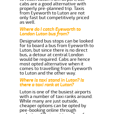
cabs are a good alternative with
properly pre-planned trip. Taxis
from Eyeworth to Luton are not
only fast but competitively priced
as well.
Where do I catch Eyeworth to
London Luton bus from?
Designated bus stops can be looked
for to board a bus from Eyeworth to
Luton, but since there is no direct
bus, a detour at central London
would be required. Cabs are hence
most opted alternative when it
comes to travelling from Eyeworth
to Luton and the other way.
Where is taxi stand in Luton? Is
there a taxi rank at Luton?
Luton is one of the busiest airports
with a number of taxi ranks around.
While many are just outside,
cheaper options can be opted by
pee-booking online through