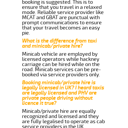
booking is suggested. This is to
ensure that you travel in a relaxed
mode. Reliable service provider like
MCAT and GBAT are punctual with
prompt communications to ensure
that your travel becomes an easy
pie.
What is the difference from taxi
and minicab/private hire?
Minicab vehicle are employed by
licensed operators while hackney
carriage can be hired while on the
road. Minicab services can be pre-
booked via service providers only.
Booking minicab/private hire is
legally licensed in UK? I heard taxis
are legally licensed and PHV are
private people driving without
licence it true?
Minicab/private hire are equally
recognized and licensed and they
are fully legalised to operate as cab
service providers in the UK.