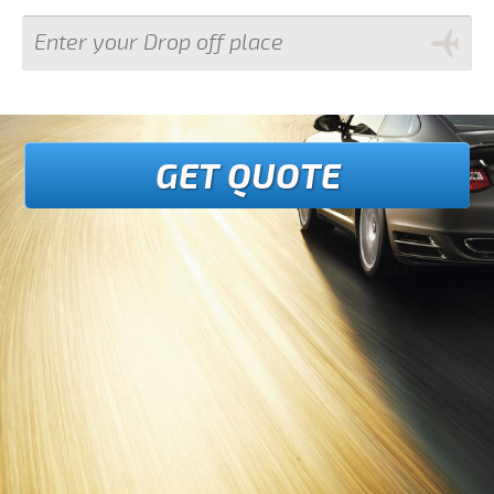
GET QUOTE