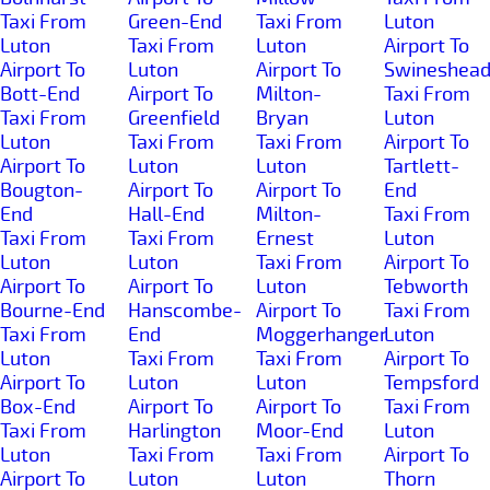
Taxi From
Green-End
Taxi From
Luton
Luton
Taxi From
Luton
Airport To
Airport To
Luton
Airport To
Swineshea
Bott-End
Airport To
Milton-
Taxi From
Taxi From
Greenfield
Bryan
Luton
Luton
Taxi From
Taxi From
Airport To
Airport To
Luton
Luton
Tartlett-
Bougton-
Airport To
Airport To
End
End
Hall-End
Milton-
Taxi From
Taxi From
Taxi From
Ernest
Luton
Luton
Luton
Taxi From
Airport To
Airport To
Airport To
Luton
Tebworth
Bourne-End
Hanscombe-
Airport To
Taxi From
Taxi From
End
Moggerhanger
Luton
Luton
Taxi From
Taxi From
Airport To
Airport To
Luton
Luton
Tempsford
Box-End
Airport To
Airport To
Taxi From
Taxi From
Harlington
Moor-End
Luton
Luton
Taxi From
Taxi From
Airport To
Airport To
Luton
Luton
Thorn