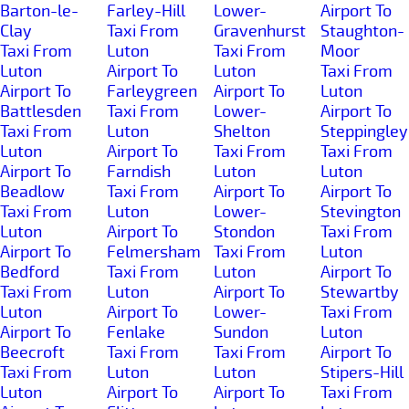
Barton-le-
Farley-Hill
Lower-
Airport To
Clay
Taxi From
Gravenhurst
Staughton-
Taxi From
Luton
Taxi From
Moor
Luton
Airport To
Luton
Taxi From
Airport To
Farleygreen
Airport To
Luton
Battlesden
Taxi From
Lower-
Airport To
Taxi From
Luton
Shelton
Steppingley
Luton
Airport To
Taxi From
Taxi From
Airport To
Farndish
Luton
Luton
Beadlow
Taxi From
Airport To
Airport To
Taxi From
Luton
Lower-
Stevington
Luton
Airport To
Stondon
Taxi From
Airport To
Felmersham
Taxi From
Luton
Bedford
Taxi From
Luton
Airport To
Taxi From
Luton
Airport To
Stewartby
Luton
Airport To
Lower-
Taxi From
Airport To
Fenlake
Sundon
Luton
Beecroft
Taxi From
Taxi From
Airport To
Taxi From
Luton
Luton
Stipers-Hill
Luton
Airport To
Airport To
Taxi From