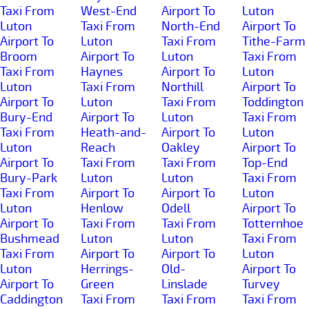
Taxi From
West-End
Airport To
Luton
Luton
Taxi From
North-End
Airport To
Airport To
Luton
Taxi From
Tithe-Farm
Broom
Airport To
Luton
Taxi From
Taxi From
Haynes
Airport To
Luton
Luton
Taxi From
Northill
Airport To
Airport To
Luton
Taxi From
Toddington
Bury-End
Airport To
Luton
Taxi From
Taxi From
Heath-and-
Airport To
Luton
Luton
Reach
Oakley
Airport To
Airport To
Taxi From
Taxi From
Top-End
Bury-Park
Luton
Luton
Taxi From
Taxi From
Airport To
Airport To
Luton
Luton
Henlow
Odell
Airport To
Airport To
Taxi From
Taxi From
Totternhoe
Bushmead
Luton
Luton
Taxi From
Taxi From
Airport To
Airport To
Luton
Luton
Herrings-
Old-
Airport To
Airport To
Green
Linslade
Turvey
Caddington
Taxi From
Taxi From
Taxi From