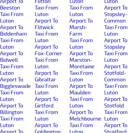
Airport To
Flitton
Luton
Luton
Beeston
Taxi From
Taxi From
Airport To
Taxi From
Luton
Luton
Stopsley-
Luton
Airport To
Airport To
Common
Airport To
Flitwick
Marsh-
Taxi From
Biddenham
Taxi From
Farm
Luton
Taxi From
Luton
Taxi From
Airport To
Luton
Airport To
Luton
Stopsley
Airport To
Fox-Corner
Airport To
Taxi From
Bidwell
Taxi From
Marston-
Luton
Taxi From
Luton
Moretaine
Airport To
Luton
Airport To
Taxi From
Stotfold-
Airport To
Gibraltar
Luton
Common
Biggleswade
Taxi From
Airport To
Taxi From
Taxi From
Luton
Maulden
Luton
Luton
Airport To
Taxi From
Airport To
Airport To
Girtford
Luton
Stotfold
Billington
Taxi From
Airport To
Taxi From
Taxi From
Luton
Melchbourne
Luton
Luton
Airport To
Taxi From
Airport To
Airport To
Goldington
Luton
Stratford