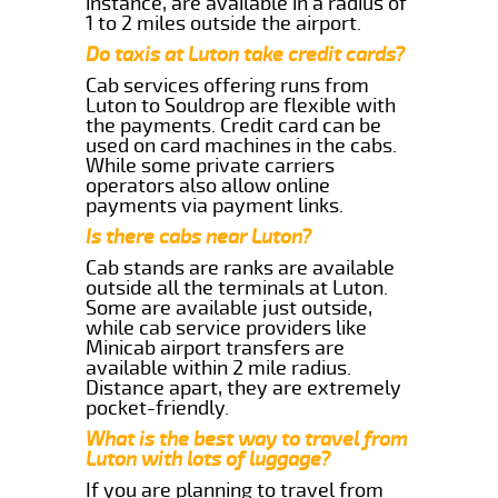
instance, are available in a radius of
1 to 2 miles outside the airport.
Do taxis at Luton take credit cards?
Cab services offering runs from
Luton to Souldrop are flexible with
the payments. Credit card can be
used on card machines in the cabs.
While some private carriers
operators also allow online
payments via payment links.
Is there cabs near Luton?
Cab stands are ranks are available
outside all the terminals at Luton.
Some are available just outside,
while cab service providers like
Minicab airport transfers are
available within 2 mile radius.
Distance apart, they are extremely
pocket-friendly.
What is the best way to travel from
Luton with lots of luggage?
If you are planning to travel from