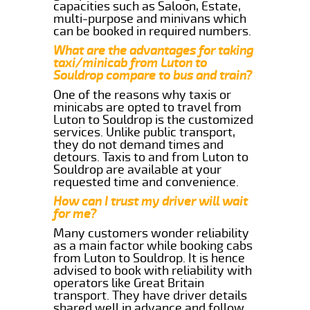
capacities such as Saloon, Estate,
multi-purpose and minivans which
can be booked in required numbers.
What are the advantages for taking
taxi/minicab from Luton to
Souldrop compare to bus and train?
One of the reasons why taxis or
minicabs are opted to travel from
Luton to Souldrop is the customized
services. Unlike public transport,
they do not demand times and
detours. Taxis to and from Luton to
Souldrop are available at your
requested time and convenience.
How can I trust my driver will wait
for me?
Many customers wonder reliability
as a main factor while booking cabs
from Luton to Souldrop. It is hence
advised to book with reliability with
operators like Great Britain
transport. They have driver details
shared well in advance and follow