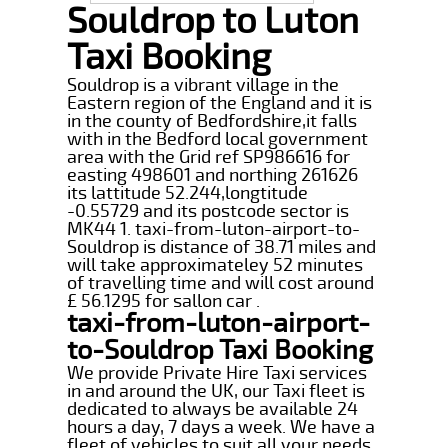
Souldrop to Luton
Taxi Booking
Souldrop is a vibrant village in the
Eastern region of the England and it is
in the county of Bedfordshire,it falls
with in the Bedford local government
area with the Grid ref SP986616 for
easting 498601 and northing 261626
its lattitude 52.244,longtitude
-0.55729 and its postcode sector is
MK44 1. taxi-from-luton-airport-to-
Souldrop is distance of 38.71 miles and
will take approximateley 52 minutes
of travelling time and will cost around
£ 56.1295 for sallon car .
taxi-from-luton-airport-
to-Souldrop Taxi Booking
We provide Private Hire Taxi services
in and around the UK, our Taxi fleet is
dedicated to always be available 24
hours a day, 7 days a week. We have a
fleet of vehicles to suit all your needs,