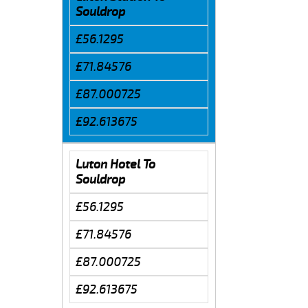
Souldrop
£56.1295
£71.84576
£87.000725
£92.613675
Luton Hotel To
Souldrop
£56.1295
£71.84576
£87.000725
£92.613675