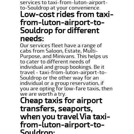
services to taxi-from-luton-airport-
to-Souldrop at your convenience.
Low-cost rides from taxi-
from-luton-airport-to-
Souldrop for different
needs:
Our services fleet have a range of
cabs from Saloon, Estate, Multi-
Purpose, and Minivans. This helps us
to cater to different needs of
individual and group bookings. Be it
travel - taxi-from-luton-airport-to-
Souldrop or the other way for an
individual or a group reservation, if
you are opting for low-fare taxis, then
we are worth a try.
Cheap taxis for airport
transfers, seaports,
when you travel Via taxi-
from-luton-airport-to-
Souldrop: