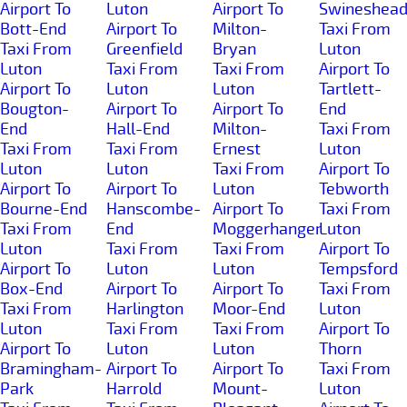
Airport To
Luton
Airport To
Swineshea
Bott-End
Airport To
Milton-
Taxi From
Taxi From
Greenfield
Bryan
Luton
Luton
Taxi From
Taxi From
Airport To
Airport To
Luton
Luton
Tartlett-
Bougton-
Airport To
Airport To
End
End
Hall-End
Milton-
Taxi From
Taxi From
Taxi From
Ernest
Luton
Luton
Luton
Taxi From
Airport To
Airport To
Airport To
Luton
Tebworth
Bourne-End
Hanscombe-
Airport To
Taxi From
Taxi From
End
Moggerhanger
Luton
Luton
Taxi From
Taxi From
Airport To
Airport To
Luton
Luton
Tempsford
Box-End
Airport To
Airport To
Taxi From
Taxi From
Harlington
Moor-End
Luton
Luton
Taxi From
Taxi From
Airport To
Airport To
Luton
Luton
Thorn
Bramingham-
Airport To
Airport To
Taxi From
Park
Harrold
Mount-
Luton