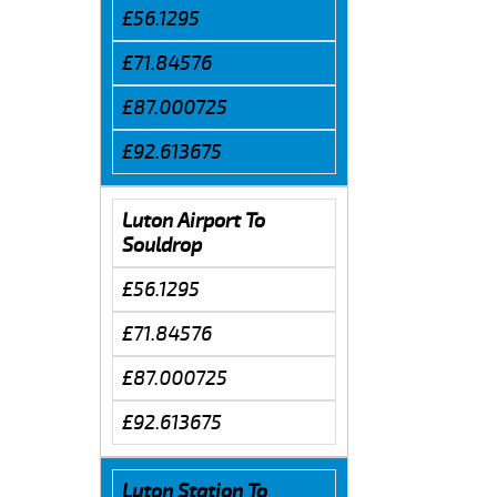
£56.1295
£71.84576
£87.000725
£92.613675
Luton Airport To
Souldrop
£56.1295
£71.84576
£87.000725
£92.613675
Luton Station To