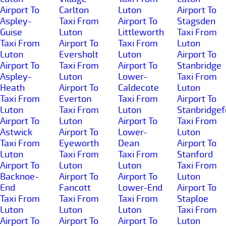
Airport To
Carlton
Luton
Airport To
Aspley-
Taxi From
Airport To
Stagsden
Guise
Luton
Littleworth
Taxi From
Taxi From
Airport To
Taxi From
Luton
Luton
Eversholt
Luton
Airport To
Airport To
Taxi From
Airport To
Stanbridge
Aspley-
Luton
Lower-
Taxi From
Heath
Airport To
Caldecote
Luton
Taxi From
Everton
Taxi From
Airport To
Luton
Taxi From
Luton
Stanbridgef
Airport To
Luton
Airport To
Taxi From
Astwick
Airport To
Lower-
Luton
Taxi From
Eyeworth
Dean
Airport To
Luton
Taxi From
Taxi From
Stanford
Airport To
Luton
Luton
Taxi From
Backnoe-
Airport To
Airport To
Luton
End
Fancott
Lower-End
Airport To
Taxi From
Taxi From
Taxi From
Staploe
Luton
Luton
Luton
Taxi From
Airport To
Airport To
Airport To
Luton