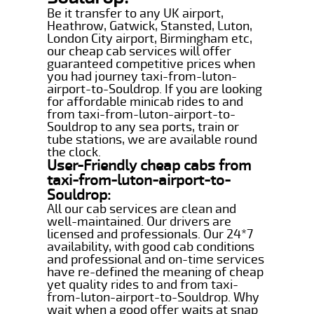
Be it transfer to any UK airport,
Heathrow, Gatwick, Stansted, Luton,
London City airport, Birmingham etc,
our cheap cab services will offer
guaranteed competitive prices when
you had journey taxi-from-luton-
airport-to-Souldrop. If you are looking
for affordable minicab rides to and
from taxi-from-luton-airport-to-
Souldrop to any sea ports, train or
tube stations, we are available round
the clock.
User-Friendly cheap cabs from
taxi-from-luton-airport-to-
Souldrop:
All our cab services are clean and
well-maintained. Our drivers are
licensed and professionals. Our 24*7
availability, with good cab conditions
and professional and on-time services
have re-defined the meaning of cheap
yet quality rides to and from taxi-
from-luton-airport-to-Souldrop. Why
wait when a good offer waits at snap