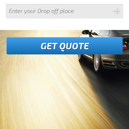
GET QUOTE