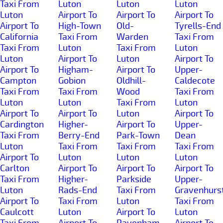
Taxi From
Luton
Luton
Luton
Luton
Airport To
Airport To
Airport To
Airport To
High-Town
Old-
Tyrells-End
California
Taxi From
Warden
Taxi From
Taxi From
Luton
Taxi From
Luton
Luton
Airport To
Luton
Airport To
Airport To
Higham-
Airport To
Upper-
Campton
Gobion
Oldhill-
Caldecote
Taxi From
Taxi From
Wood
Taxi From
Luton
Luton
Taxi From
Luton
Airport To
Airport To
Luton
Airport To
Cardington
Higher-
Airport To
Upper-
Taxi From
Berry-End
Park-Town
Dean
Luton
Taxi From
Taxi From
Taxi From
Airport To
Luton
Luton
Luton
Carlton
Airport To
Airport To
Airport To
Taxi From
Higher-
Parkside
Upper-
Luton
Rads-End
Taxi From
Gravenhurs
Airport To
Taxi From
Luton
Taxi From
Caulcott
Luton
Airport To
Luton
Taxi From
Airport To
Pavenham
Airport To