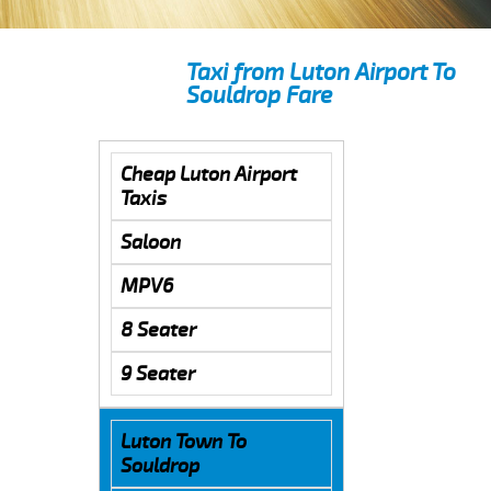
Taxi from Luton Airport To
Souldrop Fare
Cheap Luton Airport
Taxis
Saloon
MPV6
8 Seater
9 Seater
Luton Town To
Souldrop