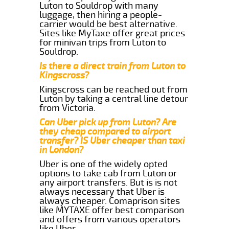
Luton to Souldrop with many
luggage, then hiring a people-
carrier would be best alternative.
Sites like MyTaxe offer great prices
for minivan trips from Luton to
Souldrop.
Is there a direct train from Luton to
Kingscross?
Kingscross can be reached out from
Luton by taking a central line detour
from Victoria.
Can Uber pick up from Luton? Are
they cheap compared to airport
transfer? IS Uber cheaper than taxi
in London?
Uber is one of the widely opted
options to take cab from Luton or
any airport transfers. But is is not
always necessary that Uber is
always cheaper. Comaprison sites
like MYTAXE offer best comparison
and offers from various operators
like Uber.