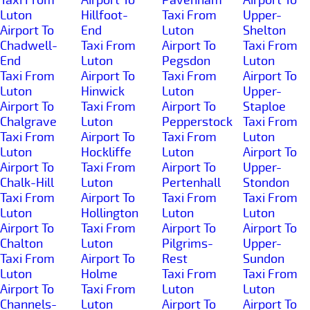
Luton
Hillfoot-
Taxi From
Upper-
Airport To
End
Luton
Shelton
Chadwell-
Taxi From
Airport To
Taxi From
End
Luton
Pegsdon
Luton
Taxi From
Airport To
Taxi From
Airport To
Luton
Hinwick
Luton
Upper-
Airport To
Taxi From
Airport To
Staploe
Chalgrave
Luton
Pepperstock
Taxi From
Taxi From
Airport To
Taxi From
Luton
Luton
Hockliffe
Luton
Airport To
Airport To
Taxi From
Airport To
Upper-
Chalk-Hill
Luton
Pertenhall
Stondon
Taxi From
Airport To
Taxi From
Taxi From
Luton
Hollington
Luton
Luton
Airport To
Taxi From
Airport To
Airport To
Chalton
Luton
Pilgrims-
Upper-
Taxi From
Airport To
Rest
Sundon
Luton
Holme
Taxi From
Taxi From
Airport To
Taxi From
Luton
Luton
Channels-
Luton
Airport To
Airport To