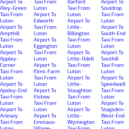
Airport To
Taxi From
Barford
Airport To
Aley-Green
Luton
Taxi From
Souldrop
Taxi From
Airport To
Luton
Taxi From
Luton
Edworth
Airport To
Luton
Airport To
Taxi From
Little-
Airport To
Ampthill
Luton
Billington
South-End
Taxi From
Airport To
Taxi From
Taxi From
Luton
Eggington
Luton
Luton
Airport To
Taxi From
Airport To
Airport To
Appley-
Luton
Little-Odell
Southill
Corner
Airport To
Taxi From
Taxi From
Taxi From
Elms-Farm
Luton
Luton
Luton
Taxi From
Airport To
Airport To
Airport To
Luton
Little-
Speedwell
Apsley-End
Airport To
Staughton
Taxi From
Taxi From
Elstow
Taxi From
Luton
Luton
Taxi From
Luton
Airport To
Airport To
Luton
Airport To
Stagsden-
Arlesey
Airport To
Little-
West-End
Taxi From
Emmaus-
Wymington
Taxi From
Luton
Village-
Taxi From
Luton