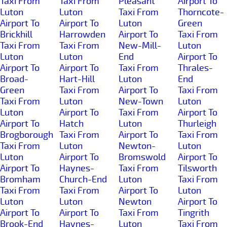
Taxi From
Taxi From
Pleasant
Airport To
Luton
Luton
Taxi From
Thorncote-
Airport To
Airport To
Luton
Green
Brickhill
Harrowden
Airport To
Taxi From
Taxi From
Taxi From
New-Mill-
Luton
Luton
Luton
End
Airport To
Airport To
Airport To
Taxi From
Thrales-
Broad-
Hart-Hill
Luton
End
Green
Taxi From
Airport To
Taxi From
Taxi From
Luton
New-Town
Luton
Luton
Airport To
Taxi From
Airport To
Airport To
Hatch
Luton
Thurleigh
Brogborough
Taxi From
Airport To
Taxi From
Taxi From
Luton
Newton-
Luton
Luton
Airport To
Bromswold
Airport To
Airport To
Haynes-
Taxi From
Tilsworth
Bromham
Church-End
Luton
Taxi From
Taxi From
Taxi From
Airport To
Luton
Luton
Luton
Newton
Airport To
Airport To
Airport To
Taxi From
Tingrith
Brook-End
Haynes-
Luton
Taxi From