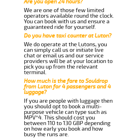
Are you open 24 hours?
We are one of those few limited
operators available round the clock.
You can book with us and ensure a
guaranteed ride for yourself.
Do you have taxi counter at Luton?
We do operate at the Lutons, you
can simply call us or initiate live
chat or email us and our service
providers will be at your location to
pick you up from the relevant
terminal.
How much is the fare to Souldrop
from Luton for 4 passengers and 4
luggage?
If you are people with luggage then
you should opt to book a multi-
purpose vehicle can type such as
MPV*4. This should cost you
between 110 to 130 GBP depending
on how early you book and how
busy the runs are.