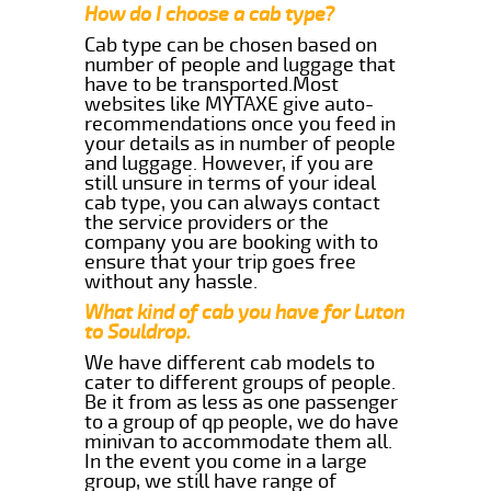
How do I choose a cab type?
Cab type can be chosen based on
number of people and luggage that
have to be transported.Most
websites like MYTAXE give auto-
recommendations once you feed in
your details as in number of people
and luggage. However, if you are
still unsure in terms of your ideal
cab type, you can always contact
the service providers or the
company you are booking with to
ensure that your trip goes free
without any hassle.
What kind of cab you have for Luton
to Souldrop.
We have different cab models to
cater to different groups of people.
Be it from as less as one passenger
to a group of qp people, we do have
minivan to accommodate them all.
In the event you come in a large
group, we still have range of