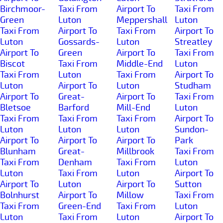
Birchmoor-
Taxi From
Airport To
Taxi From
Green
Luton
Meppershall
Luton
Taxi From
Airport To
Taxi From
Airport To
Luton
Gossards-
Luton
Streatley
Airport To
Green
Airport To
Taxi From
Biscot
Taxi From
Middle-End
Luton
Taxi From
Luton
Taxi From
Airport To
Luton
Airport To
Luton
Studham
Airport To
Great-
Airport To
Taxi From
Bletsoe
Barford
Mill-End
Luton
Taxi From
Taxi From
Taxi From
Airport To
Luton
Luton
Luton
Sundon-
Airport To
Airport To
Airport To
Park
Blunham
Great-
Millbrook
Taxi From
Taxi From
Denham
Taxi From
Luton
Luton
Taxi From
Luton
Airport To
Airport To
Luton
Airport To
Sutton
Bolnhurst
Airport To
Millow
Taxi From
Taxi From
Green-End
Taxi From
Luton
Luton
Taxi From
Luton
Airport To