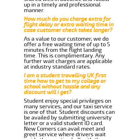
up in a timely and professional
manner.
How much do you charge extra for
flight delay or extra waiting time in
case customer check takes longer?
As a value to our customer, we do
offer a free waiting time of up to 5
minutes from the flight landing
time. This is complimentary. Any
further wait charges are applicable
at industry standard rates.
I am a student travelling UK first
time how to get to my college or
school without hassle and any
discount will i get?
Student enjoy special privileges on
many services, and our taxi service
is one of that. Student discounts can
be availed by submitting university
letter or a valid student ID card.
New Comers can avail meet and
greet service where drivers wait