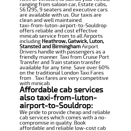
ranging from saloon car, Estate cabs,
56.1295, 9 seaters and executive cars
are available with us. Our taxis are
clean and well maintained.
taxi-from-luton-airport-to-Souldrop
offers reliable and cost effective
minicab service from to all Airports
including
Heathrow, Gatwick, Luton,
Stansted and Birmingham
Airport.
Drivers handle with passengers as a
friendly manner. Taxi from Cruise Port
Transfer and Train station transfer
available for any time. Save over 60%
on the traditional London Taxi Fares
from . Taxi fares are very competitive
with minicab.
Affordable cab services
also taxi-from-luton-
airport-to-Souldrop:
We pride to provide cheap and reliable
cab services which comes with a no-
compromise in quality. Book
affordable and reliable low-cost cab