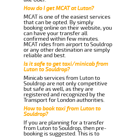
How do I get MCAT at Luton?
MCAT is one of the easiest services
that can be opted. By simply
booking online on their website, you
can have your transfer all
confirmed within few minutes.
MCAT rides from airport to Souldrop
or any other destination are simply
reliable and best.
Is it safe to get taxi/minicab from
Luton to Souldrop?
Minicab services from Luton to
Souldrop are not only competitive
but safe as well, as they are
registered and recognized by the
Transport for London authorities.
How to book taxi from Luton to
Souldrop?
If you are planning for a transfer
from Luton to Souldrop, then pre-
booking is suggested. This is to