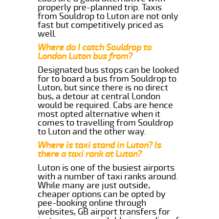
properly pre-planned trip. Taxis
from Souldrop to Luton are not only
fast but competitively priced as
well.
Where do I catch Souldrop to
London Luton bus from?
Designated bus stops can be looked
for to board a bus from Souldrop to
Luton, but since there is no direct
bus, a detour at central London
would be required. Cabs are hence
most opted alternative when it
comes to travelling from Souldrop
to Luton and the other way.
Where is taxi stand in Luton? Is
there a taxi rank at Luton?
Luton is one of the busiest airports
with a number of taxi ranks around.
While many are just outside,
cheaper options can be opted by
pee-booking online through
websites, GB airport transfers for