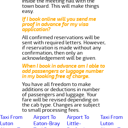
inside the meeting hall with the
town board. This will make things
easy.
If I book online will you send me
proof in advance for my visa
application?
All confirmed reservations will be
sent with required letters. However,
if reservation is made without any
confirmation, then only an
acknowledgement will be given.
When I book in advance am I able to
add passengers or luggage number
in my booking free of charge.
You have all freedom to make
additions or deductions in number
of passengers and luggage. Your
fare will be revised depending on
the cab type. Changes are subject
to small processing fees.
Taxi From
Airport To
Airport To
Taxi From
Luton
Eaton-Bray
Little-
Luton