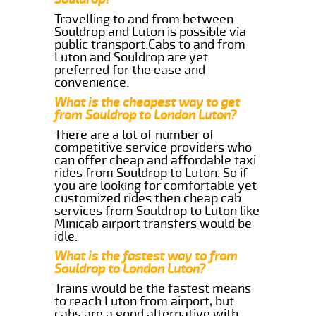
Travelling to and from between
Souldrop and Luton is possible via
public transport.Cabs to and from
Luton and Souldrop are yet
preferred for the ease and
convenience.
What is the cheapest way to get
from Souldrop to London Luton?
There are a lot of number of
competitive service providers who
can offer cheap and affordable taxi
rides from Souldrop to Luton. So if
you are looking for comfortable yet
customized rides then cheap cab
services from Souldrop to Luton like
Minicab airport transfers would be
idle.
What is the fastest way to from
Souldrop to London Luton?
Trains would be the fastest means
to reach Luton from airport, but
cabs are a good alternative with