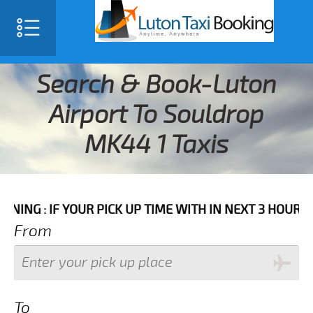
Search & Book-Luton
Airport To Souldrop
MK44 1 Taxis
F YOUR PICK UP TIME WITH IN NEXT 3 HOURS PLEASE C
From
To