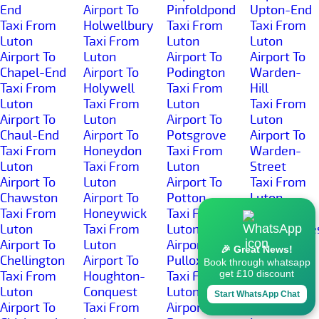
End
Airport To
Pinfoldpond
Upton-End
Taxi From
Holwellbury
Taxi From
Taxi From
Luton
Taxi From
Luton
Luton
Airport To
Luton
Airport To
Airport To
Chapel-End
Airport To
Podington
Warden-
Taxi From
Holywell
Taxi From
Hill
Luton
Taxi From
Luton
Taxi From
Airport To
Luton
Airport To
Luton
Chaul-End
Airport To
Potsgrove
Airport To
Taxi From
Honeydon
Taxi From
Warden-
Luton
Taxi From
Luton
Street
Airport To
Luton
Airport To
Taxi From
Chawston
Airport To
Potton
Luton
Taxi From
Honeywick
Taxi From
Airport To
Luton
Taxi From
Luton
Wardhedge
Airport To
Luton
Airport To
Taxi From
🎉 Great News!
Chellington
Airport To
Pulloxhill
Luton
Book through whatsapp
get £10 discount
Taxi From
Houghton-
Taxi From
Airport To
Luton
Conquest
Luton
Water-End
Start WhatsApp Chat
Airport To
Taxi From
Airport To
Taxi From