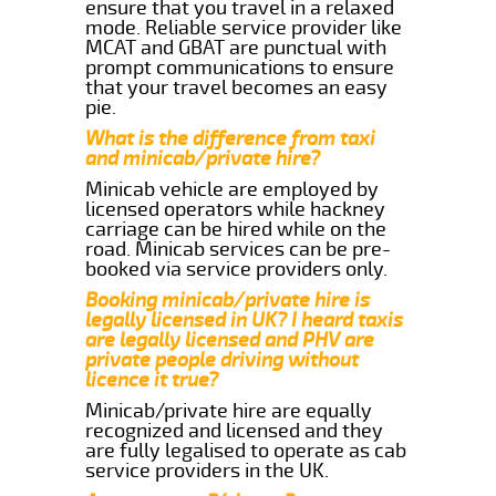
ensure that you travel in a relaxed
mode. Reliable service provider like
MCAT and GBAT are punctual with
prompt communications to ensure
that your travel becomes an easy
pie.
What is the difference from taxi
and minicab/private hire?
Minicab vehicle are employed by
licensed operators while hackney
carriage can be hired while on the
road. Minicab services can be pre-
booked via service providers only.
Booking minicab/private hire is
legally licensed in UK? I heard taxis
are legally licensed and PHV are
private people driving without
licence it true?
Minicab/private hire are equally
recognized and licensed and they
are fully legalised to operate as cab
service providers in the UK.