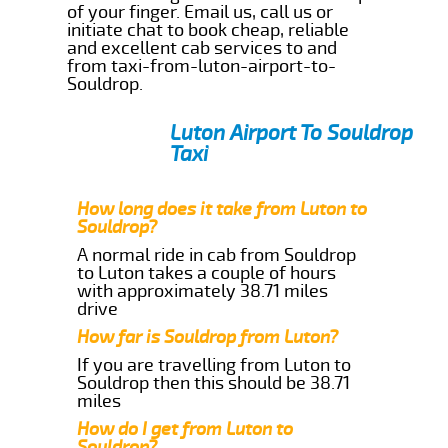
of your finger. Email us, call us or
initiate chat to book cheap, reliable
and excellent cab services to and
from taxi-from-luton-airport-to-
Souldrop.
Luton Airport To Souldrop
Taxi
How long does it take from Luton to
Souldrop?
A normal ride in cab from Souldrop
to Luton takes a couple of hours
with approximately 38.71 miles
drive
How far is Souldrop from Luton?
If you are travelling from Luton to
Souldrop then this should be 38.71
miles
How do I get from Luton to
Souldrop?