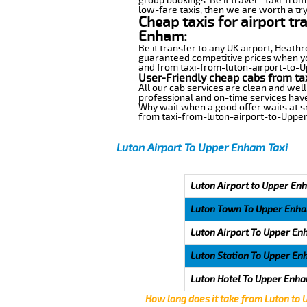
group bookings. Be it travel - taxi-fro
low-fare taxis, then we are worth a try
Cheap taxis for airport t
Enham:
Be it transfer to any UK airport, Heath
guaranteed competitive prices when you
and from taxi-from-luton-airport-to-Up
User-Friendly cheap cabs from ta
All our cab services are clean and well
professional and on-time services hav
Why wait when a good offer waits at snap
from taxi-from-luton-airport-to-Uppe
Luton Airport To Upper Enham Taxi
Luton Airport to Upper En
Luton Town To Upper Enh
Luton Airport To Upper E
Luton Station To Upper E
Luton Hotel To Upper Enh
How long does it take from Luton to