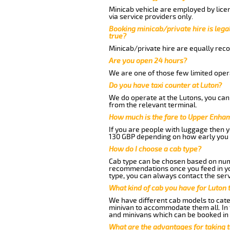
Minicab vehicle are employed by lice
via service providers only.
Booking minicab/private hire is legal
true?
Minicab/private hire are equally reco
Are you open 24 hours?
We are one of those few limited opera
Do you have taxi counter at Luton?
We do operate at the Lutons, you can s
from the relevant terminal.
How much is the fare to Upper Enham
If you are people with luggage then 
130 GBP depending on how early you 
How do I choose a cab type?
Cab type can be chosen based on num
recommendations once you feed in your
type, you can always contact the serv
What kind of cab you have for Luton
We have different cab models to cater
minivan to accommodate them all. In t
and minivans which can be booked in
What are the advantages for taking 