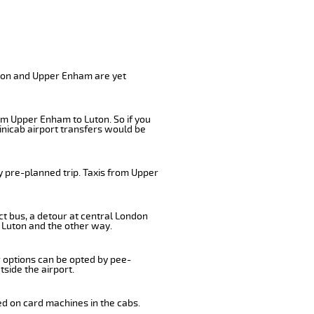
uton and Upper Enham are yet
om Upper Enham to Luton. So if you
inicab airport transfers would be
y pre-planned trip. Taxis from Upper
ct bus, a detour at central London
 Luton and the other way.
r options can be opted by pee-
tside the airport.
ed on card machines in the cabs.