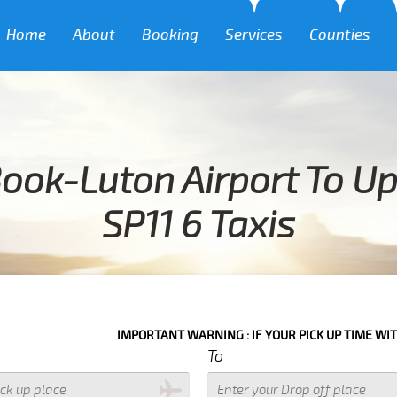
Home
About
Booking
Services
Counties
Book-Luton Airport To U
SP11 6 Taxis
IMPORTANT WARNING : IF YOUR PICK UP TIME WITH IN NEXT
To