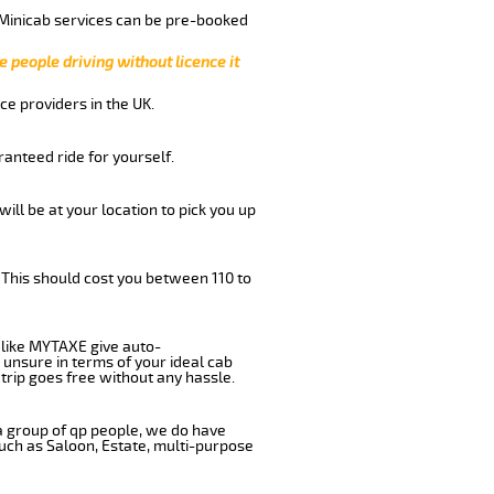
 Minicab services can be pre-booked
e people driving without licence it
ce providers in the UK.
anteed ride for yourself.
will be at your location to pick you up
 This should cost you between 110 to
like MYTAXE give auto-
 unsure in terms of your ideal cab
trip goes free without any hassle.
 a group of qp people, we do have
such as Saloon, Estate, multi-purpose