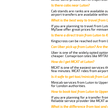
Is there cabs near Luton?
Cab stands are ranks are available out
airport transfers are available within
What is the best way to travel from L
If you are planning to travel from Lu
MyTaxe offer great prices for miniva
Is there a direct train from Luton to 
Kingscross can be reached out from Lu
Can Uber pick up from Luton? Are the
Uber is one of the widely opted optio
cheaper. Comaprison sites like MYTAX
How do I get MCAT at Luton?
MCAT is one of the easiest services t
few minutes. MCAT rides from airport
Is it safe to get taxi/minicab from L
Minicab services from Luton to Upper
for London authorities.
How to book taxi from Luton to Uppe
If you are planning for a transfer fr
Reliable service provider like MCAT 
What is the difference from taxi and