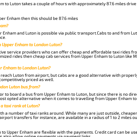
m to Luton takes a couple of hours with approximately 87.6 miles drive
pper Enham then this should be 87.6 miles
ham?
 Enham and Luton is possible via public transport.Cabs to and from L
ce.
m Upper Enham to London Luton?
ive service providers who can offer cheap and affordable taxi rides fr
omized rides then cheap cab services from Upper Enham to Luton like M
er Enham to London Luton?
reach Luton from airport, but cabs are a good alternative with properl
competitively priced as well.
ndon Luton bus from?
r to board a bus from Upper Enham to Luton, but since there is no dire
st opted alternative when it comes to travelling from Upper Enham to
 a taxi rank at Luton?
with a number of taxi ranks around. While many are just outside, cheape
rport transfers for instance, are available in a radius of 1 to 2 miles ou
n to Upper Enham are flexible with the payments. Credit card can be us
s also allow online payments via payment links.