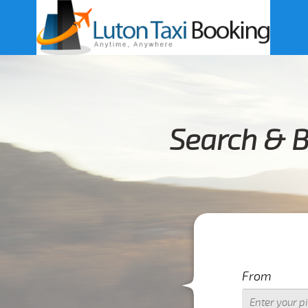
Search & 
From