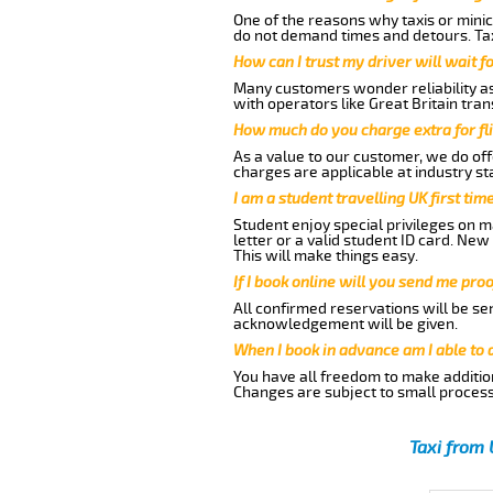
One of the reasons why taxis or minic
do not demand times and detours. Tax
How can I trust my driver will wait f
Many customers wonder reliability as 
with operators like Great Britain tra
How much do you charge extra for fli
As a value to our customer, we do offe
charges are applicable at industry st
I am a student travelling UK first ti
Student enjoy special privileges on ma
letter or a valid student ID card. Ne
This will make things easy.
If I book online will you send me pro
All confirmed reservations will be se
acknowledgement will be given.
When I book in advance am I able to
You have all freedom to make additio
Changes are subject to small process
Taxi from 