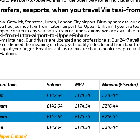
m-luton-airport-to-Upper-Enham or the other way for an individual or a g
.
ransfers, seaports, when you travel Via taxi-fro
row, Gatwick, Stansted, Luton, London City airport, Birmingham etc, our 
 had journey taxi-from-luton-airport-to-Upper-Enham. If you are looki
per-Enham to any sea ports, train or tube stations, we are available ro
xi-from-luton-airport-to-Upper-Enham:
-maintained. Our drivers are licensed and professionals. Our 24*7 avail
e re-defined the meaning of cheap yet quality rides to and from taxi-
 of your finger. Email us, call us or initiate chat to book cheap, relia
r-Enham.
ham Taxis
Saloon
MPV
Minivan(8 Seater)
am
£142.64
£174.54
£216.44
nham
£142.64
£174.54
£216.44
nham
£142.64
£174.54
£216.44
am
£142.64
£174.54
£216.44
 Upper Enham?