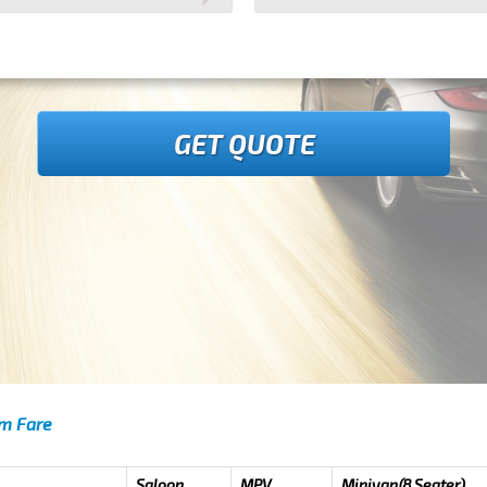
GET QUOTE
am Fare
Saloon
MPV
Minivan(8 Seater)