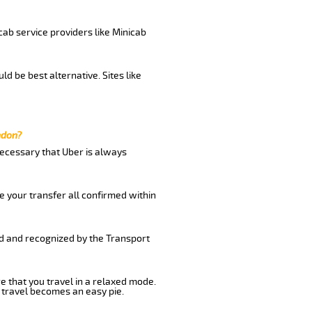
cab service providers like Minicab
d be best alternative. Sites like
ndon?
 necessary that Uber is always
e your transfer all confirmed within
ed and recognized by the Transport
e that you travel in a relaxed mode.
 travel becomes an easy pie.