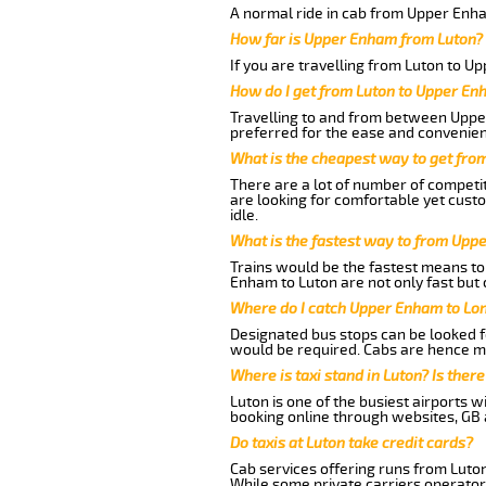
A normal ride in cab from Upper Enha
How far is Upper Enham from Luton?
If you are travelling from Luton to U
How do I get from Luton to Upper En
Travelling to and from between Upper
preferred for the ease and convenien
What is the cheapest way to get fro
There are a lot of number of competit
are looking for comfortable yet cust
idle.
What is the fastest way to from Upp
Trains would be the fastest means to 
Enham to Luton are not only fast but 
Where do I catch Upper Enham to Lo
Designated bus stops can be looked fo
would be required. Cabs are hence mo
Where is taxi stand in Luton? Is there
Luton is one of the busiest airports 
booking online through websites, GB ai
Do taxis at Luton take credit cards?
Cab services offering runs from Luto
While some private carriers operator