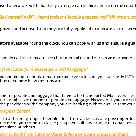
nsed operators while hackney carriage can be hired while on the road.
ly licensed in UK? I heard taxis are legally licensed and PHV are privat
gnized and licensed and they are fully legalised to operate as cab servi
tors available round the clock. You can book with us and ensure a guar
imply call us or initiate live chat or email us and our service providers 
 from Luton for 4 passengers and 4 luggage?
you should opt to book a multi-purpose vehicle can type such as MPV*4.
book and how busy the runs are.
ber of people and luggage that have to be transported.Most websites 
 details as in number of people and luggage. However, if you are still
ice providers or the company you are booking with to ensure that your 
 to Upper Enham.
 to different groups of people. Be it from as less as one passenger to
he event you come in a large group, we still have range of capacities 
 required numbers.
taxi/minicab from Luton to Upper Enham compare to bus and train?