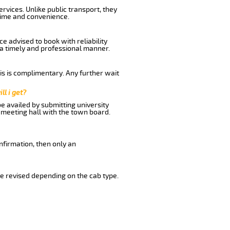
vices. Unlike public transport, they
time and convenience.
 advised to book with reliability
n a timely and professional manner.
his is complimentary. Any further wait
ll i get?
be availed by submitting university
 meeting hall with the town board.
nfirmation, then only an
e revised depending on the cab type.