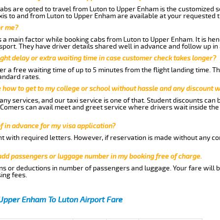
abs are opted to travel from Luton to Upper Enham is the customized ser
is to and from Luton to Upper Enham are available at your requested 
or me?
a main factor while booking cabs from Luton to Upper Enham. It is hence
nsport. They have driver details shared well in advance and follow up i
ght delay or extra waiting time in case customer check takes longer?
r a free waiting time of up to 5 minutes from the flight landing time. T
andard rates.
me how to get to my college or school without hassle and any discount wi
ny services, and our taxi service is one of that. Student discounts can 
w Comers can avail meet and greet service where drivers wait inside the
of in advance for my visa application?
nt with required letters. However, if reservation is made without any co
 add passengers or luggage number in my booking free of charge.
ns or deductions in number of passengers and luggage. Your fare will b
ing fees.
Upper Enham To Luton Airport Fare