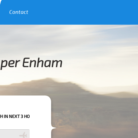
Contact
pper Enham
 3 HOURS PLEASE CALL US TO CONFIRM YOUR BOOKING AS WE CAN'T GUA