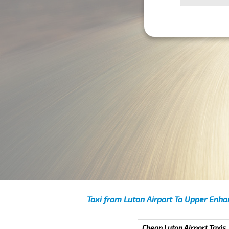
Taxi from Luton Airport To Upper Enh
Cheap Luton Airport Taxis