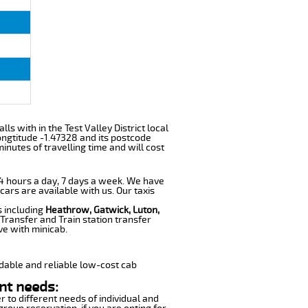
ls with in the Test Valley District local
ngtitude -1.47328 and its postcode
inutes of travelling time and will cost
 24 hours a day, 7 days a week. We have
cars are available with us. Our taxis
s including
Heathrow, Gatwick, Luton,
Transfer and Train station transfer
ve with minicab.
dable and reliable low-cost cab
nt needs:
r to different needs of individual and