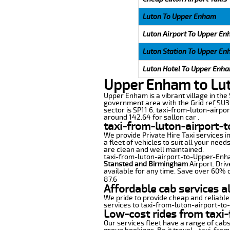
Luton To Upper Enham
Luton Airport To Upper E
Luton Station To Upper E
Luton Hotel To Upper Enh
Upper Enham to Lut
Upper Enham is a vibrant village in the S
government area with the Grid ref SU36
sector is SP11 6. taxi-from-luton-airpo
around 142.64 for sallon car .
taxi-from-luton-airport-
We provide Private Hire Taxi services i
a fleet of vehicles to suit all your nee
are clean and well maintained.
taxi-from-luton-airport-to-Upper-Enham
Stansted and Birmingham
Airport. Driv
available for any time. Save over 60% o
87.6
Affordable cab services 
We pride to provide cheap and reliable
services to taxi-from-luton-airport-t
Low-cost rides from taxi
Our services fleet have a range of cabs