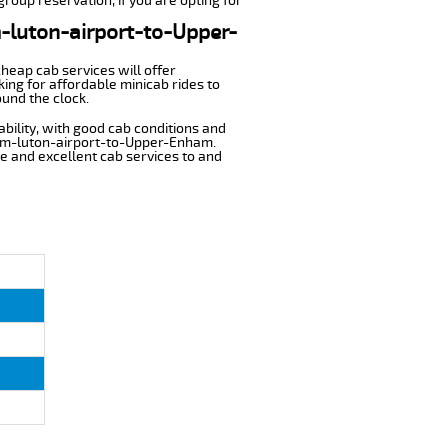
roup reservation, if you are opting for
m-luton-airport-to-Upper-
cheap cab services will offer
ng for affordable minicab rides to
und the clock.
ability, with good cab conditions and
from-luton-airport-to-Upper-Enham.
ble and excellent cab services to and