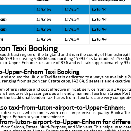
£142.64
£174.54
£216.44
nham
£142.64
£174.54
£216.44
nham
£142.64
£174.54
£216.44
am
£142.64
£174.54
£216.44
on Taxi Booking
outh East region of the England and it is in the county of Hampshire,it fal
8499 for easting 436860 and northing 149932 its lattitude 51.24738,lo
rt-to-Upper-Enham is distance of 87.6 and will take approximateley 93 m
to-Upper-Enham Taxi Booking
n and around the UK, our Taxi fleet is dedicated to always be available
ds, ranging from saloon car, Estate cabs, 142.64, 9 seaters and executive 
 offers reliable and cost effective minicab service from to all Airport
ers handle with passengers as a friendly manner. Taxi from Cruise Port 
n the traditional London Taxi Fares from . Taxi fares are very competiti
also taxi-from-luton-airport-to-Upper-Enham:
 cab services which comes with a no-compromise in quality. Book affor
o-Upper-Enham at your convenience.
-from-luton-airport-to-Upper-Enham for differe
 from Saloon, Estate, Multi-Purpose, and Minivans. This helps us to cate