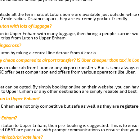
side all the terminals at Luton. Some are available just outside, while 
 2 mile radius. Distance apart, they are extremely pocket-friendly.
uton with lots of luggage?
ton to Upper Enham with many luggage, then hiring a people-carrier woul
n trips from Luton to Upper Enham.
Kingscross?
ton by taking a central line detour from Victoria.
y cheap compared to airport transfer? IS Uber cheaper than taxi in Lo
ns to take cab from Luton or any airport transfers. But is is not always
E offer best comparison and offers from various operators like Uber.
hat can be opted. By simply booking online on their website, you can hav
 to Upper Enham or any other destination are simply reliable and best.
uton to Upper Enham?
 Enham are not only competitive but safe as well, as they are register
r Enham?
om Luton to Upper Enham, then pre-booking is suggested. This is to ensur
and GBAT are punctual with prompt communications to ensure that your
 minicab/private hire?