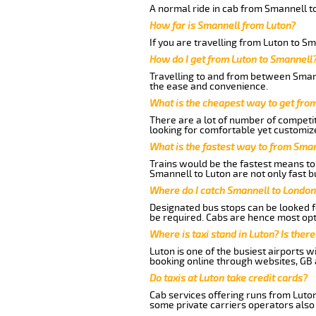
A normal ride in cab from Smannell to
How far is Smannell from Luton?
If you are travelling from Luton to Sm
How do I get from Luton to Smannell
Travelling to and from between Smann
the ease and convenience.
What is the cheapest way to get fro
There are a lot of number of competit
looking for comfortable yet customize
What is the fastest way to from Sma
Trains would be the fastest means to 
Smannell to Luton are not only fast bu
Where do I catch Smannell to London
Designated bus stops can be looked fo
be required. Cabs are hence most opt
Where is taxi stand in Luton? Is there
Luton is one of the busiest airports 
booking online through websites, GB ai
Do taxis at Luton take credit cards?
Cab services offering runs from Luton
some private carriers operators also