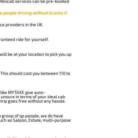
 Minicab services can be pre-booked
e people driving without licence it
ce providers in the UK.
anteed ride for yourself.
will be at your location to pick you up
 This should cost you between 110 to
like MYTAXE give auto-
 unsure in terms of your ideal cab
trip goes free without any hassle.
 a group of qp people, we do have
such as Saloon, Estate, multi-purpose