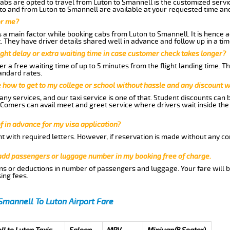
abs are opted to travel from Luton to Smannell is the customized servic
to and from Luton to Smannell are available at your requested time an
or me?
a main factor while booking cabs from Luton to Smannell. It is hence ad
t. They have driver details shared well in advance and follow up in a t
ght delay or extra waiting time in case customer check takes longer?
r a free waiting time of up to 5 minutes from the flight landing time. T
andard rates.
me how to get to my college or school without hassle and any discount wi
ny services, and our taxi service is one of that. Student discounts can 
w Comers can avail meet and greet service where drivers wait inside the
of in advance for my visa application?
nt with required letters. However, if reservation is made without any co
 add passengers or luggage number in my booking free of charge.
ns or deductions in number of passengers and luggage. Your fare will b
ing fees.
Smannell To Luton Airport Fare