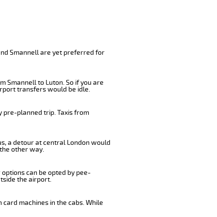
and Smannell are yet preferred for
m Smannell to Luton. So if you are
rport transfers would be idle.
 pre-planned trip. Taxis from
us, a detour at central London would
 the other way.
r options can be opted by pee-
tside the airport.
n card machines in the cabs. While