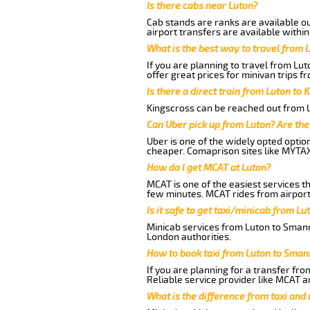
Is there cabs near Luton?
Cab stands are ranks are available out
airport transfers are available within
What is the best way to travel from L
If you are planning to travel from Lu
offer great prices for minivan trips f
Is there a direct train from Luton to 
Kingscross can be reached out from Lu
Can Uber pick up from Luton? Are the
Uber is one of the widely opted optio
cheaper. Comaprison sites like MYTAX
How do I get MCAT at Luton?
MCAT is one of the easiest services t
few minutes. MCAT rides from airport 
Is it safe to get taxi/minicab from L
Minicab services from Luton to Smanne
London authorities.
How to book taxi from Luton to Sman
If you are planning for a transfer fro
Reliable service provider like MCAT 
What is the difference from taxi and