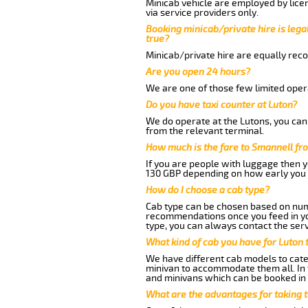
Minicab vehicle are employed by lice
via service providers only.
Booking minicab/private hire is legal
true?
Minicab/private hire are equally reco
Are you open 24 hours?
We are one of those few limited opera
Do you have taxi counter at Luton?
We do operate at the Lutons, you can s
from the relevant terminal.
How much is the fare to Smannell fr
If you are people with luggage then 
130 GBP depending on how early you 
How do I choose a cab type?
Cab type can be chosen based on num
recommendations once you feed in your
type, you can always contact the serv
What kind of cab you have for Luton 
We have different cab models to cater
minivan to accommodate them all. In t
and minivans which can be booked in
What are the advantages for taking 