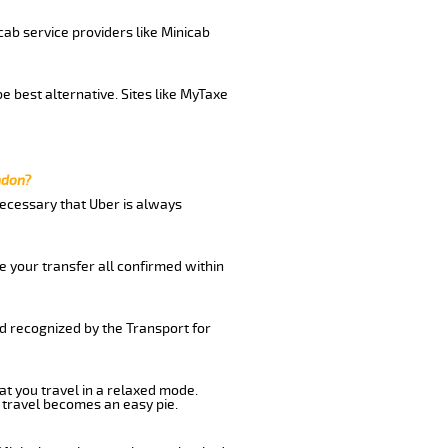
cab service providers like Minicab
e best alternative. Sites like MyTaxe
ndon?
 necessary that Uber is always
e your transfer all confirmed within
nd recognized by the Transport for
at you travel in a relaxed mode.
 travel becomes an easy pie.