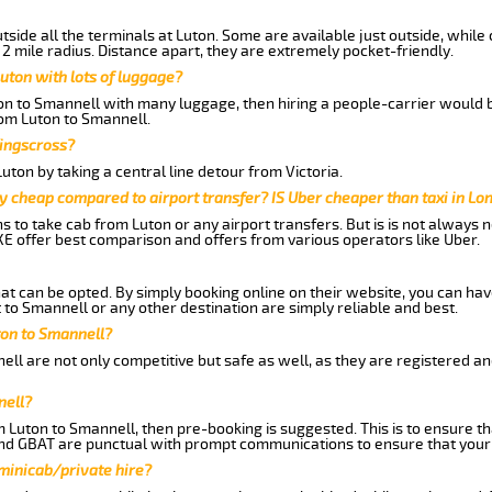
side all the terminals at Luton. Some are available just outside, while 
 2 mile radius. Distance apart, they are extremely pocket-friendly.
uton with lots of luggage?
ton to Smannell with many luggage, then hiring a people-carrier would b
rom Luton to Smannell.
Kingscross?
ton by taking a central line detour from Victoria.
y cheap compared to airport transfer? IS Uber cheaper than taxi in Lo
ns to take cab from Luton or any airport transfers. But is is not always
E offer best comparison and offers from various operators like Uber.
hat can be opted. By simply booking online on their website, you can hav
to Smannell or any other destination are simply reliable and best.
uton to Smannell?
ll are not only competitive but safe as well, as they are registered a
nell?
m Luton to Smannell, then pre-booking is suggested. This is to ensure th
and GBAT are punctual with prompt communications to ensure that your
 minicab/private hire?