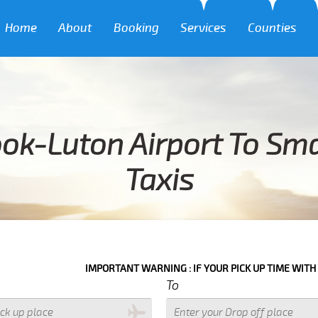
Home
About
Booking
Services
Counties
ok-Luton Airport To Sma
Taxis
IMPORTANT WARNING : IF YOUR PICK UP TIME WITH IN NEXT 3 H
To