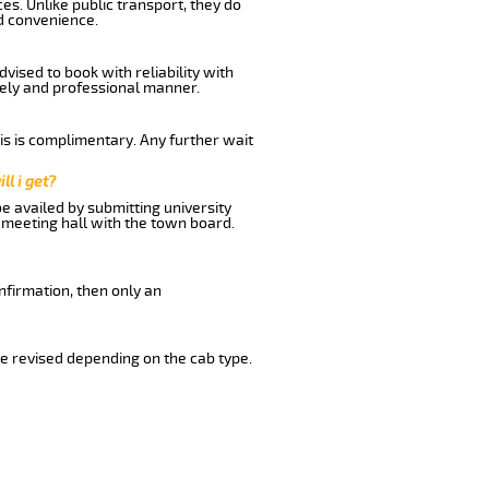
es. Unlike public transport, they do
d convenience.
vised to book with reliability with
imely and professional manner.
his is complimentary. Any further wait
ll i get?
be availed by submitting university
 meeting hall with the town board.
nfirmation, then only an
e revised depending on the cab type.