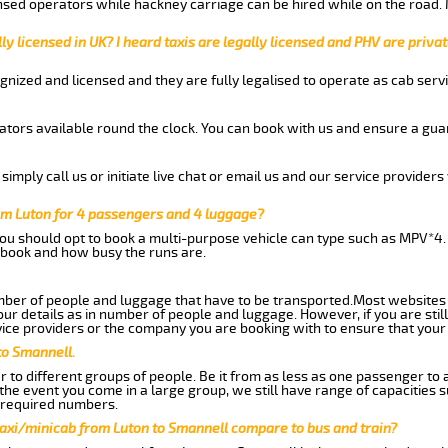
nsed operators while hackney carriage can be hired while on the road.
ly licensed in UK? I heard taxis are legally licensed and PHV are privat
gnized and licensed and they are fully legalised to operate as cab servi
tors available round the clock. You can book with us and ensure a guar
imply call us or initiate live chat or email us and our service providers 
om Luton for 4 passengers and 4 luggage?
you should opt to book a multi-purpose vehicle can type such as MPV*4.
book and how busy the runs are.
ber of people and luggage that have to be transported.Most websites 
 details as in number of people and luggage. However, if you are still
ice providers or the company you are booking with to ensure that your 
to Smannell.
 to different groups of people. Be it from as less as one passenger to
he event you come in a large group, we still have range of capacities 
 required numbers.
taxi/minicab from Luton to Smannell compare to bus and train?