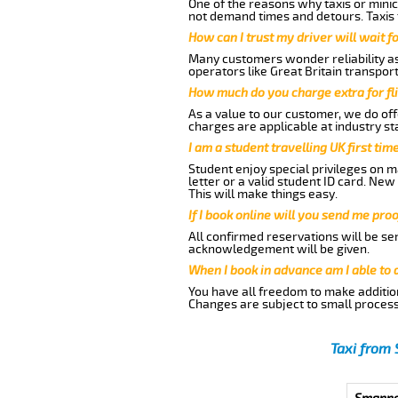
One of the reasons why taxis or minic
not demand times and detours. Taxis 
How can I trust my driver will wait f
Many customers wonder reliability as 
operators like Great Britain transpor
How much do you charge extra for fli
As a value to our customer, we do offe
charges are applicable at industry st
I am a student travelling UK first ti
Student enjoy special privileges on ma
letter or a valid student ID card. Ne
This will make things easy.
If I book online will you send me pro
All confirmed reservations will be se
acknowledgement will be given.
When I book in advance am I able to
You have all freedom to make additio
Changes are subject to small process
Taxi from 