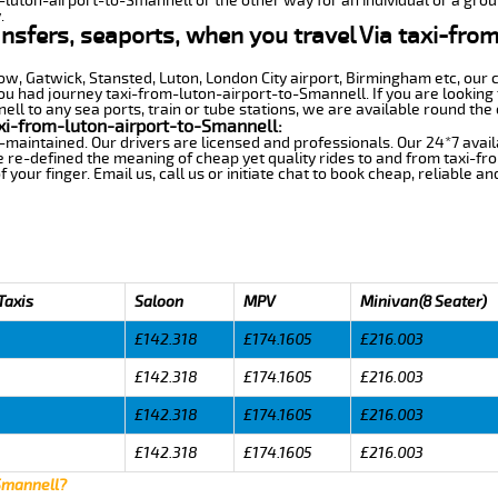
m-luton-airport-to-Smannell or the other way for an individual or a group
.
ansfers, seaports, when you travel Via taxi-fro
row, Gatwick, Stansted, Luton, London City airport, Birmingham etc, our 
 had journey taxi-from-luton-airport-to-Smannell. If you are looking f
l to any sea ports, train or tube stations, we are available round the 
xi-from-luton-airport-to-Smannell:
-maintained. Our drivers are licensed and professionals. Our 24*7 avail
 re-defined the meaning of cheap yet quality rides to and from taxi-f
your finger. Email us, call us or initiate chat to book cheap, reliable a
Taxis
Saloon
MPV
Minivan(8 Seater)
£142.318
£174.1605
£216.003
£142.318
£174.1605
£216.003
£142.318
£174.1605
£216.003
£142.318
£174.1605
£216.003
 Smannell?