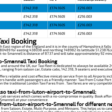
£142.318
£174.1605
£216.003
£142.318
£174.1605
£216.003
£142.318
£174.1605
£216.003
£142.318
£174.1605
£216.003
Taxi Booking
h East region of the England and it is in the county of Hampshire,it falls w
80489 for easting 438038 and northing 148982 its lattitude 51.23876,l
rt-to-Smannell is distance of 87.37 and will take approximateley 92 minu
to-Smannell Taxi Booking
n and around the UK, our Taxi fleet is dedicated to always be available
ds, ranging from saloon car, Estate cabs, 142.318, 9 seaters and executive
ers reliable and cost effective minicab service from to all Airports in
ers handle with passengers as a friendly manner. Taxi from Cruise Port 
n the traditional London Taxi Fares from . Taxi fares are very competiti
lso taxi-from-luton-airport-to-Smannell:
 cab services which comes with a no-compromise in quality. Book affor
-Smannell at your convenience.
from-luton-airport-to-Smannell for different n
 from Saloon, Estate, Multi-Purpose, and Minivans. This helps us to cate