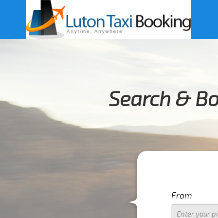
Search & Bo
From