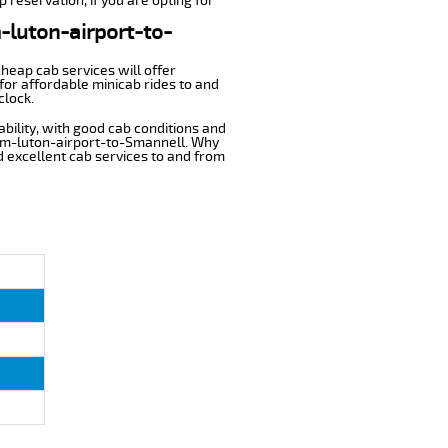
 reservation, if you are opting for
m-luton-airport-to-
cheap cab services will offer
or affordable minicab rides to and
clock.
ability, with good cab conditions and
rom-luton-airport-to-Smannell. Why
nd excellent cab services to and from