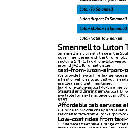
Luton To Smannell
Luton Airport To Smannell
Luton Station To Smannell
Luton Hotel To Smannell
Smannell to Luton 
Smannell is a vibrant village in the Sout
government area with the Grid ref SU3
sector is SP11 6. taxi-from-luton-airpo
around 142.318 for sallon car .
taxi-from-luton-airport-
We provide Private Hire Taxi services i
a fleet of vehicles to suit all your nee
are clean and well maintained.
taxi-from-luton-airport-to-Smannell off
Stansted and Birmingham
Airport. Driv
available for any time. Save over 60% o
87.37
Affordable cab services a
We pride to provide cheap and reliable
services to taxi-from-luton-airport-to
Low-cost rides from taxi-
Our services fleet have a range of cabs