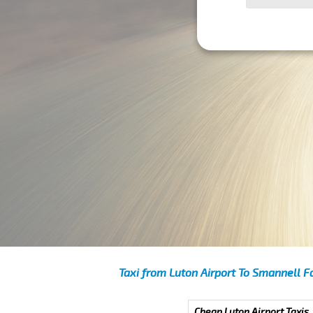
Taxi from Luton Airport To Smannell F
Cheap Luton Airport Taxis