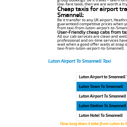
group bookings. Be it travel - taxi-fro
low-fare taxis, then we are worth a try
Cheap taxis for airport tr
Smannell:
Be it transfer to any UK airport, Heath
guaranteed competitive prices when you
from taxi-from-luton-airport-to-Smannel
User-Friendly cheap cabs from ta
All our cab services are clean and well
professional and on-time services have
wait when a good offer waits at snap of 
taxi-from-luton-airport-to-Smannell.
Luton Airport To Smannell Taxi
Luton Airport to Smannell 
Luton Town To Smannell
Luton Airport To Smannell
Luton Station To Smannell
Luton Hotel To Smannell
How long does it take from Luton to