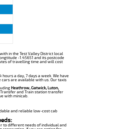
ith in the Test Valley District local
ongtitude -1.45651 and its postcode
tes of travelling time and will cost
 24 hours a day, 7 days a week. We have
 cars are available with us. Our taxis
cluding
Heathrow, Gatwick, Luton,
Transfer and Train station transfer
ve with minicab.
dable and reliable low-cost cab
eeds:
r to different needs of individual and