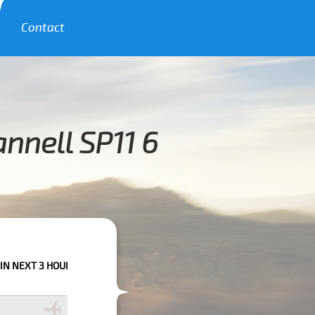
Contact
nnell SP11 6
OURS PLEASE CALL US TO CONFIRM YOUR BOOKING AS WE CAN'T GUARANT