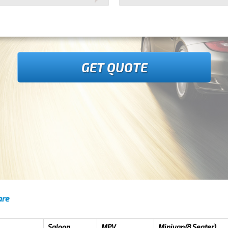
GET QUOTE
are
Saloon
MPV
Minivan(8 Seater)