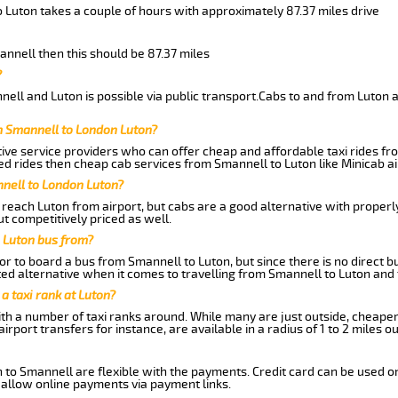
 Luton takes a couple of hours with approximately 87.37 miles drive
annell then this should be 87.37 miles
?
ell and Luton is possible via public transport.Cabs to and from Luton 
m Smannell to London Luton?
ive service providers who can offer cheap and affordable taxi rides fro
d rides then cheap cab services from Smannell to Luton like Minicab ai
nnell to London Luton?
reach Luton from airport, but cabs are a good alternative with properly
t competitively priced as well.
 Luton bus from?
r to board a bus from Smannell to Luton, but since there is no direct b
ed alternative when it comes to travelling from Smannell to Luton and
 a taxi rank at Luton?
with a number of taxi ranks around. While many are just outside, cheape
rport transfers for instance, are available in a radius of 1 to 2 miles ou
 to Smannell are flexible with the payments. Credit card can be used o
 allow online payments via payment links.