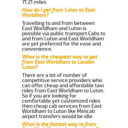
71.21 miles
How do I get from Luton to East
Worldham?
Travelling to and from between
East Worldham and Luton is
possible via public transport.Cabs to
and from Luton and East Worldham
are yet preferred for the ease and
convenience.
What is the cheapest way to get
from East Worldham to London
Luton?
There are a lot of number of
competitive service providers who
can offer cheap and affordable taxi
rides from East Worldham to Luton.
So if you are looking for
comfortable yet customized rides
then cheap cab services from East
Worldham to Luton like Minicab
airport transfers would be idle.
What is the fastest way to from