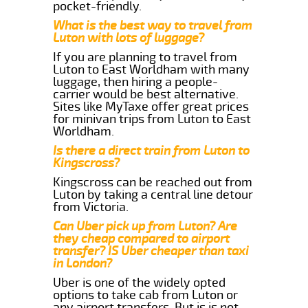
pocket-friendly.
What is the best way to travel from
Luton with lots of luggage?
If you are planning to travel from
Luton to East Worldham with many
luggage, then hiring a people-
carrier would be best alternative.
Sites like MyTaxe offer great prices
for minivan trips from Luton to East
Worldham.
Is there a direct train from Luton to
Kingscross?
Kingscross can be reached out from
Luton by taking a central line detour
from Victoria.
Can Uber pick up from Luton? Are
they cheap compared to airport
transfer? IS Uber cheaper than taxi
in London?
Uber is one of the widely opted
options to take cab from Luton or
any airport transfers. But is is not