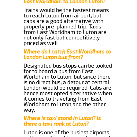
East Worldham to London Luton?
Trains would be the fastest means
to reach Luton from airport, but
cabs are a good alternative with
properly pre-planned trip. Taxis
from East Worldham to Luton are
not only fast but competitively
priced as well.
Where do I catch East Worldham to
London Luton bus from?
Designated bus stops can be looked
for to board a bus from East
Worldham to Luton, but since there
is no direct bus, a detour at central
London would be required. Cabs are
hence most opted alternative when
it comes to travelling from East
Worldham to Luton and the other
way.
Where is taxi stand in Luton? Is
there a taxi rank at Luton?
Luton is one of the busiest airports