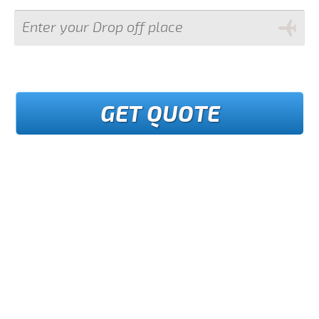
GET QUOTE