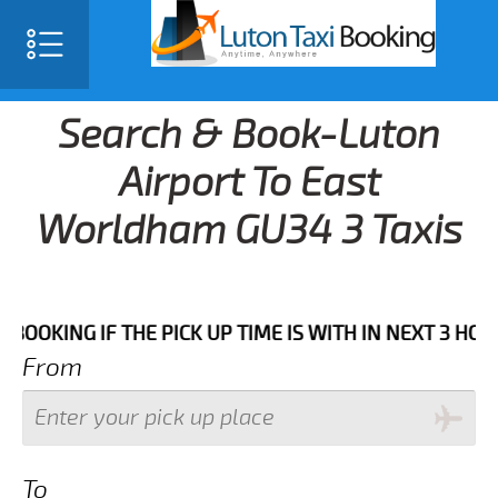
Search & Book-Luton
Airport To East
Worldham GU34 3 Taxis
IF THE PICK UP TIME IS WITH IN NEXT 3 HOURS.FOR M
From
To