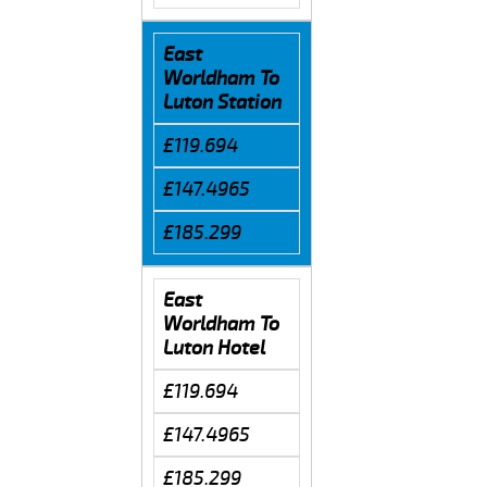
East
Worldham To
Luton Station
£119.694
£147.4965
£185.299
East
Worldham To
Luton Hotel
£119.694
£147.4965
£185.299