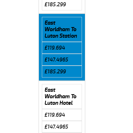
£185.299
East
Worldham To
Luton Station
£119.694
£147.4965
£185.299
East
Worldham To
Luton Hotel
£119.694
£147.4965