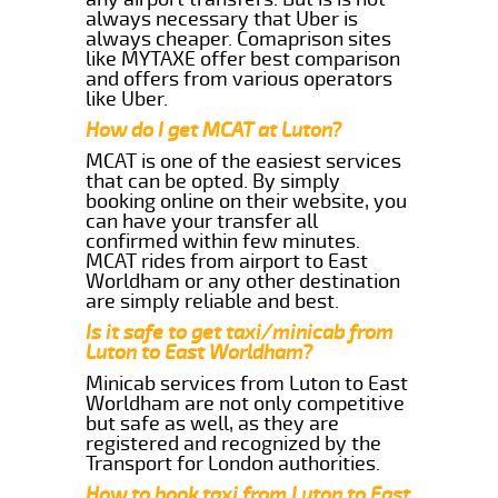
always necessary that Uber is
always cheaper. Comaprison sites
like MYTAXE offer best comparison
and offers from various operators
like Uber.
How do I get MCAT at Luton?
MCAT is one of the easiest services
that can be opted. By simply
booking online on their website, you
can have your transfer all
confirmed within few minutes.
MCAT rides from airport to East
Worldham or any other destination
are simply reliable and best.
Is it safe to get taxi/minicab from
Luton to East Worldham?
Minicab services from Luton to East
Worldham are not only competitive
but safe as well, as they are
registered and recognized by the
Transport for London authorities.
How to book taxi from Luton to East