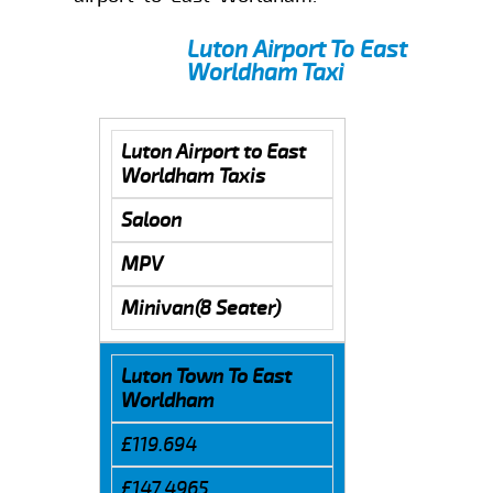
Luton Airport To East
Worldham Taxi
Luton Airport to East
Worldham Taxis
Saloon
MPV
Minivan(8 Seater)
Luton Town To East
Worldham
£119.694
£147.4965