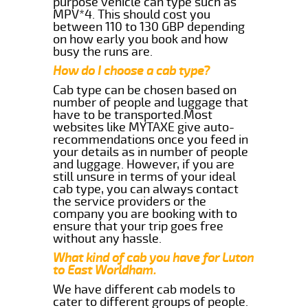
purpose vehicle can type such as
MPV*4. This should cost you
between 110 to 130 GBP depending
on how early you book and how
busy the runs are.
How do I choose a cab type?
Cab type can be chosen based on
number of people and luggage that
have to be transported.Most
websites like MYTAXE give auto-
recommendations once you feed in
your details as in number of people
and luggage. However, if you are
still unsure in terms of your ideal
cab type, you can always contact
the service providers or the
company you are booking with to
ensure that your trip goes free
without any hassle.
What kind of cab you have for Luton
to East Worldham.
We have different cab models to
cater to different groups of people.