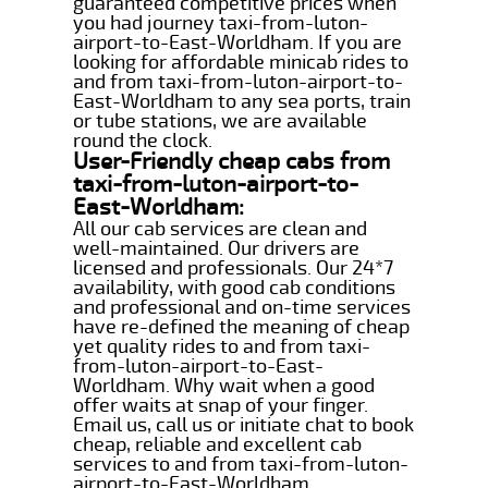
guaranteed competitive prices when
you had journey taxi-from-luton-
airport-to-East-Worldham. If you are
looking for affordable minicab rides to
and from taxi-from-luton-airport-to-
East-Worldham to any sea ports, train
or tube stations, we are available
round the clock.
User-Friendly cheap cabs from
taxi-from-luton-airport-to-
East-Worldham:
All our cab services are clean and
well-maintained. Our drivers are
licensed and professionals. Our 24*7
availability, with good cab conditions
and professional and on-time services
have re-defined the meaning of cheap
yet quality rides to and from taxi-
from-luton-airport-to-East-
Worldham. Why wait when a good
offer waits at snap of your finger.
Email us, call us or initiate chat to book
cheap, reliable and excellent cab
services to and from taxi-from-luton-
airport-to-East-Worldham.