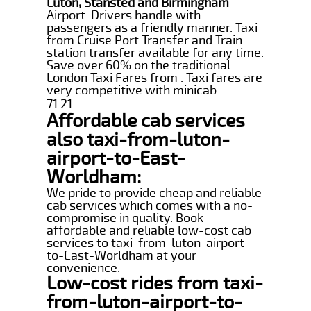
Luton, Stansted and Birmingham
Airport. Drivers handle with
passengers as a friendly manner. Taxi
from Cruise Port Transfer and Train
station transfer available for any time.
Save over 60% on the traditional
London Taxi Fares from . Taxi fares are
very competitive with minicab.
71.21
Affordable cab services
also taxi-from-luton-
airport-to-East-
Worldham:
We pride to provide cheap and reliable
cab services which comes with a no-
compromise in quality. Book
affordable and reliable low-cost cab
services to taxi-from-luton-airport-
to-East-Worldham at your
convenience.
Low-cost rides from taxi-
from-luton-airport-to-