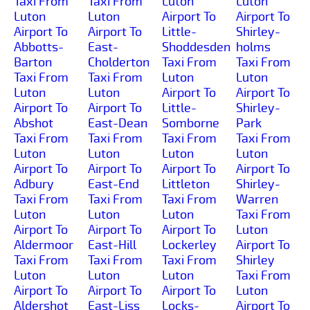
Taxi From
Taxi From
Luton
Luton
Luton
Luton
Airport To
Airport To
Airport To
Airport To
Little-
Shirley-
Abbotts-
East-
Shoddesden
holms
Barton
Cholderton
Taxi From
Taxi From
Taxi From
Taxi From
Luton
Luton
Luton
Luton
Airport To
Airport To
Airport To
Airport To
Little-
Shirley-
Abshot
East-Dean
Somborne
Park
Taxi From
Taxi From
Taxi From
Taxi From
Luton
Luton
Luton
Luton
Airport To
Airport To
Airport To
Airport To
Adbury
East-End
Littleton
Shirley-
Taxi From
Taxi From
Taxi From
Warren
Luton
Luton
Luton
Taxi From
Airport To
Airport To
Airport To
Luton
Aldermoor
East-Hill
Lockerley
Airport To
Taxi From
Taxi From
Taxi From
Shirley
Luton
Luton
Luton
Taxi From
Airport To
Airport To
Airport To
Luton
Aldershot
East-Liss
Locks-
Airport To