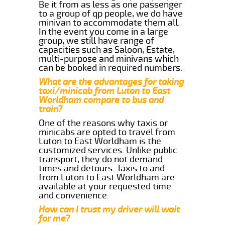
Be it from as less as one passenger
to a group of qp people, we do have
minivan to accommodate them all.
In the event you come in a large
group, we still have range of
capacities such as Saloon, Estate,
multi-purpose and minivans which
can be booked in required numbers.
What are the advantages for taking
taxi/minicab from Luton to East
Worldham compare to bus and
train?
One of the reasons why taxis or
minicabs are opted to travel from
Luton to East Worldham is the
customized services. Unlike public
transport, they do not demand
times and detours. Taxis to and
from Luton to East Worldham are
available at your requested time
and convenience.
How can I trust my driver will wait
for me?