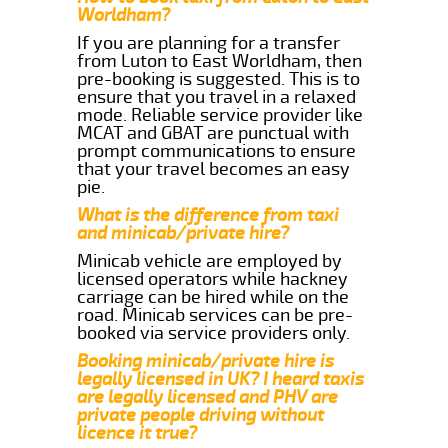
Worldham?
If you are planning for a transfer
from Luton to East Worldham, then
pre-booking is suggested. This is to
ensure that you travel in a relaxed
mode. Reliable service provider like
MCAT and GBAT are punctual with
prompt communications to ensure
that your travel becomes an easy
pie.
What is the difference from taxi
and minicab/private hire?
Minicab vehicle are employed by
licensed operators while hackney
carriage can be hired while on the
road. Minicab services can be pre-
booked via service providers only.
Booking minicab/private hire is
legally licensed in UK? I heard taxis
are legally licensed and PHV are
private people driving without
licence it true?