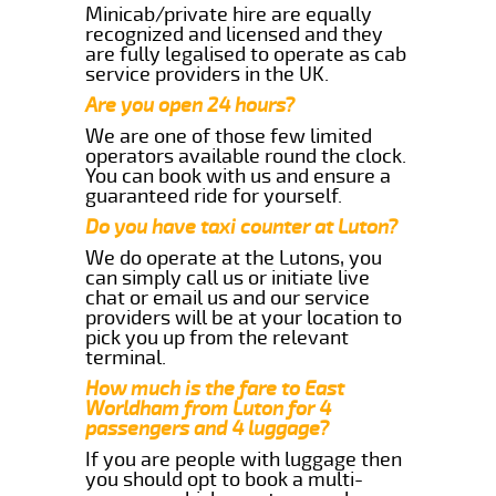
Minicab/private hire are equally
recognized and licensed and they
are fully legalised to operate as cab
service providers in the UK.
Are you open 24 hours?
We are one of those few limited
operators available round the clock.
You can book with us and ensure a
guaranteed ride for yourself.
Do you have taxi counter at Luton?
We do operate at the Lutons, you
can simply call us or initiate live
chat or email us and our service
providers will be at your location to
pick you up from the relevant
terminal.
How much is the fare to East
Worldham from Luton for 4
passengers and 4 luggage?
If you are people with luggage then
you should opt to book a multi-