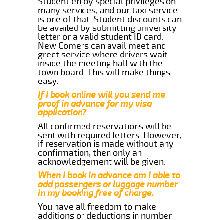
Student enjoy special privileges on
many services, and our taxi service
is one of that. Student discounts can
be availed by submitting university
letter or a valid student ID card.
New Comers can avail meet and
greet service where drivers wait
inside the meeting hall with the
town board. This will make things
easy.
If I book online will you send me
proof in advance for my visa
application?
All confirmed reservations will be
sent with required letters. However,
if reservation is made without any
confirmation, then only an
acknowledgement will be given.
When I book in advance am I able to
add passengers or luggage number
in my booking free of charge.
You have all freedom to make
additions or deductions in number