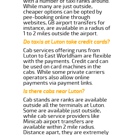
with a number of taxi ranks around.
While many are just outside,
cheaper options can be opted by
pee-booking online through
websites, GB airport transfers for
instance, are available in a radius of
1 to 2 miles outside the airport.
Do taxis at Luton take credit cards?
Cab services offering runs from
Luton to East Worldham are flexible
with the payments. Credit card can
be used on card machines in the
cabs. While some private carriers
operators also allow online
payments via payment links.
Is there cabs near Luton?
Cab stands are ranks are available
outside all the terminals at Luton.
Some are available just outside,
while cab service providers like
Minicab airport transfers are
available within 2 mile radius.
Distance apart, they are extremely