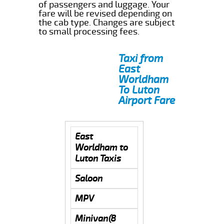
of passengers and luggage. Your
fare will be revised depending on
the cab type. Changes are subject
to small processing fees.
Taxi from
East
Worldham
To Luton
Airport Fare
East
Worldham to
Luton Taxis
Saloon
MPV
Minivan(8