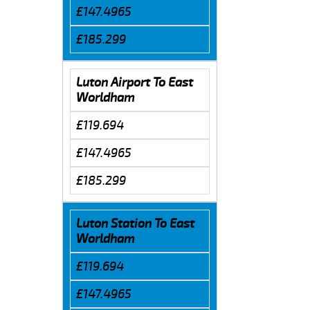
£147.4965
£185.299
Luton Airport To East
Worldham
£119.694
£147.4965
£185.299
Luton Station To East
Worldham
£119.694
£147.4965