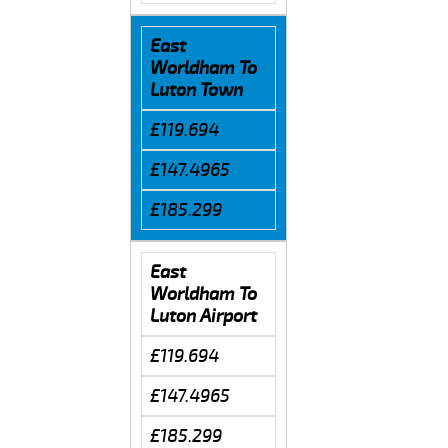
East
Worldham To
Luton Town
£119.694
£147.4965
£185.299
East
Worldham To
Luton Airport
£119.694
£147.4965
£185.299