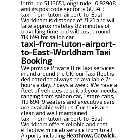
lattitude 51.13651,longtitude -0.92948
and its postcode sector is GU34 3.
taxi-from-luton-airport-to-East-
Worldham is distance of 71.21 and will
take approximateley 82 minutes of
travelling time and will cost around
119.694 for sallon car .
taxi-from-luton-airport-
to-East-Worldham Taxi
Booking
We provide Private Hire Taxi services
in and around the UK, our Taxi fleet is
dedicated to always be available 24
hours a day, 7 days a week. We have a
fleet of vehicles to suit all your needs,
ranging from saloon car, Estate cabs,
119.694, 9 seaters and executive cars
are available with us. Our taxis are
clean and well maintained.
taxi-from-luton-airport-to-East-
Worldham offers reliable and cost
effective minicab service from to all
Airports including
Heathrow, Gatwick,