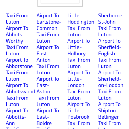
Taxi From
Airport To
Little-
Sherborne-
Luton
Earlstone-
Hoddington
St-John
Airport To
Common
Taxi From
Taxi From
Abbots-
Taxi From
Luton
Luton
Worthy
Luton
Airport To
Airport To
Taxi From
Airport To
Little-
Sherfield-
Luton
East-
Holbury
English
Airport To
Anton
Taxi From
Taxi From
Abbotstone
Taxi From
Luton
Luton
Taxi From
Luton
Airport To
Airport To
Luton
Airport To
Little-
Sherfield-
Airport To
East-
London
on-Loddon
Abbotswood
Aston
Taxi From
Taxi From
Taxi From
Taxi From
Luton
Luton
Luton
Luton
Airport To
Airport To
Airport To
Airport To
Little-
Shipton-
Abbotts-
East-
Posbrook
Bellinger
Ann
Boldre
Taxi From
Taxi From