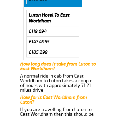
Luton Hotel To East
Worldham
£119.694
£147.4965
£185.299
How long does it take from Luton to
East Worldham?
A normal ride in cab from East
Worldham to Luton takes a couple
of hours with approximately 71.21
miles drive
How far is East Worldham from
Luton?
If you are travelling from Luton to
East Worldham then this should be