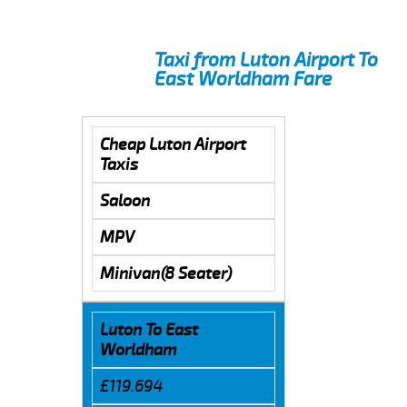
Taxi from Luton Airport To
East Worldham Fare
Cheap Luton Airport
Taxis
Saloon
MPV
Minivan(8 Seater)
Luton To East
Worldham
£119.694