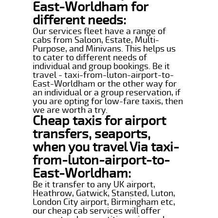
East-Worldham for
different needs:
Our services fleet have a range of
cabs from Saloon, Estate, Multi-
Purpose, and Minivans. This helps us
to cater to different needs of
individual and group bookings. Be it
travel - taxi-from-luton-airport-to-
East-Worldham or the other way for
an individual or a group reservation, if
you are opting for low-fare taxis, then
we are worth a try.
Cheap taxis for airport
transfers, seaports,
when you travel Via taxi-
from-luton-airport-to-
East-Worldham:
Be it transfer to any UK airport,
Heathrow, Gatwick, Stansted, Luton,
London City airport, Birmingham etc,
our cheap cab services will offer