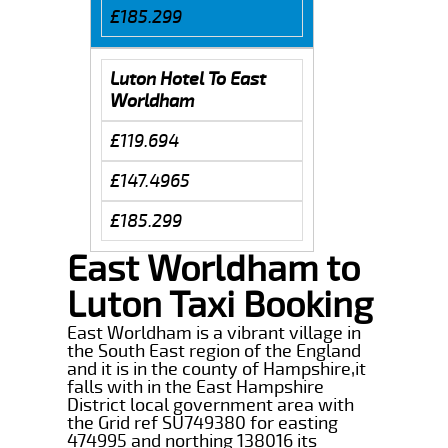
£185.299
Luton Hotel To East
Worldham
£119.694
£147.4965
£185.299
East Worldham to
Luton Taxi Booking
East Worldham is a vibrant village in
the South East region of the England
and it is in the county of Hampshire,it
falls with in the East Hampshire
District local government area with
the Grid ref SU749380 for easting
474995 and northing 138016 its