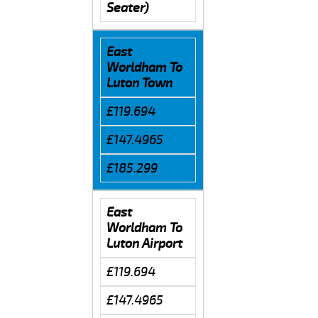
Seater)
East
Worldham To
Luton Town
£119.694
£147.4965
£185.299
East
Worldham To
Luton Airport
£119.694
£147.4965