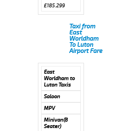
£185.299
Taxi from
East
Worldham
To Luton
Airport Fare
East
Worldham to
Luton Taxis
Saloon
MPV
Minivan(8
Seater)