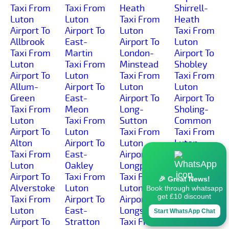
Taxi From
Taxi From
Heath
Shirrell-
Luton
Luton
Taxi From
Heath
Airport To
Airport To
Luton
Taxi From
Allbrook
East-
Airport To
Luton
Taxi From
Martin
London-
Airport To
Luton
Taxi From
Minstead
Shobley
Airport To
Luton
Taxi From
Taxi From
Allum-
Airport To
Luton
Luton
Green
East-
Airport To
Airport To
Taxi From
Meon
Long-
Sholing-
Luton
Taxi From
Sutton
Common
Airport To
Luton
Taxi From
Taxi From
Alton
Airport To
Luton
Luton
Taxi From
East-
Airport To
Airport To
Luton
Oakley
Longparish
Sholing
Airport To
Taxi From
Taxi From
Taxi From
🎉 Great News!
Alverstoke
Luton
Luton
Luton
Book through whatsapp
get £10 discount
Taxi From
Airport To
Airport To
Airport To
Luton
East-
Longstock
Shootash
Start WhatsApp Chat
Airport To
Stratton
Taxi From
Taxi From