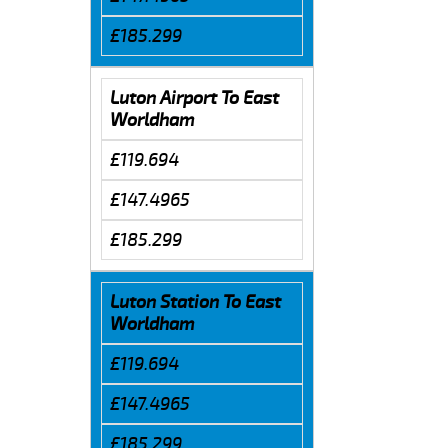
£185.299
Luton Airport To East
Worldham
£119.694
£147.4965
£185.299
Luton Station To East
Worldham
£119.694
£147.4965
£185.299