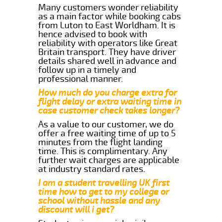
Many customers wonder reliability
as a main factor while booking cabs
from Luton to East Worldham. It is
hence advised to book with
reliability with operators like Great
Britain transport. They have driver
details shared well in advance and
follow up in a timely and
professional manner.
How much do you charge extra for
flight delay or extra waiting time in
case customer check takes longer?
As a value to our customer, we do
offer a free waiting time of up to 5
minutes from the flight landing
time. This is complimentary. Any
further wait charges are applicable
at industry standard rates.
I am a student travelling UK first
time how to get to my college or
school without hassle and any
discount will i get?