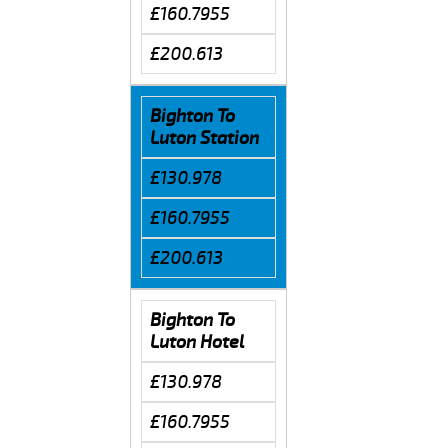
£160.7955
£200.613
Bighton To
Luton Station
£130.978
£160.7955
£200.613
Bighton To
Luton Hotel
£130.978
£160.7955