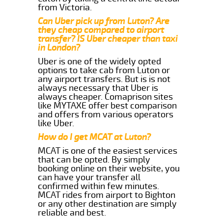
from Victoria.
Can Uber pick up from Luton? Are
they cheap compared to airport
transfer? IS Uber cheaper than taxi
in London?
Uber is one of the widely opted
options to take cab from Luton or
any airport transfers. But is is not
always necessary that Uber is
always cheaper. Comaprison sites
like MYTAXE offer best comparison
and offers from various operators
like Uber.
How do I get MCAT at Luton?
MCAT is one of the easiest services
that can be opted. By simply
booking online on their website, you
can have your transfer all
confirmed within few minutes.
MCAT rides from airport to Bighton
or any other destination are simply
reliable and best.