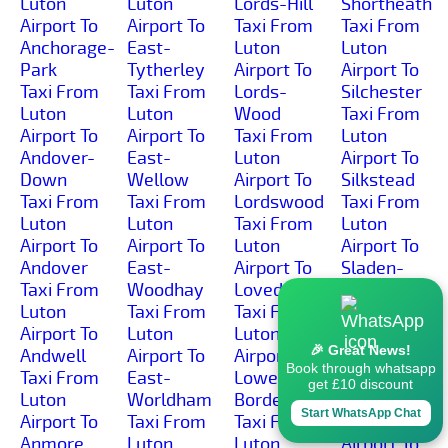
Luton
Luton
Lords-Hill
Shortheath
Airport To
Airport To
Taxi From
Taxi From
Anchorage-
East-
Luton
Luton
Park
Tytherley
Airport To
Airport To
Taxi From
Taxi From
Lords-
Silchester
Luton
Luton
Wood
Taxi From
Airport To
Airport To
Taxi From
Luton
Andover-
East-
Luton
Airport To
Down
Wellow
Airport To
Silkstead
Taxi From
Taxi From
Lordswood
Taxi From
Luton
Luton
Taxi From
Luton
Airport To
Airport To
Luton
Airport To
Andover
East-
Airport To
Sladen-
Taxi From
Woodhay
Lovedean
Green
Luton
Taxi From
Taxi From
Taxi From
Airport To
Luton
Luton
Luton
🎉 Great News!
Andwell
Airport To
Airport To
Airport To
Book through whatsapp
Taxi From
East-
Lower-
Sleaford
get £10 discount
Luton
Worldham
Bordean
Taxi From
Start WhatsApp Chat
Airport To
Taxi From
Taxi From
Luton
Anmore
Luton
Luton
Airport To