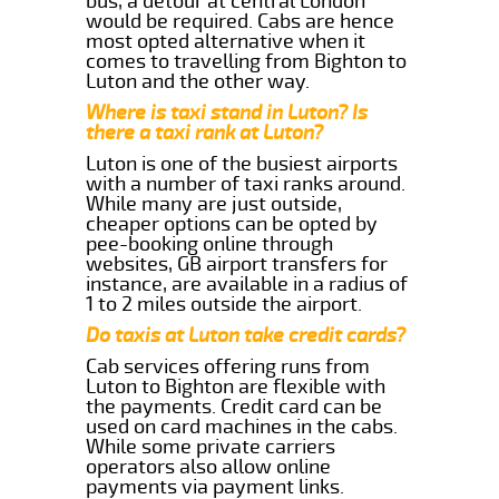
bus, a detour at central London
would be required. Cabs are hence
most opted alternative when it
comes to travelling from Bighton to
Luton and the other way.
Where is taxi stand in Luton? Is
there a taxi rank at Luton?
Luton is one of the busiest airports
with a number of taxi ranks around.
While many are just outside,
cheaper options can be opted by
pee-booking online through
websites, GB airport transfers for
instance, are available in a radius of
1 to 2 miles outside the airport.
Do taxis at Luton take credit cards?
Cab services offering runs from
Luton to Bighton are flexible with
the payments. Credit card can be
used on card machines in the cabs.
While some private carriers
operators also allow online
payments via payment links.