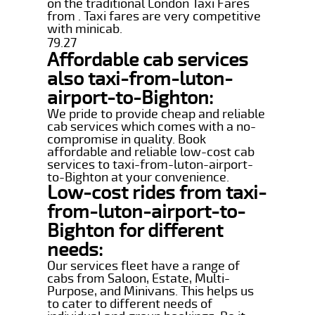
on the traditional London Taxi Fares
from . Taxi fares are very competitive
with minicab.
79.27
Affordable cab services
also taxi-from-luton-
airport-to-Bighton:
We pride to provide cheap and reliable
cab services which comes with a no-
compromise in quality. Book
affordable and reliable low-cost cab
services to taxi-from-luton-airport-
to-Bighton at your convenience.
Low-cost rides from taxi-
from-luton-airport-to-
Bighton for different
needs:
Our services fleet have a range of
cabs from Saloon, Estate, Multi-
Purpose, and Minivans. This helps us
to cater to different needs of