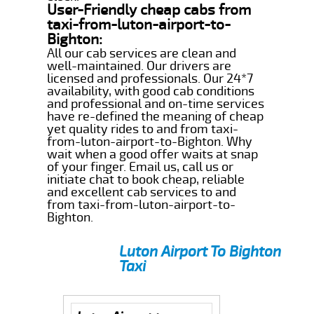
User-Friendly cheap cabs from
taxi-from-luton-airport-to-
Bighton:
All our cab services are clean and
well-maintained. Our drivers are
licensed and professionals. Our 24*7
availability, with good cab conditions
and professional and on-time services
have re-defined the meaning of cheap
yet quality rides to and from taxi-
from-luton-airport-to-Bighton. Why
wait when a good offer waits at snap
of your finger. Email us, call us or
initiate chat to book cheap, reliable
and excellent cab services to and
from taxi-from-luton-airport-to-
Bighton.
Luton Airport To Bighton
Taxi