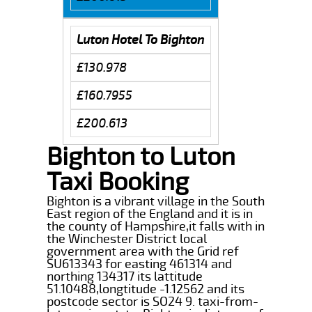
Luton Hotel To Bighton
£130.978
£160.7955
£200.613
Bighton to Luton
Taxi Booking
Bighton is a vibrant village in the South
East region of the England and it is in
the county of Hampshire,it falls with in
the Winchester District local
government area with the Grid ref
SU613343 for easting 461314 and
northing 134317 its lattitude
51.10488,longtitude -1.12562 and its
postcode sector is SO24 9. taxi-from-