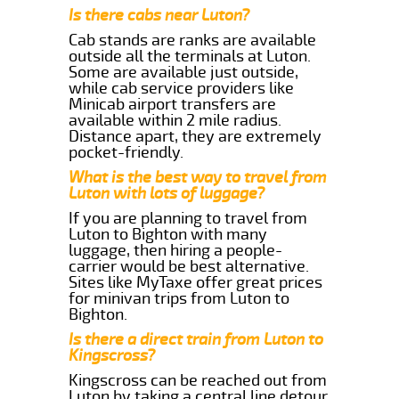
Is there cabs near Luton?
Cab stands are ranks are available
outside all the terminals at Luton.
Some are available just outside,
while cab service providers like
Minicab airport transfers are
available within 2 mile radius.
Distance apart, they are extremely
pocket-friendly.
What is the best way to travel from
Luton with lots of luggage?
If you are planning to travel from
Luton to Bighton with many
luggage, then hiring a people-
carrier would be best alternative.
Sites like MyTaxe offer great prices
for minivan trips from Luton to
Bighton.
Is there a direct train from Luton to
Kingscross?
Kingscross can be reached out from
Luton by taking a central line detour