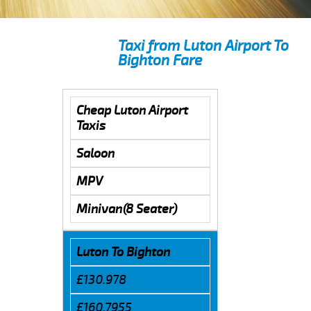
Taxi from Luton Airport To
Bighton Fare
Cheap Luton Airport
Taxis
Saloon
MPV
Minivan(8 Seater)
Luton To Bighton
£130.978
£160.7955