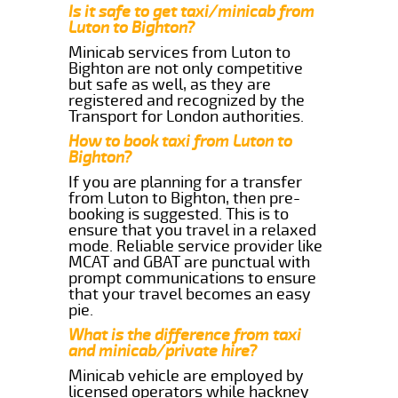
Is it safe to get taxi/minicab from
Luton to Bighton?
Minicab services from Luton to
Bighton are not only competitive
but safe as well, as they are
registered and recognized by the
Transport for London authorities.
How to book taxi from Luton to
Bighton?
If you are planning for a transfer
from Luton to Bighton, then pre-
booking is suggested. This is to
ensure that you travel in a relaxed
mode. Reliable service provider like
MCAT and GBAT are punctual with
prompt communications to ensure
that your travel becomes an easy
pie.
What is the difference from taxi
and minicab/private hire?
Minicab vehicle are employed by
licensed operators while hackney