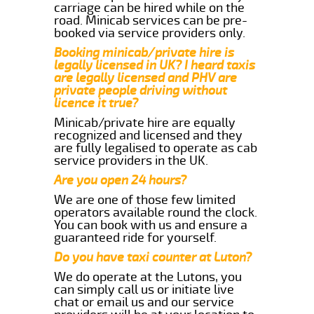
carriage can be hired while on the
road. Minicab services can be pre-
booked via service providers only.
Booking minicab/private hire is
legally licensed in UK? I heard taxis
are legally licensed and PHV are
private people driving without
licence it true?
Minicab/private hire are equally
recognized and licensed and they
are fully legalised to operate as cab
service providers in the UK.
Are you open 24 hours?
We are one of those few limited
operators available round the clock.
You can book with us and ensure a
guaranteed ride for yourself.
Do you have taxi counter at Luton?
We do operate at the Lutons, you
can simply call us or initiate live
chat or email us and our service