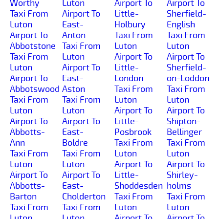
Worthy
Luton
Airport To
Airport To
Taxi From
Airport To
Little-
Sherfield-
Luton
East-
Holbury
English
Airport To
Anton
Taxi From
Taxi From
Abbotstone
Taxi From
Luton
Luton
Taxi From
Luton
Airport To
Airport To
Luton
Airport To
Little-
Sherfield-
Airport To
East-
London
on-Loddon
Abbotswood
Aston
Taxi From
Taxi From
Taxi From
Taxi From
Luton
Luton
Luton
Luton
Airport To
Airport To
Airport To
Airport To
Little-
Shipton-
Abbotts-
East-
Posbrook
Bellinger
Ann
Boldre
Taxi From
Taxi From
Taxi From
Taxi From
Luton
Luton
Luton
Luton
Airport To
Airport To
Airport To
Airport To
Little-
Shirley-
Abbotts-
East-
Shoddesden
holms
Barton
Cholderton
Taxi From
Taxi From
Taxi From
Taxi From
Luton
Luton
Luton
Luton
Airport To
Airport To