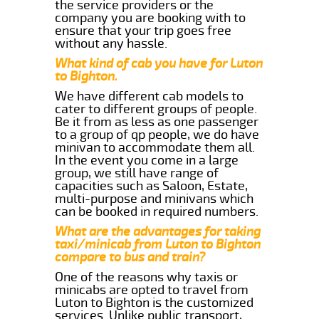
the service providers or the
company you are booking with to
ensure that your trip goes free
without any hassle.
What kind of cab you have for Luton
to Bighton.
We have different cab models to
cater to different groups of people.
Be it from as less as one passenger
to a group of qp people, we do have
minivan to accommodate them all.
In the event you come in a large
group, we still have range of
capacities such as Saloon, Estate,
multi-purpose and minivans which
can be booked in required numbers.
What are the advantages for taking
taxi/minicab from Luton to Bighton
compare to bus and train?
One of the reasons why taxis or
minicabs are opted to travel from
Luton to Bighton is the customized
services. Unlike public transport,