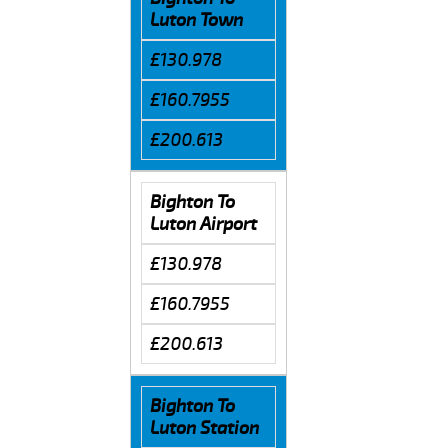
Luton Town
£130.978
£160.7955
£200.613
Bighton To
Luton Airport
£130.978
£160.7955
£200.613
Bighton To
Luton Station