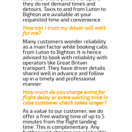
they do not demand times and
detours. Taxis to and from Luton to
Bighton are available at your
requested time and convenience.
How can I trust my driver will wait
for me?
Many customers wonder reliability
as a main factor while booking cabs
from Luton to Bighton. It is hence
advised to book with reliability with
operators like Great Britain
transport. They have driver details
shared well in advance and follow
up in a timely and professional
manner.
How much do you charge extra for
flight delay or extra waiting time in
case customer check takes longer?
As a value to our customer, we do
offer a free waiting time of up to 5
minutes from the flight landing
time. This is complimentary. Any