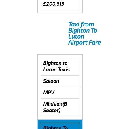
£200.613
Taxi from
Bighton To
Luton
Airport Fare
Bighton to
Luton Taxis
Saloon
MPV
Minivan(8
Seater)
Bighton To