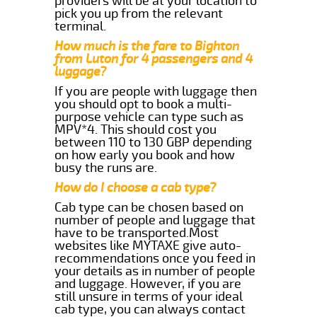
providers will be at your location to
pick you up from the relevant
terminal.
How much is the fare to Bighton
from Luton for 4 passengers and 4
luggage?
If you are people with luggage then
you should opt to book a multi-
purpose vehicle can type such as
MPV*4. This should cost you
between 110 to 130 GBP depending
on how early you book and how
busy the runs are.
How do I choose a cab type?
Cab type can be chosen based on
number of people and luggage that
have to be transported.Most
websites like MYTAXE give auto-
recommendations once you feed in
your details as in number of people
and luggage. However, if you are
still unsure in terms of your ideal
cab type, you can always contact