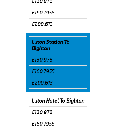
£130.978
£160.7955
£200.613
Luton Station To
Bighton
£130.978
£160.7955
£200.613
Luton Hotel To Bighton
£130.978
£160.7955