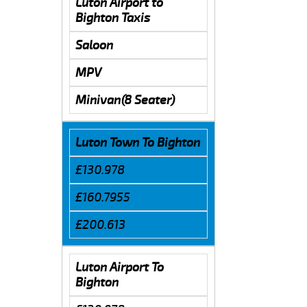
Luton Airport to
Bighton Taxis
Saloon
MPV
Minivan(8 Seater)
Luton Town To Bighton
£130.978
£160.7955
£200.613
Luton Airport To
Bighton