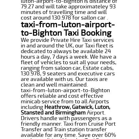
luton-airport-to-Bighton is distance of
79.27 and will take approximateley 93
minutes of travelling time and will
cost around 130.978 for sallon car .
taxi-from-luton-airport-
to-Bighton Taxi Booking
We provide Private Hire Taxi services
in and around the UK, our Taxi fleet is
dedicated to always be available 24
hours a day, 7 days a week. We have a
fleet of vehicles to suit all your needs,
ranging from saloon car, Estate cabs,
130.978, 9 seaters and executive cars
are available with us. Our taxis are
clean and well maintained.
taxi-from-luton-airport-to-Bighton
offers reliable and cost effective
minicab service from to all Airports
including
Heathrow, Gatwick, Luton,
Stansted and Birmingham
Airport.
Drivers handle with passengers as a
friendly manner. Taxi from Cruise Port
Transfer and Train station transfer
available for any time. Save over 60%