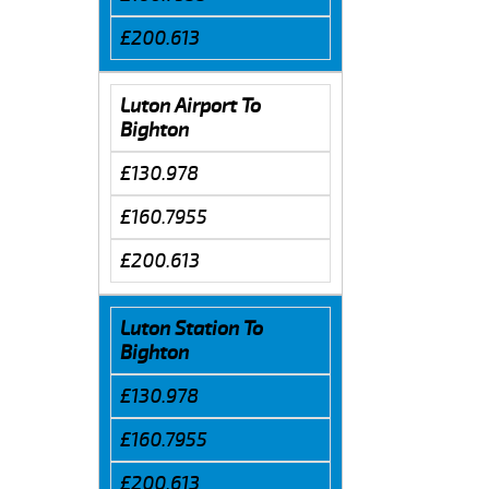
£200.613
Luton Airport To
Bighton
£130.978
£160.7955
£200.613
Luton Station To
Bighton
£130.978
£160.7955
£200.613