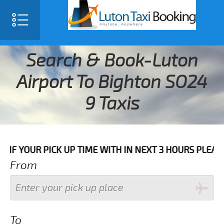
Search & Book-Luton
Airport To Bighton SO24
9 Taxis
 PICK UP TIME WITH IN NEXT 3 HOURS PLEASE CALL US
From
To