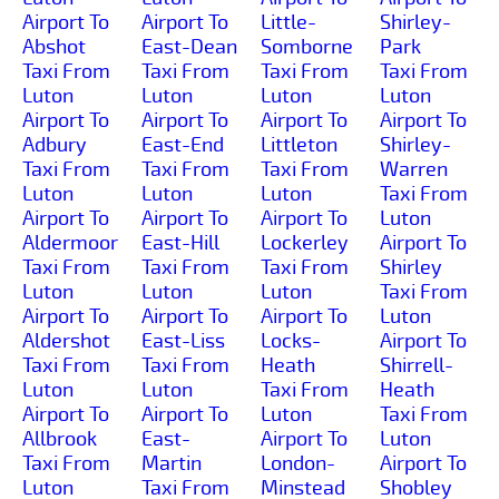
Airport To
Airport To
Little-
Shirley-
Abshot
East-Dean
Somborne
Park
Taxi From
Taxi From
Taxi From
Taxi From
Luton
Luton
Luton
Luton
Airport To
Airport To
Airport To
Airport To
Adbury
East-End
Littleton
Shirley-
Taxi From
Taxi From
Taxi From
Warren
Luton
Luton
Luton
Taxi From
Airport To
Airport To
Airport To
Luton
Aldermoor
East-Hill
Lockerley
Airport To
Taxi From
Taxi From
Taxi From
Shirley
Luton
Luton
Luton
Taxi From
Airport To
Airport To
Airport To
Luton
Aldershot
East-Liss
Locks-
Airport To
Taxi From
Taxi From
Heath
Shirrell-
Luton
Luton
Taxi From
Heath
Airport To
Airport To
Luton
Taxi From
Allbrook
East-
Airport To
Luton
Taxi From
Martin
London-
Airport To
Luton
Taxi From
Minstead
Shobley