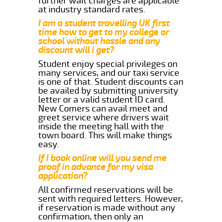
further wait charges are applicable
at industry standard rates.
I am a student travelling UK first
time how to get to my college or
school without hassle and any
discount will i get?
Student enjoy special privileges on
many services, and our taxi service
is one of that. Student discounts can
be availed by submitting university
letter or a valid student ID card.
New Comers can avail meet and
greet service where drivers wait
inside the meeting hall with the
town board. This will make things
easy.
If I book online will you send me
proof in advance for my visa
application?
All confirmed reservations will be
sent with required letters. However,
if reservation is made without any
confirmation, then only an