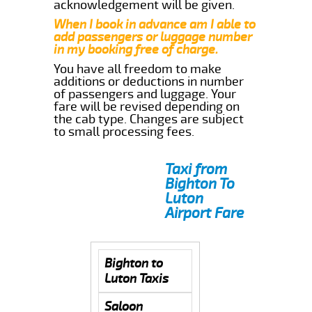
acknowledgement will be given.
When I book in advance am I able to
add passengers or luggage number
in my booking free of charge.
You have all freedom to make
additions or deductions in number
of passengers and luggage. Your
fare will be revised depending on
the cab type. Changes are subject
to small processing fees.
Taxi from
Bighton To
Luton
Airport Fare
Bighton to
Luton Taxis
Saloon