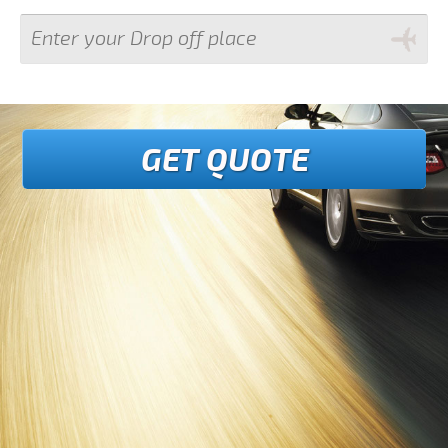
GET QUOTE