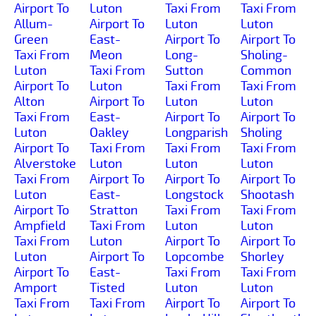
Airport To
Luton
Taxi From
Taxi From
Allum-
Airport To
Luton
Luton
Green
East-
Airport To
Airport To
Taxi From
Meon
Long-
Sholing-
Luton
Taxi From
Sutton
Common
Airport To
Luton
Taxi From
Taxi From
Alton
Airport To
Luton
Luton
Taxi From
East-
Airport To
Airport To
Luton
Oakley
Longparish
Sholing
Airport To
Taxi From
Taxi From
Taxi From
Alverstoke
Luton
Luton
Luton
Taxi From
Airport To
Airport To
Airport To
Luton
East-
Longstock
Shootash
Airport To
Stratton
Taxi From
Taxi From
Ampfield
Taxi From
Luton
Luton
Taxi From
Luton
Airport To
Airport To
Luton
Airport To
Lopcombe
Shorley
Airport To
East-
Taxi From
Taxi From
Amport
Tisted
Luton
Luton
Taxi From
Taxi From
Airport To
Airport To