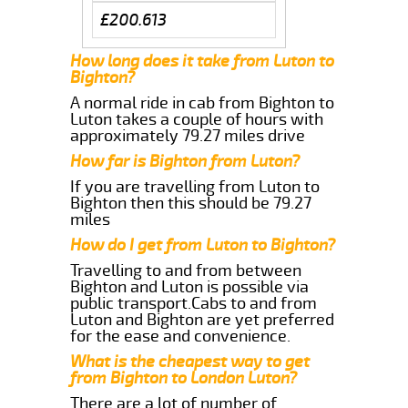
£200.613
How long does it take from Luton to
Bighton?
A normal ride in cab from Bighton to
Luton takes a couple of hours with
approximately 79.27 miles drive
How far is Bighton from Luton?
If you are travelling from Luton to
Bighton then this should be 79.27
miles
How do I get from Luton to Bighton?
Travelling to and from between
Bighton and Luton is possible via
public transport.Cabs to and from
Luton and Bighton are yet preferred
for the ease and convenience.
What is the cheapest way to get
from Bighton to London Luton?
There are a lot of number of