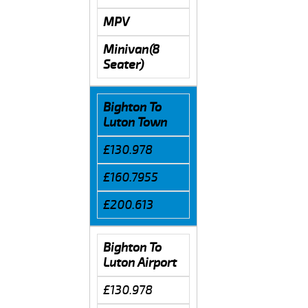
MPV
Minivan(8
Seater)
Bighton To
Luton Town
£130.978
£160.7955
£200.613
Bighton To
Luton Airport
£130.978