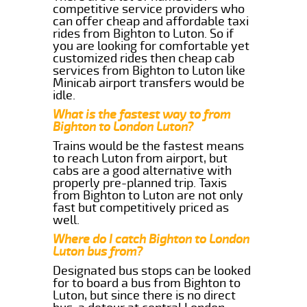
competitive service providers who
can offer cheap and affordable taxi
rides from Bighton to Luton. So if
you are looking for comfortable yet
customized rides then cheap cab
services from Bighton to Luton like
Minicab airport transfers would be
idle.
What is the fastest way to from
Bighton to London Luton?
Trains would be the fastest means
to reach Luton from airport, but
cabs are a good alternative with
properly pre-planned trip. Taxis
from Bighton to Luton are not only
fast but competitively priced as
well.
Where do I catch Bighton to London
Luton bus from?
Designated bus stops can be looked
for to board a bus from Bighton to
Luton, but since there is no direct