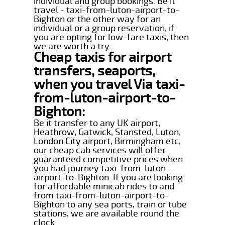
individual and group bookings. Be it
travel - taxi-from-luton-airport-to-
Bighton or the other way for an
individual or a group reservation, if
you are opting for low-fare taxis, then
we are worth a try.
Cheap taxis for airport
transfers, seaports,
when you travel Via taxi-
from-luton-airport-to-
Bighton:
Be it transfer to any UK airport,
Heathrow, Gatwick, Stansted, Luton,
London City airport, Birmingham etc,
our cheap cab services will offer
guaranteed competitive prices when
you had journey taxi-from-luton-
airport-to-Bighton. If you are looking
for affordable minicab rides to and
from taxi-from-luton-airport-to-
Bighton to any sea ports, train or tube
stations, we are available round the
clock.