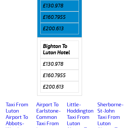
£130.978
£160.7955
£200.613
Bighton To
Luton Hotel
£130.978
£160.7955
£200.613
Taxi From
Airport To
Little-
Sherborne-
Luton
Earlstone-
Hoddington
St-John
Airport To
Common
Taxi From
Taxi From
Abbots-
Taxi From
Luton
Luton