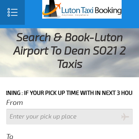
Search & Book-Luton
Airport To Dean SO21 2
Taxis
 IF YOUR PICK UP TIME WITH IN NEXT 3 HOURS PLEASE
From
To