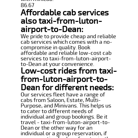
86.67
Affordable cab services
also taxi-from-luton-
airport-to-Dean:
We pride to provide cheap and reliable
cab services which comes with a no-
compromise in quality. Book
affordable and reliable low-cost cab
services to taxi-from-luton-airport-
to-Dean at your convenience.
Low-cost rides from taxi-
from-luton-airport-to-
Dean for different needs:
Our services fleet have a range of
cabs from Saloon, Estate, Multi-
Purpose, and Minivans. This helps us
to cater to different needs of
individual and group bookings. Be it
travel - taxi-from-luton-airport-to-
Dean or the other way for an
individual or a group reservation, if