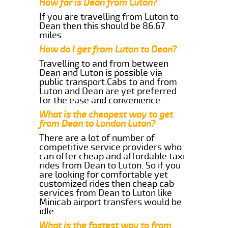
How far is Dean from Luton?
If you are travelling from Luton to
Dean then this should be 86.67
miles
How do I get from Luton to Dean?
Travelling to and from between
Dean and Luton is possible via
public transport.Cabs to and from
Luton and Dean are yet preferred
for the ease and convenience.
What is the cheapest way to get
from Dean to London Luton?
There are a lot of number of
competitive service providers who
can offer cheap and affordable taxi
rides from Dean to Luton. So if you
are looking for comfortable yet
customized rides then cheap cab
services from Dean to Luton like
Minicab airport transfers would be
idle.
What is the fastest way to from