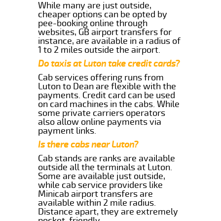
While many are just outside,
cheaper options can be opted by
pee-booking online through
websites, GB airport transfers for
instance, are available in a radius of
1 to 2 miles outside the airport.
Do taxis at Luton take credit cards?
Cab services offering runs from
Luton to Dean are flexible with the
payments. Credit card can be used
on card machines in the cabs. While
some private carriers operators
also allow online payments via
payment links.
Is there cabs near Luton?
Cab stands are ranks are available
outside all the terminals at Luton.
Some are available just outside,
while cab service providers like
Minicab airport transfers are
available within 2 mile radius.
Distance apart, they are extremely
pocket-friendly.