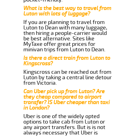
What is the best way to travel from
Luton with lots of luggage?
If you are planning to travel from
Luton to Dean with many luggage,
then hiring a people-carrier would
be best alternative. Sites like
MyTaxe offer great prices for
minivan trips from Luton to Dean.
Is there a direct train from Luton to
Kingscross?
Kingscross can be reached out from
Luton by taking a central line detour
from Victoria.
Can Uber pick up from Luton? Are
they cheap compared to airport
transfer? IS Uber cheaper than taxi
in London?
Uber is one of the widely opted
options to take cab from Luton or
any airport transfers. But is is not
always necessary that Uber is