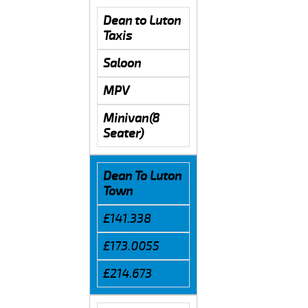
Dean to Luton
Taxis
Saloon
MPV
Minivan(8
Seater)
Dean To Luton
Town
£141.338
£173.0055
£214.673