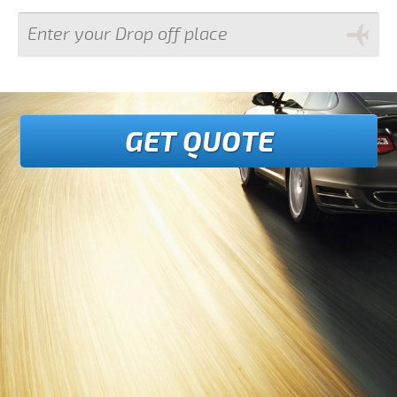
GET QUOTE