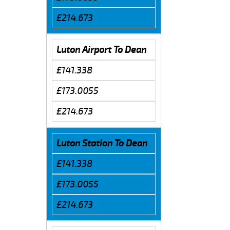
£214.673
Luton Airport To Dean
£141.338
£173.0055
£214.673
Luton Station To Dean
£141.338
£173.0055
£214.673