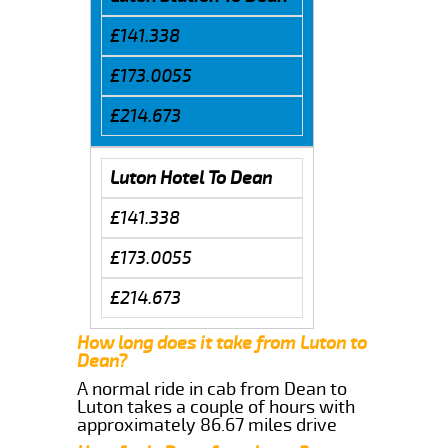
£141.338
£173.0055
£214.673
Luton Hotel To Dean
£141.338
£173.0055
£214.673
How long does it take from Luton to
Dean?
A normal ride in cab from Dean to
Luton takes a couple of hours with
approximately 86.67 miles drive