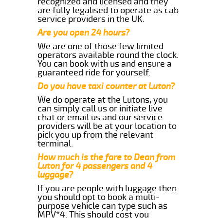
recognized and licensed and they
are fully legalised to operate as cab
service providers in the UK.
Are you open 24 hours?
We are one of those few limited
operators available round the clock.
You can book with us and ensure a
guaranteed ride for yourself.
Do you have taxi counter at Luton?
We do operate at the Lutons, you
can simply call us or initiate live
chat or email us and our service
providers will be at your location to
pick you up from the relevant
terminal.
How much is the fare to Dean from
Luton for 4 passengers and 4
luggage?
If you are people with luggage then
you should opt to book a multi-
purpose vehicle can type such as
MPV*4. This should cost you