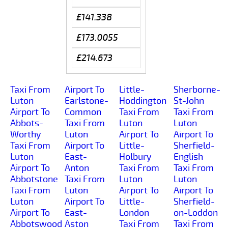
£141.338
£173.0055
£214.673
Taxi From
Airport To
Little-
Sherborne-
Luton
Earlstone-
Hoddington
St-John
Airport To
Common
Taxi From
Taxi From
Abbots-
Taxi From
Luton
Luton
Worthy
Luton
Airport To
Airport To
Taxi From
Airport To
Little-
Sherfield-
Luton
East-
Holbury
English
Airport To
Anton
Taxi From
Taxi From
Abbotstone
Taxi From
Luton
Luton
Taxi From
Luton
Airport To
Airport To
Luton
Airport To
Little-
Sherfield-
Airport To
East-
London
on-Loddon
Abbotswood
Aston
Taxi From
Taxi From