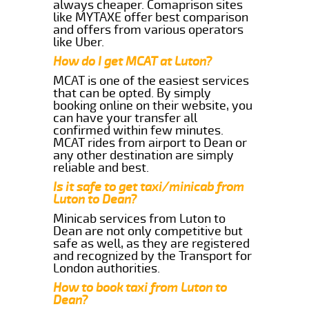
always cheaper. Comaprison sites
like MYTAXE offer best comparison
and offers from various operators
like Uber.
How do I get MCAT at Luton?
MCAT is one of the easiest services
that can be opted. By simply
booking online on their website, you
can have your transfer all
confirmed within few minutes.
MCAT rides from airport to Dean or
any other destination are simply
reliable and best.
Is it safe to get taxi/minicab from
Luton to Dean?
Minicab services from Luton to
Dean are not only competitive but
safe as well, as they are registered
and recognized by the Transport for
London authorities.
How to book taxi from Luton to
Dean?