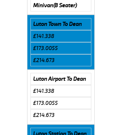
Minivan(8 Seater)
Luton Town To Dean
£141.338
£173.0055
£214.673
Luton Airport To Dean
£141.338
£173.0055
£214.673
Luton Station To Dean