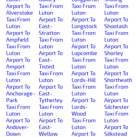
Airport To
Taxi From
Taxi From
Taxi From
Alverstoke
Luton
Luton
Luton
Taxi From
Airport To
Airport To
Airport To
Luton
East-
Longstock
Shootash
Airport To
Stratton
Taxi From
Taxi From
Ampfield
Taxi From
Luton
Luton
Taxi From
Luton
Airport To
Airport To
Luton
Airport To
Lopcombe
Shorley
Airport To
East-
Taxi From
Taxi From
Amport
Tisted
Luton
Luton
Taxi From
Taxi From
Airport To
Airport To
Luton
Luton
Lords-Hill
Shortheath
Airport To
Airport To
Taxi From
Taxi From
Anchorage-
East-
Luton
Luton
Park
Tytherley
Airport To
Airport To
Taxi From
Taxi From
Lords-
Silchester
Luton
Luton
Wood
Taxi From
Airport To
Airport To
Taxi From
Luton
Andover-
East-
Luton
Airport To
Down
Wellow
Airport To
Silkstead