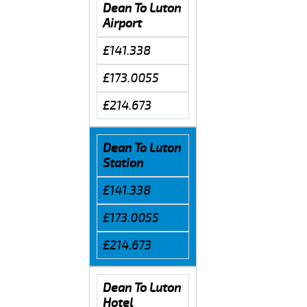
Dean To Luton
Airport
£141.338
£173.0055
£214.673
Dean To Luton
Station
£141.338
£173.0055
£214.673
Dean To Luton
Hotel