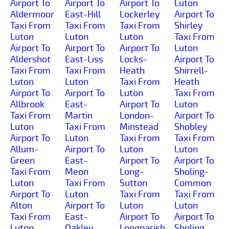
Airport To
Airport To
Airport To
Luton
Aldermoor
East-Hill
Lockerley
Airport To
Taxi From
Taxi From
Taxi From
Shirley
Luton
Luton
Luton
Taxi From
Airport To
Airport To
Airport To
Luton
Aldershot
East-Liss
Locks-
Airport To
Taxi From
Taxi From
Heath
Shirrell-
Luton
Luton
Taxi From
Heath
Airport To
Airport To
Luton
Taxi From
Allbrook
East-
Airport To
Luton
Taxi From
Martin
London-
Airport To
Luton
Taxi From
Minstead
Shobley
Airport To
Luton
Taxi From
Taxi From
Allum-
Airport To
Luton
Luton
Green
East-
Airport To
Airport To
Taxi From
Meon
Long-
Sholing-
Luton
Taxi From
Sutton
Common
Airport To
Luton
Taxi From
Taxi From
Alton
Airport To
Luton
Luton
Taxi From
East-
Airport To
Airport To
Luton
Oakley
Longparish
Sholing