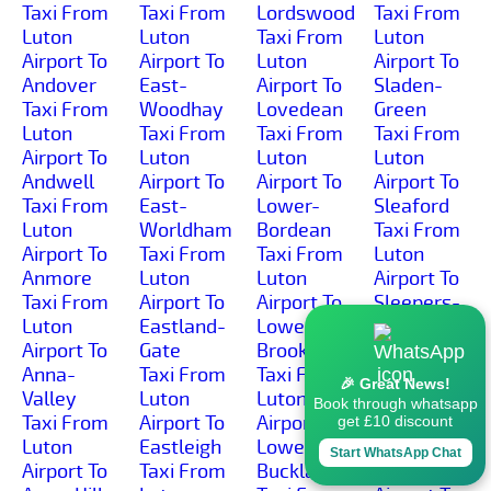
Taxi From
Taxi From
Lordswood
Taxi From
Luton
Luton
Taxi From
Luton
Airport To
Airport To
Luton
Airport To
Andover
East-
Airport To
Sladen-
Taxi From
Woodhay
Lovedean
Green
Luton
Taxi From
Taxi From
Taxi From
Airport To
Luton
Luton
Luton
Andwell
Airport To
Airport To
Airport To
Taxi From
East-
Lower-
Sleaford
Luton
Worldham
Bordean
Taxi From
Airport To
Taxi From
Taxi From
Luton
Anmore
Luton
Luton
Airport To
Taxi From
Airport To
Airport To
Sleepers-
Luton
Eastland-
Lower-
Hill
Airport To
Gate
Brook
Taxi From
Anna-
Taxi From
Taxi From
Luton
🎉 Great News!
Valley
Luton
Luton
Airport To
Book through whatsapp
Taxi From
Airport To
Airport To
Smannell
get £10 discount
Luton
Eastleigh
Lower-
Taxi From
Start WhatsApp Chat
Airport To
Taxi From
Buckland
Luton