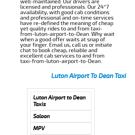
well-maintained. Our drivers are
licensed and professionals. Our 24*7
availability, with good cab conditions
and professional and on-time services
have re-defined the meaning of cheap
yet quality rides to and from taxi-
from-luton-airport-to-Dean. Why wait
when a good offer waits at snap of
your finger. Email us, call us or initiate
chat to book cheap, reliable and
excellent cab services to and from
taxi-from-luton-airport-to-Dean.
Luton Airport To Dean Taxi
Luton Airport to Dean
Taxis
Saloon
MPV