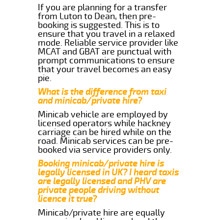
If you are planning for a transfer
from Luton to Dean, then pre-
booking is suggested. This is to
ensure that you travel in a relaxed
mode. Reliable service provider like
MCAT and GBAT are punctual with
prompt communications to ensure
that your travel becomes an easy
pie.
What is the difference from taxi
and minicab/private hire?
Minicab vehicle are employed by
licensed operators while hackney
carriage can be hired while on the
road. Minicab services can be pre-
booked via service providers only.
Booking minicab/private hire is
legally licensed in UK? I heard taxis
are legally licensed and PHV are
private people driving without
licence it true?
Minicab/private hire are equally