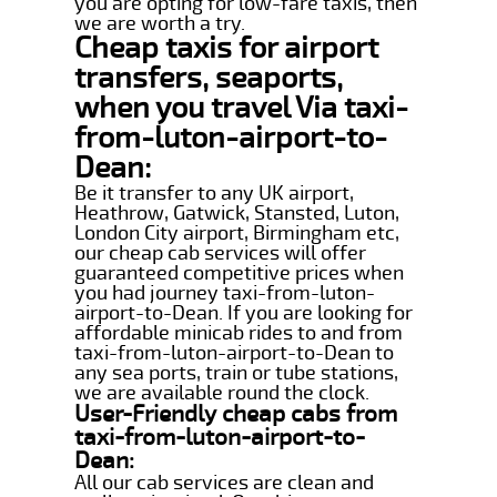
you are opting for low-fare taxis, then
we are worth a try.
Cheap taxis for airport
transfers, seaports,
when you travel Via taxi-
from-luton-airport-to-
Dean:
Be it transfer to any UK airport,
Heathrow, Gatwick, Stansted, Luton,
London City airport, Birmingham etc,
our cheap cab services will offer
guaranteed competitive prices when
you had journey taxi-from-luton-
airport-to-Dean. If you are looking for
affordable minicab rides to and from
taxi-from-luton-airport-to-Dean to
any sea ports, train or tube stations,
we are available round the clock.
User-Friendly cheap cabs from
taxi-from-luton-airport-to-
Dean:
All our cab services are clean and