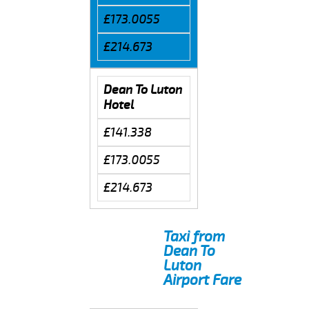
£173.0055
£214.673
Dean To Luton
Hotel
£141.338
£173.0055
£214.673
Taxi from
Dean To
Luton
Airport Fare