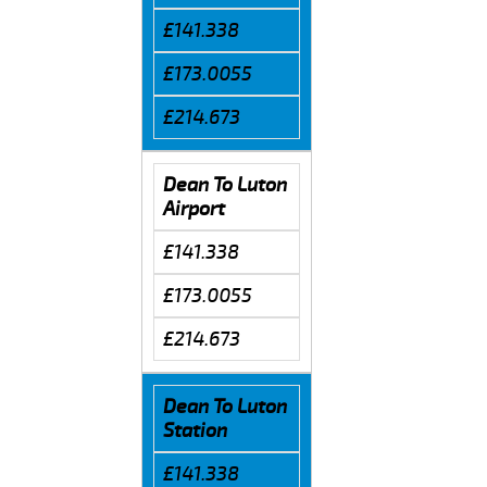
£141.338
£173.0055
£214.673
Dean To Luton
Airport
£141.338
£173.0055
£214.673
Dean To Luton
Station
£141.338