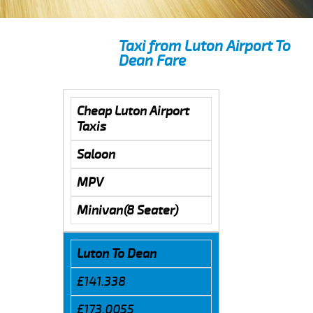
Taxi from Luton Airport To
Dean Fare
Cheap Luton Airport
Taxis
Saloon
MPV
Minivan(8 Seater)
Luton To Dean
£141.338
£173.0055