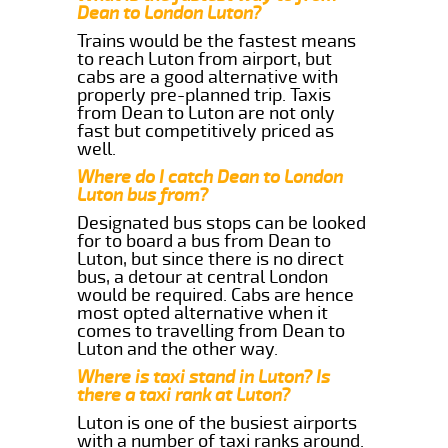
Dean to London Luton?
Trains would be the fastest means
to reach Luton from airport, but
cabs are a good alternative with
properly pre-planned trip. Taxis
from Dean to Luton are not only
fast but competitively priced as
well.
Where do I catch Dean to London
Luton bus from?
Designated bus stops can be looked
for to board a bus from Dean to
Luton, but since there is no direct
bus, a detour at central London
would be required. Cabs are hence
most opted alternative when it
comes to travelling from Dean to
Luton and the other way.
Where is taxi stand in Luton? Is
there a taxi rank at Luton?
Luton is one of the busiest airports
with a number of taxi ranks around.