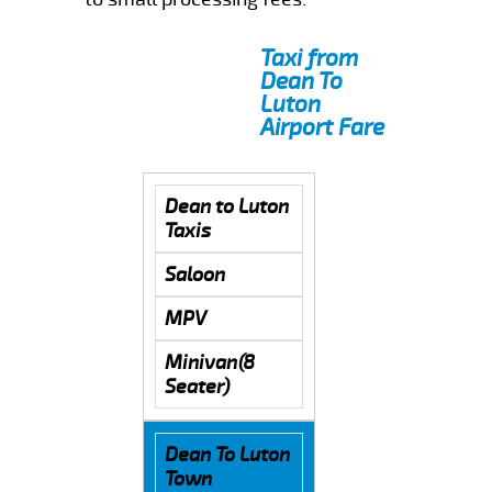
Taxi from
Dean To
Luton
Airport Fare
Dean to Luton
Taxis
Saloon
MPV
Minivan(8
Seater)
Dean To Luton
Town