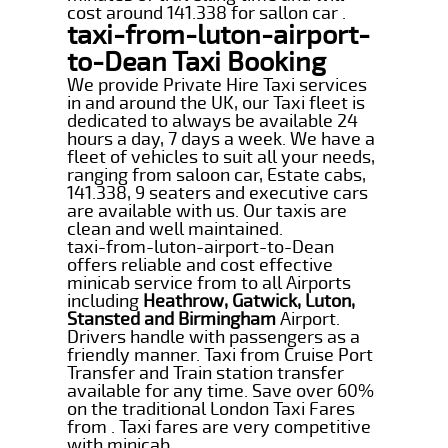
cost around 141.338 for sallon car .
taxi-from-luton-airport-
to-Dean Taxi Booking
We provide Private Hire Taxi services
in and around the UK, our Taxi fleet is
dedicated to always be available 24
hours a day, 7 days a week. We have a
fleet of vehicles to suit all your needs,
ranging from saloon car, Estate cabs,
141.338, 9 seaters and executive cars
are available with us. Our taxis are
clean and well maintained.
taxi-from-luton-airport-to-Dean
offers reliable and cost effective
minicab service from to all Airports
including
Heathrow, Gatwick, Luton,
Stansted and Birmingham
Airport.
Drivers handle with passengers as a
friendly manner. Taxi from Cruise Port
Transfer and Train station transfer
available for any time. Save over 60%
on the traditional London Taxi Fares
from . Taxi fares are very competitive
with minicab.