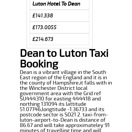
Luton Hotel To Dean
£141.338
£173.0055
£214.673
Dean to Luton Taxi
Booking
Dean is a vibrant village in the South
East region of the England and it is in
the county of Hampshire,it falls with in
the Winchester District local
government area with the Grid ref
SU444310 for easting 444418 and
northing 131094 its lattitude
51.07746,longtitude -1.36733 and its
postcode sector is SO21 2. taxi-from-
luton-airport-to-Dean is distance of
86.67 and will take approximateley 91
minutes of travelling time and will