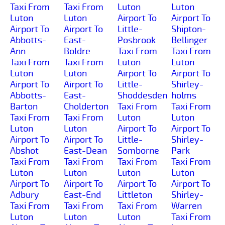
Taxi From
Taxi From
Luton
Luton
Luton
Luton
Airport To
Airport To
Airport To
Airport To
Little-
Shipton-
Abbotts-
East-
Posbrook
Bellinger
Ann
Boldre
Taxi From
Taxi From
Taxi From
Taxi From
Luton
Luton
Luton
Luton
Airport To
Airport To
Airport To
Airport To
Little-
Shirley-
Abbotts-
East-
Shoddesden
holms
Barton
Cholderton
Taxi From
Taxi From
Taxi From
Taxi From
Luton
Luton
Luton
Luton
Airport To
Airport To
Airport To
Airport To
Little-
Shirley-
Abshot
East-Dean
Somborne
Park
Taxi From
Taxi From
Taxi From
Taxi From
Luton
Luton
Luton
Luton
Airport To
Airport To
Airport To
Airport To
Adbury
East-End
Littleton
Shirley-
Taxi From
Taxi From
Taxi From
Warren
Luton
Luton
Luton
Taxi From