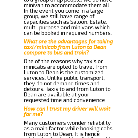
minivan to accommodate them all.
In the event you come in a large
group, we still have range of
capacities such as Saloon, Estate,
multi-purpose and minivans which
can be booked in required numbers.
What are the advantages for taking
taxi/minicab from Luton to Dean
compare to bus and train?
One of the reasons why taxis or
minicabs are opted to travel from
Luton to Dean is the customized
services. Unlike public transport,
they do not demand times and
detours. Taxis to and from Luton to
Dean are available at your
requested time and convenience.
How can I trust my driver will wait
for me?
Many customers wonder reliability
as a main factor while booking cabs
from Luton to Dean. It is hence