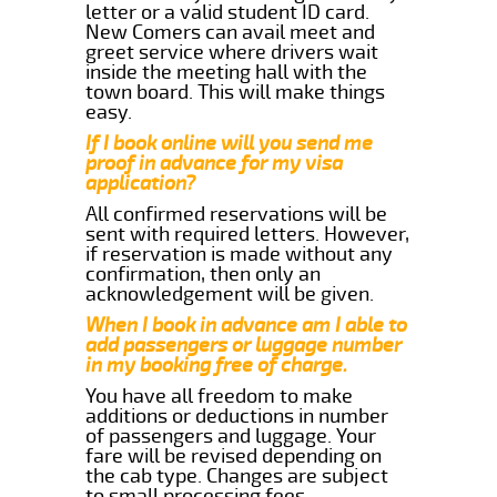
letter or a valid student ID card.
New Comers can avail meet and
greet service where drivers wait
inside the meeting hall with the
town board. This will make things
easy.
If I book online will you send me
proof in advance for my visa
application?
All confirmed reservations will be
sent with required letters. However,
if reservation is made without any
confirmation, then only an
acknowledgement will be given.
When I book in advance am I able to
add passengers or luggage number
in my booking free of charge.
You have all freedom to make
additions or deductions in number
of passengers and luggage. Your
fare will be revised depending on
the cab type. Changes are subject
to small processing fees.