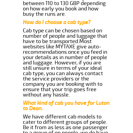
between 110 to 130 GBP depending
on how early you book and how
busy the runs are.
How do I choose a cab type?
Cab type can be chosen based on
number of people and luggage that
have to be transported.Most
websites like MYTAXE give auto-
recommendations once you feed in
your details as in number of people
and luggage. However, if you are
still unsure in terms of your ideal
cab type, you can always contact
the service providers or the
company you are booking with to
ensure that your trip goes free
without any hassle.
What kind of cab you have for Luton
to Dean.
We have different cab models to
cater to different groups of people.
Be it from as less as one passenger
to a group of qp people, we do have