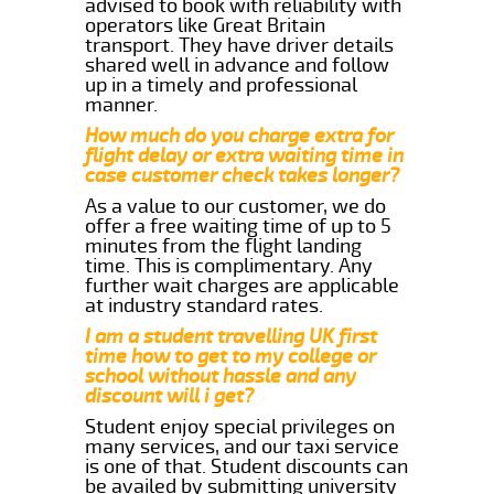
advised to book with reliability with
operators like Great Britain
transport. They have driver details
shared well in advance and follow
up in a timely and professional
manner.
How much do you charge extra for
flight delay or extra waiting time in
case customer check takes longer?
As a value to our customer, we do
offer a free waiting time of up to 5
minutes from the flight landing
time. This is complimentary. Any
further wait charges are applicable
at industry standard rates.
I am a student travelling UK first
time how to get to my college or
school without hassle and any
discount will i get?
Student enjoy special privileges on
many services, and our taxi service
is one of that. Student discounts can
be availed by submitting university