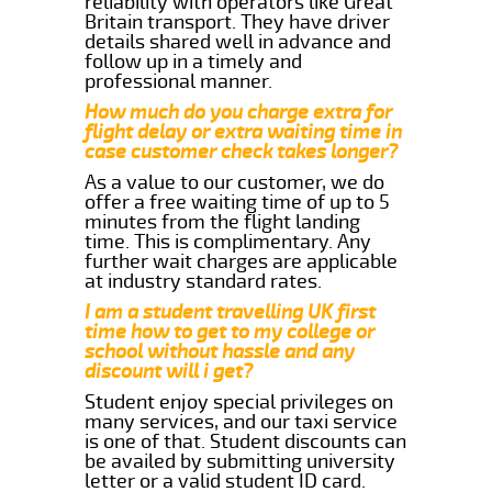
reliability with operators like Great
Britain transport. They have driver
details shared well in advance and
follow up in a timely and
professional manner.
How much do you charge extra for
flight delay or extra waiting time in
case customer check takes longer?
As a value to our customer, we do
offer a free waiting time of up to 5
minutes from the flight landing
time. This is complimentary. Any
further wait charges are applicable
at industry standard rates.
I am a student travelling UK first
time how to get to my college or
school without hassle and any
discount will i get?
Student enjoy special privileges on
many services, and our taxi service
is one of that. Student discounts can
be availed by submitting university
letter or a valid student ID card.