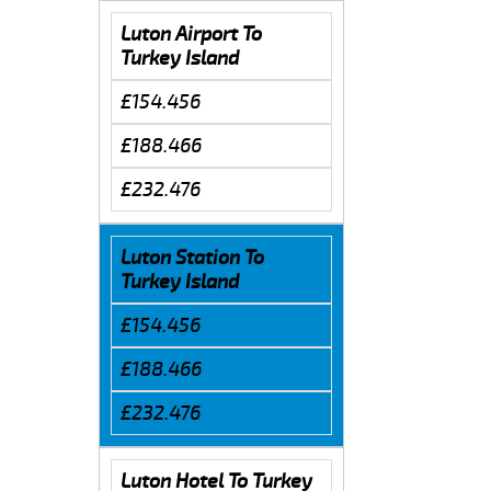
Luton Airport To
Turkey Island
£154.456
£188.466
£232.476
Luton Station To
Turkey Island
£154.456
£188.466
£232.476
Luton Hotel To Turkey