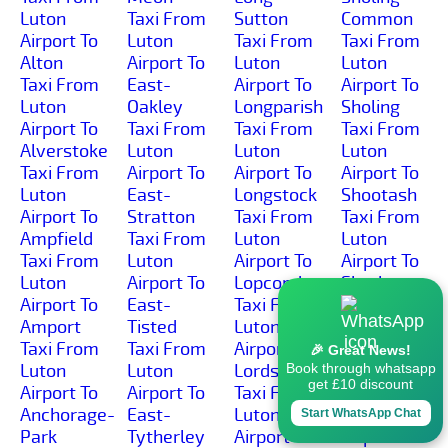
Luton
Taxi From
Sutton
Common
Airport To
Luton
Taxi From
Taxi From
Alton
Airport To
Luton
Luton
Taxi From
East-
Airport To
Airport To
Luton
Oakley
Longparish
Sholing
Airport To
Taxi From
Taxi From
Taxi From
Alverstoke
Luton
Luton
Luton
Taxi From
Airport To
Airport To
Airport To
Luton
East-
Longstock
Shootash
Airport To
Stratton
Taxi From
Taxi From
Ampfield
Taxi From
Luton
Luton
Taxi From
Luton
Airport To
Airport To
Luton
Airport To
Lopcombe
Shorley
Airport To
East-
Taxi From
Taxi From
Amport
Tisted
Luton
Luton
Taxi From
Taxi From
Airport To
Airport To
🎉 Great News!
Luton
Luton
Lords-Hill
Shortheath
Book through whatsapp
get £10 discount
Airport To
Airport To
Taxi From
Taxi From
Anchorage-
East-
Luton
Luton
Start WhatsApp Chat
Park
Tytherley
Airport To
Airport To