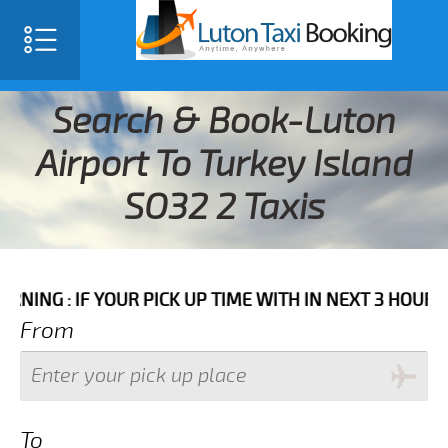
Search & Book-Luton
Airport To Turkey Island
SO32 2 Taxis
F YOUR PICK UP TIME WITH IN NEXT 3 HOURS PLEASE C
From
To