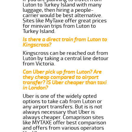
Luton to Turkey Island with many
luggage, then hiring a people-
carrier would be best alternative.
Sites like MyTaxe offer great prices
for minivan trips from Luton to
Turkey Island.
Is there a direct train from Luton to
Kingscross?
Kingscross can be reached out from
Luton by taking a central line detour
from Victoria.
Can Uber pick up from Luton? Are
they cheap compared to airport
transfer? IS Uber cheaper than taxi
in London?
Uber is one of the widely opted
options to take cab from Luton or
any airport transfers. But is is not
always necessary that Uber is
always cheaper. Comaprison sites
like MYTAXE offer best comparison
and offers from various operators