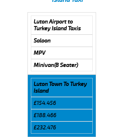
Luton Airport to
Turkey Island Taxis
Saloon
MPV
Minivan(8 Seater)
Luton Town To Turkey
Island
£154.456
£188.466
£232.476