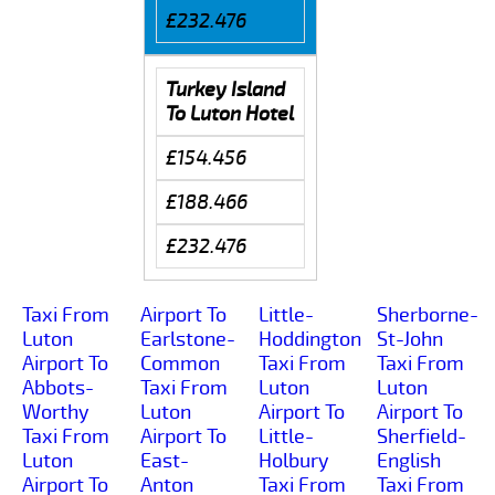
£232.476
Turkey Island
To Luton Hotel
£154.456
£188.466
£232.476
Taxi From
Airport To
Little-
Sherborne-
Luton
Earlstone-
Hoddington
St-John
Airport To
Common
Taxi From
Taxi From
Abbots-
Taxi From
Luton
Luton
Worthy
Luton
Airport To
Airport To
Taxi From
Airport To
Little-
Sherfield-
Luton
East-
Holbury
English
Airport To
Anton
Taxi From
Taxi From