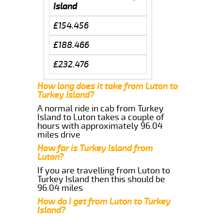
Island
£154.456
£188.466
£232.476
How long does it take from Luton to
Turkey Island?
A normal ride in cab from Turkey
Island to Luton takes a couple of
hours with approximately 96.04
miles drive
How far is Turkey Island from
Luton?
If you are travelling from Luton to
Turkey Island then this should be
96.04 miles
How do I get from Luton to Turkey
Island?