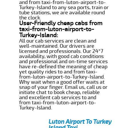
and from taxi-from-luton-airport-to-
Turkey-Island to any sea ports, train or
tube stations, we are available round
the clock.
User-Friendly cheap cabs from
taxi-from-luton-airport-to-
Turkey-Island:
All our cab services are clean and
well-maintained. Our drivers are
licensed and professionals. Our 24*7
availability, with good cab conditions
and professional and on-time services
have re-defined the meaning of cheap
yet quality rides to and from taxi-
from-luton-airport-to-Turkey-Island.
Why wait when a good offer waits at
snap of your finger. Email us, call us or
initiate chat to book cheap, reliable
and excellent cab services to and
from taxi-from-luton-airport-to-
Turkey-Island.
Luton Airport To Turkey
Island Taxi