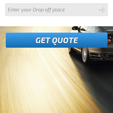
GET QUOTE