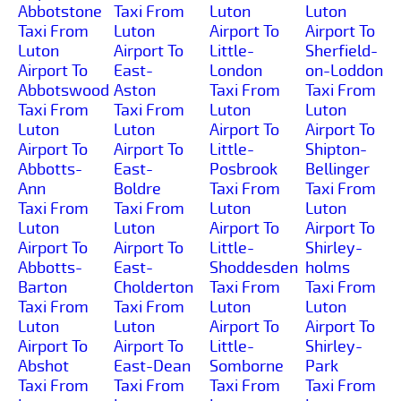
Abbotstone
Taxi From
Luton
Luton
Taxi From
Luton
Airport To
Airport To
Luton
Airport To
Little-
Sherfield-
Airport To
East-
London
on-Loddon
Abbotswood
Aston
Taxi From
Taxi From
Taxi From
Taxi From
Luton
Luton
Luton
Luton
Airport To
Airport To
Airport To
Airport To
Little-
Shipton-
Abbotts-
East-
Posbrook
Bellinger
Ann
Boldre
Taxi From
Taxi From
Taxi From
Taxi From
Luton
Luton
Luton
Luton
Airport To
Airport To
Airport To
Airport To
Little-
Shirley-
Abbotts-
East-
Shoddesden
holms
Barton
Cholderton
Taxi From
Taxi From
Taxi From
Taxi From
Luton
Luton
Luton
Luton
Airport To
Airport To
Airport To
Airport To
Little-
Shirley-
Abshot
East-Dean
Somborne
Park
Taxi From
Taxi From
Taxi From
Taxi From