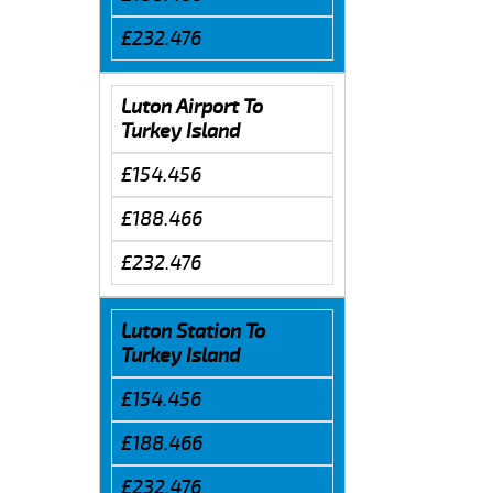
£232.476
Luton Airport To
Turkey Island
£154.456
£188.466
£232.476
Luton Station To
Turkey Island
£154.456
£188.466
£232.476