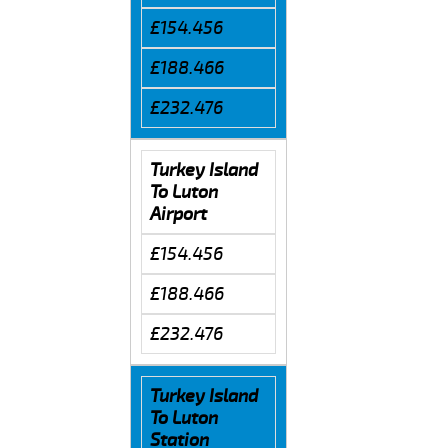
£154.456
£188.466
£232.476
Turkey Island
To Luton
Airport
£154.456
£188.466
£232.476
Turkey Island
To Luton
Station