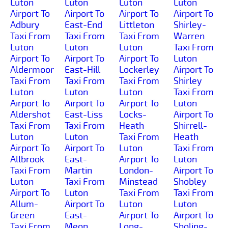
Luton
Luton
Luton
Luton
Airport To
Airport To
Airport To
Airport To
Adbury
East-End
Littleton
Shirley-
Taxi From
Taxi From
Taxi From
Warren
Luton
Luton
Luton
Taxi From
Airport To
Airport To
Airport To
Luton
Aldermoor
East-Hill
Lockerley
Airport To
Taxi From
Taxi From
Taxi From
Shirley
Luton
Luton
Luton
Taxi From
Airport To
Airport To
Airport To
Luton
Aldershot
East-Liss
Locks-
Airport To
Taxi From
Taxi From
Heath
Shirrell-
Luton
Luton
Taxi From
Heath
Airport To
Airport To
Luton
Taxi From
Allbrook
East-
Airport To
Luton
Taxi From
Martin
London-
Airport To
Luton
Taxi From
Minstead
Shobley
Airport To
Luton
Taxi From
Taxi From
Allum-
Airport To
Luton
Luton
Green
East-
Airport To
Airport To
Taxi From
Meon
Long-
Sholing-