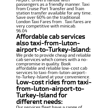
passengers as a friendly manner. Taxi
from Cruise Port Transfer and Train
station transfer available for any time.
Save over 60% on the traditional
London Taxi Fares from . Taxi fares are
very competitive with minicab.
96.04
Affordable cab services
also taxi-from-luton-
airport-to-Turkey-Island:
We pride to provide cheap and reliable
cab services which comes with a no-
compromise in quality. Book
affordable and reliable low-cost cab
services to taxi-from-luton-airport-
to-Turkey-Island at your convenience.
Low-cost rides from taxi-
from-luton-airport-to-
Turkey-Island for
different needs:
Our services fleet have a range of