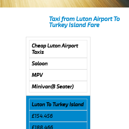
Taxi from Luton Airport To
Turkey Island Fare
Cheap Luton Airport
Taxis
Saloon
MPV
Minivan(8 Seater)
Luton To Turkey Island
£154.456
£188.466