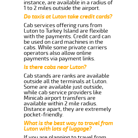
instance, are available in a radius of
1 to 2 miles outside the airport.
Do taxis at Luton take credit cards?
Cab services offering runs from
Luton to Turkey Island are flexible
with the payments. Credit card can
be used on card machines in the
cabs. While some private carriers
operators also allow online
payments via payment links.
Is there cabs near Luton?
Cab stands are ranks are available
outside all the terminals at Luton.
Some are available just outside,
while cab service providers like
Minicab airport transfers are
available within 2 mile radius.
Distance apart, they are extremely
pocket-friendly.
What is the best way to travel from
Luton with lots of luggage?
If you are planning to travel from