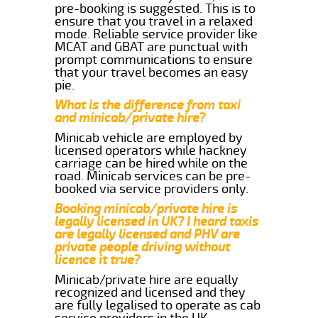
pre-booking is suggested. This is to
ensure that you travel in a relaxed
mode. Reliable service provider like
MCAT and GBAT are punctual with
prompt communications to ensure
that your travel becomes an easy
pie.
What is the difference from taxi
and minicab/private hire?
Minicab vehicle are employed by
licensed operators while hackney
carriage can be hired while on the
road. Minicab services can be pre-
booked via service providers only.
Booking minicab/private hire is
legally licensed in UK? I heard taxis
are legally licensed and PHV are
private people driving without
licence it true?
Minicab/private hire are equally
recognized and licensed and they
are fully legalised to operate as cab
service providers in the UK.