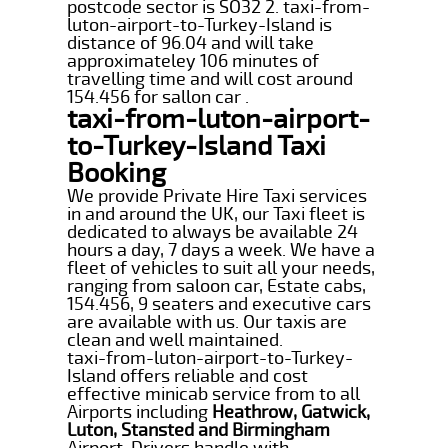
postcode sector is SO32 2. taxi-from-
luton-airport-to-Turkey-Island is
distance of 96.04 and will take
approximateley 106 minutes of
travelling time and will cost around
154.456 for sallon car .
taxi-from-luton-airport-
to-Turkey-Island Taxi
Booking
We provide Private Hire Taxi services
in and around the UK, our Taxi fleet is
dedicated to always be available 24
hours a day, 7 days a week. We have a
fleet of vehicles to suit all your needs,
ranging from saloon car, Estate cabs,
154.456, 9 seaters and executive cars
are available with us. Our taxis are
clean and well maintained.
taxi-from-luton-airport-to-Turkey-
Island offers reliable and cost
effective minicab service from to all
Airports including
Heathrow, Gatwick,
Luton, Stansted and Birmingham
Airport. Drivers handle with