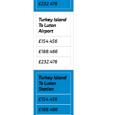
£232.476
Turkey Island
To Luton
Airport
£154.456
£188.466
£232.476
Turkey Island
To Luton
Station
£154.456
£188.466