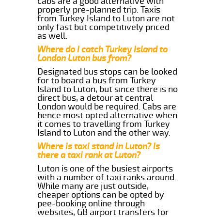
cabs are a good alternative with
properly pre-planned trip. Taxis
from Turkey Island to Luton are not
only fast but competitively priced
as well.
Where do I catch Turkey Island to
London Luton bus from?
Designated bus stops can be looked
for to board a bus from Turkey
Island to Luton, but since there is no
direct bus, a detour at central
London would be required. Cabs are
hence most opted alternative when
it comes to travelling from Turkey
Island to Luton and the other way.
Where is taxi stand in Luton? Is
there a taxi rank at Luton?
Luton is one of the busiest airports
with a number of taxi ranks around.
While many are just outside,
cheaper options can be opted by
pee-booking online through
websites, GB airport transfers for