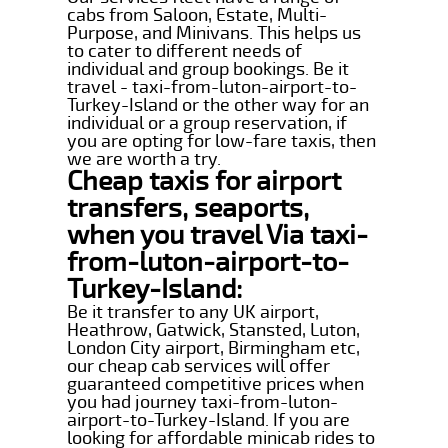
cabs from Saloon, Estate, Multi-
Purpose, and Minivans. This helps us
to cater to different needs of
individual and group bookings. Be it
travel - taxi-from-luton-airport-to-
Turkey-Island or the other way for an
individual or a group reservation, if
you are opting for low-fare taxis, then
we are worth a try.
Cheap taxis for airport
transfers, seaports,
when you travel Via taxi-
from-luton-airport-to-
Turkey-Island:
Be it transfer to any UK airport,
Heathrow, Gatwick, Stansted, Luton,
London City airport, Birmingham etc,
our cheap cab services will offer
guaranteed competitive prices when
you had journey taxi-from-luton-
airport-to-Turkey-Island. If you are
looking for affordable minicab rides to