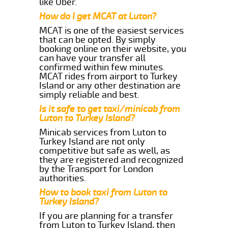
like Uber.
How do I get MCAT at Luton?
MCAT is one of the easiest services
that can be opted. By simply
booking online on their website, you
can have your transfer all
confirmed within few minutes.
MCAT rides from airport to Turkey
Island or any other destination are
simply reliable and best.
Is it safe to get taxi/minicab from
Luton to Turkey Island?
Minicab services from Luton to
Turkey Island are not only
competitive but safe as well, as
they are registered and recognized
by the Transport for London
authorities.
How to book taxi from Luton to
Turkey Island?
If you are planning for a transfer
from Luton to Turkey Island, then