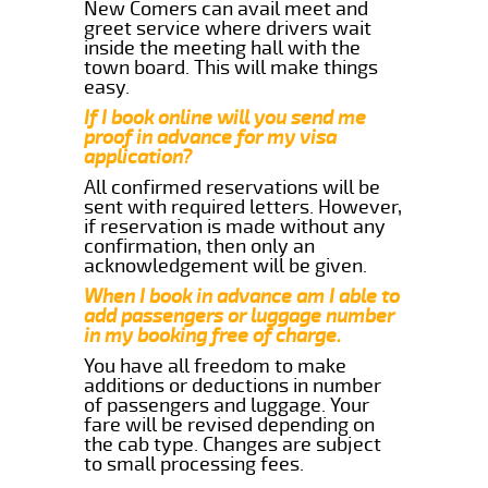
New Comers can avail meet and
greet service where drivers wait
inside the meeting hall with the
town board. This will make things
easy.
If I book online will you send me
proof in advance for my visa
application?
All confirmed reservations will be
sent with required letters. However,
if reservation is made without any
confirmation, then only an
acknowledgement will be given.
When I book in advance am I able to
add passengers or luggage number
in my booking free of charge.
You have all freedom to make
additions or deductions in number
of passengers and luggage. Your
fare will be revised depending on
the cab type. Changes are subject
to small processing fees.