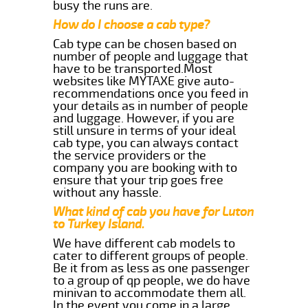
busy the runs are.
How do I choose a cab type?
Cab type can be chosen based on
number of people and luggage that
have to be transported.Most
websites like MYTAXE give auto-
recommendations once you feed in
your details as in number of people
and luggage. However, if you are
still unsure in terms of your ideal
cab type, you can always contact
the service providers or the
company you are booking with to
ensure that your trip goes free
without any hassle.
What kind of cab you have for Luton
to Turkey Island.
We have different cab models to
cater to different groups of people.
Be it from as less as one passenger
to a group of qp people, we do have
minivan to accommodate them all.
In the event you come in a large