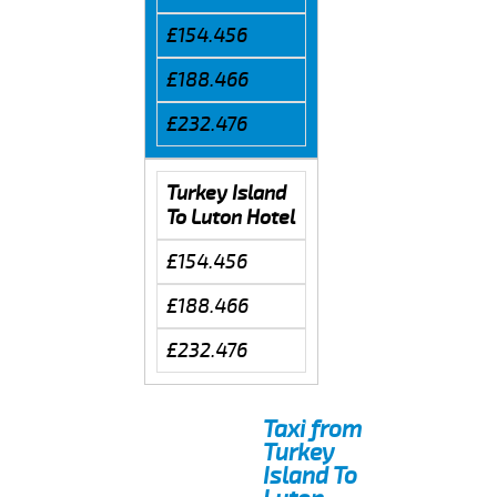
£154.456
£188.466
£232.476
Turkey Island
To Luton Hotel
£154.456
£188.466
£232.476
Taxi from
Turkey
Island To