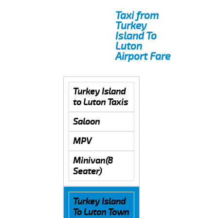
Taxi from
Turkey
Island To
Luton
Airport Fare
Turkey Island
to Luton Taxis
Saloon
MPV
Minivan(8
Seater)
Turkey Island
To Luton Town