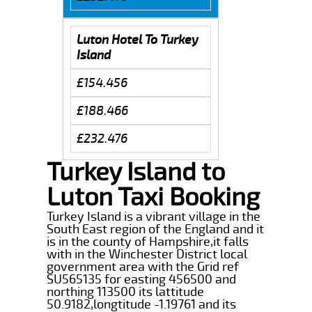
Luton Hotel To Turkey
Island
£154.456
£188.466
£232.476
Turkey Island to
Luton Taxi Booking
Turkey Island is a vibrant village in the
South East region of the England and it
is in the county of Hampshire,it falls
with in the Winchester District local
government area with the Grid ref
SU565135 for easting 456500 and
northing 113500 its lattitude
50.9182,longtitude -1.19761 and its