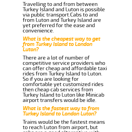
Travelling to and from between
Turkey Island and Luton is possible
via public transport.Cabs to and
from Luton and Turkey Island are
yet preferred for the ease and
convenience.
What is the cheapest way to get
from Turkey Island to London
Luton?
There are a lot of number of
competitive service providers who
can offer cheap and affordable taxi
rides from Turkey Island to Luton.
So if you are looking for
comfortable yet customized rides
then cheap cab services from
Turkey Island to Luton like Minicab
airport transfers would be idle.
What is the fastest way to from
Turkey Island to London Luton?
Trains would be the fastest means
to reach Luton from airport, but