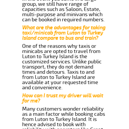
group, we still have range of
capacities such as Saloon, Estate,
multi-purpose and minivans which
can be booked in required numbers.
What are the advantages for taking
taxi/minicab from Luton to Turkey
Island compare to bus and train?
One of the reasons why taxis or
minicabs are opted to travel from
Luton to Turkey Island is the
customized services. Unlike public
transport, they do not demand
times and detours. Taxis to and
from Luton to Turkey Island are
available at your requested time
and convenience.
How can I trust my driver will wait
for me?
Many customers wonder reliability
as a main factor while booking cabs
from Luton to Turkey Island. It is
hence advised to book with