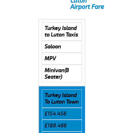
Luton
Airport Fare
Turkey Island
to Luton Taxis
Saloon
MPV
Minivan(8
Seater)
Turkey Island
To Luton Town
£154.456
£188.466