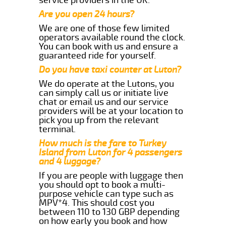
Are you open 24 hours?
We are one of those few limited
operators available round the clock.
You can book with us and ensure a
guaranteed ride for yourself.
Do you have taxi counter at Luton?
We do operate at the Lutons, you
can simply call us or initiate live
chat or email us and our service
providers will be at your location to
pick you up from the relevant
terminal.
How much is the fare to Turkey
Island from Luton for 4 passengers
and 4 luggage?
If you are people with luggage then
you should opt to book a multi-
purpose vehicle can type such as
MPV*4. This should cost you
between 110 to 130 GBP depending
on how early you book and how