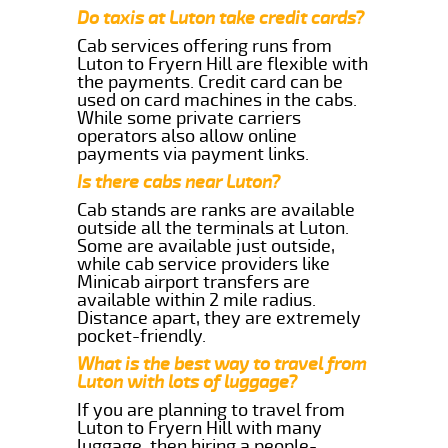
Do taxis at Luton take credit cards?
Cab services offering runs from
Luton to Fryern Hill are flexible with
the payments. Credit card can be
used on card machines in the cabs.
While some private carriers
operators also allow online
payments via payment links.
Is there cabs near Luton?
Cab stands are ranks are available
outside all the terminals at Luton.
Some are available just outside,
while cab service providers like
Minicab airport transfers are
available within 2 mile radius.
Distance apart, they are extremely
pocket-friendly.
What is the best way to travel from
Luton with lots of luggage?
If you are planning to travel from
Luton to Fryern Hill with many
luggage, then hiring a people-