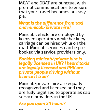
MCAT and GBAT are punctual with
prompt communications to ensure
that your travel becomes an easy
pie.
What is the difference from taxi
and minicab/private hire?
Minicab vehicle are employed by
licensed operators while hackney
carriage can be hired while on the
road. Minicab services can be pre-
booked via service providers only.
Booking minicab/private hire is
legally licensed in UK? I heard taxis
are legally licensed and PHV are
private people driving without
licence it true?
Minicab/private hire are equally
recognized and licensed and they
are fully legalised to operate as cab
service providers in the UK.
Are you open 24 hours?