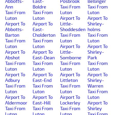
Abbotts-
East-
Posbrook
Bellinger
Ann
Boldre
Taxi From
Taxi From
Taxi From
Taxi From
Luton
Luton
Luton
Luton
Airport To
Airport To
Airport To
Airport To
Little-
Shirley-
Abbotts-
East-
Shoddesden
holms
Barton
Cholderton
Taxi From
Taxi From
Taxi From
Taxi From
Luton
Luton
Luton
Luton
Airport To
Airport To
Airport To
Airport To
Little-
Shirley-
Abshot
East-Dean
Somborne
Park
Taxi From
Taxi From
Taxi From
Taxi From
Luton
Luton
Luton
Luton
Airport To
Airport To
Airport To
Airport To
Adbury
East-End
Littleton
Shirley-
Taxi From
Taxi From
Taxi From
Warren
Luton
Luton
Luton
Taxi From
Airport To
Airport To
Airport To
Luton
Aldermoor
East-Hill
Lockerley
Airport To
Taxi From
Taxi From
Taxi From
Shirley
Luton
Luton
Luton
Taxi From