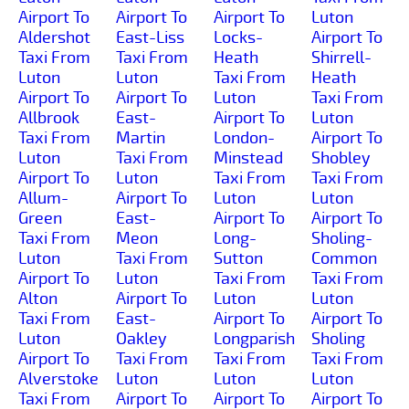
Airport To
Airport To
Airport To
Luton
Aldershot
East-Liss
Locks-
Airport To
Taxi From
Taxi From
Heath
Shirrell-
Luton
Luton
Taxi From
Heath
Airport To
Airport To
Luton
Taxi From
Allbrook
East-
Airport To
Luton
Taxi From
Martin
London-
Airport To
Luton
Taxi From
Minstead
Shobley
Airport To
Luton
Taxi From
Taxi From
Allum-
Airport To
Luton
Luton
Green
East-
Airport To
Airport To
Taxi From
Meon
Long-
Sholing-
Luton
Taxi From
Sutton
Common
Airport To
Luton
Taxi From
Taxi From
Alton
Airport To
Luton
Luton
Taxi From
East-
Airport To
Airport To
Luton
Oakley
Longparish
Sholing
Airport To
Taxi From
Taxi From
Taxi From
Alverstoke
Luton
Luton
Luton
Taxi From
Airport To
Airport To
Airport To