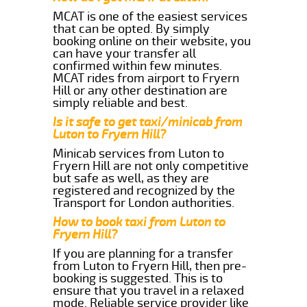
MCAT is one of the easiest services
that can be opted. By simply
booking online on their website, you
can have your transfer all
confirmed within few minutes.
MCAT rides from airport to Fryern
Hill or any other destination are
simply reliable and best.
Is it safe to get taxi/minicab from
Luton to Fryern Hill?
Minicab services from Luton to
Fryern Hill are not only competitive
but safe as well, as they are
registered and recognized by the
Transport for London authorities.
How to book taxi from Luton to
Fryern Hill?
If you are planning for a transfer
from Luton to Fryern Hill, then pre-
booking is suggested. This is to
ensure that you travel in a relaxed
mode. Reliable service provider like