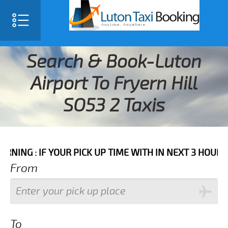
Search & Book-Luton
Airport To Fryern Hill
SO53 2 Taxis
F YOUR PICK UP TIME WITH IN NEXT 3 HOURS PLEASE 
From
To