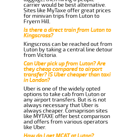
carrier would be best alternative.
Sites like MyTaxe offer great prices
for minivan trips from Luton to
Fryern Hill.
Is there a direct train from Luton to
Kingscross?
Kingscross can be reached out from
Luton by taking a central line detour
from Victoria.
Can Uber pick up from Luton? Are
they cheap compared to airport
transfer? IS Uber cheaper than taxi
in London?
Uber is one of the widely opted
options to take cab from Luton or
any airport transfers. But is is not
always necessary that Uber is
always cheaper. Comaprison sites
like MYTAXE offer best comparison
and offers from various operators
like Uber.
How do I get MCAT at Luton?