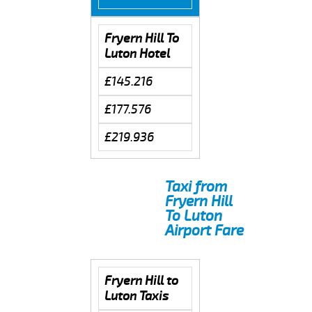
Fryern Hill To
Luton Hotel
£145.216
£177.576
£219.936
Taxi from
Fryern Hill
To Luton
Airport Fare
Fryern Hill to
Luton Taxis