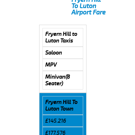
To Luton
Airport Fare
Fryern Hill to
Luton Taxis
Saloon
MPV
Minivan(8
Seater)
Fryern Hill To
Luton Town
£145.216
£177.576