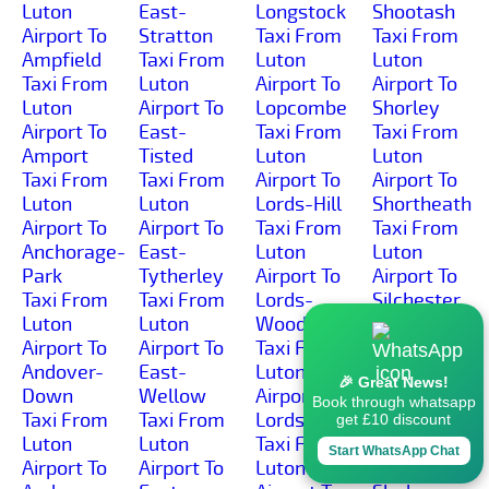
Luton
East-
Longstock
Shootash
Airport To
Stratton
Taxi From
Taxi From
Ampfield
Taxi From
Luton
Luton
Taxi From
Luton
Airport To
Airport To
Luton
Airport To
Lopcombe
Shorley
Airport To
East-
Taxi From
Taxi From
Amport
Tisted
Luton
Luton
Taxi From
Taxi From
Airport To
Airport To
Luton
Luton
Lords-Hill
Shortheath
Airport To
Airport To
Taxi From
Taxi From
Anchorage-
East-
Luton
Luton
Park
Tytherley
Airport To
Airport To
Taxi From
Taxi From
Lords-
Silchester
Luton
Luton
Wood
Taxi From
Airport To
Airport To
Taxi From
Luton
Andover-
East-
Luton
Airport To
🎉 Great News!
Down
Wellow
Airport To
Silkstead
Book through whatsapp
Taxi From
Taxi From
Lordswood
Taxi From
get £10 discount
Luton
Luton
Taxi From
Luton
Start WhatsApp Chat
Airport To
Airport To
Luton
Airport To