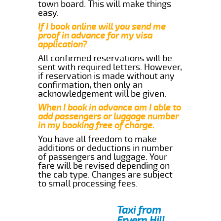
town board. This will make things
easy.
If I book online will you send me
proof in advance for my visa
application?
All confirmed reservations will be
sent with required letters. However,
if reservation is made without any
confirmation, then only an
acknowledgement will be given.
When I book in advance am I able to
add passengers or luggage number
in my booking free of charge.
You have all freedom to make
additions or deductions in number
of passengers and luggage. Your
fare will be revised depending on
the cab type. Changes are subject
to small processing fees.
Taxi from
Fryern Hill