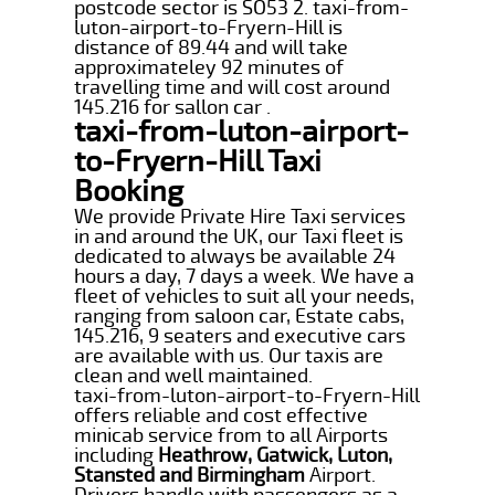
postcode sector is SO53 2. taxi-from-
luton-airport-to-Fryern-Hill is
distance of 89.44 and will take
approximateley 92 minutes of
travelling time and will cost around
145.216 for sallon car .
taxi-from-luton-airport-
to-Fryern-Hill Taxi
Booking
We provide Private Hire Taxi services
in and around the UK, our Taxi fleet is
dedicated to always be available 24
hours a day, 7 days a week. We have a
fleet of vehicles to suit all your needs,
ranging from saloon car, Estate cabs,
145.216, 9 seaters and executive cars
are available with us. Our taxis are
clean and well maintained.
taxi-from-luton-airport-to-Fryern-Hill
offers reliable and cost effective
minicab service from to all Airports
including
Heathrow, Gatwick, Luton,
Stansted and Birmingham
Airport.
Drivers handle with passengers as a