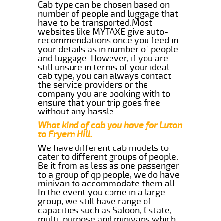
Cab type can be chosen based on
number of people and luggage that
have to be transported.Most
websites like MYTAXE give auto-
recommendations once you feed in
your details as in number of people
and luggage. However, if you are
still unsure in terms of your ideal
cab type, you can always contact
the service providers or the
company you are booking with to
ensure that your trip goes free
without any hassle.
What kind of cab you have for Luton
to Fryern Hill.
We have different cab models to
cater to different groups of people.
Be it from as less as one passenger
to a group of qp people, we do have
minivan to accommodate them all.
In the event you come in a large
group, we still have range of
capacities such as Saloon, Estate,
multi-purpose and minivans which