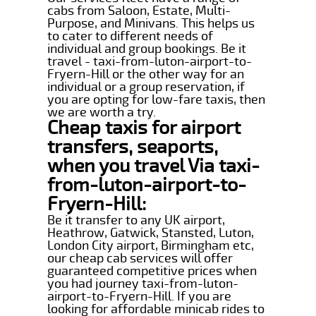
cabs from Saloon, Estate, Multi-
Purpose, and Minivans. This helps us
to cater to different needs of
individual and group bookings. Be it
travel - taxi-from-luton-airport-to-
Fryern-Hill or the other way for an
individual or a group reservation, if
you are opting for low-fare taxis, then
we are worth a try.
Cheap taxis for airport
transfers, seaports,
when you travel Via taxi-
from-luton-airport-to-
Fryern-Hill:
Be it transfer to any UK airport,
Heathrow, Gatwick, Stansted, Luton,
London City airport, Birmingham etc,
our cheap cab services will offer
guaranteed competitive prices when
you had journey taxi-from-luton-
airport-to-Fryern-Hill. If you are
looking for affordable minicab rides to