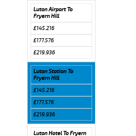
Luton Airport To
Fryern Hill
£145.216
£177.576
£219.936
Luton Station To
Fryern Hill
£145.216
£177.576
£219.936
Luton Hotel To Fryern