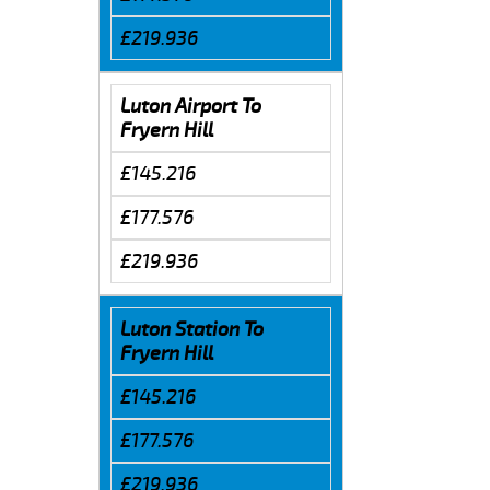
£219.936
Luton Airport To
Fryern Hill
£145.216
£177.576
£219.936
Luton Station To
Fryern Hill
£145.216
£177.576
£219.936