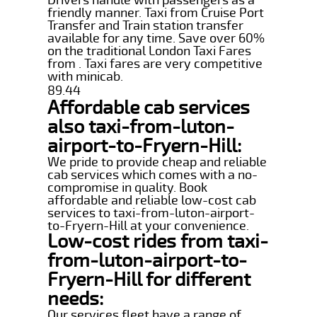
friendly manner. Taxi from Cruise Port
Transfer and Train station transfer
available for any time. Save over 60%
on the traditional London Taxi Fares
from . Taxi fares are very competitive
with minicab.
89.44
Affordable cab services
also taxi-from-luton-
airport-to-Fryern-Hill:
We pride to provide cheap and reliable
cab services which comes with a no-
compromise in quality. Book
affordable and reliable low-cost cab
services to taxi-from-luton-airport-
to-Fryern-Hill at your convenience.
Low-cost rides from taxi-
from-luton-airport-to-
Fryern-Hill for different
needs:
Our services fleet have a range of