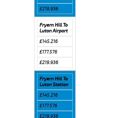
£219.936
Fryern Hill To
Luton Airport
£145.216
£177.576
£219.936
Fryern Hill To
Luton Station
£145.216
£177.576
£219.936