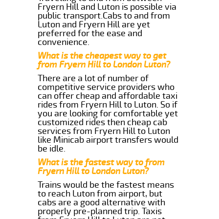
Fryern Hill and Luton is possible via
public transport.Cabs to and from
Luton and Fryern Hill are yet
preferred for the ease and
convenience.
What is the cheapest way to get
from Fryern Hill to London Luton?
There are a lot of number of
competitive service providers who
can offer cheap and affordable taxi
rides from Fryern Hill to Luton. So if
you are looking for comfortable yet
customized rides then cheap cab
services from Fryern Hill to Luton
like Minicab airport transfers would
be idle.
What is the fastest way to from
Fryern Hill to London Luton?
Trains would be the fastest means
to reach Luton from airport, but
cabs are a good alternative with
properly pre-planned trip. Taxis