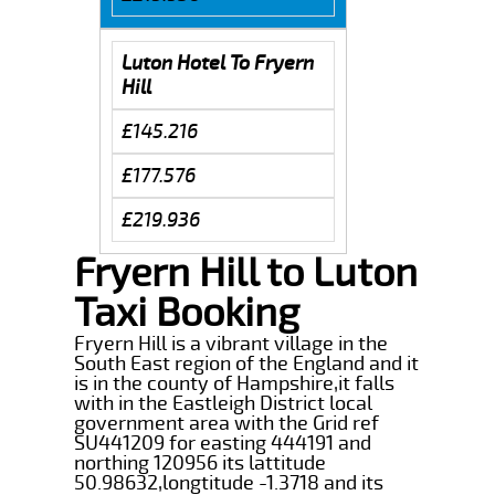
Luton Hotel To Fryern
Hill
£145.216
£177.576
£219.936
Fryern Hill to Luton
Taxi Booking
Fryern Hill is a vibrant village in the
South East region of the England and it
is in the county of Hampshire,it falls
with in the Eastleigh District local
government area with the Grid ref
SU441209 for easting 444191 and
northing 120956 its lattitude
50.98632,longtitude -1.3718 and its