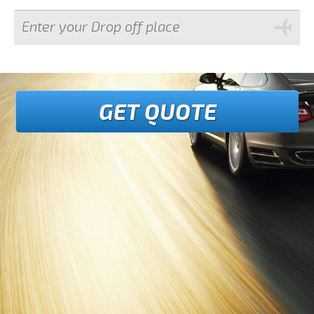
GET QUOTE