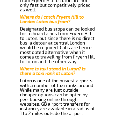
from Fryern Hill to Luton are not
only fast but competitively priced
as well.
Where do I catch Fryern Hill to
London Luton bus from?
Designated bus stops can be looked
for to board a bus from Fryern Hill
to Luton, but since there is no direct
bus, a detour at central London
would be required. Cabs are hence
most opted alternative when it
comes to travelling from Fryern Hill
to Luton and the other way.
Where is taxi stand in Luton? Is
there a taxi rank at Luton?
Luton is one of the busiest airports
with a number of taxi ranks around.
While many are just outside,
cheaper options can be opted by
pee-booking online through
websites, GB airport transfers for
instance, are available in a radius of
1 to 2 miles outside the airport.