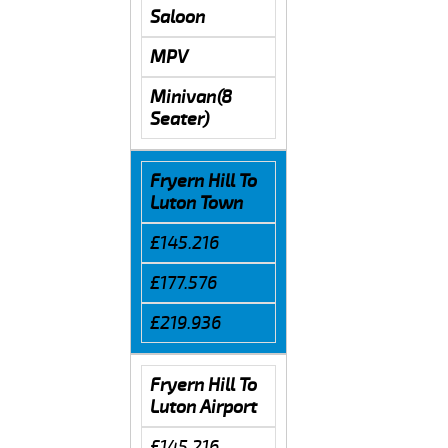
Saloon
MPV
Minivan(8
Seater)
Fryern Hill To
Luton Town
£145.216
£177.576
£219.936
Fryern Hill To
Luton Airport
£145.216