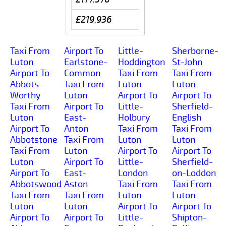
£219.936
Taxi From
Airport To
Little-
Sherborne-
Luton
Earlstone-
Hoddington
St-John
Airport To
Common
Taxi From
Taxi From
Abbots-
Taxi From
Luton
Luton
Worthy
Luton
Airport To
Airport To
Taxi From
Airport To
Little-
Sherfield-
Luton
East-
Holbury
English
Airport To
Anton
Taxi From
Taxi From
Abbotstone
Taxi From
Luton
Luton
Taxi From
Luton
Airport To
Airport To
Luton
Airport To
Little-
Sherfield-
Airport To
East-
London
on-Loddon
Abbotswood
Aston
Taxi From
Taxi From
Taxi From
Taxi From
Luton
Luton
Luton
Luton
Airport To
Airport To
Airport To
Airport To
Little-
Shipton-