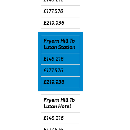
£177.576
£219.936
Fryern Hill To
Luton Station
£145.216
£177.576
£219.936
Fryern Hill To
Luton Hotel
£145.216
£177.576