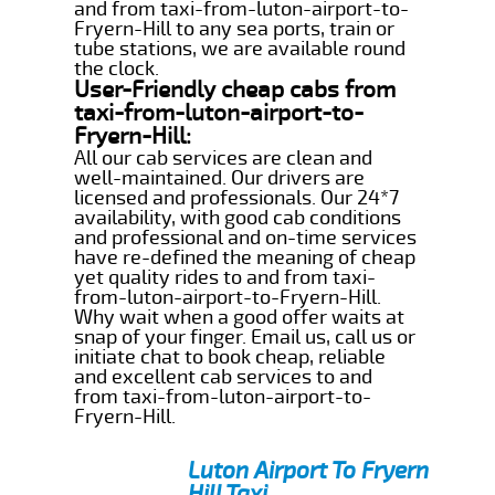
and from taxi-from-luton-airport-to-
Fryern-Hill to any sea ports, train or
tube stations, we are available round
the clock.
User-Friendly cheap cabs from
taxi-from-luton-airport-to-
Fryern-Hill:
All our cab services are clean and
well-maintained. Our drivers are
licensed and professionals. Our 24*7
availability, with good cab conditions
and professional and on-time services
have re-defined the meaning of cheap
yet quality rides to and from taxi-
from-luton-airport-to-Fryern-Hill.
Why wait when a good offer waits at
snap of your finger. Email us, call us or
initiate chat to book cheap, reliable
and excellent cab services to and
from taxi-from-luton-airport-to-
Fryern-Hill.
Luton Airport To Fryern
Hill Taxi