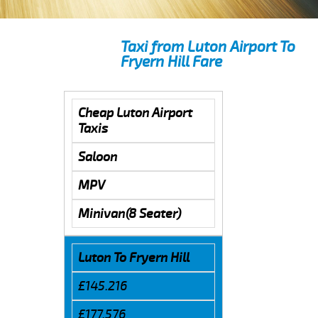
Taxi from Luton Airport To
Fryern Hill Fare
Cheap Luton Airport
Taxis
Saloon
MPV
Minivan(8 Seater)
Luton To Fryern Hill
£145.216
£177.576