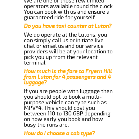
We are one of those few limited
operators available round the clock.
You can book with us and ensure a
guaranteed ride for yourself.
Do you have taxi counter at Luton?
We do operate at the Lutons, you
can simply call us or initiate live
chat or email us and our service
providers will be at your location to
pick you up from the relevant
terminal.
How much is the fare to Fryern Hill
from Luton for 4 passengers and 4
luggage?
If you are people with luggage then
you should opt to book a multi-
purpose vehicle can type such as
MPV*4. This should cost you
between 110 to 130 GBP depending
on how early you book and how
busy the runs are.
How do I choose a cab type?