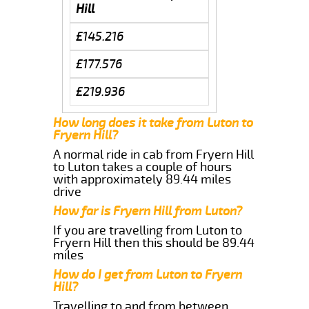
Hill
£145.216
£177.576
£219.936
How long does it take from Luton to
Fryern Hill?
A normal ride in cab from Fryern Hill
to Luton takes a couple of hours
with approximately 89.44 miles
drive
How far is Fryern Hill from Luton?
If you are travelling from Luton to
Fryern Hill then this should be 89.44
miles
How do I get from Luton to Fryern
Hill?
Travelling to and from between