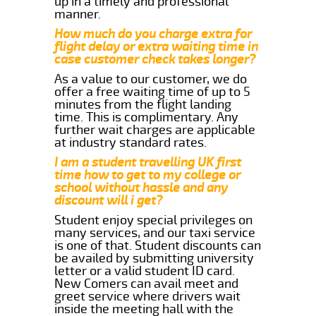
up in a timely and professional
manner.
How much do you charge extra for
flight delay or extra waiting time in
case customer check takes longer?
As a value to our customer, we do
offer a free waiting time of up to 5
minutes from the flight landing
time. This is complimentary. Any
further wait charges are applicable
at industry standard rates.
I am a student travelling UK first
time how to get to my college or
school without hassle and any
discount will i get?
Student enjoy special privileges on
many services, and our taxi service
is one of that. Student discounts can
be availed by submitting university
letter or a valid student ID card.
New Comers can avail meet and
greet service where drivers wait
inside the meeting hall with the