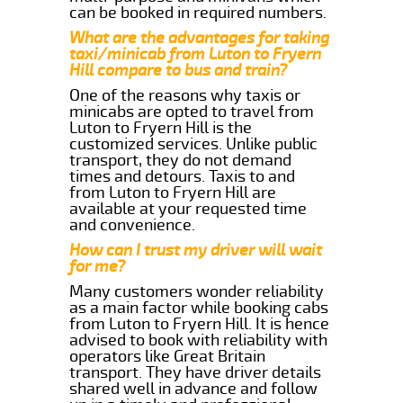
can be booked in required numbers.
What are the advantages for taking
taxi/minicab from Luton to Fryern
Hill compare to bus and train?
One of the reasons why taxis or
minicabs are opted to travel from
Luton to Fryern Hill is the
customized services. Unlike public
transport, they do not demand
times and detours. Taxis to and
from Luton to Fryern Hill are
available at your requested time
and convenience.
How can I trust my driver will wait
for me?
Many customers wonder reliability
as a main factor while booking cabs
from Luton to Fryern Hill. It is hence
advised to book with reliability with
operators like Great Britain
transport. They have driver details
shared well in advance and follow