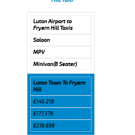
Luton Airport to
Fryern Hill Taxis
Saloon
MPV
Minivan(8 Seater)
Luton Town To Fryern
Hill
£145.216
£177.576
£219.936