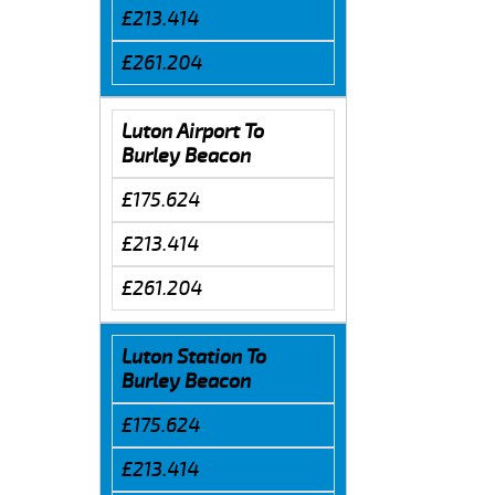
£213.414
£261.204
Luton Airport To
Burley Beacon
£175.624
£213.414
£261.204
Luton Station To
Burley Beacon
£175.624
£213.414