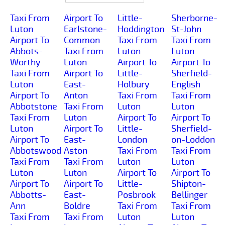
Taxi From
Airport To
Little-
Sherborne-
Luton
Earlstone-
Hoddington
St-John
Airport To
Common
Taxi From
Taxi From
Abbots-
Taxi From
Luton
Luton
Worthy
Luton
Airport To
Airport To
Taxi From
Airport To
Little-
Sherfield-
Luton
East-
Holbury
English
Airport To
Anton
Taxi From
Taxi From
Abbotstone
Taxi From
Luton
Luton
Taxi From
Luton
Airport To
Airport To
Luton
Airport To
Little-
Sherfield-
Airport To
East-
London
on-Loddon
Abbotswood
Aston
Taxi From
Taxi From
Taxi From
Taxi From
Luton
Luton
Luton
Luton
Airport To
Airport To
Airport To
Airport To
Little-
Shipton-
Abbotts-
East-
Posbrook
Bellinger
Ann
Boldre
Taxi From
Taxi From
Taxi From
Taxi From
Luton
Luton