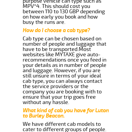
purpose vehicle can type such as
MPV*4. This should cost you
between 110 to 130 GBP depending
on how early you book and how
busy the runs are.
How do I choose a cab type?
Cab type can be chosen based on
number of people and luggage that
have to be transported.Most
websites like MYTAXE give auto-
recommendations once you feed in
your details as in number of people
and luggage. However, if you are
still unsure in terms of your ideal
cab type, you can always contact
the service providers or the
company you are booking with to
ensure that your trip goes free
without any hassle.
What kind of cab you have for Luton
to Burley Beacon.
We have different cab models to
cater to different groups of people.