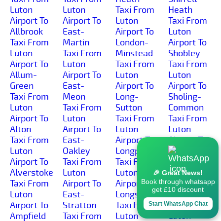
Luton
Luton
Taxi From
Heath
Airport To
Airport To
Luton
Taxi From
Allbrook
East-
Airport To
Luton
Taxi From
Martin
London-
Airport To
Luton
Taxi From
Minstead
Shobley
Airport To
Luton
Taxi From
Taxi From
Allum-
Airport To
Luton
Luton
Green
East-
Airport To
Airport To
Taxi From
Meon
Long-
Sholing-
Luton
Taxi From
Sutton
Common
Airport To
Luton
Taxi From
Taxi From
Alton
Airport To
Luton
Luton
Taxi From
East-
Airport To
Airport To
Luton
Oakley
Longparish
Sholing
Airport To
Taxi From
Taxi From
Taxi From
Alverstoke
Luton
Luton
Luton
🎉 Great News!
Book through whatsapp
Taxi From
Airport To
Airport To
Airport To
get £10 discount
Luton
East-
Longstock
Shootash
Airport To
Stratton
Taxi From
Taxi From
Start WhatsApp Chat
Ampfield
Taxi From
Luton
Luton