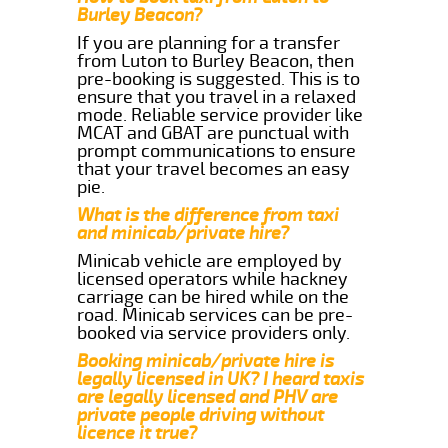
Burley Beacon?
If you are planning for a transfer
from Luton to Burley Beacon, then
pre-booking is suggested. This is to
ensure that you travel in a relaxed
mode. Reliable service provider like
MCAT and GBAT are punctual with
prompt communications to ensure
that your travel becomes an easy
pie.
What is the difference from taxi
and minicab/private hire?
Minicab vehicle are employed by
licensed operators while hackney
carriage can be hired while on the
road. Minicab services can be pre-
booked via service providers only.
Booking minicab/private hire is
legally licensed in UK? I heard taxis
are legally licensed and PHV are
private people driving without
licence it true?