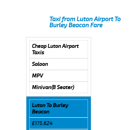
Taxi from Luton Airport To
Burley Beacon Fare
Cheap Luton Airport
Taxis
Saloon
MPV
Minivan(8 Seater)
Luton To Burley
Beacon
£175.624