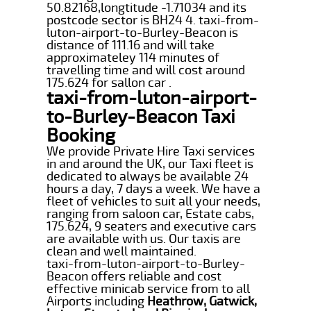
50.82168,longtitude -1.71034 and its
postcode sector is BH24 4. taxi-from-
luton-airport-to-Burley-Beacon is
distance of 111.16 and will take
approximateley 114 minutes of
travelling time and will cost around
175.624 for sallon car .
taxi-from-luton-airport-
to-Burley-Beacon Taxi
Booking
We provide Private Hire Taxi services
in and around the UK, our Taxi fleet is
dedicated to always be available 24
hours a day, 7 days a week. We have a
fleet of vehicles to suit all your needs,
ranging from saloon car, Estate cabs,
175.624, 9 seaters and executive cars
are available with us. Our taxis are
clean and well maintained.
taxi-from-luton-airport-to-Burley-
Beacon offers reliable and cost
effective minicab service from to all
Airports including
Heathrow, Gatwick,