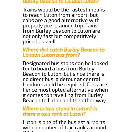
Burley Beacon to London Luton?
Trains would be the fastest means
to reach Luton from airport, but
cabs are a good alternative with
properly pre-planned trip. Taxis
from Burley Beacon to Luton are
not only fast but competitively
priced as well.
Where do I catch Burley Beacon to
London Luton bus from?
Designated bus stops can be looked
for to board a bus from Burley
Beacon to Luton, but since there is
no direct bus, a detour at central
London would be required. Cabs are
hence most opted alternative when
it comes to travelling from Burley
Beacon to Luton and the other way.
Where is taxi stand in Luton? Is
there a taxi rank at Luton?
Luton is one of the busiest airports
with a number of taxi ranks around.