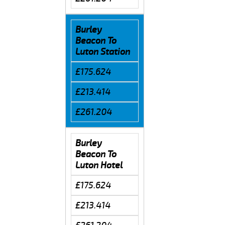
Burley
Beacon To
Luton Station
£175.624
£213.414
£261.204
Burley
Beacon To
Luton Hotel
£175.624
£213.414