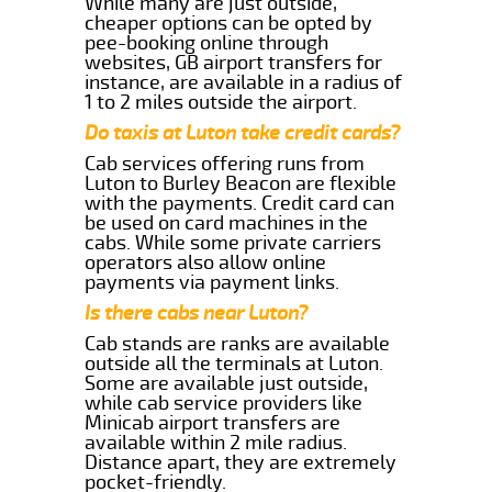
While many are just outside,
cheaper options can be opted by
pee-booking online through
websites, GB airport transfers for
instance, are available in a radius of
1 to 2 miles outside the airport.
Do taxis at Luton take credit cards?
Cab services offering runs from
Luton to Burley Beacon are flexible
with the payments. Credit card can
be used on card machines in the
cabs. While some private carriers
operators also allow online
payments via payment links.
Is there cabs near Luton?
Cab stands are ranks are available
outside all the terminals at Luton.
Some are available just outside,
while cab service providers like
Minicab airport transfers are
available within 2 mile radius.
Distance apart, they are extremely
pocket-friendly.