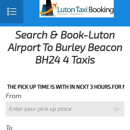
Search & Book-Luton
Airport To Burley Beacon
BH24 4 Taxis
PICK UP TIME IS WITH IN NEXT 3 HOURS.FOR MORE DET
From
To