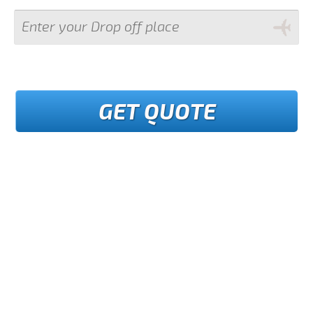
GET QUOTE