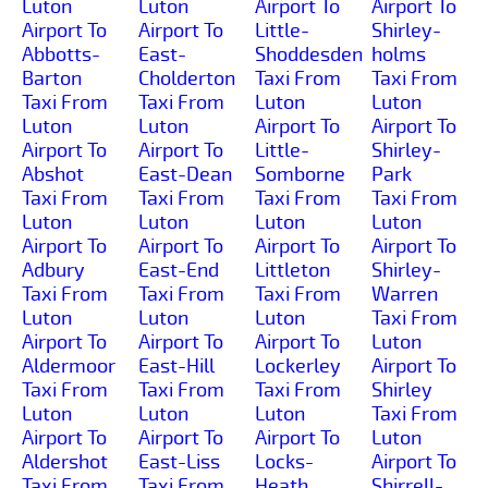
Luton
Luton
Airport To
Airport To
Airport To
Airport To
Little-
Shirley-
Abbotts-
East-
Shoddesden
holms
Barton
Cholderton
Taxi From
Taxi From
Taxi From
Taxi From
Luton
Luton
Luton
Luton
Airport To
Airport To
Airport To
Airport To
Little-
Shirley-
Abshot
East-Dean
Somborne
Park
Taxi From
Taxi From
Taxi From
Taxi From
Luton
Luton
Luton
Luton
Airport To
Airport To
Airport To
Airport To
Adbury
East-End
Littleton
Shirley-
Taxi From
Taxi From
Taxi From
Warren
Luton
Luton
Luton
Taxi From
Airport To
Airport To
Airport To
Luton
Aldermoor
East-Hill
Lockerley
Airport To
Taxi From
Taxi From
Taxi From
Shirley
Luton
Luton
Luton
Taxi From
Airport To
Airport To
Airport To
Luton
Aldershot
East-Liss
Locks-
Airport To
Taxi From
Taxi From
Heath
Shirrell-