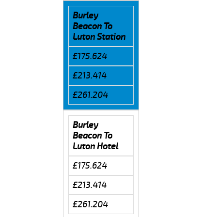
Burley
Beacon To
Luton Station
£175.624
£213.414
£261.204
Burley
Beacon To
Luton Hotel
£175.624
£213.414
£261.204