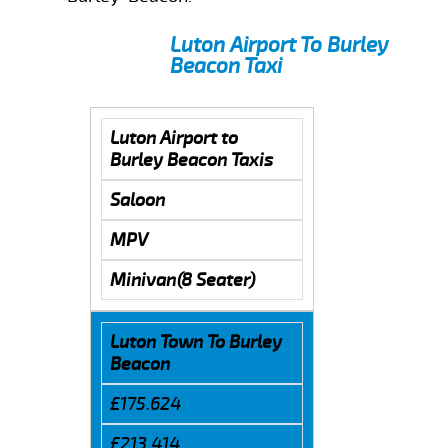
Luton Airport To Burley
Beacon Taxi
Luton Airport to
Burley Beacon Taxis
Saloon
MPV
Minivan(8 Seater)
Luton Town To Burley
Beacon
£175.624
£213.414