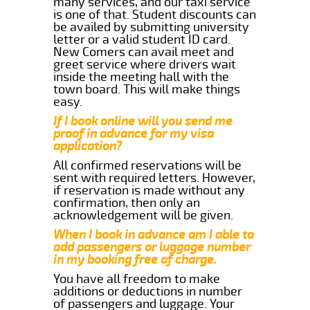
many services, and our taxi service
is one of that. Student discounts can
be availed by submitting university
letter or a valid student ID card.
New Comers can avail meet and
greet service where drivers wait
inside the meeting hall with the
town board. This will make things
easy.
If I book online will you send me
proof in advance for my visa
application?
All confirmed reservations will be
sent with required letters. However,
if reservation is made without any
confirmation, then only an
acknowledgement will be given.
When I book in advance am I able to
add passengers or luggage number
in my booking free of charge.
You have all freedom to make
additions or deductions in number
of passengers and luggage. Your