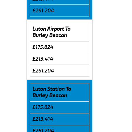
£261.204
Luton Airport To
Burley Beacon
£175.624
£213.414
£261.204
Luton Station To
Burley Beacon
£175.624
£213.414
£261.204