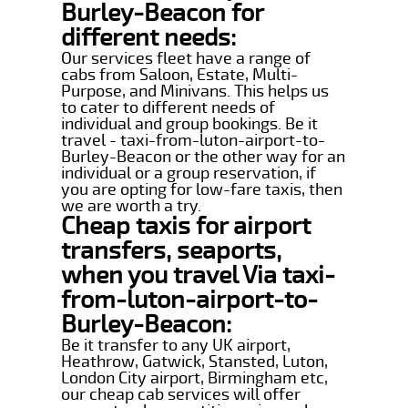
Burley-Beacon for
different needs:
Our services fleet have a range of
cabs from Saloon, Estate, Multi-
Purpose, and Minivans. This helps us
to cater to different needs of
individual and group bookings. Be it
travel - taxi-from-luton-airport-to-
Burley-Beacon or the other way for an
individual or a group reservation, if
you are opting for low-fare taxis, then
we are worth a try.
Cheap taxis for airport
transfers, seaports,
when you travel Via taxi-
from-luton-airport-to-
Burley-Beacon:
Be it transfer to any UK airport,
Heathrow, Gatwick, Stansted, Luton,
London City airport, Birmingham etc,
our cheap cab services will offer