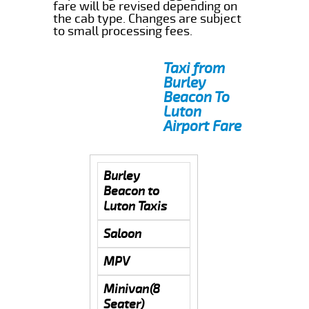
fare will be revised depending on
the cab type. Changes are subject
to small processing fees.
Taxi from
Burley
Beacon To
Luton
Airport Fare
Burley
Beacon to
Luton Taxis
Saloon
MPV
Minivan(8
Seater)