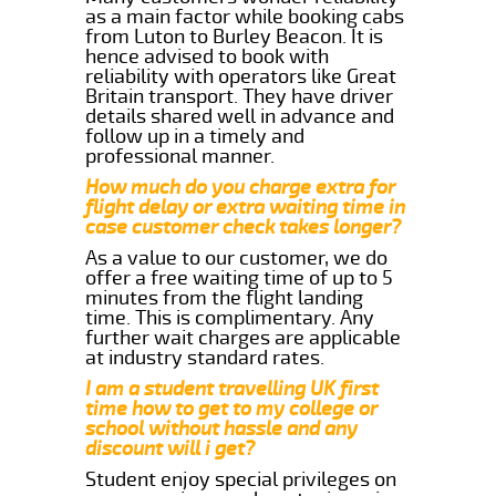
as a main factor while booking cabs
from Luton to Burley Beacon. It is
hence advised to book with
reliability with operators like Great
Britain transport. They have driver
details shared well in advance and
follow up in a timely and
professional manner.
How much do you charge extra for
flight delay or extra waiting time in
case customer check takes longer?
As a value to our customer, we do
offer a free waiting time of up to 5
minutes from the flight landing
time. This is complimentary. Any
further wait charges are applicable
at industry standard rates.
I am a student travelling UK first
time how to get to my college or
school without hassle and any
discount will i get?
Student enjoy special privileges on