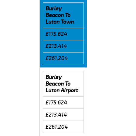
Burley
Beacon To
Luton Town
£175.624
£213.414
£261.204
Burley
Beacon To
Luton Airport
£175.624
£213.414
£261.204