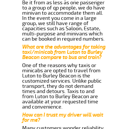
Be it from as less as one passenger
to a group of qp people, we do have
minivan to accommodate them all.
In the event you come in a large
group, we still have range of
capacities such as Saloon, Estate,
multi-purpose and minivans which
can be booked in required numbers.
What are the advantages for taking
taxi/minicab from Luton to Burley
Beacon compare to bus and train?
One of the reasons why taxis or
minicabs are opted to travel from
Luton to Burley Beacon is the
customized services. Unlike public
transport, they do not demand
times and detours. Taxis to and
from Luton to Burley Beacon are
available at your requested time
and convenience.
How can I trust my driver will wait
for me?
Many customers wonder reliability