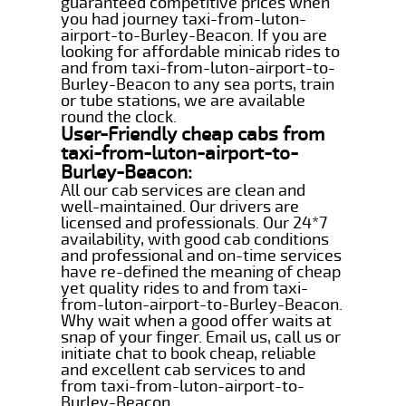
guaranteed competitive prices when
you had journey taxi-from-luton-
airport-to-Burley-Beacon. If you are
looking for affordable minicab rides to
and from taxi-from-luton-airport-to-
Burley-Beacon to any sea ports, train
or tube stations, we are available
round the clock.
User-Friendly cheap cabs from
taxi-from-luton-airport-to-
Burley-Beacon:
All our cab services are clean and
well-maintained. Our drivers are
licensed and professionals. Our 24*7
availability, with good cab conditions
and professional and on-time services
have re-defined the meaning of cheap
yet quality rides to and from taxi-
from-luton-airport-to-Burley-Beacon.
Why wait when a good offer waits at
snap of your finger. Email us, call us or
initiate chat to book cheap, reliable
and excellent cab services to and
from taxi-from-luton-airport-to-
Burley-Beacon.