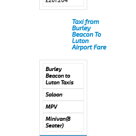
£261.204
Taxi from
Burley
Beacon To
Luton
Airport Fare
Burley
Beacon to
Luton Taxis
Saloon
MPV
Minivan(8
Seater)