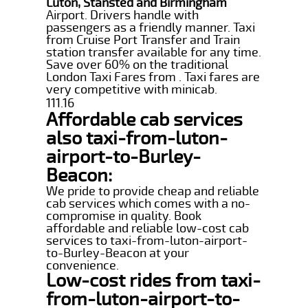
Luton, Stansted and Birmingham
Airport. Drivers handle with
passengers as a friendly manner. Taxi
from Cruise Port Transfer and Train
station transfer available for any time.
Save over 60% on the traditional
London Taxi Fares from . Taxi fares are
very competitive with minicab.
111.16
Affordable cab services
also taxi-from-luton-
airport-to-Burley-
Beacon:
We pride to provide cheap and reliable
cab services which comes with a no-
compromise in quality. Book
affordable and reliable low-cost cab
services to taxi-from-luton-airport-
to-Burley-Beacon at your
convenience.
Low-cost rides from taxi-
from-luton-airport-to-