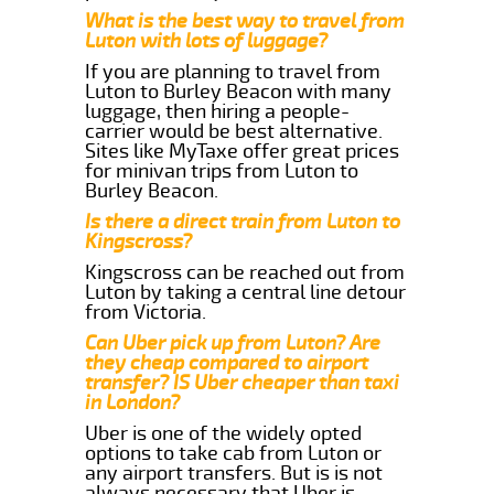
What is the best way to travel from
Luton with lots of luggage?
If you are planning to travel from
Luton to Burley Beacon with many
luggage, then hiring a people-
carrier would be best alternative.
Sites like MyTaxe offer great prices
for minivan trips from Luton to
Burley Beacon.
Is there a direct train from Luton to
Kingscross?
Kingscross can be reached out from
Luton by taking a central line detour
from Victoria.
Can Uber pick up from Luton? Are
they cheap compared to airport
transfer? IS Uber cheaper than taxi
in London?
Uber is one of the widely opted
options to take cab from Luton or
any airport transfers. But is is not
always necessary that Uber is