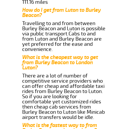
111.16 miles
How do I get from Luton to Burley
Beacon?
Travelling to and from between
Burley Beacon and Luton is possible
via public transport.Cabs to and
from Luton and Burley Beacon are
yet preferred for the ease and
convenience.
What is the cheapest way to get
from Burley Beacon to London
Luton?
There are a lot of number of
competitive service providers who
can offer cheap and affordable taxi
rides from Burley Beacon to Luton.
So if you are looking for
comfortable yet customized rides
then cheap cab services from
Burley Beacon to Luton like Minicab
airport transfers would be idle.
What is the fastest way to from