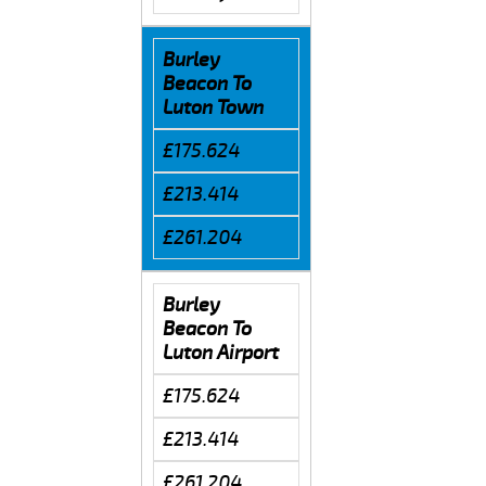
Burley
Beacon To
Luton Town
£175.624
£213.414
£261.204
Burley
Beacon To
Luton Airport
£175.624
£213.414
£261.204