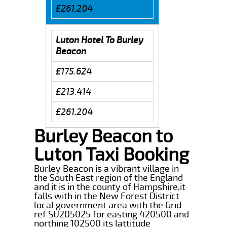
£261.204
Luton Hotel To Burley
Beacon
£175.624
£213.414
£261.204
Burley Beacon to
Luton Taxi Booking
Burley Beacon is a vibrant village in
the South East region of the England
and it is in the county of Hampshire,it
falls with in the New Forest District
local government area with the Grid
ref SU205025 for easting 420500 and
northing 102500 its lattitude