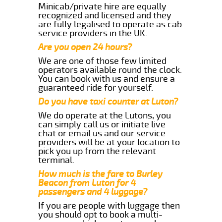
Minicab/private hire are equally
recognized and licensed and they
are fully legalised to operate as cab
service providers in the UK.
Are you open 24 hours?
We are one of those few limited
operators available round the clock.
You can book with us and ensure a
guaranteed ride for yourself.
Do you have taxi counter at Luton?
We do operate at the Lutons, you
can simply call us or initiate live
chat or email us and our service
providers will be at your location to
pick you up from the relevant
terminal.
How much is the fare to Burley
Beacon from Luton for 4
passengers and 4 luggage?
If you are people with luggage then
you should opt to book a multi-