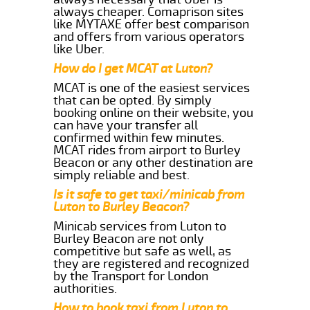
always cheaper. Comaprison sites
like MYTAXE offer best comparison
and offers from various operators
like Uber.
How do I get MCAT at Luton?
MCAT is one of the easiest services
that can be opted. By simply
booking online on their website, you
can have your transfer all
confirmed within few minutes.
MCAT rides from airport to Burley
Beacon or any other destination are
simply reliable and best.
Is it safe to get taxi/minicab from
Luton to Burley Beacon?
Minicab services from Luton to
Burley Beacon are not only
competitive but safe as well, as
they are registered and recognized
by the Transport for London
authorities.
How to book taxi from Luton to