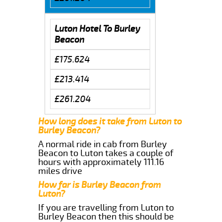
Luton Hotel To Burley
Beacon
£175.624
£213.414
£261.204
How long does it take from Luton to
Burley Beacon?
A normal ride in cab from Burley
Beacon to Luton takes a couple of
hours with approximately 111.16
miles drive
How far is Burley Beacon from
Luton?
If you are travelling from Luton to
Burley Beacon then this should be