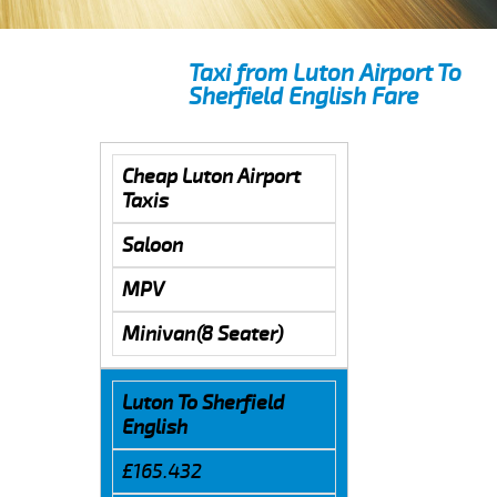
Taxi from Luton Airport To
Sherfield English Fare
Cheap Luton Airport
Taxis
Saloon
MPV
Minivan(8 Seater)
Luton To Sherfield
English
£165.432