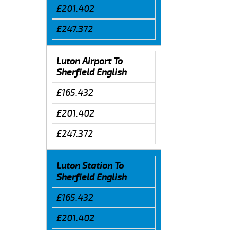
£201.402
£247.372
Luton Airport To
Sherfield English
£165.432
£201.402
£247.372
Luton Station To
Sherfield English
£165.432
£201.402