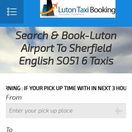
Search & Book-Luton
Airport To Sherfield
English SO51 6 Taxis
IF YOUR PICK UP TIME WITH IN NEXT 3 HOURS PLEASE 
From
To