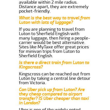
available within 2 mile radius.
Distance apart, they are extremely
pocket-friendly.
What is the best way to travel from
Luton with lots of luggage?
If you are planning to travel from
Luton to Sherfield English with
many luggage, then hiring a people-
carrier would be best alternative.
Sites like MyTaxe offer great prices
for minivan trips from Luton to
Sherfield English.
Is there a direct train from Luton to
Kingscross?
Kingscross can be reached out from
Luton by taking a central line detour
from Victoria.
Can Uber pick up from Luton? Are
they cheap compared to airport
transfer? IS Uber cheaper than taxi
in London?
Uber is one of the widely opted