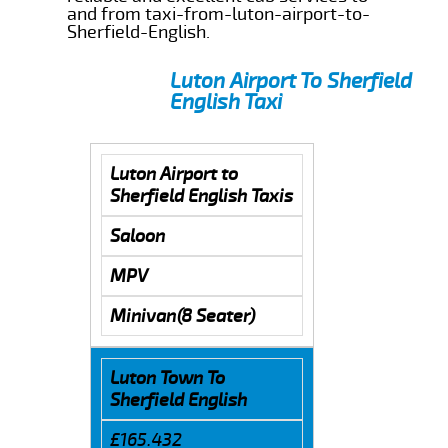
and from taxi-from-luton-airport-to-
Sherfield-English.
Luton Airport To Sherfield
English Taxi
Luton Airport to
Sherfield English Taxis
Saloon
MPV
Minivan(8 Seater)
Luton Town To
Sherfield English
£165.432