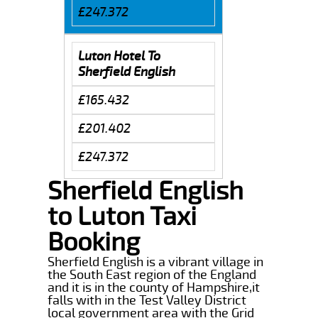
£247.372
Luton Hotel To
Sherfield English
£165.432
£201.402
£247.372
Sherfield English
to Luton Taxi
Booking
Sherfield English is a vibrant village in
the South East region of the England
and it is in the county of Hampshire,it
falls with in the Test Valley District
local government area with the Grid