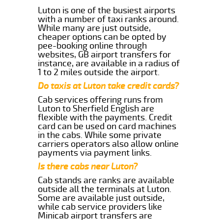
Luton is one of the busiest airports
with a number of taxi ranks around.
While many are just outside,
cheaper options can be opted by
pee-booking online through
websites, GB airport transfers for
instance, are available in a radius of
1 to 2 miles outside the airport.
Do taxis at Luton take credit cards?
Cab services offering runs from
Luton to Sherfield English are
flexible with the payments. Credit
card can be used on card machines
in the cabs. While some private
carriers operators also allow online
payments via payment links.
Is there cabs near Luton?
Cab stands are ranks are available
outside all the terminals at Luton.
Some are available just outside,
while cab service providers like
Minicab airport transfers are