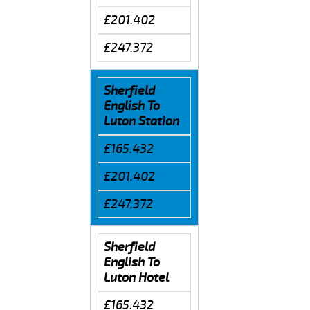
£201.402
£247.372
Sherfield
English To
Luton Station
£165.432
£201.402
£247.372
Sherfield
English To
Luton Hotel
£165.432