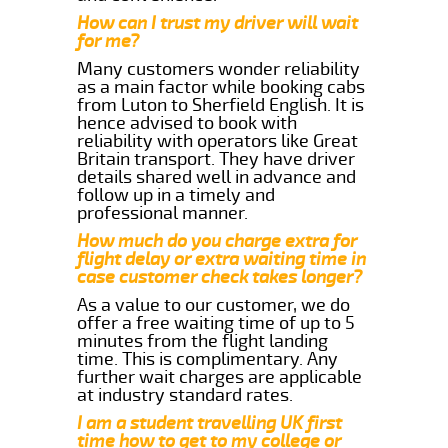
How can I trust my driver will wait
for me?
Many customers wonder reliability
as a main factor while booking cabs
from Luton to Sherfield English. It is
hence advised to book with
reliability with operators like Great
Britain transport. They have driver
details shared well in advance and
follow up in a timely and
professional manner.
How much do you charge extra for
flight delay or extra waiting time in
case customer check takes longer?
As a value to our customer, we do
offer a free waiting time of up to 5
minutes from the flight landing
time. This is complimentary. Any
further wait charges are applicable
at industry standard rates.
I am a student travelling UK first
time how to get to my college or