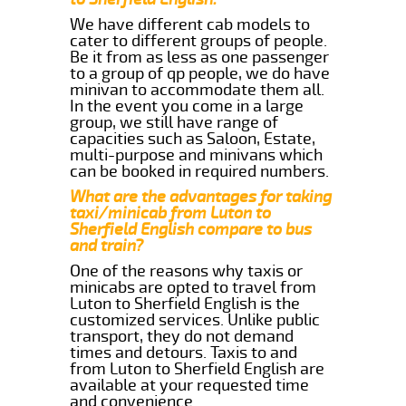
We have different cab models to
cater to different groups of people.
Be it from as less as one passenger
to a group of qp people, we do have
minivan to accommodate them all.
In the event you come in a large
group, we still have range of
capacities such as Saloon, Estate,
multi-purpose and minivans which
can be booked in required numbers.
What are the advantages for taking
taxi/minicab from Luton to
Sherfield English compare to bus
and train?
One of the reasons why taxis or
minicabs are opted to travel from
Luton to Sherfield English is the
customized services. Unlike public
transport, they do not demand
times and detours. Taxis to and
from Luton to Sherfield English are
available at your requested time
and convenience.