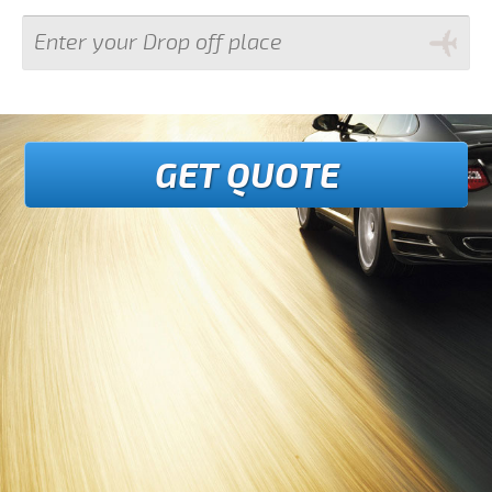
GET QUOTE