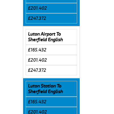
£201.402
£247.372
Luton Airport To
Sherfield English
£165.432
£201.402
£247.372
Luton Station To
Sherfield English
£165.432
£201.402