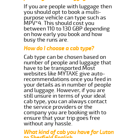
If you are people with luggage then
you should opt to book a multi-
purpose vehicle can type such as
MPV*4. This should cost you
between 110 to 130 GBP depending
on how early you book and how
busy the runs are.
How do I choose a cab type?
Cab type can be chosen based on
number of people and luggage that
have to be transported.Most
websites like MYTAXE give auto-
recommendations once you feed in
your details as in number of people
and luggage. However, if you are
still unsure in terms of your ideal
cab type, you can always contact
the service providers or the
company you are booking with to
ensure that your trip goes free
without any hassle.
What kind of cab you have for Luton
to Sherfield English.