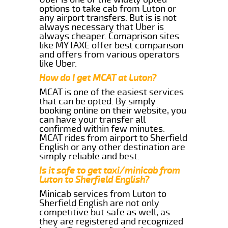
options to take cab from Luton or
any airport transfers. But is is not
always necessary that Uber is
always cheaper. Comaprison sites
like MYTAXE offer best comparison
and offers from various operators
like Uber.
How do I get MCAT at Luton?
MCAT is one of the easiest services
that can be opted. By simply
booking online on their website, you
can have your transfer all
confirmed within few minutes.
MCAT rides from airport to Sherfield
English or any other destination are
simply reliable and best.
Is it safe to get taxi/minicab from
Luton to Sherfield English?
Minicab services from Luton to
Sherfield English are not only
competitive but safe as well, as
they are registered and recognized