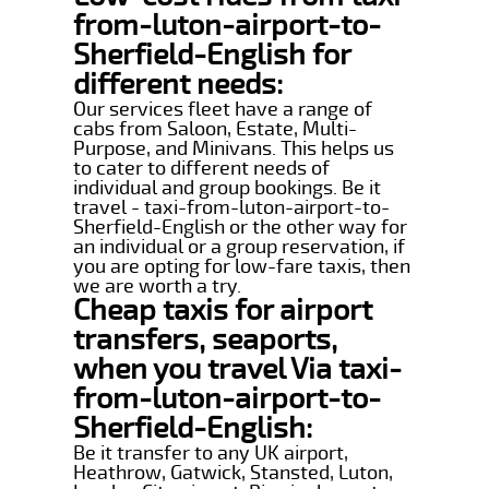
from-luton-airport-to-
Sherfield-English for
different needs:
Our services fleet have a range of
cabs from Saloon, Estate, Multi-
Purpose, and Minivans. This helps us
to cater to different needs of
individual and group bookings. Be it
travel - taxi-from-luton-airport-to-
Sherfield-English or the other way for
an individual or a group reservation, if
you are opting for low-fare taxis, then
we are worth a try.
Cheap taxis for airport
transfers, seaports,
when you travel Via taxi-
from-luton-airport-to-
Sherfield-English:
Be it transfer to any UK airport,
Heathrow, Gatwick, Stansted, Luton,