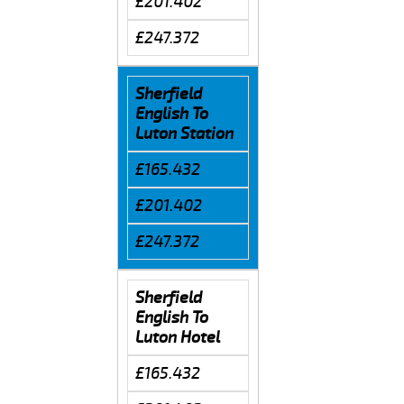
£201.402
£247.372
Sherfield
English To
Luton Station
£165.432
£201.402
£247.372
Sherfield
English To
Luton Hotel
£165.432