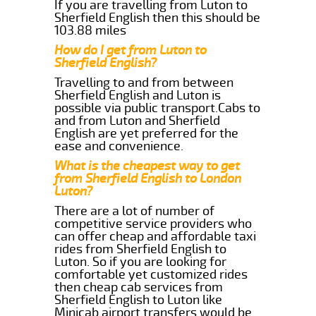
If you are travelling from Luton to
Sherfield English then this should be
103.88 miles
How do I get from Luton to
Sherfield English?
Travelling to and from between
Sherfield English and Luton is
possible via public transport.Cabs to
and from Luton and Sherfield
English are yet preferred for the
ease and convenience.
What is the cheapest way to get
from Sherfield English to London
Luton?
There are a lot of number of
competitive service providers who
can offer cheap and affordable taxi
rides from Sherfield English to
Luton. So if you are looking for
comfortable yet customized rides
then cheap cab services from
Sherfield English to Luton like
Minicab airport transfers would be