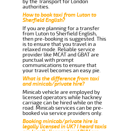
by the Transport for London
authorities.
How to book taxi from Luton to
Sherfield English?
If you are planning for a transfer
from Luton to Sherfield English,
then pre-booking is suggested. This
is to ensure that you travel in a
relaxed mode. Reliable service
provider like MCAT and GBAT are
punctual with prompt
communications to ensure that
your travel becomes an easy pie.
What is the difference from taxi
and minicab/private hire?
Minicab vehicle are employed by
licensed operators while hackney
carriage can be hired while on the
road. Minicab services can be pre-
booked via service providers only.
Booking minicab/private hire is
legally licensed in UK? I heard taxis