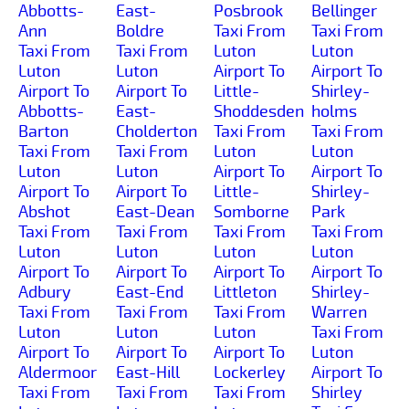
Abbotts-
East-
Posbrook
Bellinger
Ann
Boldre
Taxi From
Taxi From
Taxi From
Taxi From
Luton
Luton
Luton
Luton
Airport To
Airport To
Airport To
Airport To
Little-
Shirley-
Abbotts-
East-
Shoddesden
holms
Barton
Cholderton
Taxi From
Taxi From
Taxi From
Taxi From
Luton
Luton
Luton
Luton
Airport To
Airport To
Airport To
Airport To
Little-
Shirley-
Abshot
East-Dean
Somborne
Park
Taxi From
Taxi From
Taxi From
Taxi From
Luton
Luton
Luton
Luton
Airport To
Airport To
Airport To
Airport To
Adbury
East-End
Littleton
Shirley-
Taxi From
Taxi From
Taxi From
Warren
Luton
Luton
Luton
Taxi From
Airport To
Airport To
Airport To
Luton
Aldermoor
East-Hill
Lockerley
Airport To
Taxi From
Taxi From
Taxi From
Shirley