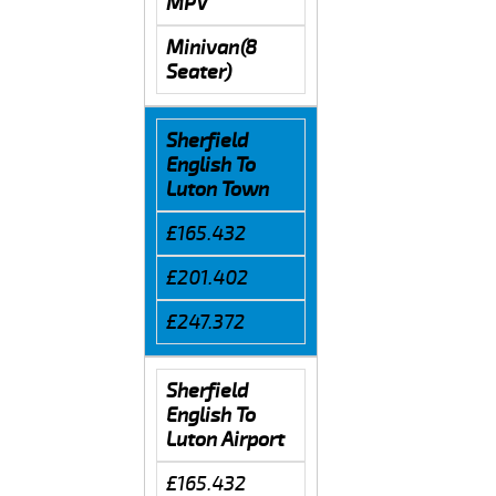
MPV
Minivan(8
Seater)
Sherfield
English To
Luton Town
£165.432
£201.402
£247.372
Sherfield
English To
Luton Airport
£165.432