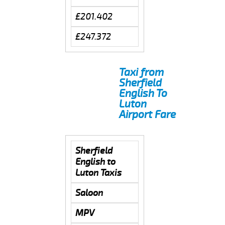
£201.402
£247.372
Taxi from
Sherfield
English To
Luton
Airport Fare
Sherfield
English to
Luton Taxis
Saloon
MPV