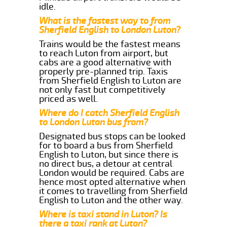
idle.
What is the fastest way to from
Sherfield English to London Luton?
Trains would be the fastest means
to reach Luton from airport, but
cabs are a good alternative with
properly pre-planned trip. Taxis
from Sherfield English to Luton are
not only fast but competitively
priced as well.
Where do I catch Sherfield English
to London Luton bus from?
Designated bus stops can be looked
for to board a bus from Sherfield
English to Luton, but since there is
no direct bus, a detour at central
London would be required. Cabs are
hence most opted alternative when
it comes to travelling from Sherfield
English to Luton and the other way.
Where is taxi stand in Luton? Is
there a taxi rank at Luton?