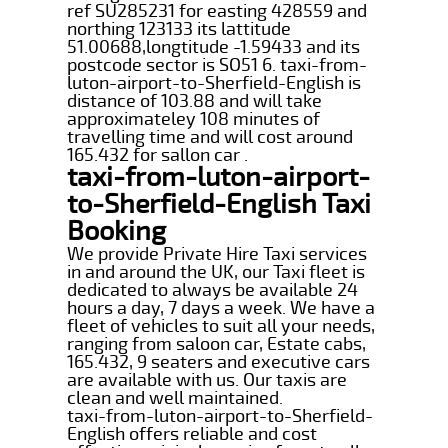
ref SU285231 for easting 428559 and
northing 123133 its lattitude
51.00688,longtitude -1.59433 and its
postcode sector is SO51 6. taxi-from-
luton-airport-to-Sherfield-English is
distance of 103.88 and will take
approximateley 108 minutes of
travelling time and will cost around
165.432 for sallon car .
taxi-from-luton-airport-
to-Sherfield-English Taxi
Booking
We provide Private Hire Taxi services
in and around the UK, our Taxi fleet is
dedicated to always be available 24
hours a day, 7 days a week. We have a
fleet of vehicles to suit all your needs,
ranging from saloon car, Estate cabs,
165.432, 9 seaters and executive cars
are available with us. Our taxis are
clean and well maintained.
taxi-from-luton-airport-to-Sherfield-
English offers reliable and cost