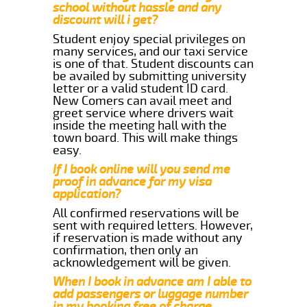
school without hassle and any
discount will i get?
Student enjoy special privileges on
many services, and our taxi service
is one of that. Student discounts can
be availed by submitting university
letter or a valid student ID card.
New Comers can avail meet and
greet service where drivers wait
inside the meeting hall with the
town board. This will make things
easy.
If I book online will you send me
proof in advance for my visa
application?
All confirmed reservations will be
sent with required letters. However,
if reservation is made without any
confirmation, then only an
acknowledgement will be given.
When I book in advance am I able to
add passengers or luggage number
in my booking free of charge.