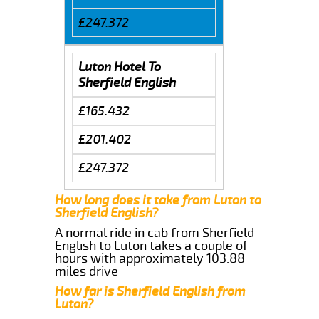
£247.372
Luton Hotel To
Sherfield English
£165.432
£201.402
£247.372
How long does it take from Luton to
Sherfield English?
A normal ride in cab from Sherfield
English to Luton takes a couple of
hours with approximately 103.88
miles drive
How far is Sherfield English from
Luton?