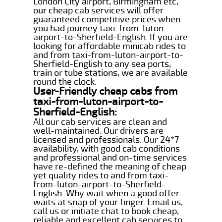
London City airport, Birmingham etc,
our cheap cab services will offer
guaranteed competitive prices when
you had journey taxi-from-luton-
airport-to-Sherfield-English. If you are
looking for affordable minicab rides to
and from taxi-from-luton-airport-to-
Sherfield-English to any sea ports,
train or tube stations, we are available
round the clock.
User-Friendly cheap cabs from
taxi-from-luton-airport-to-
Sherfield-English:
All our cab services are clean and
well-maintained. Our drivers are
licensed and professionals. Our 24*7
availability, with good cab conditions
and professional and on-time services
have re-defined the meaning of cheap
yet quality rides to and from taxi-
from-luton-airport-to-Sherfield-
English. Why wait when a good offer
waits at snap of your finger. Email us,
call us or initiate chat to book cheap,
reliable and excellent cab services to