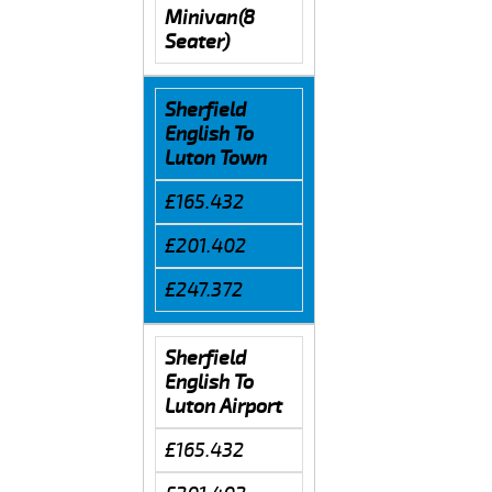
Minivan(8
Seater)
Sherfield
English To
Luton Town
£165.432
£201.402
£247.372
Sherfield
English To
Luton Airport
£165.432