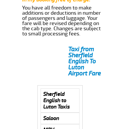
You have all freedom to make
additions or deductions in number
of passengers and luggage. Your
fare will be revised depending on
the cab type. Changes are subject
to small processing fees.
Taxi from
Sherfield
English To
Luton
Airport Fare
Sherfield
English to
Luton Taxis
Saloon