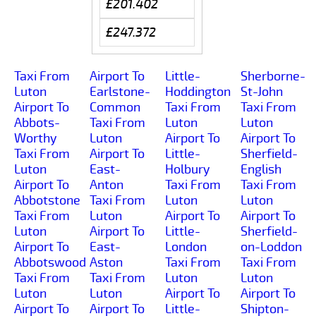
£201.402
£247.372
Taxi From
Airport To
Little-
Sherborne-
Luton
Earlstone-
Hoddington
St-John
Airport To
Common
Taxi From
Taxi From
Abbots-
Taxi From
Luton
Luton
Worthy
Luton
Airport To
Airport To
Taxi From
Airport To
Little-
Sherfield-
Luton
East-
Holbury
English
Airport To
Anton
Taxi From
Taxi From
Abbotstone
Taxi From
Luton
Luton
Taxi From
Luton
Airport To
Airport To
Luton
Airport To
Little-
Sherfield-
Airport To
East-
London
on-Loddon
Abbotswood
Aston
Taxi From
Taxi From
Taxi From
Taxi From
Luton
Luton
Luton
Luton
Airport To
Airport To
Airport To
Airport To
Little-
Shipton-