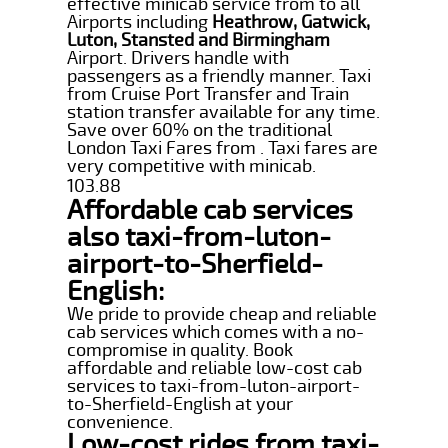
effective minicab service from to all
Airports including
Heathrow, Gatwick,
Luton, Stansted and Birmingham
Airport. Drivers handle with
passengers as a friendly manner. Taxi
from Cruise Port Transfer and Train
station transfer available for any time.
Save over 60% on the traditional
London Taxi Fares from . Taxi fares are
very competitive with minicab.
103.88
Affordable cab services
also taxi-from-luton-
airport-to-Sherfield-
English:
We pride to provide cheap and reliable
cab services which comes with a no-
compromise in quality. Book
affordable and reliable low-cost cab
services to taxi-from-luton-airport-
to-Sherfield-English at your
convenience.
Low-cost rides from taxi-