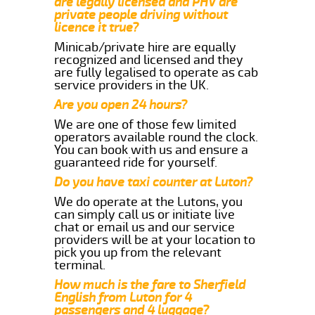
are legally licensed and PHV are
private people driving without
licence it true?
Minicab/private hire are equally
recognized and licensed and they
are fully legalised to operate as cab
service providers in the UK.
Are you open 24 hours?
We are one of those few limited
operators available round the clock.
You can book with us and ensure a
guaranteed ride for yourself.
Do you have taxi counter at Luton?
We do operate at the Lutons, you
can simply call us or initiate live
chat or email us and our service
providers will be at your location to
pick you up from the relevant
terminal.
How much is the fare to Sherfield
English from Luton for 4
passengers and 4 luggage?