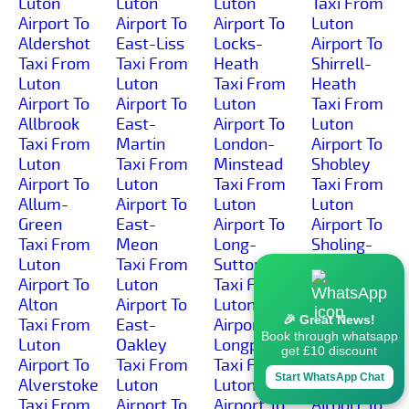
Luton
Luton
Luton
Taxi From
Airport To
Airport To
Airport To
Luton
Aldershot
East-Liss
Locks-
Airport To
Taxi From
Taxi From
Heath
Shirrell-
Luton
Luton
Taxi From
Heath
Airport To
Airport To
Luton
Taxi From
Allbrook
East-
Airport To
Luton
Taxi From
Martin
London-
Airport To
Luton
Taxi From
Minstead
Shobley
Airport To
Luton
Taxi From
Taxi From
Allum-
Airport To
Luton
Luton
Green
East-
Airport To
Airport To
Taxi From
Meon
Long-
Sholing-
Luton
Taxi From
Sutton
Common
Airport To
Luton
Taxi From
Taxi From
Alton
Airport To
Luton
Luton
🎉 Great News!
Taxi From
East-
Airport To
Airport To
Book through whatsapp
Luton
Oakley
Longparish
Sholing
get £10 discount
Airport To
Taxi From
Taxi From
Taxi From
Start WhatsApp Chat
Alverstoke
Luton
Luton
Luton
Taxi From
Airport To
Airport To
Airport To