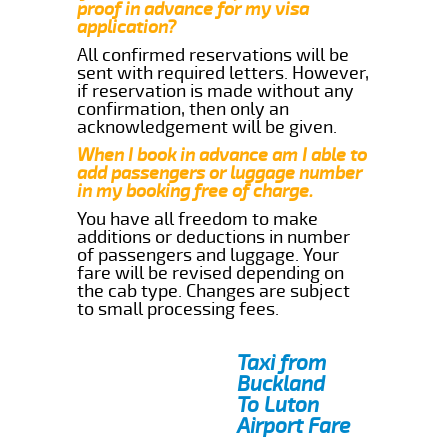
proof in advance for my visa
application?
All confirmed reservations will be
sent with required letters. However,
if reservation is made without any
confirmation, then only an
acknowledgement will be given.
When I book in advance am I able to
add passengers or luggage number
in my booking free of charge.
You have all freedom to make
additions or deductions in number
of passengers and luggage. Your
fare will be revised depending on
the cab type. Changes are subject
to small processing fees.
Taxi from
Buckland
To Luton
Airport Fare