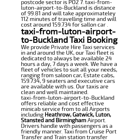
postcode sector is PO2 7. taxi-from-
luton-airport-to-Buckland is distance
of 99.81 and will take approximateley
112 minutes of travelling time and will
cost around 159.734 for sallon car .
taxi-from-luton-airport-
to-Buckland Taxi Booking
We provide Private Hire Taxi services
in and around the UK, our Taxi fleet is
dedicated to always be available 24
hours a day, 7 days a week. We have a
fleet of vehicles to suit all your needs,
ranging from saloon car, Estate cabs,
159.734, 9 seaters and executive cars
are available with us. Our taxis are
clean and well maintained.
taxi-from-luton-airport-to-Buckland
offers reliable and cost effective
minicab service from to all Airports
including
Heathrow, Gatwick, Luton,
Stansted and Birmingham
Airport.
Drivers handle with passengers as a
friendly manner. Taxi from Cruise Port
Transfer and Train station transfer