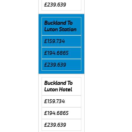
£239.639
Buckland To
Luton Station
£159.734
£194.6865
£239.639
Buckland To
Luton Hotel
£159.734
£194.6865
£239.639