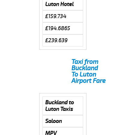
Luton Hotel
£159.734
£194.6865
£239.639
Taxi from
Buckland
To Luton
Airport Fare
Buckland to
Luton Taxis
Saloon
MPV