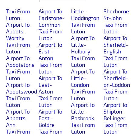
Taxi From
Airport To
Little-
Sherborne-
Luton
Earlstone-
Hoddington
St-John
Airport To
Common
Taxi From
Taxi From
Abbots-
Taxi From
Luton
Luton
Worthy
Luton
Airport To
Airport To
Taxi From
Airport To
Little-
Sherfield-
Luton
East-
Holbury
English
Airport To
Anton
Taxi From
Taxi From
Abbotstone
Taxi From
Luton
Luton
Taxi From
Luton
Airport To
Airport To
Luton
Airport To
Little-
Sherfield-
Airport To
East-
London
on-Loddon
Abbotswood
Aston
Taxi From
Taxi From
Taxi From
Taxi From
Luton
Luton
Luton
Luton
Airport To
Airport To
Airport To
Airport To
Little-
Shipton-
Abbotts-
East-
Posbrook
Bellinger
Ann
Boldre
Taxi From
Taxi From
Taxi From
Taxi From
Luton
Luton