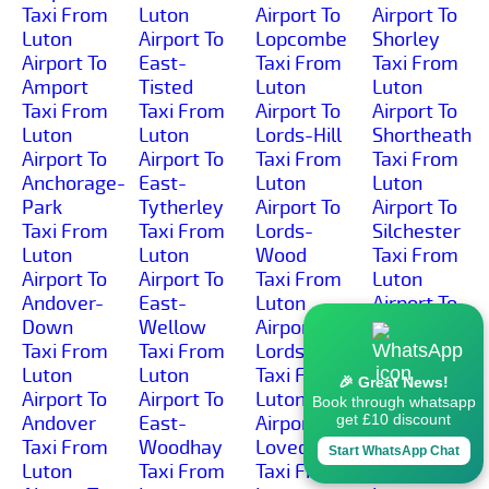
Taxi From
Luton
Airport To
Airport To
Luton
Airport To
Lopcombe
Shorley
Airport To
East-
Taxi From
Taxi From
Amport
Tisted
Luton
Luton
Taxi From
Taxi From
Airport To
Airport To
Luton
Luton
Lords-Hill
Shortheath
Airport To
Airport To
Taxi From
Taxi From
Anchorage-
East-
Luton
Luton
Park
Tytherley
Airport To
Airport To
Taxi From
Taxi From
Lords-
Silchester
Luton
Luton
Wood
Taxi From
Airport To
Airport To
Taxi From
Luton
Andover-
East-
Luton
Airport To
Down
Wellow
Airport To
Silkstead
Taxi From
Taxi From
Lordswood
Taxi From
Luton
Luton
Taxi From
Luton
🎉 Great News!
Airport To
Airport To
Luton
Airport To
Book through whatsapp
get £10 discount
Andover
East-
Airport To
Sladen-
Taxi From
Woodhay
Lovedean
Green
Start WhatsApp Chat
Luton
Taxi From
Taxi From
Taxi From