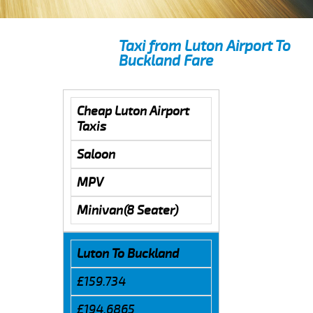
Taxi from Luton Airport To
Buckland Fare
Cheap Luton Airport
Taxis
Saloon
MPV
Minivan(8 Seater)
Luton To Buckland
£159.734
£194.6865