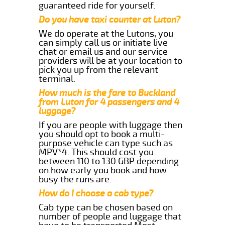
guaranteed ride for yourself.
Do you have taxi counter at Luton?
We do operate at the Lutons, you
can simply call us or initiate live
chat or email us and our service
providers will be at your location to
pick you up from the relevant
terminal.
How much is the fare to Buckland
from Luton for 4 passengers and 4
luggage?
If you are people with luggage then
you should opt to book a multi-
purpose vehicle can type such as
MPV*4. This should cost you
between 110 to 130 GBP depending
on how early you book and how
busy the runs are.
How do I choose a cab type?
Cab type can be chosen based on
number of people and luggage that