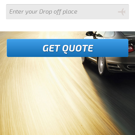
GET QUOTE