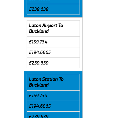
£239.639
Luton Airport To
Buckland
£159.734
£194.6865
£239.639
Luton Station To
Buckland
£159.734
£194.6865
£239.639