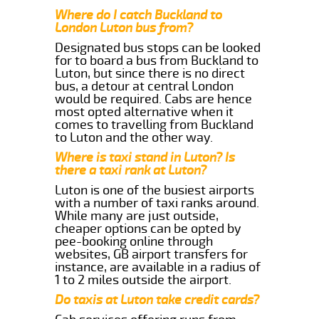
Where do I catch Buckland to
London Luton bus from?
Designated bus stops can be looked
for to board a bus from Buckland to
Luton, but since there is no direct
bus, a detour at central London
would be required. Cabs are hence
most opted alternative when it
comes to travelling from Buckland
to Luton and the other way.
Where is taxi stand in Luton? Is
there a taxi rank at Luton?
Luton is one of the busiest airports
with a number of taxi ranks around.
While many are just outside,
cheaper options can be opted by
pee-booking online through
websites, GB airport transfers for
instance, are available in a radius of
1 to 2 miles outside the airport.
Do taxis at Luton take credit cards?