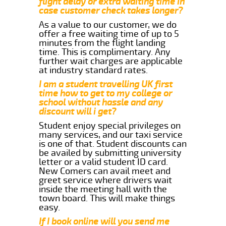
flight delay or extra waiting time in
case customer check takes longer?
As a value to our customer, we do
offer a free waiting time of up to 5
minutes from the flight landing
time. This is complimentary. Any
further wait charges are applicable
at industry standard rates.
I am a student travelling UK first
time how to get to my college or
school without hassle and any
discount will i get?
Student enjoy special privileges on
many services, and our taxi service
is one of that. Student discounts can
be availed by submitting university
letter or a valid student ID card.
New Comers can avail meet and
greet service where drivers wait
inside the meeting hall with the
town board. This will make things
easy.
If I book online will you send me