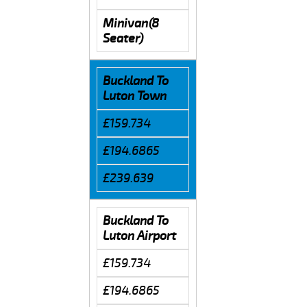
Minivan(8
Seater)
Buckland To
Luton Town
£159.734
£194.6865
£239.639
Buckland To
Luton Airport
£159.734
£194.6865