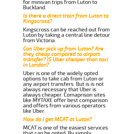
for minivan trips from Luton to
Buckland.
Is there a direct train from Luton to
Kingscross?
Kingscross can be reached out from
Luton by taking a central line detour
from Victoria.
Can Uber pick up from Luton? Are
they cheap compared to airport
transfer? IS Uber cheaper than taxi
in London?
Uber is one of the widely opted
options to take cab from Luton or
any airport transfers. But is is not
always necessary that Uber is
always cheaper. Comaprison sites
like MYTAXE offer best comparison
and offers from various operators
like Uber.
How do I get MCAT at Luton?
MCAT is one of the easiest services
that can be opted. By simply