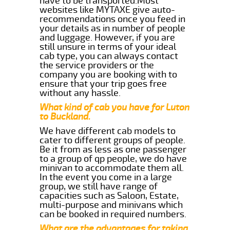
have to be transported.Most
websites like MYTAXE give auto-
recommendations once you feed in
your details as in number of people
and luggage. However, if you are
still unsure in terms of your ideal
cab type, you can always contact
the service providers or the
company you are booking with to
ensure that your trip goes free
without any hassle.
What kind of cab you have for Luton
to Buckland.
We have different cab models to
cater to different groups of people.
Be it from as less as one passenger
to a group of qp people, we do have
minivan to accommodate them all.
In the event you come in a large
group, we still have range of
capacities such as Saloon, Estate,
multi-purpose and minivans which
can be booked in required numbers.
What are the advantages for taking