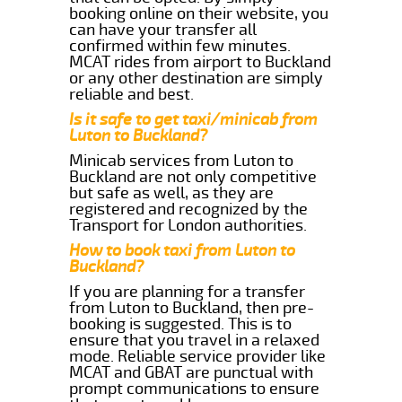
booking online on their website, you
can have your transfer all
confirmed within few minutes.
MCAT rides from airport to Buckland
or any other destination are simply
reliable and best.
Is it safe to get taxi/minicab from
Luton to Buckland?
Minicab services from Luton to
Buckland are not only competitive
but safe as well, as they are
registered and recognized by the
Transport for London authorities.
How to book taxi from Luton to
Buckland?
If you are planning for a transfer
from Luton to Buckland, then pre-
booking is suggested. This is to
ensure that you travel in a relaxed
mode. Reliable service provider like
MCAT and GBAT are punctual with
prompt communications to ensure