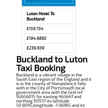
Luton Hotel To
Buckland
£159.734
£194.6865
£239.639
Buckland to Luton
Taxi Booking
Buckland is a vibrant village in the
South East region of the England and it
is in the county of Hampshire,it falls
with in the City of Portsmouth local
government area with the Grid ref
SU656015 for easting 465647 and
northing 101517 its lattitude
50.8095,longtitude -1.06965 and its