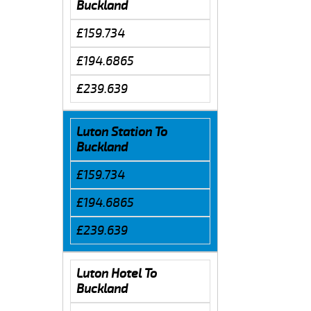
Buckland
£159.734
£194.6865
£239.639
Luton Station To
Buckland
£159.734
£194.6865
£239.639
Luton Hotel To
Buckland