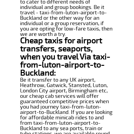
to cater to different needs of
individual and group bookings. Be it
travel - taxi-from-luton-airport-to-
Buckland or the other way for an
individual or a group reservation, if
you are opting for low-fare taxis, then
we are worth a try.
Cheap taxis for airport
transfers, seaports,
when you travel Via taxi-
from-luton-airport-to-
Buckland:
Be it transfer to any UK airport,
Heathrow, Gatwick, Stansted, Luton,
London City airport, Birmingham etc,
our cheap cab services will offer
guaranteed competitive prices when
you had journey taxi-from-luton-
airport-to-Buckland. If you are looking
for affordable minicab rides to and
from taxi-from-luton-airport-to-
Buckland to any sea ports, train or
tube stations, we are available round