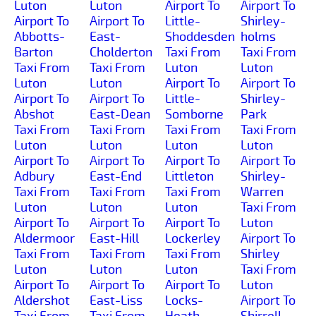
Luton
Luton
Airport To
Airport To
Airport To
Airport To
Little-
Shirley-
Abbotts-
East-
Shoddesden
holms
Barton
Cholderton
Taxi From
Taxi From
Taxi From
Taxi From
Luton
Luton
Luton
Luton
Airport To
Airport To
Airport To
Airport To
Little-
Shirley-
Abshot
East-Dean
Somborne
Park
Taxi From
Taxi From
Taxi From
Taxi From
Luton
Luton
Luton
Luton
Airport To
Airport To
Airport To
Airport To
Adbury
East-End
Littleton
Shirley-
Taxi From
Taxi From
Taxi From
Warren
Luton
Luton
Luton
Taxi From
Airport To
Airport To
Airport To
Luton
Aldermoor
East-Hill
Lockerley
Airport To
Taxi From
Taxi From
Taxi From
Shirley
Luton
Luton
Luton
Taxi From
Airport To
Airport To
Airport To
Luton
Aldershot
East-Liss
Locks-
Airport To
Taxi From
Taxi From
Heath
Shirrell-