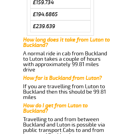
£159.734
£194.6865
£239.639
How long does it take from Luton to
Buckland?
A normal ride in cab from Buckland
to Luton takes a couple of hours
with approximately 99.81 miles
drive
How far is Buckland from Luton?
If you are travelling from Luton to
Buckland then this should be 99.81
miles
How do I get from Luton to
Buckland?
Travelling to and from between
Buckland and Luton is possible via
public transport.Cabs to and from