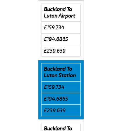
Buckland To
Luton Airport
£159.734
£194.6865
£239.639
Buckland To
Luton Station
£159.734
£194.6865
£239.639
Buckland To