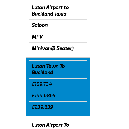
Luton Airport to
Buckland Taxis
Saloon
MPV
Minivan(8 Seater)
Luton Town To
Buckland
£159.734
£194.6865
£239.639
Luton Airport To