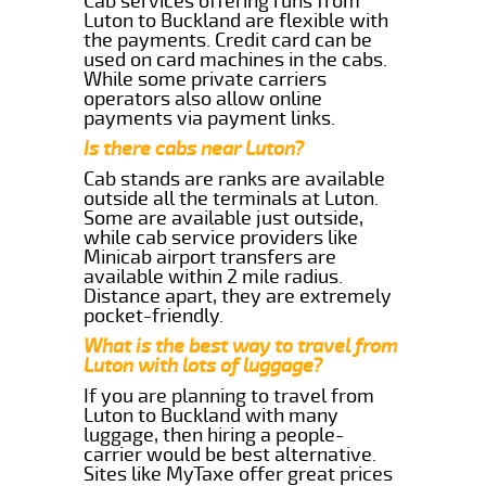
Cab services offering runs from
Luton to Buckland are flexible with
the payments. Credit card can be
used on card machines in the cabs.
While some private carriers
operators also allow online
payments via payment links.
Is there cabs near Luton?
Cab stands are ranks are available
outside all the terminals at Luton.
Some are available just outside,
while cab service providers like
Minicab airport transfers are
available within 2 mile radius.
Distance apart, they are extremely
pocket-friendly.
What is the best way to travel from
Luton with lots of luggage?
If you are planning to travel from
Luton to Buckland with many
luggage, then hiring a people-
carrier would be best alternative.
Sites like MyTaxe offer great prices