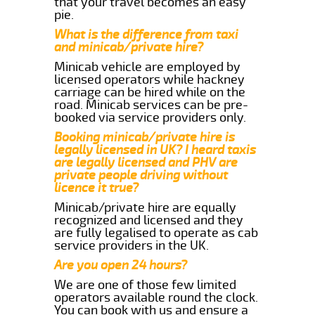
that your travel becomes an easy
pie.
What is the difference from taxi
and minicab/private hire?
Minicab vehicle are employed by
licensed operators while hackney
carriage can be hired while on the
road. Minicab services can be pre-
booked via service providers only.
Booking minicab/private hire is
legally licensed in UK? I heard taxis
are legally licensed and PHV are
private people driving without
licence it true?
Minicab/private hire are equally
recognized and licensed and they
are fully legalised to operate as cab
service providers in the UK.
Are you open 24 hours?
We are one of those few limited
operators available round the clock.
You can book with us and ensure a