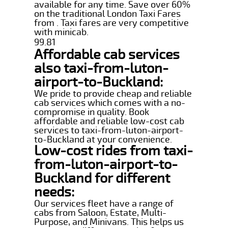
available for any time. Save over 60%
on the traditional London Taxi Fares
from . Taxi fares are very competitive
with minicab.
99.81
Affordable cab services
also taxi-from-luton-
airport-to-Buckland:
We pride to provide cheap and reliable
cab services which comes with a no-
compromise in quality. Book
affordable and reliable low-cost cab
services to taxi-from-luton-airport-
to-Buckland at your convenience.
Low-cost rides from taxi-
from-luton-airport-to-
Buckland for different
needs:
Our services fleet have a range of
cabs from Saloon, Estate, Multi-
Purpose, and Minivans. This helps us