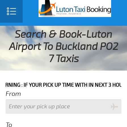
Search & Book-Luton
Airport To Buckland PO2
7 Taxis
IF YOUR PICK UP TIME WITH IN NEXT 3 HOURS PLEASE 
From
To