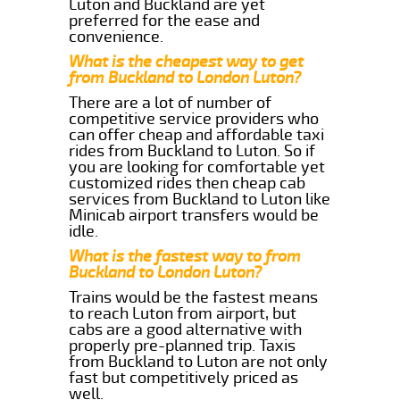
Luton and Buckland are yet
preferred for the ease and
convenience.
What is the cheapest way to get
from Buckland to London Luton?
There are a lot of number of
competitive service providers who
can offer cheap and affordable taxi
rides from Buckland to Luton. So if
you are looking for comfortable yet
customized rides then cheap cab
services from Buckland to Luton like
Minicab airport transfers would be
idle.
What is the fastest way to from
Buckland to London Luton?
Trains would be the fastest means
to reach Luton from airport, but
cabs are a good alternative with
properly pre-planned trip. Taxis
from Buckland to Luton are not only
fast but competitively priced as
well.