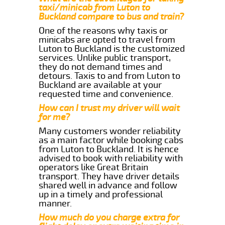
taxi/minicab from Luton to
Buckland compare to bus and train?
One of the reasons why taxis or
minicabs are opted to travel from
Luton to Buckland is the customized
services. Unlike public transport,
they do not demand times and
detours. Taxis to and from Luton to
Buckland are available at your
requested time and convenience.
How can I trust my driver will wait
for me?
Many customers wonder reliability
as a main factor while booking cabs
from Luton to Buckland. It is hence
advised to book with reliability with
operators like Great Britain
transport. They have driver details
shared well in advance and follow
up in a timely and professional
manner.
How much do you charge extra for