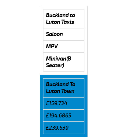
Buckland to
Luton Taxis
Saloon
MPV
Minivan(8
Seater)
Buckland To
Luton Town
£159.734
£194.6865
£239.639