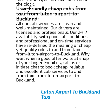
the clock.
User-Friendly cheap cabs from
taxi-from-luton-airport-to-
Buckland:
All our cab services are clean and
well-maintained. Our drivers are
licensed and professionals. Our 24*7
availability, with good cab conditions
and professional and on-time services
have re-defined the meaning of cheap
yet quality rides to and from taxi-
from-luton-airport-to-Buckland. Why
wait when a good offer waits at snap
of your finger. Email us, call us or
initiate chat to book cheap, reliable
and excellent cab services to and
from taxi-from-luton-airport-to-
Buckland.
Luton Airport To Buckland
Taxi