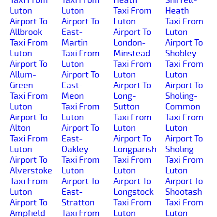
Luton
Luton
Taxi From
Heath
Airport To
Airport To
Luton
Taxi From
Allbrook
East-
Airport To
Luton
Taxi From
Martin
London-
Airport To
Luton
Taxi From
Minstead
Shobley
Airport To
Luton
Taxi From
Taxi From
Allum-
Airport To
Luton
Luton
Green
East-
Airport To
Airport To
Taxi From
Meon
Long-
Sholing-
Luton
Taxi From
Sutton
Common
Airport To
Luton
Taxi From
Taxi From
Alton
Airport To
Luton
Luton
Taxi From
East-
Airport To
Airport To
Luton
Oakley
Longparish
Sholing
Airport To
Taxi From
Taxi From
Taxi From
Alverstoke
Luton
Luton
Luton
Taxi From
Airport To
Airport To
Airport To
Luton
East-
Longstock
Shootash
Airport To
Stratton
Taxi From
Taxi From
Ampfield
Taxi From
Luton
Luton