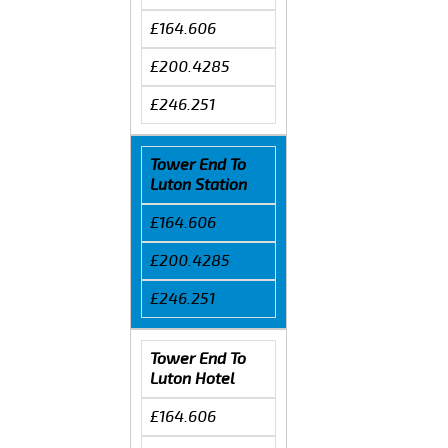
£164.606
£200.4285
£246.251
Tower End To
Luton Station
£164.606
£200.4285
£246.251
Tower End To
Luton Hotel
£164.606