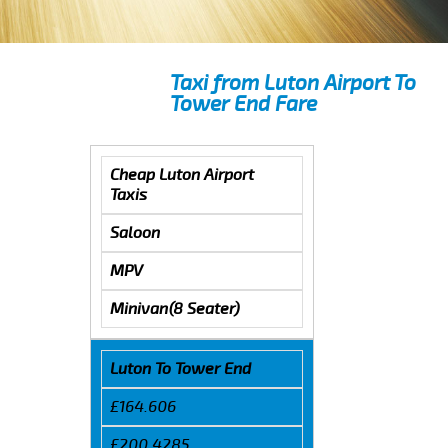
Taxi from Luton Airport To
Tower End Fare
Cheap Luton Airport
Taxis
Saloon
MPV
Minivan(8 Seater)
Luton To Tower End
£164.606
£200.4285