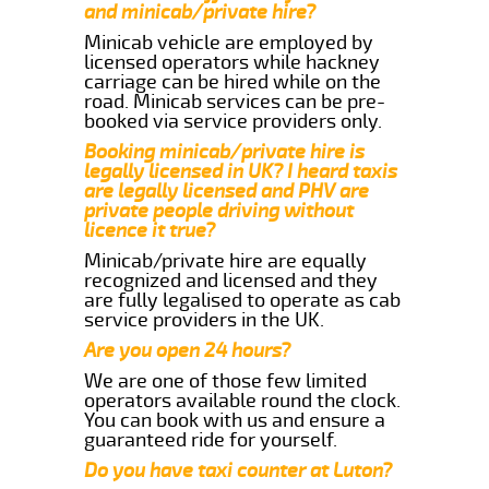
and minicab/private hire?
Minicab vehicle are employed by
licensed operators while hackney
carriage can be hired while on the
road. Minicab services can be pre-
booked via service providers only.
Booking minicab/private hire is
legally licensed in UK? I heard taxis
are legally licensed and PHV are
private people driving without
licence it true?
Minicab/private hire are equally
recognized and licensed and they
are fully legalised to operate as cab
service providers in the UK.
Are you open 24 hours?
We are one of those few limited
operators available round the clock.
You can book with us and ensure a
guaranteed ride for yourself.
Do you have taxi counter at Luton?