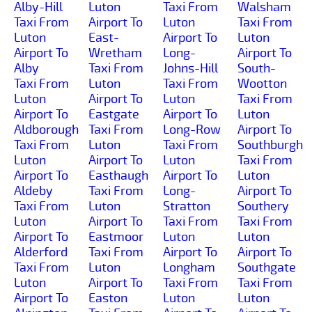
Alby-Hill
Luton
Taxi From
Walsham
Taxi From
Airport To
Luton
Taxi From
Luton
East-
Airport To
Luton
Airport To
Wretham
Long-
Airport To
Alby
Taxi From
Johns-Hill
South-
Taxi From
Luton
Taxi From
Wootton
Luton
Airport To
Luton
Taxi From
Airport To
Eastgate
Airport To
Luton
Aldborough
Taxi From
Long-Row
Airport To
Taxi From
Luton
Taxi From
Southburgh
Luton
Airport To
Luton
Taxi From
Airport To
Easthaugh
Airport To
Luton
Aldeby
Taxi From
Long-
Airport To
Taxi From
Luton
Stratton
Southery
Luton
Airport To
Taxi From
Taxi From
Airport To
Eastmoor
Luton
Luton
Alderford
Taxi From
Airport To
Airport To
Taxi From
Luton
Longham
Southgate
Luton
Airport To
Taxi From
Taxi From
Airport To
Easton
Luton
Luton