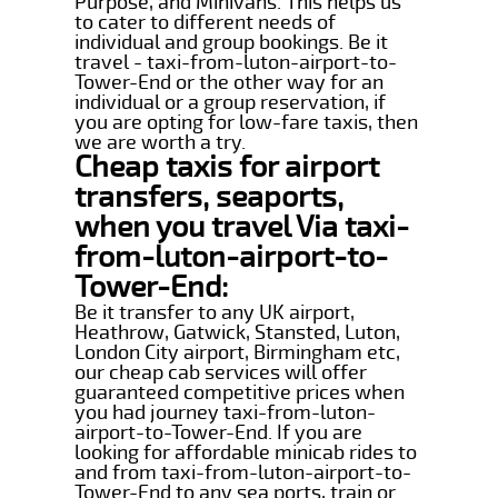
Purpose, and Minivans. This helps us
to cater to different needs of
individual and group bookings. Be it
travel - taxi-from-luton-airport-to-
Tower-End or the other way for an
individual or a group reservation, if
you are opting for low-fare taxis, then
we are worth a try.
Cheap taxis for airport
transfers, seaports,
when you travel Via taxi-
from-luton-airport-to-
Tower-End:
Be it transfer to any UK airport,
Heathrow, Gatwick, Stansted, Luton,
London City airport, Birmingham etc,
our cheap cab services will offer
guaranteed competitive prices when
you had journey taxi-from-luton-
airport-to-Tower-End. If you are
looking for affordable minicab rides to
and from taxi-from-luton-airport-to-
Tower-End to any sea ports, train or