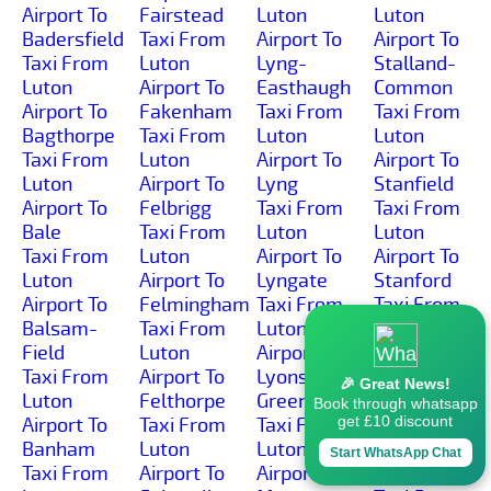
Airport To
Fairstead
Luton
Luton
Badersfield
Taxi From
Airport To
Airport To
Taxi From
Luton
Lyng-
Stalland-
Luton
Airport To
Easthaugh
Common
Airport To
Fakenham
Taxi From
Taxi From
Bagthorpe
Taxi From
Luton
Luton
Taxi From
Luton
Airport To
Airport To
Luton
Airport To
Lyng
Stanfield
Airport To
Felbrigg
Taxi From
Taxi From
Bale
Taxi From
Luton
Luton
Taxi From
Luton
Airport To
Airport To
Luton
Airport To
Lyngate
Stanford
Airport To
Felmingham
Taxi From
Taxi From
Balsam-
Taxi From
Luton
Luton
Field
Luton
Airport To
Airport To
Taxi From
Airport To
Lyons-
Stanhoe
🎉 Great News!
Luton
Felthorpe
Green
Taxi From
Book through whatsapp
get £10 discount
Airport To
Taxi From
Taxi From
Luton
Banham
Luton
Luton
Airport To
Start WhatsApp Chat
Taxi From
Airport To
Airport To
Starston