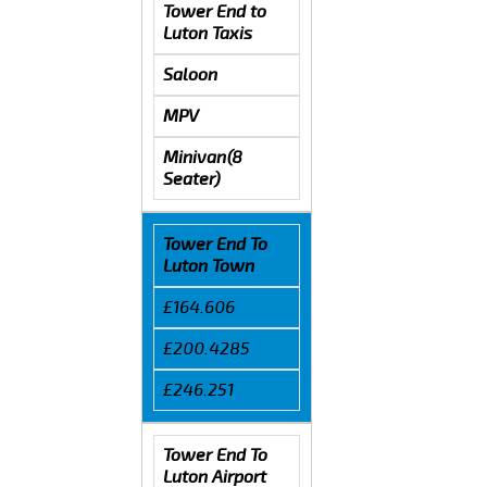
Tower End to
Luton Taxis
Saloon
MPV
Minivan(8
Seater)
Tower End To
Luton Town
£164.606
£200.4285
£246.251
Tower End To
Luton Airport