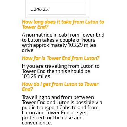
£246.251
How long does it take from Luton to
Tower End?
A normal ride in cab from Tower End
to Luton takes a couple of hours
with approximately 103.29 miles
drive
How far is Tower End from Luton?
If you are travelling from Luton to
Tower End then this should be
103.29 miles
How do I get from Luton to Tower
End?
Travelling to and from between
Tower End and Luton is possible via
public transport.Cabs to and from
Luton and Tower End are yet
preferred for the ease and
convenience.