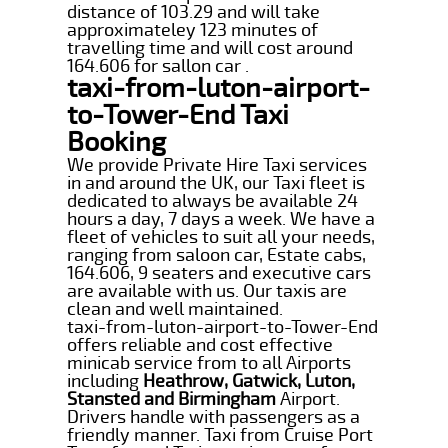
distance of 103.29 and will take
approximateley 123 minutes of
travelling time and will cost around
164.606 for sallon car .
taxi-from-luton-airport-
to-Tower-End Taxi
Booking
We provide Private Hire Taxi services
in and around the UK, our Taxi fleet is
dedicated to always be available 24
hours a day, 7 days a week. We have a
fleet of vehicles to suit all your needs,
ranging from saloon car, Estate cabs,
164.606, 9 seaters and executive cars
are available with us. Our taxis are
clean and well maintained.
taxi-from-luton-airport-to-Tower-End
offers reliable and cost effective
minicab service from to all Airports
including
Heathrow, Gatwick, Luton,
Stansted and Birmingham
Airport.
Drivers handle with passengers as a
friendly manner. Taxi from Cruise Port