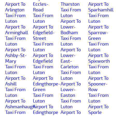
Airport To
Eccles-
Tharston
Airport To
Arlington
Road
Taxi From
Sparhamhill
Taxi From
Taxi From
Luton
Taxi From
Luton
Luton
Airport To
Luton
Airport To
Airport To
Lower-
Airport To
Arminghall
Edgefield-
Bodham
Sparrow-
Taxi From
Street
Taxi From
Green
Luton
Taxi From
Luton
Taxi From
Airport To
Luton
Airport To
Luton
Ashby-St-
Airport To
Lower-
Airport To
Mary
Edgefield
East-
Spixworth
Taxi From
Taxi From
Carleton
Taxi From
Luton
Luton
Taxi From
Luton
Airport To
Airport To
Luton
Airport To
Ashill
Edingthorpe-
Airport To
Spooner-
Taxi From
Green
Lower-
Row
Luton
Taxi From
Easton
Taxi From
Airport To
Luton
Taxi From
Luton
Ashmanhaugh
Airport To
Luton
Airport To
Taxi From
Edingthorpe
Airport To
Sporle