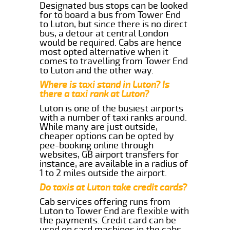
Designated bus stops can be looked
for to board a bus from Tower End
to Luton, but since there is no direct
bus, a detour at central London
would be required. Cabs are hence
most opted alternative when it
comes to travelling from Tower End
to Luton and the other way.
Where is taxi stand in Luton? Is
there a taxi rank at Luton?
Luton is one of the busiest airports
with a number of taxi ranks around.
While many are just outside,
cheaper options can be opted by
pee-booking online through
websites, GB airport transfers for
instance, are available in a radius of
1 to 2 miles outside the airport.
Do taxis at Luton take credit cards?
Cab services offering runs from
Luton to Tower End are flexible with
the payments. Credit card can be
used on card machines in the cabs.