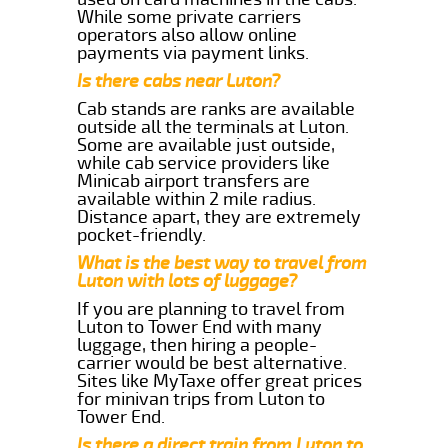
While some private carriers
operators also allow online
payments via payment links.
Is there cabs near Luton?
Cab stands are ranks are available
outside all the terminals at Luton.
Some are available just outside,
while cab service providers like
Minicab airport transfers are
available within 2 mile radius.
Distance apart, they are extremely
pocket-friendly.
What is the best way to travel from
Luton with lots of luggage?
If you are planning to travel from
Luton to Tower End with many
luggage, then hiring a people-
carrier would be best alternative.
Sites like MyTaxe offer great prices
for minivan trips from Luton to
Tower End.
Is there a direct train from Luton to