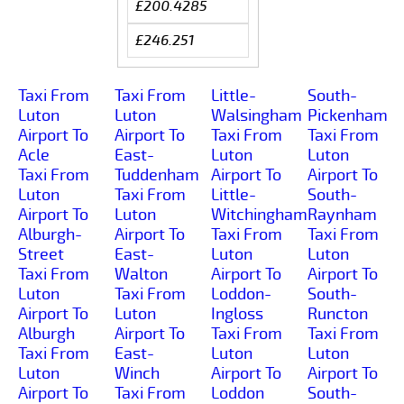
£200.4285
£246.251
Taxi From
Taxi From
Little-
South-
Luton
Luton
Walsingham
Pickenham
Airport To
Airport To
Taxi From
Taxi From
Acle
East-
Luton
Luton
Taxi From
Tuddenham
Airport To
Airport To
Luton
Taxi From
Little-
South-
Airport To
Luton
Witchingham
Raynham
Alburgh-
Airport To
Taxi From
Taxi From
Street
East-
Luton
Luton
Taxi From
Walton
Airport To
Airport To
Luton
Taxi From
Loddon-
South-
Airport To
Luton
Ingloss
Runcton
Alburgh
Airport To
Taxi From
Taxi From
Taxi From
East-
Luton
Luton
Luton
Winch
Airport To
Airport To
Airport To
Taxi From
Loddon
South-