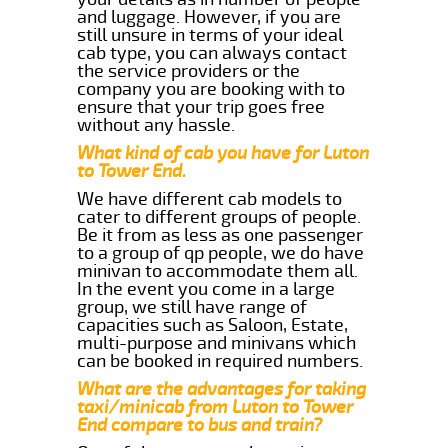
and luggage. However, if you are
still unsure in terms of your ideal
cab type, you can always contact
the service providers or the
company you are booking with to
ensure that your trip goes free
without any hassle.
What kind of cab you have for Luton
to Tower End.
We have different cab models to
cater to different groups of people.
Be it from as less as one passenger
to a group of qp people, we do have
minivan to accommodate them all.
In the event you come in a large
group, we still have range of
capacities such as Saloon, Estate,
multi-purpose and minivans which
can be booked in required numbers.
What are the advantages for taking
taxi/minicab from Luton to Tower
End compare to bus and train?