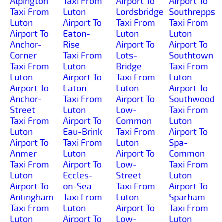
Alpington
Taxi From
Airport To
Airport To
Taxi From
Luton
Lordsbridge
Southrepps
Luton
Airport To
Taxi From
Taxi From
Airport To
Eaton-
Luton
Luton
Anchor-
Rise
Airport To
Airport To
Corner
Taxi From
Lots-
Southtown
Taxi From
Luton
Bridge
Taxi From
Luton
Airport To
Taxi From
Luton
Airport To
Eaton
Luton
Airport To
Anchor-
Taxi From
Airport To
Southwood
Street
Luton
Low-
Taxi From
Taxi From
Airport To
Common
Luton
Luton
Eau-Brink
Taxi From
Airport To
Airport To
Taxi From
Luton
Spa-
Anmer
Luton
Airport To
Common
Taxi From
Airport To
Low-
Taxi From
Luton
Eccles-
Street
Luton
Airport To
on-Sea
Taxi From
Airport To
Antingham
Taxi From
Luton
Sparham
Taxi From
Luton
Airport To
Taxi From
Luton
Airport To
Low-
Luton