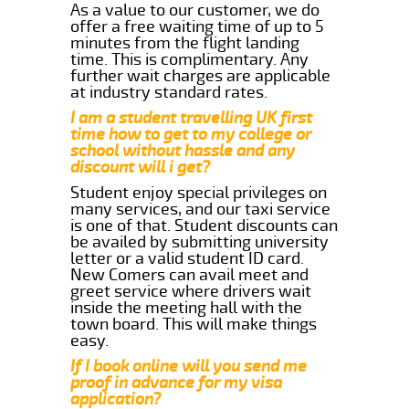
As a value to our customer, we do
offer a free waiting time of up to 5
minutes from the flight landing
time. This is complimentary. Any
further wait charges are applicable
at industry standard rates.
I am a student travelling UK first
time how to get to my college or
school without hassle and any
discount will i get?
Student enjoy special privileges on
many services, and our taxi service
is one of that. Student discounts can
be availed by submitting university
letter or a valid student ID card.
New Comers can avail meet and
greet service where drivers wait
inside the meeting hall with the
town board. This will make things
easy.
If I book online will you send me
proof in advance for my visa
application?