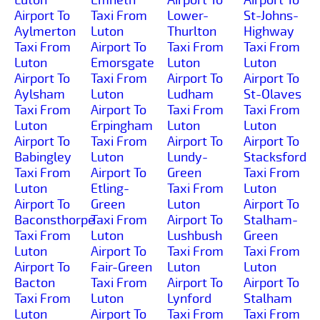
Airport To
Taxi From
Lower-
St-Johns-
Aylmerton
Luton
Thurlton
Highway
Taxi From
Airport To
Taxi From
Taxi From
Luton
Emorsgate
Luton
Luton
Airport To
Taxi From
Airport To
Airport To
Aylsham
Luton
Ludham
St-Olaves
Taxi From
Airport To
Taxi From
Taxi From
Luton
Erpingham
Luton
Luton
Airport To
Taxi From
Airport To
Airport To
Babingley
Luton
Lundy-
Stacksford
Taxi From
Airport To
Green
Taxi From
Luton
Etling-
Taxi From
Luton
Airport To
Green
Luton
Airport To
Baconsthorpe
Taxi From
Airport To
Stalham-
Taxi From
Luton
Lushbush
Green
Luton
Airport To
Taxi From
Taxi From
Airport To
Fair-Green
Luton
Luton
Bacton
Taxi From
Airport To
Airport To
Taxi From
Luton
Lynford
Stalham
Luton
Airport To
Taxi From
Taxi From