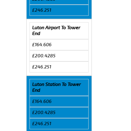
£246.251
Luton Airport To Tower
End
£164.606
£200.4285
£246.251
Luton Station To Tower
End
£164.606
£200.4285
£246.251