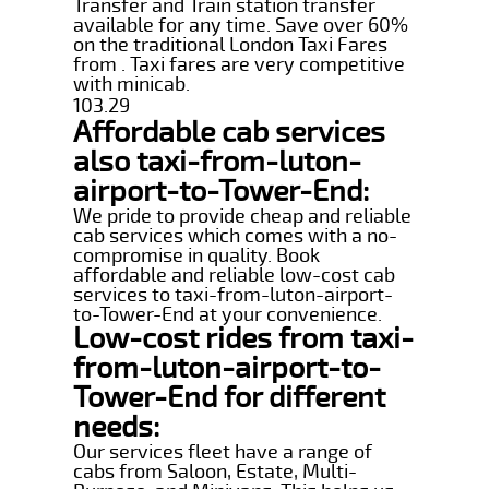
Transfer and Train station transfer
available for any time. Save over 60%
on the traditional London Taxi Fares
from . Taxi fares are very competitive
with minicab.
103.29
Affordable cab services
also taxi-from-luton-
airport-to-Tower-End:
We pride to provide cheap and reliable
cab services which comes with a no-
compromise in quality. Book
affordable and reliable low-cost cab
services to taxi-from-luton-airport-
to-Tower-End at your convenience.
Low-cost rides from taxi-
from-luton-airport-to-
Tower-End for different
needs:
Our services fleet have a range of
cabs from Saloon, Estate, Multi-