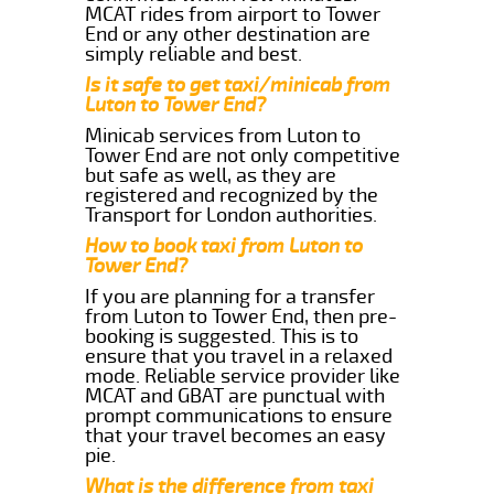
MCAT rides from airport to Tower
End or any other destination are
simply reliable and best.
Is it safe to get taxi/minicab from
Luton to Tower End?
Minicab services from Luton to
Tower End are not only competitive
but safe as well, as they are
registered and recognized by the
Transport for London authorities.
How to book taxi from Luton to
Tower End?
If you are planning for a transfer
from Luton to Tower End, then pre-
booking is suggested. This is to
ensure that you travel in a relaxed
mode. Reliable service provider like
MCAT and GBAT are punctual with
prompt communications to ensure
that your travel becomes an easy
pie.
What is the difference from taxi