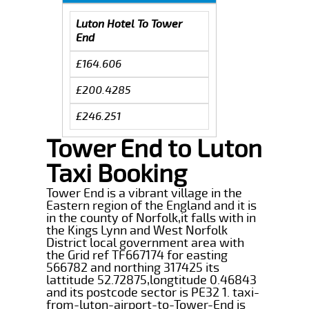
Luton Hotel To Tower
End
£164.606
£200.4285
£246.251
Tower End to Luton
Taxi Booking
Tower End is a vibrant village in the
Eastern region of the England and it is
in the county of Norfolk,it falls with in
the Kings Lynn and West Norfolk
District local government area with
the Grid ref TF667174 for easting
566782 and northing 317425 its
lattitude 52.72875,longtitude 0.46843
and its postcode sector is PE32 1. taxi-
from-luton-airport-to-Tower-End is