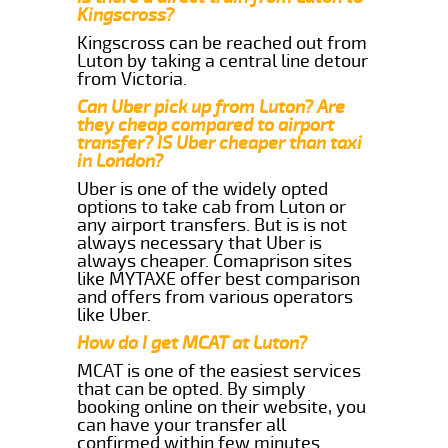
Kingscross?
Kingscross can be reached out from
Luton by taking a central line detour
from Victoria.
Can Uber pick up from Luton? Are
they cheap compared to airport
transfer? IS Uber cheaper than taxi
in London?
Uber is one of the widely opted
options to take cab from Luton or
any airport transfers. But is is not
always necessary that Uber is
always cheaper. Comaprison sites
like MYTAXE offer best comparison
and offers from various operators
like Uber.
How do I get MCAT at Luton?
MCAT is one of the easiest services
that can be opted. By simply
booking online on their website, you
can have your transfer all
confirmed within few minutes.