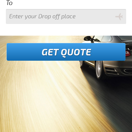
To
GET QUOTE