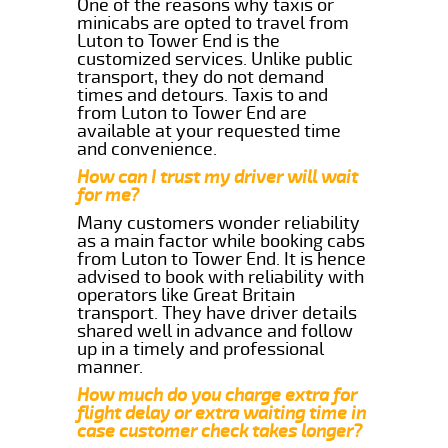
One of the reasons why taxis or
minicabs are opted to travel from
Luton to Tower End is the
customized services. Unlike public
transport, they do not demand
times and detours. Taxis to and
from Luton to Tower End are
available at your requested time
and convenience.
How can I trust my driver will wait
for me?
Many customers wonder reliability
as a main factor while booking cabs
from Luton to Tower End. It is hence
advised to book with reliability with
operators like Great Britain
transport. They have driver details
shared well in advance and follow
up in a timely and professional
manner.
How much do you charge extra for
flight delay or extra waiting time in
case customer check takes longer?