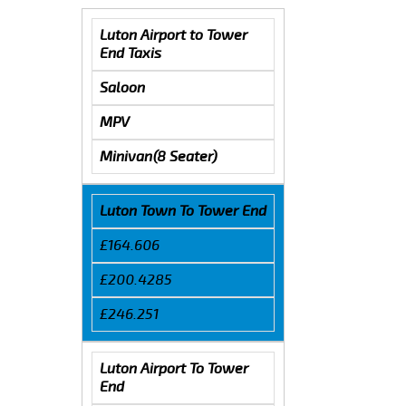
Luton Airport to Tower
End Taxis
Saloon
MPV
Minivan(8 Seater)
Luton Town To Tower End
£164.606
£200.4285
£246.251
Luton Airport To Tower
End