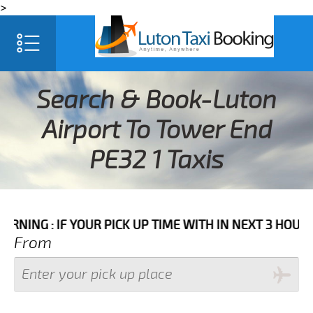
>
Search & Book-Luton
Airport To Tower End
PE32 1 Taxis
IF YOUR PICK UP TIME WITH IN NEXT 3 HOURS PLEASE 
From