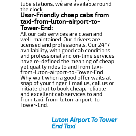
tube stations, we are available round
the clock.
User-Friendly cheap cabs from
taxi-from-luton-airport-to-
Tower-End:
All our cab services are clean and
well-maintained. Our drivers are
licensed and professionals. Our 24*7
availability, with good cab conditions
and professional and on-time services
have re-defined the meaning of cheap
yet quality rides to and from taxi-
from-luton-airport-to-Tower-End.
Why wait when a good offer waits at
snap of your finger. Email us, call us or
initiate chat to book cheap, reliable
and excellent cab services to and
from taxi-from-luton-airport-to-
Tower-End.
Luton Airport To Tower
End Taxi