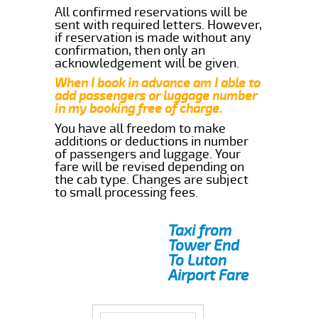
All confirmed reservations will be
sent with required letters. However,
if reservation is made without any
confirmation, then only an
acknowledgement will be given.
When I book in advance am I able to
add passengers or luggage number
in my booking free of charge.
You have all freedom to make
additions or deductions in number
of passengers and luggage. Your
fare will be revised depending on
the cab type. Changes are subject
to small processing fees.
Taxi from
Tower End
To Luton
Airport Fare