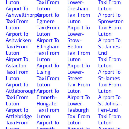
Luton
Taxi From
Lower-
Taxi From
Airport To
Luton
Gresham
Luton
Ashwellthorpe
Airport To
Taxi From
Airport To
Taxi From
Egmere
Luton
Sprowston
Luton
Taxi From
Airport To
Taxi From
Airport To
Luton
Lower-
Luton
Ashwicken
Airport To
Stow-
Airport To
Taxi From
Ellingham
Bedon
St-James-
Luton
Taxi From
Taxi From
End
Airport To
Luton
Luton
Taxi From
Aslacton
Airport To
Airport To
Luton
Taxi From
Elsing
Lower-
Airport To
Luton
Taxi From
Street
St-James
Airport To
Luton
Taxi From
Taxi From
Attleborough
Airport To
Luton
Luton
Taxi From
Emneth-
Airport To
Airport To
Luton
Hungate
Lower-
St-Johns-
Airport To
Taxi From
Tasburgh
Fen-End
Attlebridge
Luton
Taxi From
Taxi From
Taxi From
Airport To
Luton
Luton
Luton
Emneth
Airport To
Airport To