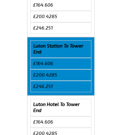
£164.606
£200.4285
£246.251
Luton Station To Tower
End
£164.606
£200.4285
£246.251
Luton Hotel To Tower
End
£164.606
£200.4285