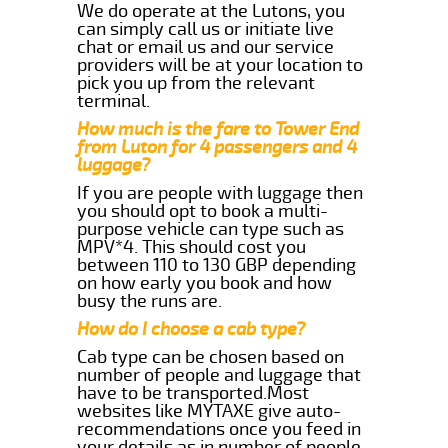
We do operate at the Lutons, you
can simply call us or initiate live
chat or email us and our service
providers will be at your location to
pick you up from the relevant
terminal.
How much is the fare to Tower End
from Luton for 4 passengers and 4
luggage?
If you are people with luggage then
you should opt to book a multi-
purpose vehicle can type such as
MPV*4. This should cost you
between 110 to 130 GBP depending
on how early you book and how
busy the runs are.
How do I choose a cab type?
Cab type can be chosen based on
number of people and luggage that
have to be transported.Most
websites like MYTAXE give auto-
recommendations once you feed in
your details as in number of people