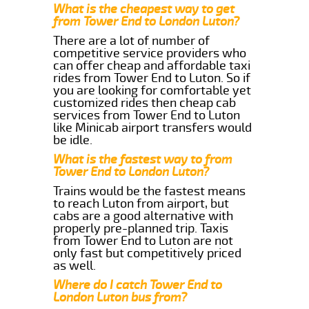
What is the cheapest way to get
from Tower End to London Luton?
There are a lot of number of
competitive service providers who
can offer cheap and affordable taxi
rides from Tower End to Luton. So if
you are looking for comfortable yet
customized rides then cheap cab
services from Tower End to Luton
like Minicab airport transfers would
be idle.
What is the fastest way to from
Tower End to London Luton?
Trains would be the fastest means
to reach Luton from airport, but
cabs are a good alternative with
properly pre-planned trip. Taxis
from Tower End to Luton are not
only fast but competitively priced
as well.
Where do I catch Tower End to
London Luton bus from?