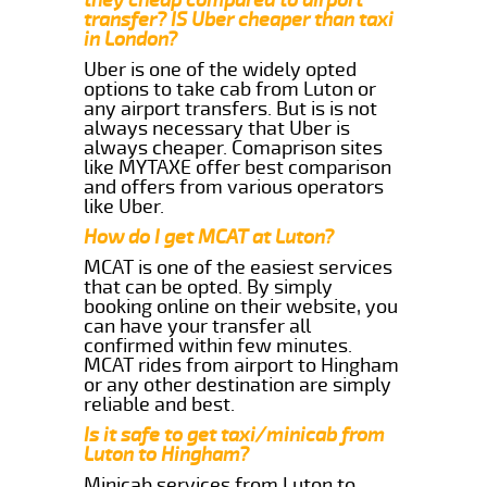
transfer? IS Uber cheaper than taxi
in London?
Uber is one of the widely opted
options to take cab from Luton or
any airport transfers. But is is not
always necessary that Uber is
always cheaper. Comaprison sites
like MYTAXE offer best comparison
and offers from various operators
like Uber.
How do I get MCAT at Luton?
MCAT is one of the easiest services
that can be opted. By simply
booking online on their website, you
can have your transfer all
confirmed within few minutes.
MCAT rides from airport to Hingham
or any other destination are simply
reliable and best.
Is it safe to get taxi/minicab from
Luton to Hingham?
Minicab services from Luton to