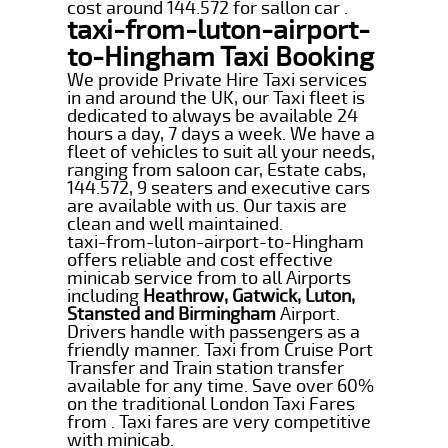
cost around 144.572 for sallon car .
taxi-from-luton-airport-
to-Hingham Taxi Booking
We provide Private Hire Taxi services
in and around the UK, our Taxi fleet is
dedicated to always be available 24
hours a day, 7 days a week. We have a
fleet of vehicles to suit all your needs,
ranging from saloon car, Estate cabs,
144.572, 9 seaters and executive cars
are available with us. Our taxis are
clean and well maintained.
taxi-from-luton-airport-to-Hingham
offers reliable and cost effective
minicab service from to all Airports
including
Heathrow, Gatwick, Luton,
Stansted and Birmingham
Airport.
Drivers handle with passengers as a
friendly manner. Taxi from Cruise Port
Transfer and Train station transfer
available for any time. Save over 60%
on the traditional London Taxi Fares
from . Taxi fares are very competitive
with minicab.