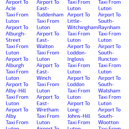
Airport To
Airport To
Taxi From
Taxi From
Acle
East-
Luton
Luton
Taxi From
Tuddenham
Airport To
Airport To
Luton
Taxi From
Little-
South-
Airport To
Luton
Witchingham
Raynham
Alburgh-
Airport To
Taxi From
Taxi From
Street
East-
Luton
Luton
Taxi From
Walton
Airport To
Airport To
Luton
Taxi From
Loddon-
South-
Airport To
Luton
Ingloss
Runcton
Alburgh
Airport To
Taxi From
Taxi From
Taxi From
East-
Luton
Luton
Luton
Winch
Airport To
Airport To
Airport To
Taxi From
Loddon
South-
Alby-Hill
Luton
Taxi From
Walsham
Taxi From
Airport To
Luton
Taxi From
Luton
East-
Airport To
Luton
Airport To
Wretham
Long-
Airport To
Alby
Taxi From
Johns-Hill
South-
Taxi From
Luton
Taxi From
Wootton
Luton
Airport To
Luton
Taxi From