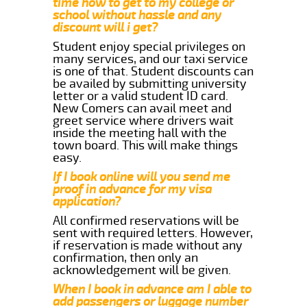
time how to get to my college or
school without hassle and any
discount will i get?
Student enjoy special privileges on
many services, and our taxi service
is one of that. Student discounts can
be availed by submitting university
letter or a valid student ID card.
New Comers can avail meet and
greet service where drivers wait
inside the meeting hall with the
town board. This will make things
easy.
If I book online will you send me
proof in advance for my visa
application?
All confirmed reservations will be
sent with required letters. However,
if reservation is made without any
confirmation, then only an
acknowledgement will be given.
When I book in advance am I able to
add passengers or luggage number