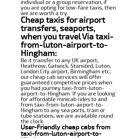
individual or a group reservation, if
you are opting for low-fare taxis, then
we are worth a try.
Cheap taxis for airport
transfers, seaports,
when you travel Via taxi-
from-luton-airport-to-
Hingham:
Be it transfer to any UK airport,
Heathrow, Gatwick, Stansted, Luton,
London City airport, Birmingham etc,
our cheap cab services will offer
guaranteed competitive prices when
you had journey taxi-from-luton-
airport-to-Hingham. If you are looking
for affordable minicab rides to and
from taxi-from-luton-airport-to-
Hingham to any sea ports, train or
tube stations, we are available round
the clock.
User-Friendly cheap cabs from
taxi-from-luton-airport-to-