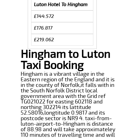
Luton Hotel To Hingham
£144.572
£176.817
£219.062
Hingham to Luton
Taxi Booking
Hingham is a vibrant village in the
Eastern region of the England and it is
in the county of Norfolk,it falls with in
the South Norfolk District local
government area with the Grid ref
TG021022 for easting 602118 and
northing 302214 its lattitude
52.58016,longtitude 0.9817 and its
postcode sector is NR9 4. taxi-from-
luton-airport-to-Hingham is distance
of 88.98 and will take approximateley
110 minutes of travelling time and will