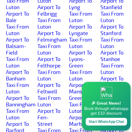
Taxi From
Luton
Airport To
Airport To
Luton
Airport To
Lyng
Stanfield
Airport To
Felbrigg
Taxi From
Taxi From
Bale
Taxi From
Luton
Luton
Taxi From
Luton
Airport To
Airport To
Luton
Airport To
Lyngate
Stanford
Airport To
Felmingham
Taxi From
Taxi From
Balsam-
Taxi From
Luton
Luton
Field
Luton
Airport To
Airport To
Taxi From
Airport To
Lyons-
Stanhoe
Luton
Felthorpe
Green
Taxi From
Airport To
Taxi From
Taxi From
Luton
Banham
Luton
Luton
Airport To
Taxi From
Airport To
Airport To
Starston
Luton
Feltwell
Manson-
Taxi From
Airport To
Taxi From
Green
Luton
🎉 Great News!
Banningham
Luton
Taxi From
Airport To
Book through whatsapp
Taxi From
Airport To
Luton
Stibbard
get £10 discount
Luton
Fen-
Airport To
Taxi From
Start WhatsApp Chat
Airport To
Street
Marham
Luton
Barford
Taxi From
Taxi From
Airport To