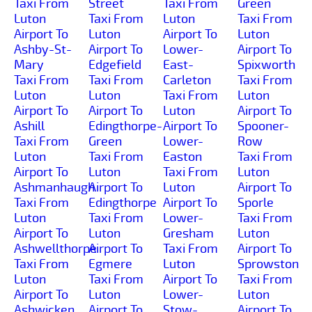
Taxi From
Street
Taxi From
Green
Luton
Taxi From
Luton
Taxi From
Airport To
Luton
Airport To
Luton
Ashby-St-
Airport To
Lower-
Airport To
Mary
Edgefield
East-
Spixworth
Taxi From
Taxi From
Carleton
Taxi From
Luton
Luton
Taxi From
Luton
Airport To
Airport To
Luton
Airport To
Ashill
Edingthorpe-
Airport To
Spooner-
Taxi From
Green
Lower-
Row
Luton
Taxi From
Easton
Taxi From
Airport To
Luton
Taxi From
Luton
Ashmanhaugh
Airport To
Luton
Airport To
Taxi From
Edingthorpe
Airport To
Sporle
Luton
Taxi From
Lower-
Taxi From
Airport To
Luton
Gresham
Luton
Ashwellthorpe
Airport To
Taxi From
Airport To
Taxi From
Egmere
Luton
Sprowston
Luton
Taxi From
Airport To
Taxi From
Airport To
Luton
Lower-
Luton
Ashwicken
Airport To
Stow-
Airport To