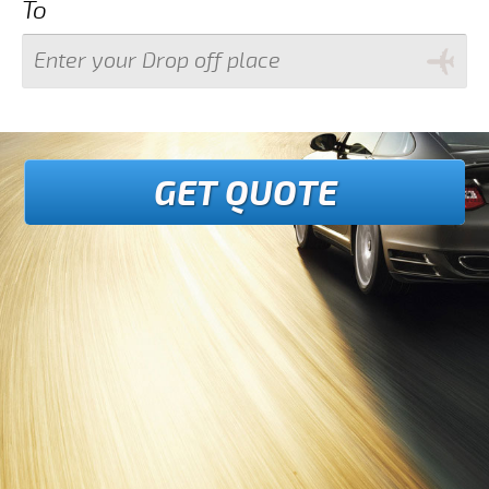
To
GET QUOTE