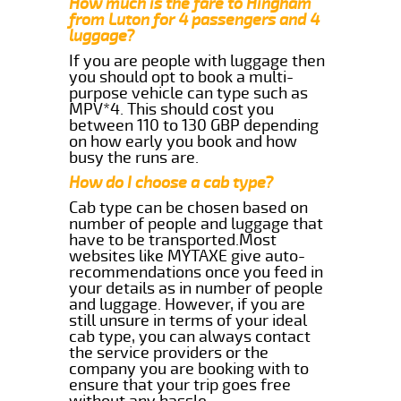
How much is the fare to Hingham
from Luton for 4 passengers and 4
luggage?
If you are people with luggage then
you should opt to book a multi-
purpose vehicle can type such as
MPV*4. This should cost you
between 110 to 130 GBP depending
on how early you book and how
busy the runs are.
How do I choose a cab type?
Cab type can be chosen based on
number of people and luggage that
have to be transported.Most
websites like MYTAXE give auto-
recommendations once you feed in
your details as in number of people
and luggage. However, if you are
still unsure in terms of your ideal
cab type, you can always contact
the service providers or the
company you are booking with to
ensure that your trip goes free
without any hassle.