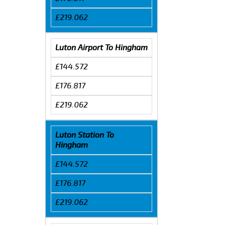
£219.062
Luton Airport To Hingham
£144.572
£176.817
£219.062
Luton Station To
Hingham
£144.572
£176.817
£219.062