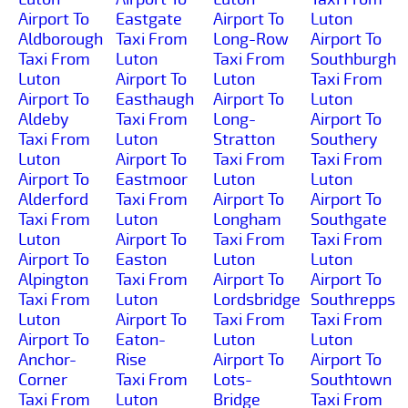
Airport To
Eastgate
Airport To
Luton
Aldborough
Taxi From
Long-Row
Airport To
Taxi From
Luton
Taxi From
Southburgh
Luton
Airport To
Luton
Taxi From
Airport To
Easthaugh
Airport To
Luton
Aldeby
Taxi From
Long-
Airport To
Taxi From
Luton
Stratton
Southery
Luton
Airport To
Taxi From
Taxi From
Airport To
Eastmoor
Luton
Luton
Alderford
Taxi From
Airport To
Airport To
Taxi From
Luton
Longham
Southgate
Luton
Airport To
Taxi From
Taxi From
Airport To
Easton
Luton
Luton
Alpington
Taxi From
Airport To
Airport To
Taxi From
Luton
Lordsbridge
Southrepps
Luton
Airport To
Taxi From
Taxi From
Airport To
Eaton-
Luton
Luton
Anchor-
Rise
Airport To
Airport To
Corner
Taxi From
Lots-
Southtown
Taxi From
Luton
Bridge
Taxi From