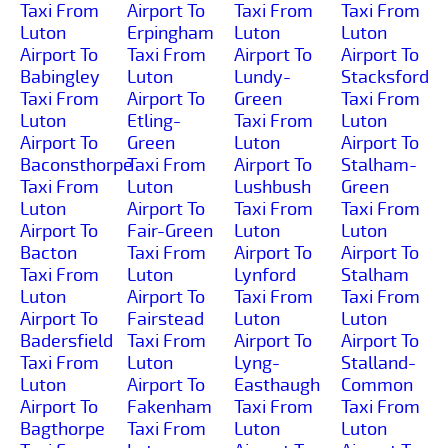
Taxi From
Airport To
Taxi From
Taxi From
Luton
Erpingham
Luton
Luton
Airport To
Taxi From
Airport To
Airport To
Babingley
Luton
Lundy-
Stacksford
Taxi From
Airport To
Green
Taxi From
Luton
Etling-
Taxi From
Luton
Airport To
Green
Luton
Airport To
Baconsthorpe
Taxi From
Airport To
Stalham-
Taxi From
Luton
Lushbush
Green
Luton
Airport To
Taxi From
Taxi From
Airport To
Fair-Green
Luton
Luton
Bacton
Taxi From
Airport To
Airport To
Taxi From
Luton
Lynford
Stalham
Luton
Airport To
Taxi From
Taxi From
Airport To
Fairstead
Luton
Luton
Badersfield
Taxi From
Airport To
Airport To
Taxi From
Luton
Lyng-
Stalland-
Luton
Airport To
Easthaugh
Common
Airport To
Fakenham
Taxi From
Taxi From
Bagthorpe
Taxi From
Luton
Luton