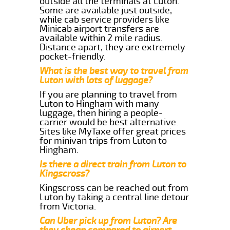
outside all the terminals at Luton.
Some are available just outside,
while cab service providers like
Minicab airport transfers are
available within 2 mile radius.
Distance apart, they are extremely
pocket-friendly.
What is the best way to travel from
Luton with lots of luggage?
If you are planning to travel from
Luton to Hingham with many
luggage, then hiring a people-
carrier would be best alternative.
Sites like MyTaxe offer great prices
for minivan trips from Luton to
Hingham.
Is there a direct train from Luton to
Kingscross?
Kingscross can be reached out from
Luton by taking a central line detour
from Victoria.
Can Uber pick up from Luton? Are
they cheap compared to airport