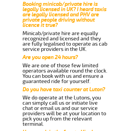
Booking minicab/private hire is
legally licensed in UK? I heard taxis
are legally licensed and PHV are
private people driving without
licence it true?
Minicab/private hire are equally
recognized and licensed and they
are fully legalised to operate as cab
service providers in the UK.
Are you open 24 hours?
We are one of those few limited
operators available round the clock.
You can book with us and ensure a
guaranteed ride for yourself.
Do you have taxi counter at Luton?
We do operate at the Lutons, you
can simply call us or initiate live
chat or email us and our service
providers will be at your location to
pick you up from the relevant
terminal.