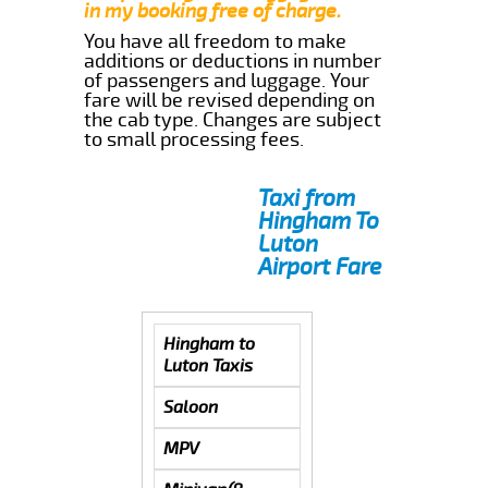
in my booking free of charge.
You have all freedom to make
additions or deductions in number
of passengers and luggage. Your
fare will be revised depending on
the cab type. Changes are subject
to small processing fees.
Taxi from
Hingham To
Luton
Airport Fare
Hingham to
Luton Taxis
Saloon
MPV