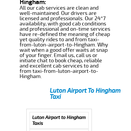
Hingham:
All our cab services are clean and
well-maintained. Our drivers are
licensed and professionals. Our 24*7
availability, with good cab conditions
and professional and on-time services
have re-defined the meaning of cheap
yet quality rides to and from taxi-
from-luton-airport-to-Hingham. Why
wait when a good offer waits at snap
of your finger. Email us, call us or
initiate chat to book cheap, reliable
and excellent cab services to and
from taxi-from-luton-airport-to-
Hingham.
Luton Airport To Hingham
Taxi
Luton Airport to Hingham
Taxis