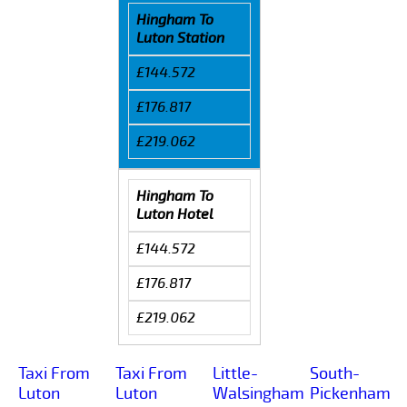
Hingham To
Luton Station
£144.572
£176.817
£219.062
Hingham To
Luton Hotel
£144.572
£176.817
£219.062
Taxi From
Taxi From
Little-
South-
Luton
Luton
Walsingham
Pickenham