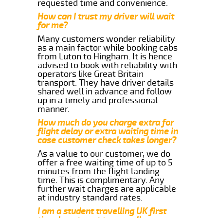
requested time and convenience.
How can I trust my driver will wait
for me?
Many customers wonder reliability
as a main factor while booking cabs
from Luton to Hingham. It is hence
advised to book with reliability with
operators like Great Britain
transport. They have driver details
shared well in advance and follow
up in a timely and professional
manner.
How much do you charge extra for
flight delay or extra waiting time in
case customer check takes longer?
As a value to our customer, we do
offer a free waiting time of up to 5
minutes from the flight landing
time. This is complimentary. Any
further wait charges are applicable
at industry standard rates.
I am a student travelling UK first