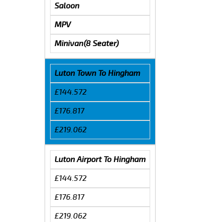
Saloon
MPV
Minivan(8 Seater)
Luton Town To Hingham
£144.572
£176.817
£219.062
Luton Airport To Hingham
£144.572
£176.817
£219.062