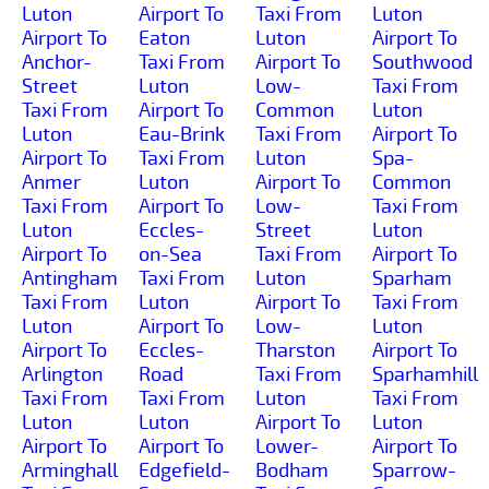
Luton
Airport To
Taxi From
Luton
Airport To
Eaton
Luton
Airport To
Anchor-
Taxi From
Airport To
Southwood
Street
Luton
Low-
Taxi From
Taxi From
Airport To
Common
Luton
Luton
Eau-Brink
Taxi From
Airport To
Airport To
Taxi From
Luton
Spa-
Anmer
Luton
Airport To
Common
Taxi From
Airport To
Low-
Taxi From
Luton
Eccles-
Street
Luton
Airport To
on-Sea
Taxi From
Airport To
Antingham
Taxi From
Luton
Sparham
Taxi From
Luton
Airport To
Taxi From
Luton
Airport To
Low-
Luton
Airport To
Eccles-
Tharston
Airport To
Arlington
Road
Taxi From
Sparhamhill
Taxi From
Taxi From
Luton
Taxi From
Luton
Luton
Airport To
Luton
Airport To
Airport To
Lower-
Airport To
Arminghall
Edgefield-
Bodham
Sparrow-