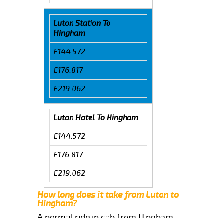
Luton Station To
Hingham
£144.572
£176.817
£219.062
Luton Hotel To Hingham
£144.572
£176.817
£219.062
How long does it take from Luton to
Hingham?
A normal ride in cab from Hingham