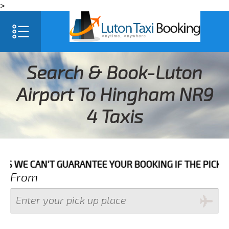
>
Search & Book-Luton
Airport To Hingham NR9
4 Taxis
N'T GUARANTEE YOUR BOOKING IF THE PICK UP TIME IS
From