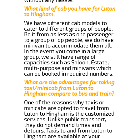
What kind of cab you have for Luton
to Hingham.
We have different cab models to
cater to different groups of people.
Be it from as less as one passenger
to a group of qp people, we do have
minivan to accommodate them all.
In the event you come in a large
group, we still have range of
capacities such as Saloon, Estate,
multi-purpose and minivans which
can be booked in required numbers.
What are the advantages for taking
taxi/minicab from Luton to
Hingham compare to bus and train?
One of the reasons why taxis or
minicabs are opted to travel from
Luton to Hingham is the customized
services. Unlike public transport,
they do not demand times and
detours. Taxis to and from Luton to
Hingham are available at your