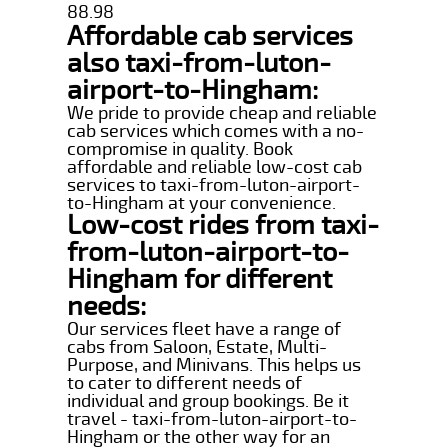
88.98
Affordable cab services
also taxi-from-luton-
airport-to-Hingham:
We pride to provide cheap and reliable
cab services which comes with a no-
compromise in quality. Book
affordable and reliable low-cost cab
services to taxi-from-luton-airport-
to-Hingham at your convenience.
Low-cost rides from taxi-
from-luton-airport-to-
Hingham for different
needs:
Our services fleet have a range of
cabs from Saloon, Estate, Multi-
Purpose, and Minivans. This helps us
to cater to different needs of
individual and group bookings. Be it
travel - taxi-from-luton-airport-to-
Hingham or the other way for an