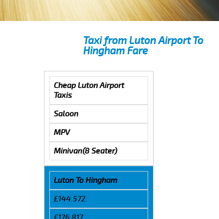
Taxi from Luton Airport To
Hingham Fare
Cheap Luton Airport
Taxis
Saloon
MPV
Minivan(8 Seater)
Luton To Hingham
£144.572
£176.817