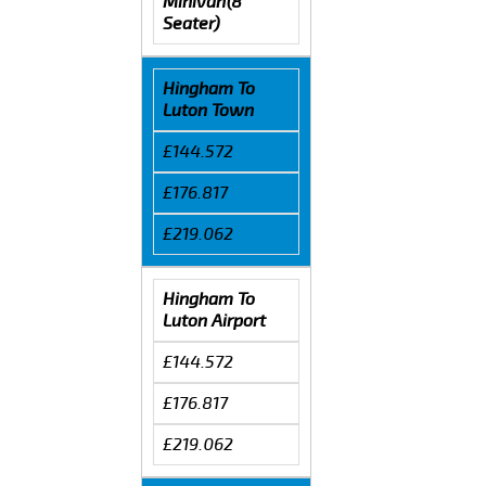
Minivan(8
Seater)
Hingham To
Luton Town
£144.572
£176.817
£219.062
Hingham To
Luton Airport
£144.572
£176.817
£219.062