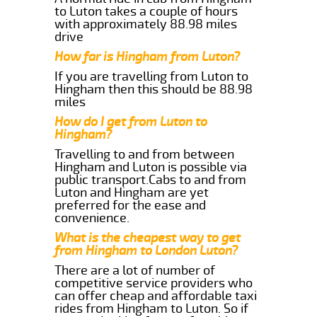
to Luton takes a couple of hours
with approximately 88.98 miles
drive
How far is Hingham from Luton?
If you are travelling from Luton to
Hingham then this should be 88.98
miles
How do I get from Luton to
Hingham?
Travelling to and from between
Hingham and Luton is possible via
public transport.Cabs to and from
Luton and Hingham are yet
preferred for the ease and
convenience.
What is the cheapest way to get
from Hingham to London Luton?
There are a lot of number of
competitive service providers who
can offer cheap and affordable taxi
rides from Hingham to Luton. So if