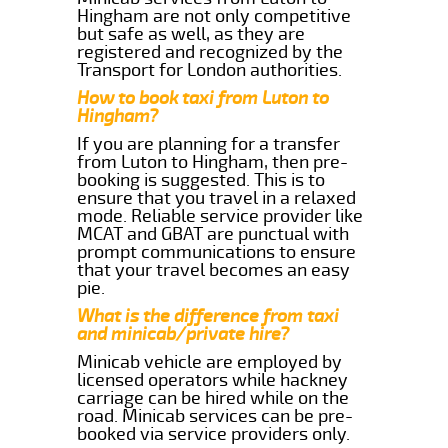
Hingham are not only competitive
but safe as well, as they are
registered and recognized by the
Transport for London authorities.
How to book taxi from Luton to
Hingham?
If you are planning for a transfer
from Luton to Hingham, then pre-
booking is suggested. This is to
ensure that you travel in a relaxed
mode. Reliable service provider like
MCAT and GBAT are punctual with
prompt communications to ensure
that your travel becomes an easy
pie.
What is the difference from taxi
and minicab/private hire?
Minicab vehicle are employed by
licensed operators while hackney
carriage can be hired while on the
road. Minicab services can be pre-
booked via service providers only.