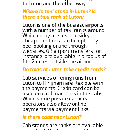
to Luton and the other way.
Where is taxi stand in Luton? Is
there a taxi rank at Luton?
Luton is one of the busiest airports
with a number of taxi ranks around.
While many are just outside,
cheaper options can be opted by
pee-booking online through
websites, GB airport transfers for
instance, are available in a radius of
1 to 2 miles outside the airport.
Do taxis at Luton take credit cards?
Cab services offering runs from
Luton to Hingham are flexible with
the payments. Credit card can be
used on card machines in the cabs.
While some private carriers
operators also allow online
payments via payment links.
Is there cabs near Luton?
Cab stands are ranks are available