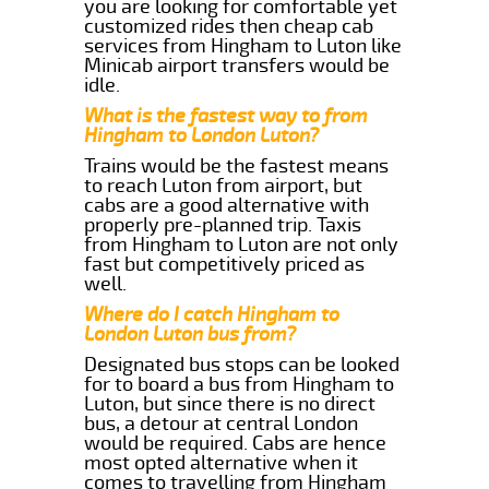
you are looking for comfortable yet
customized rides then cheap cab
services from Hingham to Luton like
Minicab airport transfers would be
idle.
What is the fastest way to from
Hingham to London Luton?
Trains would be the fastest means
to reach Luton from airport, but
cabs are a good alternative with
properly pre-planned trip. Taxis
from Hingham to Luton are not only
fast but competitively priced as
well.
Where do I catch Hingham to
London Luton bus from?
Designated bus stops can be looked
for to board a bus from Hingham to
Luton, but since there is no direct
bus, a detour at central London
would be required. Cabs are hence
most opted alternative when it
comes to travelling from Hingham