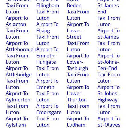
Taxi From
Ellingham
Bedon
St-James-
Luton
Taxi From
Taxi From
End
Airport To
Luton
Luton
Taxi From
Aslacton
Airport To
Airport To
Luton
Taxi From
Elsing
Lower-
Airport To
Luton
Taxi From
Street
St-James
Airport To
Luton
Taxi From
Taxi From
Attleborough
Airport To
Luton
Luton
Taxi From
Emneth-
Airport To
Airport To
Luton
Hungate
Lower-
St-Johns-
Airport To
Taxi From
Tasburgh
Fen-End
Attlebridge
Luton
Taxi From
Taxi From
Taxi From
Airport To
Luton
Luton
Luton
Emneth
Airport To
Airport To
Airport To
Taxi From
Lower-
St-Johns-
Aylmerton
Luton
Thurlton
Highway
Taxi From
Airport To
Taxi From
Taxi From
Luton
Emorsgate
Luton
Luton
Airport To
Taxi From
Airport To
Airport To
Aylsham
Luton
Ludham
St-Olaves