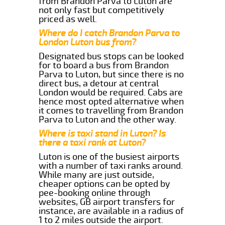
from Brandon Parva to Luton are
not only fast but competitively
priced as well.
Where do I catch Brandon Parva to
London Luton bus from?
Designated bus stops can be looked
for to board a bus from Brandon
Parva to Luton, but since there is no
direct bus, a detour at central
London would be required. Cabs are
hence most opted alternative when
it comes to travelling from Brandon
Parva to Luton and the other way.
Where is taxi stand in Luton? Is
there a taxi rank at Luton?
Luton is one of the busiest airports
with a number of taxi ranks around.
While many are just outside,
cheaper options can be opted by
pee-booking online through
websites, GB airport transfers for
instance, are available in a radius of
1 to 2 miles outside the airport.