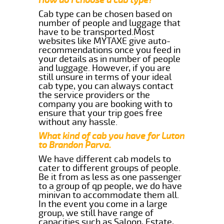
Cab type can be chosen based on
number of people and luggage that
have to be transported.Most
websites like MYTAXE give auto-
recommendations once you feed in
your details as in number of people
and luggage. However, if you are
still unsure in terms of your ideal
cab type, you can always contact
the service providers or the
company you are booking with to
ensure that your trip goes free
without any hassle.
What kind of cab you have for Luton
to Brandon Parva.
We have different cab models to
cater to different groups of people.
Be it from as less as one passenger
to a group of qp people, we do have
minivan to accommodate them all.
In the event you come in a large
group, we still have range of
capacities such as Saloon, Estate,