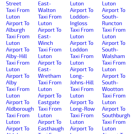
Street
East-
Luton
Luton
Taxi From
Walton
Airport To
Airport To
Luton
Taxi From
Loddon-
South-
Airport To
Luton
Ingloss
Runcton
Alburgh
Airport To
Taxi From
Taxi From
Taxi From
East-
Luton
Luton
Luton
Winch
Airport To
Airport To
Airport To
Taxi From
Loddon
South-
Alby-Hill
Luton
Taxi From
Walsham
Taxi From
Airport To
Luton
Taxi From
Luton
East-
Airport To
Luton
Airport To
Wretham
Long-
Airport To
Alby
Taxi From
Johns-Hill
South-
Taxi From
Luton
Taxi From
Wootton
Luton
Airport To
Luton
Taxi From
Airport To
Eastgate
Airport To
Luton
Aldborough
Taxi From
Long-Row
Airport To
Taxi From
Luton
Taxi From
Southburgh
Luton
Airport To
Luton
Taxi From
Airport To
Easthaugh
Airport To
Luton