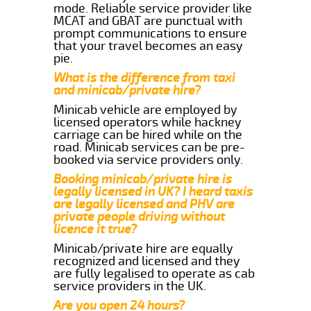
mode. Reliable service provider like
MCAT and GBAT are punctual with
prompt communications to ensure
that your travel becomes an easy
pie.
What is the difference from taxi
and minicab/private hire?
Minicab vehicle are employed by
licensed operators while hackney
carriage can be hired while on the
road. Minicab services can be pre-
booked via service providers only.
Booking minicab/private hire is
legally licensed in UK? I heard taxis
are legally licensed and PHV are
private people driving without
licence it true?
Minicab/private hire are equally
recognized and licensed and they
are fully legalised to operate as cab
service providers in the UK.
Are you open 24 hours?