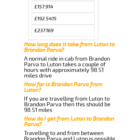
£157.914
£192.5415
£237.169
How long does it take from Luton to
Brandon Parva?
A normal ride in cab from Brandon
Parva to Luton takes a couple of
hours with approximately 98.51
miles drive
How far is Brandon Parva from
Luton?
If you are travelling from Luton to
Brandon Parva then this should be
98.51 miles
How do I get from Luton to Brandon
Parva?
Travelling to and from between
Brandon Parva and Luton is possible