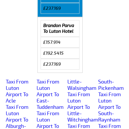
£237.169
Brandon Parva
To Luton Hotel
£157.914
£192.5415
£237.169
Taxi From
Taxi From
Little-
South-
Luton
Luton
Walsingham
Pickenham
Airport To
Airport To
Taxi From
Taxi From
Acle
East-
Luton
Luton
Taxi From
Tuddenham
Airport To
Airport To
Luton
Taxi From
Little-
South-
Airport To
Luton
Witchingham
Raynham
Alburgh-
Airport To
Taxi From
Taxi From