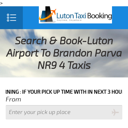
>
Search & Book-Luton
Airport To Brandon Parva
NR9 4 Taxis
F YOUR PICK UP TIME WITH IN NEXT 3 HOURS PLEASE C
From