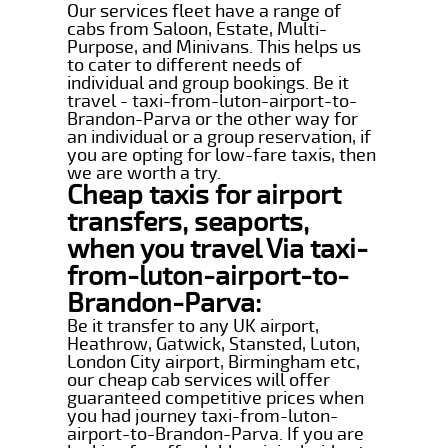
Our services fleet have a range of
cabs from Saloon, Estate, Multi-
Purpose, and Minivans. This helps us
to cater to different needs of
individual and group bookings. Be it
travel - taxi-from-luton-airport-to-
Brandon-Parva or the other way for
an individual or a group reservation, if
you are opting for low-fare taxis, then
we are worth a try.
Cheap taxis for airport
transfers, seaports,
when you travel Via taxi-
from-luton-airport-to-
Brandon-Parva:
Be it transfer to any UK airport,
Heathrow, Gatwick, Stansted, Luton,
London City airport, Birmingham etc,
our cheap cab services will offer
guaranteed competitive prices when
you had journey taxi-from-luton-
airport-to-Brandon-Parva. If you are