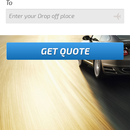
To
GET QUOTE