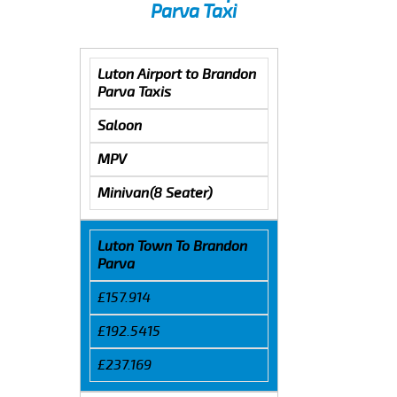
Parva Taxi
Luton Airport to Brandon
Parva Taxis
Saloon
MPV
Minivan(8 Seater)
Luton Town To Brandon
Parva
£157.914
£192.5415
£237.169