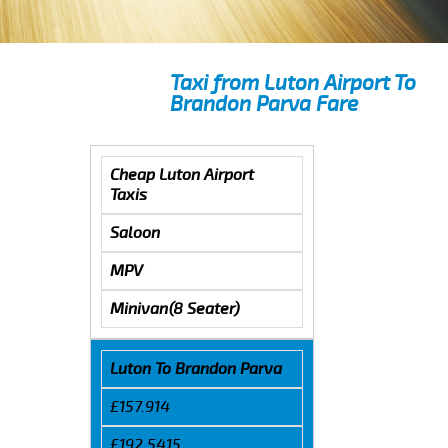
Taxi from Luton Airport To
Brandon Parva Fare
Cheap Luton Airport
Taxis
Saloon
MPV
Minivan(8 Seater)
Luton To Brandon Parva
£157.914
£192.5415