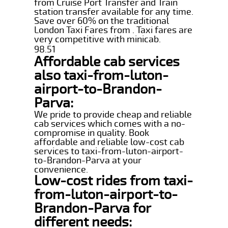
from Cruise Port Transfer and Train
station transfer available for any time.
Save over 60% on the traditional
London Taxi Fares from . Taxi fares are
very competitive with minicab.
98.51
Affordable cab services
also taxi-from-luton-
airport-to-Brandon-
Parva:
We pride to provide cheap and reliable
cab services which comes with a no-
compromise in quality. Book
affordable and reliable low-cost cab
services to taxi-from-luton-airport-
to-Brandon-Parva at your
convenience.
Low-cost rides from taxi-
from-luton-airport-to-
Brandon-Parva for
different needs: