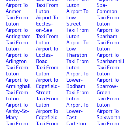
Airport To
Taxi From
Luton
Spa-
Anmer
Luton
Airport To
Common
Taxi From
Airport To
Low-
Taxi From
Luton
Eccles-
Street
Luton
Airport To
on-Sea
Taxi From
Airport To
Antingham
Taxi From
Luton
Sparham
Taxi From
Luton
Airport To
Taxi From
Luton
Airport To
Low-
Luton
Airport To
Eccles-
Tharston
Airport To
Arlington
Road
Taxi From
Sparhamhill
Taxi From
Taxi From
Luton
Taxi From
Luton
Luton
Airport To
Luton
Airport To
Airport To
Lower-
Airport To
Arminghall
Edgefield-
Bodham
Sparrow-
Taxi From
Street
Taxi From
Green
Luton
Taxi From
Luton
Taxi From
Airport To
Luton
Airport To
Luton
Ashby-St-
Airport To
Lower-
Airport To
Mary
Edgefield
East-
Spixworth
Taxi From
Taxi From
Carleton
Taxi From