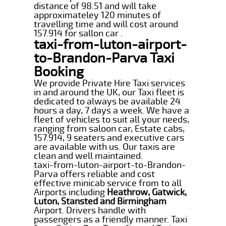
distance of 98.51 and will take
approximateley 120 minutes of
travelling time and will cost around
157.914 for sallon car .
taxi-from-luton-airport-
to-Brandon-Parva Taxi
Booking
We provide Private Hire Taxi services
in and around the UK, our Taxi fleet is
dedicated to always be available 24
hours a day, 7 days a week. We have a
fleet of vehicles to suit all your needs,
ranging from saloon car, Estate cabs,
157.914, 9 seaters and executive cars
are available with us. Our taxis are
clean and well maintained.
taxi-from-luton-airport-to-Brandon-
Parva offers reliable and cost
effective minicab service from to all
Airports including
Heathrow, Gatwick,
Luton, Stansted and Birmingham
Airport. Drivers handle with
passengers as a friendly manner. Taxi