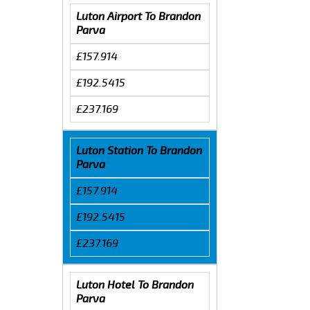
Luton Airport To Brandon
Parva
£157.914
£192.5415
£237.169
Luton Station To Brandon
Parva
£157.914
£192.5415
£237.169
Luton Hotel To Brandon
Parva