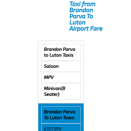
Taxi from
Brandon
Parva To
Luton
Airport Fare
Brandon Parva
to Luton Taxis
Saloon
MPV
Minivan(8
Seater)
Brandon Parva
To Luton Town
£157.914