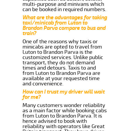
multi-purpose and minivans which
can be booked in required numbers.
What are the advantages for taking
taxi/minicab from Luton to
Brandon Parva compare to bus and
train?
One of the reasons why taxis or
minicabs are opted to travel from
Luton to Brandon Parva is the
customized services. Unlike public
transport, they do not demand
times and detours. Taxis to and
from Luton to Brandon Parva are
available at your requested time
and convenience.
How can I trust my driver will wait
for me?
Many customers wonder reliability
as a main factor while booking cabs
from Luton to Brandon Parva. It is
hence advised to book with
reliability with operators like Great