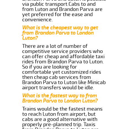
via public transport.Cabs to and
from Luton and Brandon Parva are
yet preferred for the ease and
convenience.
What is the cheapest way to get
from Brandon Parva to London
Luton?
There are a lot of number of
competitive service providers who
can offer cheap and affordable taxi
rides from Brandon Parva to Luton.
So if you are looking for
comfortable yet customized rides
then cheap cab services from
Brandon Parva to Luton like Minicab
airport transfers would be idle.
What is the fastest way to from
Brandon Parva to London Luton?
Trains would be the fastest means
to reach Luton from airport, but
cabs are a good alternative with
properly pre-planned trip. Taxis