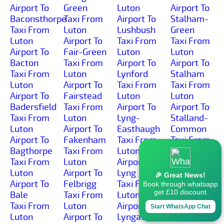
Airport To
Green
Luton
Airport To
Baconsthorpe
Taxi From
Airport To
Stalham-
Taxi From
Luton
Lushbush
Green
Luton
Airport To
Taxi From
Taxi From
Airport To
Fair-Green
Luton
Luton
Bacton
Taxi From
Airport To
Airport To
Taxi From
Luton
Lynford
Stalham
Luton
Airport To
Taxi From
Taxi From
Airport To
Fairstead
Luton
Luton
Badersfield
Taxi From
Airport To
Airport To
Taxi From
Luton
Lyng-
Stalland-
Luton
Airport To
Easthaugh
Common
Airport To
Fakenham
Taxi From
Taxi From
Bagthorpe
Taxi From
Luton
Luton
Taxi From
Luton
Airport To
Airport To
Luton
Airport To
Lyng
Stanfield
🎉 Great News!
Airport To
Felbrigg
Taxi From
Taxi From
Book through whatsapp
get £10 discount
Bale
Taxi From
Luton
Luton
Taxi From
Luton
Airport To
Airport To
Start WhatsApp Chat
Luton
Airport To
Lyngate
Stanford