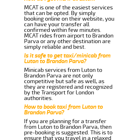
MCAT is one of the easiest services
that can be opted. By simply
booking online on their website, you
can have your transfer all
confirmed within few minutes.
MCAT rides from airport to Brandon
Parva or any other destination are
simply reliable and best.
Is it safe to get taxi/minicab from
Luton to Brandon Parva?
Minicab services from Luton to
Brandon Parva are not only
competitive but safe as well, as
they are registered and recognized
by the Transport for London
authorities.
How to book taxi from Luton to
Brandon Parva?
If you are planning for a transfer
from Luton to Brandon Parva, then
pre-booking is suggested. This is to
ensure that you travel in a relaxed