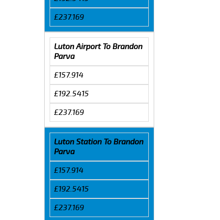
£237.169
Luton Airport To Brandon
Parva
£157.914
£192.5415
£237.169
Luton Station To Brandon
Parva
£157.914
£192.5415
£237.169