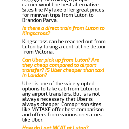
carrier would be best alternative.
Sites like MyTaxe offer great prices
for minivan trips from Luton to
Brandon Parva.
Is there a direct train from Luton to
Kingscross?
Kingscross can be reached out from
Luton by taking a central line detour
from Victoria.
Can Uber pick up from Luton? Are
they cheap compared to airport
transfer? IS Uber cheaper than taxi
in London?
Uber is one of the widely opted
options to take cab from Luton or
any airport transfers. But is is not
always necessary that Uber is
always cheaper. Comaprison sites
like MYTAXE offer best comparison
and offers from various operators
like Uber.
How do I get MCAT at Luton?