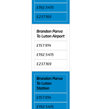
£192.5415
£237.169
Brandon Parva
To Luton Airport
£157.914
£192.5415
£237.169
Brandon Parva
To Luton
Station
£157.914
£192.5415