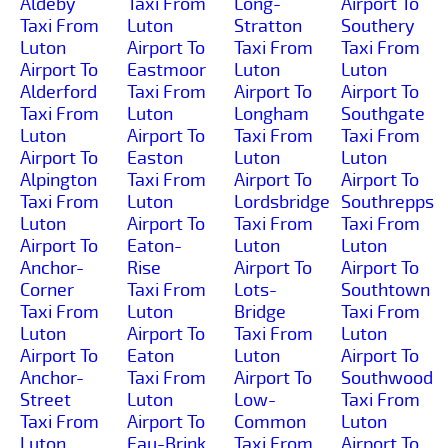
Aldeby
Taxi From
Long-
Airport To
Taxi From
Luton
Stratton
Southery
Luton
Airport To
Taxi From
Taxi From
Airport To
Eastmoor
Luton
Luton
Alderford
Taxi From
Airport To
Airport To
Taxi From
Luton
Longham
Southgate
Luton
Airport To
Taxi From
Taxi From
Airport To
Easton
Luton
Luton
Alpington
Taxi From
Airport To
Airport To
Taxi From
Luton
Lordsbridge
Southrepps
Luton
Airport To
Taxi From
Taxi From
Airport To
Eaton-
Luton
Luton
Anchor-
Rise
Airport To
Airport To
Corner
Taxi From
Lots-
Southtown
Taxi From
Luton
Bridge
Taxi From
Luton
Airport To
Taxi From
Luton
Airport To
Eaton
Luton
Airport To
Anchor-
Taxi From
Airport To
Southwood
Street
Luton
Low-
Taxi From
Taxi From
Airport To
Common
Luton
Luton
Eau-Brink
Taxi From
Airport To