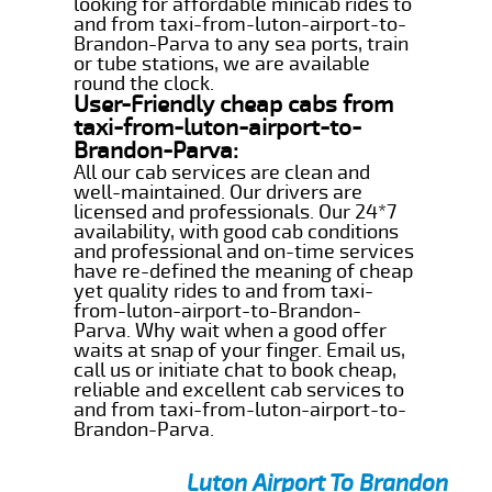
looking for affordable minicab rides to
and from taxi-from-luton-airport-to-
Brandon-Parva to any sea ports, train
or tube stations, we are available
round the clock.
User-Friendly cheap cabs from
taxi-from-luton-airport-to-
Brandon-Parva:
All our cab services are clean and
well-maintained. Our drivers are
licensed and professionals. Our 24*7
availability, with good cab conditions
and professional and on-time services
have re-defined the meaning of cheap
yet quality rides to and from taxi-
from-luton-airport-to-Brandon-
Parva. Why wait when a good offer
waits at snap of your finger. Email us,
call us or initiate chat to book cheap,
reliable and excellent cab services to
and from taxi-from-luton-airport-to-
Brandon-Parva.
Luton Airport To Brandon