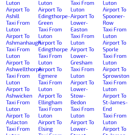
Luton
Luton
Taxi From
Luton
Airport To
Airport To
Luton
Airport To
Ashill
Edingthorpe-
Airport To
Spooner-
Taxi From
Green
Lower-
Row
Luton
Taxi From
Easton
Taxi From
Airport To
Luton
Taxi From
Luton
Ashmanhaugh
Airport To
Luton
Airport To
Taxi From
Edingthorpe
Airport To
Sporle
Luton
Taxi From
Lower-
Taxi From
Airport To
Luton
Gresham
Luton
Ashwellthorpe
Airport To
Taxi From
Airport To
Taxi From
Egmere
Luton
Sprowston
Luton
Taxi From
Airport To
Taxi From
Airport To
Luton
Lower-
Luton
Ashwicken
Airport To
Stow-
Airport To
Taxi From
Ellingham
Bedon
St-James-
Luton
Taxi From
Taxi From
End
Airport To
Luton
Luton
Taxi From
Aslacton
Airport To
Airport To
Luton
Taxi From
Elsing
Lower-
Airport To