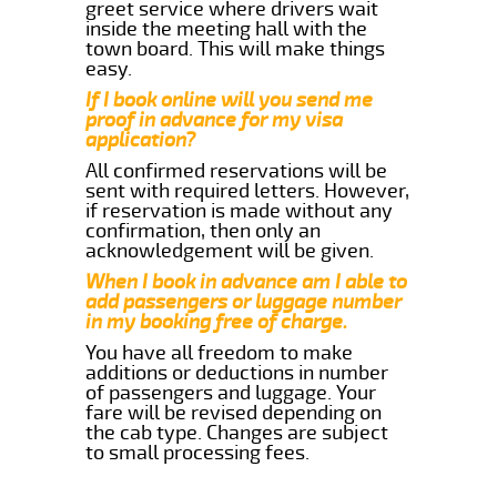
greet service where drivers wait
inside the meeting hall with the
town board. This will make things
easy.
If I book online will you send me
proof in advance for my visa
application?
All confirmed reservations will be
sent with required letters. However,
if reservation is made without any
confirmation, then only an
acknowledgement will be given.
When I book in advance am I able to
add passengers or luggage number
in my booking free of charge.
You have all freedom to make
additions or deductions in number
of passengers and luggage. Your
fare will be revised depending on
the cab type. Changes are subject
to small processing fees.