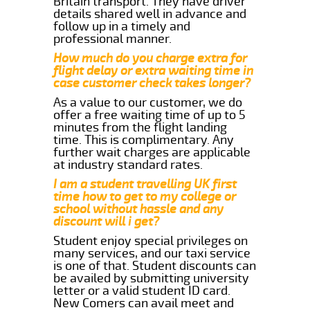
Britain transport. They have driver
details shared well in advance and
follow up in a timely and
professional manner.
How much do you charge extra for
flight delay or extra waiting time in
case customer check takes longer?
As a value to our customer, we do
offer a free waiting time of up to 5
minutes from the flight landing
time. This is complimentary. Any
further wait charges are applicable
at industry standard rates.
I am a student travelling UK first
time how to get to my college or
school without hassle and any
discount will i get?
Student enjoy special privileges on
many services, and our taxi service
is one of that. Student discounts can
be availed by submitting university
letter or a valid student ID card.
New Comers can avail meet and