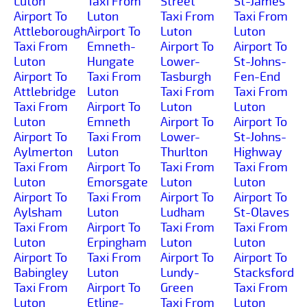
Luton
Taxi From
Street
St-James
Airport To
Luton
Taxi From
Taxi From
Attleborough
Airport To
Luton
Luton
Taxi From
Emneth-
Airport To
Airport To
Luton
Hungate
Lower-
St-Johns-
Airport To
Taxi From
Tasburgh
Fen-End
Attlebridge
Luton
Taxi From
Taxi From
Taxi From
Airport To
Luton
Luton
Luton
Emneth
Airport To
Airport To
Airport To
Taxi From
Lower-
St-Johns-
Aylmerton
Luton
Thurlton
Highway
Taxi From
Airport To
Taxi From
Taxi From
Luton
Emorsgate
Luton
Luton
Airport To
Taxi From
Airport To
Airport To
Aylsham
Luton
Ludham
St-Olaves
Taxi From
Airport To
Taxi From
Taxi From
Luton
Erpingham
Luton
Luton
Airport To
Taxi From
Airport To
Airport To
Babingley
Luton
Lundy-
Stacksford
Taxi From
Airport To
Green
Taxi From
Luton
Etling-
Taxi From
Luton