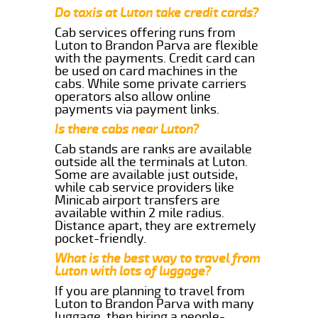
Do taxis at Luton take credit cards?
Cab services offering runs from
Luton to Brandon Parva are flexible
with the payments. Credit card can
be used on card machines in the
cabs. While some private carriers
operators also allow online
payments via payment links.
Is there cabs near Luton?
Cab stands are ranks are available
outside all the terminals at Luton.
Some are available just outside,
while cab service providers like
Minicab airport transfers are
available within 2 mile radius.
Distance apart, they are extremely
pocket-friendly.
What is the best way to travel from
Luton with lots of luggage?
If you are planning to travel from
Luton to Brandon Parva with many
luggage, then hiring a people-