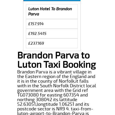
Luton Hotel To Brandon
Parva
£157.914
£192.5415
£237.169
Brandon Parva to
Luton Taxi Booking
Brandon Parva is a vibrant village in
the Eastern region of the England and
it is in the county of Norfolk,it falls
with in the South Norfolk District local
government area with the Grid ref
TG073080 for easting 607354 and
northing 308042 its lattitude
52.63051,longtitude 1.06251 and its
postcode sector is NR9 4. taxi-from-
luton-airport-to-Brandon-Parva is