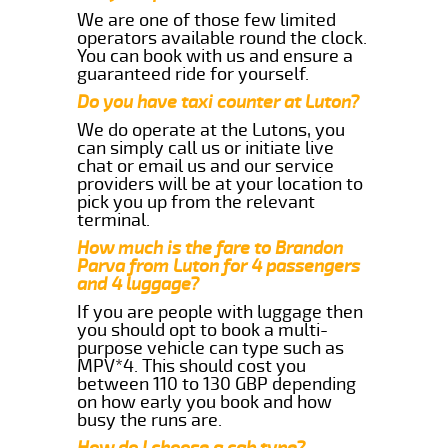
We are one of those few limited
operators available round the clock.
You can book with us and ensure a
guaranteed ride for yourself.
Do you have taxi counter at Luton?
We do operate at the Lutons, you
can simply call us or initiate live
chat or email us and our service
providers will be at your location to
pick you up from the relevant
terminal.
How much is the fare to Brandon
Parva from Luton for 4 passengers
and 4 luggage?
If you are people with luggage then
you should opt to book a multi-
purpose vehicle can type such as
MPV*4. This should cost you
between 110 to 130 GBP depending
on how early you book and how
busy the runs are.
How do I choose a cab type?