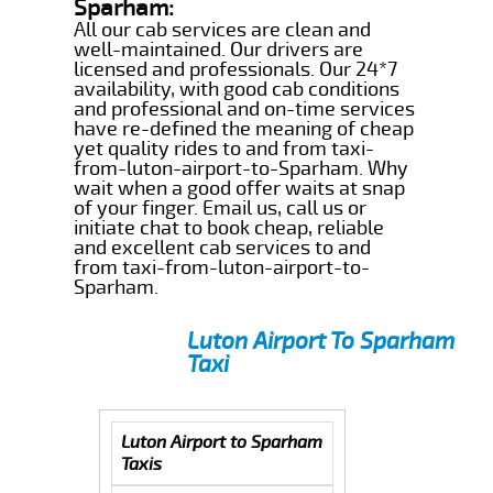
Sparham:
All our cab services are clean and
well-maintained. Our drivers are
licensed and professionals. Our 24*7
availability, with good cab conditions
and professional and on-time services
have re-defined the meaning of cheap
yet quality rides to and from taxi-
from-luton-airport-to-Sparham. Why
wait when a good offer waits at snap
of your finger. Email us, call us or
initiate chat to book cheap, reliable
and excellent cab services to and
from taxi-from-luton-airport-to-
Sparham.
Luton Airport To Sparham
Taxi
Luton Airport to Sparham
Taxis