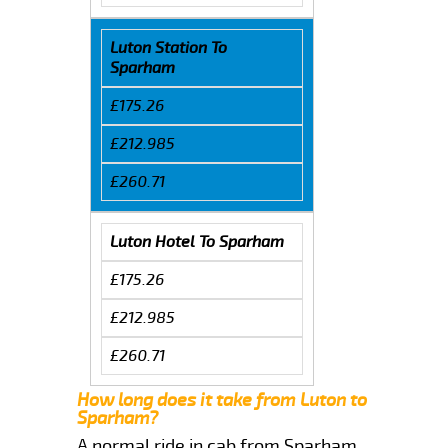
Luton Station To
Sparham
£175.26
£212.985
£260.71
Luton Hotel To Sparham
£175.26
£212.985
£260.71
How long does it take from Luton to
Sparham?
A normal ride in cab from Sparham