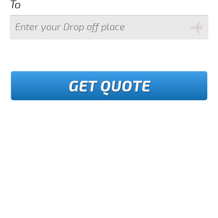
To
GET QUOTE