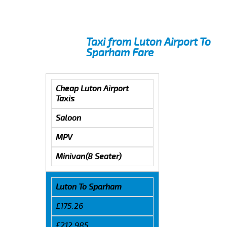
Taxi from Luton Airport To
Sparham Fare
Cheap Luton Airport
Taxis
Saloon
MPV
Minivan(8 Seater)
Luton To Sparham
£175.26
£212.985