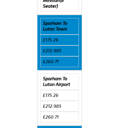
Minivan(8
Seater)
Sparham To
Luton Town
£175.26
£212.985
£260.71
Sparham To
Luton Airport
£175.26
£212.985
£260.71