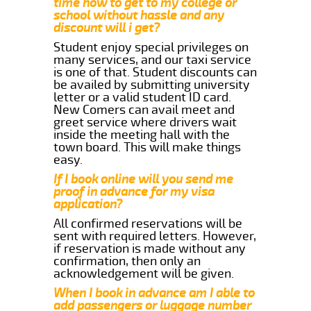
time how to get to my college or
school without hassle and any
discount will i get?
Student enjoy special privileges on
many services, and our taxi service
is one of that. Student discounts can
be availed by submitting university
letter or a valid student ID card.
New Comers can avail meet and
greet service where drivers wait
inside the meeting hall with the
town board. This will make things
easy.
If I book online will you send me
proof in advance for my visa
application?
All confirmed reservations will be
sent with required letters. However,
if reservation is made without any
confirmation, then only an
acknowledgement will be given.
When I book in advance am I able to
add passengers or luggage number