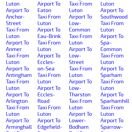
Luton
Airport To
Taxi From
Luton
Airport To
Eaton
Luton
Airport To
Anchor-
Taxi From
Airport To
Southwood
Street
Luton
Low-
Taxi From
Taxi From
Airport To
Common
Luton
Luton
Eau-Brink
Taxi From
Airport To
Airport To
Taxi From
Luton
Spa-
Anmer
Luton
Airport To
Common
Taxi From
Airport To
Low-
Taxi From
Luton
Eccles-
Street
Luton
Airport To
on-Sea
Taxi From
Airport To
Antingham
Taxi From
Luton
Sparham
Taxi From
Luton
Airport To
Taxi From
Luton
Airport To
Low-
Luton
Airport To
Eccles-
Tharston
Airport To
Arlington
Road
Taxi From
Sparhamhill
Taxi From
Taxi From
Luton
Taxi From
Luton
Luton
Airport To
Luton
Airport To
Airport To
Lower-
Airport To
Arminghall
Edgefield-
Bodham
Sparrow-