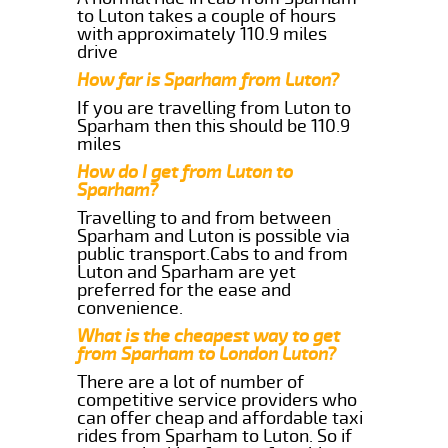
to Luton takes a couple of hours
with approximately 110.9 miles
drive
How far is Sparham from Luton?
If you are travelling from Luton to
Sparham then this should be 110.9
miles
How do I get from Luton to
Sparham?
Travelling to and from between
Sparham and Luton is possible via
public transport.Cabs to and from
Luton and Sparham are yet
preferred for the ease and
convenience.
What is the cheapest way to get
from Sparham to London Luton?
There are a lot of number of
competitive service providers who
can offer cheap and affordable taxi
rides from Sparham to Luton. So if