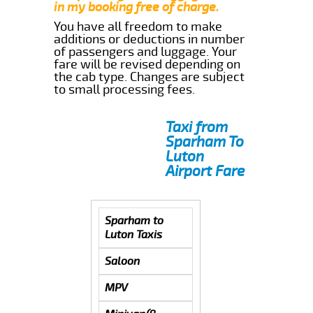
in my booking free of charge.
You have all freedom to make
additions or deductions in number
of passengers and luggage. Your
fare will be revised depending on
the cab type. Changes are subject
to small processing fees.
Taxi from
Sparham To
Luton
Airport Fare
Sparham to
Luton Taxis
Saloon
MPV