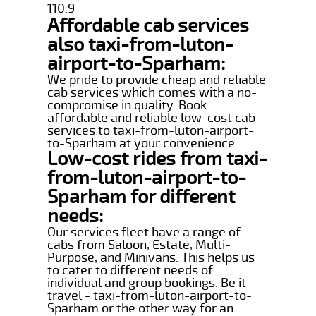
110.9
Affordable cab services
also taxi-from-luton-
airport-to-Sparham:
We pride to provide cheap and reliable
cab services which comes with a no-
compromise in quality. Book
affordable and reliable low-cost cab
services to taxi-from-luton-airport-
to-Sparham at your convenience.
Low-cost rides from taxi-
from-luton-airport-to-
Sparham for different
needs:
Our services fleet have a range of
cabs from Saloon, Estate, Multi-
Purpose, and Minivans. This helps us
to cater to different needs of
individual and group bookings. Be it
travel - taxi-from-luton-airport-to-
Sparham or the other way for an