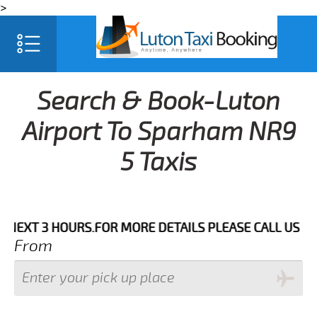
>
Search & Book-Luton
Airport To Sparham NR9
5 Taxis
 HOURS.FOR MORE DETAILS PLEASE CALL US 033 0350 
From