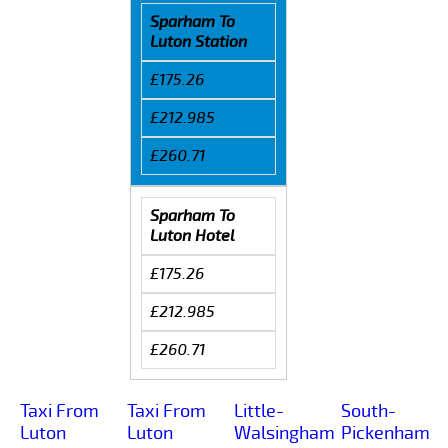
Sparham To
Luton Station
£175.26
£212.985
£260.71
Sparham To
Luton Hotel
£175.26
£212.985
£260.71
Taxi From
Taxi From
Little-
South-
Luton
Luton
Walsingham
Pickenham