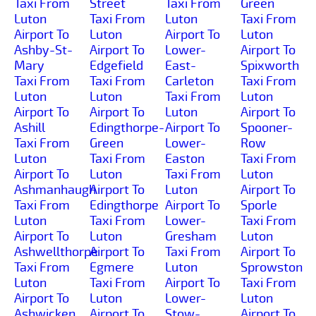
Taxi From
Street
Taxi From
Green
Luton
Taxi From
Luton
Taxi From
Airport To
Luton
Airport To
Luton
Ashby-St-
Airport To
Lower-
Airport To
Mary
Edgefield
East-
Spixworth
Taxi From
Taxi From
Carleton
Taxi From
Luton
Luton
Taxi From
Luton
Airport To
Airport To
Luton
Airport To
Ashill
Edingthorpe-
Airport To
Spooner-
Taxi From
Green
Lower-
Row
Luton
Taxi From
Easton
Taxi From
Airport To
Luton
Taxi From
Luton
Ashmanhaugh
Airport To
Luton
Airport To
Taxi From
Edingthorpe
Airport To
Sporle
Luton
Taxi From
Lower-
Taxi From
Airport To
Luton
Gresham
Luton
Ashwellthorpe
Airport To
Taxi From
Airport To
Taxi From
Egmere
Luton
Sprowston
Luton
Taxi From
Airport To
Taxi From
Airport To
Luton
Lower-
Luton
Ashwicken
Airport To
Stow-
Airport To