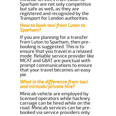
Sparham are not only competitive
but safe as well, as they are
registered and recognized by the
Transport for London authorities.
How to book taxi from Luton to
Sparham?
If you are planning for a transfer
from Luton to Sparham, then pre-
booking is suggested. This is to
ensure that you travel in a relaxed
mode. Reliable service provider like
MCAT and GBAT are punctual with
prompt communications to ensure
that your travel becomes an easy
pie.
What is the difference from taxi
and minicab/private hire?
Minicab vehicle are employed by
licensed operators while hackney
carriage can be hired while on the
road. Minicab services can be pre-
booked via service providers only.