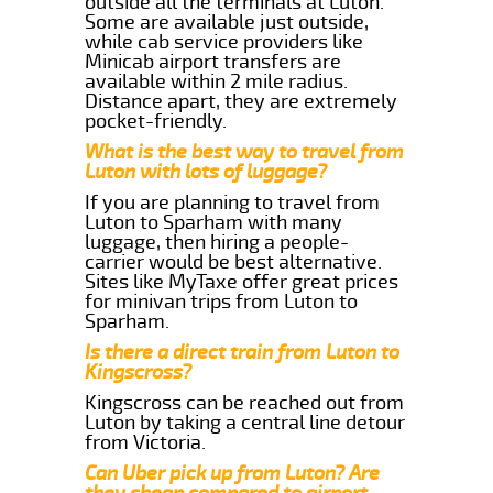
outside all the terminals at Luton.
Some are available just outside,
while cab service providers like
Minicab airport transfers are
available within 2 mile radius.
Distance apart, they are extremely
pocket-friendly.
What is the best way to travel from
Luton with lots of luggage?
If you are planning to travel from
Luton to Sparham with many
luggage, then hiring a people-
carrier would be best alternative.
Sites like MyTaxe offer great prices
for minivan trips from Luton to
Sparham.
Is there a direct train from Luton to
Kingscross?
Kingscross can be reached out from
Luton by taking a central line detour
from Victoria.
Can Uber pick up from Luton? Are
they cheap compared to airport