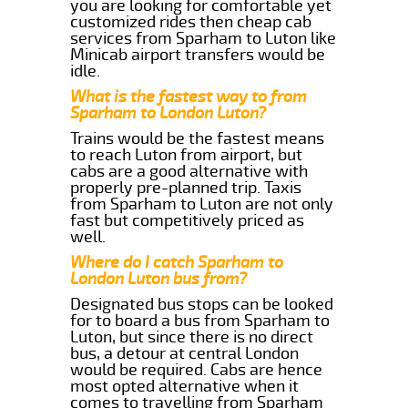
you are looking for comfortable yet
customized rides then cheap cab
services from Sparham to Luton like
Minicab airport transfers would be
idle.
What is the fastest way to from
Sparham to London Luton?
Trains would be the fastest means
to reach Luton from airport, but
cabs are a good alternative with
properly pre-planned trip. Taxis
from Sparham to Luton are not only
fast but competitively priced as
well.
Where do I catch Sparham to
London Luton bus from?
Designated bus stops can be looked
for to board a bus from Sparham to
Luton, but since there is no direct
bus, a detour at central London
would be required. Cabs are hence
most opted alternative when it
comes to travelling from Sparham