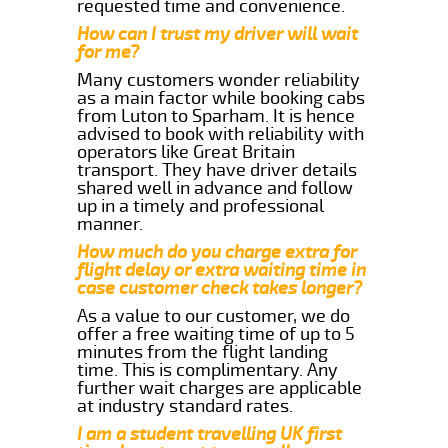
requested time and convenience.
How can I trust my driver will wait
for me?
Many customers wonder reliability
as a main factor while booking cabs
from Luton to Sparham. It is hence
advised to book with reliability with
operators like Great Britain
transport. They have driver details
shared well in advance and follow
up in a timely and professional
manner.
How much do you charge extra for
flight delay or extra waiting time in
case customer check takes longer?
As a value to our customer, we do
offer a free waiting time of up to 5
minutes from the flight landing
time. This is complimentary. Any
further wait charges are applicable
at industry standard rates.
I am a student travelling UK first