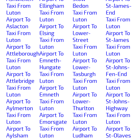
Taxi From
Ellingham
Bedon
St-James-
Luton
Taxi From
Taxi From
End
Airport To
Luton
Luton
Taxi From
Aslacton
Airport To
Airport To
Luton
Taxi From
Elsing
Lower-
Airport To
Luton
Taxi From
Street
St-James
Airport To
Luton
Taxi From
Taxi From
Attleborough
Airport To
Luton
Luton
Taxi From
Emneth-
Airport To
Airport To
Luton
Hungate
Lower-
St-Johns-
Airport To
Taxi From
Tasburgh
Fen-End
Attlebridge
Luton
Taxi From
Taxi From
Taxi From
Airport To
Luton
Luton
Luton
Emneth
Airport To
Airport To
Airport To
Taxi From
Lower-
St-Johns-
Aylmerton
Luton
Thurlton
Highway
Taxi From
Airport To
Taxi From
Taxi From
Luton
Emorsgate
Luton
Luton
Airport To
Taxi From
Airport To
Airport To
Aylsham
Luton
Ludham
St-Olaves