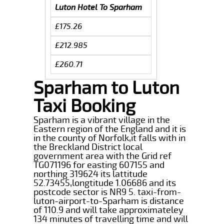
Luton Hotel To Sparham
£175.26
£212.985
£260.71
Sparham to Luton
Taxi Booking
Sparham is a vibrant village in the
Eastern region of the England and it is
in the county of Norfolk,it falls with in
the Breckland District local
government area with the Grid ref
TG071196 for easting 607155 and
northing 319624 its lattitude
52.73455,longtitude 1.06686 and its
postcode sector is NR9 5. taxi-from-
luton-airport-to-Sparham is distance
of 110.9 and will take approximateley
134 minutes of travelling time and will