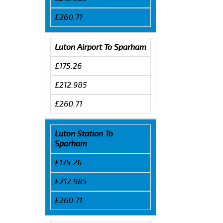
£260.71
Luton Airport To Sparham
£175.26
£212.985
£260.71
Luton Station To
Sparham
£175.26
£212.985
£260.71