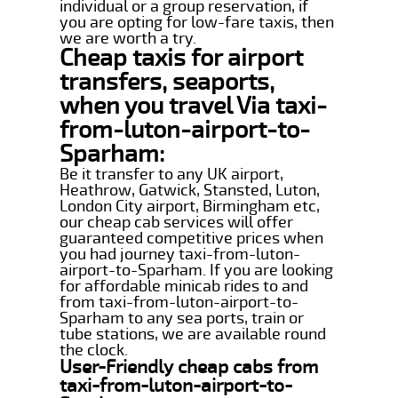
individual or a group reservation, if
you are opting for low-fare taxis, then
we are worth a try.
Cheap taxis for airport
transfers, seaports,
when you travel Via taxi-
from-luton-airport-to-
Sparham:
Be it transfer to any UK airport,
Heathrow, Gatwick, Stansted, Luton,
London City airport, Birmingham etc,
our cheap cab services will offer
guaranteed competitive prices when
you had journey taxi-from-luton-
airport-to-Sparham. If you are looking
for affordable minicab rides to and
from taxi-from-luton-airport-to-
Sparham to any sea ports, train or
tube stations, we are available round
the clock.
User-Friendly cheap cabs from
taxi-from-luton-airport-to-