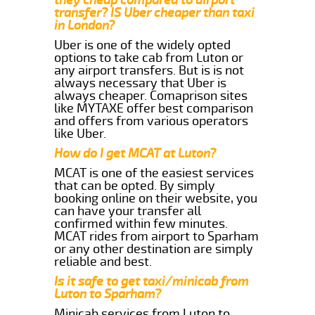
transfer? IS Uber cheaper than taxi
in London?
Uber is one of the widely opted
options to take cab from Luton or
any airport transfers. But is is not
always necessary that Uber is
always cheaper. Comaprison sites
like MYTAXE offer best comparison
and offers from various operators
like Uber.
How do I get MCAT at Luton?
MCAT is one of the easiest services
that can be opted. By simply
booking online on their website, you
can have your transfer all
confirmed within few minutes.
MCAT rides from airport to Sparham
or any other destination are simply
reliable and best.
Is it safe to get taxi/minicab from
Luton to Sparham?
Minicab services from Luton to