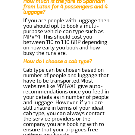
How much is the fare to Sparham
from Luton for 4 passengers and 4
luggage?
If you are people with luggage then
you should opt to book a multi-
purpose vehicle can type such as
MPV*4. This should cost you
between 110 to 130 GBP depending
on how early you book and how
busy the runs are.
How do I choose a cab type?
Cab type can be chosen based on
number of people and luggage that
have to be transported.Most
websites like MYTAXE give auto-
recommendations once you feed in
your details as in number of people
and luggage. However, if you are
still unsure in terms of your ideal
cab type, you can always contact
the service providers or the
company you are booking with to
ensure that your trip goes free
without any hassle.