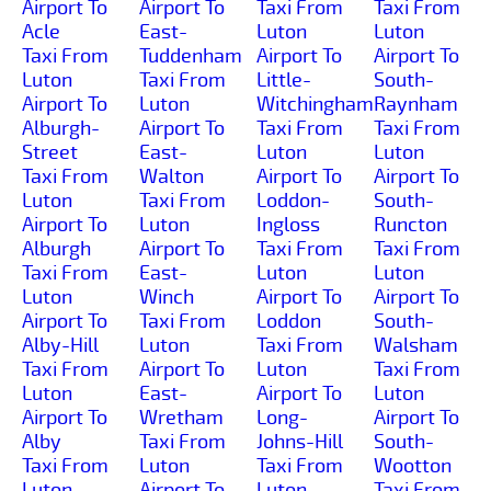
Airport To
Airport To
Taxi From
Taxi From
Acle
East-
Luton
Luton
Taxi From
Tuddenham
Airport To
Airport To
Luton
Taxi From
Little-
South-
Airport To
Luton
Witchingham
Raynham
Alburgh-
Airport To
Taxi From
Taxi From
Street
East-
Luton
Luton
Taxi From
Walton
Airport To
Airport To
Luton
Taxi From
Loddon-
South-
Airport To
Luton
Ingloss
Runcton
Alburgh
Airport To
Taxi From
Taxi From
Taxi From
East-
Luton
Luton
Luton
Winch
Airport To
Airport To
Airport To
Taxi From
Loddon
South-
Alby-Hill
Luton
Taxi From
Walsham
Taxi From
Airport To
Luton
Taxi From
Luton
East-
Airport To
Luton
Airport To
Wretham
Long-
Airport To
Alby
Taxi From
Johns-Hill
South-
Taxi From
Luton
Taxi From
Wootton
Luton
Airport To
Luton
Taxi From