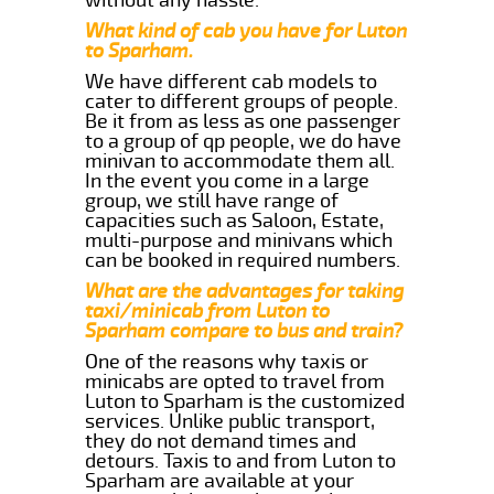
What kind of cab you have for Luton
to Sparham.
We have different cab models to
cater to different groups of people.
Be it from as less as one passenger
to a group of qp people, we do have
minivan to accommodate them all.
In the event you come in a large
group, we still have range of
capacities such as Saloon, Estate,
multi-purpose and minivans which
can be booked in required numbers.
What are the advantages for taking
taxi/minicab from Luton to
Sparham compare to bus and train?
One of the reasons why taxis or
minicabs are opted to travel from
Luton to Sparham is the customized
services. Unlike public transport,
they do not demand times and
detours. Taxis to and from Luton to
Sparham are available at your