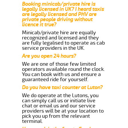
Booking minicab/private hire is
legally licensed in UK? I heard taxis
are legally licensed and PHV are
private people driving without
licence it true?
Minicab/private hire are equally
recognized and licensed and they
are fully legalised to operate as cab
service providers in the UK.
Are you open 24 hours?
We are one of those few limited
operators available round the clock.
You can book with us and ensure a
guaranteed ride for yourself.
Do you have taxi counter at Luton?
We do operate at the Lutons, you
can simply call us or initiate live
chat or email us and our service
providers will be at your location to
pick you up from the relevant
terminal.