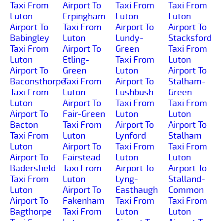
Taxi From
Airport To
Taxi From
Taxi From
Luton
Erpingham
Luton
Luton
Airport To
Taxi From
Airport To
Airport To
Babingley
Luton
Lundy-
Stacksford
Taxi From
Airport To
Green
Taxi From
Luton
Etling-
Taxi From
Luton
Airport To
Green
Luton
Airport To
Baconsthorpe
Taxi From
Airport To
Stalham-
Taxi From
Luton
Lushbush
Green
Luton
Airport To
Taxi From
Taxi From
Airport To
Fair-Green
Luton
Luton
Bacton
Taxi From
Airport To
Airport To
Taxi From
Luton
Lynford
Stalham
Luton
Airport To
Taxi From
Taxi From
Airport To
Fairstead
Luton
Luton
Badersfield
Taxi From
Airport To
Airport To
Taxi From
Luton
Lyng-
Stalland-
Luton
Airport To
Easthaugh
Common
Airport To
Fakenham
Taxi From
Taxi From
Bagthorpe
Taxi From
Luton
Luton