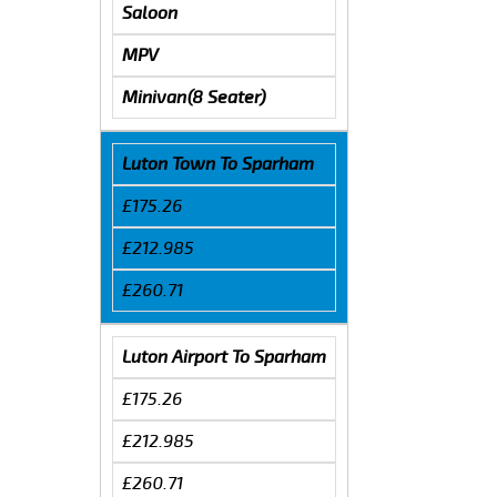
Saloon
MPV
Minivan(8 Seater)
Luton Town To Sparham
£175.26
£212.985
£260.71
Luton Airport To Sparham
£175.26
£212.985
£260.71