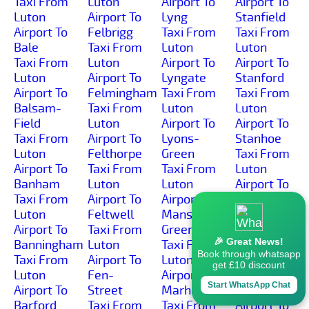
Taxi From
Luton
Airport To
Airport To
Luton
Airport To
Lyng
Stanfield
Airport To
Felbrigg
Taxi From
Taxi From
Bale
Taxi From
Luton
Luton
Taxi From
Luton
Airport To
Airport To
Luton
Airport To
Lyngate
Stanford
Airport To
Felmingham
Taxi From
Taxi From
Balsam-
Taxi From
Luton
Luton
Field
Luton
Airport To
Airport To
Taxi From
Airport To
Lyons-
Stanhoe
Luton
Felthorpe
Green
Taxi From
Airport To
Taxi From
Taxi From
Luton
Banham
Luton
Luton
Airport To
Taxi From
Airport To
Airport To
Starston
Luton
Feltwell
Manson-
Taxi From
Airport To
Taxi From
Green
Luton
🎉 Great News!
Banningham
Luton
Taxi From
Airport To
Book through whatsapp
Taxi From
Airport To
Luton
Stibbard
get £10 discount
Luton
Fen-
Airport To
Taxi From
Start WhatsApp Chat
Airport To
Street
Marham
Luton
Barford
Taxi From
Taxi From
Airport To