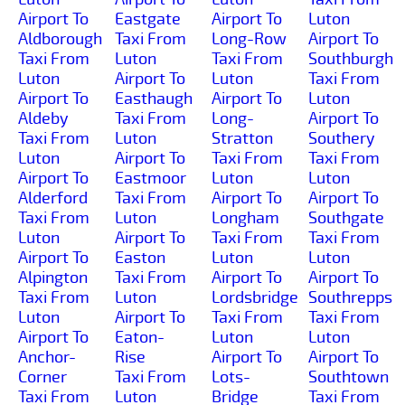
Airport To
Eastgate
Airport To
Luton
Aldborough
Taxi From
Long-Row
Airport To
Taxi From
Luton
Taxi From
Southburgh
Luton
Airport To
Luton
Taxi From
Airport To
Easthaugh
Airport To
Luton
Aldeby
Taxi From
Long-
Airport To
Taxi From
Luton
Stratton
Southery
Luton
Airport To
Taxi From
Taxi From
Airport To
Eastmoor
Luton
Luton
Alderford
Taxi From
Airport To
Airport To
Taxi From
Luton
Longham
Southgate
Luton
Airport To
Taxi From
Taxi From
Airport To
Easton
Luton
Luton
Alpington
Taxi From
Airport To
Airport To
Taxi From
Luton
Lordsbridge
Southrepps
Luton
Airport To
Taxi From
Taxi From
Airport To
Eaton-
Luton
Luton
Anchor-
Rise
Airport To
Airport To
Corner
Taxi From
Lots-
Southtown
Taxi From
Luton
Bridge
Taxi From