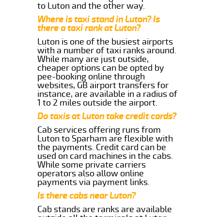
to Luton and the other way.
Where is taxi stand in Luton? Is
there a taxi rank at Luton?
Luton is one of the busiest airports
with a number of taxi ranks around.
While many are just outside,
cheaper options can be opted by
pee-booking online through
websites, GB airport transfers for
instance, are available in a radius of
1 to 2 miles outside the airport.
Do taxis at Luton take credit cards?
Cab services offering runs from
Luton to Sparham are flexible with
the payments. Credit card can be
used on card machines in the cabs.
While some private carriers
operators also allow online
payments via payment links.
Is there cabs near Luton?
Cab stands are ranks are available