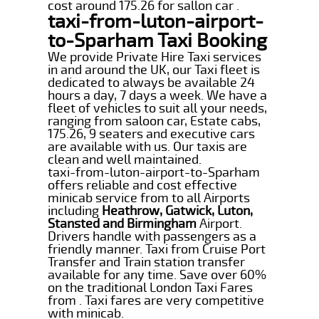
cost around 175.26 for sallon car .
taxi-from-luton-airport-
to-Sparham Taxi Booking
We provide Private Hire Taxi services
in and around the UK, our Taxi fleet is
dedicated to always be available 24
hours a day, 7 days a week. We have a
fleet of vehicles to suit all your needs,
ranging from saloon car, Estate cabs,
175.26, 9 seaters and executive cars
are available with us. Our taxis are
clean and well maintained.
taxi-from-luton-airport-to-Sparham
offers reliable and cost effective
minicab service from to all Airports
including
Heathrow, Gatwick, Luton,
Stansted and Birmingham
Airport.
Drivers handle with passengers as a
friendly manner. Taxi from Cruise Port
Transfer and Train station transfer
available for any time. Save over 60%
on the traditional London Taxi Fares
from . Taxi fares are very competitive
with minicab.