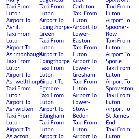
Taxi From
Taxi From
Carleton
Taxi From
Luton
Luton
Taxi From
Luton
Airport To
Airport To
Luton
Airport To
Ashill
Edingthorpe-
Airport To
Spooner-
Taxi From
Green
Lower-
Row
Luton
Taxi From
Easton
Taxi From
Airport To
Luton
Taxi From
Luton
Ashmanhaugh
Airport To
Luton
Airport To
Taxi From
Edingthorpe
Airport To
Sporle
Luton
Taxi From
Lower-
Taxi From
Airport To
Luton
Gresham
Luton
Ashwellthorpe
Airport To
Taxi From
Airport To
Taxi From
Egmere
Luton
Sprowston
Luton
Taxi From
Airport To
Taxi From
Airport To
Luton
Lower-
Luton
Ashwicken
Airport To
Stow-
Airport To
Taxi From
Ellingham
Bedon
St-James-
Luton
Taxi From
Taxi From
End
Airport To
Luton
Luton
Taxi From
Aslacton
Airport To
Airport To
Luton