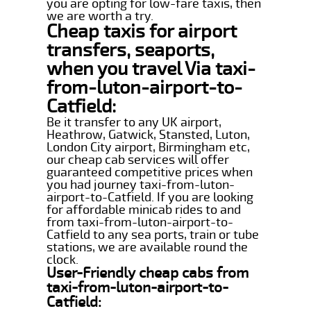
you are opting for low-fare taxis, then
we are worth a try.
Cheap taxis for airport
transfers, seaports,
when you travel Via taxi-
from-luton-airport-to-
Catfield:
Be it transfer to any UK airport,
Heathrow, Gatwick, Stansted, Luton,
London City airport, Birmingham etc,
our cheap cab services will offer
guaranteed competitive prices when
you had journey taxi-from-luton-
airport-to-Catfield. If you are looking
for affordable minicab rides to and
from taxi-from-luton-airport-to-
Catfield to any sea ports, train or tube
stations, we are available round the
clock.
User-Friendly cheap cabs from
taxi-from-luton-airport-to-
Catfield: