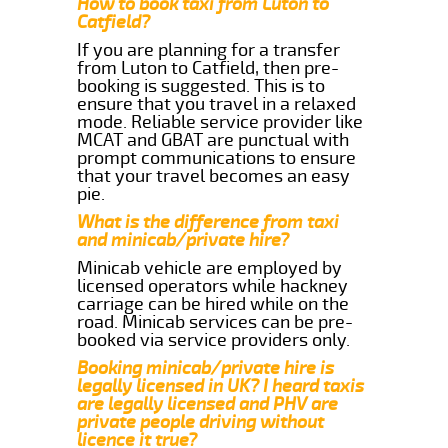
How to book taxi from Luton to
Catfield?
If you are planning for a transfer
from Luton to Catfield, then pre-
booking is suggested. This is to
ensure that you travel in a relaxed
mode. Reliable service provider like
MCAT and GBAT are punctual with
prompt communications to ensure
that your travel becomes an easy
pie.
What is the difference from taxi
and minicab/private hire?
Minicab vehicle are employed by
licensed operators while hackney
carriage can be hired while on the
road. Minicab services can be pre-
booked via service providers only.
Booking minicab/private hire is
legally licensed in UK? I heard taxis
are legally licensed and PHV are
private people driving without
licence it true?