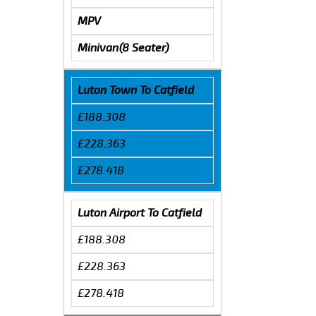
MPV
Minivan(8 Seater)
Luton Town To Catfield
£188.308
£228.363
£278.418
Luton Airport To Catfield
£188.308
£228.363
£278.418