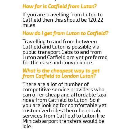
How far is Catfield from Luton?
If you are travelling from Luton to
Catfield then this should be 120.22
miles
How do I get from Luton to Catfield?
Travelling to and from between
Catfield and Luton is possible via
public transport.Cabs to and from
Luton and Catfield are yet preferred
for the ease and convenience.
What is the cheapest way to get
from Catfield to London Luton?
There are a lot of number of
competitive service providers who
can offer cheap and affordable taxi
rides from Catfield to Luton. So if
you are looking for comfortable yet
customized rides then cheap cab
services from Catfield to Luton like
Minicab airport transfers would be
idle.