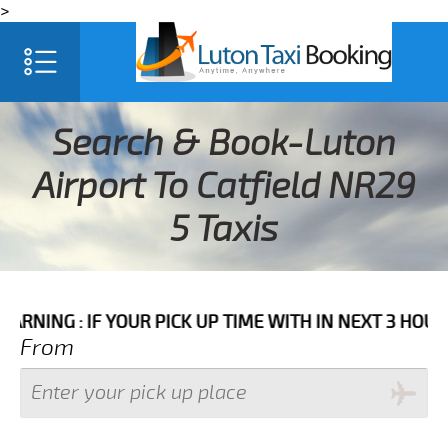
>
Search & Book-Luton
Airport To Catfield NR29
5 Taxis
: IF YOUR PICK UP TIME WITH IN NEXT 3 HOURS PLEA
From