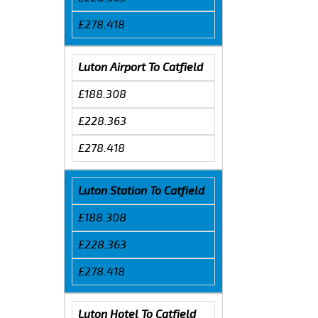
£278.418
Luton Airport To Catfield
£188.308
£228.363
£278.418
Luton Station To Catfield
£188.308
£228.363
£278.418
Luton Hotel To Catfield