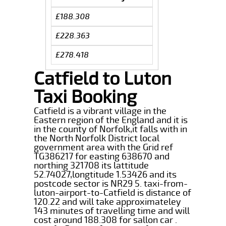
£188.308
£228.363
£278.418
Catfield to Luton
Taxi Booking
Catfield is a vibrant village in the
Eastern region of the England and it is
in the county of Norfolk,it falls with in
the North Norfolk District local
government area with the Grid ref
TG386217 for easting 638670 and
northing 321708 its lattitude
52.74027,longtitude 1.53426 and its
postcode sector is NR29 5. taxi-from-
luton-airport-to-Catfield is distance of
120.22 and will take approximateley
143 minutes of travelling time and will
cost around 188.308 for sallon car .