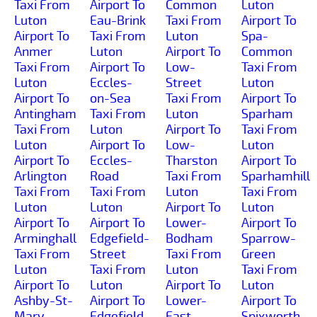
Taxi From
Airport To
Common
Luton
Luton
Eau-Brink
Taxi From
Airport To
Airport To
Taxi From
Luton
Spa-
Anmer
Luton
Airport To
Common
Taxi From
Airport To
Low-
Taxi From
Luton
Eccles-
Street
Luton
Airport To
on-Sea
Taxi From
Airport To
Antingham
Taxi From
Luton
Sparham
Taxi From
Luton
Airport To
Taxi From
Luton
Airport To
Low-
Luton
Airport To
Eccles-
Tharston
Airport To
Arlington
Road
Taxi From
Sparhamhill
Taxi From
Taxi From
Luton
Taxi From
Luton
Luton
Airport To
Luton
Airport To
Airport To
Lower-
Airport To
Arminghall
Edgefield-
Bodham
Sparrow-
Taxi From
Street
Taxi From
Green
Luton
Taxi From
Luton
Taxi From
Airport To
Luton
Airport To
Luton
Ashby-St-
Airport To
Lower-
Airport To
Mary
Edgefield
East-
Spixworth