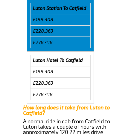
Luton Station To Catfield
£188.308
£228.363
£278.418
Luton Hotel To Catfield
£188.308
£228.363
£278.418
How long does it take from Luton to
Catfield?
A normal ride in cab from Catfield to
Luton takes a couple of hours with
approximately 120.22 miles drive