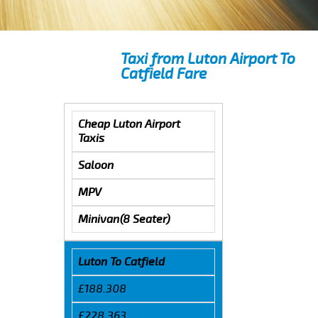
Taxi from Luton Airport To
Catfield Fare
Cheap Luton Airport
Taxis
Saloon
MPV
Minivan(8 Seater)
Luton To Catfield
£188.308
£228.363