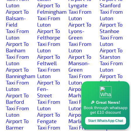
Luton
Airport To
Lyngate
Stanford
Airport To
Felmingham
Taxi From
Taxi From
Balsam-
Taxi From
Luton
Luton
Field
Luton
Airport To
Airport To
Taxi From
Airport To
Lyons-
Stanhoe
Luton
Felthorpe
Green
Taxi From
Airport To
Taxi From
Taxi From
Luton
Banham
Luton
Luton
Airport To
Taxi From
Airport To
Airport To
Starston
Luton
Feltwell
Manson-
Taxi From
Airport To
Taxi From
Green
Luton
Banningham
Luton
Taxi From
Airport To
Taxi From
Airport To
Luton
Stibbard
Luton
Fen-
Airport To
Taxi From
Airport To
Street
Marham
Luton
Barford
Taxi From
Taxi From
Airport To
🎉 Great News!
Taxi From
Luton
Luton
Stiffkey
Book through whatsapp
get £10 discount
Luton
Airport To
Airport To
Taxi From
Airport To
Fengate
Marlingford
Luton
Start WhatsApp Chat
Barmer
Taxi From
Taxi From
Airport To