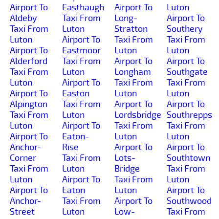
Airport To
Easthaugh
Airport To
Luton
Aldeby
Taxi From
Long-
Airport To
Taxi From
Luton
Stratton
Southery
Luton
Airport To
Taxi From
Taxi From
Airport To
Eastmoor
Luton
Luton
Alderford
Taxi From
Airport To
Airport To
Taxi From
Luton
Longham
Southgate
Luton
Airport To
Taxi From
Taxi From
Airport To
Easton
Luton
Luton
Alpington
Taxi From
Airport To
Airport To
Taxi From
Luton
Lordsbridge
Southrepps
Luton
Airport To
Taxi From
Taxi From
Airport To
Eaton-
Luton
Luton
Anchor-
Rise
Airport To
Airport To
Corner
Taxi From
Lots-
Southtown
Taxi From
Luton
Bridge
Taxi From
Luton
Airport To
Taxi From
Luton
Airport To
Eaton
Luton
Airport To
Anchor-
Taxi From
Airport To
Southwood
Street
Luton
Low-
Taxi From