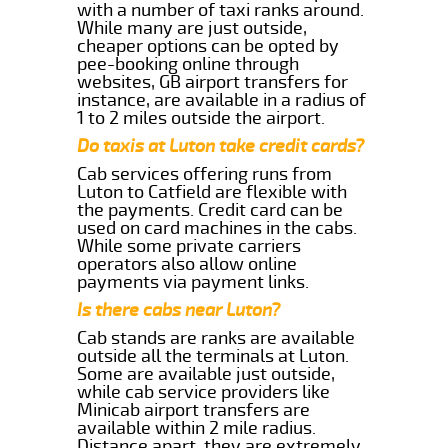
with a number of taxi ranks around.
While many are just outside,
cheaper options can be opted by
pee-booking online through
websites, GB airport transfers for
instance, are available in a radius of
1 to 2 miles outside the airport.
Do taxis at Luton take credit cards?
Cab services offering runs from
Luton to Catfield are flexible with
the payments. Credit card can be
used on card machines in the cabs.
While some private carriers
operators also allow online
payments via payment links.
Is there cabs near Luton?
Cab stands are ranks are available
outside all the terminals at Luton.
Some are available just outside,
while cab service providers like
Minicab airport transfers are
available within 2 mile radius.
Distance apart, they are extremely