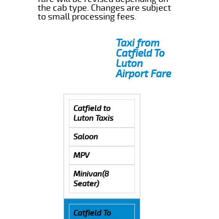
the cab type. Changes are subject
to small processing fees.
Taxi from
Catfield To
Luton
Airport Fare
Catfield to
Luton Taxis
Saloon
MPV
Minivan(8
Seater)
Catfield To