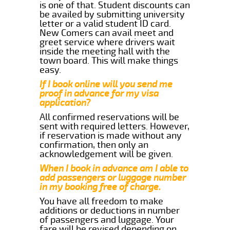
is one of that. Student discounts can
be availed by submitting university
letter or a valid student ID card.
New Comers can avail meet and
greet service where drivers wait
inside the meeting hall with the
town board. This will make things
easy.
If I book online will you send me
proof in advance for my visa
application?
All confirmed reservations will be
sent with required letters. However,
if reservation is made without any
confirmation, then only an
acknowledgement will be given.
When I book in advance am I able to
add passengers or luggage number
in my booking free of charge.
You have all freedom to make
additions or deductions in number
of passengers and luggage. Your
fare will be revised depending on