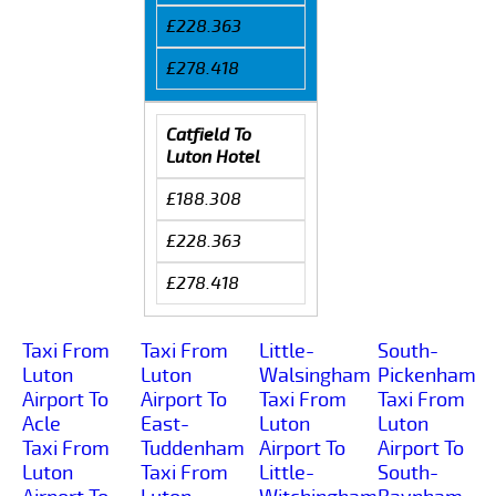
£228.363
£278.418
Catfield To
Luton Hotel
£188.308
£228.363
£278.418
Taxi From
Taxi From
Little-
South-
Luton
Luton
Walsingham
Pickenham
Airport To
Airport To
Taxi From
Taxi From
Acle
East-
Luton
Luton
Taxi From
Tuddenham
Airport To
Airport To
Luton
Taxi From
Little-
South-