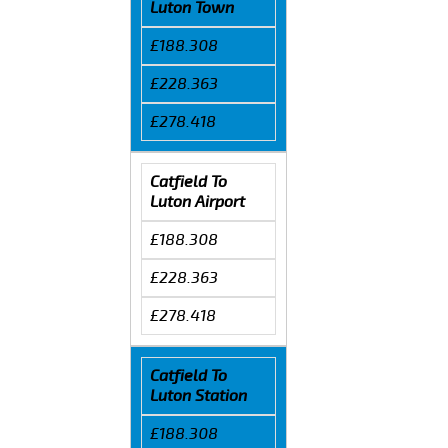
Luton Town
£188.308
£228.363
£278.418
Catfield To
Luton Airport
£188.308
£228.363
£278.418
Catfield To
Luton Station
£188.308