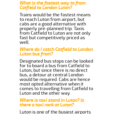
What is the fastest way to from
Catfield to London Luton?
Trains would be the fastest means
to reach Luton from airport, but
cabs are a good alternative with
properly pre-planned trip. Taxis
from Catfield to Luton are not only
fast but competitively priced as
well.
Where do I catch Catfield to London
Luton bus from?
Designated bus stops can be looked
for to board a bus from Catfield to
Luton, but since there is no direct
bus, a detour at central London
would be required. Cabs are hence
most opted alternative when it
comes to travelling from Catfield to
Luton and the other way.
Where is taxi stand in Luton? Is
there a taxi rank at Luton?
Luton is one of the busiest airports