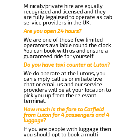
Minicab/private hire are equally
recognized and licensed and they
are fully legalised to operate as cab
service providers in the UK.
Are you open 24 hours?
We are one of those few limited
operators available round the clock.
You can book with us and ensure a
guaranteed ride for yourself.
Do you have taxi counter at Luton?
We do operate at the Lutons, you
can simply call us or initiate live
chat or email us and our service
providers will be at your location to
pick you up from the relevant
terminal.
How much is the fare to Catfield
from Luton for 4 passengers and 4
luggage?
If you are people with luggage then
you should opt to book a multi-