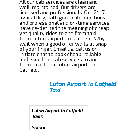
All our cab services are clean and
well-maintained. Our drivers are
licensed and professionals. Our 24*7
availability, with good cab conditions
and professional and on-time services
have re-defined the meaning of cheap
yet quality rides to and from taxi-
from-luton-airport-to-Catfield. Why
wait when a good offer waits at snap
of your finger. Email us, call us or
initiate chat to book cheap, reliable
and excellent cab services to and
from taxi-from-luton-airport-to-
Catfield.
Luton Airport To Catfield
Taxi
Luton Airport to Catfield
Taxis
Saloon