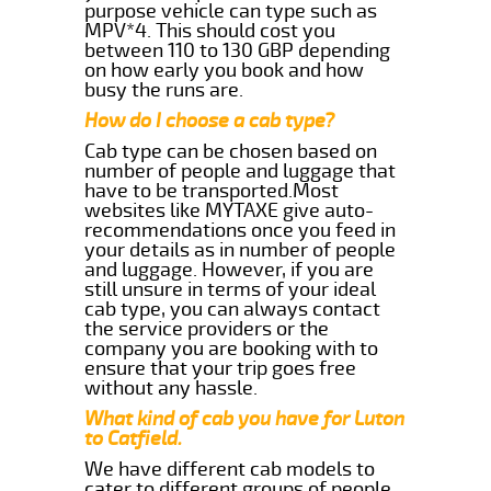
purpose vehicle can type such as
MPV*4. This should cost you
between 110 to 130 GBP depending
on how early you book and how
busy the runs are.
How do I choose a cab type?
Cab type can be chosen based on
number of people and luggage that
have to be transported.Most
websites like MYTAXE give auto-
recommendations once you feed in
your details as in number of people
and luggage. However, if you are
still unsure in terms of your ideal
cab type, you can always contact
the service providers or the
company you are booking with to
ensure that your trip goes free
without any hassle.
What kind of cab you have for Luton
to Catfield.
We have different cab models to
cater to different groups of people.