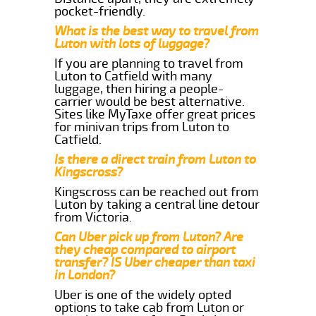
pocket-friendly.
What is the best way to travel from
Luton with lots of luggage?
If you are planning to travel from
Luton to Catfield with many
luggage, then hiring a people-
carrier would be best alternative.
Sites like MyTaxe offer great prices
for minivan trips from Luton to
Catfield.
Is there a direct train from Luton to
Kingscross?
Kingscross can be reached out from
Luton by taking a central line detour
from Victoria.
Can Uber pick up from Luton? Are
they cheap compared to airport
transfer? IS Uber cheaper than taxi
in London?
Uber is one of the widely opted
options to take cab from Luton or