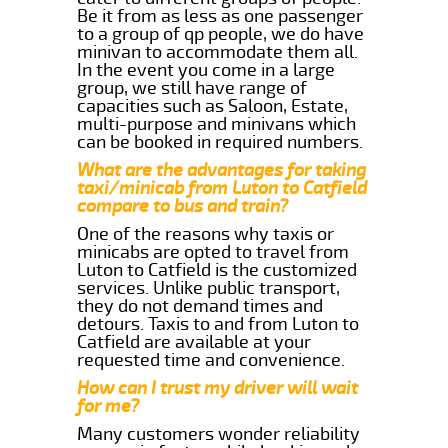
Be it from as less as one passenger
to a group of qp people, we do have
minivan to accommodate them all.
In the event you come in a large
group, we still have range of
capacities such as Saloon, Estate,
multi-purpose and minivans which
can be booked in required numbers.
What are the advantages for taking
taxi/minicab from Luton to Catfield
compare to bus and train?
One of the reasons why taxis or
minicabs are opted to travel from
Luton to Catfield is the customized
services. Unlike public transport,
they do not demand times and
detours. Taxis to and from Luton to
Catfield are available at your
requested time and convenience.
How can I trust my driver will wait
for me?
Many customers wonder reliability