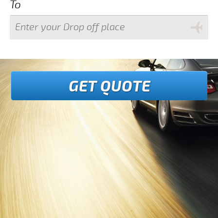
To
GET QUOTE