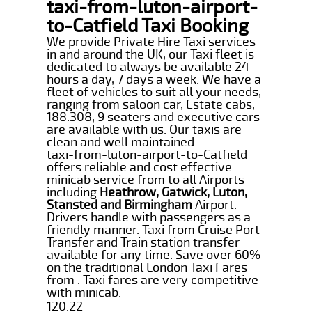
taxi-from-luton-airport-
to-Catfield Taxi Booking
We provide Private Hire Taxi services
in and around the UK, our Taxi fleet is
dedicated to always be available 24
hours a day, 7 days a week. We have a
fleet of vehicles to suit all your needs,
ranging from saloon car, Estate cabs,
188.308, 9 seaters and executive cars
are available with us. Our taxis are
clean and well maintained.
taxi-from-luton-airport-to-Catfield
offers reliable and cost effective
minicab service from to all Airports
including
Heathrow, Gatwick, Luton,
Stansted and Birmingham
Airport.
Drivers handle with passengers as a
friendly manner. Taxi from Cruise Port
Transfer and Train station transfer
available for any time. Save over 60%
on the traditional London Taxi Fares
from . Taxi fares are very competitive
with minicab.
120.22