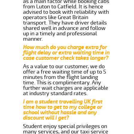
as a main factor while booking cabs
from Luton to Catfield. It is hence
advised to book with reliability with
operators like Great Britain
transport. They have driver details
shared well in advance and follow
up in a timely and professional
manner.
How much do you charge extra for
flight delay or extra waiting time in
case customer check takes longer?
As a value to our customer, we do
offer a free waiting time of up to 5
minutes from the flight landing
time. This is complimentary. Any
further wait charges are applicable
at industry standard rates.
I am a student travelling UK first
time how to get to my college or
school without hassle and any
discount will i get?
Student enjoy special privileges on
many services, and our taxi service