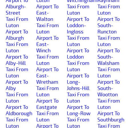
Airport To
Luton
Witchingham
Raynham
Alburgh-
Airport To
Taxi From
Taxi From
Street
East-
Luton
Luton
Taxi From
Walton
Airport To
Airport To
Luton
Taxi From
Loddon-
South-
Airport To
Luton
Ingloss
Runcton
Alburgh
Airport To
Taxi From
Taxi From
Taxi From
East-
Luton
Luton
Luton
Winch
Airport To
Airport To
Airport To
Taxi From
Loddon
South-
Alby-Hill
Luton
Taxi From
Walsham
Taxi From
Airport To
Luton
Taxi From
Luton
East-
Airport To
Luton
Airport To
Wretham
Long-
Airport To
Alby
Taxi From
Johns-Hill
South-
Taxi From
Luton
Taxi From
Wootton
Luton
Airport To
Luton
Taxi From
Airport To
Eastgate
Airport To
Luton
Aldborough
Taxi From
Long-Row
Airport To
Taxi From
Luton
Taxi From
Southburgh
Luton
Airport To
Luton
Taxi From