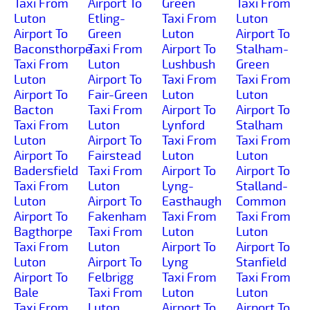
Taxi From
Airport To
Green
Taxi From
Luton
Etling-
Taxi From
Luton
Airport To
Green
Luton
Airport To
Baconsthorpe
Taxi From
Airport To
Stalham-
Taxi From
Luton
Lushbush
Green
Luton
Airport To
Taxi From
Taxi From
Airport To
Fair-Green
Luton
Luton
Bacton
Taxi From
Airport To
Airport To
Taxi From
Luton
Lynford
Stalham
Luton
Airport To
Taxi From
Taxi From
Airport To
Fairstead
Luton
Luton
Badersfield
Taxi From
Airport To
Airport To
Taxi From
Luton
Lyng-
Stalland-
Luton
Airport To
Easthaugh
Common
Airport To
Fakenham
Taxi From
Taxi From
Bagthorpe
Taxi From
Luton
Luton
Taxi From
Luton
Airport To
Airport To
Luton
Airport To
Lyng
Stanfield
Airport To
Felbrigg
Taxi From
Taxi From
Bale
Taxi From
Luton
Luton
Taxi From
Luton
Airport To
Airport To