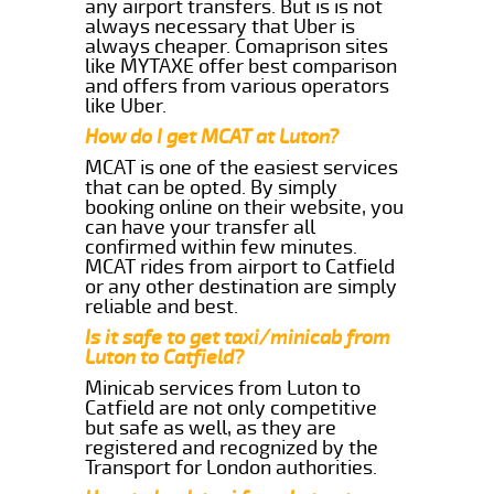
any airport transfers. But is is not
always necessary that Uber is
always cheaper. Comaprison sites
like MYTAXE offer best comparison
and offers from various operators
like Uber.
How do I get MCAT at Luton?
MCAT is one of the easiest services
that can be opted. By simply
booking online on their website, you
can have your transfer all
confirmed within few minutes.
MCAT rides from airport to Catfield
or any other destination are simply
reliable and best.
Is it safe to get taxi/minicab from
Luton to Catfield?
Minicab services from Luton to
Catfield are not only competitive
but safe as well, as they are
registered and recognized by the
Transport for London authorities.