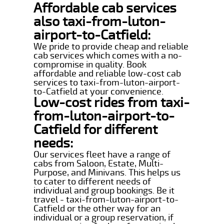
Affordable cab services
also taxi-from-luton-
airport-to-Catfield:
We pride to provide cheap and reliable
cab services which comes with a no-
compromise in quality. Book
affordable and reliable low-cost cab
services to taxi-from-luton-airport-
to-Catfield at your convenience.
Low-cost rides from taxi-
from-luton-airport-to-
Catfield for different
needs:
Our services fleet have a range of
cabs from Saloon, Estate, Multi-
Purpose, and Minivans. This helps us
to cater to different needs of
individual and group bookings. Be it
travel - taxi-from-luton-airport-to-
Catfield or the other way for an
individual or a group reservation, if