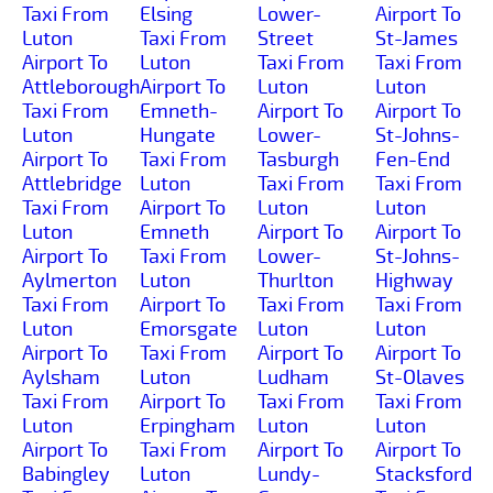
Taxi From
Elsing
Lower-
Airport To
Luton
Taxi From
Street
St-James
Airport To
Luton
Taxi From
Taxi From
Attleborough
Airport To
Luton
Luton
Taxi From
Emneth-
Airport To
Airport To
Luton
Hungate
Lower-
St-Johns-
Airport To
Taxi From
Tasburgh
Fen-End
Attlebridge
Luton
Taxi From
Taxi From
Taxi From
Airport To
Luton
Luton
Luton
Emneth
Airport To
Airport To
Airport To
Taxi From
Lower-
St-Johns-
Aylmerton
Luton
Thurlton
Highway
Taxi From
Airport To
Taxi From
Taxi From
Luton
Emorsgate
Luton
Luton
Airport To
Taxi From
Airport To
Airport To
Aylsham
Luton
Ludham
St-Olaves
Taxi From
Airport To
Taxi From
Taxi From
Luton
Erpingham
Luton
Luton
Airport To
Taxi From
Airport To
Airport To
Babingley
Luton
Lundy-
Stacksford