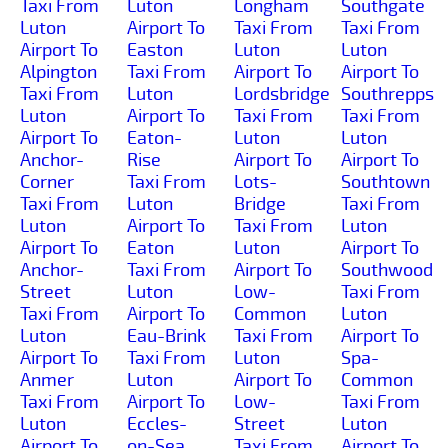
Taxi From
Luton
Longham
Southgate
Luton
Airport To
Taxi From
Taxi From
Airport To
Easton
Luton
Luton
Alpington
Taxi From
Airport To
Airport To
Taxi From
Luton
Lordsbridge
Southrepps
Luton
Airport To
Taxi From
Taxi From
Airport To
Eaton-
Luton
Luton
Anchor-
Rise
Airport To
Airport To
Corner
Taxi From
Lots-
Southtown
Taxi From
Luton
Bridge
Taxi From
Luton
Airport To
Taxi From
Luton
Airport To
Eaton
Luton
Airport To
Anchor-
Taxi From
Airport To
Southwood
Street
Luton
Low-
Taxi From
Taxi From
Airport To
Common
Luton
Luton
Eau-Brink
Taxi From
Airport To
Airport To
Taxi From
Luton
Spa-
Anmer
Luton
Airport To
Common
Taxi From
Airport To
Low-
Taxi From
Luton
Eccles-
Street
Luton
Airport To
on-Sea
Taxi From
Airport To