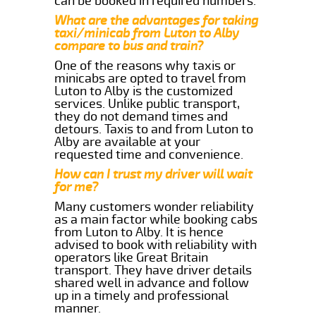
can be booked in required numbers.
What are the advantages for taking
taxi/minicab from Luton to Alby
compare to bus and train?
One of the reasons why taxis or
minicabs are opted to travel from
Luton to Alby is the customized
services. Unlike public transport,
they do not demand times and
detours. Taxis to and from Luton to
Alby are available at your
requested time and convenience.
How can I trust my driver will wait
for me?
Many customers wonder reliability
as a main factor while booking cabs
from Luton to Alby. It is hence
advised to book with reliability with
operators like Great Britain
transport. They have driver details
shared well in advance and follow
up in a timely and professional
manner.