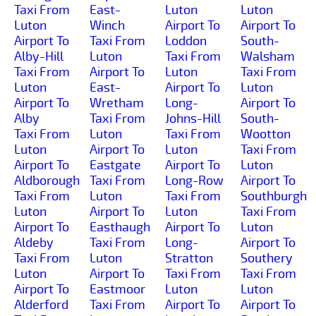
Taxi From
East-
Luton
Luton
Luton
Winch
Airport To
Airport To
Airport To
Taxi From
Loddon
South-
Alby-Hill
Luton
Taxi From
Walsham
Taxi From
Airport To
Luton
Taxi From
Luton
East-
Airport To
Luton
Airport To
Wretham
Long-
Airport To
Alby
Taxi From
Johns-Hill
South-
Taxi From
Luton
Taxi From
Wootton
Luton
Airport To
Luton
Taxi From
Airport To
Eastgate
Airport To
Luton
Aldborough
Taxi From
Long-Row
Airport To
Taxi From
Luton
Taxi From
Southburgh
Luton
Airport To
Luton
Taxi From
Airport To
Easthaugh
Airport To
Luton
Aldeby
Taxi From
Long-
Airport To
Taxi From
Luton
Stratton
Southery
Luton
Airport To
Taxi From
Taxi From
Airport To
Eastmoor
Luton
Luton
Alderford
Taxi From
Airport To
Airport To