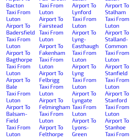
Bacton
Taxi From
Airport To
Airport To
Taxi From
Luton
Lynford
Stalham
Luton
Airport To
Taxi From
Taxi From
Airport To
Fairstead
Luton
Luton
Badersfield
Taxi From
Airport To
Airport To
Taxi From
Luton
Lyng-
Stalland-
Luton
Airport To
Easthaugh
Common
Airport To
Fakenham
Taxi From
Taxi From
Bagthorpe
Taxi From
Luton
Luton
Taxi From
Luton
Airport To
Airport To
Luton
Airport To
Lyng
Stanfield
Airport To
Felbrigg
Taxi From
Taxi From
Bale
Taxi From
Luton
Luton
Taxi From
Luton
Airport To
Airport To
Luton
Airport To
Lyngate
Stanford
Airport To
Felmingham
Taxi From
Taxi From
Balsam-
Taxi From
Luton
Luton
Field
Luton
Airport To
Airport To
Taxi From
Airport To
Lyons-
Stanhoe
Luton
Felthorpe
Green
Taxi From