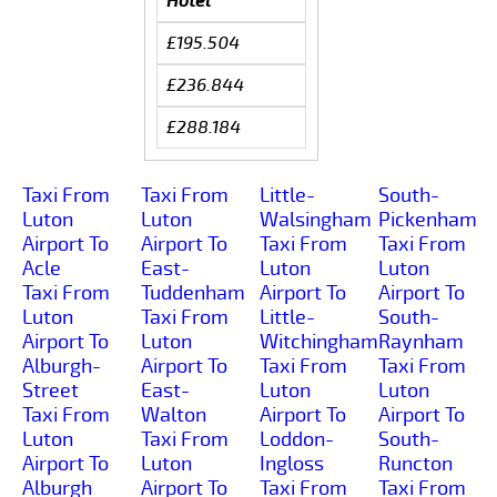
Hotel
£195.504
£236.844
£288.184
Taxi From
Taxi From
Little-
South-
Luton
Luton
Walsingham
Pickenham
Airport To
Airport To
Taxi From
Taxi From
Acle
East-
Luton
Luton
Taxi From
Tuddenham
Airport To
Airport To
Luton
Taxi From
Little-
South-
Airport To
Luton
Witchingham
Raynham
Alburgh-
Airport To
Taxi From
Taxi From
Street
East-
Luton
Luton
Taxi From
Walton
Airport To
Airport To
Luton
Taxi From
Loddon-
South-
Airport To
Luton
Ingloss
Runcton
Alburgh
Airport To
Taxi From
Taxi From