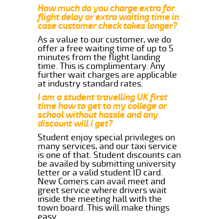
How much do you charge extra for
flight delay or extra waiting time in
case customer check takes longer?
As a value to our customer, we do
offer a free waiting time of up to 5
minutes from the flight landing
time. This is complimentary. Any
further wait charges are applicable
at industry standard rates.
I am a student travelling UK first
time how to get to my college or
school without hassle and any
discount will i get?
Student enjoy special privileges on
many services, and our taxi service
is one of that. Student discounts can
be availed by submitting university
letter or a valid student ID card.
New Comers can avail meet and
greet service where drivers wait
inside the meeting hall with the
town board. This will make things
easy.