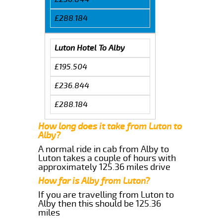
£288.184
Luton Hotel To Alby
£195.504
£236.844
£288.184
How long does it take from Luton to
Alby?
A normal ride in cab from Alby to
Luton takes a couple of hours with
approximately 125.36 miles drive
How far is Alby from Luton?
If you are travelling from Luton to
Alby then this should be 125.36
miles