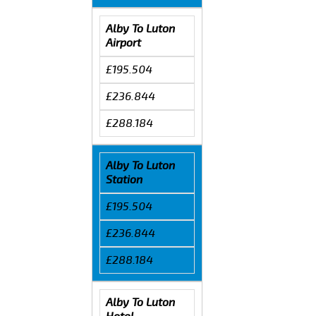
Alby To Luton
Airport
£195.504
£236.844
£288.184
Alby To Luton
Station
£195.504
£236.844
£288.184
Alby To Luton