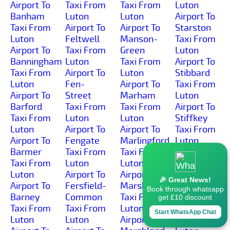
Airport To
Taxi From
Taxi From
Luton
Banham
Luton
Luton
Airport To
Taxi From
Airport To
Airport To
Starston
Luton
Feltwell
Manson-
Taxi From
Airport To
Taxi From
Green
Luton
Banningham
Luton
Taxi From
Airport To
Taxi From
Airport To
Luton
Stibbard
Luton
Fen-
Airport To
Taxi From
Airport To
Street
Marham
Luton
Barford
Taxi From
Taxi From
Airport To
Taxi From
Luton
Luton
Stiffkey
Luton
Airport To
Airport To
Taxi From
Airport To
Fengate
Marlingford
Luton
Barmer
Taxi From
Taxi From
Airport To
Taxi From
Luton
Luton
Stockton
Luton
Airport To
Airport To
Taxi From
🎉 Great News!
Airport To
Fersfield-
Marsham
Luton
Book through whatsapp
Barney
Common
Taxi From
Airport To
get £10 discount
Taxi From
Taxi From
Luton
Stody
Start WhatsApp Chat
Luton
Luton
Airport To
Taxi From