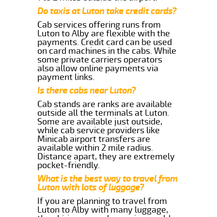
Do taxis at Luton take credit cards?
Cab services offering runs from
Luton to Alby are flexible with the
payments. Credit card can be used
on card machines in the cabs. While
some private carriers operators
also allow online payments via
payment links.
Is there cabs near Luton?
Cab stands are ranks are available
outside all the terminals at Luton.
Some are available just outside,
while cab service providers like
Minicab airport transfers are
available within 2 mile radius.
Distance apart, they are extremely
pocket-friendly.
What is the best way to travel from
Luton with lots of luggage?
If you are planning to travel from
Luton to Alby with many luggage,