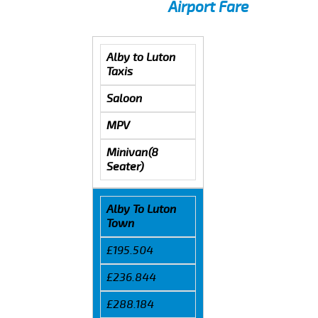
Airport Fare
Alby to Luton
Taxis
Saloon
MPV
Minivan(8
Seater)
Alby To Luton
Town
£195.504
£236.844
£288.184