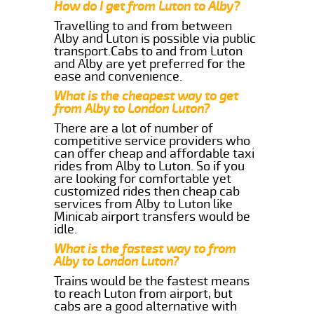
How do I get from Luton to Alby?
Travelling to and from between
Alby and Luton is possible via public
transport.Cabs to and from Luton
and Alby are yet preferred for the
ease and convenience.
What is the cheapest way to get
from Alby to London Luton?
There are a lot of number of
competitive service providers who
can offer cheap and affordable taxi
rides from Alby to Luton. So if you
are looking for comfortable yet
customized rides then cheap cab
services from Alby to Luton like
Minicab airport transfers would be
idle.
What is the fastest way to from
Alby to London Luton?
Trains would be the fastest means
to reach Luton from airport, but
cabs are a good alternative with