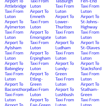
Airport To
Taxi From
Tasburgh
Fen-End
Attlebridge
Luton
Taxi From
Taxi From
Taxi From
Airport To
Luton
Luton
Luton
Emneth
Airport To
Airport To
Airport To
Taxi From
Lower-
St-Johns-
Aylmerton
Luton
Thurlton
Highway
Taxi From
Airport To
Taxi From
Taxi From
Luton
Emorsgate
Luton
Luton
Airport To
Taxi From
Airport To
Airport To
Aylsham
Luton
Ludham
St-Olaves
Taxi From
Airport To
Taxi From
Taxi From
Luton
Erpingham
Luton
Luton
Airport To
Taxi From
Airport To
Airport To
Babingley
Luton
Lundy-
Stacksford
Taxi From
Airport To
Green
Taxi From
Luton
Etling-
Taxi From
Luton
Airport To
Green
Luton
Airport To
Baconsthorpe
Taxi From
Airport To
Stalham-
Taxi From
Luton
Lushbush
Green
Luton
Airport To
Taxi From
Taxi From
Airport To
Fair-Green
Luton
Luton