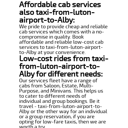
Affordable cab services
also taxi-from-luton-
airport-to-Alby:
We pride to provide cheap and reliable
cab services which comes with a no-
compromise in quality. Book
affordable and reliable low-cost cab
services to taxi-from-luton-airport-
to-Alby at your convenience.
Low-cost rides from taxi-
from-luton-airport-to-
Alby for different needs:
Our services fleet have a range of
cabs from Saloon, Estate, Multi-
Purpose, and Minivans. This helps us
to cater to different needs of
individual and group bookings. Be it
travel - taxi-from-luton-airport-to-
Alby or the other way for an individual
or a group reservation, if you are
opting for low-fare taxis, then we are
worth a try.