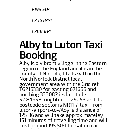
£195.504
£236.844
£288.184
Alby to Luton Taxi
Booking
Alby is a vibrant village in the Eastern
region of the England and it is in the
county of Norfolk,it falls with in the
North Norfolk District local
government area with the Grid ref
TG216330 for easting 621666 and
northing 333082 its lattitude
52.84958,longtitude 1.29053 and its
postcode sector is NR11 7. taxi-from-
luton-airport-to-Alby is distance of
125.36 and will take approximateley
151 minutes of travelling time and will
cost around 195.504 for sallon car .