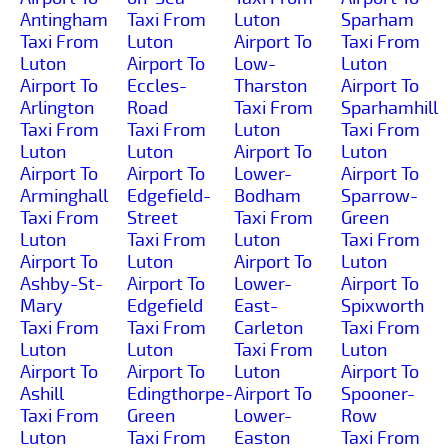
Antingham
Taxi From
Luton
Sparham
Taxi From
Luton
Airport To
Taxi From
Luton
Airport To
Low-
Luton
Airport To
Eccles-
Tharston
Airport To
Arlington
Road
Taxi From
Sparhamhill
Taxi From
Taxi From
Luton
Taxi From
Luton
Luton
Airport To
Luton
Airport To
Airport To
Lower-
Airport To
Arminghall
Edgefield-
Bodham
Sparrow-
Taxi From
Street
Taxi From
Green
Luton
Taxi From
Luton
Taxi From
Airport To
Luton
Airport To
Luton
Ashby-St-
Airport To
Lower-
Airport To
Mary
Edgefield
East-
Spixworth
Taxi From
Taxi From
Carleton
Taxi From
Luton
Luton
Taxi From
Luton
Airport To
Airport To
Luton
Airport To
Ashill
Edingthorpe-
Airport To
Spooner-
Taxi From
Green
Lower-
Row
Luton
Taxi From
Easton
Taxi From