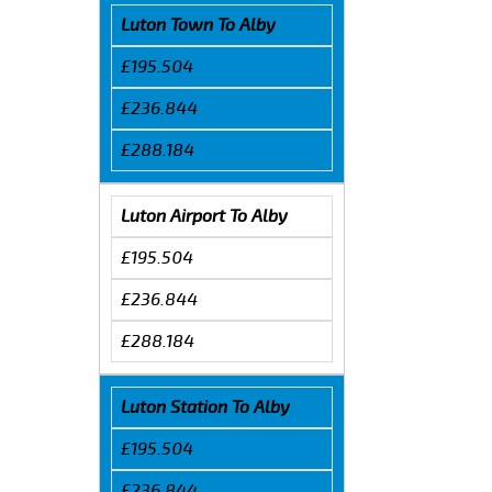
Luton Town To Alby
£195.504
£236.844
£288.184
Luton Airport To Alby
£195.504
£236.844
£288.184
Luton Station To Alby
£195.504
£236.844