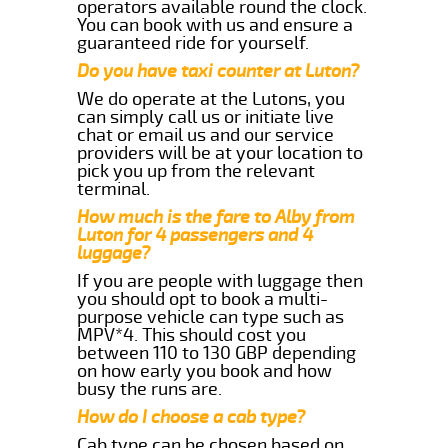
operators available round the clock.
You can book with us and ensure a
guaranteed ride for yourself.
Do you have taxi counter at Luton?
We do operate at the Lutons, you
can simply call us or initiate live
chat or email us and our service
providers will be at your location to
pick you up from the relevant
terminal.
How much is the fare to Alby from
Luton for 4 passengers and 4
luggage?
If you are people with luggage then
you should opt to book a multi-
purpose vehicle can type such as
MPV*4. This should cost you
between 110 to 130 GBP depending
on how early you book and how
busy the runs are.
How do I choose a cab type?
Cab type can be chosen based on