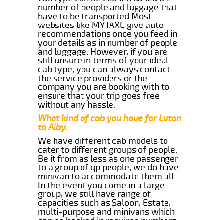
number of people and luggage that
have to be transported.Most
websites like MYTAXE give auto-
recommendations once you feed in
your details as in number of people
and luggage. However, if you are
still unsure in terms of your ideal
cab type, you can always contact
the service providers or the
company you are booking with to
ensure that your trip goes free
without any hassle.
What kind of cab you have for Luton
to Alby.
We have different cab models to
cater to different groups of people.
Be it from as less as one passenger
to a group of qp people, we do have
minivan to accommodate them all.
In the event you come in a large
group, we still have range of
capacities such as Saloon, Estate,
multi-purpose and minivans which