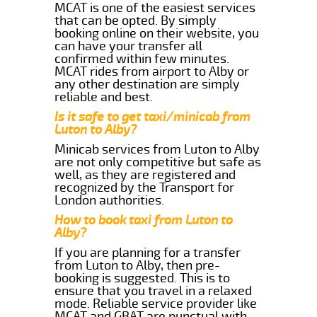
MCAT is one of the easiest services
that can be opted. By simply
booking online on their website, you
can have your transfer all
confirmed within few minutes.
MCAT rides from airport to Alby or
any other destination are simply
reliable and best.
Is it safe to get taxi/minicab from
Luton to Alby?
Minicab services from Luton to Alby
are not only competitive but safe as
well, as they are registered and
recognized by the Transport for
London authorities.
How to book taxi from Luton to
Alby?
If you are planning for a transfer
from Luton to Alby, then pre-
booking is suggested. This is to
ensure that you travel in a relaxed
mode. Reliable service provider like
MCAT and GBAT are punctual with