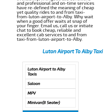
and professional and on-time services
have re-defined the meaning of cheap
yet quality rides to and from taxi-
from-luton-airport-to-Alby. Why wait
when a good offer waits at snap of
your finger. Email us, call us or initiate
chat to book cheap, reliable and
excellent cab services to and from
taxi-from-luton-airport-to-Alby.
Luton Airport To Alby Taxi
Luton Airport to Alby
Taxis
Saloon
MPV
Minivan(8 Seater)