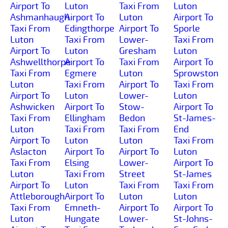
Airport To
Luton
Taxi From
Luton
Ashmanhaugh
Airport To
Luton
Airport To
Taxi From
Edingthorpe
Airport To
Sporle
Luton
Taxi From
Lower-
Taxi From
Airport To
Luton
Gresham
Luton
Ashwellthorpe
Airport To
Taxi From
Airport To
Taxi From
Egmere
Luton
Sprowston
Luton
Taxi From
Airport To
Taxi From
Airport To
Luton
Lower-
Luton
Ashwicken
Airport To
Stow-
Airport To
Taxi From
Ellingham
Bedon
St-James-
Luton
Taxi From
Taxi From
End
Airport To
Luton
Luton
Taxi From
Aslacton
Airport To
Airport To
Luton
Taxi From
Elsing
Lower-
Airport To
Luton
Taxi From
Street
St-James
Airport To
Luton
Taxi From
Taxi From
Attleborough
Airport To
Luton
Luton
Taxi From
Emneth-
Airport To
Airport To
Luton
Hungate
Lower-
St-Johns-