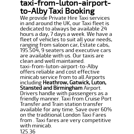
taxi-from-luton-airport-
to-Alby Taxi Booking
We provide Private Hire Taxi services
in and around the UK, our Taxi fleet is
dedicated to always be available 24
hours a day, 7 days a week. We have a
fleet of vehicles to suit all your needs,
ranging from saloon car, Estate cabs,
195.504, 9 seaters and executive cars
are available with us. Our taxis are
clean and well maintained.
taxi-from-luton-airport-to-Alby
offers reliable and cost effective
minicab service from to all Airports
including
Heathrow, Gatwick, Luton,
Stansted and Birmingham
Airport.
Drivers handle with passengers as a
friendly manner. Taxi from Cruise Port
Transfer and Train station transfer
available for any time. Save over 60%
on the traditional London Taxi Fares
from . Taxi fares are very competitive
with minicab.
125.36