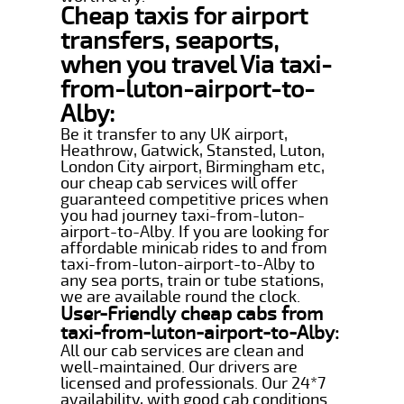
Cheap taxis for airport
transfers, seaports,
when you travel Via taxi-
from-luton-airport-to-
Alby:
Be it transfer to any UK airport,
Heathrow, Gatwick, Stansted, Luton,
London City airport, Birmingham etc,
our cheap cab services will offer
guaranteed competitive prices when
you had journey taxi-from-luton-
airport-to-Alby. If you are looking for
affordable minicab rides to and from
taxi-from-luton-airport-to-Alby to
any sea ports, train or tube stations,
we are available round the clock.
User-Friendly cheap cabs from
taxi-from-luton-airport-to-Alby:
All our cab services are clean and
well-maintained. Our drivers are
licensed and professionals. Our 24*7
availability, with good cab conditions