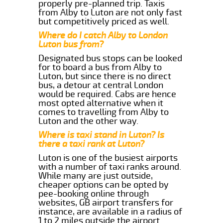
properly pre-planned trip. Taxis
from Alby to Luton are not only fast
but competitively priced as well.
Where do I catch Alby to London
Luton bus from?
Designated bus stops can be looked
for to board a bus from Alby to
Luton, but since there is no direct
bus, a detour at central London
would be required. Cabs are hence
most opted alternative when it
comes to travelling from Alby to
Luton and the other way.
Where is taxi stand in Luton? Is
there a taxi rank at Luton?
Luton is one of the busiest airports
with a number of taxi ranks around.
While many are just outside,
cheaper options can be opted by
pee-booking online through
websites, GB airport transfers for
instance, are available in a radius of
1 to 2 miles outside the airport.