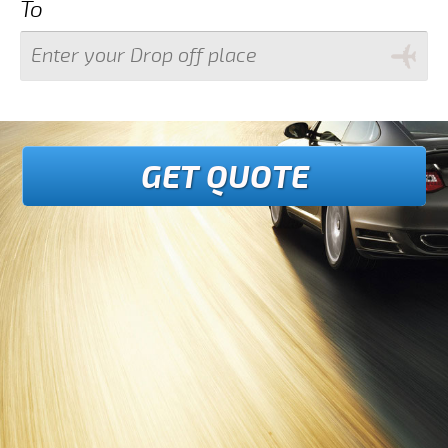
To
GET QUOTE