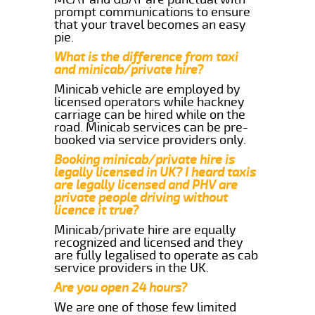
prompt communications to ensure
that your travel becomes an easy
pie.
What is the difference from taxi
and minicab/private hire?
Minicab vehicle are employed by
licensed operators while hackney
carriage can be hired while on the
road. Minicab services can be pre-
booked via service providers only.
Booking minicab/private hire is
legally licensed in UK? I heard taxis
are legally licensed and PHV are
private people driving without
licence it true?
Minicab/private hire are equally
recognized and licensed and they
are fully legalised to operate as cab
service providers in the UK.
Are you open 24 hours?
We are one of those few limited