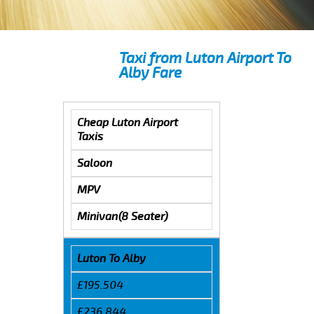
Taxi from Luton Airport To
Alby Fare
Cheap Luton Airport
Taxis
Saloon
MPV
Minivan(8 Seater)
Luton To Alby
£195.504
£236.844