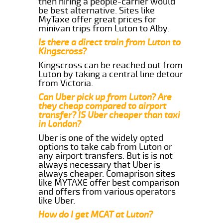
then hiring a people-carrier would
be best alternative. Sites like
MyTaxe offer great prices for
minivan trips from Luton to Alby.
Is there a direct train from Luton to
Kingscross?
Kingscross can be reached out from
Luton by taking a central line detour
from Victoria.
Can Uber pick up from Luton? Are
they cheap compared to airport
transfer? IS Uber cheaper than taxi
in London?
Uber is one of the widely opted
options to take cab from Luton or
any airport transfers. But is is not
always necessary that Uber is
always cheaper. Comaprison sites
like MYTAXE offer best comparison
and offers from various operators
like Uber.
How do I get MCAT at Luton?