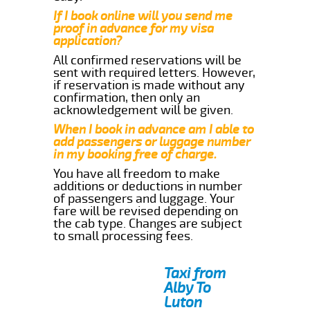
If I book online will you send me
proof in advance for my visa
application?
All confirmed reservations will be
sent with required letters. However,
if reservation is made without any
confirmation, then only an
acknowledgement will be given.
When I book in advance am I able to
add passengers or luggage number
in my booking free of charge.
You have all freedom to make
additions or deductions in number
of passengers and luggage. Your
fare will be revised depending on
the cab type. Changes are subject
to small processing fees.
Taxi from
Alby To
Luton