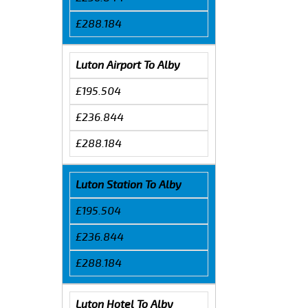
£288.184
Luton Airport To Alby
£195.504
£236.844
£288.184
Luton Station To Alby
£195.504
£236.844
£288.184
Luton Hotel To Alby