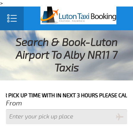
>
Search & Book-Luton
Airport To Alby NR11 7
Taxis
 UP TIME WITH IN NEXT 3 HOURS PLEASE CALL US TO 
From