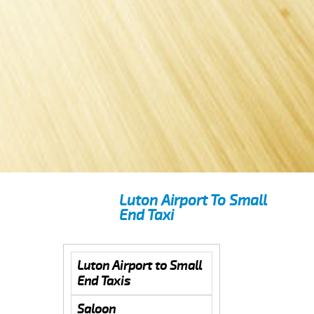
Luton Airport To Small
End Taxi
Luton Airport to Small
End Taxis
Saloon