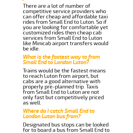
There are a lot of number of
competitive service providers who
can offer cheap and affordable taxi
rides from Small End to Luton. So if
you are looking for comfortable yet
customized rides then cheap cab
services from Small End to Luton
like Minicab airport transfers would
be idle.
What is the fastest way to from
Small End to London Luton?
Trains would be the fastest means
to reach Luton from airport, but
cabs are a good alternative with
properly pre-planned trip. Taxis
from Small End to Luton are not
only fast but competitively priced
as well.
Where do I catch Small End to
London Luton bus from?
Designated bus stops can be looked
for to board a bus from Small End to