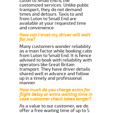
Luton to Small End is the
customized services. Unlike public
transport, they do not demand
times and detours. Taxis to and
from Luton to Small End are
available at your requested time
and convenience.
How can I trust my driver will wait
for me?
Many customers wonder reliability
as a main factor while booking cabs
from Luton to Small End. It is hence
advised to book with reliability with
operators like Great Britain
transport. They have driver details
shared well in advance and follow
up in a timely and professional
manner.
How much do you charge extra for
flight delay or extra waiting time in
case customer check takes longer?
As a value to our customer, we do
offer a free waiting time of up to 5