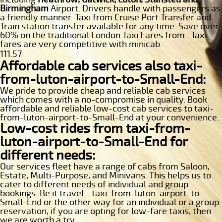
Birmingham
Airport. Drivers handle with passengers as
a friendly manner. Taxi from Cruise Port Transfer and
Train station transfer available for any time. Save over
60% on the traditional London Taxi Fares from . Taxi
fares are very competitive with minicab.
111.57
Affordable cab services also taxi-
from-luton-airport-to-Small-End:
We pride to provide cheap and reliable cab services
which comes with a no-compromise in quality. Book
affordable and reliable low-cost cab services to taxi-
from-luton-airport-to-Small-End at your convenience.
Low-cost rides from taxi-from-
luton-airport-to-Small-End for
different needs:
Our services fleet have a range of cabs from Saloon,
Estate, Multi-Purpose, and Minivans. This helps us to
cater to different needs of individual and group
bookings. Be it travel - taxi-from-luton-airport-to-
Small-End or the other way for an individual or a group
reservation, if you are opting for low-fare taxis, then
we are worth a try.