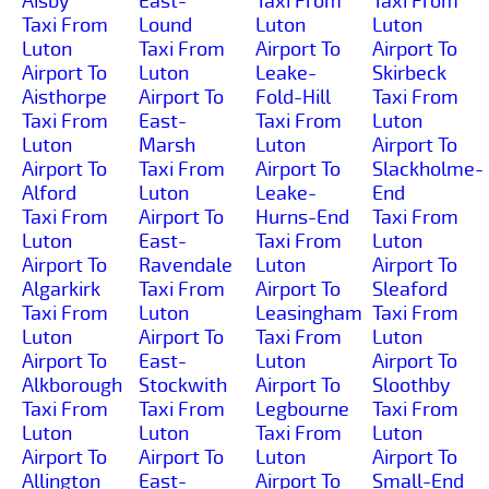
Aisby
East-
Taxi From
Taxi From
Taxi From
Lound
Luton
Luton
Luton
Taxi From
Airport To
Airport To
Airport To
Luton
Leake-
Skirbeck
Aisthorpe
Airport To
Fold-Hill
Taxi From
Taxi From
East-
Taxi From
Luton
Luton
Marsh
Luton
Airport To
Airport To
Taxi From
Airport To
Slackholme-
Alford
Luton
Leake-
End
Taxi From
Airport To
Hurns-End
Taxi From
Luton
East-
Taxi From
Luton
Airport To
Ravendale
Luton
Airport To
Algarkirk
Taxi From
Airport To
Sleaford
Taxi From
Luton
Leasingham
Taxi From
Luton
Airport To
Taxi From
Luton
Airport To
East-
Luton
Airport To
Alkborough
Stockwith
Airport To
Sloothby
Taxi From
Taxi From
Legbourne
Taxi From
Luton
Luton
Taxi From
Luton
Airport To
Airport To
Luton
Airport To
Allington
East-
Airport To
Small-End