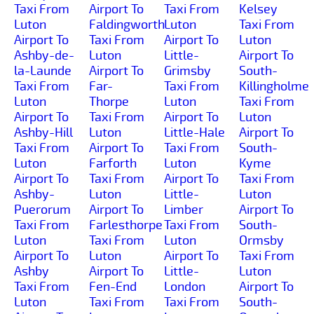
Taxi From
Airport To
Taxi From
Kelsey
Luton
Faldingworth
Luton
Taxi From
Airport To
Taxi From
Airport To
Luton
Ashby-de-
Luton
Little-
Airport To
la-Launde
Airport To
Grimsby
South-
Taxi From
Far-
Taxi From
Killingholme
Luton
Thorpe
Luton
Taxi From
Airport To
Taxi From
Airport To
Luton
Ashby-Hill
Luton
Little-Hale
Airport To
Taxi From
Airport To
Taxi From
South-
Luton
Farforth
Luton
Kyme
Airport To
Taxi From
Airport To
Taxi From
Ashby-
Luton
Little-
Luton
Puerorum
Airport To
Limber
Airport To
Taxi From
Farlesthorpe
Taxi From
South-
Luton
Taxi From
Luton
Ormsby
Airport To
Luton
Airport To
Taxi From
Ashby
Airport To
Little-
Luton
Taxi From
Fen-End
London
Airport To
Luton
Taxi From
Taxi From
South-