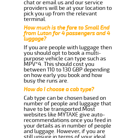
chat or email us and our service
providers will be at your location to
pick you up from the relevant
terminal.
How much is the fare to Small End
from Luton for 4 passengers and 4
luggage?
If you are people with luggage then
you should opt to book a multi-
purpose vehicle can type such as
MPV*4. This should cost you
between 110 to 130 GBP depending
on how early you book and how
busy the runs are.
How do I choose a cab type?
Cab type can be chosen based on
number of people and luggage that
have to be transported.Most
websites like MYTAXE give auto-
recommendations once you feed in
your details as in number of people
and luggage. However, if you are
still unsure in terms of your ideal