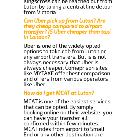
Kingscross can be reached out from
Luton by taking a central line detour
from Victoria.
Can Uber pick up from Luton? Are
they cheap compared to airport
transfer? IS Uber cheaper than taxi
in London?
Uber is one of the widely opted
options to take cab from Luton or
any airport transfers. But is is not
always necessary that Uber is
always cheaper. Comaprison sites
like MYTAXE offer best comparison
and offers from various operators
like Uber.
How do I get MCAT at Luton?
MCAT is one of the easiest services
that can be opted. By simply
booking online on their website, you
can have your transfer all
confirmed within few minutes.
MCAT rides from airport to Small
End or any other destination are