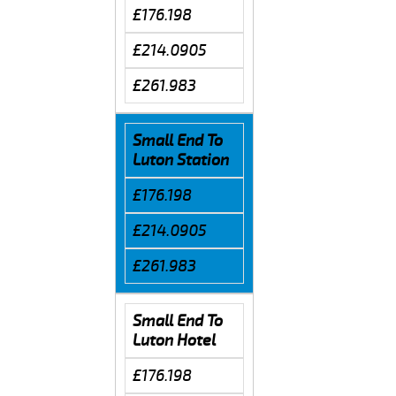
£176.198
£214.0905
£261.983
Small End To
Luton Station
£176.198
£214.0905
£261.983
Small End To
Luton Hotel
£176.198