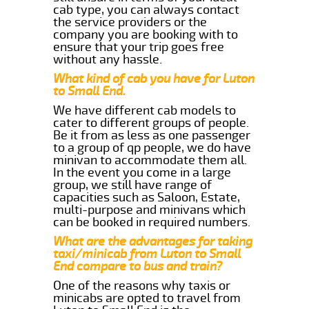
cab type, you can always contact
the service providers or the
company you are booking with to
ensure that your trip goes free
without any hassle.
What kind of cab you have for Luton
to Small End.
We have different cab models to
cater to different groups of people.
Be it from as less as one passenger
to a group of qp people, we do have
minivan to accommodate them all.
In the event you come in a large
group, we still have range of
capacities such as Saloon, Estate,
multi-purpose and minivans which
can be booked in required numbers.
What are the advantages for taking
taxi/minicab from Luton to Small
End compare to bus and train?
One of the reasons why taxis or
minicabs are opted to travel from