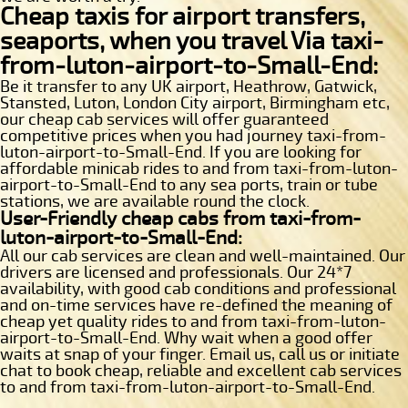
Cheap taxis for airport transfers,
seaports, when you travel Via taxi-
from-luton-airport-to-Small-End:
Be it transfer to any UK airport, Heathrow, Gatwick,
Stansted, Luton, London City airport, Birmingham etc,
our cheap cab services will offer guaranteed
competitive prices when you had journey taxi-from-
luton-airport-to-Small-End. If you are looking for
affordable minicab rides to and from taxi-from-luton-
airport-to-Small-End to any sea ports, train or tube
stations, we are available round the clock.
User-Friendly cheap cabs from taxi-from-
luton-airport-to-Small-End:
All our cab services are clean and well-maintained. Our
drivers are licensed and professionals. Our 24*7
availability, with good cab conditions and professional
and on-time services have re-defined the meaning of
cheap yet quality rides to and from taxi-from-luton-
airport-to-Small-End. Why wait when a good offer
waits at snap of your finger. Email us, call us or initiate
chat to book cheap, reliable and excellent cab services
to and from taxi-from-luton-airport-to-Small-End.