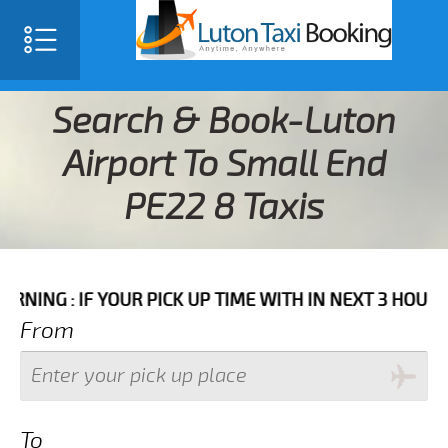
Search & Book-Luton
Airport To Small End
PE22 8 Taxis
YOUR PICK UP TIME WITH IN NEXT 3 HOURS PLEASE CA
From
To