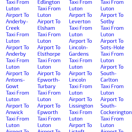
Taxi From
Edlington
Taxi From
Taxi From
Luton
Taxi From
Luton
Luton
Airport To
Luton
Airport To
Airport To
Anderby-
Airport To
Leverton
Sotby
Creek
Elsham
Taxi From
Taxi From
Taxi From
Taxi From
Luton
Luton
Luton
Luton
Airport To
Airport To
Airport To
Airport To
Lincoln-
Sots-Hole
Anderby
Elsthorpe
Gardens
Taxi From
Taxi From
Taxi From
Taxi From
Luton
Luton
Luton
Luton
Airport To
Airport To
Airport To
Airport To
South-
Antons-
Epworth-
Lincoln
Carlton
Gowt
Turbary
Taxi From
Taxi From
Taxi From
Taxi From
Luton
Luton
Luton
Luton
Airport To
Airport To
Airport To
Airport To
Lissington
South-
Anwick
Epworth
Taxi From
Cockerington
Taxi From
Taxi From
Luton
Taxi From
Luton
Luton
Airport To
Luton
Airport To
Airport To
Listoft
Airport To