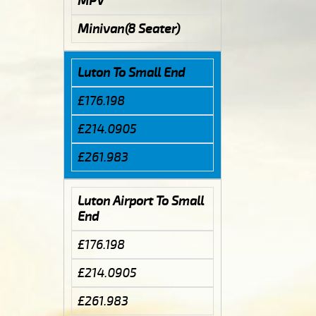
MPV
Minivan(8 Seater)
Luton To Small End
£176.198
£214.0905
£261.983
Luton Airport To Small
End
£176.198
£214.0905
£261.983