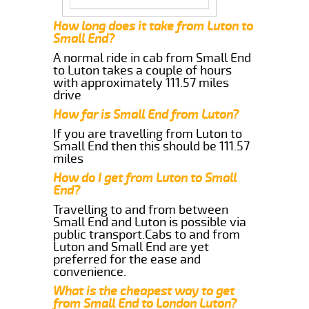
How long does it take from Luton to
Small End?
A normal ride in cab from Small End
to Luton takes a couple of hours
with approximately 111.57 miles
drive
How far is Small End from Luton?
If you are travelling from Luton to
Small End then this should be 111.57
miles
How do I get from Luton to Small
End?
Travelling to and from between
Small End and Luton is possible via
public transport.Cabs to and from
Luton and Small End are yet
preferred for the ease and
convenience.
What is the cheapest way to get
from Small End to London Luton?