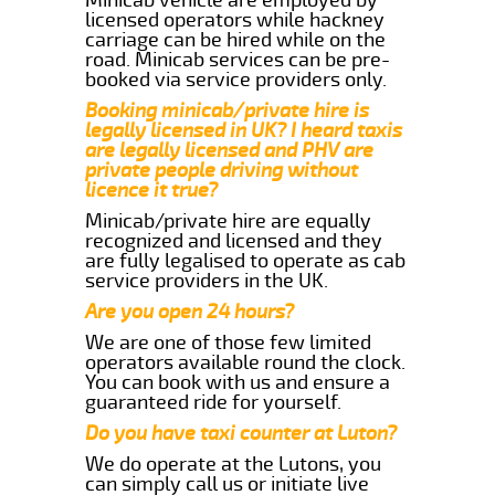
licensed operators while hackney
carriage can be hired while on the
road. Minicab services can be pre-
booked via service providers only.
Booking minicab/private hire is
legally licensed in UK? I heard taxis
are legally licensed and PHV are
private people driving without
licence it true?
Minicab/private hire are equally
recognized and licensed and they
are fully legalised to operate as cab
service providers in the UK.
Are you open 24 hours?
We are one of those few limited
operators available round the clock.
You can book with us and ensure a
guaranteed ride for yourself.
Do you have taxi counter at Luton?
We do operate at the Lutons, you
can simply call us or initiate live