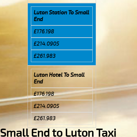
Luton Station To Small
End
£176.198
£214.0905
£261.983
Luton Hotel To Small
End
£176.198
£214.0905
£261.983
Small End to Luton Taxi