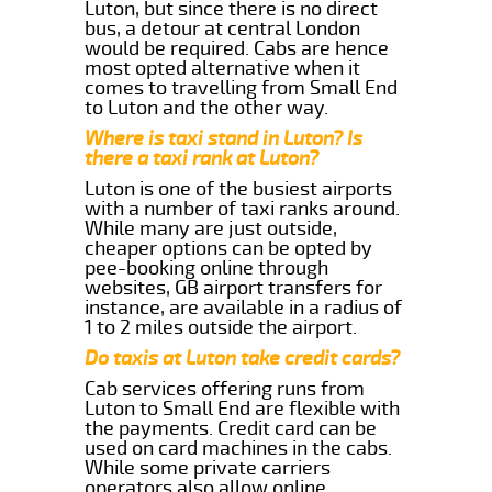
Luton, but since there is no direct
bus, a detour at central London
would be required. Cabs are hence
most opted alternative when it
comes to travelling from Small End
to Luton and the other way.
Where is taxi stand in Luton? Is
there a taxi rank at Luton?
Luton is one of the busiest airports
with a number of taxi ranks around.
While many are just outside,
cheaper options can be opted by
pee-booking online through
websites, GB airport transfers for
instance, are available in a radius of
1 to 2 miles outside the airport.
Do taxis at Luton take credit cards?
Cab services offering runs from
Luton to Small End are flexible with
the payments. Credit card can be
used on card machines in the cabs.
While some private carriers
operators also allow online