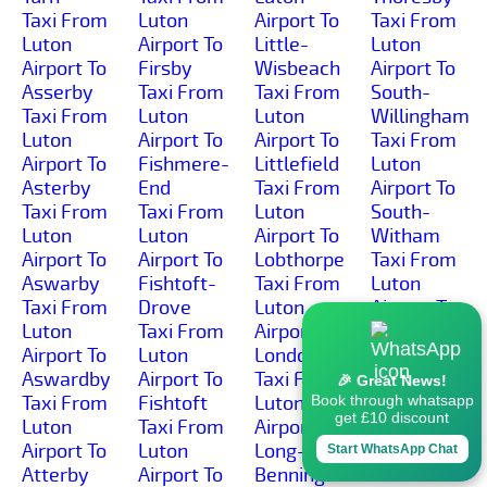
Taxi From
Luton
Airport To
Taxi From
Luton
Airport To
Little-
Luton
Airport To
Firsby
Wisbeach
Airport To
Asserby
Taxi From
Taxi From
South-
Taxi From
Luton
Luton
Willingham
Luton
Airport To
Airport To
Taxi From
Airport To
Fishmere-
Littlefield
Luton
Asterby
End
Taxi From
Airport To
Taxi From
Taxi From
Luton
South-
Luton
Luton
Airport To
Witham
Airport To
Airport To
Lobthorpe
Taxi From
Aswarby
Fishtoft-
Taxi From
Luton
Taxi From
Drove
Luton
Airport To
Luton
Taxi From
Airport To
Southrey
Airport To
Luton
Londonthorpe
Taxi From
Aswardby
Airport To
Taxi From
Luton
🎉 Great News!
Taxi From
Fishtoft
Luton
Airport To
Book through whatsapp
get £10 discount
Luton
Taxi From
Airport To
Spalding
Airport To
Luton
Long-
Taxi From
Start WhatsApp Chat
Atterby
Airport To
Bennington
Luton