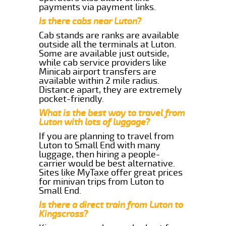
payments via payment links.
Is there cabs near Luton?
Cab stands are ranks are available
outside all the terminals at Luton.
Some are available just outside,
while cab service providers like
Minicab airport transfers are
available within 2 mile radius.
Distance apart, they are extremely
pocket-friendly.
What is the best way to travel from
Luton with lots of luggage?
If you are planning to travel from
Luton to Small End with many
luggage, then hiring a people-
carrier would be best alternative.
Sites like MyTaxe offer great prices
for minivan trips from Luton to
Small End.
Is there a direct train from Luton to
Kingscross?