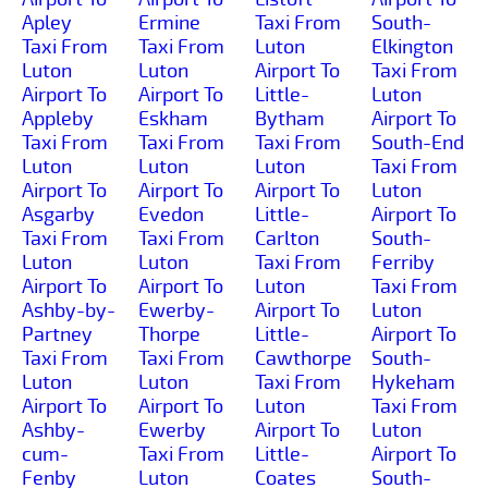
Apley
Ermine
Taxi From
South-
Taxi From
Taxi From
Luton
Elkington
Luton
Luton
Airport To
Taxi From
Airport To
Airport To
Little-
Luton
Appleby
Eskham
Bytham
Airport To
Taxi From
Taxi From
Taxi From
South-End
Luton
Luton
Luton
Taxi From
Airport To
Airport To
Airport To
Luton
Asgarby
Evedon
Little-
Airport To
Taxi From
Taxi From
Carlton
South-
Luton
Luton
Taxi From
Ferriby
Airport To
Airport To
Luton
Taxi From
Ashby-by-
Ewerby-
Airport To
Luton
Partney
Thorpe
Little-
Airport To
Taxi From
Taxi From
Cawthorpe
South-
Luton
Luton
Taxi From
Hykeham
Airport To
Airport To
Luton
Taxi From
Ashby-
Ewerby
Airport To
Luton
cum-
Taxi From
Little-
Airport To
Fenby
Luton
Coates
South-