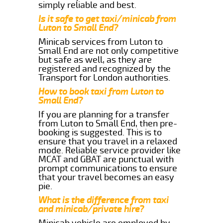
simply reliable and best.
Is it safe to get taxi/minicab from
Luton to Small End?
Minicab services from Luton to
Small End are not only competitive
but safe as well, as they are
registered and recognized by the
Transport for London authorities.
How to book taxi from Luton to
Small End?
If you are planning for a transfer
from Luton to Small End, then pre-
booking is suggested. This is to
ensure that you travel in a relaxed
mode. Reliable service provider like
MCAT and GBAT are punctual with
prompt communications to ensure
that your travel becomes an easy
pie.
What is the difference from taxi
and minicab/private hire?
Minicab vehicle are employed by