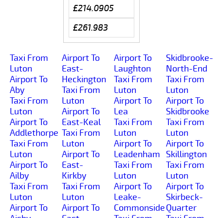
£214.0905
£261.983
Taxi From
Airport To
Airport To
Skidbrooke-
Luton
East-
Laughton
North-End
Airport To
Heckington
Taxi From
Taxi From
Aby
Taxi From
Luton
Luton
Taxi From
Luton
Airport To
Airport To
Luton
Airport To
Lea
Skidbrooke
Airport To
East-Keal
Taxi From
Taxi From
Addlethorpe
Taxi From
Luton
Luton
Taxi From
Luton
Airport To
Airport To
Luton
Airport To
Leadenham
Skillington
Airport To
East-
Taxi From
Taxi From
Ailby
Kirkby
Luton
Luton
Taxi From
Taxi From
Airport To
Airport To
Luton
Luton
Leake-
Skirbeck-
Airport To
Airport To
Commonside
Quarter