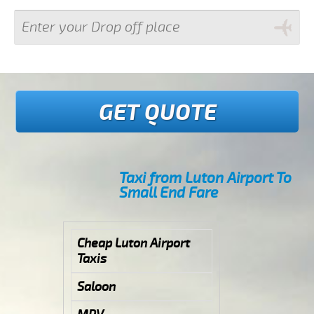
GET QUOTE
Taxi from Luton Airport To
Small End Fare
Cheap Luton Airport
Taxis
Saloon