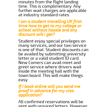
minutes from the flight landing
time. This is complimentary. Any
further wait charges are applicable
at industry standard rates.
I am a student travelling UK first
time how to get to my college or
school without hassle and any
discount will i get?
Student enjoy special privileges on
many services, and our taxi service
is one of that. Student discounts can
be availed by submitting university
letter or a valid student ID card.
New Comers can avail meet and
greet service where drivers wait
inside the meeting hall with the
town board. This will make things
easy.
If I book online will you send me
proof in advance for my visa
application?
All confirmed reservations will be
sent with required letters. However,