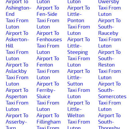
Airport To
Luton
Luton
Owersby
Ashington-
Airport To
Airport To
Taxi From
End
Fen-Side
Little-
Luton
Taxi From
Taxi From
Ponton
Airport To
Luton
Luton
Taxi From
South-
Airport To
Airport To
Luton
Rauceby
Askerton-
Fenhouses
Airport To
Taxi From
Hill
Taxi From
Little-
Luton
Taxi From
Luton
Steeping
Airport To
Luton
Airport To
Taxi From
South-
Airport To
Fenton
Luton
Reston
Aslackby
Taxi From
Airport To
Taxi From
Taxi From
Luton
Little-
Luton
Luton
Airport To
Sutton
Airport To
Airport To
Ferriby-
Taxi From
South-
Asperton
Sluice
Luton
Somercotes
Taxi From
Taxi From
Airport To
Taxi From
Luton
Luton
Little-
Luton
Airport To
Airport To
Welton
Airport To
Asserby-
Fillingham
Taxi From
South-
Turn
Taxi From
Luton
Thoresby