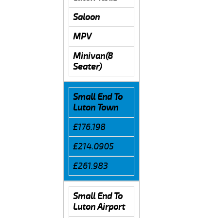
Saloon
MPV
Minivan(8
Seater)
Small End To
Luton Town
£176.198
£214.0905
£261.983
Small End To
Luton Airport