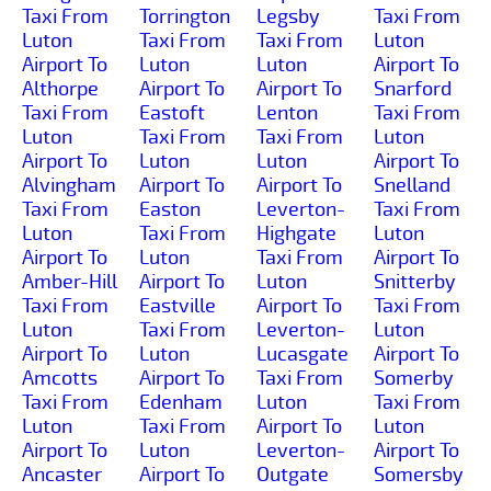
Taxi From
Torrington
Legsby
Taxi From
Luton
Taxi From
Taxi From
Luton
Airport To
Luton
Luton
Airport To
Althorpe
Airport To
Airport To
Snarford
Taxi From
Eastoft
Lenton
Taxi From
Luton
Taxi From
Taxi From
Luton
Airport To
Luton
Luton
Airport To
Alvingham
Airport To
Airport To
Snelland
Taxi From
Easton
Leverton-
Taxi From
Luton
Taxi From
Highgate
Luton
Airport To
Luton
Taxi From
Airport To
Amber-Hill
Airport To
Luton
Snitterby
Taxi From
Eastville
Airport To
Taxi From
Luton
Taxi From
Leverton-
Luton
Airport To
Luton
Lucasgate
Airport To
Amcotts
Airport To
Taxi From
Somerby
Taxi From
Edenham
Luton
Taxi From
Luton
Taxi From
Airport To
Luton
Airport To
Luton
Leverton-
Airport To
Ancaster
Airport To
Outgate
Somersby