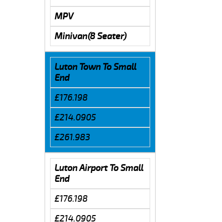
MPV
Minivan(8 Seater)
Luton Town To Small
End
£176.198
£214.0905
£261.983
Luton Airport To Small
End
£176.198
£214.0905