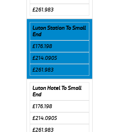
£261.983
Luton Station To Small
End
£176.198
£214.0905
£261.983
Luton Hotel To Small
End
£176.198
£214.0905
£261.983