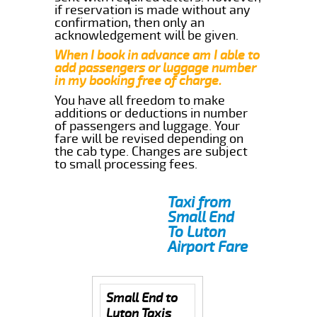
if reservation is made without any
confirmation, then only an
acknowledgement will be given.
When I book in advance am I able to
add passengers or luggage number
in my booking free of charge.
You have all freedom to make
additions or deductions in number
of passengers and luggage. Your
fare will be revised depending on
the cab type. Changes are subject
to small processing fees.
Taxi from
Small End
To Luton
Airport Fare
Small End to
Luton Taxis