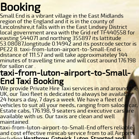
Booking
Small End is a vibrant village in the East Midlands
region of the England and it is in the county of
Lincolnshire,it falls with in the East Lindsey District
local government area with the Grid ref TF440558 for
easting 544071 and northing 355897 its lattitude
53.08087,longtitude 0.14942 and its postcode sector is
PE22 8. taxi-from-luton-airport-to-Small-End is
distance of 111.57 and will take approximateley 144
minutes of travelling time and will cost around 176.198
for sallon car .
taxi-from-luton-airport-to-Small-
End Taxi Booking
We provide Private Hire Taxi services in and around the
UK, our Taxi fleet is dedicated to always be available
24 hours a day, 7 days a week. We have a fleet of
vehicles to suit all your needs, ranging from saloon car,
Estate cabs, 176.198, 9 seaters and executive cars are
available with us. Our taxis are clean and well
maintained.
taxi-from-luton-airport-to-Small-End offers reliable
and cost effective minicab service from to all Airports
including
Heathrow, Gatwick, Luton, Stansted and