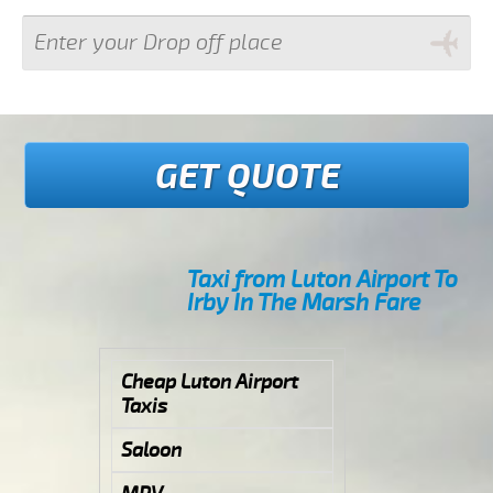
GET QUOTE
Taxi from Luton Airport To
Irby In The Marsh Fare
Cheap Luton Airport
Taxis
Saloon