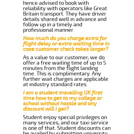
hence advised to book with
reliability with operators like Great
Britain transport. They have driver
details shared well in advance and
follow up in a timely and
professional manner.
How much do you charge extra for
flight delay or extra waiting time in
case customer check takes longer?
As a value to our customer, we do
offer a free waiting time of up to 5
minutes from the flight landing
time. This is complimentary. Any
further wait charges are applicable
at industry standard rates.
I am a student travelling UK first
time how to get to my college or
school without hassle and any
discount will i get?
Student enjoy special privileges on
many services, and our taxi service
is one of that. Student discounts can
be availed by submitting university