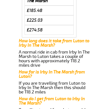
The Marsh
£185.48
£225.03
£274.58
How long does it take from Luton to
Irby In The Marsh?
A normal ride in cab from Irby In The
Marsh to Luton takes a couple of
hours with approximately 118.2
miles drive
How far is Irby In The Marsh from
Luton?
If you are travelling from Luton to
Irby In The Marsh then this should
be 118.2 miles
How do I get from Luton to Irby In
The Marsh?