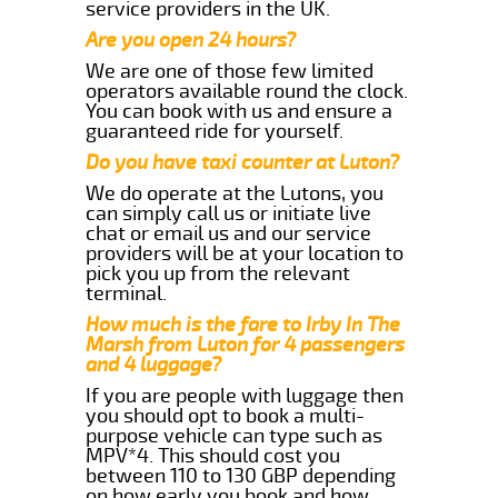
service providers in the UK.
Are you open 24 hours?
We are one of those few limited
operators available round the clock.
You can book with us and ensure a
guaranteed ride for yourself.
Do you have taxi counter at Luton?
We do operate at the Lutons, you
can simply call us or initiate live
chat or email us and our service
providers will be at your location to
pick you up from the relevant
terminal.
How much is the fare to Irby In The
Marsh from Luton for 4 passengers
and 4 luggage?
If you are people with luggage then
you should opt to book a multi-
purpose vehicle can type such as
MPV*4. This should cost you
between 110 to 130 GBP depending
on how early you book and how