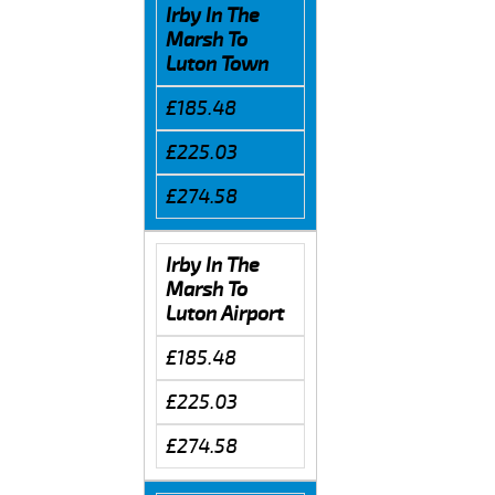
Irby In The
Marsh To
Luton Town
£185.48
£225.03
£274.58
Irby In The
Marsh To
Luton Airport
£185.48
£225.03
£274.58