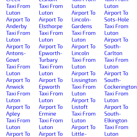
Taxi From
Taxi From
Luton
Luton
Luton
Luton
Airport To
Airport To
Airport To
Airport To
Lincoln-
Sots-Hole
Anderby
Elsthorpe
Gardens
Taxi From
Taxi From
Taxi From
Taxi From
Luton
Luton
Luton
Luton
Airport To
Airport To
Airport To
Airport To
South-
Antons-
Epworth-
Lincoln
Carlton
Gowt
Turbary
Taxi From
Taxi From
Taxi From
Taxi From
Luton
Luton
Luton
Luton
Airport To
Airport To
Airport To
Airport To
Lissington
South-
Anwick
Epworth
Taxi From
Cockerington
Taxi From
Taxi From
Luton
Taxi From
Luton
Luton
Airport To
Luton
Airport To
Airport To
Listoft
Airport To
Apley
Ermine
Taxi From
South-
Taxi From
Taxi From
Luton
Elkington
Luton
Luton
Airport To
Taxi From
Airport To
Airport To
Little-
Luton