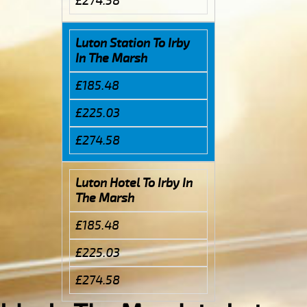
£274.58
Luton Station To Irby
In The Marsh
£185.48
£225.03
£274.58
Luton Hotel To Irby In
The Marsh
£185.48
£225.03
£274.58