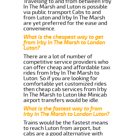
Travelling to and from between Irby
In The Marsh and Luton is possible
via public transport.Cabs to and
from Luton and Irby In The Marsh
are yet preferred for the ease and
convenience.
What is the cheapest way to get
from Irby In The Marsh to London
Luton?
There are a lot of number of
competitive service providers who
can offer cheap and affordable taxi
rides from Irby In The Marsh to
Luton. So if you are looking for
comfortable yet customized rides
then cheap cab services from Irby
In The Marsh to Luton like Minicab
airport transfers would be idle.
What is the fastest way to from
Irby In The Marsh to London Luton?
Trains would be the fastest means
to reach Luton from airport, but
cabs are a good alternative with