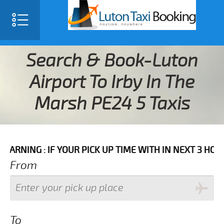
Search & Book-Luton
Airport To Irby In The
Marsh PE24 5 Taxis
F YOUR PICK UP TIME WITH IN NEXT 3 HOURS PLEASE C
From
To