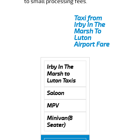
to small processing fees.
Taxi from
Irby In The
Marsh To
Luton
Airport Fare
Irby In The
Marsh to
Luton Taxis
Saloon
MPV
Minivan(8
Seater)