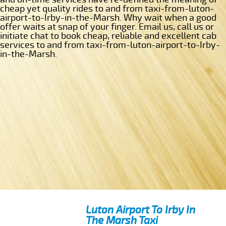
cheap yet quality rides to and from taxi-from-luton-
airport-to-Irby-in-the-Marsh. Why wait when a good
offer waits at snap of your finger. Email us, call us or
initiate chat to book cheap, reliable and excellent cab
services to and from taxi-from-luton-airport-to-Irby-
in-the-Marsh.
Luton Airport To Irby In
The Marsh Taxi