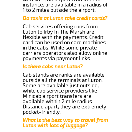
instance, are available in a radius of
1 to 2 miles outside the airport.
Do taxis at Luton take credit cards?
Cab services offering runs from
Luton to Irby In The Marsh are
flexible with the payments. Credit
card can be used on card machines
in the cabs. While some private
carriers operators also allow online
payments via payment links.
Is there cabs near Luton?
Cab stands are ranks are available
outside all the terminals at Luton.
Some are available just outside,
while cab service providers like
Minicab airport transfers are
available within 2 mile radius.
Distance apart, they are extremely
pocket-friendly.
What is the best way to travel from
Luton with lots of luggage?