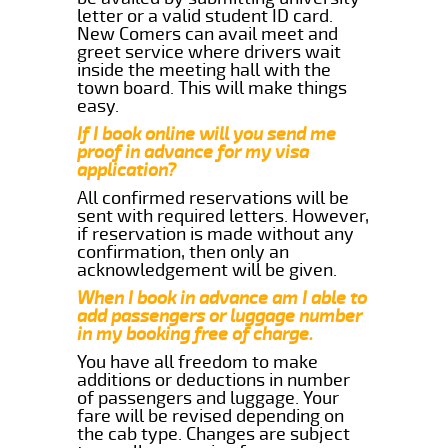
letter or a valid student ID card.
New Comers can avail meet and
greet service where drivers wait
inside the meeting hall with the
town board. This will make things
easy.
If I book online will you send me
proof in advance for my visa
application?
All confirmed reservations will be
sent with required letters. However,
if reservation is made without any
confirmation, then only an
acknowledgement will be given.
When I book in advance am I able to
add passengers or luggage number
in my booking free of charge.
You have all freedom to make
additions or deductions in number
of passengers and luggage. Your
fare will be revised depending on
the cab type. Changes are subject