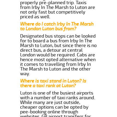
properly pre-planned trip. Taxis
from Irby In The Marsh to Luton are
not only fast but competitively
priced as well.
Where do I catch Irby In The Marsh
to London Luton bus from?
Designated bus stops can be looked
for to board a bus from Irby In The
Marsh to Luton, but since there is no
direct bus, a detour at central
London would be required. Cabs are
hence most opted alternative when
it comes to travelling from Irby In
The Marsh to Luton and the other
way.
Where is taxi stand in Luton? Is
there a taxi rank at Luton?
Luton is one of the busiest airports
with a number of taxi ranks around.
While many are just outside,
cheaper options can be opted by
pee-booking online through
websites, GB airport transfers for