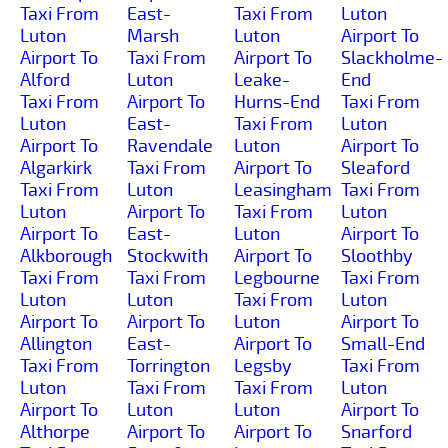
Taxi From
East-
Taxi From
Luton
Luton
Marsh
Luton
Airport To
Airport To
Taxi From
Airport To
Slackholme-
Alford
Luton
Leake-
End
Taxi From
Airport To
Hurns-End
Taxi From
Luton
East-
Taxi From
Luton
Airport To
Ravendale
Luton
Airport To
Algarkirk
Taxi From
Airport To
Sleaford
Taxi From
Luton
Leasingham
Taxi From
Luton
Airport To
Taxi From
Luton
Airport To
East-
Luton
Airport To
Alkborough
Stockwith
Airport To
Sloothby
Taxi From
Taxi From
Legbourne
Taxi From
Luton
Luton
Taxi From
Luton
Airport To
Airport To
Luton
Airport To
Allington
East-
Airport To
Small-End
Taxi From
Torrington
Legsby
Taxi From
Luton
Taxi From
Taxi From
Luton
Airport To
Luton
Luton
Airport To
Althorpe
Airport To
Airport To
Snarford