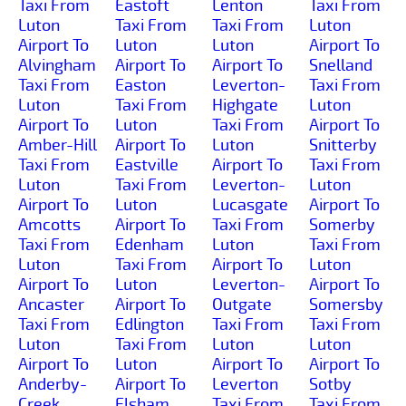
Taxi From
Eastoft
Lenton
Taxi From
Luton
Taxi From
Taxi From
Luton
Airport To
Luton
Luton
Airport To
Alvingham
Airport To
Airport To
Snelland
Taxi From
Easton
Leverton-
Taxi From
Luton
Taxi From
Highgate
Luton
Airport To
Luton
Taxi From
Airport To
Amber-Hill
Airport To
Luton
Snitterby
Taxi From
Eastville
Airport To
Taxi From
Luton
Taxi From
Leverton-
Luton
Airport To
Luton
Lucasgate
Airport To
Amcotts
Airport To
Taxi From
Somerby
Taxi From
Edenham
Luton
Taxi From
Luton
Taxi From
Airport To
Luton
Airport To
Luton
Leverton-
Airport To
Ancaster
Airport To
Outgate
Somersby
Taxi From
Edlington
Taxi From
Taxi From
Luton
Taxi From
Luton
Luton
Airport To
Luton
Airport To
Airport To
Anderby-
Airport To
Leverton
Sotby
Creek
Elsham
Taxi From
Taxi From