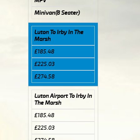
MPV
Minivan(8 Seater)
Luton To Irby In The
Marsh
£185.48
£225.03
£274.58
Luton Airport To Irby In
The Marsh
£185.48
£225.03