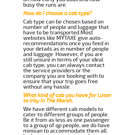
busy the runs are.
How do I choose a cab type?
Cab type can be chosen based on
number of people and luggage that
have to be transported.Most
websites like MYTAXE give auto-
recommendations once you feed in
your details as in number of people
and luggage. However, if you are
still unsure in terms of your ideal
cab type, you can always contact
the service providers or the
company you are booking with to
ensure that your trip goes free
without any hassle.
What kind of cab you have for Luton
to Irby In The Marsh.
We have different cab models to
cater to different groups of people.
Be it from as less as one passenger
to a group of qp people, we do have
minivan to accommodate them all.