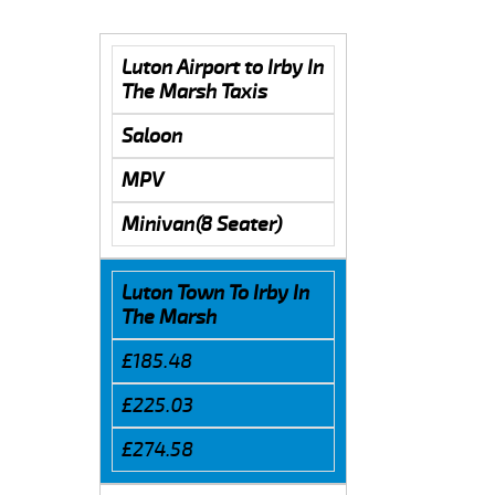
Luton Airport to Irby In
The Marsh Taxis
Saloon
MPV
Minivan(8 Seater)
Luton Town To Irby In
The Marsh
£185.48
£225.03
£274.58