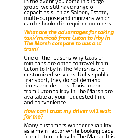
In the event you come in a large
group, we still have range of
capacities such as Saloon, Estate,
multi-purpose and minivans which
can be booked in required numbers.
What are the advantages for taking
taxi/minicab from Luton to Irby In
The Marsh compare to bus and
train?
One of the reasons why taxis or
minicabs are opted to travel from
Luton to Irby In The Marsh is the
customized services. Unlike public
transport, they do not demand
times and detours. Taxis to and
from Luton to Irby In The Marsh are
available at your requested time
and convenience.
How can I trust my driver will wait
for me?
Many customers wonder reliability
as a main factor while booking cabs
from Luton to Irby In The Marsh. It is