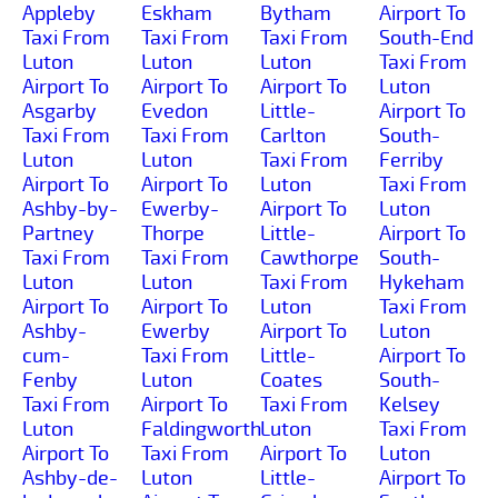
Appleby
Eskham
Bytham
Airport To
Taxi From
Taxi From
Taxi From
South-End
Luton
Luton
Luton
Taxi From
Airport To
Airport To
Airport To
Luton
Asgarby
Evedon
Little-
Airport To
Taxi From
Taxi From
Carlton
South-
Luton
Luton
Taxi From
Ferriby
Airport To
Airport To
Luton
Taxi From
Ashby-by-
Ewerby-
Airport To
Luton
Partney
Thorpe
Little-
Airport To
Taxi From
Taxi From
Cawthorpe
South-
Luton
Luton
Taxi From
Hykeham
Airport To
Airport To
Luton
Taxi From
Ashby-
Ewerby
Airport To
Luton
cum-
Taxi From
Little-
Airport To
Fenby
Luton
Coates
South-
Taxi From
Airport To
Taxi From
Kelsey
Luton
Faldingworth
Luton
Taxi From
Airport To
Taxi From
Airport To
Luton
Ashby-de-
Luton
Little-
Airport To