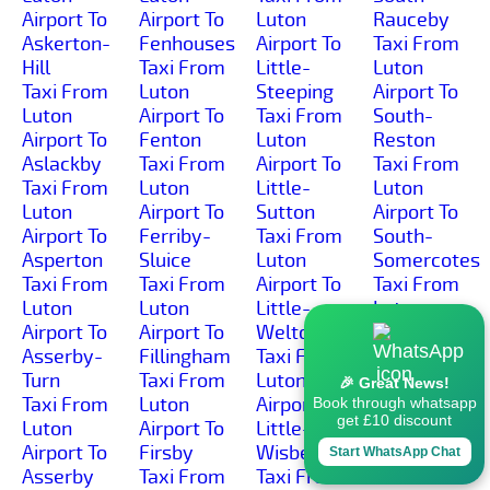
Airport To
Airport To
Luton
Rauceby
Askerton-
Fenhouses
Airport To
Taxi From
Hill
Taxi From
Little-
Luton
Taxi From
Luton
Steeping
Airport To
Luton
Airport To
Taxi From
South-
Airport To
Fenton
Luton
Reston
Aslackby
Taxi From
Airport To
Taxi From
Taxi From
Luton
Little-
Luton
Luton
Airport To
Sutton
Airport To
Airport To
Ferriby-
Taxi From
South-
Asperton
Sluice
Luton
Somercotes
Taxi From
Taxi From
Airport To
Taxi From
Luton
Luton
Little-
Luton
Airport To
Airport To
Welton
Airport To
Asserby-
Fillingham
Taxi From
South-
Turn
Taxi From
Luton
Thoresby
🎉 Great News!
Taxi From
Luton
Airport To
Taxi From
Book through whatsapp
get £10 discount
Luton
Airport To
Little-
Luton
Airport To
Firsby
Wisbeach
Airport To
Start WhatsApp Chat
Asserby
Taxi From
Taxi From
South-