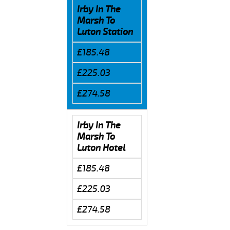
Irby In The
Marsh To
Luton Station
£185.48
£225.03
£274.58
Irby In The
Marsh To
Luton Hotel
£185.48
£225.03
£274.58