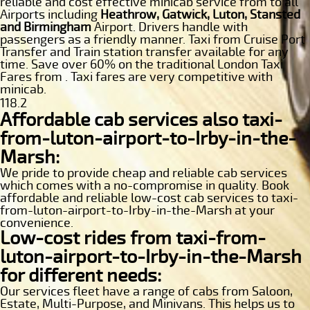
reliable and cost effective minicab service from to all
Airports including
Heathrow, Gatwick, Luton, Stansted
and Birmingham
Airport. Drivers handle with
passengers as a friendly manner. Taxi from Cruise Port
Transfer and Train station transfer available for any
time. Save over 60% on the traditional London Taxi
Fares from . Taxi fares are very competitive with
minicab.
118.2
Affordable cab services also taxi-
from-luton-airport-to-Irby-in-the-
Marsh:
We pride to provide cheap and reliable cab services
which comes with a no-compromise in quality. Book
affordable and reliable low-cost cab services to taxi-
from-luton-airport-to-Irby-in-the-Marsh at your
convenience.
Low-cost rides from taxi-from-
luton-airport-to-Irby-in-the-Marsh
for different needs:
Our services fleet have a range of cabs from Saloon,
Estate, Multi-Purpose, and Minivans. This helps us to