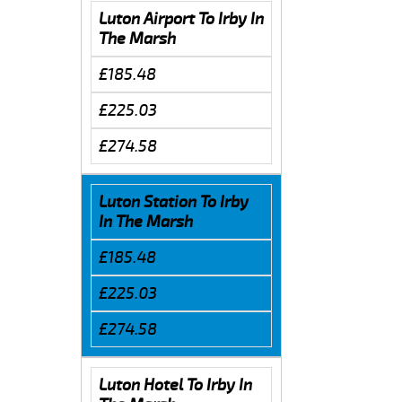
Luton Airport To Irby In
The Marsh
£185.48
£225.03
£274.58
Luton Station To Irby
In The Marsh
£185.48
£225.03
£274.58
Luton Hotel To Irby In