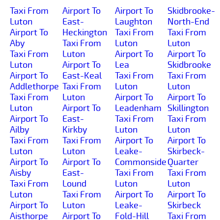
Taxi From
Airport To
Airport To
Skidbrooke-
Luton
East-
Laughton
North-End
Airport To
Heckington
Taxi From
Taxi From
Aby
Taxi From
Luton
Luton
Taxi From
Luton
Airport To
Airport To
Luton
Airport To
Lea
Skidbrooke
Airport To
East-Keal
Taxi From
Taxi From
Addlethorpe
Taxi From
Luton
Luton
Taxi From
Luton
Airport To
Airport To
Luton
Airport To
Leadenham
Skillington
Airport To
East-
Taxi From
Taxi From
Ailby
Kirkby
Luton
Luton
Taxi From
Taxi From
Airport To
Airport To
Luton
Luton
Leake-
Skirbeck-
Airport To
Airport To
Commonside
Quarter
Aisby
East-
Taxi From
Taxi From
Taxi From
Lound
Luton
Luton
Luton
Taxi From
Airport To
Airport To
Airport To
Luton
Leake-
Skirbeck
Aisthorpe
Airport To
Fold-Hill
Taxi From