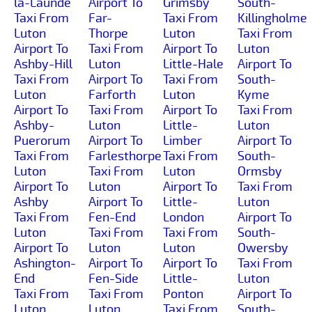
la-Launde
Airport To
Grimsby
South-
Taxi From
Far-
Taxi From
Killingholme
Luton
Thorpe
Luton
Taxi From
Airport To
Taxi From
Airport To
Luton
Ashby-Hill
Luton
Little-Hale
Airport To
Taxi From
Airport To
Taxi From
South-
Luton
Farforth
Luton
Kyme
Airport To
Taxi From
Airport To
Taxi From
Ashby-
Luton
Little-
Luton
Puerorum
Airport To
Limber
Airport To
Taxi From
Farlesthorpe
Taxi From
South-
Luton
Taxi From
Luton
Ormsby
Airport To
Luton
Airport To
Taxi From
Ashby
Airport To
Little-
Luton
Taxi From
Fen-End
London
Airport To
Luton
Taxi From
Taxi From
South-
Airport To
Luton
Luton
Owersby
Ashington-
Airport To
Airport To
Taxi From
End
Fen-Side
Little-
Luton
Taxi From
Taxi From
Ponton
Airport To
Luton
Luton
Taxi From
South-