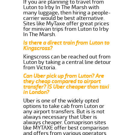
If you are planning to travel from
Luton to Irby In The Marsh with
many luggage, then hiring a people-
carrier would be best alternative.
Sites like MyTaxe offer great prices
for minivan trips from Luton to Irby
In The Marsh.
Is there a direct train from Luton to
Kingscross?
Kingscross can be reached out from
Luton by taking a central line detour
from Victoria.
Can Uber pick up from Luton? Are
they cheap compared to airport
transfer? IS Uber cheaper than taxi
in London?
Uber is one of the widely opted
options to take cab from Luton or
any airport transfers. But is is not
always necessary that Uber is
always cheaper. Comaprison sites
like MYTAXE offer best comparison
and offers from various operators