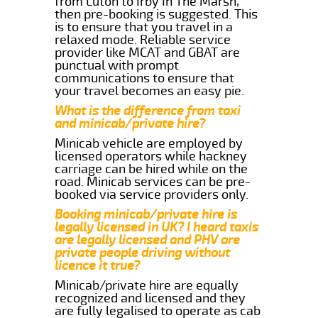
from Luton to Irby In The Marsh,
then pre-booking is suggested. This
is to ensure that you travel in a
relaxed mode. Reliable service
provider like MCAT and GBAT are
punctual with prompt
communications to ensure that
your travel becomes an easy pie.
What is the difference from taxi
and minicab/private hire?
Minicab vehicle are employed by
licensed operators while hackney
carriage can be hired while on the
road. Minicab services can be pre-
booked via service providers only.
Booking minicab/private hire is
legally licensed in UK? I heard taxis
are legally licensed and PHV are
private people driving without
licence it true?
Minicab/private hire are equally
recognized and licensed and they
are fully legalised to operate as cab