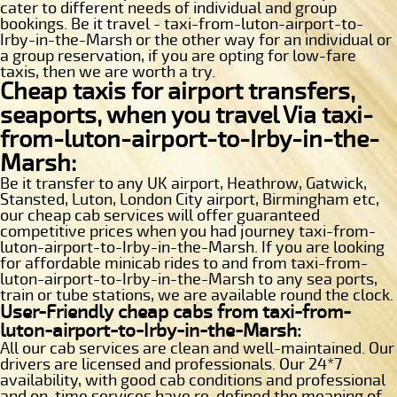
cater to different needs of individual and group
bookings. Be it travel - taxi-from-luton-airport-to-
Irby-in-the-Marsh or the other way for an individual or
a group reservation, if you are opting for low-fare
taxis, then we are worth a try.
Cheap taxis for airport transfers,
seaports, when you travel Via taxi-
from-luton-airport-to-Irby-in-the-
Marsh:
Be it transfer to any UK airport, Heathrow, Gatwick,
Stansted, Luton, London City airport, Birmingham etc,
our cheap cab services will offer guaranteed
competitive prices when you had journey taxi-from-
luton-airport-to-Irby-in-the-Marsh. If you are looking
for affordable minicab rides to and from taxi-from-
luton-airport-to-Irby-in-the-Marsh to any sea ports,
train or tube stations, we are available round the clock.
User-Friendly cheap cabs from taxi-from-
luton-airport-to-Irby-in-the-Marsh:
All our cab services are clean and well-maintained. Our
drivers are licensed and professionals. Our 24*7
availability, with good cab conditions and professional
and on-time services have re-defined the meaning of