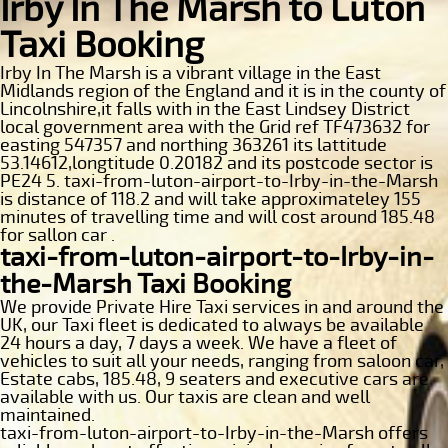
Irby In The Marsh to Luton
Taxi Booking
Irby In The Marsh is a vibrant village in the East
Midlands region of the England and it is in the county of
Lincolnshire,it falls with in the East Lindsey District
local government area with the Grid ref TF473632 for
easting 547357 and northing 363261 its lattitude
53.14612,longtitude 0.20182 and its postcode sector is
PE24 5. taxi-from-luton-airport-to-Irby-in-the-Marsh
is distance of 118.2 and will take approximateley 155
minutes of travelling time and will cost around 185.48
for sallon car .
taxi-from-luton-airport-to-Irby-in-
the-Marsh Taxi Booking
We provide Private Hire Taxi services in and around the
UK, our Taxi fleet is dedicated to always be available
24 hours a day, 7 days a week. We have a fleet of
vehicles to suit all your needs, ranging from saloon car,
Estate cabs, 185.48, 9 seaters and executive cars are
available with us. Our taxis are clean and well
maintained.
taxi-from-luton-airport-to-Irby-in-the-Marsh offers