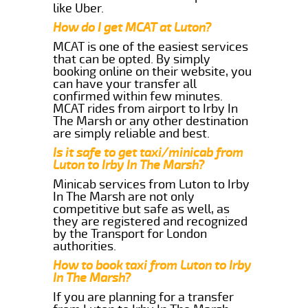
like Uber.
How do I get MCAT at Luton?
MCAT is one of the easiest services
that can be opted. By simply
booking online on their website, you
can have your transfer all
confirmed within few minutes.
MCAT rides from airport to Irby In
The Marsh or any other destination
are simply reliable and best.
Is it safe to get taxi/minicab from
Luton to Irby In The Marsh?
Minicab services from Luton to Irby
In The Marsh are not only
competitive but safe as well, as
they are registered and recognized
by the Transport for London
authorities.
How to book taxi from Luton to Irby
In The Marsh?
If you are planning for a transfer