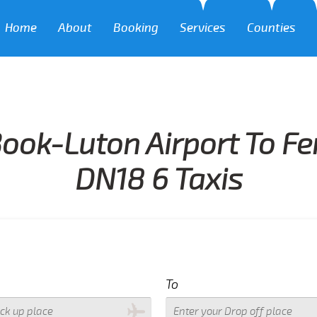
Home
About
Booking
Services
Counties
ook-Luton Airport To Fer
DN18 6 Taxis
To