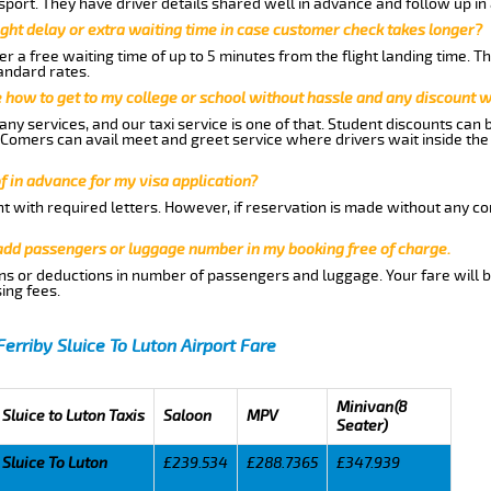
nsport. They have driver details shared well in advance and follow up i
ght delay or extra waiting time in case customer check takes longer?
r a free waiting time of up to 5 minutes from the flight landing time. T
andard rates.
me how to get to my college or school without hassle and any discount wi
ny services, and our taxi service is one of that. Student discounts can 
w Comers can avail meet and greet service where drivers wait inside the
of in advance for my visa application?
nt with required letters. However, if reservation is made without any co
 add passengers or luggage number in my booking free of charge.
ns or deductions in number of passengers and luggage. Your fare will b
ing fees.
Ferriby Sluice To Luton Airport Fare
Minivan(8
 Sluice to Luton Taxis
Saloon
MPV
Seater)
 Sluice To Luton
£239.534
£288.7365
£347.939