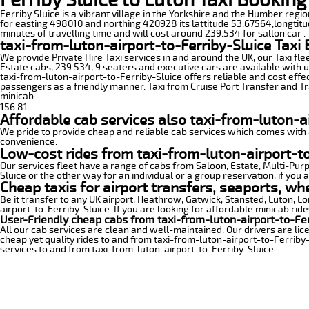
Ferriby Sluice is a vibrant village in the Yorkshire and the Humber regio
for easting 498010 and northing 420928 its lattitude 53.67564,longtitud
minutes of travelling time and will cost around 239.534 for sallon car .
taxi-from-luton-airport-to-Ferriby-Sluice Taxi
We provide Private Hire Taxi services in and around the UK, our Taxi fle
Estate cabs, 239.534, 9 seaters and executive cars are available with u
taxi-from-luton-airport-to-Ferriby-Sluice offers reliable and cost effec
passengers as a friendly manner. Taxi from Cruise Port Transfer and Tra
minicab.
156.81
Affordable cab services also taxi-from-luton-ai
We pride to provide cheap and reliable cab services which comes with a
convenience.
Low-cost rides from taxi-from-luton-airport-to-
Our services fleet have a range of cabs from Saloon, Estate, Multi-Purpo
Sluice or the other way for an individual or a group reservation, if you 
Cheap taxis for airport transfers, seaports, wh
Be it transfer to any UK airport, Heathrow, Gatwick, Stansted, Luton, 
airport-to-Ferriby-Sluice. If you are looking for affordable minicab rid
User-Friendly cheap cabs from taxi-from-luton-airport-to-Fer
All our cab services are clean and well-maintained. Our drivers are li
cheap yet quality rides to and from taxi-from-luton-airport-to-Ferriby-S
services to and from taxi-from-luton-airport-to-Ferriby-Sluice.