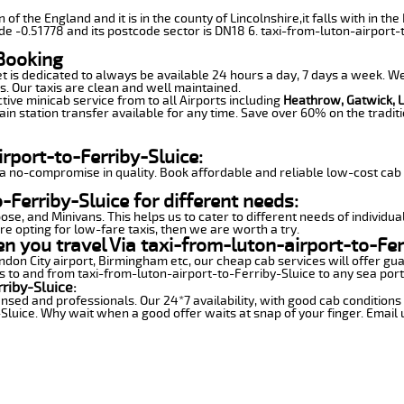
n of the England and it is in the county of Lincolnshire,it falls with in
e -0.51778 and its postcode sector is DN18 6. taxi-from-luton-airport-t
 Booking
et is dedicated to always be available 24 hours a day, 7 days a week. We 
s. Our taxis are clean and well maintained.
tive minicab service from to all Airports including
Heathrow, Gatwick, 
in station transfer available for any time. Save over 60% on the traditi
rport-to-Ferriby-Sluice:
 no-compromise in quality. Book affordable and reliable low-cost cab s
Ferriby-Sluice for different needs:
se, and Minivans. This helps us to cater to different needs of individua
are opting for low-fare taxis, then we are worth a try.
en you travel Via taxi-from-luton-airport-to-Fer
London City airport, Birmingham etc, our cheap cab services will offer 
es to and from taxi-from-luton-airport-to-Ferriby-Sluice to any sea ports
riby-Sluice:
censed and professionals. Our 24*7 availability, with good cab conditio
luice. Why wait when a good offer waits at snap of your finger. Email us,