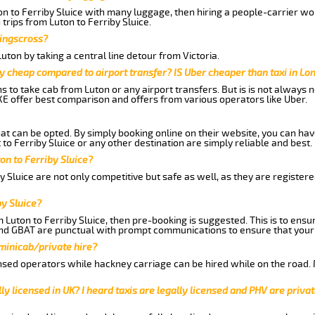
on to Ferriby Sluice with many luggage, then hiring a people-carrier wou
trips from Luton to Ferriby Sluice.
Kingscross?
ton by taking a central line detour from Victoria.
y cheap compared to airport transfer? IS Uber cheaper than taxi in Lo
ns to take cab from Luton or any airport transfers. But is is not always
E offer best comparison and offers from various operators like Uber.
hat can be opted. By simply booking online on their website, you can hav
to Ferriby Sluice or any other destination are simply reliable and best.
ton to Ferriby Sluice?
y Sluice are not only competitive but safe as well, as they are registe
by Sluice?
m Luton to Ferriby Sluice, then pre-booking is suggested. This is to ensu
and GBAT are punctual with prompt communications to ensure that your
 minicab/private hire?
nsed operators while hackney carriage can be hired while on the road.
ly licensed in UK? I heard taxis are legally licensed and PHV are privat