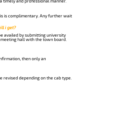
n a timely and professional manner.
his is complimentary. Any further wait
ll i get?
be availed by submitting university
 meeting hall with the town board.
nfirmation, then only an
e revised depending on the cab type.