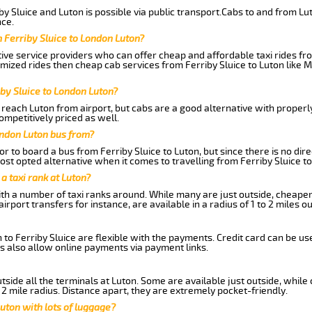
y Sluice and Luton is possible via public transport.Cabs to and from Lut
ce.
 Ferriby Sluice to London Luton?
ive service providers who can offer cheap and affordable taxi rides from
mized rides then cheap cab services from Ferriby Sluice to Luton like M
iby Sluice to London Luton?
reach Luton from airport, but cabs are a good alternative with properly
competitively priced as well.
ondon Luton bus from?
r to board a bus from Ferriby Sluice to Luton, but since there is no dir
st opted alternative when it comes to travelling from Ferriby Sluice t
 a taxi rank at Luton?
with a number of taxi ranks around. While many are just outside, cheape
rport transfers for instance, are available in a radius of 1 to 2 miles ou
 to Ferriby Sluice are flexible with the payments. Credit card can be us
s also allow online payments via payment links.
side all the terminals at Luton. Some are available just outside, while 
 2 mile radius. Distance apart, they are extremely pocket-friendly.
uton with lots of luggage?