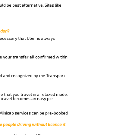
ld be best alternative. Sites like
ndon?
 necessary that Uber is always
e your transfer all confirmed within
red and recognized by the Transport
re that you travel in a relaxed mode.
 travel becomes an easy pie.
 Minicab services can be pre-booked
e people driving without licence it