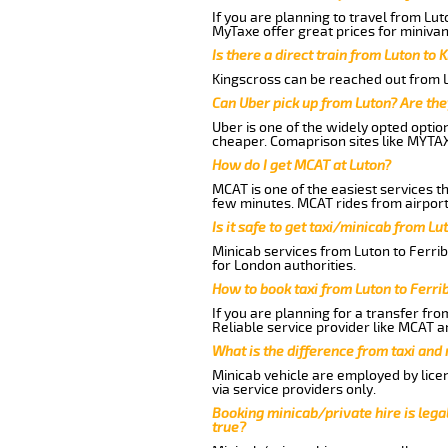
If you are planning to travel from Lut
MyTaxe offer great prices for minivan 
Is there a direct train from Luton to 
Kingscross can be reached out from Lu
Can Uber pick up from Luton? Are the
Uber is one of the widely opted optio
cheaper. Comaprison sites like MYTAX
How do I get MCAT at Luton?
MCAT is one of the easiest services t
few minutes. MCAT rides from airport 
Is it safe to get taxi/minicab from Lu
Minicab services from Luton to Ferrib
for London authorities.
How to book taxi from Luton to Ferri
If you are planning for a transfer fro
Reliable service provider like MCAT 
What is the difference from taxi and
Minicab vehicle are employed by lice
via service providers only.
Booking minicab/private hire is legal
true?