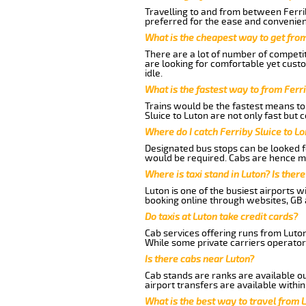
Travelling to and from between Ferrib
preferred for the ease and convenien
What is the cheapest way to get from
There are a lot of number of competit
are looking for comfortable yet custo
idle.
What is the fastest way to from Ferr
Trains would be the fastest means to 
Sluice to Luton are not only fast but 
Where do I catch Ferriby Sluice to L
Designated bus stops can be looked fo
would be required. Cabs are hence mo
Where is taxi stand in Luton? Is there
Luton is one of the busiest airports 
booking online through websites, GB ai
Do taxis at Luton take credit cards?
Cab services offering runs from Luton
While some private carriers operator
Is there cabs near Luton?
Cab stands are ranks are available out
airport transfers are available within
What is the best way to travel from L