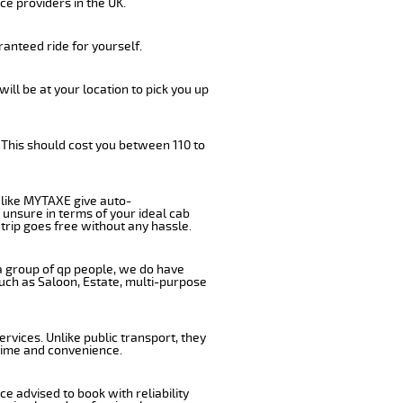
ce providers in the UK.
anteed ride for yourself.
will be at your location to pick you up
 This should cost you between 110 to
like MYTAXE give auto-
 unsure in terms of your ideal cab
trip goes free without any hassle.
 a group of qp people, we do have
such as Saloon, Estate, multi-purpose
rvices. Unlike public transport, they
 time and convenience.
e advised to book with reliability