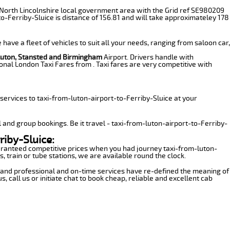
 the North Lincolnshire local government area with the Grid ref SE980209
o-Ferriby-Sluice is distance of 156.81 and will take approximateley 178
have a fleet of vehicles to suit all your needs, ranging from saloon car,
Luton, Stansted and Birmingham
Airport. Drivers handle with
onal London Taxi Fares from . Taxi fares are very competitive with
ervices to taxi-from-luton-airport-to-Ferriby-Sluice at your
l and group bookings. Be it travel - taxi-from-luton-airport-to-Ferriby-
riby-Sluice:
guaranteed competitive prices when you had journey taxi-from-luton-
, train or tube stations, we are available round the clock.
ns and professional and on-time services have re-defined the meaning of
 call us or initiate chat to book cheap, reliable and excellent cab