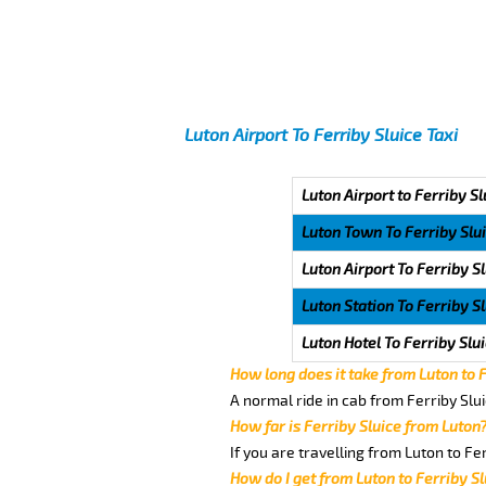
Luton Airport To Ferriby Sluice Taxi
Luton Airport to Ferriby Sl
Luton Town To Ferriby Slu
Luton Airport To Ferriby S
Luton Station To Ferriby S
Luton Hotel To Ferriby Slu
How long does it take from Luton to 
A normal ride in cab from Ferriby Slu
How far is Ferriby Sluice from Luton
If you are travelling from Luton to Fe
How do I get from Luton to Ferriby Sl