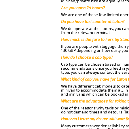
Minicab/private hire are equally reco
Are you open 24 hours?
We are one of those few limited opera
Do you have taxi counter at Luton?
We do operate at the Lutons, you can s
from the relevant terminal.
How much is the fare to Ferriby Slui
If you are people with luggage then 
130 GBP depending on how early you 
How do I choose a cab type?
Cab type can be chosen based on num
recommendations once you feed in your
type, you can always contact the serv
What kind of cab you have for Luton t
We have different cab models to cater
minivan to accommodate them all. In t
and minivans which can be booked in
What are the advantages for taking t
One of the reasons why taxis or minica
do not demand times and detours. Tax
How can I trust my driver will wait f
Many customers wonder reliability as a