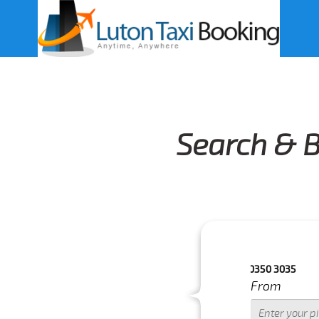
Search & B
OURS.FOR MORE DETAILS PLEASE CALL US 033 0350 3035
From