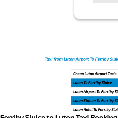
Taxi from Luton Airport To Ferriby Slu
Cheap Luton Airport Taxis
Luton To Ferriby Sluice
Luton Airport To Ferriby S
Luton Station To Ferriby S
Luton Hotel To Ferriby Slu
Ferriby Sluice to Luton Taxi Booking