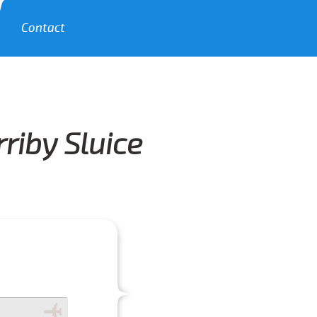
Contact
riby Sluice