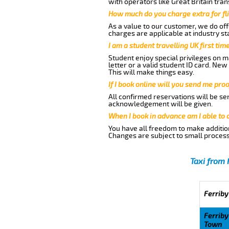
with operators like Great Britain tra
How much do you charge extra for fli
As a value to our customer, we do offe
charges are applicable at industry st
I am a student travelling UK first ti
Student enjoy special privileges on ma
letter or a valid student ID card. Ne
This will make things easy.
If I book online will you send me pro
All confirmed reservations will be se
acknowledgement will be given.
When I book in advance am I able to
You have all freedom to make additio
Changes are subject to small process
Taxi from 
Ferriby
Ferriby
Town