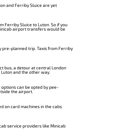
on and Ferriby Sluice are yet
 Ferriby Sluice to Luton. So if you
inicab airport transfers would be
 pre-planned trip. Taxis from Ferriby
ect bus, a detour at central London
o Luton and the other way.
r options can be opted by pee-
tside the airport.
ed on card machines in the cabs.
cab service providers like Minicab