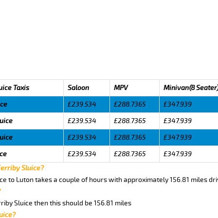
uice Taxis
Saloon
MPV
Minivan(8 Seater
ice
£239.534
£288.7365
£347.939
luice
£239.534
£288.7365
£347.939
luice
£239.534
£288.7365
£347.939
ice
£239.534
£288.7365
£347.939
Ferriby Sluice?
ice to Luton takes a couple of hours with approximately 156.81 miles dr
?
rriby Sluice then this should be 156.81 miles
uice?