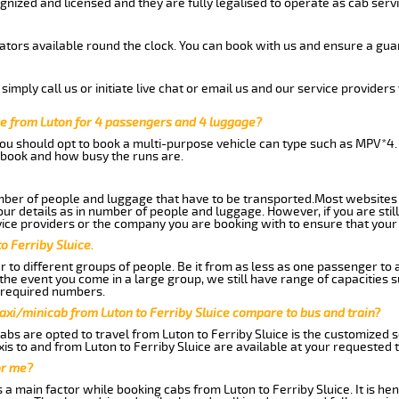
gnized and licensed and they are fully legalised to operate as cab servi
tors available round the clock. You can book with us and ensure a guar
imply call us or initiate live chat or email us and our service providers 
ce from Luton for 4 passengers and 4 luggage?
you should opt to book a multi-purpose vehicle can type such as MPV*4.
book and how busy the runs are.
ber of people and luggage that have to be transported.Most websites 
 details as in number of people and luggage. However, if you are still
ice providers or the company you are booking with to ensure that your 
o Ferriby Sluice.
 to different groups of people. Be it from as less as one passenger to
he event you come in a large group, we still have range of capacities 
 required numbers.
axi/minicab from Luton to Ferriby Sluice compare to bus and train?
bs are opted to travel from Luton to Ferriby Sluice is the customized se
is to and from Luton to Ferriby Sluice are available at your requested
or me?
 main factor while booking cabs from Luton to Ferriby Sluice. It is henc