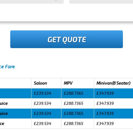
GET QUOTE
ice Fare
Saloon
MPV
Minivan(8 Seater)
£239.534
£288.7365
£347.939
luice
£239.534
£288.7365
£347.939
luice
£239.534
£288.7365
£347.939
ice
£239.534
£288.7365
£347.939