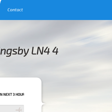
Contact
ingsby LN4 4
LEASE CALL US TO CONFIRM YOUR BOOKING AS WE CAN'T GUARANTEE YO