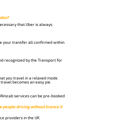
ndon?
 necessary that Uber is always
e your transfer all confirmed within
and recognized by the Transport for
hat you travel in a relaxed mode.
 travel becomes an easy pie.
 Minicab services can be pre-booked
e people driving without licence it
ce providers in the UK.