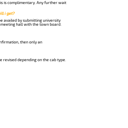
his is complimentary. Any further wait
ll i get?
be availed by submitting university
 meeting hall with the town board.
nfirmation, then only an
e revised depending on the cab type.