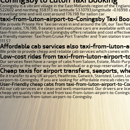
Coningsby is a vibrant village in the East Midlands region of the England
522602 and northing 358313 its lattitude 53.10793,longtitude -0.16998 a
travelling time and will cost around 176.198 for sallon car .
taxi-from-luton-airport-to-Coningsby Taxi Boo
We provide Private Hire Taxi services in and around the UK, our Taxi fle
Estate cabs, 176.198, 9 seaters and executive cars are available with us
taxi-from-luton-airport-to-Coningsby offers reliable and cost effective
a friendly manner. Taxi from Cruise Port Transfer and Train station tran
111.57
Affordable cab services also taxi-from-luton-a
We pride to provide cheap and reliable cab services which comes with 
Low-cost rides from taxi-from-luton-airport-to
Our services fleet have a range of cabs from Saloon, Estate, Multi-Purpo
Coningsby or the other way for an individual or a group reservation, if 
Cheap taxis for airport transfers, seaports, wh
Be it transfer to any UK airport, Heathrow, Gatwick, Stansted, Luton, 
airport-to-Coningsby. If you are looking for affordable minicab rides t
User-Friendly cheap cabs from taxi-from-luton-airport-to-Co
All our cab services are clean and well-maintained. Our drivers are li
cheap yet quality rides to and from taxi-from-luton-airport-to-Coningsby
to and from taxi-from-luton-airport-to-Coningsby.