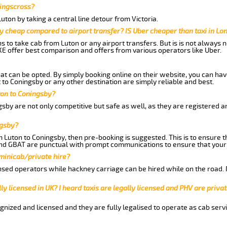
Kingscross?
ton by taking a central line detour from Victoria.
y cheap compared to airport transfer? IS Uber cheaper than taxi in Lo
ns to take cab from Luton or any airport transfers. But is is not always
E offer best comparison and offers from various operators like Uber.
hat can be opted. By simply booking online on their website, you can hav
to Coningsby or any other destination are simply reliable and best.
uton to Coningsby?
sby are not only competitive but safe as well, as they are registered 
ngsby?
m Luton to Coningsby, then pre-booking is suggested. This is to ensure t
and GBAT are punctual with prompt communications to ensure that your
 minicab/private hire?
nsed operators while hackney carriage can be hired while on the road.
ly licensed in UK? I heard taxis are legally licensed and PHV are privat
gnized and licensed and they are fully legalised to operate as cab servi