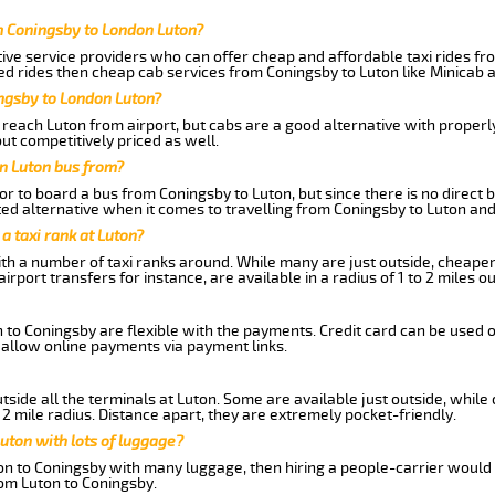
m Coningsby to London Luton?
ive service providers who can offer cheap and affordable taxi rides fro
d rides then cheap cab services from Coningsby to Luton like Minicab a
ingsby to London Luton?
reach Luton from airport, but cabs are a good alternative with properly
ut competitively priced as well.
n Luton bus from?
r to board a bus from Coningsby to Luton, but since there is no direct 
ed alternative when it comes to travelling from Coningsby to Luton and
 a taxi rank at Luton?
with a number of taxi ranks around. While many are just outside, cheape
rport transfers for instance, are available in a radius of 1 to 2 miles ou
 to Coningsby are flexible with the payments. Credit card can be used 
 allow online payments via payment links.
side all the terminals at Luton. Some are available just outside, while 
 2 mile radius. Distance apart, they are extremely pocket-friendly.
uton with lots of luggage?
ton to Coningsby with many luggage, then hiring a people-carrier would 
rom Luton to Coningsby.