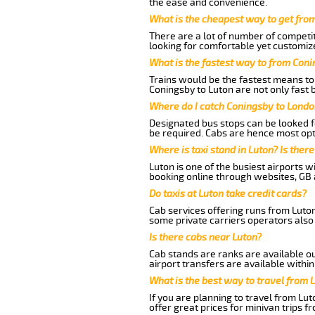
the ease and convenience.
What is the cheapest way to get fro
There are a lot of number of competit
looking for comfortable yet customize
What is the fastest way to from Con
Trains would be the fastest means to 
Coningsby to Luton are not only fast b
Where do I catch Coningsby to Londo
Designated bus stops can be looked fo
be required. Cabs are hence most opt
Where is taxi stand in Luton? Is there
Luton is one of the busiest airports 
booking online through websites, GB ai
Do taxis at Luton take credit cards?
Cab services offering runs from Luton
some private carriers operators also
Is there cabs near Luton?
Cab stands are ranks are available out
airport transfers are available within
What is the best way to travel from L
If you are planning to travel from Lu
offer great prices for minivan trips f