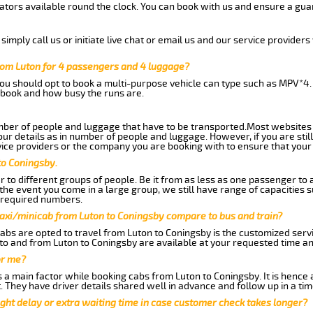
tors available round the clock. You can book with us and ensure a guar
imply call us or initiate live chat or email us and our service providers 
rom Luton for 4 passengers and 4 luggage?
you should opt to book a multi-purpose vehicle can type such as MPV*4.
book and how busy the runs are.
ber of people and luggage that have to be transported.Most websites 
 details as in number of people and luggage. However, if you are still
ice providers or the company you are booking with to ensure that your 
to Coningsby.
 to different groups of people. Be it from as less as one passenger to
he event you come in a large group, we still have range of capacities 
 required numbers.
taxi/minicab from Luton to Coningsby compare to bus and train?
abs are opted to travel from Luton to Coningsby is the customized servic
to and from Luton to Coningsby are available at your requested time a
or me?
a main factor while booking cabs from Luton to Coningsby. It is hence ad
t. They have driver details shared well in advance and follow up in a t
ght delay or extra waiting time in case customer check takes longer?