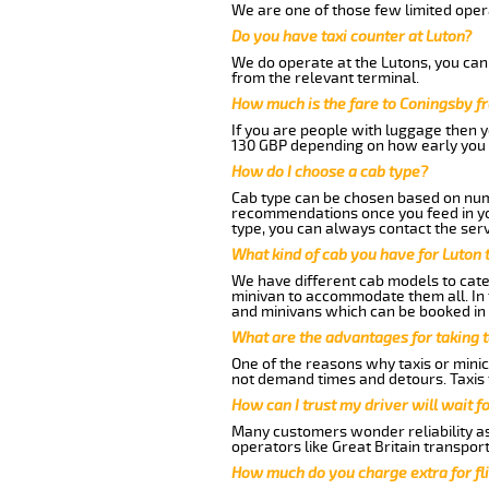
We are one of those few limited opera
Do you have taxi counter at Luton?
We do operate at the Lutons, you can s
from the relevant terminal.
How much is the fare to Coningsby f
If you are people with luggage then 
130 GBP depending on how early you 
How do I choose a cab type?
Cab type can be chosen based on num
recommendations once you feed in your
type, you can always contact the serv
What kind of cab you have for Luton 
We have different cab models to cater
minivan to accommodate them all. In t
and minivans which can be booked in
What are the advantages for taking 
One of the reasons why taxis or minic
not demand times and detours. Taxis 
How can I trust my driver will wait f
Many customers wonder reliability as 
operators like Great Britain transpor
How much do you charge extra for fli