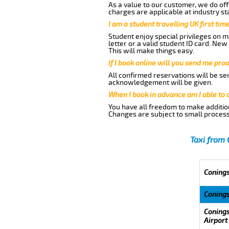
As a value to our customer, we do offe
charges are applicable at industry st
I am a student travelling UK first ti
Student enjoy special privileges on ma
letter or a valid student ID card. Ne
This will make things easy.
If I book online will you send me pro
All confirmed reservations will be se
acknowledgement will be given.
When I book in advance am I able to
You have all freedom to make additio
Changes are subject to small process
Taxi from 
Conings
Coning
Conings
Airport