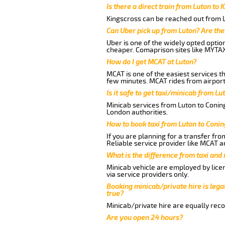
Is there a direct train from Luton to 
Kingscross can be reached out from Lu
Can Uber pick up from Luton? Are the
Uber is one of the widely opted optio
cheaper. Comaprison sites like MYTAX
How do I get MCAT at Luton?
MCAT is one of the easiest services t
few minutes. MCAT rides from airport 
Is it safe to get taxi/minicab from L
Minicab services from Luton to Coning
London authorities.
How to book taxi from Luton to Coni
If you are planning for a transfer fro
Reliable service provider like MCAT 
What is the difference from taxi and
Minicab vehicle are employed by lice
via service providers only.
Booking minicab/private hire is legal
true?
Minicab/private hire are equally reco
Are you open 24 hours?