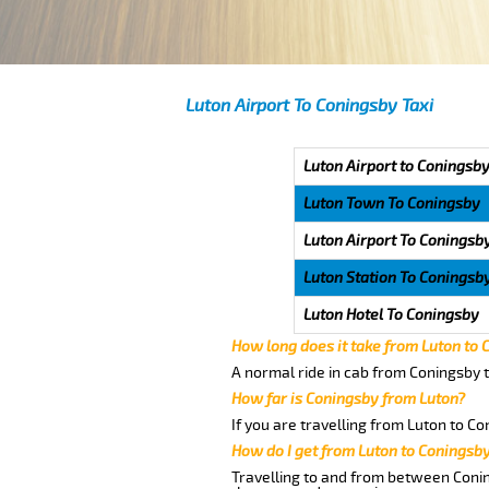
Luton Airport To Coningsby Taxi
Luton Airport to Coningsby
Luton Town To Coningsby
Luton Airport To Coningsb
Luton Station To Coningsb
Luton Hotel To Coningsby
How long does it take from Luton to
A normal ride in cab from Coningsby t
How far is Coningsby from Luton?
If you are travelling from Luton to Co
How do I get from Luton to Coningsb
Travelling to and from between Conin