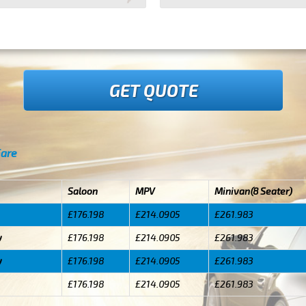
GET QUOTE
Fare
Saloon
MPV
Minivan(8 Seater)
£176.198
£214.0905
£261.983
y
£176.198
£214.0905
£261.983
y
£176.198
£214.0905
£261.983
£176.198
£214.0905
£261.983