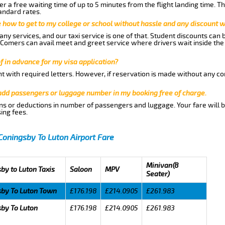
r a free waiting time of up to 5 minutes from the flight landing time. T
andard rates.
me how to get to my college or school without hassle and any discount wi
ny services, and our taxi service is one of that. Student discounts can 
w Comers can avail meet and greet service where drivers wait inside the
of in advance for my visa application?
nt with required letters. However, if reservation is made without any co
 add passengers or luggage number in my booking free of charge.
ns or deductions in number of passengers and luggage. Your fare will b
ing fees.
Coningsby To Luton Airport Fare
Minivan(8
by to Luton Taxis
Saloon
MPV
Seater)
sby To Luton Town
£176.198
£214.0905
£261.983
by To Luton
£176.198
£214.0905
£261.983