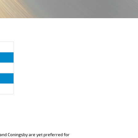
 and Coningsby are yet preferred for