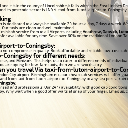
 and it is in the county of Lincolnshire,it falls with in the East Lindsey
nd its postcode sector is LN4 4. taxi-from-luton-airport-to-Coningsby i
king
et is dedicated to always be available 24 hours a day, 7 days a week. We 
. Our taxis are clean and well maintained.
 minicab service from to all Airports including
Heathrow, Gatwick, Luto
sfer available for any time. Save over 60% on the traditional London Tax
irport-to-Coningsby:
a no-compromise in quality. Book affordable and reliable low-cost cab
-Coningsby for different needs:
se, and Minivans. This helps us to cater to different needs of individua
you are opting for low-fare taxis, then we are worth a try.
en you travel Via taxi-from-luton-airport-to-Co
London City airport, Birmingham etc, our cheap cab services will offer 
o and from taxi-from-luton-airport-to-Coningsby to any sea ports, train 
ningsby:
censed and professionals. Our 24*7 availability, with good cab conditio
. Why wait when a good offer waits at snap of your finger. Email us, cal