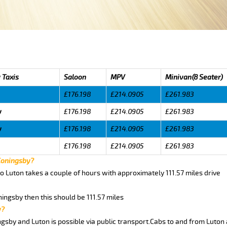
 Taxis
Saloon
MPV
Minivan(8 Seater)
£176.198
£214.0905
£261.983
y
£176.198
£214.0905
£261.983
y
£176.198
£214.0905
£261.983
£176.198
£214.0905
£261.983
 Coningsby?
o Luton takes a couple of hours with approximately 111.57 miles drive
ningsby then this should be 111.57 miles
y?
gsby and Luton is possible via public transport.Cabs to and from Luton