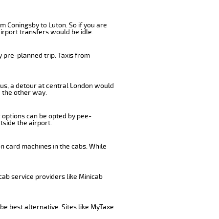
m Coningsby to Luton. So if you are
irport transfers would be idle.
 pre-planned trip. Taxis from
bus, a detour at central London would
 the other way.
r options can be opted by pee-
tside the airport.
on card machines in the cabs. While
cab service providers like Minicab
be best alternative. Sites like MyTaxe