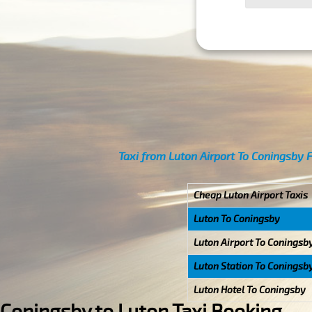
Taxi from Luton Airport To Coningsby 
Cheap Luton Airport Taxis
Luton To Coningsby
Luton Airport To Coningsb
Luton Station To Coningsb
Luton Hotel To Coningsby
Coningsby to Luton Taxi Booking