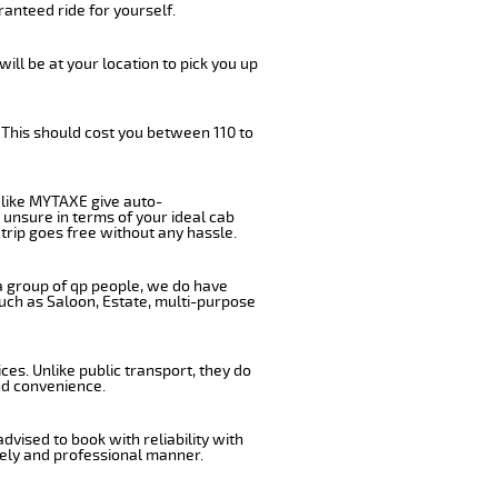
anteed ride for yourself.
will be at your location to pick you up
 This should cost you between 110 to
like MYTAXE give auto-
 unsure in terms of your ideal cab
trip goes free without any hassle.
 a group of qp people, we do have
such as Saloon, Estate, multi-purpose
es. Unlike public transport, they do
nd convenience.
vised to book with reliability with
imely and professional manner.