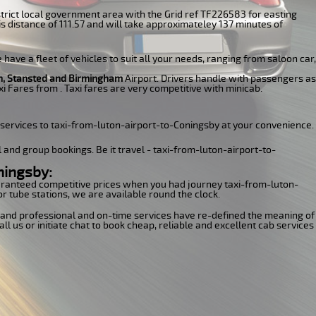
 District local government area with the Grid ref TF226583 for easting
s distance of 111.57 and will take approximateley 137 minutes of
have a fleet of vehicles to suit all your needs, ranging from saloon car,
n, Stansted and Birmingham
Airport. Drivers handle with passengers as
i Fares from . Taxi fares are very competitive with minicab.
 services to taxi-from-luton-airport-to-Coningsby at your convenience.
l and group bookings. Be it travel - taxi-from-luton-airport-to-
ningsby:
guaranteed competitive prices when you had journey taxi-from-luton-
or tube stations, we are available round the clock.
ns and professional and on-time services have re-defined the meaning of
l us or initiate chat to book cheap, reliable and excellent cab services