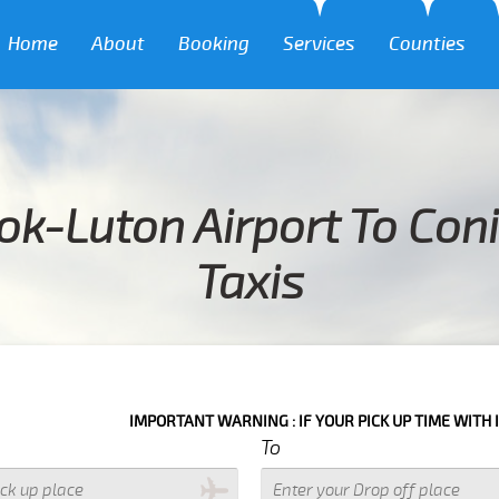
Home
About
Booking
Services
Counties
ok-Luton Airport To Con
Taxis
IMPORTANT WARNING : IF YOUR PICK UP TIME WITH IN NEXT 3 HOURS P
To