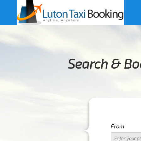
Search & Bo
From