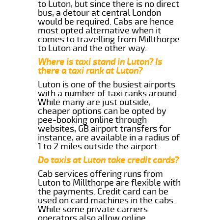
to Luton, but since there is no direct
bus, a detour at central London
would be required. Cabs are hence
most opted alternative when it
comes to travelling from Millthorpe
to Luton and the other way.
Where is taxi stand in Luton? Is
there a taxi rank at Luton?
Luton is one of the busiest airports
with a number of taxi ranks around.
While many are just outside,
cheaper options can be opted by
pee-booking online through
websites, GB airport transfers for
instance, are available in a radius of
1 to 2 miles outside the airport.
Do taxis at Luton take credit cards?
Cab services offering runs from
Luton to Millthorpe are flexible with
the payments. Credit card can be
used on card machines in the cabs.
While some private carriers
operators also allow online