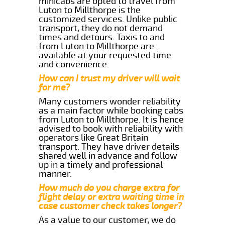
minicabs are opted to travel from
Luton to Millthorpe is the
customized services. Unlike public
transport, they do not demand
times and detours. Taxis to and
from Luton to Millthorpe are
available at your requested time
and convenience.
How can I trust my driver will wait
for me?
Many customers wonder reliability
as a main factor while booking cabs
from Luton to Millthorpe. It is hence
advised to book with reliability with
operators like Great Britain
transport. They have driver details
shared well in advance and follow
up in a timely and professional
manner.
How much do you charge extra for
flight delay or extra waiting time in
case customer check takes longer?
As a value to our customer, we do