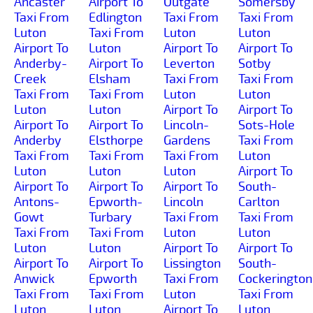
Ancaster
Airport To
Outgate
Somersby
Taxi From
Edlington
Taxi From
Taxi From
Luton
Taxi From
Luton
Luton
Airport To
Luton
Airport To
Airport To
Anderby-
Airport To
Leverton
Sotby
Creek
Elsham
Taxi From
Taxi From
Taxi From
Taxi From
Luton
Luton
Luton
Luton
Airport To
Airport To
Airport To
Airport To
Lincoln-
Sots-Hole
Anderby
Elsthorpe
Gardens
Taxi From
Taxi From
Taxi From
Taxi From
Luton
Luton
Luton
Luton
Airport To
Airport To
Airport To
Airport To
South-
Antons-
Epworth-
Lincoln
Carlton
Gowt
Turbary
Taxi From
Taxi From
Taxi From
Taxi From
Luton
Luton
Luton
Luton
Airport To
Airport To
Airport To
Airport To
Lissington
South-
Anwick
Epworth
Taxi From
Cockerington
Taxi From
Taxi From
Luton
Taxi From
Luton
Luton
Airport To
Luton