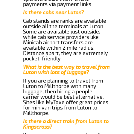
payments via payment links.
Is there cabs near Luton?
Cab stands are ranks are available
outside all the terminals at Luton.
Some are available just outside,
while cab service providers like
Minicab airport transfers are
available within 2 mile radius.
Distance apart, they are extremely
pocket-friendly.
What is the best way to travel from
Luton with lots of luggage?
If you are planning to travel from
Luton to Millthorpe with many
luggage, then hiring a people-
carrier would be best alternative.
Sites like MyTaxe offer great prices
for minivan trips from Luton to
Millthorpe.
Is there a direct train from Luton to
Kingscross?