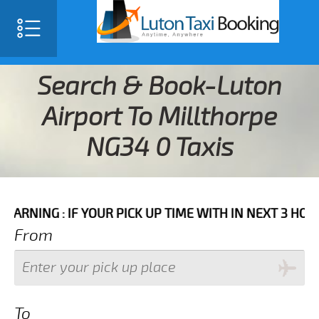
Search & Book-Luton
Airport To Millthorpe
NG34 0 Taxis
F YOUR PICK UP TIME WITH IN NEXT 3 HOURS PLEASE C
From
To