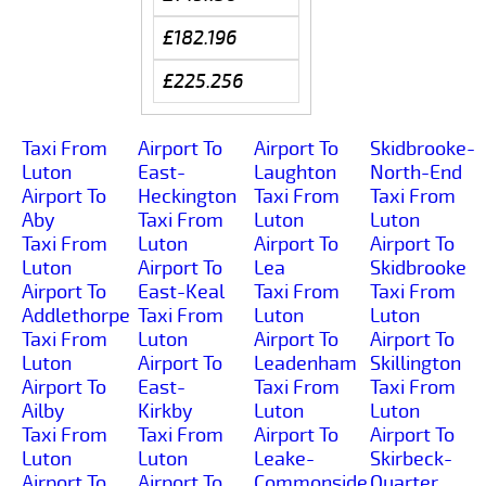
£182.196
£225.256
Taxi From
Airport To
Airport To
Skidbrooke-
Luton
East-
Laughton
North-End
Airport To
Heckington
Taxi From
Taxi From
Aby
Taxi From
Luton
Luton
Taxi From
Luton
Airport To
Airport To
Luton
Airport To
Lea
Skidbrooke
Airport To
East-Keal
Taxi From
Taxi From
Addlethorpe
Taxi From
Luton
Luton
Taxi From
Luton
Airport To
Airport To
Luton
Airport To
Leadenham
Skillington
Airport To
East-
Taxi From
Taxi From
Ailby
Kirkby
Luton
Luton
Taxi From
Taxi From
Airport To
Airport To
Luton
Luton
Leake-
Skirbeck-
Airport To
Airport To
Commonside
Quarter