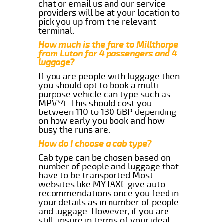
chat or email us and our service
providers will be at your location to
pick you up from the relevant
terminal.
How much is the fare to Millthorpe
from Luton for 4 passengers and 4
luggage?
If you are people with luggage then
you should opt to book a multi-
purpose vehicle can type such as
MPV*4. This should cost you
between 110 to 130 GBP depending
on how early you book and how
busy the runs are.
How do I choose a cab type?
Cab type can be chosen based on
number of people and luggage that
have to be transported.Most
websites like MYTAXE give auto-
recommendations once you feed in
your details as in number of people
and luggage. However, if you are
still unsure in terms of your ideal