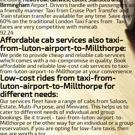
Birmingham
Airport. Drivers handle with passengers as
a friendly manner. Taxi from Cruise Port Transfer and
Train station transfer available for any time. Save over
60% on the traditional London Taxi Fares from . Taxi
fares are very competitive with minicab.
92.24
Affordable cab services also taxi-
from-luton-airport-to-Millthorpe:
We pride to provide cheap and reliable cab services
which comes with a no-compromise in quality. Book
affordable and reliable low-cost cab services to taxi-
from-luton-airport-to-Millthorpe at your convenience.
Low-cost rides from taxi-from-
luton-airport-to-Millthorpe for
different needs:
Our services fleet have a range of cabs from Saloon,
Estate, Multi-Purpose, and Minivans. This helps us to
cater to different needs of individual and group
bookings. Be it travel - taxi-from-luton-airport-to-
Millthorpe or the other way for an individual or a group
reservation, if you are opting for low-fare taxis, then
we are worth a try.