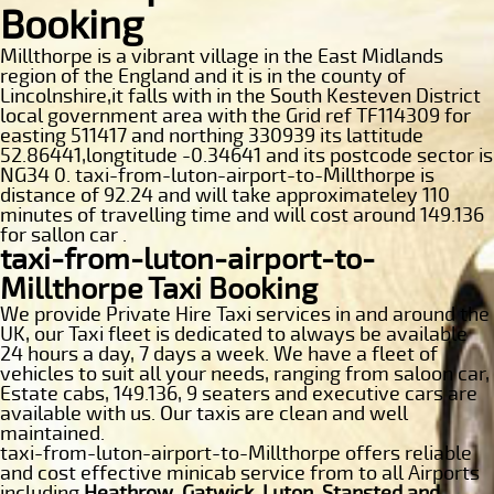
Booking
Millthorpe is a vibrant village in the East Midlands
region of the England and it is in the county of
Lincolnshire,it falls with in the South Kesteven District
local government area with the Grid ref TF114309 for
easting 511417 and northing 330939 its lattitude
52.86441,longtitude -0.34641 and its postcode sector is
NG34 0. taxi-from-luton-airport-to-Millthorpe is
distance of 92.24 and will take approximateley 110
minutes of travelling time and will cost around 149.136
for sallon car .
taxi-from-luton-airport-to-
Millthorpe Taxi Booking
We provide Private Hire Taxi services in and around the
UK, our Taxi fleet is dedicated to always be available
24 hours a day, 7 days a week. We have a fleet of
vehicles to suit all your needs, ranging from saloon car,
Estate cabs, 149.136, 9 seaters and executive cars are
available with us. Our taxis are clean and well
maintained.
taxi-from-luton-airport-to-Millthorpe offers reliable
and cost effective minicab service from to all Airports
including
Heathrow, Gatwick, Luton, Stansted and