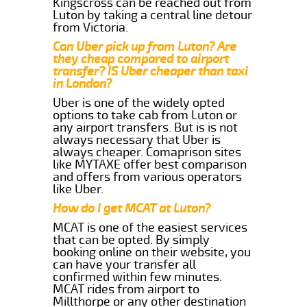
Kingscross can be reached out from
Luton by taking a central line detour
from Victoria.
Can Uber pick up from Luton? Are
they cheap compared to airport
transfer? IS Uber cheaper than taxi
in London?
Uber is one of the widely opted
options to take cab from Luton or
any airport transfers. But is is not
always necessary that Uber is
always cheaper. Comaprison sites
like MYTAXE offer best comparison
and offers from various operators
like Uber.
How do I get MCAT at Luton?
MCAT is one of the easiest services
that can be opted. By simply
booking online on their website, you
can have your transfer all
confirmed within few minutes.
MCAT rides from airport to
Millthorpe or any other destination