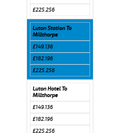
£225.256
Luton Station To
Millthorpe
£149.136
£182.196
£225.256
Luton Hotel To
Millthorpe
£149.136
£182.196
£225.256