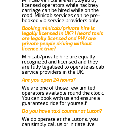
licensed operators while hackney
carriage can be hired while on the
road. Minicab services can be pre-
booked via service providers only.
Booking minicab/private hire is
legally licensed in UK? I heard taxis
are legally licensed and PHV are
private people driving without
licence it true?
Minicab/private hire are equally
recognized and licensed and they
are fully legalised to operate as cab
service providers in the UK.
Are you open 24 hours?
We are one of those few limited
operators available round the clock.
You can book with us and ensure a
guaranteed ride for yourself.
Do you have taxi counter at Luton?
We do operate at the Lutons, you
can simply call us or initiate live