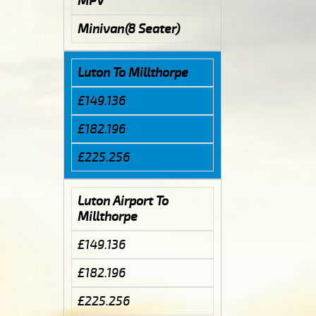
MPV
Minivan(8 Seater)
Luton To Millthorpe
£149.136
£182.196
£225.256
Luton Airport To
Millthorpe
£149.136
£182.196
£225.256