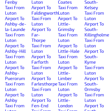
Fenby
Luton
Coates
South-
Taxi From
Airport To
Taxi From
Kelsey
Luton
Faldingworth
Luton
Taxi From
Airport To
Taxi From
Airport To
Luton
Ashby-de-
Luton
Little-
Airport To
la-Launde
Airport To
Grimsby
South-
Taxi From
Far-
Taxi From
Killingholme
Luton
Thorpe
Luton
Taxi From
Airport To
Taxi From
Airport To
Luton
Ashby-Hill
Luton
Little-Hale
Airport To
Taxi From
Airport To
Taxi From
South-
Luton
Farforth
Luton
Kyme
Airport To
Taxi From
Airport To
Taxi From
Ashby-
Luton
Little-
Luton
Puerorum
Airport To
Limber
Airport To
Taxi From
Farlesthorpe
Taxi From
South-
Luton
Taxi From
Luton
Ormsby
Airport To
Luton
Airport To
Taxi From
Ashby
Airport To
Little-
Luton
Taxi From
Fen-End
London
Airport To