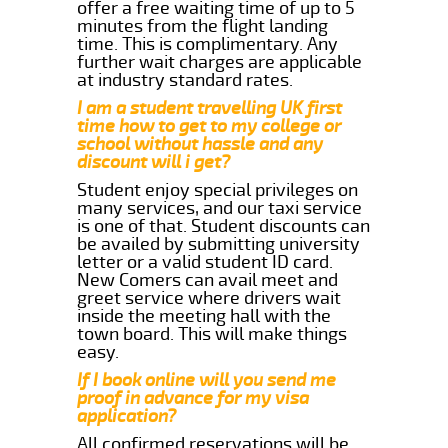
offer a free waiting time of up to 5
minutes from the flight landing
time. This is complimentary. Any
further wait charges are applicable
at industry standard rates.
I am a student travelling UK first
time how to get to my college or
school without hassle and any
discount will i get?
Student enjoy special privileges on
many services, and our taxi service
is one of that. Student discounts can
be availed by submitting university
letter or a valid student ID card.
New Comers can avail meet and
greet service where drivers wait
inside the meeting hall with the
town board. This will make things
easy.
If I book online will you send me
proof in advance for my visa
application?
All confirmed reservations will be