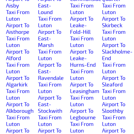
Aisby
East-
Taxi From
Taxi From
Taxi From
Lound
Luton
Luton
Luton
Taxi From
Airport To
Airport To
Airport To
Luton
Leake-
Skirbeck
Aisthorpe
Airport To
Fold-Hill
Taxi From
Taxi From
East-
Taxi From
Luton
Luton
Marsh
Luton
Airport To
Airport To
Taxi From
Airport To
Slackholme-
Alford
Luton
Leake-
End
Taxi From
Airport To
Hurns-End
Taxi From
Luton
East-
Taxi From
Luton
Airport To
Ravendale
Luton
Airport To
Algarkirk
Taxi From
Airport To
Sleaford
Taxi From
Luton
Leasingham
Taxi From
Luton
Airport To
Taxi From
Luton
Airport To
East-
Luton
Airport To
Alkborough
Stockwith
Airport To
Sloothby
Taxi From
Taxi From
Legbourne
Taxi From
Luton
Luton
Taxi From
Luton
Airport To
Airport To
Luton
Airport To