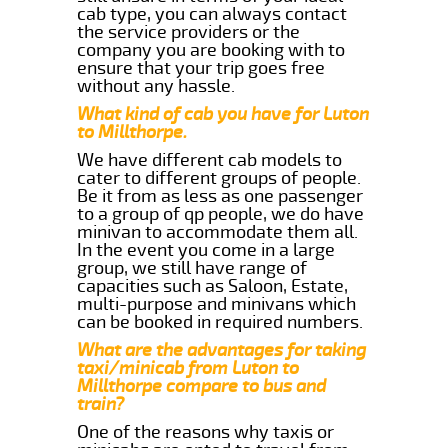
cab type, you can always contact
the service providers or the
company you are booking with to
ensure that your trip goes free
without any hassle.
What kind of cab you have for Luton
to Millthorpe.
We have different cab models to
cater to different groups of people.
Be it from as less as one passenger
to a group of qp people, we do have
minivan to accommodate them all.
In the event you come in a large
group, we still have range of
capacities such as Saloon, Estate,
multi-purpose and minivans which
can be booked in required numbers.
What are the advantages for taking
taxi/minicab from Luton to
Millthorpe compare to bus and
train?
One of the reasons why taxis or