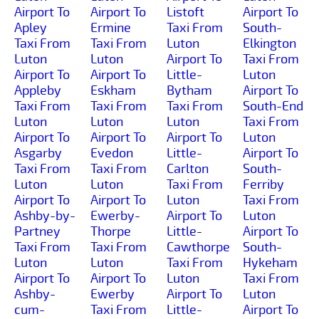
Airport To
Airport To
Listoft
Airport To
Apley
Ermine
Taxi From
South-
Taxi From
Taxi From
Luton
Elkington
Luton
Luton
Airport To
Taxi From
Airport To
Airport To
Little-
Luton
Appleby
Eskham
Bytham
Airport To
Taxi From
Taxi From
Taxi From
South-End
Luton
Luton
Luton
Taxi From
Airport To
Airport To
Airport To
Luton
Asgarby
Evedon
Little-
Airport To
Taxi From
Taxi From
Carlton
South-
Luton
Luton
Taxi From
Ferriby
Airport To
Airport To
Luton
Taxi From
Ashby-by-
Ewerby-
Airport To
Luton
Partney
Thorpe
Little-
Airport To
Taxi From
Taxi From
Cawthorpe
South-
Luton
Luton
Taxi From
Hykeham
Airport To
Airport To
Luton
Taxi From
Ashby-
Ewerby
Airport To
Luton
cum-
Taxi From
Little-
Airport To