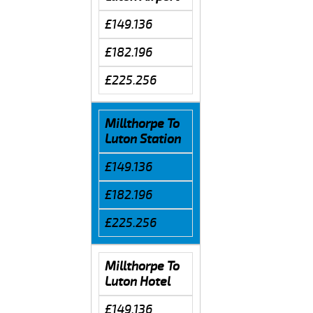
£149.136
£182.196
£225.256
Millthorpe To
Luton Station
£149.136
£182.196
£225.256
Millthorpe To
Luton Hotel
£149.136