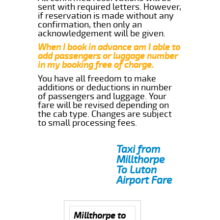
sent with required letters. However,
if reservation is made without any
confirmation, then only an
acknowledgement will be given.
When I book in advance am I able to
add passengers or luggage number
in my booking free of charge.
You have all freedom to make
additions or deductions in number
of passengers and luggage. Your
fare will be revised depending on
the cab type. Changes are subject
to small processing fees.
Taxi from
Millthorpe
To Luton
Airport Fare
Millthorpe to