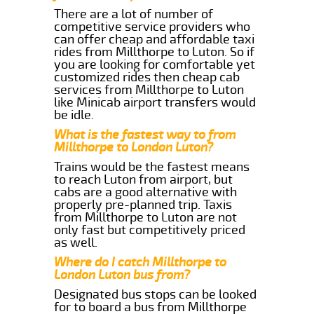
There are a lot of number of
competitive service providers who
can offer cheap and affordable taxi
rides from Millthorpe to Luton. So if
you are looking for comfortable yet
customized rides then cheap cab
services from Millthorpe to Luton
like Minicab airport transfers would
be idle.
What is the fastest way to from
Millthorpe to London Luton?
Trains would be the fastest means
to reach Luton from airport, but
cabs are a good alternative with
properly pre-planned trip. Taxis
from Millthorpe to Luton are not
only fast but competitively priced
as well.
Where do I catch Millthorpe to
London Luton bus from?
Designated bus stops can be looked
for to board a bus from Millthorpe