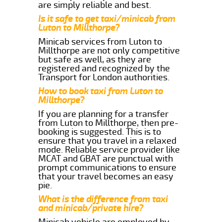
are simply reliable and best.
Is it safe to get taxi/minicab from
Luton to Millthorpe?
Minicab services from Luton to
Millthorpe are not only competitive
but safe as well, as they are
registered and recognized by the
Transport for London authorities.
How to book taxi from Luton to
Millthorpe?
If you are planning for a transfer
from Luton to Millthorpe, then pre-
booking is suggested. This is to
ensure that you travel in a relaxed
mode. Reliable service provider like
MCAT and GBAT are punctual with
prompt communications to ensure
that your travel becomes an easy
pie.
What is the difference from taxi
and minicab/private hire?
Minicab vehicle are employed by