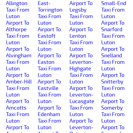
Allington
East-
Airport To
Small-End
Taxi From
Torrington
Legsby
Taxi From
Luton
Taxi From
Taxi From
Luton
Airport To
Luton
Luton
Airport To
Althorpe
Airport To
Airport To
Snarford
Taxi From
Eastoft
Lenton
Taxi From
Luton
Taxi From
Taxi From
Luton
Airport To
Luton
Luton
Airport To
Alvingham
Airport To
Airport To
Snelland
Taxi From
Easton
Leverton-
Taxi From
Luton
Taxi From
Highgate
Luton
Airport To
Luton
Taxi From
Airport To
Amber-Hill
Airport To
Luton
Snitterby
Taxi From
Eastville
Airport To
Taxi From
Luton
Taxi From
Leverton-
Luton
Airport To
Luton
Lucasgate
Airport To
Amcotts
Airport To
Taxi From
Somerby
Taxi From
Edenham
Luton
Taxi From
Luton
Taxi From
Airport To
Luton
Airport To
Luton
Leverton-
Airport To