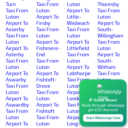
Turn
Taxi From
Luton
Thoresby
Taxi From
Luton
Airport To
Taxi From
Luton
Airport To
Little-
Luton
Airport To
Firsby
Wisbeach
Airport To
Asserby
Taxi From
Taxi From
South-
Taxi From
Luton
Luton
Willingham
Luton
Airport To
Airport To
Taxi From
Airport To
Fishmere-
Littlefield
Luton
Asterby
End
Taxi From
Airport To
Taxi From
Taxi From
Luton
South-
Luton
Luton
Airport To
Witham
Airport To
Airport To
Lobthorpe
Taxi From
Aswarby
Fishtoft-
Taxi From
Luton
Taxi From
Drove
Luton
Airport To
Luton
Taxi From
Airport To
Southrey
Airport To
Luton
Londonthorpe
Taxi From
🎉 Great News!
Aswardby
Airport To
Taxi From
Luton
Book through whatsapp
get £10 discount
Taxi From
Fishtoft
Luton
Airport To
Luton
Taxi From
Airport To
Spalding
Start WhatsApp Chat
Airport To
Luton
Long-
Taxi From