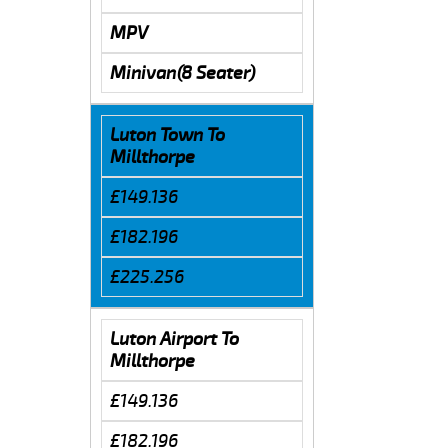
MPV
Minivan(8 Seater)
Luton Town To
Millthorpe
£149.136
£182.196
£225.256
Luton Airport To
Millthorpe
£149.136
£182.196