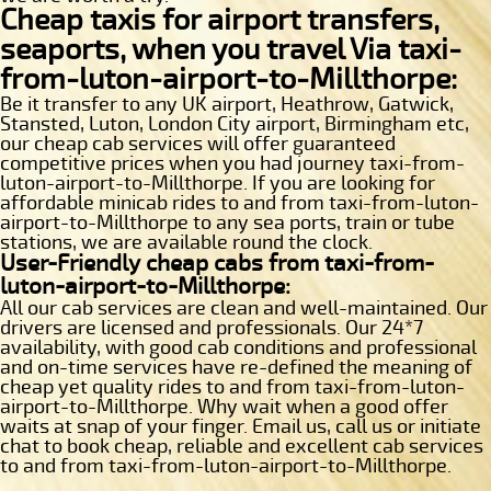
Cheap taxis for airport transfers,
seaports, when you travel Via taxi-
from-luton-airport-to-Millthorpe:
Be it transfer to any UK airport, Heathrow, Gatwick,
Stansted, Luton, London City airport, Birmingham etc,
our cheap cab services will offer guaranteed
competitive prices when you had journey taxi-from-
luton-airport-to-Millthorpe. If you are looking for
affordable minicab rides to and from taxi-from-luton-
airport-to-Millthorpe to any sea ports, train or tube
stations, we are available round the clock.
User-Friendly cheap cabs from taxi-from-
luton-airport-to-Millthorpe:
All our cab services are clean and well-maintained. Our
drivers are licensed and professionals. Our 24*7
availability, with good cab conditions and professional
and on-time services have re-defined the meaning of
cheap yet quality rides to and from taxi-from-luton-
airport-to-Millthorpe. Why wait when a good offer
waits at snap of your finger. Email us, call us or initiate
chat to book cheap, reliable and excellent cab services
to and from taxi-from-luton-airport-to-Millthorpe.