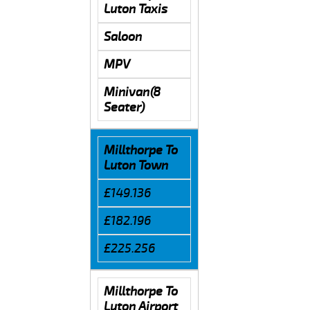
Luton Taxis
Saloon
MPV
Minivan(8
Seater)
Millthorpe To
Luton Town
£149.136
£182.196
£225.256
Millthorpe To
Luton Airport