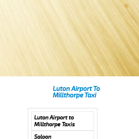
Luton Airport To
Millthorpe Taxi
Luton Airport to
Millthorpe Taxis
Saloon