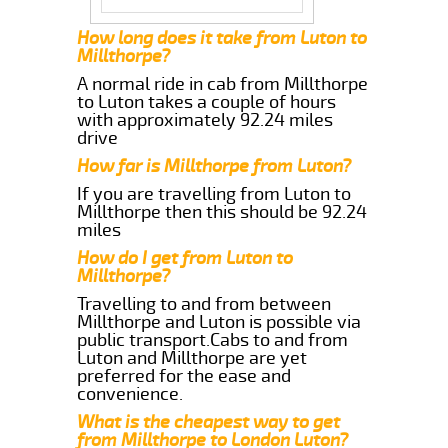
How long does it take from Luton to
Millthorpe?
A normal ride in cab from Millthorpe
to Luton takes a couple of hours
with approximately 92.24 miles
drive
How far is Millthorpe from Luton?
If you are travelling from Luton to
Millthorpe then this should be 92.24
miles
How do I get from Luton to
Millthorpe?
Travelling to and from between
Millthorpe and Luton is possible via
public transport.Cabs to and from
Luton and Millthorpe are yet
preferred for the ease and
convenience.
What is the cheapest way to get
from Millthorpe to London Luton?