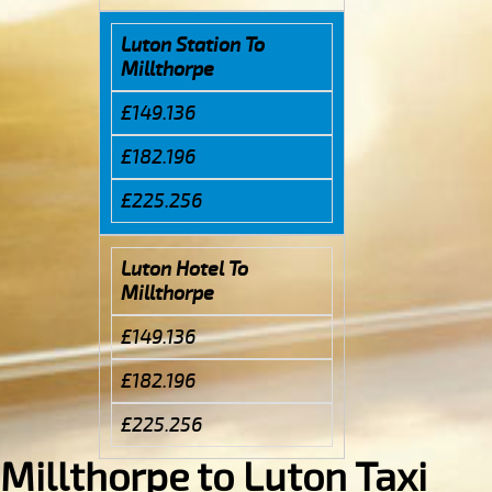
Luton Station To
Millthorpe
£149.136
£182.196
£225.256
Luton Hotel To
Millthorpe
£149.136
£182.196
£225.256
Millthorpe to Luton Taxi