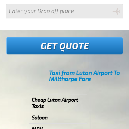
GET QUOTE
Taxi from Luton Airport To
Millthorpe Fare
Cheap Luton Airport
Taxis
Saloon