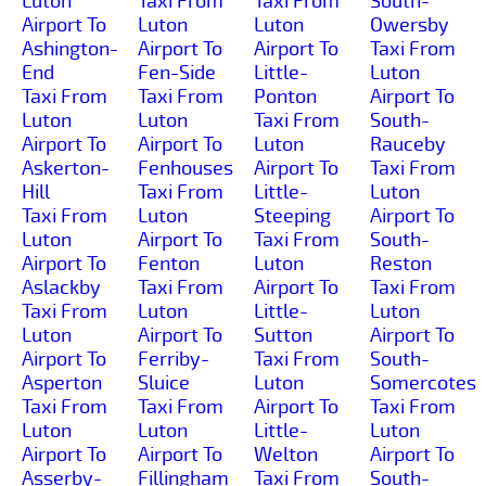
Luton
Taxi From
Taxi From
South-
Airport To
Luton
Luton
Owersby
Ashington-
Airport To
Airport To
Taxi From
End
Fen-Side
Little-
Luton
Taxi From
Taxi From
Ponton
Airport To
Luton
Luton
Taxi From
South-
Airport To
Airport To
Luton
Rauceby
Askerton-
Fenhouses
Airport To
Taxi From
Hill
Taxi From
Little-
Luton
Taxi From
Luton
Steeping
Airport To
Luton
Airport To
Taxi From
South-
Airport To
Fenton
Luton
Reston
Aslackby
Taxi From
Airport To
Taxi From
Taxi From
Luton
Little-
Luton
Luton
Airport To
Sutton
Airport To
Airport To
Ferriby-
Taxi From
South-
Asperton
Sluice
Luton
Somercotes
Taxi From
Taxi From
Airport To
Taxi From
Luton
Luton
Little-
Luton
Airport To
Airport To
Welton
Airport To
Asserby-
Fillingham
Taxi From
South-