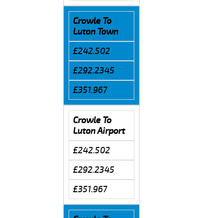
Crowle To
Luton Town
£242.502
£292.2345
£351.967
Crowle To
Luton Airport
£242.502
£292.2345
£351.967