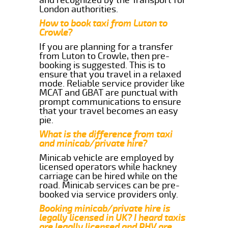
London authorities.
How to book taxi from Luton to
Crowle?
If you are planning for a transfer
from Luton to Crowle, then pre-
booking is suggested. This is to
ensure that you travel in a relaxed
mode. Reliable service provider like
MCAT and GBAT are punctual with
prompt communications to ensure
that your travel becomes an easy
pie.
What is the difference from taxi
and minicab/private hire?
Minicab vehicle are employed by
licensed operators while hackney
carriage can be hired while on the
road. Minicab services can be pre-
booked via service providers only.
Booking minicab/private hire is
legally licensed in UK? I heard taxis
are legally licensed and PHV are