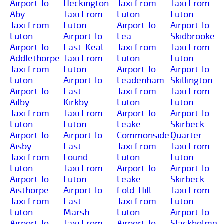
Airport To
Heckington
Taxi From
Taxi From
Aby
Taxi From
Luton
Luton
Taxi From
Luton
Airport To
Airport To
Luton
Airport To
Lea
Skidbrooke
Airport To
East-Keal
Taxi From
Taxi From
Addlethorpe
Taxi From
Luton
Luton
Taxi From
Luton
Airport To
Airport To
Luton
Airport To
Leadenham
Skillington
Airport To
East-
Taxi From
Taxi From
Ailby
Kirkby
Luton
Luton
Taxi From
Taxi From
Airport To
Airport To
Luton
Luton
Leake-
Skirbeck-
Airport To
Airport To
Commonside
Quarter
Aisby
East-
Taxi From
Taxi From
Taxi From
Lound
Luton
Luton
Luton
Taxi From
Airport To
Airport To
Airport To
Luton
Leake-
Skirbeck
Aisthorpe
Airport To
Fold-Hill
Taxi From
Taxi From
East-
Taxi From
Luton
Luton
Marsh
Luton
Airport To
Airport To
Taxi From
Airport To
Slackholme-