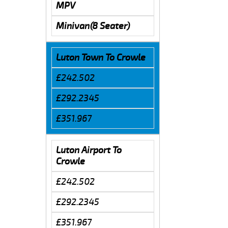
MPV
Minivan(8 Seater)
Luton Town To Crowle
£242.502
£292.2345
£351.967
Luton Airport To
Crowle
£242.502
£292.2345
£351.967