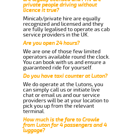
private people driving without
licence it true?
Minicab/private hire are equally
recognized and licensed and they
are fully legalised to operate as cab
service providers in the UK.
Are you open 24 hours?
We are one of those few limited
operators available round the clock.
You can book with us and ensure a
guaranteed ride for yourself.
Do you have taxi counter at Luton?
We do operate at the Lutons, you
can simply call us or initiate live
chat or email us and our service
providers will be at your location to
pick you up from the relevant
terminal.
How much is the fare to Crowle
from Luton for 4 passengers and 4
luggage?