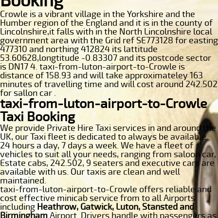
Booking
Crowle is a vibrant village in the Yorkshire and the
Humber region of the England and it is in the county of
Lincolnshire,it falls with in the North Lincolnshire local
government area with the Grid ref SE773128 for easting
477310 and northing 412824 its lattitude
53.60628,longtitude -0.83307 and its postcode sector
is DN17 4. taxi-from-luton-airport-to-Crowle is
distance of 158.93 and will take approximateley 163
minutes of travelling time and will cost around 242.502
for sallon car .
taxi-from-luton-airport-to-Crowle
Taxi Booking
We provide Private Hire Taxi services in and around the
UK, our Taxi fleet is dedicated to always be available
24 hours a day, 7 days a week. We have a fleet of
vehicles to suit all your needs, ranging from saloon car,
Estate cabs, 242.502, 9 seaters and executive cars are
available with us. Our taxis are clean and well
maintained.
taxi-from-luton-airport-to-Crowle offers reliable and
cost effective minicab service from to all Airports
including
Heathrow, Gatwick, Luton, Stansted and
Birmingham
Airport. Drivers handle with passengers as