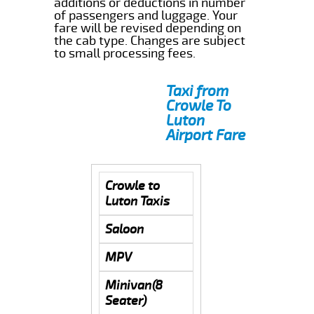
additions or deductions in number
of passengers and luggage. Your
fare will be revised depending on
the cab type. Changes are subject
to small processing fees.
Taxi from
Crowle To
Luton
Airport Fare
Crowle to
Luton Taxis
Saloon
MPV
Minivan(8
Seater)