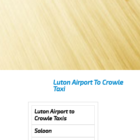
Luton Airport To Crowle
Taxi
Luton Airport to
Crowle Taxis
Saloon