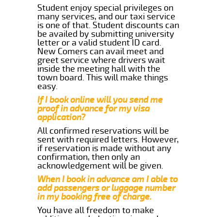
Student enjoy special privileges on
many services, and our taxi service
is one of that. Student discounts can
be availed by submitting university
letter or a valid student ID card.
New Comers can avail meet and
greet service where drivers wait
inside the meeting hall with the
town board. This will make things
easy.
If I book online will you send me
proof in advance for my visa
application?
All confirmed reservations will be
sent with required letters. However,
if reservation is made without any
confirmation, then only an
acknowledgement will be given.
When I book in advance am I able to
add passengers or luggage number
in my booking free of charge.
You have all freedom to make