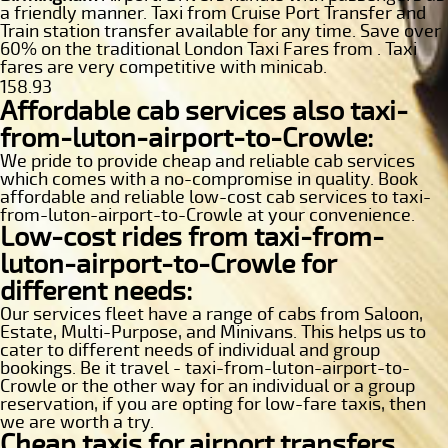
a friendly manner. Taxi from Cruise Port Transfer and
Train station transfer available for any time. Save over
60% on the traditional London Taxi Fares from . Taxi
fares are very competitive with minicab.
158.93
Affordable cab services also taxi-
from-luton-airport-to-Crowle:
We pride to provide cheap and reliable cab services
which comes with a no-compromise in quality. Book
affordable and reliable low-cost cab services to taxi-
from-luton-airport-to-Crowle at your convenience.
Low-cost rides from taxi-from-
luton-airport-to-Crowle for
different needs:
Our services fleet have a range of cabs from Saloon,
Estate, Multi-Purpose, and Minivans. This helps us to
cater to different needs of individual and group
bookings. Be it travel - taxi-from-luton-airport-to-
Crowle or the other way for an individual or a group
reservation, if you are opting for low-fare taxis, then
we are worth a try.
Cheap taxis for airport transfers,