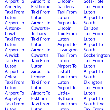
Airport To
Airport To
Lincoln-
Sots-Hole
Anderby
Elsthorpe
Gardens
Taxi From
Taxi From
Taxi From
Taxi From
Luton
Luton
Luton
Luton
Airport To
Airport To
Airport To
Airport To
South-
Antons-
Epworth-
Lincoln
Carlton
Gowt
Turbary
Taxi From
Taxi From
Taxi From
Taxi From
Luton
Luton
Luton
Luton
Airport To
Airport To
Airport To
Airport To
Lissington
South-
Anwick
Epworth
Taxi From
Cockerington
Taxi From
Taxi From
Luton
Taxi From
Luton
Luton
Airport To
Luton
Airport To
Airport To
Listoft
Airport To
Apley
Ermine
Taxi From
South-
Taxi From
Taxi From
Luton
Elkington
Luton
Luton
Airport To
Taxi From
Airport To
Airport To
Little-
Luton
Appleby
Eskham
Bytham
Airport To
Taxi From
Taxi From
Taxi From
South-End
Luton
Luton
Luton
Taxi From