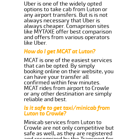
Uber is one of the widely opted
options to take cab from Luton or
any airport transfers. But is is not
always necessary that Uber is
always cheaper. Comaprison sites
like MYTAXE offer best comparison
and offers from various operators
like Uber.
How do I get MCAT at Luton?
MCAT is one of the easiest services
that can be opted. By simply
booking online on their website, you
can have your transfer all
confirmed within few minutes.
MCAT rides from airport to Crowle
or any other destination are simply
reliable and best.
Is it safe to get taxi/minicab from
Luton to Crowle?
Minicab services from Luton to
Crowle are not only competitive but
safe as well, as they are registered
and recognized by the Transport for