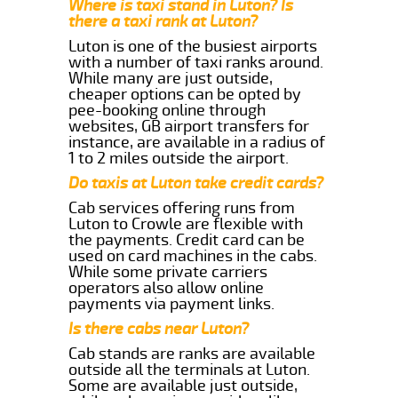
Where is taxi stand in Luton? Is
there a taxi rank at Luton?
Luton is one of the busiest airports
with a number of taxi ranks around.
While many are just outside,
cheaper options can be opted by
pee-booking online through
websites, GB airport transfers for
instance, are available in a radius of
1 to 2 miles outside the airport.
Do taxis at Luton take credit cards?
Cab services offering runs from
Luton to Crowle are flexible with
the payments. Credit card can be
used on card machines in the cabs.
While some private carriers
operators also allow online
payments via payment links.
Is there cabs near Luton?
Cab stands are ranks are available
outside all the terminals at Luton.
Some are available just outside,