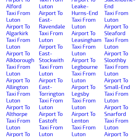
Alford
Luton
Leake-
End
Taxi From
Airport To
Hurns-End
Taxi From
Luton
East-
Taxi From
Luton
Airport To
Ravendale
Luton
Airport To
Algarkirk
Taxi From
Airport To
Sleaford
Taxi From
Luton
Leasingham
Taxi From
Luton
Airport To
Taxi From
Luton
Airport To
East-
Luton
Airport To
Alkborough
Stockwith
Airport To
Sloothby
Taxi From
Taxi From
Legbourne
Taxi From
Luton
Luton
Taxi From
Luton
Airport To
Airport To
Luton
Airport To
Allington
East-
Airport To
Small-End
Taxi From
Torrington
Legsby
Taxi From
Luton
Taxi From
Taxi From
Luton
Airport To
Luton
Luton
Airport To
Althorpe
Airport To
Airport To
Snarford
Taxi From
Eastoft
Lenton
Taxi From
Luton
Taxi From
Taxi From
Luton
Airport To
Luton
Luton
Airport To