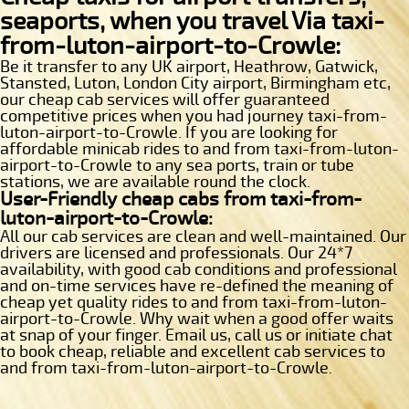
seaports, when you travel Via taxi-
from-luton-airport-to-Crowle:
Be it transfer to any UK airport, Heathrow, Gatwick,
Stansted, Luton, London City airport, Birmingham etc,
our cheap cab services will offer guaranteed
competitive prices when you had journey taxi-from-
luton-airport-to-Crowle. If you are looking for
affordable minicab rides to and from taxi-from-luton-
airport-to-Crowle to any sea ports, train or tube
stations, we are available round the clock.
User-Friendly cheap cabs from taxi-from-
luton-airport-to-Crowle:
All our cab services are clean and well-maintained. Our
drivers are licensed and professionals. Our 24*7
availability, with good cab conditions and professional
and on-time services have re-defined the meaning of
cheap yet quality rides to and from taxi-from-luton-
airport-to-Crowle. Why wait when a good offer waits
at snap of your finger. Email us, call us or initiate chat
to book cheap, reliable and excellent cab services to
and from taxi-from-luton-airport-to-Crowle.