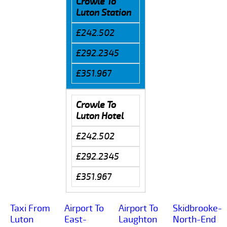
Crowle To
Luton Station
£242.502
£292.2345
£351.967
Crowle To
Luton Hotel
£242.502
£292.2345
£351.967
Taxi From
Airport To
Airport To
Skidbrooke-
Luton
East-
Laughton
North-End