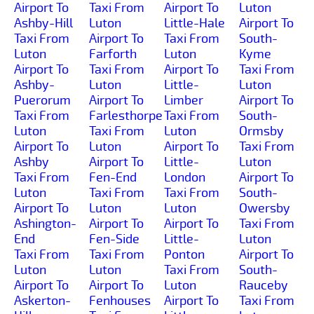
Airport To
Taxi From
Airport To
Luton
Ashby-Hill
Luton
Little-Hale
Airport To
Taxi From
Airport To
Taxi From
South-
Luton
Farforth
Luton
Kyme
Airport To
Taxi From
Airport To
Taxi From
Ashby-
Luton
Little-
Luton
Puerorum
Airport To
Limber
Airport To
Taxi From
Farlesthorpe
Taxi From
South-
Luton
Taxi From
Luton
Ormsby
Airport To
Luton
Airport To
Taxi From
Ashby
Airport To
Little-
Luton
Taxi From
Fen-End
London
Airport To
Luton
Taxi From
Taxi From
South-
Airport To
Luton
Luton
Owersby
Ashington-
Airport To
Airport To
Taxi From
End
Fen-Side
Little-
Luton
Taxi From
Taxi From
Ponton
Airport To
Luton
Luton
Taxi From
South-
Airport To
Airport To
Luton
Rauceby
Askerton-
Fenhouses
Airport To
Taxi From