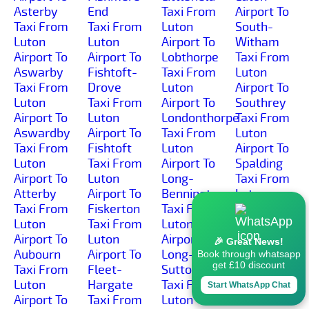
Asterby
End
Taxi From
Airport To
Taxi From
Taxi From
Luton
South-
Luton
Luton
Airport To
Witham
Airport To
Airport To
Lobthorpe
Taxi From
Aswarby
Fishtoft-
Taxi From
Luton
Taxi From
Drove
Luton
Airport To
Luton
Taxi From
Airport To
Southrey
Airport To
Luton
Londonthorpe
Taxi From
Aswardby
Airport To
Taxi From
Luton
Taxi From
Fishtoft
Luton
Airport To
Luton
Taxi From
Airport To
Spalding
Airport To
Luton
Long-
Taxi From
Atterby
Airport To
Bennington
Luton
Taxi From
Fiskerton
Taxi From
Airport To
Luton
Taxi From
Luton
Spanby
Airport To
Luton
Airport To
Taxi From
🎉 Great News!
Aubourn
Airport To
Long-
Luton
Book through whatsapp
get £10 discount
Taxi From
Fleet-
Sutton
Airport To
Luton
Hargate
Taxi From
Spilsby
Start WhatsApp Chat
Airport To
Taxi From
Luton
Taxi From