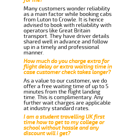
Many customers wonder reliability
as a main factor while booking cabs
from Luton to Crowle. It is hence
advised to book with reliability with
operators like Great Britain
transport. They have driver details
shared well in advance and follow
up in a timely and professional
manner.
How much do you charge extra for
flight delay or extra waiting time in
case customer check takes longer?
As a value to our customer, we do
offer a free waiting time of up to 5
minutes from the flight landing
time. This is complimentary. Any
further wait charges are applicable
at industry standard rates.
I am a student travelling UK first
time how to get to my college or
school without hassle and any
discount will i get?