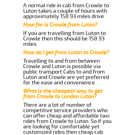
A normal ride in cab from Crowle to
Luton takes a couple of hours with
approximately 158.93 miles drive
How far is Crowle from Luton?
If you are travelling from Luton to
Crowle then this should be 158.93
miles
How do I get from Luton to Crowle?
Travelling to and from between
Crowle and Luton is possible via
public transport.Cabs to and from
Luton and Crowle are yet preferred
for the ease and convenience.
What is the cheapest way to get
from Crowle to London Luton?
There are a lot of number of
competitive service providers who
can offer cheap and affordable taxi
rides from Crowle to Luton. So if you
are looking for comfortable yet
customized rides then cheap cab