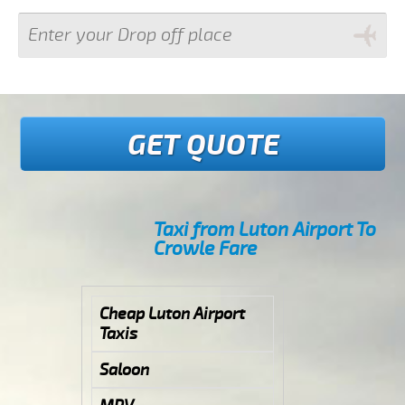
GET QUOTE
Taxi from Luton Airport To
Crowle Fare
Cheap Luton Airport
Taxis
Saloon