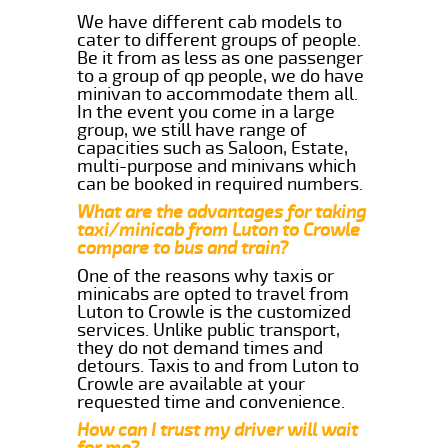
We have different cab models to
cater to different groups of people.
Be it from as less as one passenger
to a group of qp people, we do have
minivan to accommodate them all.
In the event you come in a large
group, we still have range of
capacities such as Saloon, Estate,
multi-purpose and minivans which
can be booked in required numbers.
What are the advantages for taking
taxi/minicab from Luton to Crowle
compare to bus and train?
One of the reasons why taxis or
minicabs are opted to travel from
Luton to Crowle is the customized
services. Unlike public transport,
they do not demand times and
detours. Taxis to and from Luton to
Crowle are available at your
requested time and convenience.
How can I trust my driver will wait
for me?