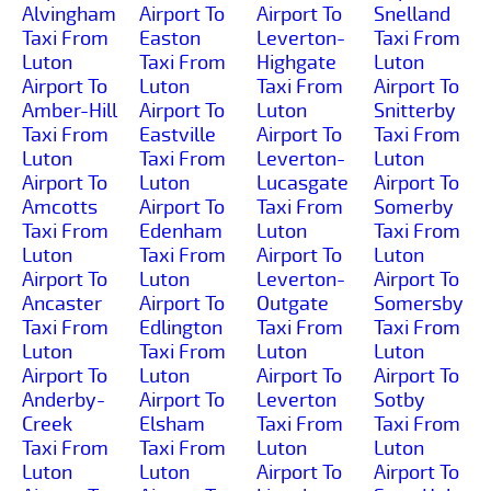
Alvingham
Airport To
Airport To
Snelland
Taxi From
Easton
Leverton-
Taxi From
Luton
Taxi From
Highgate
Luton
Airport To
Luton
Taxi From
Airport To
Amber-Hill
Airport To
Luton
Snitterby
Taxi From
Eastville
Airport To
Taxi From
Luton
Taxi From
Leverton-
Luton
Airport To
Luton
Lucasgate
Airport To
Amcotts
Airport To
Taxi From
Somerby
Taxi From
Edenham
Luton
Taxi From
Luton
Taxi From
Airport To
Luton
Airport To
Luton
Leverton-
Airport To
Ancaster
Airport To
Outgate
Somersby
Taxi From
Edlington
Taxi From
Taxi From
Luton
Taxi From
Luton
Luton
Airport To
Luton
Airport To
Airport To
Anderby-
Airport To
Leverton
Sotby
Creek
Elsham
Taxi From
Taxi From
Taxi From
Taxi From
Luton
Luton
Luton
Luton
Airport To
Airport To