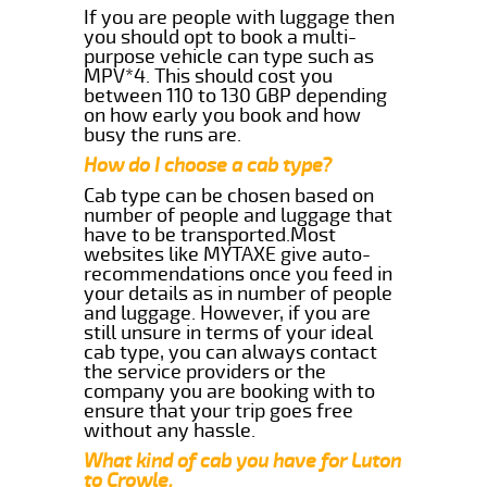
If you are people with luggage then
you should opt to book a multi-
purpose vehicle can type such as
MPV*4. This should cost you
between 110 to 130 GBP depending
on how early you book and how
busy the runs are.
How do I choose a cab type?
Cab type can be chosen based on
number of people and luggage that
have to be transported.Most
websites like MYTAXE give auto-
recommendations once you feed in
your details as in number of people
and luggage. However, if you are
still unsure in terms of your ideal
cab type, you can always contact
the service providers or the
company you are booking with to
ensure that your trip goes free
without any hassle.
What kind of cab you have for Luton
to Crowle.