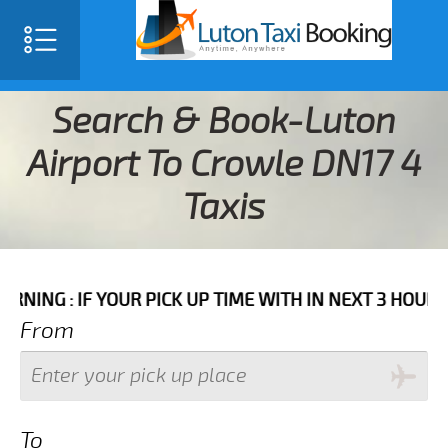
Search & Book-Luton
Airport To Crowle DN17 4
Taxis
YOUR PICK UP TIME WITH IN NEXT 3 HOURS PLEASE CAL
From
To