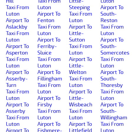
Hill
Taxi From
Little-
Luton
Taxi From
Luton
Steeping
Airport To
Luton
Airport To
Taxi From
South-
Airport To
Fenton
Luton
Reston
Aslackby
Taxi From
Airport To
Taxi From
Taxi From
Luton
Little-
Luton
Luton
Airport To
Sutton
Airport To
Airport To
Ferriby-
Taxi From
South-
Asperton
Sluice
Luton
Somercotes
Taxi From
Taxi From
Airport To
Taxi From
Luton
Luton
Little-
Luton
Airport To
Airport To
Welton
Airport To
Asserby-
Fillingham
Taxi From
South-
Turn
Taxi From
Luton
Thoresby
Taxi From
Luton
Airport To
Taxi From
Luton
Airport To
Little-
Luton
Airport To
Firsby
Wisbeach
Airport To
Asserby
Taxi From
Taxi From
South-
Taxi From
Luton
Luton
Willingham
Luton
Airport To
Airport To
Taxi From
Airport To
Fishmere-
Littlefield
Luton