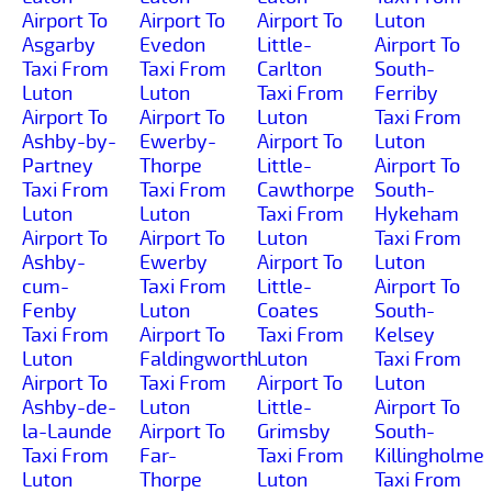
Airport To
Airport To
Airport To
Luton
Asgarby
Evedon
Little-
Airport To
Taxi From
Taxi From
Carlton
South-
Luton
Luton
Taxi From
Ferriby
Airport To
Airport To
Luton
Taxi From
Ashby-by-
Ewerby-
Airport To
Luton
Partney
Thorpe
Little-
Airport To
Taxi From
Taxi From
Cawthorpe
South-
Luton
Luton
Taxi From
Hykeham
Airport To
Airport To
Luton
Taxi From
Ashby-
Ewerby
Airport To
Luton
cum-
Taxi From
Little-
Airport To
Fenby
Luton
Coates
South-
Taxi From
Airport To
Taxi From
Kelsey
Luton
Faldingworth
Luton
Taxi From
Airport To
Taxi From
Airport To
Luton
Ashby-de-
Luton
Little-
Airport To
la-Launde
Airport To
Grimsby
South-
Taxi From
Far-
Taxi From
Killingholme
Luton
Thorpe
Luton
Taxi From