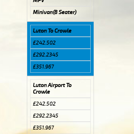
MPV
Minivan(8 Seater)
Luton To Crowle
£242.502
£292.2345
£351.967
Luton Airport To
Crowle
£242.502
£292.2345
£351.967