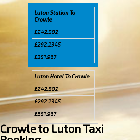
Luton Station To
Crowle
£242.502
£292.2345
£351.967
Luton Hotel To Crowle
£242.502
£292.2345
£351.967
Crowle to Luton Taxi