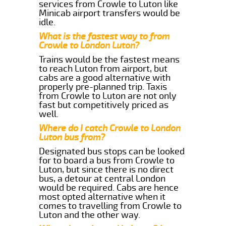
services from Crowle to Luton like
Minicab airport transfers would be
idle.
What is the fastest way to from
Crowle to London Luton?
Trains would be the fastest means
to reach Luton from airport, but
cabs are a good alternative with
properly pre-planned trip. Taxis
from Crowle to Luton are not only
fast but competitively priced as
well.
Where do I catch Crowle to London
Luton bus from?
Designated bus stops can be looked
for to board a bus from Crowle to
Luton, but since there is no direct
bus, a detour at central London
would be required. Cabs are hence
most opted alternative when it
comes to travelling from Crowle to
Luton and the other way.