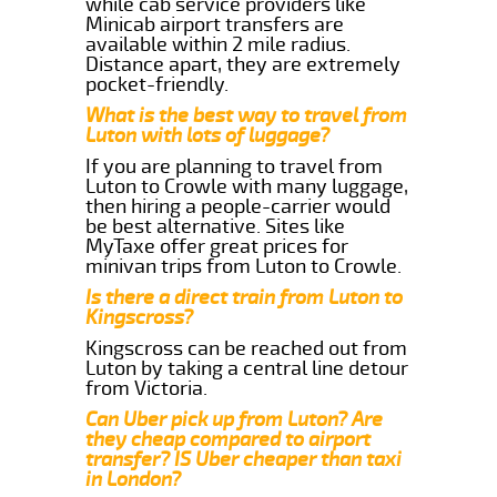
while cab service providers like
Minicab airport transfers are
available within 2 mile radius.
Distance apart, they are extremely
pocket-friendly.
What is the best way to travel from
Luton with lots of luggage?
If you are planning to travel from
Luton to Crowle with many luggage,
then hiring a people-carrier would
be best alternative. Sites like
MyTaxe offer great prices for
minivan trips from Luton to Crowle.
Is there a direct train from Luton to
Kingscross?
Kingscross can be reached out from
Luton by taking a central line detour
from Victoria.
Can Uber pick up from Luton? Are
they cheap compared to airport
transfer? IS Uber cheaper than taxi
in London?