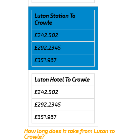
Luton Station To
Crowle
£242.502
£292.2345
£351.967
Luton Hotel To Crowle
£242.502
£292.2345
£351.967
How long does it take from Luton to
Crowle?