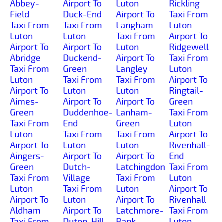
Abbey-
Airport To
Luton
Rickling
Field
Duck-End
Airport To
Taxi From
Taxi From
Taxi From
Langham
Luton
Luton
Luton
Taxi From
Airport To
Airport To
Airport To
Luton
Ridgewell
Abridge
Duckend-
Airport To
Taxi From
Taxi From
Green
Langley
Luton
Luton
Taxi From
Taxi From
Airport To
Airport To
Luton
Luton
Ringtail-
Aimes-
Airport To
Airport To
Green
Green
Duddenhoe-
Lanham-
Taxi From
Taxi From
End
Green
Luton
Luton
Taxi From
Taxi From
Airport To
Airport To
Luton
Luton
Rivenhall-
Aingers-
Airport To
Airport To
End
Green
Dutch-
Latchingdon
Taxi From
Taxi From
Village
Taxi From
Luton
Luton
Taxi From
Luton
Airport To
Airport To
Luton
Airport To
Rivenhall
Aldham
Airport To
Latchmore-
Taxi From
Taxi From
Duton-Hill
Bank
Luton