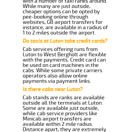
with a number of taxi ranks around.
While many are just outside,
cheaper options can be opted by
pee-booking online through
websites, GB airport transfers for
instance, are available in a radius of
1 to 2 miles outside the airport.
Do taxis at Luton take credit cards?
Cab services offering runs from
Luton to West Bergholt are flexible
with the payments. Credit card can
be used on card machines in the
cabs. While some private carriers
operators also allow online
payments via payment links.
Is there cabs near Luton?
Cab stands are ranks are available
outside all the terminals at Luton.
Some are available just outside,
while cab service providers like
Minicab airport transfers are
available within 2 mile radius.
Distance apart, they are extremely