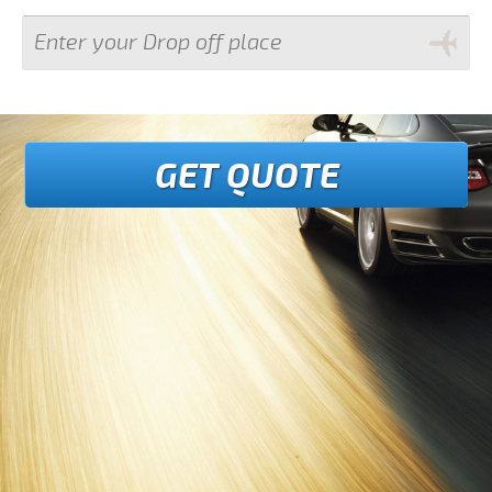
GET QUOTE