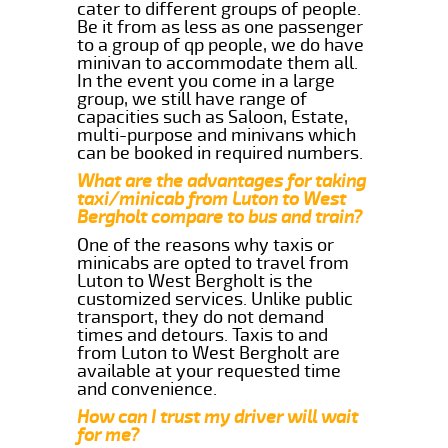
cater to different groups of people.
Be it from as less as one passenger
to a group of qp people, we do have
minivan to accommodate them all.
In the event you come in a large
group, we still have range of
capacities such as Saloon, Estate,
multi-purpose and minivans which
can be booked in required numbers.
What are the advantages for taking
taxi/minicab from Luton to West
Bergholt compare to bus and train?
One of the reasons why taxis or
minicabs are opted to travel from
Luton to West Bergholt is the
customized services. Unlike public
transport, they do not demand
times and detours. Taxis to and
from Luton to West Bergholt are
available at your requested time
and convenience.
How can I trust my driver will wait
for me?