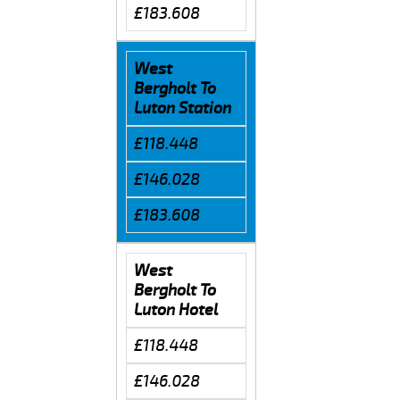
£183.608
West
Bergholt To
Luton Station
£118.448
£146.028
£183.608
West
Bergholt To
Luton Hotel
£118.448
£146.028