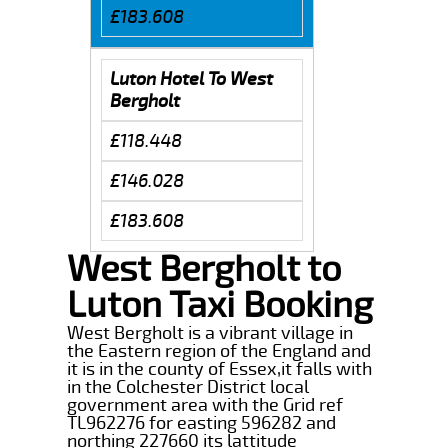
£183.608
Luton Hotel To West
Bergholt
£118.448
£146.028
£183.608
West Bergholt to
Luton Taxi Booking
West Bergholt is a vibrant village in
the Eastern region of the England and
it is in the county of Essex,it falls with
in the Colchester District local
government area with the Grid ref
TL962276 for easting 596282 and
northing 227660 its lattitude