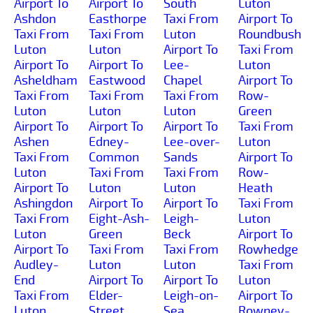
Airport To
Airport To
South
Luton
Ashdon
Easthorpe
Taxi From
Airport To
Taxi From
Taxi From
Luton
Roundbush
Luton
Luton
Airport To
Taxi From
Airport To
Airport To
Lee-
Luton
Asheldham
Eastwood
Chapel
Airport To
Taxi From
Taxi From
Taxi From
Row-
Luton
Luton
Luton
Green
Airport To
Airport To
Airport To
Taxi From
Ashen
Edney-
Lee-over-
Luton
Taxi From
Common
Sands
Airport To
Luton
Taxi From
Taxi From
Row-
Airport To
Luton
Luton
Heath
Ashingdon
Airport To
Airport To
Taxi From
Taxi From
Eight-Ash-
Leigh-
Luton
Luton
Green
Beck
Airport To
Airport To
Taxi From
Taxi From
Rowhedge
Audley-
Luton
Luton
Taxi From
End
Airport To
Airport To
Luton
Taxi From
Elder-
Leigh-on-
Airport To
Luton
Street
Sea
Rowney-