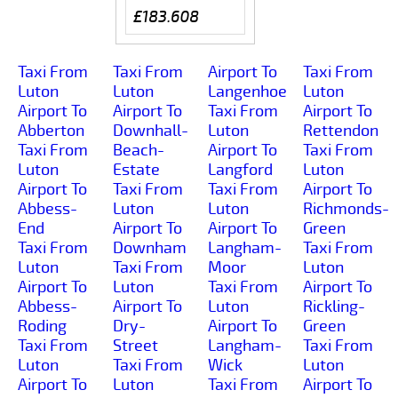
£183.608
Taxi From
Taxi From
Airport To
Taxi From
Luton
Luton
Langenhoe
Luton
Airport To
Airport To
Taxi From
Airport To
Abberton
Downhall-
Luton
Rettendon
Taxi From
Beach-
Airport To
Taxi From
Luton
Estate
Langford
Luton
Airport To
Taxi From
Taxi From
Airport To
Abbess-
Luton
Luton
Richmonds-
End
Airport To
Airport To
Green
Taxi From
Downham
Langham-
Taxi From
Luton
Taxi From
Moor
Luton
Airport To
Luton
Taxi From
Airport To
Abbess-
Airport To
Luton
Rickling-
Roding
Dry-
Airport To
Green
Taxi From
Street
Langham-
Taxi From
Luton
Taxi From
Wick
Luton
Airport To
Luton
Taxi From
Airport To