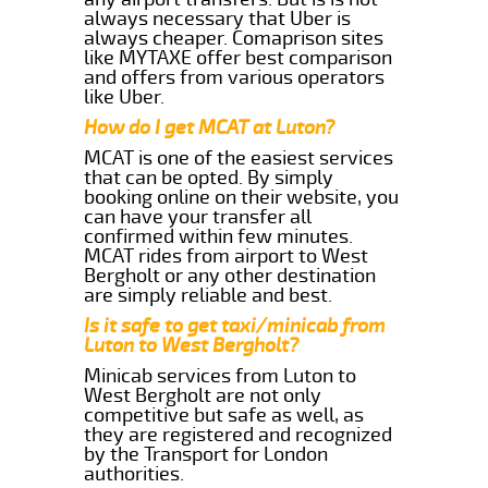
always necessary that Uber is
always cheaper. Comaprison sites
like MYTAXE offer best comparison
and offers from various operators
like Uber.
How do I get MCAT at Luton?
MCAT is one of the easiest services
that can be opted. By simply
booking online on their website, you
can have your transfer all
confirmed within few minutes.
MCAT rides from airport to West
Bergholt or any other destination
are simply reliable and best.
Is it safe to get taxi/minicab from
Luton to West Bergholt?
Minicab services from Luton to
West Bergholt are not only
competitive but safe as well, as
they are registered and recognized
by the Transport for London
authorities.