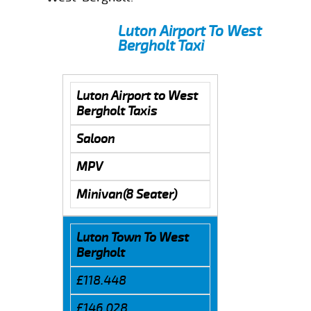
Luton Airport To West
Bergholt Taxi
Luton Airport to West
Bergholt Taxis
Saloon
MPV
Minivan(8 Seater)
Luton Town To West
Bergholt
£118.448
£146.028