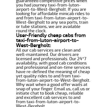
guaranteed competitive prices when
you had journey taxi-from-luton-
airport-to-West-Bergholt. If you are
looking for affordable minicab rides to
and from taxi-from-luton-airport-to-
West-Bergholt to any sea ports, train
or tube stations, we are available
round the clock.
User-Friendly cheap cabs from
taxi-from-luton-airport-to-
West-Bergholt:
All our cab services are clean and
well-maintained. Our drivers are
licensed and professionals. Our 24*7
availability, with good cab conditions
and professional and on-time services
have re-defined the meaning of cheap
yet quality rides to and from taxi-
from-luton-airport-to-West-Bergholt.
Why wait when a good offer waits at
snap of your finger. Email us, call us or
initiate chat to book cheap, reliable
and excellent cab services to and
from taxi-from-luton-airport-to-
West-Bergholt.