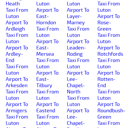
Heath
Luton
Luton
Taxi From
Taxi From
Airport To
Airport To
Luton
Luton
East-
Layer-
Airport To
Airport To
Horndon
Marney
Rose-
Ardleigh
Taxi From
Taxi From
Green
Taxi From
Luton
Luton
Taxi From
Luton
Airport To
Airport To
Luton
Airport To
East-
Leaden-
Airport To
Ardley-
Mersea
Roding
Rotchfords
End
Taxi From
Taxi From
Taxi From
Taxi From
Luton
Luton
Luton
Luton
Airport To
Airport To
Airport To
Airport To
East-
Lee-
Rotten-
Arkesden
Tilbury
Chapel-
End
Taxi From
Taxi From
North
Taxi From
Luton
Luton
Taxi From
Luton
Airport To
Airport To
Luton
Airport To
Armigers
Eastend
Airport To
Roundbush-
Taxi From
Taxi From
Lee-
Green
Luton
Luton
Chapel-
Taxi From