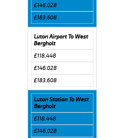
£146.028
£183.608
Luton Airport To West
Bergholt
£118.448
£146.028
£183.608
Luton Station To West
Bergholt
£118.448
£146.028