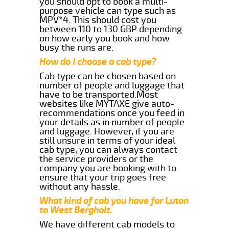
you should opt to book a multi-
purpose vehicle can type such as
MPV*4. This should cost you
between 110 to 130 GBP depending
on how early you book and how
busy the runs are.
How do I choose a cab type?
Cab type can be chosen based on
number of people and luggage that
have to be transported.Most
websites like MYTAXE give auto-
recommendations once you feed in
your details as in number of people
and luggage. However, if you are
still unsure in terms of your ideal
cab type, you can always contact
the service providers or the
company you are booking with to
ensure that your trip goes free
without any hassle.
What kind of cab you have for Luton
to West Bergholt.
We have different cab models to