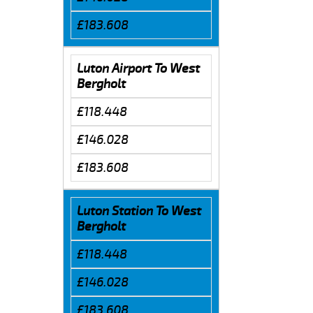
£183.608
Luton Airport To West
Bergholt
£118.448
£146.028
£183.608
Luton Station To West
Bergholt
£118.448
£146.028
£183.608