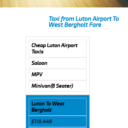
Taxi from Luton Airport To
West Bergholt Fare
Cheap Luton Airport
Taxis
Saloon
MPV
Minivan(8 Seater)
Luton To West
Bergholt
£118.448