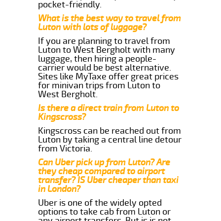
pocket-friendly.
What is the best way to travel from
Luton with lots of luggage?
If you are planning to travel from
Luton to West Bergholt with many
luggage, then hiring a people-
carrier would be best alternative.
Sites like MyTaxe offer great prices
for minivan trips from Luton to
West Bergholt.
Is there a direct train from Luton to
Kingscross?
Kingscross can be reached out from
Luton by taking a central line detour
from Victoria.
Can Uber pick up from Luton? Are
they cheap compared to airport
transfer? IS Uber cheaper than taxi
in London?
Uber is one of the widely opted
options to take cab from Luton or
any airport transfers. But is is not