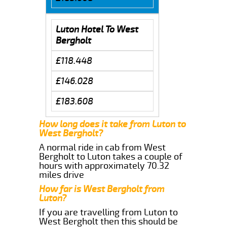
Luton Hotel To West
Bergholt
£118.448
£146.028
£183.608
How long does it take from Luton to
West Bergholt?
A normal ride in cab from West
Bergholt to Luton takes a couple of
hours with approximately 70.32
miles drive
How far is West Bergholt from
Luton?
If you are travelling from Luton to
West Bergholt then this should be