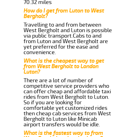
70.32 miles
How do I get from Luton to West
Bergholt?
Travelling to and from between
West Bergholt and Luton is possible
via public transport.Cabs to and
from Luton and West Bergholt are
yet preferred for the ease and
convenience.
What is the cheapest way to get
from West Bergholt to London
Luton?
There are a lot of number of
competitive service providers who
can offer cheap and affordable taxi
rides from West Bergholt to Luton.
So if you are looking for
comfortable yet customized rides
then cheap cab services from West
Bergholt to Luton like Minicab
airport transfers would be idle.
What is the fastest way to from