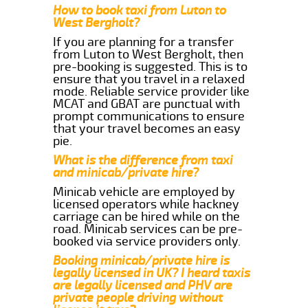
How to book taxi from Luton to
West Bergholt?
If you are planning for a transfer
from Luton to West Bergholt, then
pre-booking is suggested. This is to
ensure that you travel in a relaxed
mode. Reliable service provider like
MCAT and GBAT are punctual with
prompt communications to ensure
that your travel becomes an easy
pie.
What is the difference from taxi
and minicab/private hire?
Minicab vehicle are employed by
licensed operators while hackney
carriage can be hired while on the
road. Minicab services can be pre-
booked via service providers only.
Booking minicab/private hire is
legally licensed in UK? I heard taxis
are legally licensed and PHV are
private people driving without