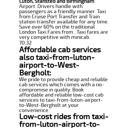
Luton, Stansted and Birmingham
Airport. Drivers handle with
passengers as a friendly manner. Taxi
from Cruise Port Transfer and Train
station transfer available for any time.
Save over 60% on the traditional
London Taxi Fares from . Taxi fares are
very competitive with minicab.
70.32
Affordable cab services
also taxi-from-luton-
airport-to-West-
Bergholt:
We pride to provide cheap and reliable
cab services which comes with a no-
compromise in quality. Book
affordable and reliable low-cost cab
services to taxi-from-luton-airport-
to-West-Bergholt at your
convenience.
Low-cost rides from taxi-
from-luton-airport-to-