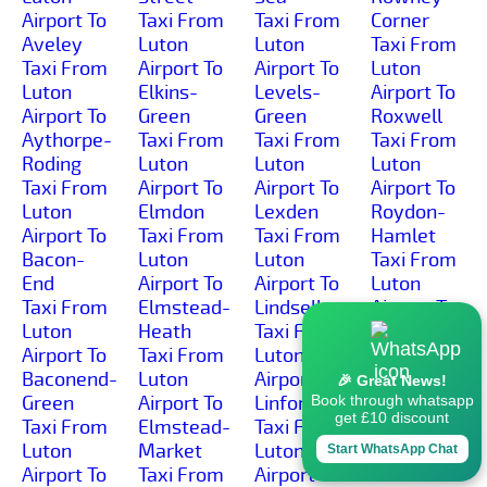
Airport To
Taxi From
Taxi From
Corner
Aveley
Luton
Luton
Taxi From
Taxi From
Airport To
Airport To
Luton
Luton
Elkins-
Levels-
Airport To
Airport To
Green
Green
Roxwell
Aythorpe-
Taxi From
Taxi From
Taxi From
Roding
Luton
Luton
Luton
Taxi From
Airport To
Airport To
Airport To
Luton
Elmdon
Lexden
Roydon-
Airport To
Taxi From
Taxi From
Hamlet
Bacon-
Luton
Luton
Taxi From
End
Airport To
Airport To
Luton
Taxi From
Elmstead-
Lindsell
Airport To
Luton
Heath
Taxi From
Roydon
Airport To
Taxi From
Luton
Taxi From
Baconend-
Luton
Airport To
Luton
🎉 Great News!
Green
Airport To
Linford
Airport To
Book through whatsapp
get £10 discount
Taxi From
Elmstead-
Taxi From
Rudley-
Luton
Market
Luton
Green
Start WhatsApp Chat
Airport To
Taxi From
Airport To
Taxi From