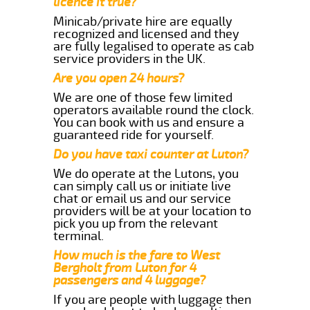
licence it true?
Minicab/private hire are equally
recognized and licensed and they
are fully legalised to operate as cab
service providers in the UK.
Are you open 24 hours?
We are one of those few limited
operators available round the clock.
You can book with us and ensure a
guaranteed ride for yourself.
Do you have taxi counter at Luton?
We do operate at the Lutons, you
can simply call us or initiate live
chat or email us and our service
providers will be at your location to
pick you up from the relevant
terminal.
How much is the fare to West
Bergholt from Luton for 4
passengers and 4 luggage?
If you are people with luggage then