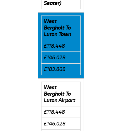
Seater)
West
Bergholt To
Luton Town
£118.448
£146.028
£183.608
West
Bergholt To
Luton Airport
£118.448
£146.028