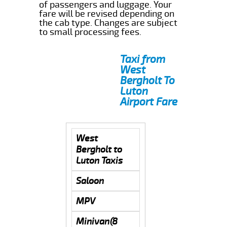
of passengers and luggage. Your
fare will be revised depending on
the cab type. Changes are subject
to small processing fees.
Taxi from
West
Bergholt To
Luton
Airport Fare
West
Bergholt to
Luton Taxis
Saloon
MPV
Minivan(8