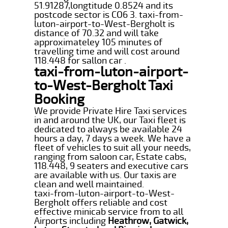
51.91287,longtitude 0.8524 and its
postcode sector is CO6 3. taxi-from-
luton-airport-to-West-Bergholt is
distance of 70.32 and will take
approximateley 105 minutes of
travelling time and will cost around
118.448 for sallon car .
taxi-from-luton-airport-
to-West-Bergholt Taxi
Booking
We provide Private Hire Taxi services
in and around the UK, our Taxi fleet is
dedicated to always be available 24
hours a day, 7 days a week. We have a
fleet of vehicles to suit all your needs,
ranging from saloon car, Estate cabs,
118.448, 9 seaters and executive cars
are available with us. Our taxis are
clean and well maintained.
taxi-from-luton-airport-to-West-
Bergholt offers reliable and cost
effective minicab service from to all
Airports including
Heathrow, Gatwick,