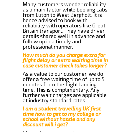
Many customers wonder reliability
as a main factor while booking cabs
from Luton to West Bergholt. It is
hence advised to book with
reliability with operators like Great
Britain transport. They have driver
details shared well in advance and
follow up in a timely and
professional manner.
How much do you charge extra for
flight delay or extra waiting time in
case customer check takes longer?
As a value to our customer, we do
offer a free waiting time of up to 5
minutes from the flight landing
time. This is complimentary. Any
further wait charges are applicable
at industry standard rates.
I am a student travelling UK first
time how to get to my college or
school without hassle and any
discount will i get?