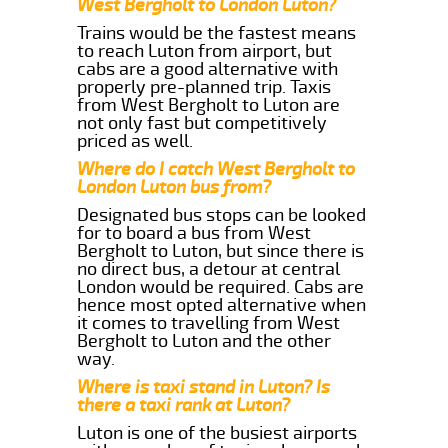
West Bergholt to London Luton?
Trains would be the fastest means
to reach Luton from airport, but
cabs are a good alternative with
properly pre-planned trip. Taxis
from West Bergholt to Luton are
not only fast but competitively
priced as well.
Where do I catch West Bergholt to
London Luton bus from?
Designated bus stops can be looked
for to board a bus from West
Bergholt to Luton, but since there is
no direct bus, a detour at central
London would be required. Cabs are
hence most opted alternative when
it comes to travelling from West
Bergholt to Luton and the other
way.
Where is taxi stand in Luton? Is
there a taxi rank at Luton?
Luton is one of the busiest airports