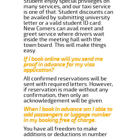
Student enjoy special privileges on
many services, and our taxi service
is one of that. Student discounts can
be availed by submitting university
letter or a valid student ID card.
New Comers can avail meet and
greet service where drivers wait
inside the meeting hall with the
town board. This will make things
easy.
If I book online will you send me
proof in advance for my visa
application?
All confirmed reservations will be
sent with required letters. However,
if reservation is made without any
confirmation, then only an
acknowledgement will be given.
When I book in advance am I able to
add passengers or luggage number
in my booking free of charge.
You have all freedom to make
additions or deductions in number