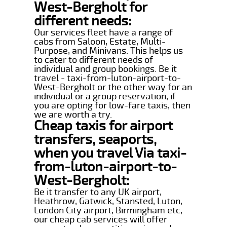
West-Bergholt for
different needs:
Our services fleet have a range of
cabs from Saloon, Estate, Multi-
Purpose, and Minivans. This helps us
to cater to different needs of
individual and group bookings. Be it
travel - taxi-from-luton-airport-to-
West-Bergholt or the other way for an
individual or a group reservation, if
you are opting for low-fare taxis, then
we are worth a try.
Cheap taxis for airport
transfers, seaports,
when you travel Via taxi-
from-luton-airport-to-
West-Bergholt:
Be it transfer to any UK airport,
Heathrow, Gatwick, Stansted, Luton,
London City airport, Birmingham etc,
our cheap cab services will offer