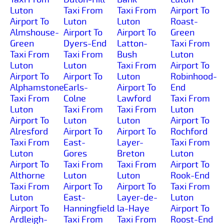
Luton
Taxi From
Taxi From
Airport To
Airport To
Luton
Luton
Roast-
Almshouse-
Airport To
Airport To
Green
Green
Dyers-End
Latton-
Taxi From
Taxi From
Taxi From
Bush
Luton
Luton
Luton
Taxi From
Airport To
Airport To
Airport To
Luton
Robinhood-
Alphamstone
Earls-
Airport To
End
Taxi From
Colne
Lawford
Taxi From
Luton
Taxi From
Taxi From
Luton
Airport To
Luton
Luton
Airport To
Alresford
Airport To
Airport To
Rochford
Taxi From
East-
Layer-
Taxi From
Luton
Gores
Breton
Luton
Airport To
Taxi From
Taxi From
Airport To
Althorne
Luton
Luton
Rook-End
Taxi From
Airport To
Airport To
Taxi From
Luton
East-
Layer-de-
Luton
Airport To
Hanningfield
la-Haye
Airport To
Ardleigh-
Taxi From
Taxi From
Roost-End