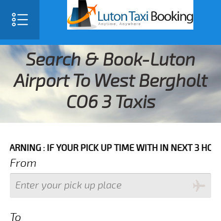
Search & Book-Luton
Airport To West Bergholt
CO6 3 Taxis
 IF YOUR PICK UP TIME WITH IN NEXT 3 HOURS PLEAS
From
To