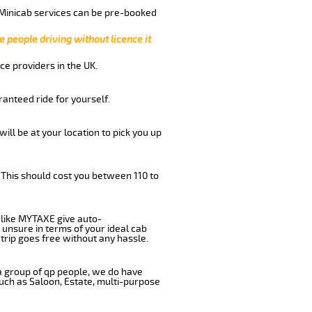
 Minicab services can be pre-booked
e people driving without licence it
ce providers in the UK.
anteed ride for yourself.
will be at your location to pick you up
 This should cost you between 110 to
like MYTAXE give auto-
 unsure in terms of your ideal cab
trip goes free without any hassle.
 a group of qp people, we do have
such as Saloon, Estate, multi-purpose