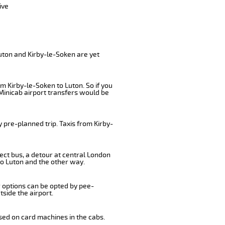
ive
uton and Kirby-le-Soken are yet
m Kirby-le-Soken to Luton. So if you
Minicab airport transfers would be
 pre-planned trip. Taxis from Kirby-
ect bus, a detour at central London
to Luton and the other way.
r options can be opted by pee-
tside the airport.
sed on card machines in the cabs.