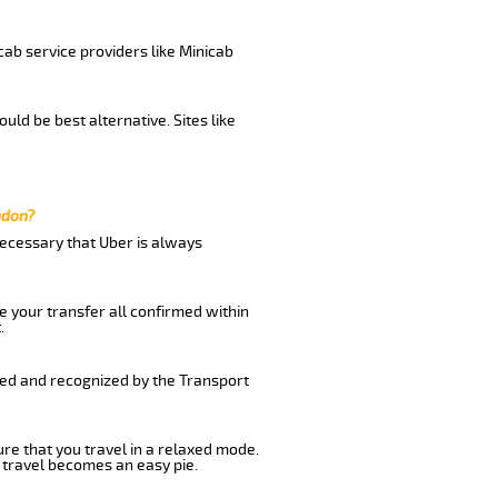
cab service providers like Minicab
uld be best alternative. Sites like
ndon?
 necessary that Uber is always
e your transfer all confirmed within
.
ered and recognized by the Transport
ure that you travel in a relaxed mode.
 travel becomes an easy pie.