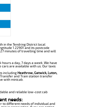
th in the Tendring District local
ngtitude 1.22901 and its postcode
27 minutes of travelling time and will
 24 hours a day, 7 days a week. We have
e cars are available with us. Our taxis
ts including
Heathrow, Gatwick, Luton,
Transfer and Train station transfer
ve with minicab.
dable and reliable low-cost cab
ent needs:
r to different needs of individual and