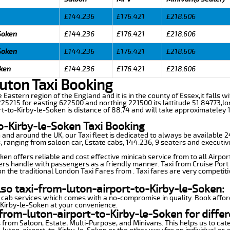
£144.236
£176.421
£218.606
-Soken
£144.236
£176.421
£218.606
-Soken
£144.236
£176.421
£218.606
oken
£144.236
£176.421
£218.606
uton Taxi Booking
e Eastern region of the England and it is in the county of Essex,it falls wi
5215 for easting 622500 and northing 221500 its lattitude 51.84773,lo
rt-to-Kirby-le-Soken is distance of 88.74 and will take approximateley 1
o-Kirby-le-Soken Taxi Booking
n and around the UK, our Taxi fleet is dedicated to always be available
ds, ranging from saloon car, Estate cabs, 144.236, 9 seaters and executiv
en offers reliable and cost effective minicab service from to all Airpor
ers handle with passengers as a friendly manner. Taxi from Cruise Port 
n the traditional London Taxi Fares from . Taxi fares are very competiti
lso taxi-from-luton-airport-to-Kirby-le-Soken:
 cab services which comes with a no-compromise in quality. Book affor
-Kirby-le-Soken at your convenience.
from-luton-airport-to-Kirby-le-Soken for differ
 from Saloon, Estate, Multi-Purpose, and Minivans. This helps us to cate