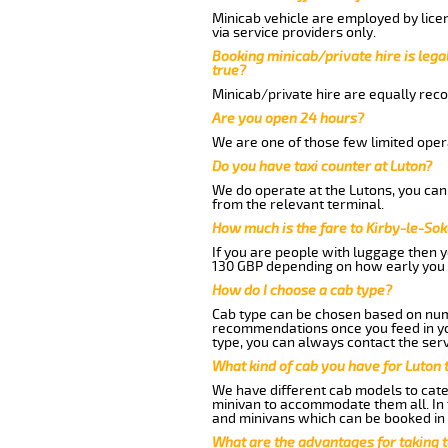
Minicab vehicle are employed by lice
via service providers only.
Booking minicab/private hire is legal
true?
Minicab/private hire are equally reco
Are you open 24 hours?
We are one of those few limited opera
Do you have taxi counter at Luton?
We do operate at the Lutons, you can s
from the relevant terminal.
How much is the fare to Kirby-le-So
If you are people with luggage then 
130 GBP depending on how early you 
How do I choose a cab type?
Cab type can be chosen based on num
recommendations once you feed in your
type, you can always contact the serv
What kind of cab you have for Luton 
We have different cab models to cater
minivan to accommodate them all. In t
and minivans which can be booked in
What are the advantages for taking 