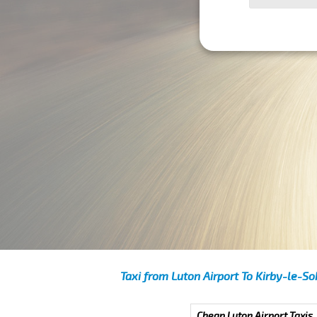
Taxi from Luton Airport To Kirby-le-S
Cheap Luton Airport Taxis