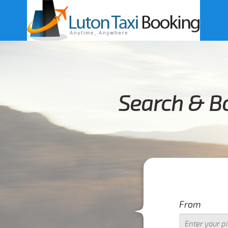
Search & Bo
From