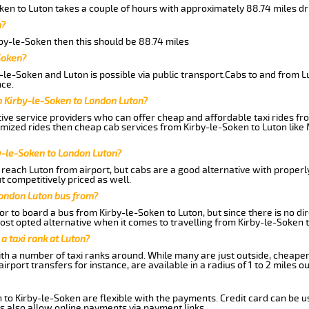
ken to Luton takes a couple of hours with approximately 88.74 miles dr
n?
rby-le-Soken then this should be 88.74 miles
Soken?
-le-Soken and Luton is possible via public transport.Cabs to and from L
ce.
m Kirby-le-Soken to London Luton?
ive service providers who can offer cheap and affordable taxi rides fro
omized rides then cheap cab services from Kirby-le-Soken to Luton like 
y-le-Soken to London Luton?
reach Luton from airport, but cabs are a good alternative with properly
t competitively priced as well.
London Luton bus from?
r to board a bus from Kirby-le-Soken to Luton, but since there is no dir
st opted alternative when it comes to travelling from Kirby-le-Soken 
 a taxi rank at Luton?
with a number of taxi ranks around. While many are just outside, cheape
rport transfers for instance, are available in a radius of 1 to 2 miles ou
 to Kirby-le-Soken are flexible with the payments. Credit card can be u
s also allow online payments via payment links.