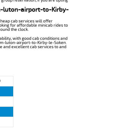
 group reservation, if you are opting
m-luton-airport-to-Kirby-
cheap cab services will offer
king for affordable minicab rides to
round the clock.
ability, with good cab conditions and
om-luton-airport-to-Kirby-le-Soken.
ble and excellent cab services to and
)