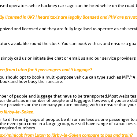
nsed operators while hackney carriage can be hired while on the road.
ly licensed in UK? I heard taxis are legally licensed and PHV are privat
gnized and licensed and they are fully legalised to operate as cab servi
tors available round the clock. You can book with us and ensure a guar
imply call us or initiate live chat or email us and our service providers 
ken from Luton for 4 passengers and 4 luggage?
you should opt to book a multi-purpose vehicle can type such as MPV*4.
book and how busy the runs are.
ber of people and luggage that have to be transported.Most websites 
 details as in number of people and luggage. However, if you are still
ice providers or the company you are booking with to ensure that your 
to Kirby-le-Soken.
 to different groups of people. Be it from as less as one passenger to
he event you come in a large group, we still have range of capacities 
 required numbers.
taxi/minicab from Luton to Kirby-le-Soken compare to bus and train?