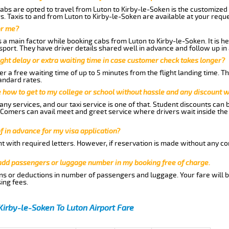
abs are opted to travel from Luton to Kirby-le-Soken is the customized s
. Taxis to and from Luton to Kirby-le-Soken are available at your req
or me?
a main factor while booking cabs from Luton to Kirby-le-Soken. It is hen
nsport. They have driver details shared well in advance and follow up i
ght delay or extra waiting time in case customer check takes longer?
r a free waiting time of up to 5 minutes from the flight landing time. T
andard rates.
me how to get to my college or school without hassle and any discount wi
ny services, and our taxi service is one of that. Student discounts can 
w Comers can avail meet and greet service where drivers wait inside the
of in advance for my visa application?
nt with required letters. However, if reservation is made without any co
 add passengers or luggage number in my booking free of charge.
ns or deductions in number of passengers and luggage. Your fare will b
ing fees.
Kirby-le-Soken To Luton Airport Fare