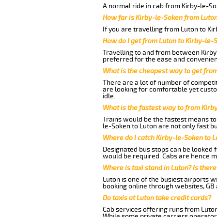
A normal ride in cab from Kirby-le-So
How far is Kirby-le-Soken from Luto
If you are travelling from Luton to Ki
How do I get from Luton to Kirby-le-
Travelling to and from between Kirby
preferred for the ease and convenien
What is the cheapest way to get fro
There are a lot of number of competit
are looking for comfortable yet cust
idle.
What is the fastest way to from Kirb
Trains would be the fastest means to 
le-Soken to Luton are not only fast bu
Where do I catch Kirby-le-Soken to 
Designated bus stops can be looked fo
would be required. Cabs are hence mo
Where is taxi stand in Luton? Is there
Luton is one of the busiest airports 
booking online through websites, GB ai
Do taxis at Luton take credit cards?
Cab services offering runs from Luton
While some private carriers operator