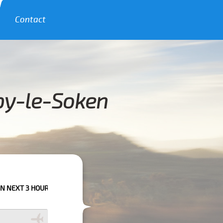
Contact
rby-le-Soken
RS PLEASE CALL US TO CONFIRM YOUR BOOKING AS WE CAN'T GUARANTE