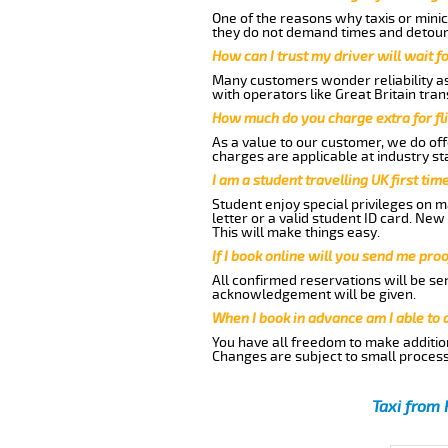
One of the reasons why taxis or minic
they do not demand times and detours
How can I trust my driver will wait f
Many customers wonder reliability as 
with operators like Great Britain tra
How much do you charge extra for fli
As a value to our customer, we do offe
charges are applicable at industry st
I am a student travelling UK first ti
Student enjoy special privileges on ma
letter or a valid student ID card. Ne
This will make things easy.
If I book online will you send me pro
All confirmed reservations will be se
acknowledgement will be given.
When I book in advance am I able to
You have all freedom to make additio
Changes are subject to small process
Taxi from 