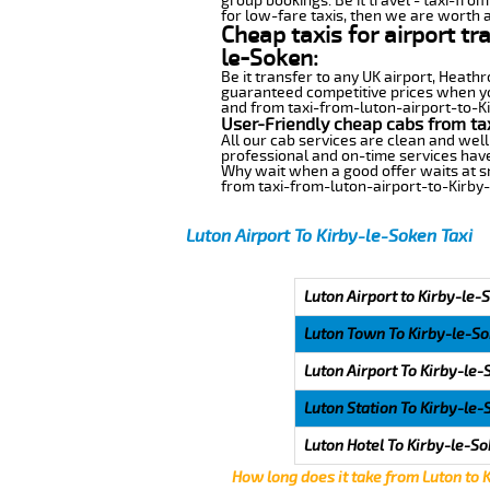
group bookings. Be it travel - taxi-fro
for low-fare taxis, then we are worth a
Cheap taxis for airport tr
le-Soken:
Be it transfer to any UK airport, Heath
guaranteed competitive prices when you
and from taxi-from-luton-airport-to-Kir
User-Friendly cheap cabs from ta
All our cab services are clean and well
professional and on-time services have
Why wait when a good offer waits at snap
from taxi-from-luton-airport-to-Kirby
Luton Airport To Kirby-le-Soken Taxi
Luton Airport to Kirby-le-
Luton Town To Kirby-le-S
Luton Airport To Kirby-le
Luton Station To Kirby-le
Luton Hotel To Kirby-le-S
How long does it take from Luton to 