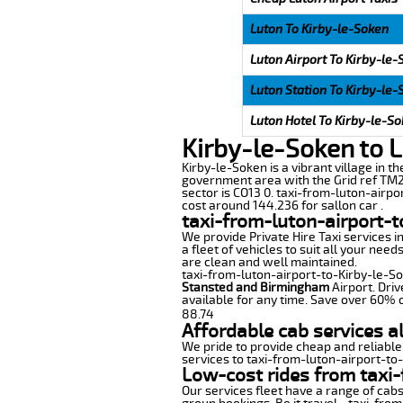
Luton To Kirby-le-Soken
Luton Airport To Kirby-le
Luton Station To Kirby-le
Luton Hotel To Kirby-le-S
Kirby-le-Soken to L
Kirby-le-Soken is a vibrant village in th
government area with the Grid ref TM22
sector is CO13 0. taxi-from-luton-airpo
cost around 144.236 for sallon car .
taxi-from-luton-airport-t
We provide Private Hire Taxi services i
a fleet of vehicles to suit all your nee
are clean and well maintained.
taxi-from-luton-airport-to-Kirby-le-Sok
Stansted and Birmingham
Airport. Driv
available for any time. Save over 60% o
88.74
Affordable cab services a
We pride to provide cheap and reliable
services to taxi-from-luton-airport-to
Low-cost rides from taxi-
Our services fleet have a range of cabs