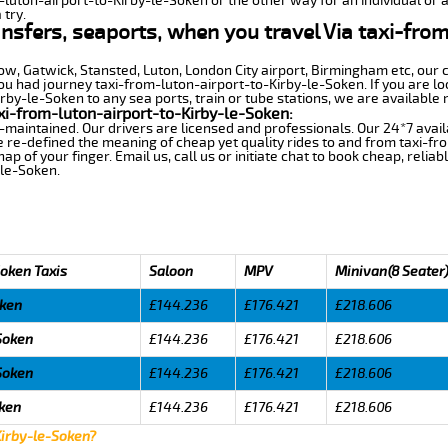
m-luton-airport-to-Kirby-le-Soken or the other way for an individual or a
 try.
ansfers, seaports, when you travel Via taxi-fro
row, Gatwick, Stansted, Luton, London City airport, Birmingham etc, our 
 had journey taxi-from-luton-airport-to-Kirby-le-Soken. If you are loo
by-le-Soken to any sea ports, train or tube stations, we are available 
xi-from-luton-airport-to-Kirby-le-Soken:
-maintained. Our drivers are licensed and professionals. Our 24*7 avail
 re-defined the meaning of cheap yet quality rides to and from taxi-fr
 of your finger. Email us, call us or initiate chat to book cheap, relia
-le-Soken.
Soken Taxis
Saloon
MPV
Minivan(8 Seater
oken
£144.236
£176.421
£218.606
-Soken
£144.236
£176.421
£218.606
-Soken
£144.236
£176.421
£218.606
oken
£144.236
£176.421
£218.606
Kirby-le-Soken?