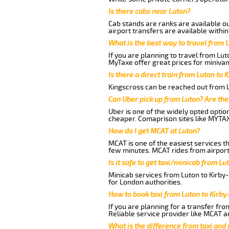
Is there cabs near Luton?
Cab stands are ranks are available out
airport transfers are available within
What is the best way to travel from L
If you are planning to travel from Lu
MyTaxe offer great prices for minivan
Is there a direct train from Luton to 
Kingscross can be reached out from Lu
Can Uber pick up from Luton? Are the
Uber is one of the widely opted optio
cheaper. Comaprison sites like MYTAX
How do I get MCAT at Luton?
MCAT is one of the easiest services t
few minutes. MCAT rides from airport 
Is it safe to get taxi/minicab from L
Minicab services from Luton to Kirby-
for London authorities.
How to book taxi from Luton to Kirby
If you are planning for a transfer fro
Reliable service provider like MCAT 
What is the difference from taxi and