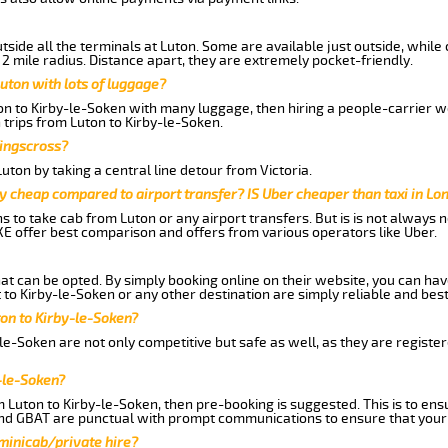
side all the terminals at Luton. Some are available just outside, while 
 2 mile radius. Distance apart, they are extremely pocket-friendly.
uton with lots of luggage?
ton to Kirby-le-Soken with many luggage, then hiring a people-carrier wo
 trips from Luton to Kirby-le-Soken.
Kingscross?
ton by taking a central line detour from Victoria.
y cheap compared to airport transfer? IS Uber cheaper than taxi in Lo
ns to take cab from Luton or any airport transfers. But is is not always
E offer best comparison and offers from various operators like Uber.
hat can be opted. By simply booking online on their website, you can hav
to Kirby-le-Soken or any other destination are simply reliable and best
uton to Kirby-le-Soken?
le-Soken are not only competitive but safe as well, as they are regist
-le-Soken?
m Luton to Kirby-le-Soken, then pre-booking is suggested. This is to ens
and GBAT are punctual with prompt communications to ensure that your
 minicab/private hire?