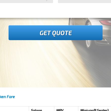
GET QUOTE
oken Fare
Saloon
MPV
Minivan(8 Seater)