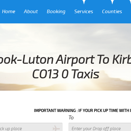
Home
About
Booking
Services
Counties
ok-Luton Airport To Ki
CO13 0 Taxis
IMPORTANT WARNING : IF YOUR PICK UP TIME WITH IN NEXT 3 HOU
To