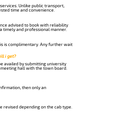
ervices. Unlike public transport,
uested time and convenience.
ce advised to book with reliability
n a timely and professional manner.
his is complimentary. Any further wait
ll i get?
be availed by submitting university
 meeting hall with the town board.
nfirmation, then only an
e revised depending on the cab type.